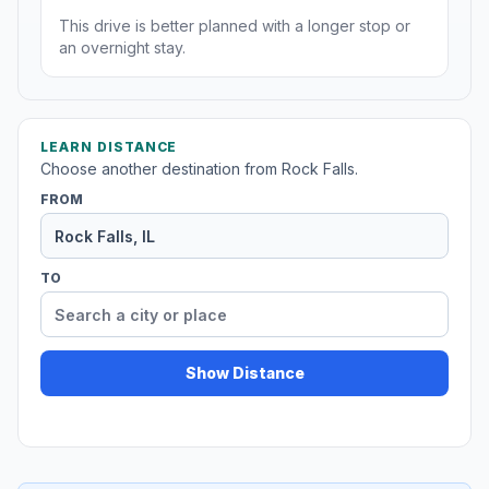
This drive is better planned with a longer stop or
an overnight stay.
LEARN DISTANCE
Choose another destination from Rock Falls.
FROM
TO
Show Distance