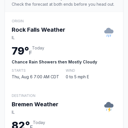
Check the forecast at both ends before you head out.
ORIGIN
Rock Falls Weather
IL
79°
Today
F
Chance Rain Showers then Mostly Cloudy
STARTS
WIND
Thu, Aug 6 7:00 AM CDT
0 to 5 mph E
DESTINATION
Bremen Weather
IL
82°
Today
F