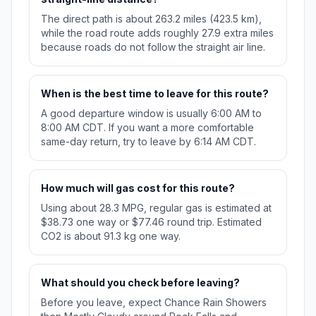
The direct path is about 263.2 miles (423.5 km),
while the road route adds roughly 27.9 extra miles
because roads do not follow the straight air line.
When is the best time to leave for this route?
A good departure window is usually 6:00 AM to
8:00 AM CDT. If you want a more comfortable
same-day return, try to leave by 6:14 AM CDT.
How much will gas cost for this route?
Using about 28.3 MPG, regular gas is estimated at
$38.73 one way or $77.46 round trip. Estimated
CO2 is about 91.3 kg one way.
What should you check before leaving?
Before you leave, expect Chance Rain Showers