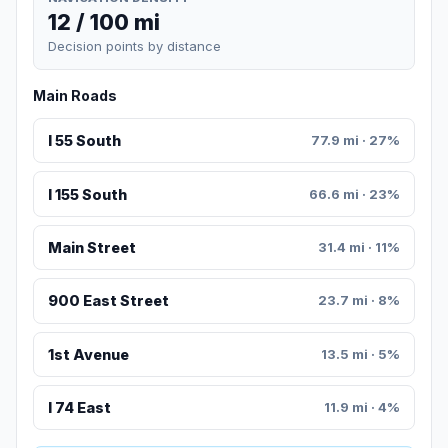
12 / 100 mi
Decision points by distance
Main Roads
I 55 South
77.9 mi · 27%
I 155 South
66.6 mi · 23%
Main Street
31.4 mi · 11%
900 East Street
23.7 mi · 8%
1st Avenue
13.5 mi · 5%
I 74 East
11.9 mi · 4%