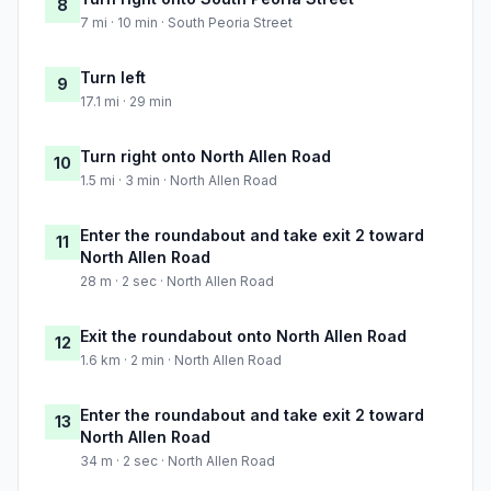
8
7 mi · 10 min · South Peoria Street
Turn left
9
17.1 mi · 29 min
Turn right onto North Allen Road
10
1.5 mi · 3 min · North Allen Road
Enter the roundabout and take exit 2 toward
11
North Allen Road
28 m · 2 sec · North Allen Road
Exit the roundabout onto North Allen Road
12
1.6 km · 2 min · North Allen Road
Enter the roundabout and take exit 2 toward
13
North Allen Road
34 m · 2 sec · North Allen Road