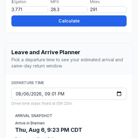
$/gallon
MPG
Miles
Calculate
Leave and Arrive Planner
Pick a departure time to see your estimated arrival and
same-day return window.
DEPARTURE TIME
Drive time stays fixed at 05h 22m.
ARRIVAL SNAPSHOT
Arrive in Bremen
Thu, Aug 6, 9:23 PM CDT