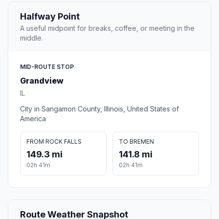
Halfway Point
A useful midpoint for breaks, coffee, or meeting in the
middle.
MID-ROUTE STOP
Grandview
IL
City in Sangamon County, Illinois, United States of
America
FROM ROCK FALLS
TO BREMEN
149.3 mi
141.8 mi
02h 41m
02h 41m
Route Weather Snapshot