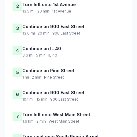
Turn left onto 1st Avenue
2
13.5 mi · 20 min · 1st Avenue
Continue on 900 East Street
3
13.6 mi · 20 min · 900 East Street
Continue on IL 40
4
3.6 mi · 5 min · IL 40
Continue on Pine Street
5
1 mi · 2 min · Pine Street
Continue on 900 East Street
6
10.1 mi · 15 min · 900 East Street
Turn left onto West Main Street
7
1.6 km · 2 min · West Main Street
Turn right onto South Peoria Street