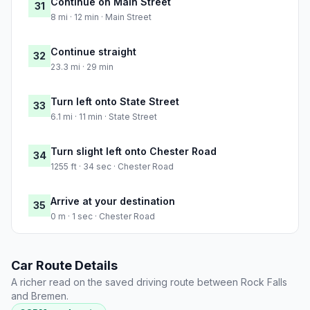
Continue on Main Street
31
8 mi · 12 min · Main Street
Continue straight
32
23.3 mi · 29 min
Turn left onto State Street
33
6.1 mi · 11 min · State Street
Turn slight left onto Chester Road
34
1255 ft · 34 sec · Chester Road
Arrive at your destination
35
0 m · 1 sec · Chester Road
Car Route Details
A richer read on the saved driving route between Rock Falls
and Bremen.