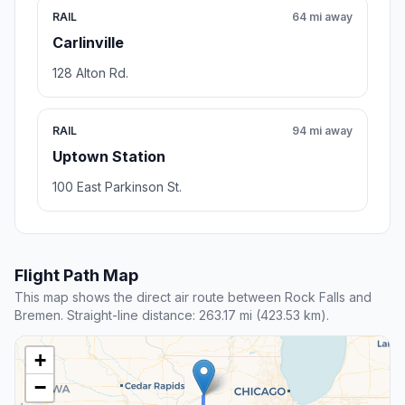
RAIL
64 mi away
Carlinville
128 Alton Rd.
RAIL
94 mi away
Uptown Station
100 East Parkinson St.
Flight Path Map
This map shows the direct air route between Rock Falls and
Bremen. Straight-line distance: 263.17 mi (423.53 km).
+
−