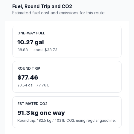
Fuel, Round Trip and CO2
Estimated fuel cost and emissions for this route.
ONE-WAY FUEL
10.27 gal
38.88 L · about $38.73
ROUND TRIP
$77.46
20.54 gal · 77.76 L
ESTIMATED CO2
91.3 kg one way
Round trip: 182.5 kg / 402 lb CO2, using regular gasoline.