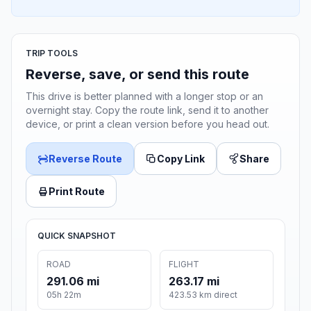
TRIP TOOLS
Reverse, save, or send this route
This drive is better planned with a longer stop or an
overnight stay. Copy the route link, send it to another
device, or print a clean version before you head out.
Reverse Route
Copy Link
Share
Print Route
QUICK SNAPSHOT
ROAD
FLIGHT
291.06 mi
263.17 mi
05h 22m
423.53 km direct