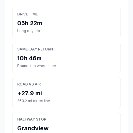
DRIVE TIME
05h 22m
Long day trip
SAME-DAY RETURN
10h 46m
Round-trip wheel time
ROAD VS AIR
+27.9 mi
263.2 mi direct line
HALFWAY STOP
Grandview