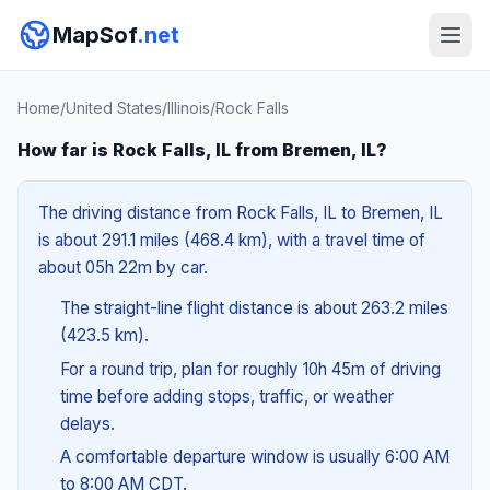
MapSof
.net
Home
/
United States
/
Illinois
/
Rock Falls
How far is Rock Falls, IL from Bremen, IL?
The driving distance from Rock Falls, IL to Bremen, IL
is about 291.1 miles (468.4 km), with a travel time of
about 05h 22m by car.
The straight-line flight distance is about 263.2 miles
(423.5 km).
For a round trip, plan for roughly 10h 45m of driving
time before adding stops, traffic, or weather
delays.
A comfortable departure window is usually 6:00 AM
to 8:00 AM CDT.