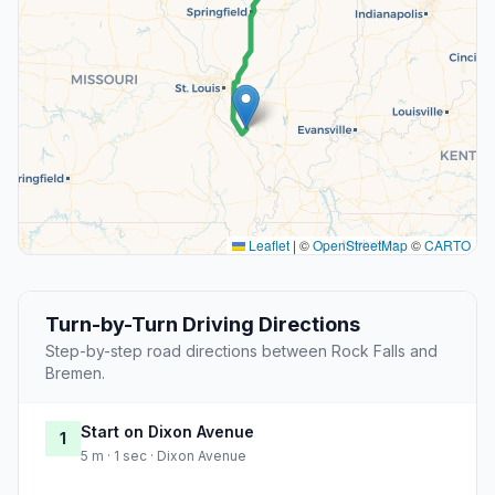
Leaflet
|
©
OpenStreetMap
©
CARTO
Turn-by-Turn Driving Directions
Step-by-step road directions between Rock Falls and
Bremen.
Start on Dixon Avenue
1
5 m · 1 sec · Dixon Avenue