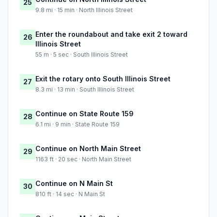
25
9.8 mi · 15 min · North Illinois Street
Enter the roundabout and take exit 2 toward
26
Illinois Street
55 m · 5 sec · South Illinois Street
Exit the rotary onto South Illinois Street
27
8.3 mi · 13 min · South Illinois Street
Continue on State Route 159
28
6.1 mi · 9 min · State Route 159
Continue on North Main Street
29
1163 ft · 20 sec · North Main Street
Continue on N Main St
30
810 ft · 14 sec · N Main St