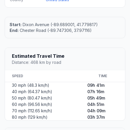
Start:
Dixon Avenue (-89.689001, 41.779817)
End:
Chester Road (-89.747306, 37.97116)
Estimated Travel Time
Distance: 468 km by road
SPEED
TIME
30 mph (48.3 km/h)
09h 41m
40 mph (64.37 km/h)
07h 16m
50 mph (80.47 km/h)
05h 49m
60 mph (96.56 km/h)
04h 51m
70 mph (112.65 km/h)
04h 09m
80 mph (129 km/h)
03h 37m