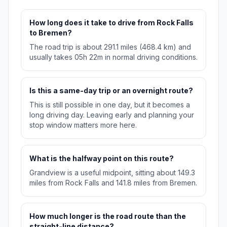
How long does it take to drive from Rock Falls
to Bremen?
The road trip is about 291.1 miles (468.4 km) and
usually takes 05h 22m in normal driving conditions.
Is this a same-day trip or an overnight route?
This is still possible in one day, but it becomes a
long driving day. Leaving early and planning your
stop window matters more here.
What is the halfway point on this route?
Grandview is a useful midpoint, sitting about 149.3
miles from Rock Falls and 141.8 miles from Bremen.
How much longer is the road route than the
straight-line distance?