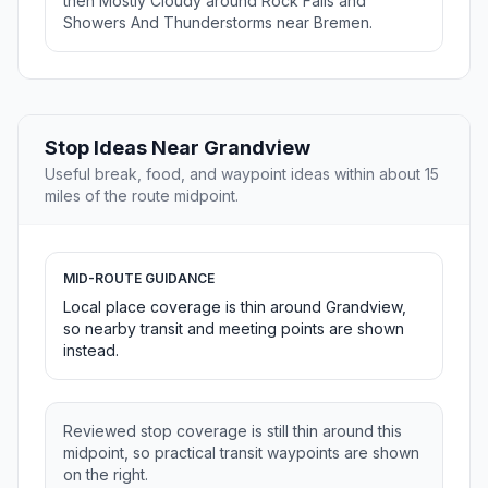
then Mostly Cloudy around Rock Falls and
Showers And Thunderstorms near Bremen.
Stop Ideas Near Grandview
Useful break, food, and waypoint ideas within about 15
miles of the route midpoint.
MID-ROUTE GUIDANCE
Local place coverage is thin around Grandview,
so nearby transit and meeting points are shown
instead.
Reviewed stop coverage is still thin around this
midpoint, so practical transit waypoints are shown
on the right.