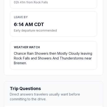
02h 41m from Rock Falls
LEAVE BY
6:14 AM CDT
Early departure recommended
WEATHER WATCH
Chance Rain Showers then Mostly Cloudy leaving
Rock Falls and Showers And Thunderstorms near
Bremen.
Trip Questions
Direct answers travelers usually want before
committing to the drive.