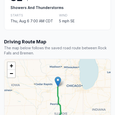
Showers And Thunderstorms
STARTS
WIND
Thu, Aug 6 7:00 AM CDT
5 mph SE
Driving Route Map
The map below follows the saved road route between Rock
Falls and Bremen.
+
−