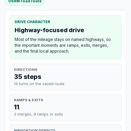
OSRM road route
DRIVE CHARACTER
Highway-focused drive
Most of the mileage stays on named highways, so
the important moments are ramps, exits, merges,
and the final local approach.
DIRECTIONS
35 steps
14 turns on the saved route
RAMPS & EXITS
11
2 merges, 9 ramps or exits
NAVIGATION DENSITY