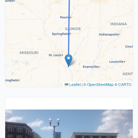
Leaflet
|
©
OpenStreetMap
©
CARTO