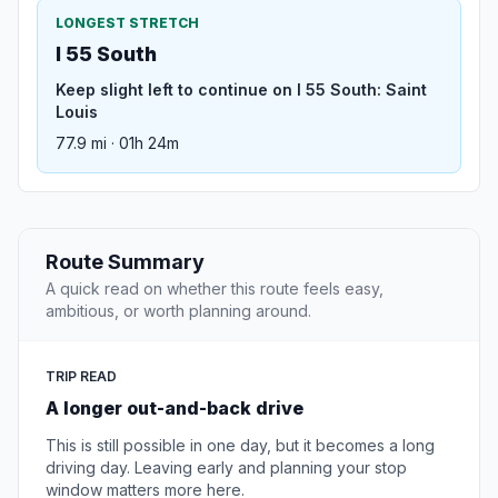
LONGEST STRETCH
I 55 South
Keep slight left to continue on I 55 South: Saint
Louis
77.9 mi · 01h 24m
Route Summary
A quick read on whether this route feels easy,
ambitious, or worth planning around.
TRIP READ
A longer out-and-back drive
This is still possible in one day, but it becomes a long
driving day. Leaving early and planning your stop
window matters more here.