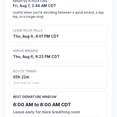
Return by in Rock Falls
Fri, Aug 7, 2:46 AM CDT
Useful when you're deciding between a quick errand, a day
trip, or a longer stop.
LEAVE ROCK FALLS
Thu, Aug 6, 4:01 PM CDT
ARRIVE BREMEN
Thu, Aug 6, 9:23 PM CDT
ROUTE TIMING
05h 22m
One way by road
BEST DEPARTURE WINDOW
6:00 AM to 8:00 AM CDT
Leave early for more breathing room