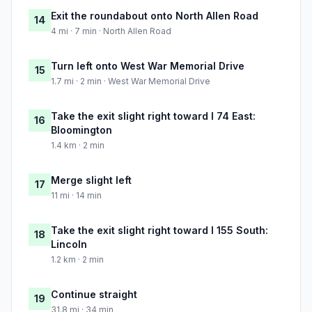
Exit the roundabout onto North Allen Road
14
4 mi · 7 min · North Allen Road
Turn left onto West War Memorial Drive
15
1.7 mi · 2 min · West War Memorial Drive
Take the exit slight right toward I 74 East:
16
Bloomington
1.4 km · 2 min
Merge slight left
17
11 mi · 14 min
Take the exit slight right toward I 155 South:
18
Lincoln
1.2 km · 2 min
Continue straight
19
31.8 mi · 34 min