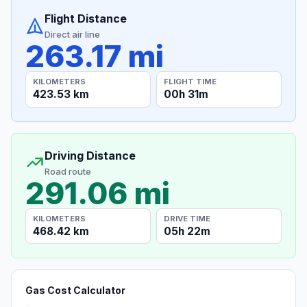
Flight Distance
Direct air line
263.17 mi
KILOMETERS
FLIGHT TIME
423.53 km
00h 31m
Driving Distance
Road route
291.06 mi
KILOMETERS
DRIVE TIME
468.42 km
05h 22m
Gas Cost Calculator