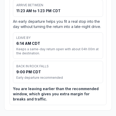
ARRIVE BETWEEN
11:23 AM to 1:23 PM CDT
An early departure helps you fit a real stop into the
day without turning the return into a late-night drive.
LEAVE BY
6:14 AM CDT
Keeps a same-day return open with about 04h 00m at
the destination.
BACK IN ROCK FALLS
9:00 PM CDT
Early departure recommended
You are leaving earlier than the recommended
window, which gives you extra margin for
breaks and traffic.