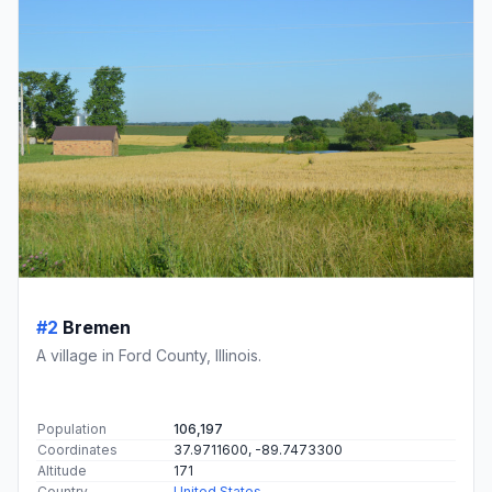
#2
Bremen
A village in Ford County, Illinois.
Population
106,197
Coordinates
37.9711600, -89.7473300
Altitude
171
Country
United States