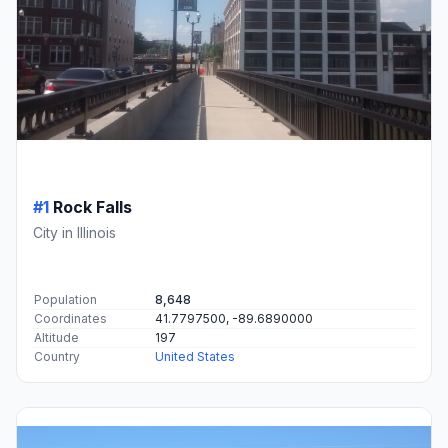
#1
Rock Falls
City in Illinois
Population
8,648
Coordinates
41.7797500, -89.6890000
Altitude
197
Country
United States