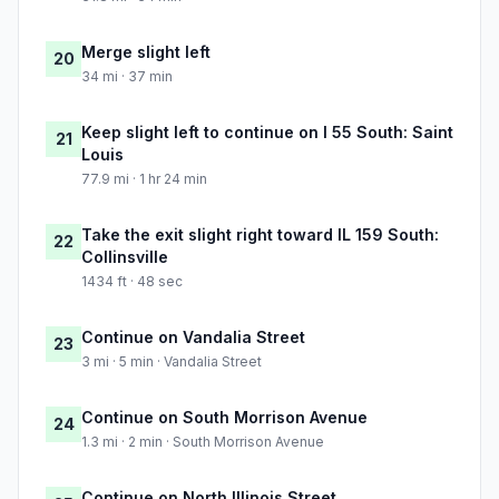
Merge slight left
20
34 mi · 37 min
Keep slight left to continue on I 55 South: Saint
21
Louis
77.9 mi · 1 hr 24 min
Take the exit slight right toward IL 159 South:
22
Collinsville
1434 ft · 48 sec
Continue on Vandalia Street
23
3 mi · 5 min · Vandalia Street
Continue on South Morrison Avenue
24
1.3 mi · 2 min · South Morrison Avenue
Continue on North Illinois Street