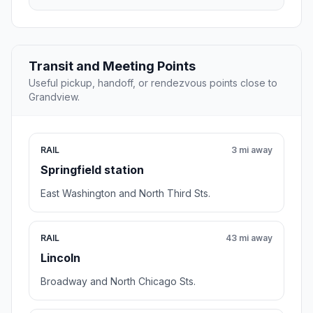
Transit and Meeting Points
Useful pickup, handoff, or rendezvous points close to
Grandview.
RAIL
3 mi away
Springfield station
East Washington and North Third Sts.
RAIL
43 mi away
Lincoln
Broadway and North Chicago Sts.