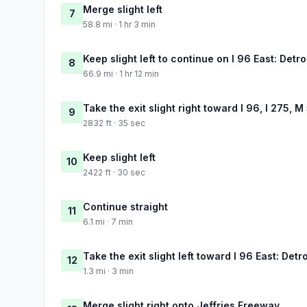
Merge slight left
7
58.8 mi · 1 hr 3 min
Keep slight left to continue on I 96 East: Detro
8
66.9 mi · 1 hr 12 min
Take the exit slight right toward I 96, I 275, M
9
2832 ft · 35 sec
Keep slight left
10
2422 ft · 30 sec
Continue straight
11
6.1 mi · 7 min
Take the exit slight left toward I 96 East: Detro
12
1.3 mi · 3 min
Merge slight right onto Jeffries Freeway