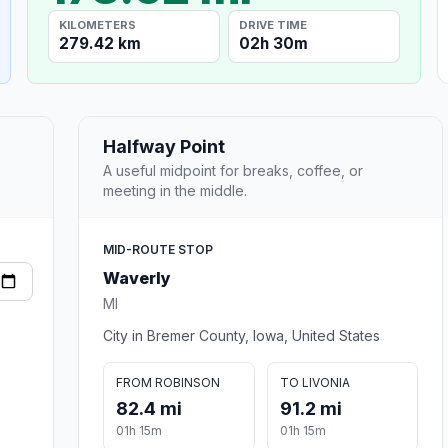
KILOMETERS
DRIVE TIME
279.42 km
02h 30m
Halfway Point
A useful midpoint for breaks, coffee, or
meeting in the middle.
MID-ROUTE STOP
Waverly
MI
City in Bremer County, Iowa, United States
FROM ROBINSON
TO LIVONIA
82.4 mi
91.2 mi
01h 15m
01h 15m