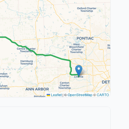
Leaflet
|
©
OpenStreetMap
©
CARTO