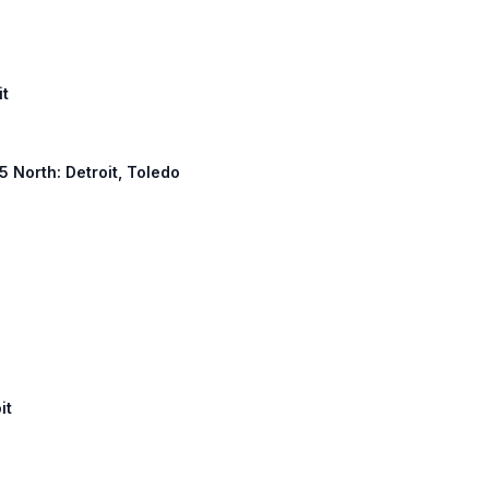
it
 5 North: Detroit, Toledo
it