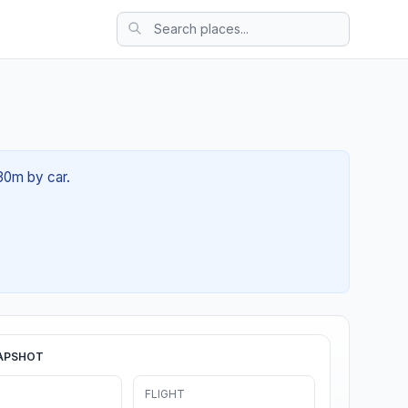
 30m by car.
APSHOT
FLIGHT