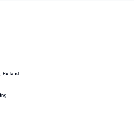
g, Holland
sing
y