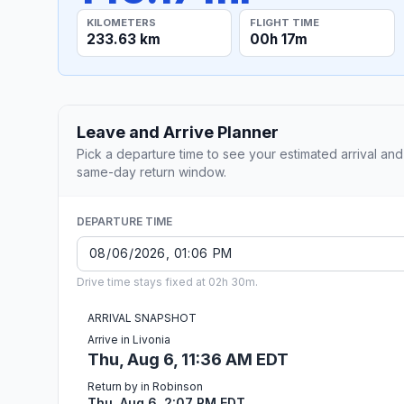
KILOMETERS
FLIGHT TIME
233.63 km
00h 17m
Leave and Arrive Planner
Pick a departure time to see your estimated arrival and
same-day return window.
DEPARTURE TIME
Drive time stays fixed at 02h 30m.
ARRIVAL SNAPSHOT
Arrive in Livonia
Thu, Aug 6, 11:36 AM EDT
Return by in Robinson
Thu, Aug 6, 2:07 PM EDT