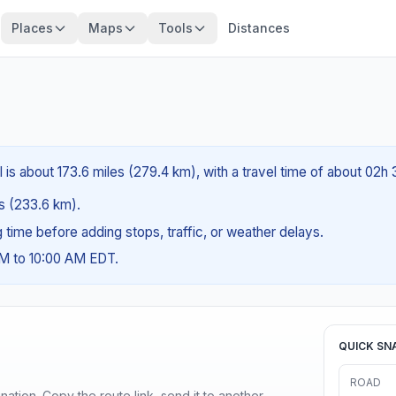
Places
Maps
Tools
Distances
 is about 173.6 miles (279.4 km), with a travel time of about 02h
es (233.6 km).
ng time before adding stops, traffic, or weather delays.
AM to 10:00 AM EDT.
QUICK SN
ROAD
ination. Copy the route link, send it to another