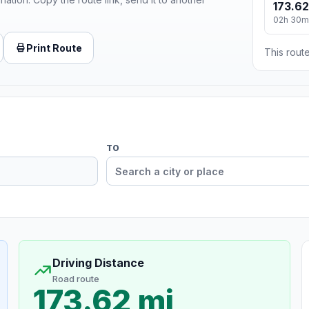
173.62
02h 30m
Print Route
This route
TO
Driving Distance
Road route
173.62 mi