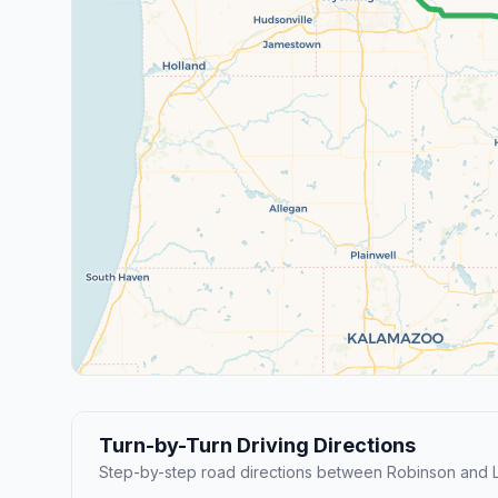
Turn-by-Turn Driving Directions
Step-by-step road directions between Robinson and L