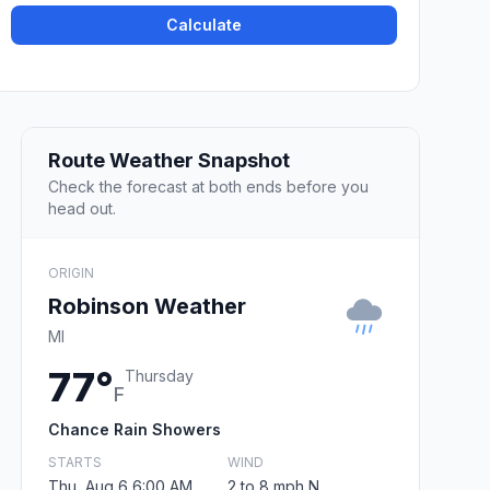
Calculate
Route Weather Snapshot
Check the forecast at both ends before you
head out.
ORIGIN
Robinson Weather
MI
77°
Thursday
F
Chance Rain Showers
STARTS
WIND
Thu, Aug 6 6:00 AM
2 to 8 mph N