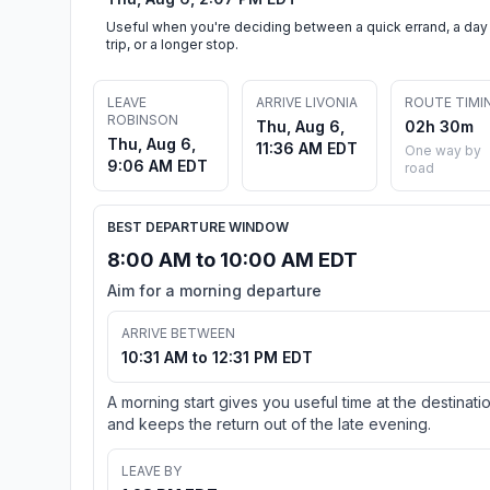
Useful when you're deciding between a quick errand, a day
trip, or a longer stop.
LEAVE
ARRIVE LIVONIA
ROUTE TIMI
ROBINSON
Thu, Aug 6,
02h 30m
Thu, Aug 6,
11:36 AM EDT
One way by
9:06 AM EDT
road
BEST DEPARTURE WINDOW
8:00 AM to 10:00 AM EDT
Aim for a morning departure
ARRIVE BETWEEN
10:31 AM to 12:31 PM EDT
A morning start gives you useful time at the destinati
and keeps the return out of the late evening.
LEAVE BY