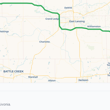
ivonia.