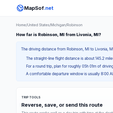
MapSof
.net
Home
/
United States
/
Michigan
/
Robinson
How far is Robinson, MI from Livonia, MI?
The driving distance from Robinson, MI to Livonia, MI
The straight-line flight distance is about 145.2 mil
For a round trip, plan for roughly 05h 01m of drivi
A comfortable departure window is usually 8:00 
TRIP TOOLS
Reverse, save, or send this route
This route works well as a day trip with time at the dest