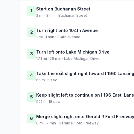
Start on Buchanan Street
1
2 mi · 3 min · Buchanan Street
Turn right onto 104th Avenue
2
1 mi · 1 min · 104th Avenue
Turn left onto Lake Michigan Drive
3
17.1 mi · 26 min · Lake Michigan Drive
Take the exit slight right toward I 196: Lansin
4
65 m · 5 sec
Keep slight left to continue on I 196 East: Lan
5
921 ft · 18 sec
Merge slight right onto Gerald R Ford Freewa
6
6 mi · 7 min · Gerald R Ford Freeway