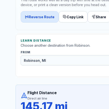
device, or print a clean version before you head out.
Reverse Route
Copy Link
Share
LEARN DISTANCE
Choose another destination from Robinson.
FROM
Flight Distance
Direct air line
145.17 mi