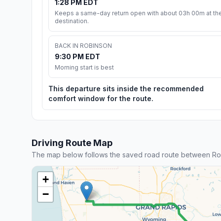
1:28 PM EDT
Keeps a same-day return open with about 03h 00m at th
destination.
BACK IN ROBINSON
9:30 PM EDT
Morning start is best
This departure sits inside the recommended
comfort window for the route.
Driving Route Map
The map below follows the saved road route between Rob
+
−