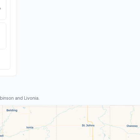
e
inson and Livonia.