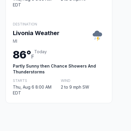
EDT
DESTINATION
Livonia Weather
MI
86°
Today
F
Partly Sunny then Chance Showers And
Thunderstorms
STARTS
WIND
Thu, Aug 6 8:00 AM
2 to 9 mph SW
EDT