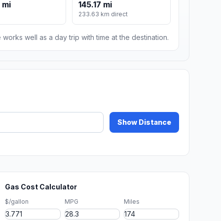
 mi
145.17 mi
233.63 km direct
 works well as a day trip with time at the destination.
Show Distance
Gas Cost Calculator
$/gallon
MPG
Miles