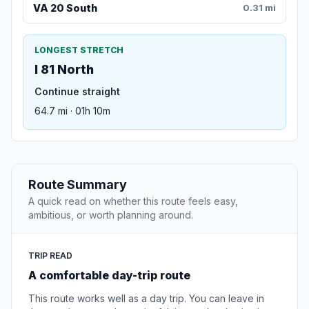
VA 20 South
0.31 mi
LONGEST STRETCH
I 81 North
Continue straight
64.7 mi · 01h 10m
Route Summary
A quick read on whether this route feels easy,
ambitious, or worth planning around.
TRIP READ
A comfortable day-trip route
This route works well as a day trip. You can leave in