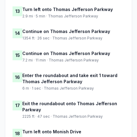
Turn left onto Thomas Jefferson Parkway
13
2.9 mi · 5 min · Thomas Jefferson Parkway
Continue on Thomas Jefferson Parkway
14
1354 ft · 26 sec · Thomas Jefferson Parkway
Continue on Thomas Jefferson Parkway
15
7.2 mi · 11 min · Thomas Jefferson Parkway
Enter the roundabout and take exit 1 toward
16
Thomas Jefferson Parkway
6 m · 1 sec · Thomas Jefferson Parkway
Exit the roundabout onto Thomas Jefferson
17
Parkway
2225 ft · 47 sec · Thomas Jefferson Parkway
Turn left onto Monish Drive
18