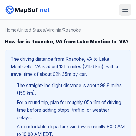
MapSof
.net
Home
/
United States
/
Virginia
/
Roanoke
How far is Roanoke, VA from Lake Monticello, VA?
The driving distance from Roanoke, VA to Lake
Monticello, VA is about 131.5 miles (211.6 km), with a
travel time of about 02h 35m by car.
The straight-line flight distance is about 98.8 miles
(159 km).
For a round trip, plan for roughly 05h 11m of driving
time before adding stops, traffic, or weather
delays.
A comfortable departure window is usually 8:00 AM
to 10:00 AM EDT.