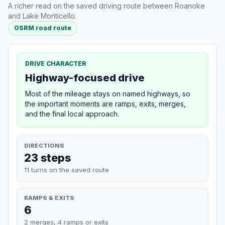
A richer read on the saved driving route between Roanoke
and Lake Monticello.
OSRM road route
DRIVE CHARACTER
Highway-focused drive
Most of the mileage stays on named highways, so
the important moments are ramps, exits, merges,
and the final local approach.
DIRECTIONS
23 steps
11 turns on the saved route
RAMPS & EXITS
6
2 merges, 4 ramps or exits