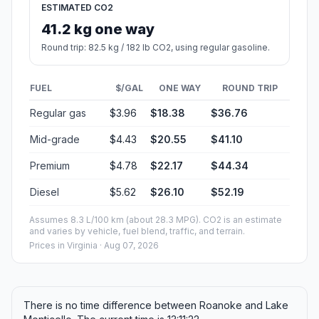
ESTIMATED CO2
41.2 kg one way
Round trip: 82.5 kg / 182 lb CO2, using regular gasoline.
FUEL
$/GAL
ONE WAY
ROUND TRIP
Regular gas
$3.96
$18.38
$36.76
Mid-grade
$4.43
$20.55
$41.10
Premium
$4.78
$22.17
$44.34
Diesel
$5.62
$26.10
$52.19
Assumes 8.3 L/100 km (about 28.3 MPG). CO2 is an estimate
and varies by vehicle, fuel blend, traffic, and terrain.
Prices in
Virginia
· Aug 07, 2026
There is no time difference between Roanoke and Lake