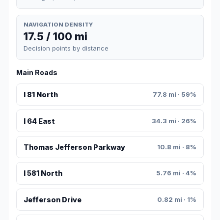
NAVIGATION DENSITY
17.5 / 100 mi
Decision points by distance
Main Roads
I 81 North
77.8 mi · 59%
I 64 East
34.3 mi · 26%
Thomas Jefferson Parkway
10.8 mi · 8%
I 581 North
5.76 mi · 4%
Jefferson Drive
0.82 mi · 1%