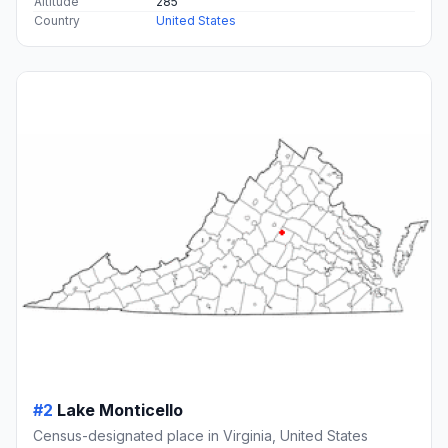
Altitude
285
Country
United States
#2
Lake Monticello
Census-designated place in Virginia, United States