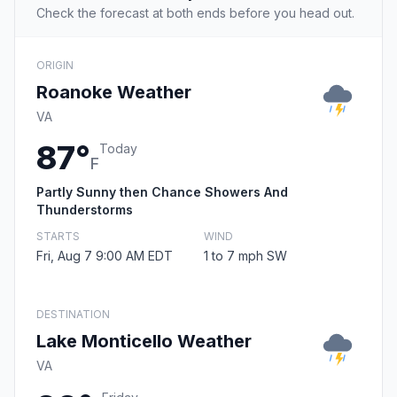
Check the forecast at both ends before you head out.
ORIGIN
Roanoke Weather
VA
87°
Today
F
Partly Sunny then Chance Showers And
Thunderstorms
STARTS
WIND
Fri, Aug 7 9:00 AM EDT
1 to 7 mph SW
DESTINATION
Lake Monticello Weather
VA