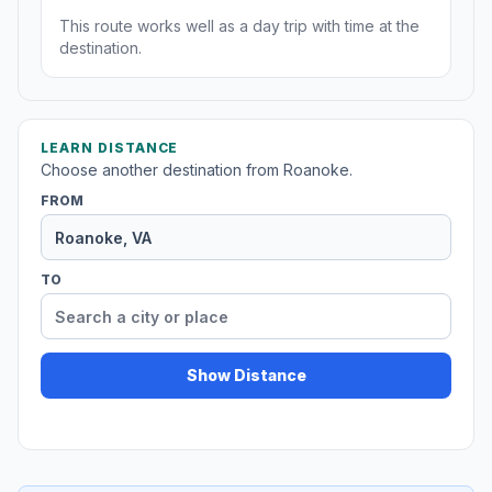
This route works well as a day trip with time at the
destination.
LEARN DISTANCE
Choose another destination from Roanoke.
FROM
TO
Show Distance