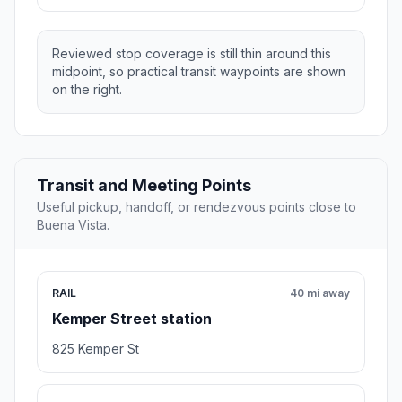
Reviewed stop coverage is still thin around this
midpoint, so practical transit waypoints are shown
on the right.
Transit and Meeting Points
Useful pickup, handoff, or rendezvous points close to
Buena Vista.
RAIL
40 mi away
Kemper Street station
825 Kemper St