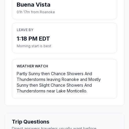
Buena Vista
01h 17m from Roanoke
LEAVE BY
1:18 PM EDT
Morning start is best
WEATHER WATCH
Partly Sunny then Chance Showers And
Thunderstorms leaving Roanoke and Mostly
Sunny then Slight Chance Showers And
Thunderstorms near Lake Monticello.
Trip Questions
Direct answers travelers usually want before