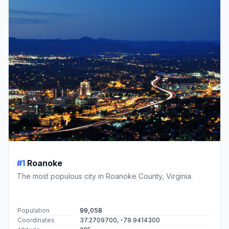
#1
Roanoke
The most populous city in Roanoke County, Virginia.
Population
99,058
Coordinates
37.2709700, -79.9414300