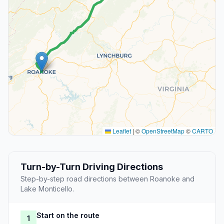
Leaflet
|
©
OpenStreetMap
©
CARTO
Turn-by-Turn Driving Directions
Step-by-step road directions between Roanoke and
Lake Monticello.
Start on the route
1