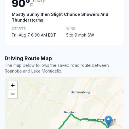
90°
Friday
F
Mostly Sunny then Slight Chance Showers And
Thunderstorms
STARTS
WIND
Fri, Aug 7 6:00 AM EDT
5 to 9 mph SW
Driving Route Map
The map below follows the saved road route between
Roanoke and Lake Monticello.
+
−