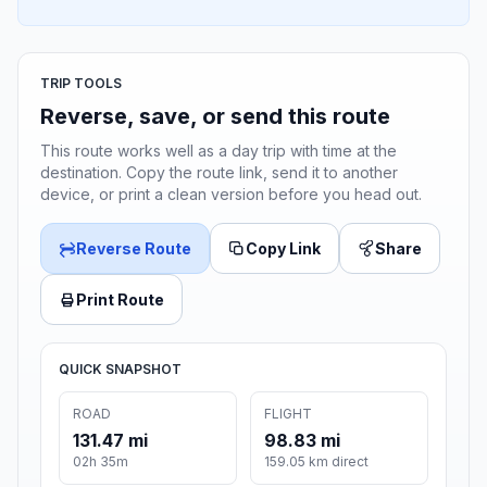
TRIP TOOLS
Reverse, save, or send this route
This route works well as a day trip with time at the
destination. Copy the route link, send it to another
device, or print a clean version before you head out.
Reverse Route
Copy Link
Share
Print Route
QUICK SNAPSHOT
ROAD
FLIGHT
131.47 mi
98.83 mi
02h 35m
159.05 km direct