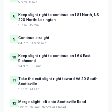
5.6 mi · 8 min
Keep slight right to continue on I 81 North, US
8
220 North: Lexington
13.1 mi · 15 min
Continue straight
9
64.7 mi · 1 hr 10 min
Keep slight right to continue on I 64 East:
10
Richmond
34.3 mi · 38 min
Take the exit slight right toward VA 20 South:
11
Scottsville
1651 ft · 41 sec
Merge slight left onto Scottsville Road
12
1291 ft · 32 sec · Scottsville Road