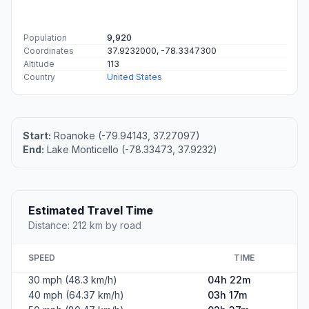
Population
9,920
Coordinates
37.9232000, -78.3347300
Altitude
113
Country
United States
Start:
Roanoke (-79.94143, 37.27097)
End:
Lake Monticello (-78.33473, 37.9232)
Estimated Travel Time
Distance: 212 km by road
SPEED
TIME
30 mph (48.3 km/h)
04h 22m
40 mph (64.37 km/h)
03h 17m