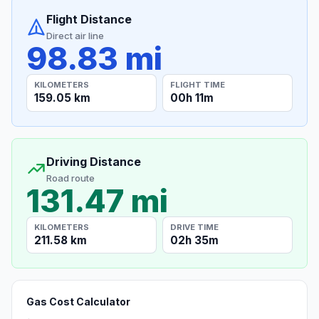
Flight Distance
Direct air line
98.83 mi
KILOMETERS
FLIGHT TIME
159.05 km
00h 11m
Driving Distance
Road route
131.47 mi
KILOMETERS
DRIVE TIME
211.58 km
02h 35m
Gas Cost Calculator