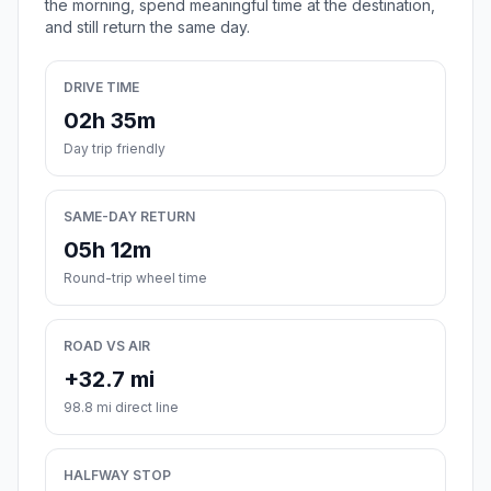
the morning, spend meaningful time at the destination,
and still return the same day.
DRIVE TIME
02h 35m
Day trip friendly
SAME-DAY RETURN
05h 12m
Round-trip wheel time
ROAD VS AIR
+32.7 mi
98.8 mi direct line
HALFWAY STOP