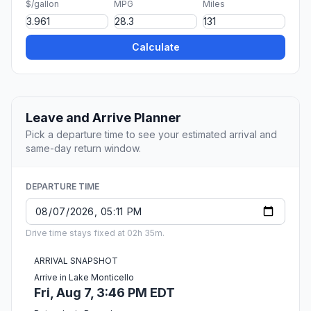
$/gallon
MPG
Miles
Calculate
Leave and Arrive Planner
Pick a departure time to see your estimated arrival and
same-day return window.
DEPARTURE TIME
Drive time stays fixed at 02h 35m.
ARRIVAL SNAPSHOT
Arrive in Lake Monticello
Fri, Aug 7, 3:46 PM EDT