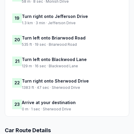
58 m · 8 sec · Monish Drive
Turn right onto Jefferson Drive
19
1.3 km · 3 min · Jefferson Drive
Turn left onto Briarwood Road
20
535 ft · 19 sec · Briarwood Road
Turn left onto Blackwood Lane
21
129 m · 16 sec · Blackwood Lane
Turn right onto Sherwood Drive
22
1383 ft · 47 sec · Sherwood Drive
Arrive at your destination
23
0 m · 1 sec · Sherwood Drive
Car Route Details