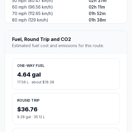
50 mph (80.47 km/h)
02h 37m
60 mph (96.56 km/h)
02h 11m
70 mph (112.65 km/h)
01h 52m
80 mph (129 km/h)
01h 38m
Fuel, Round Trip and CO2
Estimated fuel cost and emissions for this route.
ONE-WAY FUEL
4.64 gal
17.56 L · about $18.38
ROUND TRIP
$36.76
9.28 gal · 35.12 L