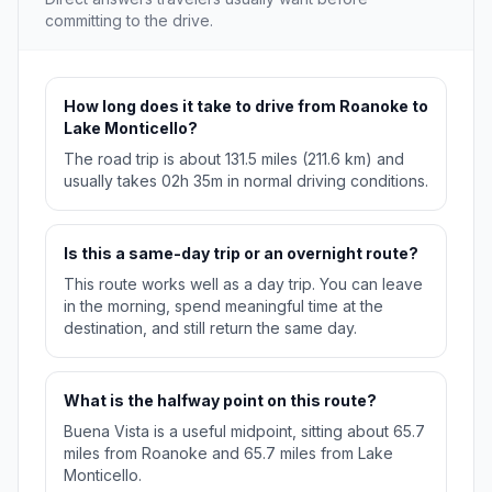
committing to the drive.
How long does it take to drive from Roanoke to
Lake Monticello?
The road trip is about 131.5 miles (211.6 km) and
usually takes 02h 35m in normal driving conditions.
Is this a same-day trip or an overnight route?
This route works well as a day trip. You can leave
in the morning, spend meaningful time at the
destination, and still return the same day.
What is the halfway point on this route?
Buena Vista is a useful midpoint, sitting about 65.7
miles from Roanoke and 65.7 miles from Lake
Monticello.