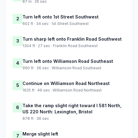
87 m · 26 sec
Turn left onto 1st Street Southwest
2
602 ft · 34 sec · 1st Street Southwest
Turn sharp left onto Franklin Road Southwest
3
1304 ft · 27 sec · Franklin Road Southwest
Turn left onto Williamson Road Southeast
4
990 ft · 36 sec · Williamson Road Southeast
Continue on Williamson Road Northeast
5
1625 ft · 49 sec · Williamson Road Northeast
Take the ramp slight right toward I 581 North,
6
US 220 North: Lexington, Bristol
878 ft · 36 sec
Merge slight left
7