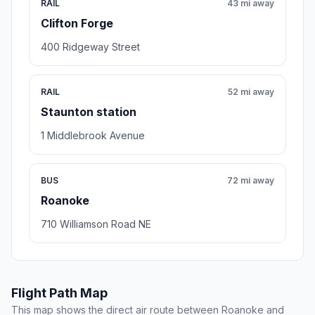
RAIL
43 mi away
Clifton Forge
400 Ridgeway Street
RAIL
52 mi away
Staunton station
1 Middlebrook Avenue
BUS
72 mi away
Roanoke
710 Williamson Road NE
Flight Path Map
This map shows the direct air route between Roanoke and