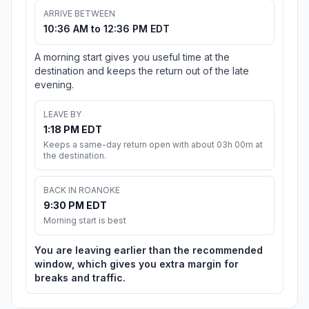
ARRIVE BETWEEN
10:36 AM to 12:36 PM EDT
A morning start gives you useful time at the
destination and keeps the return out of the late
evening.
LEAVE BY
1:18 PM EDT
Keeps a same-day return open with about 03h 00m at
the destination.
BACK IN ROANOKE
9:30 PM EDT
Morning start is best
You are leaving earlier than the recommended
window, which gives you extra margin for
breaks and traffic.