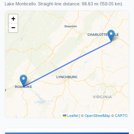
Lake Monticello. Straight-line distance: 98.83 mi (159.05 km).
+
−
Leaflet
|
©
OpenStreetMap
©
CARTO