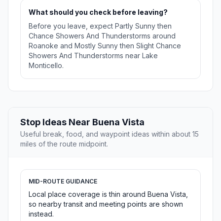
What should you check before leaving?
Before you leave, expect Partly Sunny then
Chance Showers And Thunderstorms around
Roanoke and Mostly Sunny then Slight Chance
Showers And Thunderstorms near Lake
Monticello.
Stop Ideas Near Buena Vista
Useful break, food, and waypoint ideas within about 15
miles of the route midpoint.
MID-ROUTE GUIDANCE
Local place coverage is thin around Buena Vista,
so nearby transit and meeting points are shown
instead.