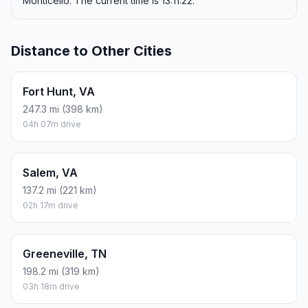
Monticello. The current time is 13:11:22.
Distance to Other Cities
Fort Hunt, VA
247.3 mi (398 km)
04h 07m drive
Salem, VA
137.2 mi (221 km)
02h 17m drive
Greeneville, TN
198.2 mi (319 km)
03h 18m drive