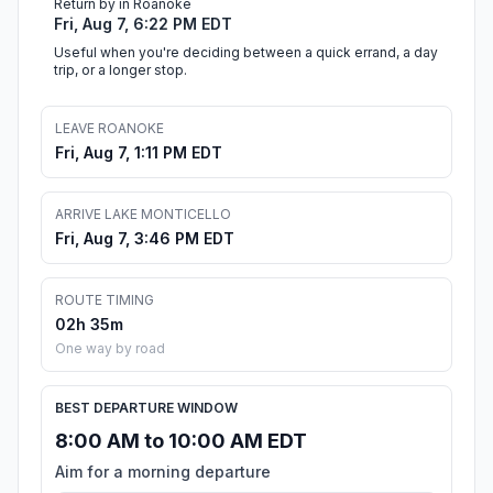
Return by in Roanoke
Fri, Aug 7, 6:22 PM EDT
Useful when you're deciding between a quick errand, a day
trip, or a longer stop.
LEAVE ROANOKE
Fri, Aug 7, 1:11 PM EDT
ARRIVE LAKE MONTICELLO
Fri, Aug 7, 3:46 PM EDT
ROUTE TIMING
02h 35m
One way by road
BEST DEPARTURE WINDOW
8:00 AM to 10:00 AM EDT
Aim for a morning departure