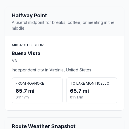
Halfway Point
A useful midpoint for breaks, coffee, or meeting in the
middle.
MID-ROUTE STOP
Buena Vista
VA
Independent city in Virginia, United States
FROM ROANOKE
TO LAKE MONTICELLO
65.7 mi
65.7 mi
01h 17m
01h 17m
Route Weather Snapshot