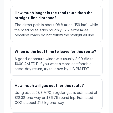
How much longer is the road route than the
straight-line distance?
The direct path is about 98.8 miles (159 km), while
the road route adds roughly 32.7 extra miles
because roads do not follow the straight air line.
When is the best time to leave for this route?
A good departure window is usually 8:00 AM to
10:00 AM EDT. If you want a more comfortable
same-day return, try to leave by 1:18 PM EDT.
How much will gas cost for this route?
Using about 28.3 MPG, regular gas is estimated at
$18.38 one way or $36.76 round trip. Estimated
CO2 is about 41.2 kg one way.