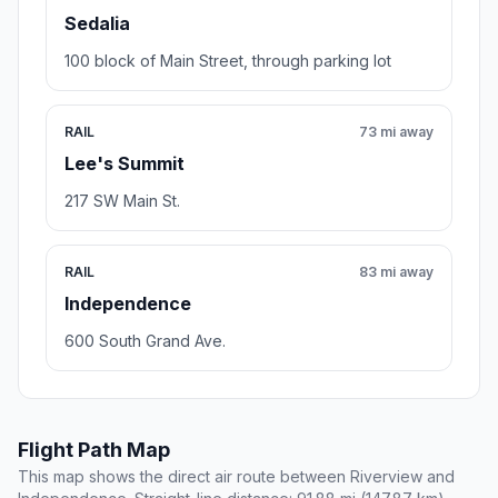
Sedalia
100 block of Main Street, through parking lot
RAIL
73 mi away
Lee's Summit
217 SW Main St.
RAIL
83 mi away
Independence
600 South Grand Ave.
Flight Path Map
This map shows the direct air route between Riverview and