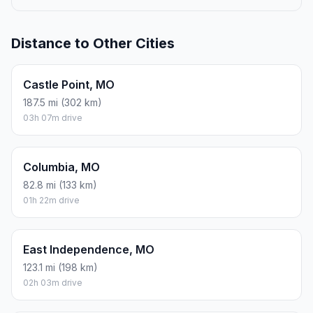
Distance to Other Cities
Castle Point, MO
187.5 mi (302 km)
03h 07m drive
Columbia, MO
82.8 mi (133 km)
01h 22m drive
East Independence, MO
123.1 mi (198 km)
02h 03m drive