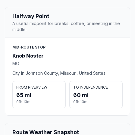
Halfway Point
A useful midpoint for breaks, coffee, or meeting in the
middle.
MID-ROUTE STOP
Knob Noster
MO
City in Johnson County, Missouri, United States
FROM RIVERVIEW
TO INDEPENDENCE
65 mi
60 mi
01h 13m
01h 13m
Route Weather Snapshot