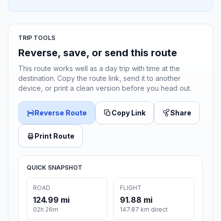
TRIP TOOLS
Reverse, save, or send this route
This route works well as a day trip with time at the
destination. Copy the route link, send it to another
device, or print a clean version before you head out.
Reverse Route
Copy Link
Share
Print Route
QUICK SNAPSHOT
ROAD
FLIGHT
124.99 mi
91.88 mi
02h 26m
147.87 km direct