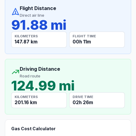
Flight Distance
Direct air line
91.88 mi
KILOMETERS
FLIGHT TIME
147.87 km
00h 11m
Driving Distance
Road route
124.99 mi
KILOMETERS
DRIVE TIME
201.16 km
02h 26m
Gas Cost Calculator