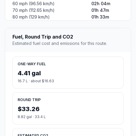
60 mph (96.56 km/h)
02h 04m
70 mph (112.65 km/h)
01h 47m
80 mph (129 km/h)
01h 33m
Fuel, Round Trip and CO2
Estimated fuel cost and emissions for this route.
ONE-WAY FUEL
4.41 gal
16.7 L · about $16.63
ROUND TRIP
$33.26
8.82 gal · 33.4 L
ESTIMATED CO2