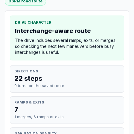
OSRM road route
DRIVE CHARACTER
Interchange-aware route
The drive includes several ramps, exits, or merges,
so checking the next few maneuvers before busy
interchanges is useful.
DIRECTIONS
22 steps
9 turns on the saved route
RAMPS & EXITS
7
1 merges, 6 ramps or exits
NAVIGATION DENSITY