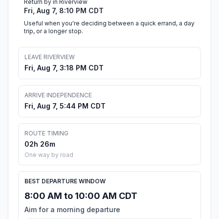
Return by in Riverview
Fri, Aug 7, 8:10 PM CDT
Useful when you're deciding between a quick errand, a day
trip, or a longer stop.
LEAVE RIVERVIEW
Fri, Aug 7, 3:18 PM CDT
ARRIVE INDEPENDENCE
Fri, Aug 7, 5:44 PM CDT
ROUTE TIMING
02h 26m
One way by road
BEST DEPARTURE WINDOW
8:00 AM to 10:00 AM CDT
Aim for a morning departure