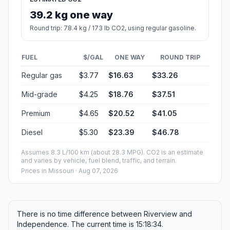
39.2 kg one way
Round trip: 78.4 kg / 173 lb CO2, using regular gasoline.
FUEL
$/GAL
ONE WAY
ROUND TRIP
Regular gas
$3.77
$16.63
$33.26
Mid-grade
$4.25
$18.76
$37.51
Premium
$4.65
$20.52
$41.05
Diesel
$5.30
$23.39
$46.78
Assumes 8.3 L/100 km (about 28.3 MPG). CO2 is an estimate
and varies by vehicle, fuel blend, traffic, and terrain.
Prices in
Missouri
· Aug 07, 2026
There is no time difference between Riverview and
Independence. The current time is 15:18:34.