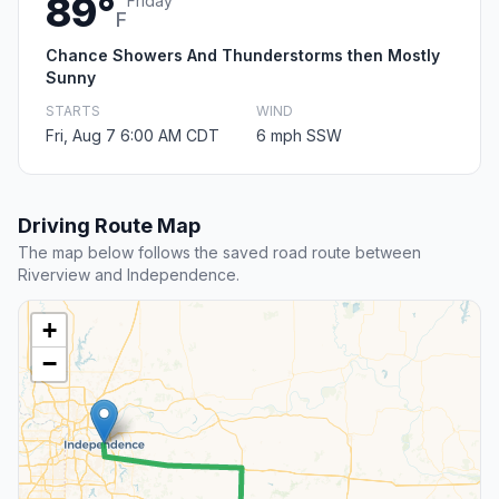
89°
Friday
F
Chance Showers And Thunderstorms then Mostly
Sunny
STARTS
WIND
Fri, Aug 7 6:00 AM CDT
6 mph SSW
Driving Route Map
The map below follows the saved road route between
Riverview and Independence.
+
−