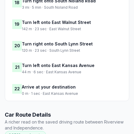
Turn right onto South Noland Road
18
3 mi · 5 min · South Noland Road
Turn left onto East Walnut Street
19
142 m · 23 sec · East Walnut Street
Turn right onto South Lynn Street
20
120 m · 23 sec · South Lynn Street
Turn left onto East Kansas Avenue
21
44 m · 6 sec · East Kansas Avenue
Arrive at your destination
22
0 m · 1 sec · East Kansas Avenue
Car Route Details
A richer read on the saved driving route between Riverview
and Independence.