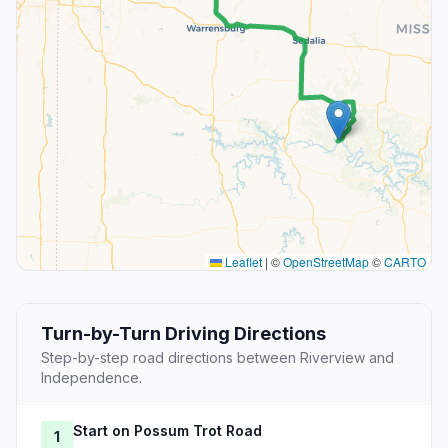
Leaflet
|
©
OpenStreetMap
©
CARTO
Turn-by-Turn Driving Directions
Step-by-step road directions between Riverview and
Independence.
Start on Possum Trot Road
1