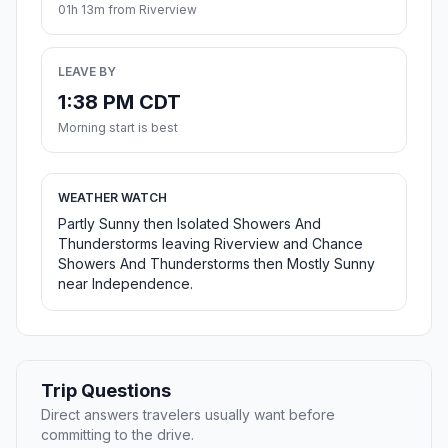
01h 13m from Riverview
LEAVE BY
1:38 PM CDT
Morning start is best
WEATHER WATCH
Partly Sunny then Isolated Showers And
Thunderstorms leaving Riverview and Chance
Showers And Thunderstorms then Mostly Sunny
near Independence.
Trip Questions
Direct answers travelers usually want before
committing to the drive.