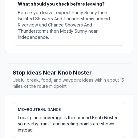
What should you check before leaving?
Before you leave, expect Partly Sunny then
Isolated Showers And Thunderstorms around
Riverview and Chance Showers And
Thunderstorms then Mostly Sunny near
Independence.
Stop Ideas Near Knob Noster
Useful break, food, and waypoint ideas within about 15
miles of the route midpoint.
MID-ROUTE GUIDANCE
Local place coverage is thin around Knob Noster,
so nearby transit and meeting points are shown
instead.