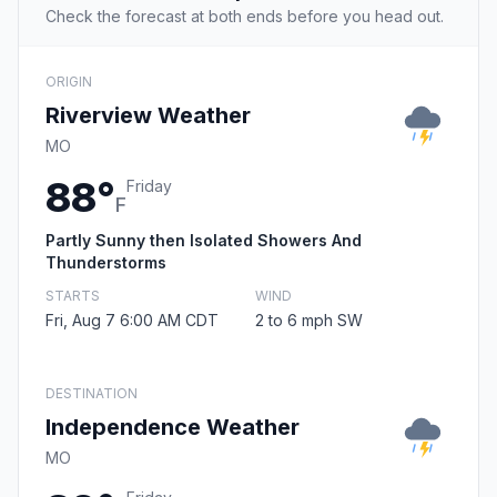
Check the forecast at both ends before you head out.
ORIGIN
Riverview Weather
MO
88°
Friday
F
Partly Sunny then Isolated Showers And
Thunderstorms
STARTS
WIND
Fri, Aug 7 6:00 AM CDT
2 to 6 mph SW
DESTINATION
Independence Weather
MO