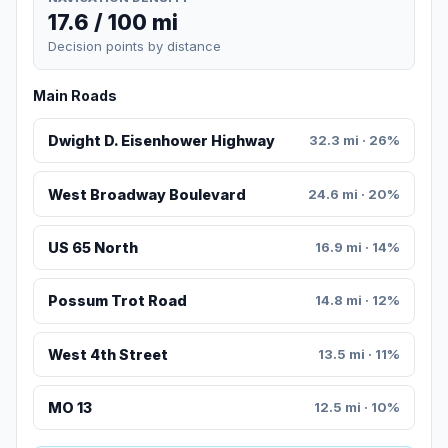
17.6 / 100 mi
Decision points by distance
Main Roads
Dwight D. Eisenhower Highway
32.3 mi · 26%
West Broadway Boulevard
24.6 mi · 20%
US 65 North
16.9 mi · 14%
Possum Trot Road
14.8 mi · 12%
West 4th Street
13.5 mi · 11%
MO 13
12.5 mi · 10%