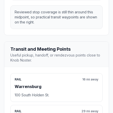
Reviewed stop coverage is still thin around this
midpoint, so practical transit waypoints are shown
on the right.
Transit and Meeting Points
Useful pickup, handoff, or rendezvous points close to
Knob Noster.
RAIL
16 mi away
Warrensburg
100 South Holden St.
RAIL
29 mi away