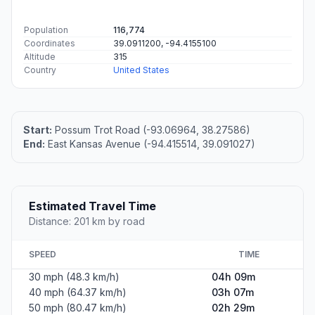
Population
116,774
Coordinates
39.0911200, -94.4155100
Altitude
315
Country
United States
Start:
Possum Trot Road (-93.06964, 38.27586)
End:
East Kansas Avenue (-94.415514, 39.091027)
Estimated Travel Time
Distance: 201 km by road
SPEED
TIME
30 mph (48.3 km/h)
04h 09m
40 mph (64.37 km/h)
03h 07m
50 mph (80.47 km/h)
02h 29m