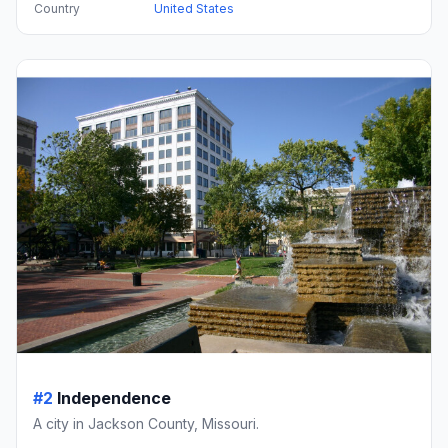
Country
United States
#2
Independence
A city in Jackson County, Missouri.