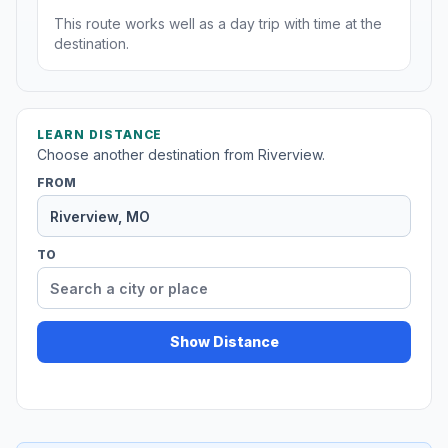
This route works well as a day trip with time at the
destination.
LEARN DISTANCE
Choose another destination from Riverview.
FROM
TO
Show Distance