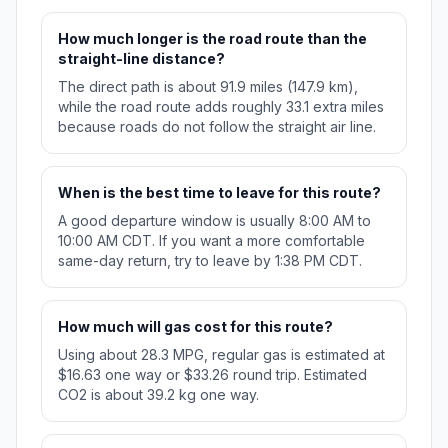
How much longer is the road route than the
straight-line distance?
The direct path is about 91.9 miles (147.9 km),
while the road route adds roughly 33.1 extra miles
because roads do not follow the straight air line.
When is the best time to leave for this route?
A good departure window is usually 8:00 AM to
10:00 AM CDT. If you want a more comfortable
same-day return, try to leave by 1:38 PM CDT.
How much will gas cost for this route?
Using about 28.3 MPG, regular gas is estimated at
$16.63 one way or $33.26 round trip. Estimated
CO2 is about 39.2 kg one way.