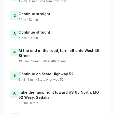
1.9 mi · 8 min · Possum Trot Road
Continue straight
2
7.1 mi · 12 min
Continue straight
3
5.7 mi · 9 min
At the end of the road, turn left onto West 4th
4
Street
13.5 mi · 19 min · West 4th Street
Continue on State Highway 52
5
3 mi · 4 min · State Highway 52
Take the ramp right toward US 65 North, MO
6
52 Wesy: Sedalia
6.3 mi · 8 min