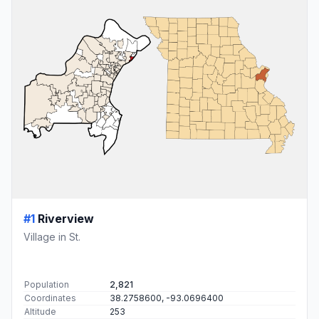
#1
Riverview
Village in St.
Population
2,821
Coordinates
38.2758600, -93.0696400
Altitude
253