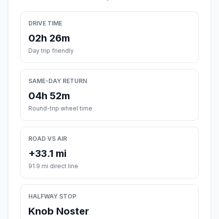
DRIVE TIME
02h 26m
Day trip friendly
SAME-DAY RETURN
04h 52m
Round-trip wheel time
ROAD VS AIR
+33.1 mi
91.9 mi direct line
HALFWAY STOP
Knob Noster