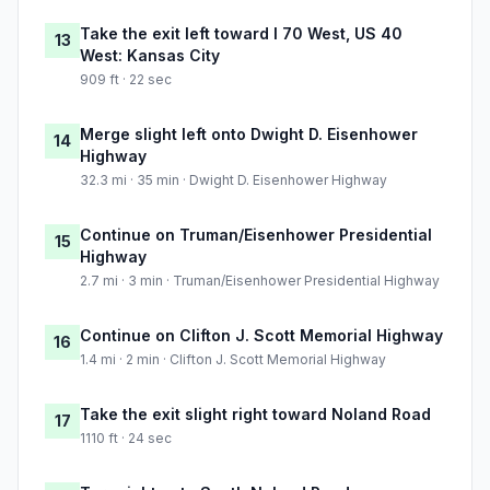
Take the exit left toward I 70 West, US 40
13
West: Kansas City
909 ft · 22 sec
Merge slight left onto Dwight D. Eisenhower
14
Highway
32.3 mi · 35 min · Dwight D. Eisenhower Highway
Continue on Truman/Eisenhower Presidential
15
Highway
2.7 mi · 3 min · Truman/Eisenhower Presidential Highway
Continue on Clifton J. Scott Memorial Highway
16
1.4 mi · 2 min · Clifton J. Scott Memorial Highway
Take the exit slight right toward Noland Road
17
1110 ft · 24 sec