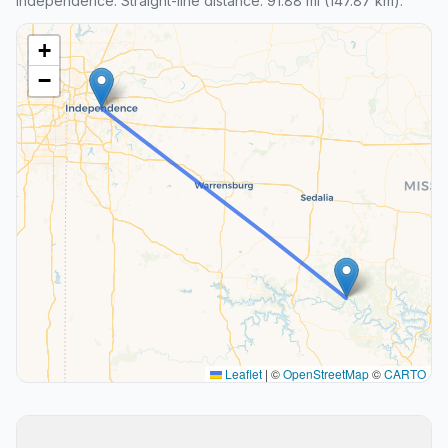
Independence. Straight-line distance: 91.88 mi (147.87 km).
+
−
Leaflet
|
©
OpenStreetMap
©
CARTO