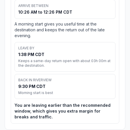
ARRIVE BETWEEN
10:26 AM to 12:26 PM CDT
A morning start gives you useful time at the
destination and keeps the return out of the late
evening.
LEAVE BY
1:38 PM CDT
Keeps a same-day return open with about 03h 00m at
the destination.
BACK IN RIVERVIEW
9:30 PM CDT
Morning start is best
You are leaving earlier than the recommended
window, which gives you extra margin for
breaks and traffic.