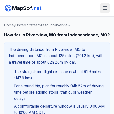
MapSof
.net
Home
/
United States
/
Missouri
/
Riverview
How far is Riverview, MO from Independence, MO?
The driving distance from Riverview, MO to
Independence, MO is about 125 miles (201.2 km), with
a travel time of about 02h 26m by car.
The straight-line flight distance is about 91.9 miles
(147.9 km).
For a round trip, plan for roughly 04h 52m of driving
time before adding stops, traffic, or weather
delays.
A comfortable departure window is usually 8:00 AM
to 10:00 AM CDT.