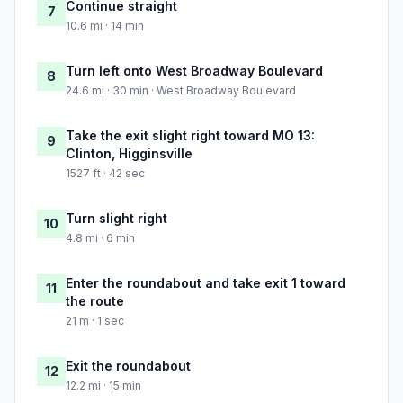
Continue straight
7
10.6 mi · 14 min
Turn left onto West Broadway Boulevard
8
24.6 mi · 30 min · West Broadway Boulevard
Take the exit slight right toward MO 13:
9
Clinton, Higginsville
1527 ft · 42 sec
Turn slight right
10
4.8 mi · 6 min
Enter the roundabout and take exit 1 toward
11
the route
21 m · 1 sec
Exit the roundabout
12
12.2 mi · 15 min