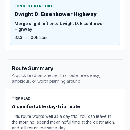
LONGEST STRETCH
Dwight D. Eisenhower Highway
Merge slight left onto Dwight D. Eisenhower
Highway
32.3 mi · 00h 35m
Route Summary
A quick read on whether this route feels easy,
ambitious, or worth planning around.
TRIP READ
A comfortable day-trip route
This route works well as a day trip. You can leave in
the morning, spend meaningful time at the destination,
and still return the same day.