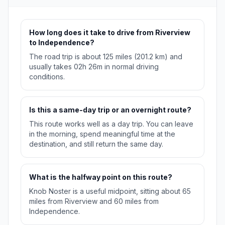
How long does it take to drive from Riverview
to Independence?
The road trip is about 125 miles (201.2 km) and
usually takes 02h 26m in normal driving
conditions.
Is this a same-day trip or an overnight route?
This route works well as a day trip. You can leave
in the morning, spend meaningful time at the
destination, and still return the same day.
What is the halfway point on this route?
Knob Noster is a useful midpoint, sitting about 65
miles from Riverview and 60 miles from
Independence.