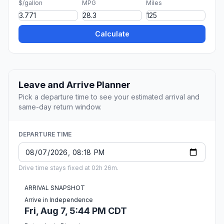
$/gallon
MPG
Miles
Calculate
Leave and Arrive Planner
Pick a departure time to see your estimated arrival and
same-day return window.
DEPARTURE TIME
Drive time stays fixed at 02h 26m.
ARRIVAL SNAPSHOT
Arrive in Independence
Fri, Aug 7, 5:44 PM CDT