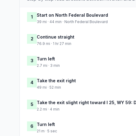
Start on North Federal Boulevard
1
39 mi · 44 min · North Federal Boulevard
Continue straight
2
76.9 mi · 1 hr 27 min
Turn left
3
2.7 mi · 3 min
Take the exit right
4
49 mi · 52 min
Take the exit slight right toward I 25, WY 59: D
5
2.2 mi · 4 min
Turn left
6
21 m · 5 sec