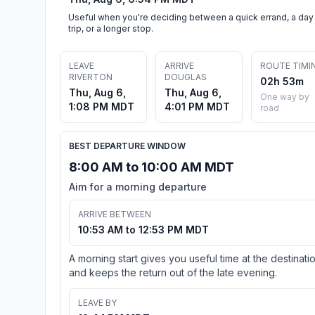
Useful when you're deciding between a quick errand, a day
trip, or a longer stop.
LEAVE
ARRIVE
ROUTE TIMI
RIVERTON
DOUGLAS
02h 53m
Thu, Aug 6,
Thu, Aug 6,
One way by
1:08 PM MDT
4:01 PM MDT
road
BEST DEPARTURE WINDOW
8:00 AM to 10:00 AM MDT
Aim for a morning departure
ARRIVE BETWEEN
10:53 AM to 12:53 PM MDT
A morning start gives you useful time at the destinati
and keeps the return out of the late evening.
LEAVE BY