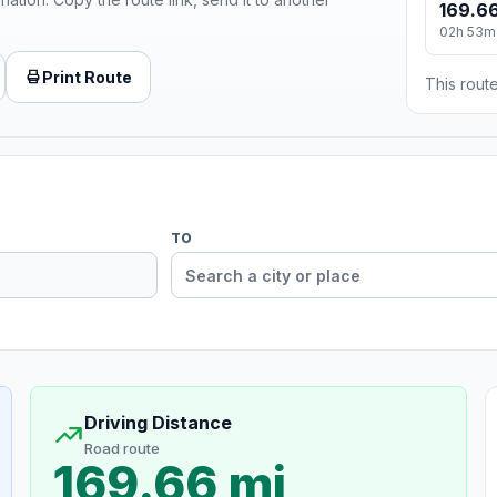
169.66
02h 53m
Print Route
This route
TO
Driving Distance
Road route
169.66 mi