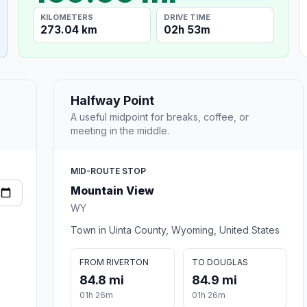
KILOMETERS
DRIVE TIME
273.04 km
02h 53m
Halfway Point
A useful midpoint for breaks, coffee, or
meeting in the middle.
MID-ROUTE STOP
Mountain View
WY
Town in Uinta County, Wyoming, United States
FROM RIVERTON
TO DOUGLAS
84.8 mi
84.9 mi
01h 26m
01h 26m