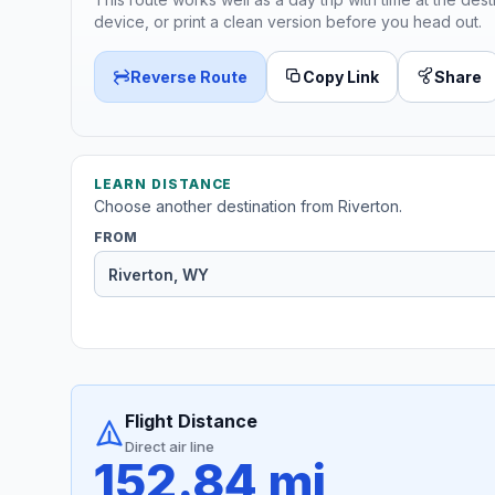
device, or print a clean version before you head out.
Reverse Route
Copy Link
Share
LEARN DISTANCE
Choose another destination from Riverton.
FROM
Flight Distance
Direct air line
152.84 mi