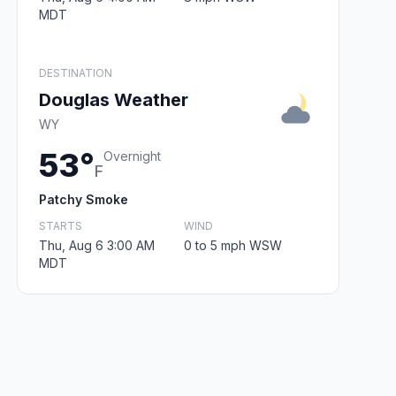
MDT
DESTINATION
Douglas Weather
WY
53°
Overnight
F
Patchy Smoke
STARTS
WIND
Thu, Aug 6 3:00 AM
0 to 5 mph WSW
MDT