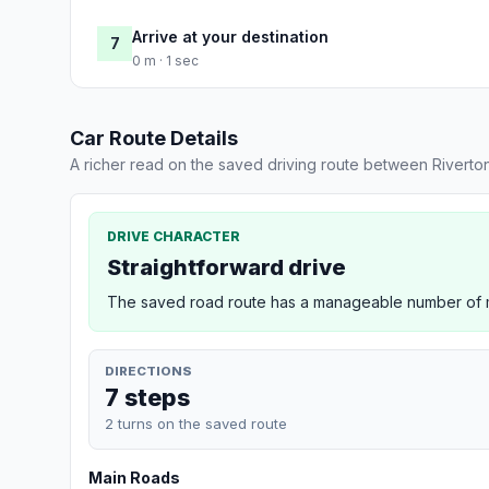
Arrive at your destination
7
0 m · 1 sec
Car Route Details
A richer read on the saved driving route between Riverto
DRIVE CHARACTER
Straightforward drive
The saved road route has a manageable number of ma
DIRECTIONS
7 steps
2 turns on the saved route
Main Roads