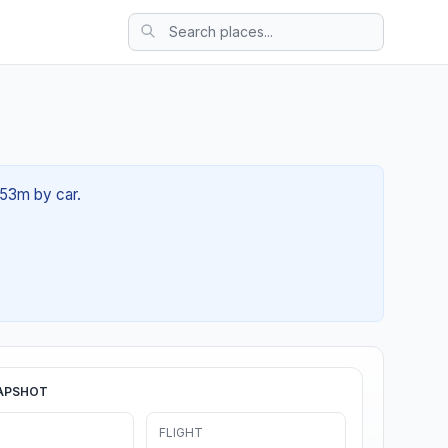
 53m by car.
APSHOT
FLIGHT