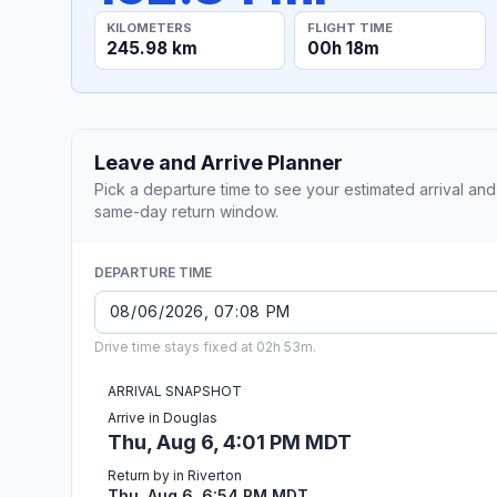
KILOMETERS
FLIGHT TIME
245.98 km
00h 18m
Leave and Arrive Planner
Pick a departure time to see your estimated arrival and
same-day return window.
DEPARTURE TIME
Drive time stays fixed at 02h 53m.
ARRIVAL SNAPSHOT
Arrive in Douglas
Thu, Aug 6, 4:01 PM MDT
Return by in Riverton
Thu, Aug 6, 6:54 PM MDT