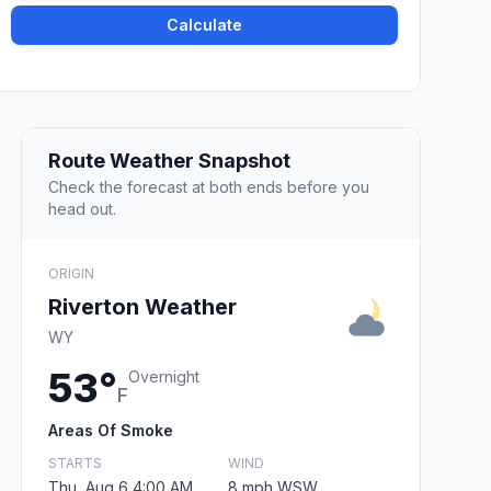
Calculate
Route Weather Snapshot
Check the forecast at both ends before you
head out.
ORIGIN
Riverton Weather
WY
53°
Overnight
F
Areas Of Smoke
STARTS
WIND
Thu, Aug 6 4:00 AM
8 mph WSW