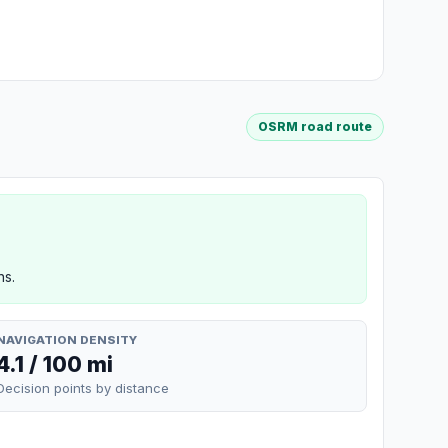
OSRM road route
ns.
NAVIGATION DENSITY
4.1 / 100 mi
Decision points by distance