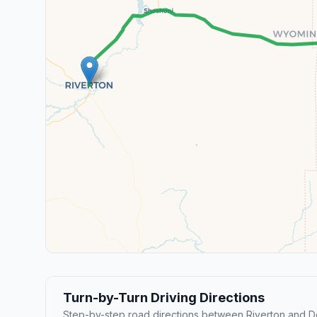
Turn-by-Turn Driving Directions
Step-by-step road directions between Riverton and D