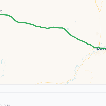
ouglas.