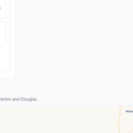
e
erton and Douglas.