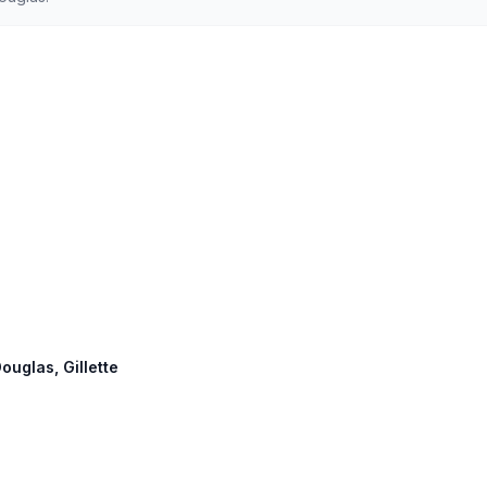
ouglas, Gillette