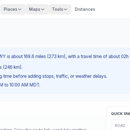
Places
Maps
Tools
Distances
Y is about 169.6 miles (273 km), with a travel time of about 02h
es (246 km).
ng time before adding stops, traffic, or weather delays.
AM to 10:00 AM MDT.
QUICK SN
ROAD
ination. Copy the route link, send it to another