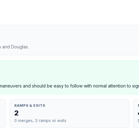
n and Douglas.
neuvers and should be easy to follow with normal attention to sig
RAMPS & EXITS
2
0 merges, 2 ramps or exits