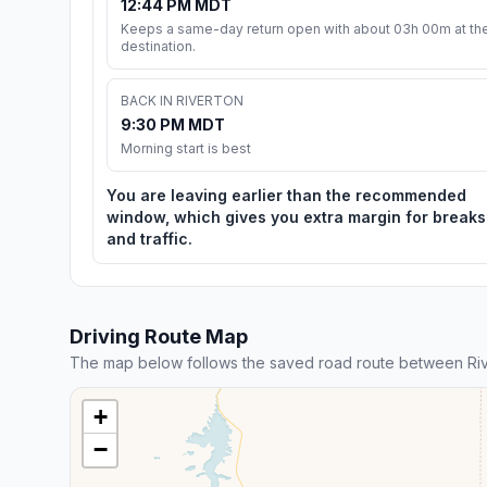
12:44 PM MDT
Keeps a same-day return open with about 03h 00m at th
destination.
BACK IN RIVERTON
9:30 PM MDT
Morning start is best
You are leaving earlier than the recommended
window, which gives you extra margin for breaks
and traffic.
Driving Route Map
The map below follows the saved road route between Riv
+
−