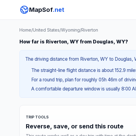
MapSof
.net
Home
/
United States
/
Wyoming
/
Riverton
How far is Riverton, WY from Douglas, WY?
The driving distance from Riverton, WY to Douglas, W
The straight-line flight distance is about 152.9 mil
For a round trip, plan for roughly 05h 46m of drivi
A comfortable departure window is usually 8:00 
TRIP TOOLS
Reverse, save, or send this route
This route works well as a day trip with time at the dest