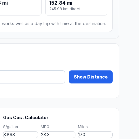
 mi
152.84 mi
245.98 km direct
 works well as a day trip with time at the destination.
Show Distance
Gas Cost Calculator
$/gallon
MPG
Miles