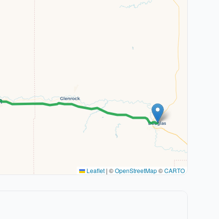
Leaflet
|
©
OpenStreetMap
©
CARTO