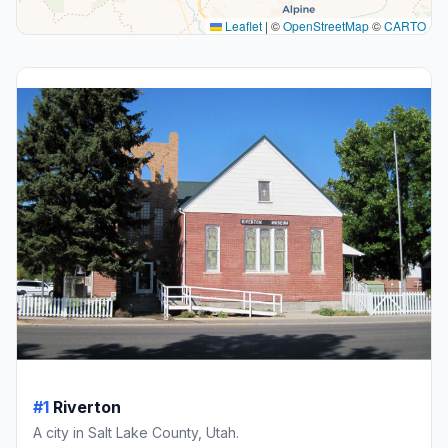
Leaflet
|
©
OpenStreetMap
©
CARTO
#1
Riverton
A city in Salt Lake County, Utah.