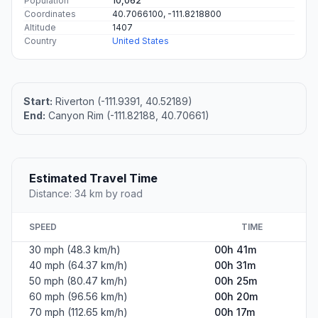
Population
10,062
Coordinates
40.7066100, -111.8218800
Altitude
1407
Country
United States
Start:
Riverton (-111.9391, 40.52189)
End:
Canyon Rim (-111.82188, 40.70661)
Estimated Travel Time
Distance: 34 km by road
SPEED
TIME
30 mph (48.3 km/h)
00h 41m
40 mph (64.37 km/h)
00h 31m
50 mph (80.47 km/h)
00h 25m
60 mph (96.56 km/h)
00h 20m
70 mph (112.65 km/h)
00h 17m