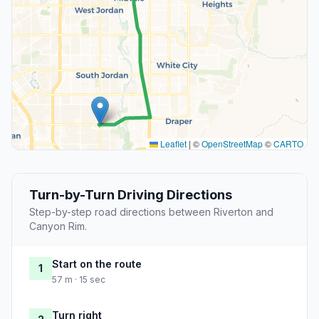
Leaflet
|
©
OpenStreetMap
©
CARTO
Turn-by-Turn Driving Directions
Step-by-step road directions between Riverton and
Canyon Rim.
Start on the route
1
57 m · 15 sec
Turn right