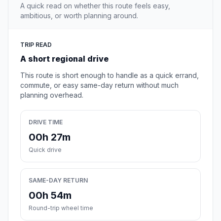
A quick read on whether this route feels easy,
ambitious, or worth planning around.
TRIP READ
A short regional drive
This route is short enough to handle as a quick errand,
commute, or easy same-day return without much
planning overhead.
DRIVE TIME
00h 27m
Quick drive
SAME-DAY RETURN
00h 54m
Round-trip wheel time