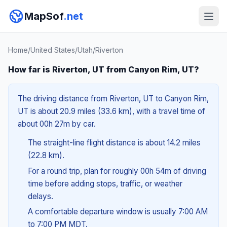
MapSof
.net
Home
/
United States
/
Utah
/
Riverton
How far is Riverton, UT from Canyon Rim, UT?
The driving distance from Riverton, UT to Canyon Rim,
UT is about 20.9 miles (33.6 km), with a travel time of
about 00h 27m by car.
The straight-line flight distance is about 14.2 miles
(22.8 km).
For a round trip, plan for roughly 00h 54m of driving
time before adding stops, traffic, or weather
delays.
A comfortable departure window is usually 7:00 AM
to 7:00 PM MDT.