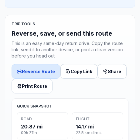
TRIP TOOLS
Reverse, save, or send this route
This is an easy same-day return drive. Copy the route
link, send it to another device, or print a clean version
before you head out.
Reverse Route
Copy Link
Share
Print Route
QUICK SNAPSHOT
ROAD
FLIGHT
20.87 mi
14.17 mi
00h 27m
22.8 km direct