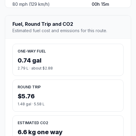
80 mph (129 km/h)
00h 15m
Fuel, Round Trip and CO2
Estimated fuel cost and emissions for this route.
ONE-WAY FUEL
0.74 gal
2.79 L · about $2.88
ROUND TRIP
$5.76
1.48 gal · 5.58 L
ESTIMATED CO2
6.6 kg one way