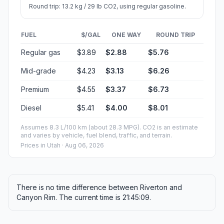
Round trip: 13.2 kg / 29 lb CO2, using regular gasoline.
FUEL
$/GAL
ONE WAY
ROUND TRIP
Regular gas
$3.89
$2.88
$5.76
Mid-grade
$4.23
$3.13
$6.26
Premium
$4.55
$3.37
$6.73
Diesel
$5.41
$4.00
$8.01
Assumes 8.3 L/100 km (about 28.3 MPG). CO2 is an estimate
and varies by vehicle, fuel blend, traffic, and terrain.
Prices in
Utah
· Aug 06, 2026
There is no time difference between Riverton and
Canyon Rim. The current time is 21:45:09.