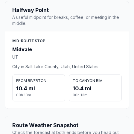
Halfway Point
A useful midpoint for breaks, coffee, or meeting in the
middle.
MID-ROUTE STOP
Midvale
UT
City in Salt Lake County, Utah, United States
FROM RIVERTON
TO CANYON RIM
10.4 mi
10.4 mi
00h 13m
00h 13m
Route Weather Snapshot
Check the forecast at both ends before you head out.