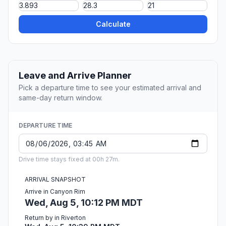
Calculate
Leave and Arrive Planner
Pick a departure time to see your estimated arrival and
same-day return window.
DEPARTURE TIME
Drive time stays fixed at 00h 27m.
ARRIVAL SNAPSHOT
Arrive in Canyon Rim
Wed, Aug 5, 10:12 PM MDT
Return by in Riverton