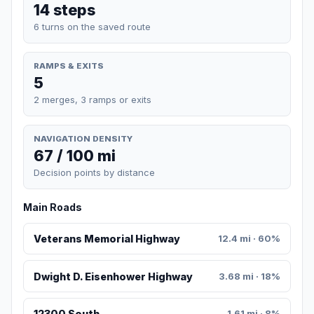
14 steps
6 turns on the saved route
RAMPS & EXITS
5
2 merges, 3 ramps or exits
NAVIGATION DENSITY
67 / 100 mi
Decision points by distance
Main Roads
Veterans Memorial Highway
12.4 mi · 60%
Dwight D. Eisenhower Highway
3.68 mi · 18%
12300 South
1.61 mi · 8%