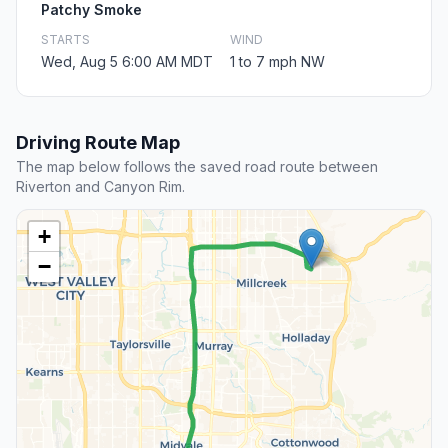
Patchy Smoke
STARTS
WIND
Wed, Aug 5 6:00 AM MDT
1 to 7 mph NW
Driving Route Map
The map below follows the saved road route between
Riverton and Canyon Rim.
+
−