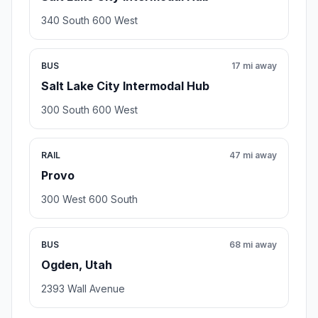
340 South 600 West
BUS
17 mi away
Salt Lake City Intermodal Hub
300 South 600 West
RAIL
47 mi away
Provo
300 West 600 South
BUS
68 mi away
Ogden, Utah
2393 Wall Avenue