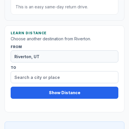
This is an easy same-day return drive.
LEARN DISTANCE
Choose another destination from Riverton.
FROM
TO
Show Distance