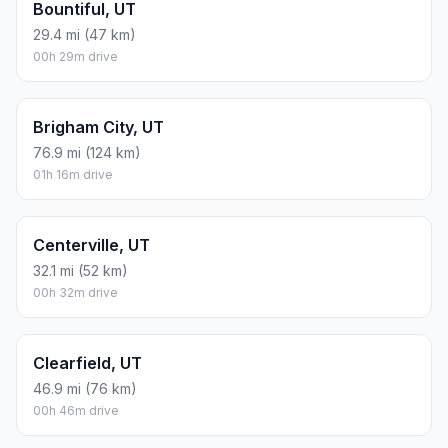
Bountiful, UT
29.4 mi (47 km)
00h 29m drive
Brigham City, UT
76.9 mi (124 km)
01h 16m drive
Centerville, UT
32.1 mi (52 km)
00h 32m drive
Clearfield, UT
46.9 mi (76 km)
00h 46m drive