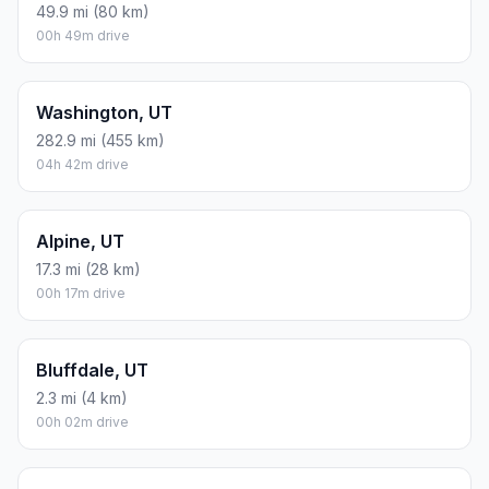
49.9 mi (80 km)
00h 49m drive
Washington, UT
282.9 mi (455 km)
04h 42m drive
Alpine, UT
17.3 mi (28 km)
00h 17m drive
Bluffdale, UT
2.3 mi (4 km)
00h 02m drive