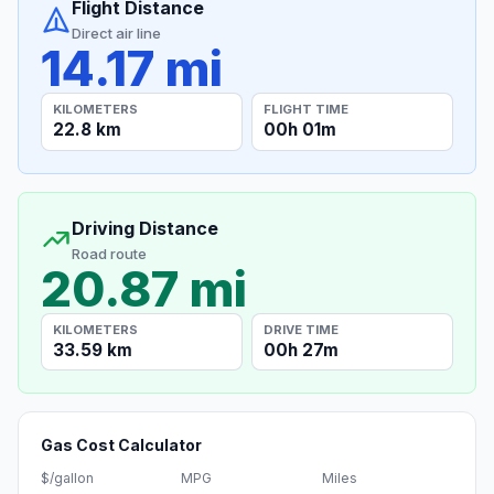
Flight Distance
Direct air line
14.17 mi
KILOMETERS
FLIGHT TIME
22.8 km
00h 01m
Driving Distance
Road route
20.87 mi
KILOMETERS
DRIVE TIME
33.59 km
00h 27m
Gas Cost Calculator
$/gallon
MPG
Miles