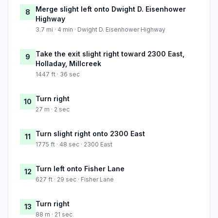
Merge slight left onto Dwight D. Eisenhower
8
Highway
3.7 mi · 4 min · Dwight D. Eisenhower Highway
Take the exit slight right toward 2300 East,
9
Holladay, Millcreek
1447 ft · 36 sec
Turn right
10
27 m · 2 sec
Turn slight right onto 2300 East
11
1775 ft · 48 sec · 2300 East
Turn left onto Fisher Lane
12
627 ft · 29 sec · Fisher Lane
Turn right
13
88 m · 21 sec