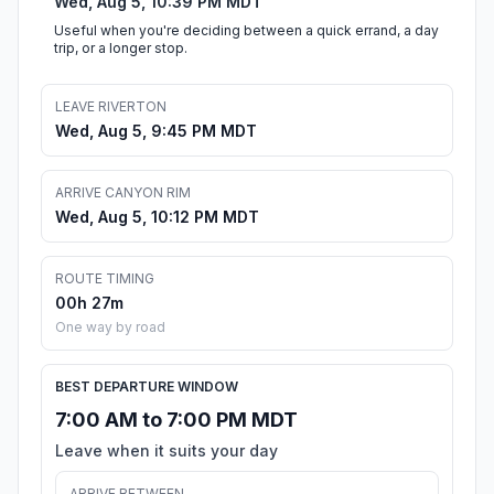
Wed, Aug 5, 10:39 PM MDT
Useful when you're deciding between a quick errand, a day
trip, or a longer stop.
LEAVE RIVERTON
Wed, Aug 5, 9:45 PM MDT
ARRIVE CANYON RIM
Wed, Aug 5, 10:12 PM MDT
ROUTE TIMING
00h 27m
One way by road
BEST DEPARTURE WINDOW
7:00 AM to 7:00 PM MDT
Leave when it suits your day
ARRIVE BETWEEN