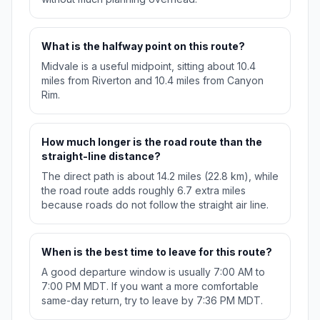
What is the halfway point on this route?
Midvale is a useful midpoint, sitting about 10.4
miles from Riverton and 10.4 miles from Canyon
Rim.
How much longer is the road route than the
straight-line distance?
The direct path is about 14.2 miles (22.8 km), while
the road route adds roughly 6.7 extra miles
because roads do not follow the straight air line.
When is the best time to leave for this route?
A good departure window is usually 7:00 AM to
7:00 PM MDT. If you want a more comfortable
same-day return, try to leave by 7:36 PM MDT.