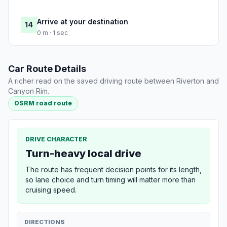
Arrive at your destination
14
0 m · 1 sec
Car Route Details
A richer read on the saved driving route between Riverton and
Canyon Rim.
OSRM road route
DRIVE CHARACTER
Turn-heavy local drive
The route has frequent decision points for its length,
so lane choice and turn timing will matter more than
cruising speed.
DIRECTIONS