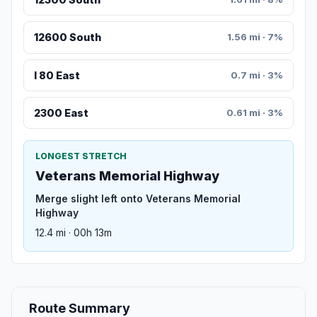
12600 South
1.56 mi · 7%
I 80 East
0.7 mi · 3%
2300 East
0.61 mi · 3%
LONGEST STRETCH
Veterans Memorial Highway
Merge slight left onto Veterans Memorial
Highway
12.4 mi · 00h 13m
Route Summary