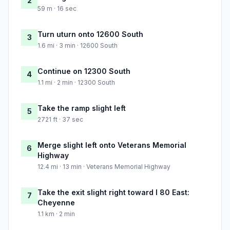
2
59 m · 16 sec
Turn uturn onto 12600 South
3
1.6 mi · 3 min · 12600 South
Continue on 12300 South
4
1.1 mi · 2 min · 12300 South
Take the ramp slight left
5
2721 ft · 37 sec
Merge slight left onto Veterans Memorial
6
Highway
12.4 mi · 13 min · Veterans Memorial Highway
Take the exit slight right toward I 80 East:
7
Cheyenne
1.1 km · 2 min