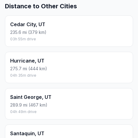
Distance to Other Cities
Cedar City, UT
235.6 mi (379 km)
03h 55m drive
Hurricane, UT
275.7 mi (444 km)
04h 35m drive
Saint George, UT
289.9 mi (467 km)
04h 49m drive
Santaquin, UT