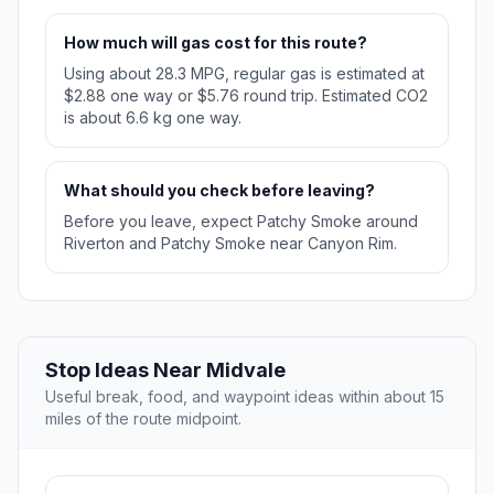
How much will gas cost for this route?
Using about 28.3 MPG, regular gas is estimated at
$2.88 one way or $5.76 round trip. Estimated CO2
is about 6.6 kg one way.
What should you check before leaving?
Before you leave, expect Patchy Smoke around
Riverton and Patchy Smoke near Canyon Rim.
Stop Ideas Near Midvale
Useful break, food, and waypoint ideas within about 15
miles of the route midpoint.