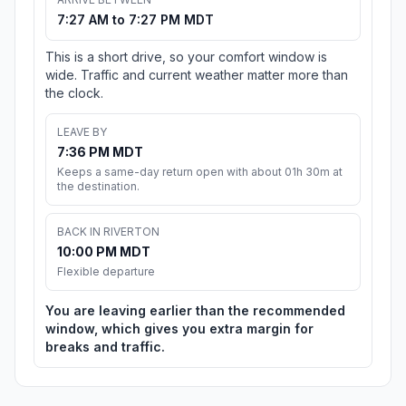
7:27 AM to 7:27 PM MDT
This is a short drive, so your comfort window is
wide. Traffic and current weather matter more than
the clock.
LEAVE BY
7:36 PM MDT
Keeps a same-day return open with about 01h 30m at
the destination.
BACK IN RIVERTON
10:00 PM MDT
Flexible departure
You are leaving earlier than the recommended
window, which gives you extra margin for
breaks and traffic.