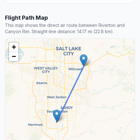
Flight Path Map
This map shows the direct air route between Riverton and
Canyon Rim. Straight-line distance: 14.17 mi (22.8 km).
+
−