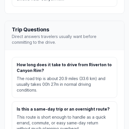
Trip Questions
Direct answers travelers usually want before
committing to the drive.
How long does it take to drive from Riverton to
Canyon Rim?
The road trip is about 20.9 miles (33.6 km) and
usually takes 00h 27m in normal driving
conditions.
Is this a same-day trip or an overnight route?
This route is short enough to handle as a quick
errand, commute, or easy same-day return
without much planning overhead.