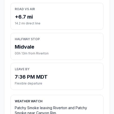
ROAD VS AIR
+6.7 mi
14.2 mi direct line
HALFWAY STOP
Midvale
00h 13m from Riverton
LEAVE BY
7:36 PM MDT
Flexible departure
WEATHER WATCH
Patchy Smoke leaving Riverton and Patchy
Smoke near Canyon Rim.