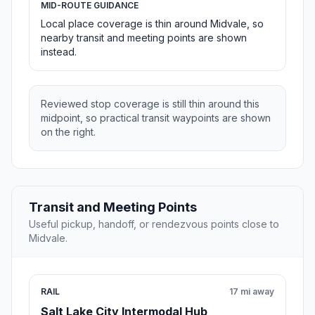
MID-ROUTE GUIDANCE
Local place coverage is thin around Midvale, so
nearby transit and meeting points are shown
instead.
Reviewed stop coverage is still thin around this
midpoint, so practical transit waypoints are shown
on the right.
Transit and Meeting Points
Useful pickup, handoff, or rendezvous points close to
Midvale.
RAIL
17 mi away
Salt Lake City Intermodal Hub