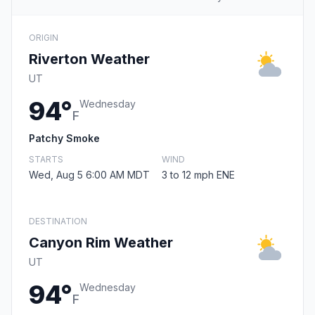
ORIGIN
Riverton Weather
UT
94°
Wednesday
F
Patchy Smoke
STARTS
WIND
Wed, Aug 5 6:00 AM MDT
3 to 12 mph ENE
DESTINATION
Canyon Rim Weather
UT
94°
Wednesday
F