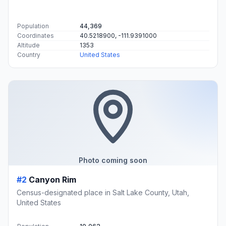
Population
44,369
Coordinates
40.5218900, -111.9391000
Altitude
1353
Country
United States
Photo coming soon
#2
Canyon Rim
Census-designated place in Salt Lake County, Utah,
United States