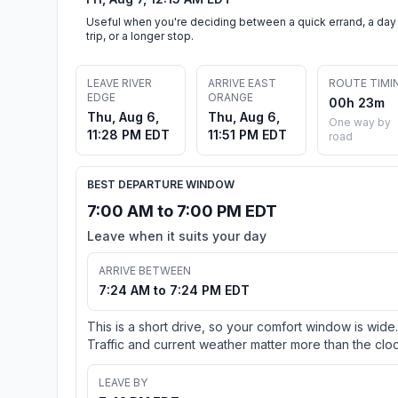
Useful when you're deciding between a quick errand, a day
trip, or a longer stop.
LEAVE RIVER
ARRIVE EAST
ROUTE TIMI
EDGE
ORANGE
00h 23m
Thu, Aug 6,
Thu, Aug 6,
One way by
11:28 PM EDT
11:51 PM EDT
road
BEST DEPARTURE WINDOW
7:00 AM to 7:00 PM EDT
Leave when it suits your day
ARRIVE BETWEEN
7:24 AM to 7:24 PM EDT
This is a short drive, so your comfort window is wide.
Traffic and current weather matter more than the cloc
LEAVE BY