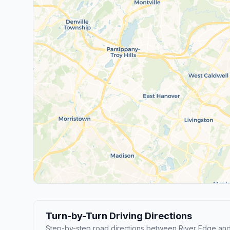
Turn-by-Turn Driving Directions
Step-by-step road directions between River Edge and