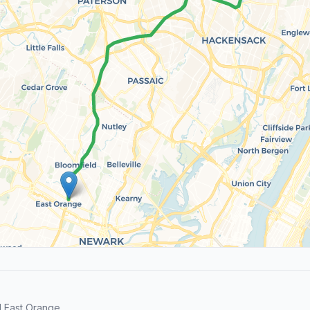
 East Orange.