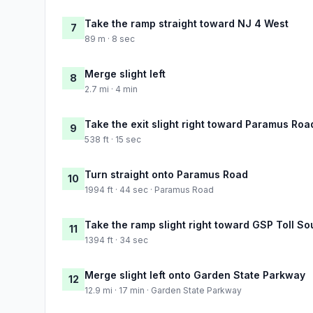
Take the ramp straight toward NJ 4 West
7
89 m · 8 sec
Merge slight left
8
2.7 mi · 4 min
Take the exit slight right toward Paramus Ro
9
538 ft · 15 sec
Turn straight onto Paramus Road
10
1994 ft · 44 sec · Paramus Road
Take the ramp slight right toward GSP Toll So
11
1394 ft · 34 sec
Merge slight left onto Garden State Parkway
12
12.9 mi · 17 min · Garden State Parkway