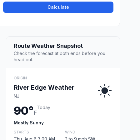
Calculate
Route Weather Snapshot
Check the forecast at both ends before you
head out.
ORIGIN
River Edge Weather
NJ
90°
Today
F
Mostly Sunny
STARTS
WIND
Thu, Aug 6 7:00 AM
3 to 9 mph SW