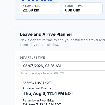
KILOMETERS
FLIGHT TIME
22.69 km
00h 01m
Leave and Arrive Planner
Pick a departure time to see your estimated arrival and
same-day return window.
DEPARTURE TIME
Drive time stays fixed at 00h 23m.
ARRIVAL SNAPSHOT
Arrive in East Orange
Thu, Aug 6, 11:51 PM EDT
Return by in River Edge
Fri, Aug 7, 12:15 AM EDT