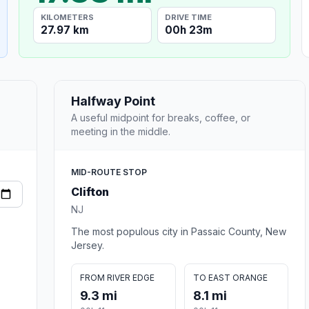
KILOMETERS
DRIVE TIME
27.97 km
00h 23m
Halfway Point
A useful midpoint for breaks, coffee, or
meeting in the middle.
MID-ROUTE STOP
Clifton
NJ
The most populous city in Passaic County, New
Jersey.
FROM RIVER EDGE
TO EAST ORANGE
9.3 mi
8.1 mi