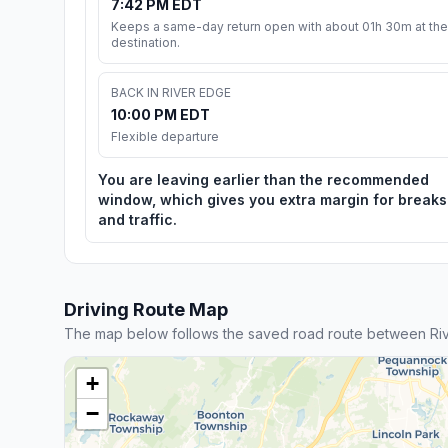
7:42 PM EDT
Keeps a same-day return open with about 01h 30m at the
destination.
BACK IN RIVER EDGE
10:00 PM EDT
Flexible departure
You are leaving earlier than the recommended
window, which gives you extra margin for breaks
and traffic.
Driving Route Map
The map below follows the saved road route between Ri
+
−