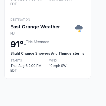
EDT
DESTINATION
East Orange Weather
NJ
91°
This Afternoon
F
Slight Chance Showers And Thunderstorms
STARTS
WIND
Thu, Aug 6 2:00 PM
10 mph SW
EDT