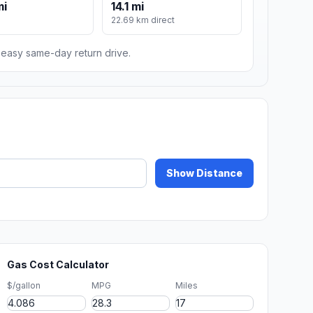
mi
14.1 mi
22.69 km direct
n easy same-day return drive.
Show Distance
Gas Cost Calculator
$/gallon
MPG
Miles