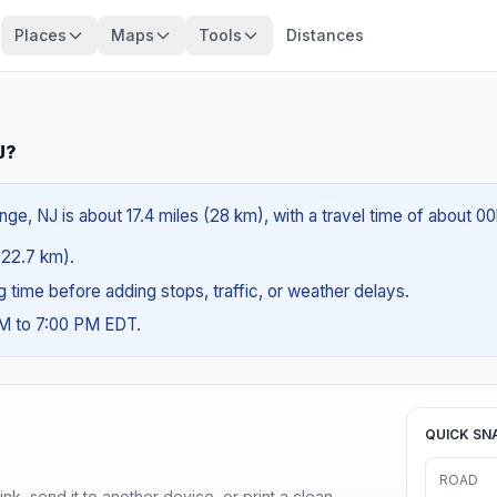
Places
Maps
Tools
Distances
J?
ge, NJ is about 17.4 miles (28 km), with a travel time of about 0
 (22.7 km).
ng time before adding stops, traffic, or weather delays.
AM to 7:00 PM EDT.
QUICK SN
ROAD
nk, send it to another device, or print a clean