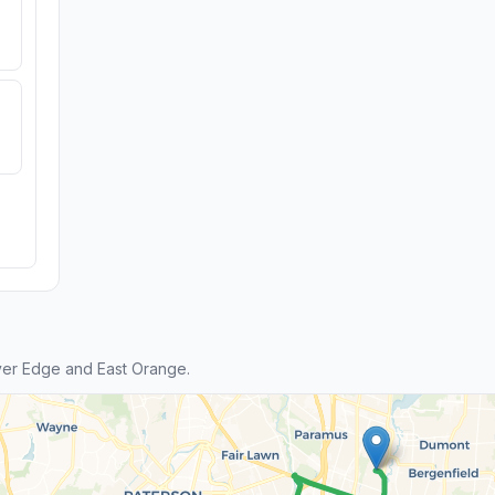
ver Edge and East Orange.