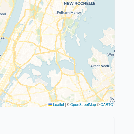
Leaflet
|
©
OpenStreetMap
©
CARTO