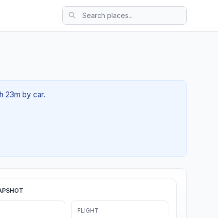
0h 23m by car.
APSHOT
FLIGHT