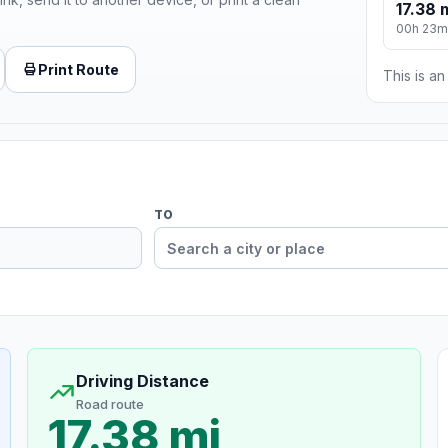
17.38 
00h 23m
Print Route
This is a
TO
Driving Distance
Road route
17.38 mi