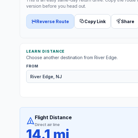
version before you head out.
Reverse Route
Copy Link
Share
LEARN DISTANCE
Choose another destination from River Edge.
FROM
Flight Distance
Direct air line
14.1 mi