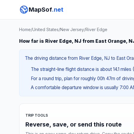
MapSof
.net
Home
/
United States
/
New Jersey
/
River Edge
How far is River Edge, NJ from East Orange, N
The driving distance from River Edge, NJ to East Oran
The straight-line flight distance is about 14.1 miles
For a round trip, plan for roughly 00h 47m of drivi
A comfortable departure window is usually 7:00 
TRIP TOOLS
Reverse, save, or send this route
This is an easy same-day return drive. Copy the route li