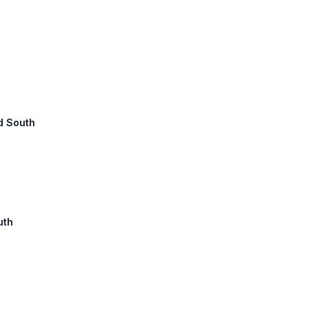
ad South
uth