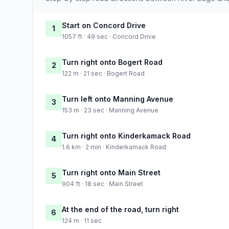
Start on Concord Drive
1
1057 ft · 49 sec · Concord Drive
Turn right onto Bogert Road
2
122 m · 21 sec · Bogert Road
Turn left onto Manning Avenue
3
153 m · 23 sec · Manning Avenue
Turn right onto Kinderkamack Road
4
1.6 km · 2 min · Kinderkamack Road
Turn right onto Main Street
5
904 ft · 18 sec · Main Street
At the end of the road, turn right
6
124 m · 11 sec