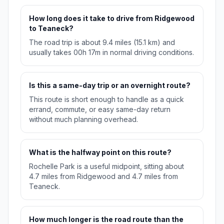
How long does it take to drive from Ridgewood
to Teaneck?
The road trip is about 9.4 miles (15.1 km) and
usually takes 00h 17m in normal driving conditions.
Is this a same-day trip or an overnight route?
This route is short enough to handle as a quick
errand, commute, or easy same-day return
without much planning overhead.
What is the halfway point on this route?
Rochelle Park is a useful midpoint, sitting about
4.7 miles from Ridgewood and 4.7 miles from
Teaneck.
How much longer is the road route than the