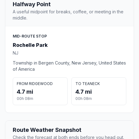
Halfway Point
A useful midpoint for breaks, coffee, or meeting in the
middle.
MID-ROUTE STOP
Rochelle Park
NJ
Township in Bergen County, New Jersey, United States
of America
FROM RIDGEWOOD
TO TEANECK
4.7 mi
4.7 mi
00h 08m
00h 08m
Route Weather Snapshot
Check the forecast at both ends before you head out.