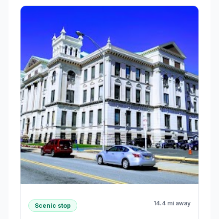
14.4 mi away
Scenic stop