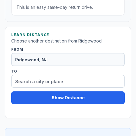
This is an easy same-day return drive.
LEARN DISTANCE
Choose another destination from Ridgewood.
FROM
TO
Show Distance