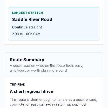
LONGEST STRETCH
Saddle River Road
Continue straight
2.99 mi · 00h 04m
Route Summary
A quick read on whether this route feels easy,
ambitious, or worth planning around.
TRIP READ
A short regional drive
This route is short enough to handle as a quick errand,
commute, or easy same-day return without much