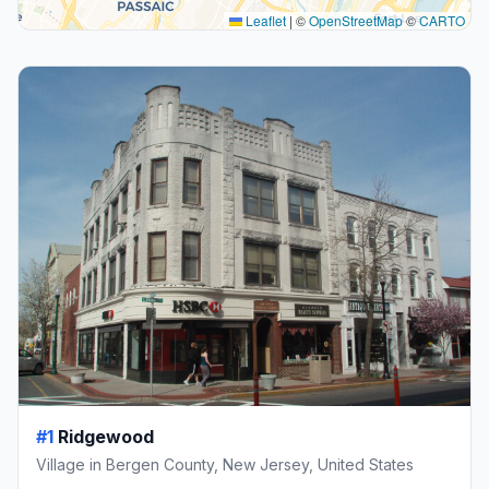
Leaflet
|
©
OpenStreetMap
©
CARTO
#1
Ridgewood
Village in Bergen County, New Jersey, United States