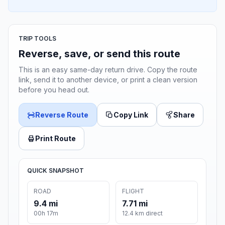
TRIP TOOLS
Reverse, save, or send this route
This is an easy same-day return drive. Copy the route
link, send it to another device, or print a clean version
before you head out.
Reverse Route
Copy Link
Share
Print Route
QUICK SNAPSHOT
ROAD
FLIGHT
9.4 mi
7.71 mi
00h 17m
12.4 km direct