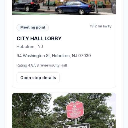
13.2 mi away
Meeting point
CITY HALL LOBBY
Hoboken , NJ
94 Washington St, Hoboken, NJ 07030
Rating 4.8/5
8 reviews
City Hall
Open stop details