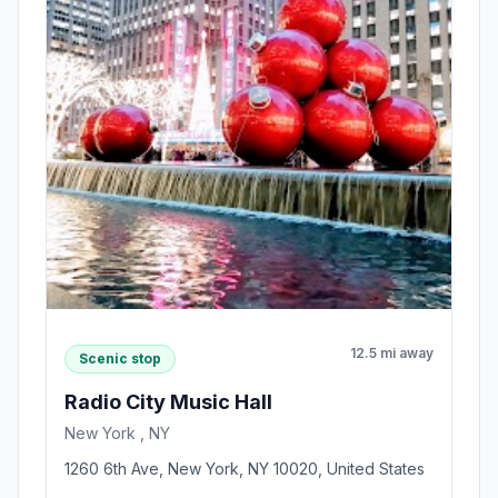
12.5 mi away
Scenic stop
Radio City Music Hall
New York , NY
1260 6th Ave, New York, NY 10020, United States