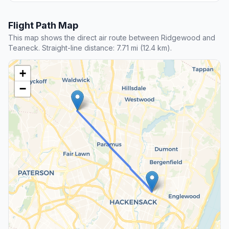
Flight Path Map
This map shows the direct air route between Ridgewood and
Teaneck. Straight-line distance: 7.71 mi (12.4 km).
+
−