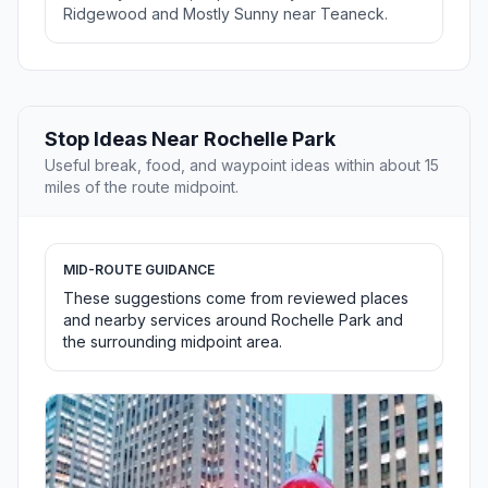
Ridgewood and Mostly Sunny near Teaneck.
Stop Ideas Near Rochelle Park
Useful break, food, and waypoint ideas within about 15
miles of the route midpoint.
MID-ROUTE GUIDANCE
These suggestions come from reviewed places
and nearby services around Rochelle Park and
the surrounding midpoint area.