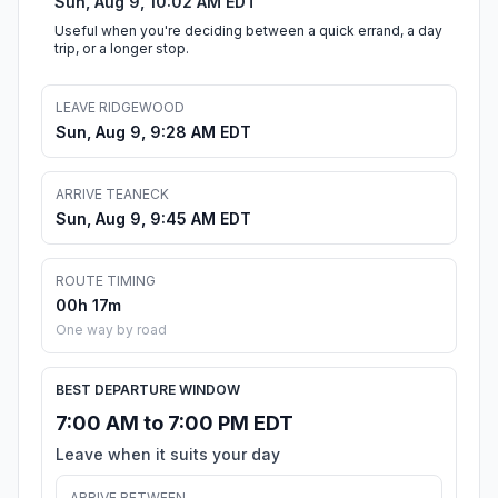
Sun, Aug 9, 10:02 AM EDT
Useful when you're deciding between a quick errand, a day
trip, or a longer stop.
LEAVE RIDGEWOOD
Sun, Aug 9, 9:28 AM EDT
ARRIVE TEANECK
Sun, Aug 9, 9:45 AM EDT
ROUTE TIMING
00h 17m
One way by road
BEST DEPARTURE WINDOW
7:00 AM to 7:00 PM EDT
Leave when it suits your day
ARRIVE BETWEEN