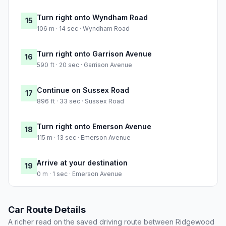
Turn right onto Wyndham Road
15
106 m · 14 sec · Wyndham Road
Turn right onto Garrison Avenue
16
590 ft · 20 sec · Garrison Avenue
Continue on Sussex Road
17
896 ft · 33 sec · Sussex Road
Turn right onto Emerson Avenue
18
115 m · 13 sec · Emerson Avenue
Arrive at your destination
19
0 m · 1 sec · Emerson Avenue
Car Route Details
A richer read on the saved driving route between Ridgewood