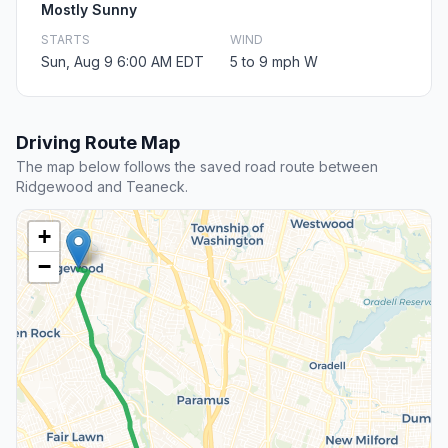
Mostly Sunny
STARTS
WIND
Sun, Aug 9 6:00 AM EDT
5 to 9 mph W
Driving Route Map
The map below follows the saved road route between
Ridgewood and Teaneck.
+
−