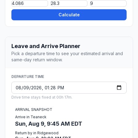
Calculate
Leave and Arrive Planner
Pick a departure time to see your estimated arrival and
same-day return window.
DEPARTURE TIME
Drive time stays fixed at 00h 17m.
ARRIVAL SNAPSHOT
Arrive in Teaneck
Sun, Aug 9, 9:45 AM EDT
Return by in Ridgewood