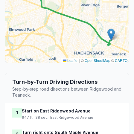
Leaflet
|
©
OpenStreetMap
©
CARTO
Turn-by-Turn Driving Directions
Step-by-step road directions between Ridgewood and
Teaneck.
Start on East Ridgewood Avenue
1
947 ft · 38 sec · East Ridgewood Avenue
Turn right onto South Maple Avenue