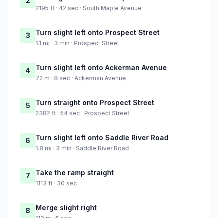
2
2195 ft · 42 sec · South Maple Avenue
Turn slight left onto Prospect Street
3
1.1 mi · 3 min · Prospect Street
Turn slight left onto Ackerman Avenue
4
72 m · 8 sec · Ackerman Avenue
Turn straight onto Prospect Street
5
2382 ft · 54 sec · Prospect Street
Turn slight left onto Saddle River Road
6
1.8 mi · 3 min · Saddle River Road
Take the ramp straight
7
1113 ft · 30 sec
Merge slight right
8