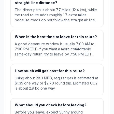
straight-line distance?
The direct path is about 7.7 miles (12.4 km), while
the road route adds roughly 1.7 extra miles
because roads do not follow the straight air line.
When is the best time to leave for this route?
A good departure window is usually 7:00 AM to
7:00 PM EDT. If you want a more comfortable
same-day return, try to leave by 7:56 PM EDT.
How much will gas cost for this route?
Using about 28.3 MPG, regular gas is estimated at
$1.35 one way or $2.70 round trip. Estimated CO2
is about 2.9 kg one way.
What should you check before leaving?
Before you leave, expect Sunny around