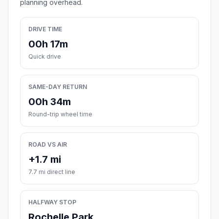
planning overhead.
DRIVE TIME
00h 17m
Quick drive
SAME-DAY RETURN
00h 34m
Round-trip wheel time
ROAD VS AIR
+1.7 mi
7.7 mi direct line
HALFWAY STOP
Rochelle Park