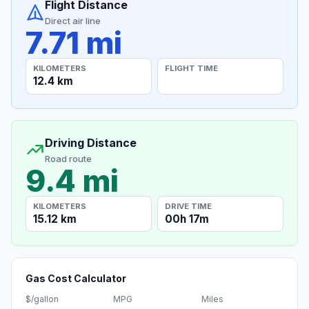
Flight Distance
Direct air line
7.71 mi
KILOMETERS
FLIGHT TIME
12.4 km
Driving Distance
Road route
9.4 mi
KILOMETERS
DRIVE TIME
15.12 km
00h 17m
Gas Cost Calculator
$/gallon
MPG
Miles