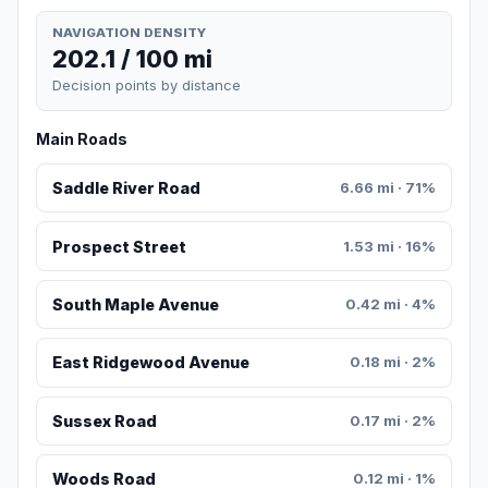
NAVIGATION DENSITY
202.1 / 100 mi
Decision points by distance
Main Roads
Saddle River Road
6.66 mi · 71%
Prospect Street
1.53 mi · 16%
South Maple Avenue
0.42 mi · 4%
East Ridgewood Avenue
0.18 mi · 2%
Sussex Road
0.17 mi · 2%
Woods Road
0.12 mi · 1%