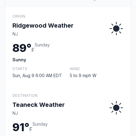
ORIGIN
Ridgewood Weather
NJ
89°
Sunday
F
Sunny
STARTS
WIND
Sun, Aug 9 6:00 AM EDT
5 to 9 mph W
DESTINATION
Teaneck Weather
NJ
91°
Sunday
F