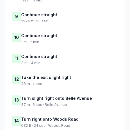
119 m · 5 sec
Continue straight
9
2976 ft · 50 sec
Continue straight
10
1 mi · 2 min
Continue straight
11
3 mi · 4 min
Take the exit slight right
12
48 m · 4 sec
Turn slight right onto Belle Avenue
13
37 m · 6 sec · Belle Avenue
Turn right onto Woods Road
14
632 ft · 24 sec · Woods Road