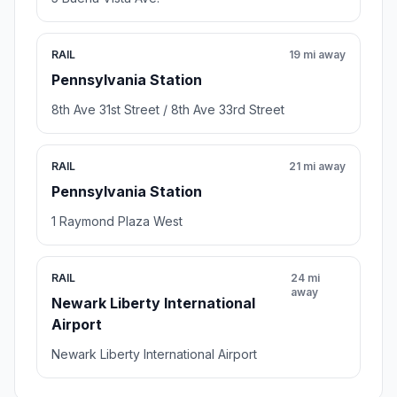
RAIL
19 mi away
Pennsylvania Station
8th Ave 31st Street / 8th Ave 33rd Street
RAIL
21 mi away
Pennsylvania Station
1 Raymond Plaza West
RAIL
24 mi
away
Newark Liberty International
Airport
Newark Liberty International Airport