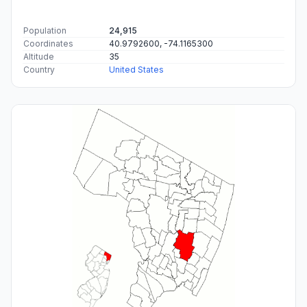
Population
24,915
Coordinates
40.9792600, -74.1165300
Altitude
35
Country
United States