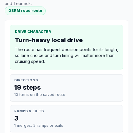
and Teaneck.
OSRM road route
DRIVE CHARACTER
Turn-heavy local drive
The route has frequent decision points for its length,
so lane choice and turn timing will matter more than
cruising speed.
DIRECTIONS
19 steps
10 turns on the saved route
RAMPS & EXITS
3
1 merges, 2 ramps or exits