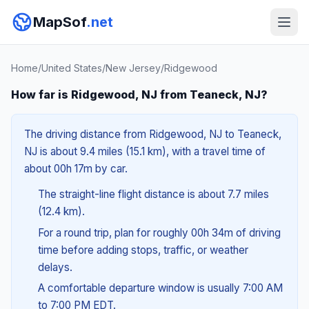
MapSof
.net
Home
/
United States
/
New Jersey
/
Ridgewood
How far is Ridgewood, NJ from Teaneck, NJ?
The driving distance from Ridgewood, NJ to Teaneck,
NJ is about 9.4 miles (15.1 km), with a travel time of
about 00h 17m by car.
The straight-line flight distance is about 7.7 miles
(12.4 km).
For a round trip, plan for roughly 00h 34m of driving
time before adding stops, traffic, or weather
delays.
A comfortable departure window is usually 7:00 AM
to 7:00 PM EDT.