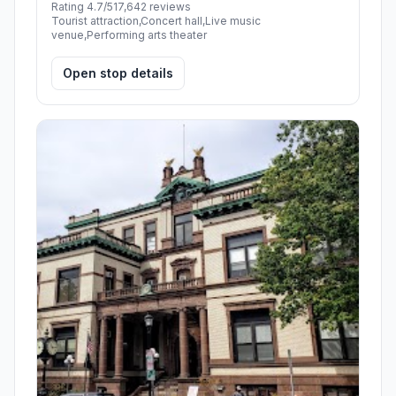
Rating 4.7/5
17,642 reviews
Tourist attraction,Concert hall,Live music
venue,Performing arts theater
Open stop details