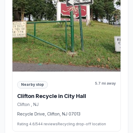
5.7 mi away
Nearby stop
Clifton Recycle in City Hall
Clifton , NJ
Recycle Drive, Clifton, NJ 07013
Rating 4.6/5
44 reviews
Recycling drop-off location