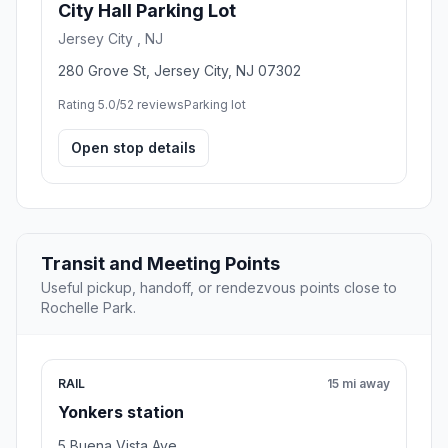
City Hall Parking Lot
Jersey City , NJ
280 Grove St, Jersey City, NJ 07302
Rating 5.0/5
2 reviews
Parking lot
Open stop details
Transit and Meeting Points
Useful pickup, handoff, or rendezvous points close to
Rochelle Park.
RAIL
15 mi away
Yonkers station
5 Buena Vista Ave.