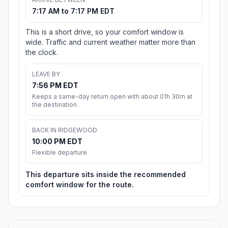
7:17 AM to 7:17 PM EDT
This is a short drive, so your comfort window is
wide. Traffic and current weather matter more than
the clock.
LEAVE BY
7:56 PM EDT
Keeps a same-day return open with about 01h 30m at
the destination.
BACK IN RIDGEWOOD
10:00 PM EDT
Flexible departure
This departure sits inside the recommended
comfort window for the route.