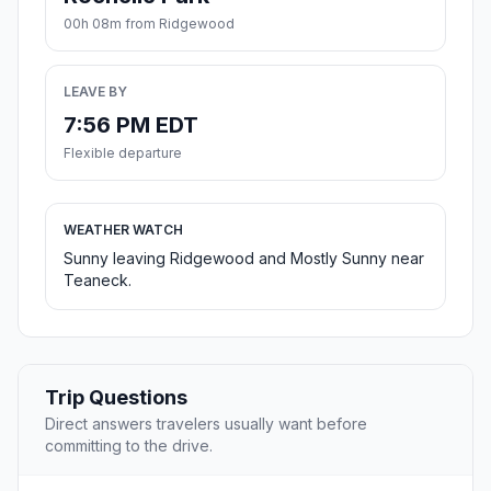
00h 08m from Ridgewood
LEAVE BY
7:56 PM EDT
Flexible departure
WEATHER WATCH
Sunny leaving Ridgewood and Mostly Sunny near
Teaneck.
Trip Questions
Direct answers travelers usually want before
committing to the drive.