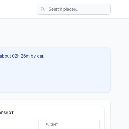
 about 02h 26m by car.
APSHOT
FLIGHT