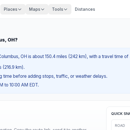
Places
Maps
Tools
Distances
us, OH?
olumbus, OH is about 150.4 miles (242 km), with a travel time of
es (216.9 km).
ng time before adding stops, traffic, or weather delays.
AM to 10:00 AM EDT.
QUICK SN
ROAD
ination. Copy the route link, send it to another