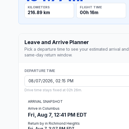
KILOMETERS
FLIGHT TIME
216.89 km
00h 16m
Leave and Arrive Planner
Pick a departure time to see your estimated arrival and
same-day return window.
DEPARTURE TIME
Drive time stays fixed at 02h 26m.
ARRIVAL SNAPSHOT
Arrive in Columbus
Fri, Aug 7, 12:41 PM EDT
Return by in Richmond Heights
Fri, Aug 7, 3:07 PM EDT