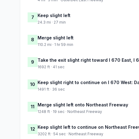
Keep slight left
7
24.3 mi · 27 min
Merge slight left
8
110.2 mi · 1 hr 59 min
Take the exit slight right toward I 670 East, I
9
1692 ft · 41 sec
Keep slight right to continue on I 670 West: D
10
1491 ft · 36 sec
Merge slight left onto Northeast Freeway
11
1248 ft · 19 sec · Northeast Freeway
Keep slight left to continue on Northeast Fre
12
3202 ft · 54 sec · Northeast Freeway