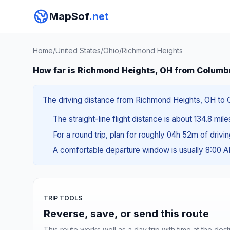
MapSof
.net
Home
/
United States
/
Ohio
/
Richmond Heights
How far is Richmond Heights, OH from Columb
The driving distance from Richmond Heights, OH to C
The straight-line flight distance is about 134.8 mil
For a round trip, plan for roughly 04h 52m of drivi
A comfortable departure window is usually 8:00 
TRIP TOOLS
Reverse, save, or send this route
This route works well as a day trip with time at the dest