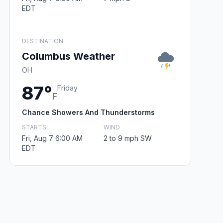
EDT
DESTINATION
Columbus Weather
OH
87°
Friday
F
Chance Showers And Thunderstorms
STARTS
WIND
Fri, Aug 7 6:00 AM
2 to 9 mph SW
EDT