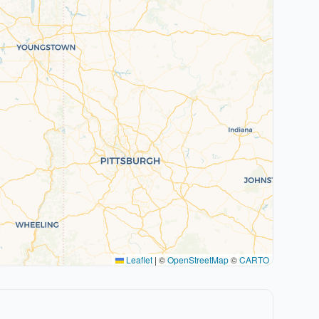
Leaflet
|
©
OpenStreetMap
©
CARTO