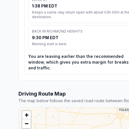
1:38 PM EDT
Keeps a same-day return open with about 03h 00m at th
destination.
BACK IN RICHMOND HEIGHTS
9:30 PM EDT
Morning start is best
You are leaving earlier than the recommended
window, which gives you extra margin for breaks
and traffic.
Driving Route Map
The map below follows the saved road route between Ri
+
−