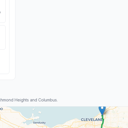
e
chmond Heights and Columbus.