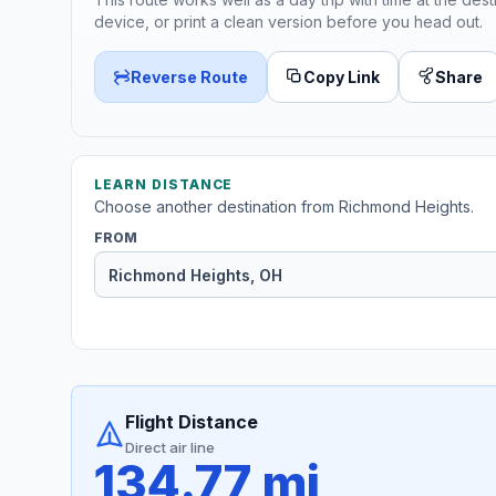
device, or print a clean version before you head out.
Reverse Route
Copy Link
Share
LEARN DISTANCE
Choose another destination from Richmond Heights.
FROM
Flight Distance
Direct air line
134.77 mi