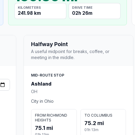
KILOMETERS
DRIVE TIME
241.98 km
02h 26m
Halfway Point
A useful midpoint for breaks, coffee, or
meeting in the middle.
MID-ROUTE STOP
Ashland
OH
City in Ohio
FROM RICHMOND
TO COLUMBUS
HEIGHTS
75.2 mi
75.1 mi
01h 13m
01h 13m