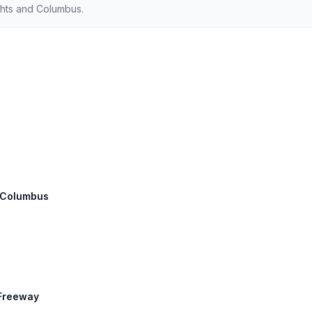
hts and Columbus.
: Columbus
 Freeway