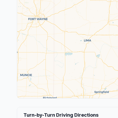
Turn-by-Turn Driving Directions