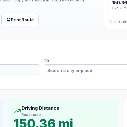
150.36
02h 26m
Print Route
This route
TO
Driving Distance
Road route
150.36 mi