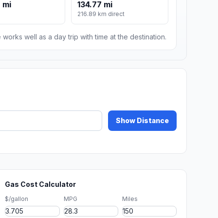
 mi
134.77 mi
216.89 km direct
 works well as a day trip with time at the destination.
Show Distance
Gas Cost Calculator
$/gallon
MPG
Miles