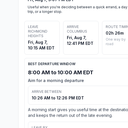
Useful when you're deciding between a quick errand, a day
trip, or a longer stop.
LEAVE
ARRIVE
ROUTE TIMI
RICHMOND
COLUMBUS
02h 26m
HEIGHTS
Fri, Aug 7,
One way by
Fri, Aug 7,
12:41 PM EDT
road
10:15 AM EDT
BEST DEPARTURE WINDOW
8:00 AM to 10:00 AM EDT
Aim for a morning departure
ARRIVE BETWEEN
10:26 AM to 12:26 PM EDT
A morning start gives you useful time at the destinati
and keeps the return out of the late evening.
LEAVE BY