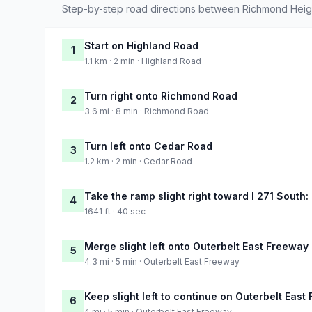
Step-by-step road directions between Richmond Heig
Start on Highland Road
1
1.1 km · 2 min · Highland Road
Turn right onto Richmond Road
2
3.6 mi · 8 min · Richmond Road
Turn left onto Cedar Road
3
1.2 km · 2 min · Cedar Road
Take the ramp slight right toward I 271 South
4
1641 ft · 40 sec
Merge slight left onto Outerbelt East Freeway
5
4.3 mi · 5 min · Outerbelt East Freeway
Keep slight left to continue on Outerbelt East
6
4 mi · 5 min · Outerbelt East Freeway