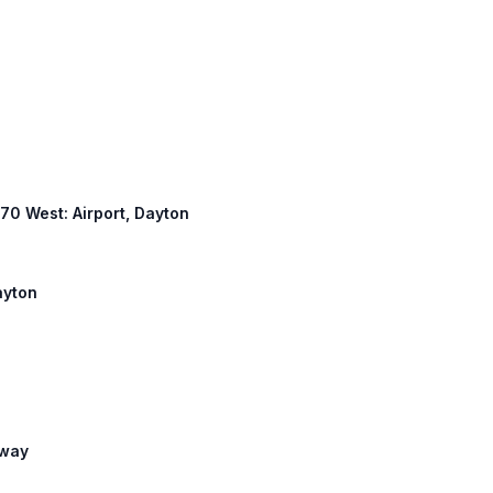
 670 West: Airport, Dayton
ayton
eway