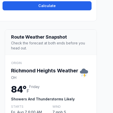
Calculate
Route Weather Snapshot
Check the forecast at both ends before you
head out.
ORIGIN
Richmond Heights Weather
OH
84°
Friday
F
Showers And Thunderstorms Likely
STARTS
WIND
Fri, Aug 7 6:00 AM
7 mph S