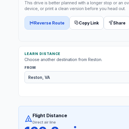
This drive is better planned with a longer stop or an ov
device, or print a clean version before you head out.
Reverse Route
Copy Link
Share
LEARN DISTANCE
Choose another destination from Reston.
FROM
Flight Distance
Direct air line