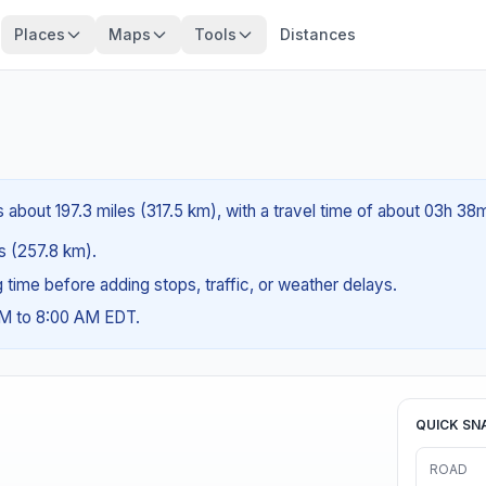
Places
Maps
Tools
Distances
s about 197.3 miles (317.5 km), with a travel time of about 03h 38
es (257.8 km).
ng time before adding stops, traffic, or weather delays.
AM to 8:00 AM EDT.
QUICK SN
ROAD