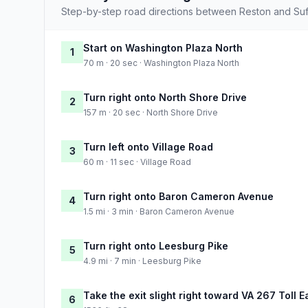
Step-by-step road directions between Reston and Suf
Start on Washington Plaza North
1
70 m · 20 sec · Washington Plaza North
Turn right onto North Shore Drive
2
157 m · 20 sec · North Shore Drive
Turn left onto Village Road
3
60 m · 11 sec · Village Road
Turn right onto Baron Cameron Avenue
4
1.5 mi · 3 min · Baron Cameron Avenue
Turn right onto Leesburg Pike
5
4.9 mi · 7 min · Leesburg Pike
Take the exit slight right toward VA 267 Toll 
6