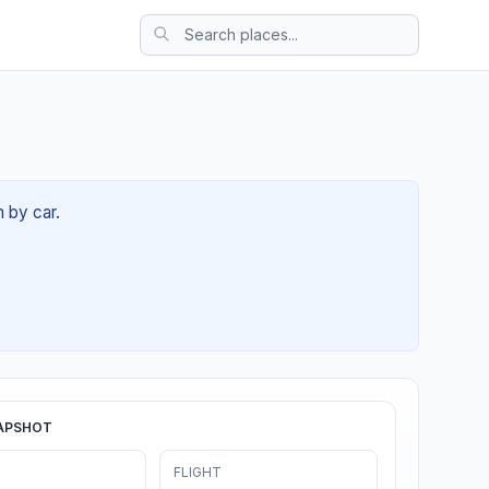
m by car.
APSHOT
FLIGHT