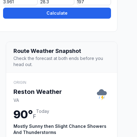
Calculate
Route Weather Snapshot
Check the forecast at both ends before you
head out.
ORIGIN
Reston Weather
VA
90°
Today
F
Mostly Sunny then Slight Chance Showers
And Thunderstorms