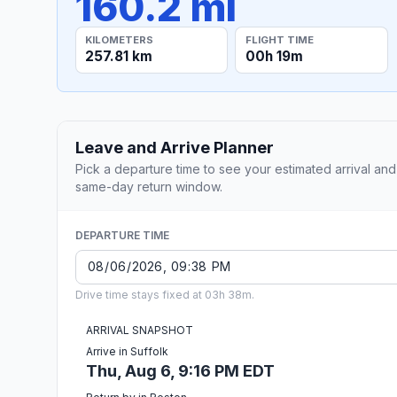
160.2 mi
KILOMETERS
FLIGHT TIME
257.81 km
00h 19m
Leave and Arrive Planner
Pick a departure time to see your estimated arrival and
same-day return window.
DEPARTURE TIME
Drive time stays fixed at 03h 38m.
ARRIVAL SNAPSHOT
Arrive in Suffolk
Thu, Aug 6, 9:16 PM EDT