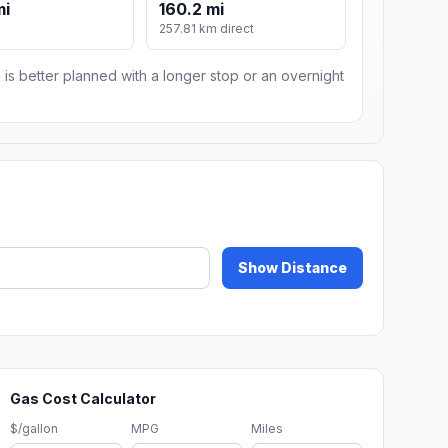
mi
160.2 mi
m
257.81 km direct
 is better planned with a longer stop or an overnight
Show Distance
Gas Cost Calculator
$/gallon
MPG
Miles