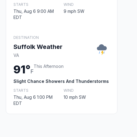
STARTS
WIND
Thu, Aug 6 9:00 AM
9 mph SW
EDT
DESTINATION
Suffolk Weather
VA
91°
This Afternoon
F
Slight Chance Showers And Thunderstorms
STARTS
WIND
Thu, Aug 6 1:00 PM
10 mph SW
EDT