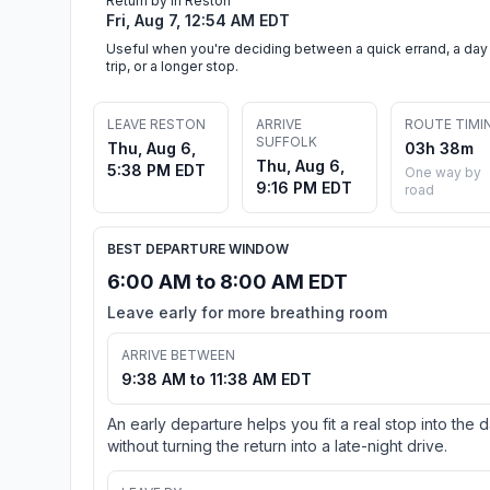
Return by in Reston
Fri, Aug 7, 12:54 AM EDT
Useful when you're deciding between a quick errand, a day
trip, or a longer stop.
LEAVE RESTON
ARRIVE
ROUTE TIMI
SUFFOLK
Thu, Aug 6,
03h 38m
Thu, Aug 6,
5:38 PM EDT
One way by
9:16 PM EDT
road
BEST DEPARTURE WINDOW
6:00 AM to 8:00 AM EDT
Leave early for more breathing room
ARRIVE BETWEEN
9:38 AM to 11:38 AM EDT
An early departure helps you fit a real stop into the 
without turning the return into a late-night drive.