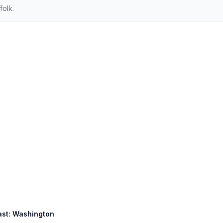
folk.
East: Washington