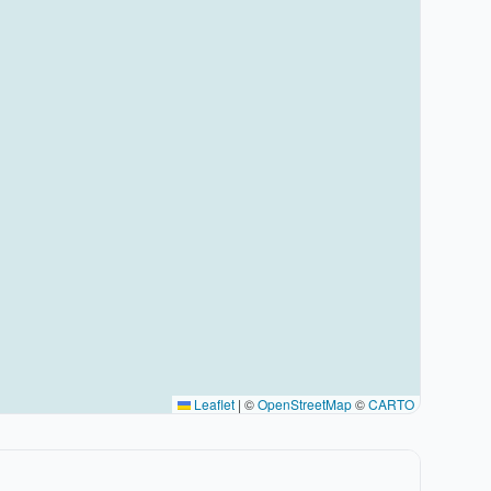
Leaflet
|
©
OpenStreetMap
©
CARTO