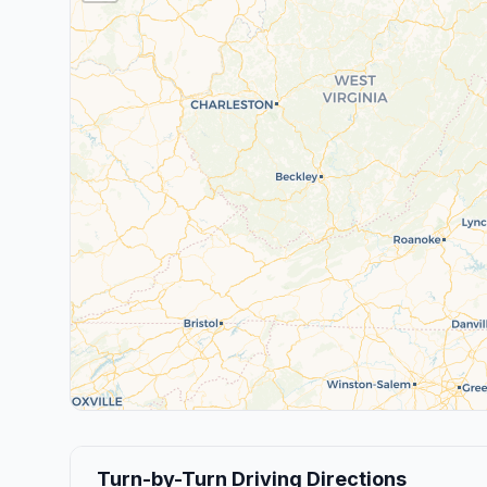
Turn-by-Turn Driving Directions