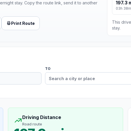
197.3 
ernight stay. Copy the route link, send it to another
03h 38
This drive
Print Route
stay.
TO
Driving Distance
Road route