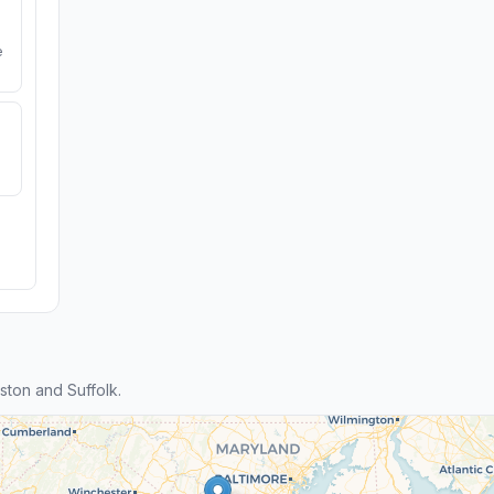
e
ton and Suffolk.