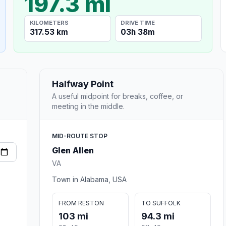
197.3 mi
KILOMETERS
DRIVE TIME
317.53 km
03h 38m
Halfway Point
A useful midpoint for breaks, coffee, or
meeting in the middle.
MID-ROUTE STOP
Glen Allen
VA
Town in Alabama, USA
FROM RESTON
TO SUFFOLK
103 mi
94.3 mi