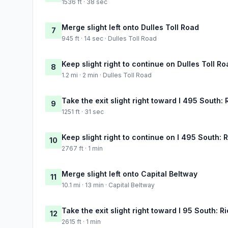
1536 ft · 38 sec
Merge slight left onto Dulles Toll Road
7
945 ft · 14 sec · Dulles Toll Road
Keep slight right to continue on Dulles Toll R
8
1.2 mi · 2 min · Dulles Toll Road
Take the exit slight right toward I 495 South
9
1251 ft · 31 sec
Keep slight right to continue on I 495 South:
10
2767 ft · 1 min
Merge slight left onto Capital Beltway
11
10.1 mi · 13 min · Capital Beltway
Take the exit slight right toward I 95 South: 
12
2615 ft · 1 min