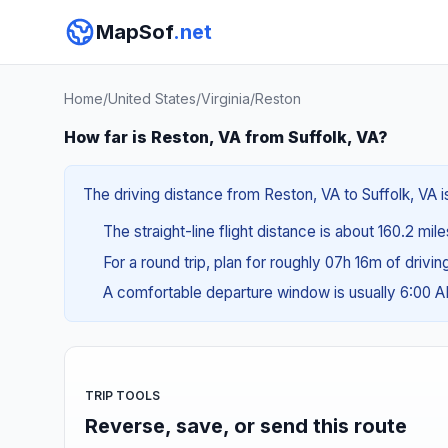
MapSof
.net
Home
/
United States
/
Virginia
/
Reston
How far is Reston, VA from Suffolk, VA?
The driving distance from Reston, VA to Suffolk, VA i
The straight-line flight distance is about 160.2 mil
For a round trip, plan for roughly 07h 16m of drivi
A comfortable departure window is usually 6:00 
TRIP TOOLS
Reverse, save, or send this route