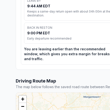
LEAVE BY
9:44 AM EDT
Keeps a same-day return open with about 04h 00m at th
destination.
BACK IN RESTON
9:00 PM EDT
Early departure recommended
You are leaving earlier than the recommended
window, which gives you extra margin for breaks
and traffic.
Driving Route Map
The map below follows the saved road route between Res
+
−