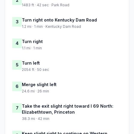
2
1483 ft · 42 sec · Park Road
Turn right onto Kentucky Dam Road
3
1.2 mi · 1 min · Kentucky Dam Road
Turn right
4
1.1 mi · 1 min
Turn left
5
2054 ft · 50 sec
Merge slight left
6
24.6 mi · 26 min
Take the exit slight right toward I 69 North:
7
Elizabethtown, Princeton
38.3 mi · 42 min
Keep slight right to continue on Western