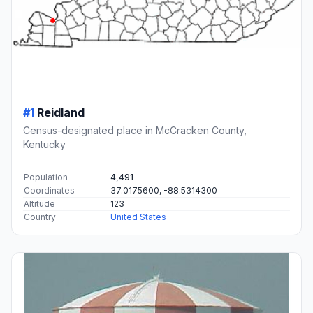
#1
Reidland
Census-designated place in McCracken County,
Kentucky
Population
4,491
Coordinates
37.0175600, -88.5314300
Altitude
123
Country
United States