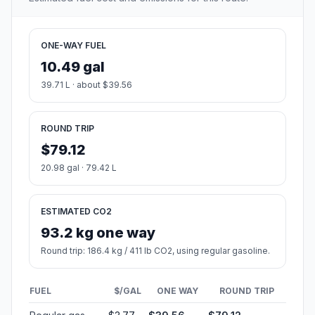
ONE-WAY FUEL
10.49 gal
39.71 L · about $39.56
ROUND TRIP
$79.12
20.98 gal · 79.42 L
ESTIMATED CO2
93.2 kg one way
Round trip: 186.4 kg / 411 lb CO2, using regular gasoline.
FUEL
$/GAL
ONE WAY
ROUND TRIP