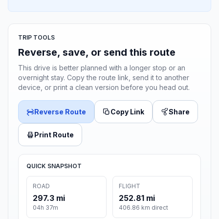
TRIP TOOLS
Reverse, save, or send this route
This drive is better planned with a longer stop or an
overnight stay. Copy the route link, send it to another
device, or print a clean version before you head out.
Reverse Route
Copy Link
Share
Print Route
QUICK SNAPSHOT
ROAD
FLIGHT
297.3 mi
252.81 mi
04h 37m
406.86 km direct