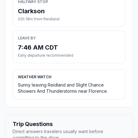
HALFWAY STOP
Clarkson
02h 18m from Reidland
LEAVE BY
7:46 AM CDT
Early departure recommended
WEATHER WATCH
Sunny leaving Reidland and Slight Chance
Showers And Thunderstorms near Florence.
Trip Questions
Direct answers travelers usually want before
committing to the drive.