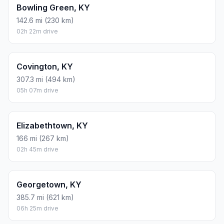
Bowling Green, KY
142.6 mi (230 km)
02h 22m drive
Covington, KY
307.3 mi (494 km)
05h 07m drive
Elizabethtown, KY
166 mi (267 km)
02h 45m drive
Georgetown, KY
385.7 mi (621 km)
06h 25m drive