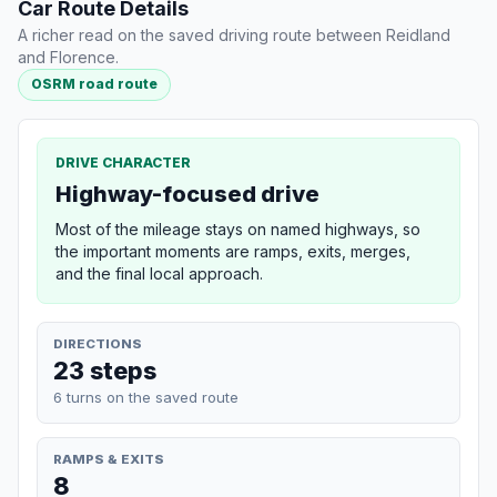
Car Route Details
A richer read on the saved driving route between Reidland
and Florence.
OSRM road route
DRIVE CHARACTER
Highway-focused drive
Most of the mileage stays on named highways, so
the important moments are ramps, exits, merges,
and the final local approach.
DIRECTIONS
23 steps
6 turns on the saved route
RAMPS & EXITS
8