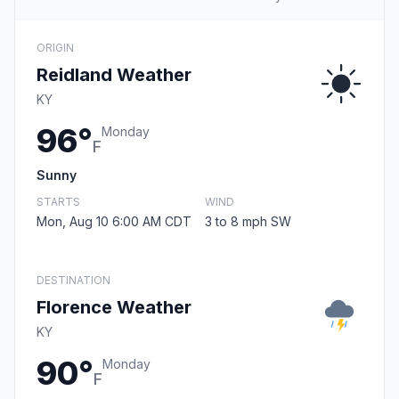
ORIGIN
Reidland Weather
KY
96°
Monday
F
Sunny
STARTS
WIND
Mon, Aug 10 6:00 AM CDT
3 to 8 mph SW
DESTINATION
Florence Weather
KY
90°
Monday
F