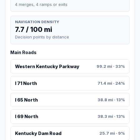
4 merges, 4 ramps or exits
NAVIGATION DENSITY
7.7 / 100 mi
Decision points by distance
Main Roads
Western Kentucky Parkway
99.2 mi · 33%
I 71 North
71.4 mi · 24%
I 65 North
38.8 mi · 13%
I 69 North
38.3 mi · 13%
Kentucky Dam Road
25.7 mi · 9%