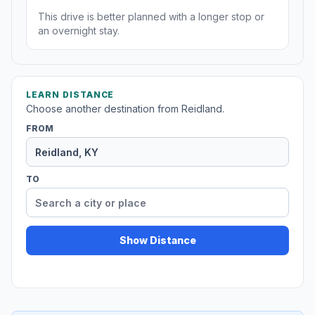
This drive is better planned with a longer stop or
an overnight stay.
LEARN DISTANCE
Choose another destination from Reidland.
FROM
TO
Show Distance