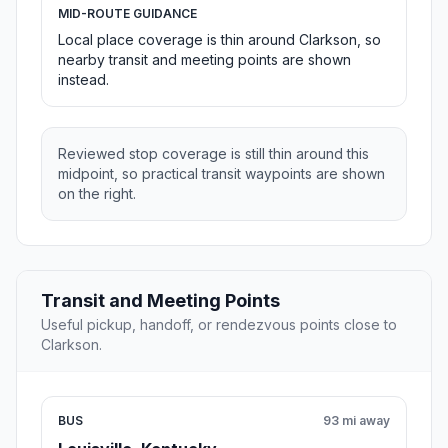
MID-ROUTE GUIDANCE
Local place coverage is thin around Clarkson, so
nearby transit and meeting points are shown
instead.
Reviewed stop coverage is still thin around this
midpoint, so practical transit waypoints are shown
on the right.
Transit and Meeting Points
Useful pickup, handoff, or rendezvous points close to
Clarkson.
BUS
93 mi away