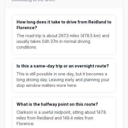
How long does it take to drive from Reidland to
Florence?
The road trip is about 297.3 miles (478.5 km) and
usually takes 04h 37m in normal driving
conditions.
Is this a same-day trip or an overnight route?
This is still possible in one day, but it becomes a
long driving day. Leaving early and planning your
stop window matters more here.
What is the halfway point on this route?
Clarkson is a useful midpoint, sitting about 147.8
miles from Reidland and 149.4 miles from
Florence.