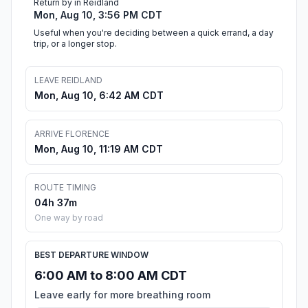
Return by in Reidland
Mon, Aug 10, 3:56 PM CDT
Useful when you're deciding between a quick errand, a day
trip, or a longer stop.
LEAVE REIDLAND
Mon, Aug 10, 6:42 AM CDT
ARRIVE FLORENCE
Mon, Aug 10, 11:19 AM CDT
ROUTE TIMING
04h 37m
One way by road
BEST DEPARTURE WINDOW
6:00 AM to 8:00 AM CDT
Leave early for more breathing room