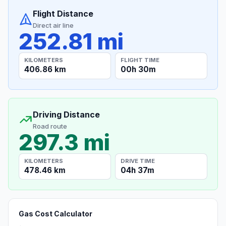
Flight Distance
Direct air line
252.81 mi
KILOMETERS
FLIGHT TIME
406.86 km
00h 30m
Driving Distance
Road route
297.3 mi
KILOMETERS
DRIVE TIME
478.46 km
04h 37m
Gas Cost Calculator