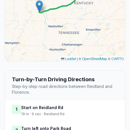
Leaflet
|
©
OpenStreetMap
©
CARTO
Turn-by-Turn Driving Directions
Step-by-step road directions between Reidland and
Florence.
Start on Reidland Rd
1
19 m · 9 sec · Reidland Rd
Turn left onto Park Road