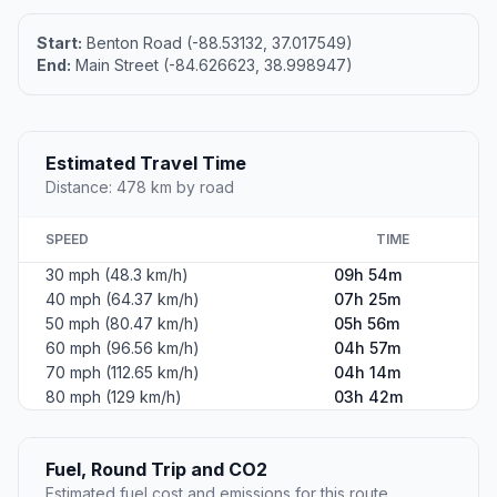
Start:
Benton Road (-88.53132, 37.017549)
End:
Main Street (-84.626623, 38.998947)
Estimated Travel Time
Distance: 478 km by road
SPEED
TIME
30 mph (48.3 km/h)
09h 54m
40 mph (64.37 km/h)
07h 25m
50 mph (80.47 km/h)
05h 56m
60 mph (96.56 km/h)
04h 57m
70 mph (112.65 km/h)
04h 14m
80 mph (129 km/h)
03h 42m
Fuel, Round Trip and CO2
Estimated fuel cost and emissions for this route.