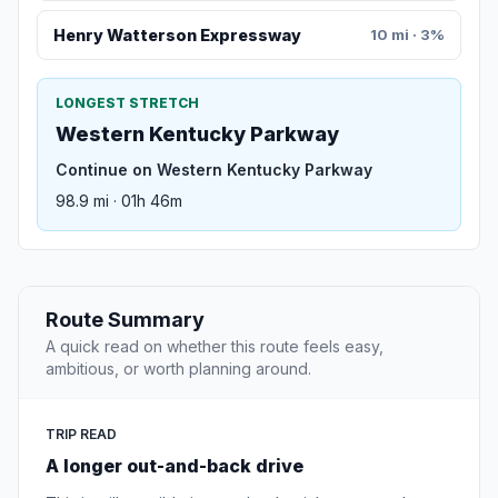
Henry Watterson Expressway
10 mi · 3%
LONGEST STRETCH
Western Kentucky Parkway
Continue on Western Kentucky Parkway
98.9 mi · 01h 46m
Route Summary
A quick read on whether this route feels easy,
ambitious, or worth planning around.
TRIP READ
A longer out-and-back drive