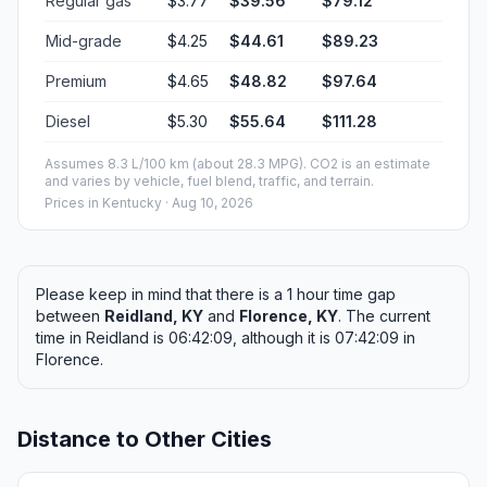
Regular gas
$3.77
$39.56
$79.12
Mid-grade
$4.25
$44.61
$89.23
Premium
$4.65
$48.82
$97.64
Diesel
$5.30
$55.64
$111.28
Assumes 8.3 L/100 km (about 28.3 MPG). CO2 is an estimate
and varies by vehicle, fuel blend, traffic, and terrain.
Prices in
Kentucky
· Aug 10, 2026
Please keep in mind that there is a 1 hour time gap
between
Reidland, KY
and
Florence, KY
. The current
time in Reidland is 06:42:09, although it is 07:42:09 in
Florence.
Distance to Other Cities