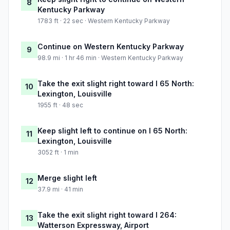
8
Kentucky Parkway
1783 ft · 22 sec · Western Kentucky Parkway
Continue on Western Kentucky Parkway
9
98.9 mi · 1 hr 46 min · Western Kentucky Parkway
Take the exit slight right toward I 65 North:
10
Lexington, Louisville
1955 ft · 48 sec
Keep slight left to continue on I 65 North:
11
Lexington, Louisville
3052 ft · 1 min
Merge slight left
12
37.9 mi · 41 min
Take the exit slight right toward I 264:
13
Watterson Expressway, Airport