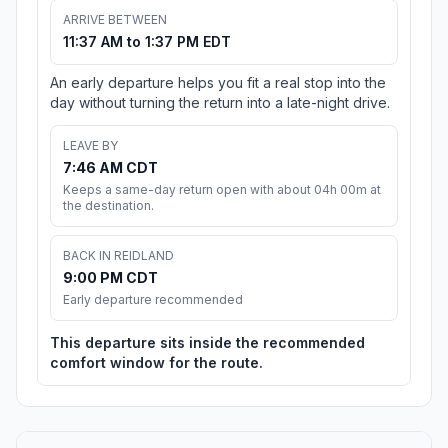
ARRIVE BETWEEN
11:37 AM to 1:37 PM EDT
An early departure helps you fit a real stop into the
day without turning the return into a late-night drive.
LEAVE BY
7:46 AM CDT
Keeps a same-day return open with about 04h 00m at
the destination.
BACK IN REIDLAND
9:00 PM CDT
Early departure recommended
This departure sits inside the recommended
comfort window for the route.