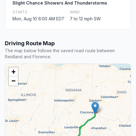
Slight Chance Showers And Thunderstorms
STARTS
WIND
Mon, Aug 10 6:00 AM EDT
7 to 12 mph SW
Driving Route Map
The map below follows the saved road route between
Reidland and Florence.
+
−