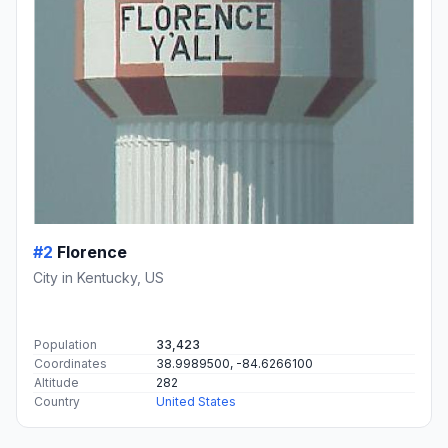
#2
Florence
City in Kentucky, US
Population
33,423
Coordinates
38.9989500, -84.6266100
Altitude
282
Country
United States