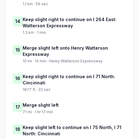
1.1 km · 59 sec
Keep slight right to continue on I 264 East:
14
Watterson Expressway
1.3 km · 1 min
Merge slight left onto Henry Watterson
15
Expressway
10 mi · 14 min · Henry Watterson Expressway
Keep slight right to continue on I 71 North:
16
Cincinnati
1877 ft · 32 sec
Merge slight left
17
71 mi · 1 hr 17 min
Keep slight left to continue on I 75 North, I 71
18
North: Cincinnati