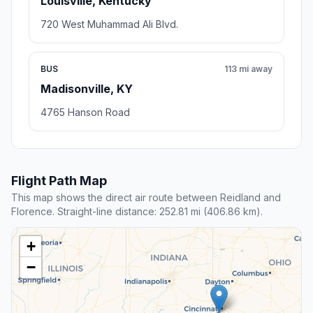
Louisville, Kentucky
720 West Muhammad Ali Blvd.
BUS
113 mi away
Madisonville, KY
4765 Hanson Road
Flight Path Map
This map shows the direct air route between Reidland and
Florence. Straight-line distance: 252.81 mi (406.86 km).
+
−