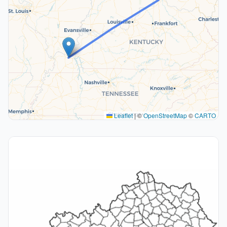
Leaflet
|
©
OpenStreetMap
©
CARTO