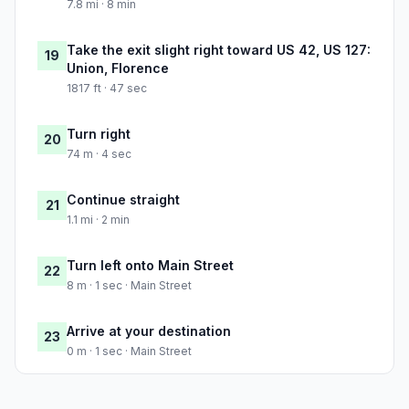
7.8 mi · 8 min
Take the exit slight right toward US 42, US 127:
19
Union, Florence
1817 ft · 47 sec
Turn right
20
74 m · 4 sec
Continue straight
21
1.1 mi · 2 min
Turn left onto Main Street
22
8 m · 1 sec · Main Street
Arrive at your destination
23
0 m · 1 sec · Main Street