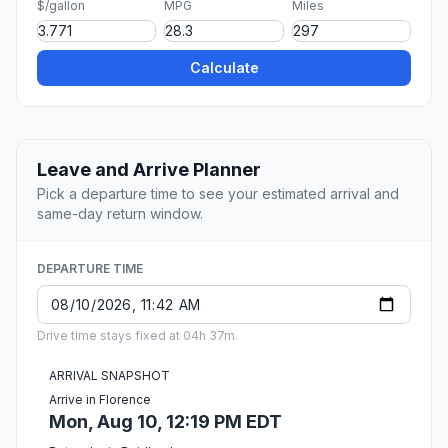
$/gallon
MPG
Miles
Calculate
Leave and Arrive Planner
Pick a departure time to see your estimated arrival and
same-day return window.
DEPARTURE TIME
Drive time stays fixed at 04h 37m.
ARRIVAL SNAPSHOT
Arrive in Florence
Mon, Aug 10, 12:19 PM EDT