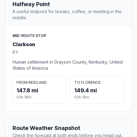
Halfway Point
A useful midpoint for breaks, coffee, or meeting in the
middle.
MID-ROUTE STOP
Clarkson
KY
Human settlement in Grayson County, Kentucky, United
States of America
FROM REIDLAND
TO FLORENCE
147.8 mi
149.4 mi
02h 18m
02h 18m
Route Weather Snapshot
Check the forecast at both ends before you head out.