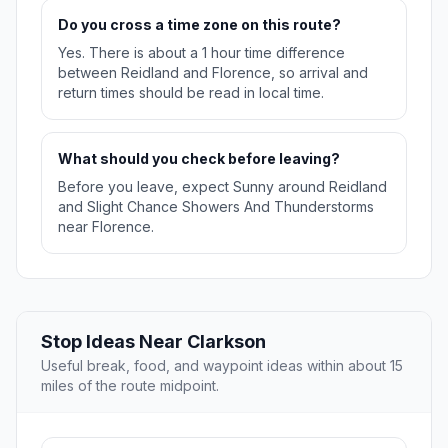
Do you cross a time zone on this route?
Yes. There is about a 1 hour time difference
between Reidland and Florence, so arrival and
return times should be read in local time.
What should you check before leaving?
Before you leave, expect Sunny around Reidland
and Slight Chance Showers And Thunderstorms
near Florence.
Stop Ideas Near Clarkson
Useful break, food, and waypoint ideas within about 15
miles of the route midpoint.