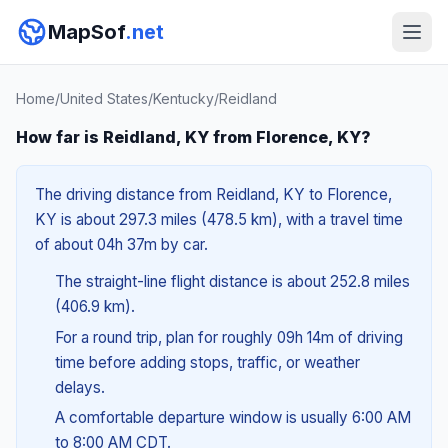
MapSof
.net
Home
/
United States
/
Kentucky
/
Reidland
How far is Reidland, KY from Florence, KY?
The driving distance from Reidland, KY to Florence,
KY is about 297.3 miles (478.5 km), with a travel time
of about 04h 37m by car.
The straight-line flight distance is about 252.8 miles
(406.9 km).
For a round trip, plan for roughly 09h 14m of driving
time before adding stops, traffic, or weather
delays.
A comfortable departure window is usually 6:00 AM
to 8:00 AM CDT.