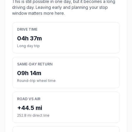
This is still possible in one day, but it becomes a long
driving day. Leaving early and planning your stop
window matters more here.
DRIVE TIME
04h 37m
Long day trip
SAME-DAY RETURN
09h 14m
Round-trip wheel time
ROAD VS AIR
+44.5 mi
252.8 mi direct line