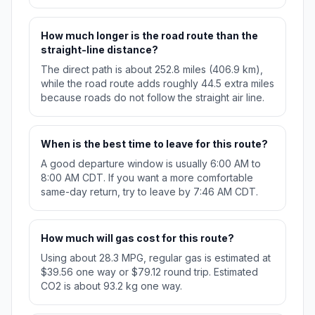
How much longer is the road route than the
straight-line distance?
The direct path is about 252.8 miles (406.9 km),
while the road route adds roughly 44.5 extra miles
because roads do not follow the straight air line.
When is the best time to leave for this route?
A good departure window is usually 6:00 AM to
8:00 AM CDT. If you want a more comfortable
same-day return, try to leave by 7:46 AM CDT.
How much will gas cost for this route?
Using about 28.3 MPG, regular gas is estimated at
$39.56 one way or $79.12 round trip. Estimated
CO2 is about 93.2 kg one way.