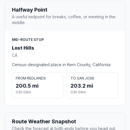
Halfway Point
A useful midpoint for breaks, coffee, or meeting in the
middle.
MID-ROUTE STOP
Lost Hills
CA
Census-designated place in Kern County, California
FROM REDLANDS
TO SAN JOSE
200.5 mi
203.2 mi
03h 09m
03h 09m
Route Weather Snapshot
Check the forecast at both ends before you head out.