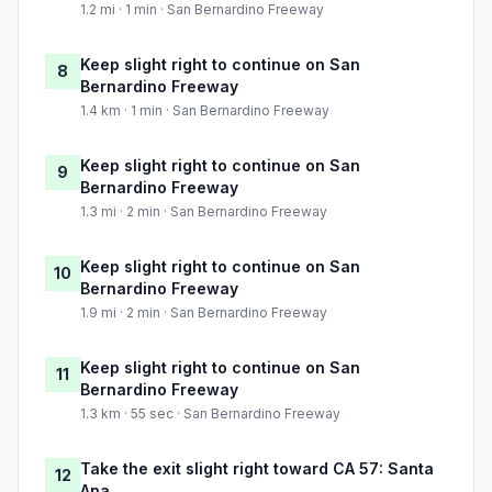
1.2 mi · 1 min · San Bernardino Freeway
Keep slight right to continue on San
8
Bernardino Freeway
1.4 km · 1 min · San Bernardino Freeway
Keep slight right to continue on San
9
Bernardino Freeway
1.3 mi · 2 min · San Bernardino Freeway
Keep slight right to continue on San
10
Bernardino Freeway
1.9 mi · 2 min · San Bernardino Freeway
Keep slight right to continue on San
11
Bernardino Freeway
1.3 km · 55 sec · San Bernardino Freeway
Take the exit slight right toward CA 57: Santa
12
Ana