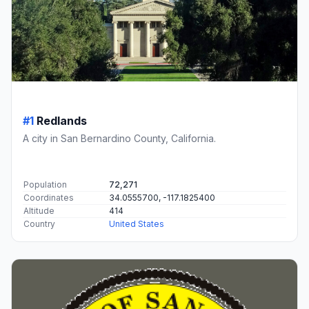
#1
Redlands
A city in San Bernardino County, California.
Population
72,271
Coordinates
34.0555700, -117.1825400
Altitude
414
Country
United States