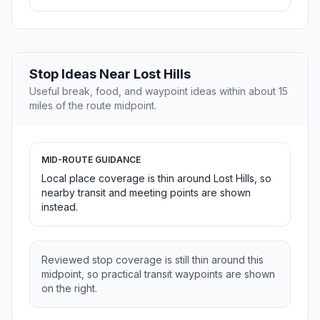
Stop Ideas Near Lost Hills
Useful break, food, and waypoint ideas within about 15
miles of the route midpoint.
MID-ROUTE GUIDANCE
Local place coverage is thin around Lost Hills, so
nearby transit and meeting points are shown
instead.
Reviewed stop coverage is still thin around this
midpoint, so practical transit waypoints are shown
on the right.