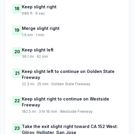
Keep slight right
18
686 ft · 9 sec
Merge slight right
19
1.6 km · 1 min
Keep slight left
20
36.1 mi · 42 min
Keep slight left to continue on Golden State
21
Freeway
22.3 mi · 25 min · Golden State Freeway
Keep slight right to continue on Westside
22
Freeway
182.5 mi · 3 hr 16 min · Westside Freeway
Take the exit slight right toward CA 152 West:
23
Gilroy, Hollister, San Jose