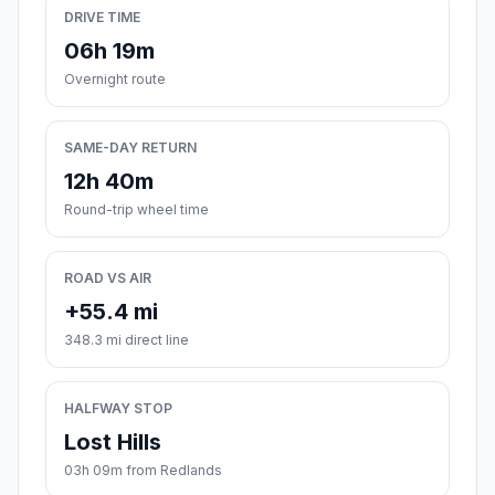
DRIVE TIME
06h 19m
Overnight route
SAME-DAY RETURN
12h 40m
Round-trip wheel time
ROAD VS AIR
+55.4 mi
348.3 mi direct line
HALFWAY STOP
Lost Hills
03h 09m from Redlands