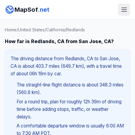
MapSof
.net
Home
/
United States
/
California
/
Redlands
How far is Redlands, CA from San Jose, CA?
The driving distance from Redlands, CA to San Jose,
CA is about 403.7 miles (649.7 km), with a travel time
of about 06h 19m by car.
The straight-line flight distance is about 348.3 miles
(560.6 km).
For a round trip, plan for roughly 12h 39m of driving
time before adding stops, traffic, or weather
delays.
A comfortable departure window is usually 6:00 AM
to 7:30 AM PDT.