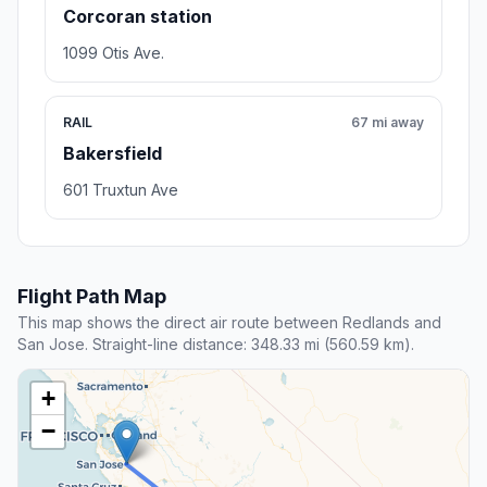
Corcoran station
1099 Otis Ave.
RAIL
67 mi away
Bakersfield
601 Truxtun Ave
Flight Path Map
This map shows the direct air route between Redlands and
San Jose. Straight-line distance: 348.33 mi (560.59 km).
+
−