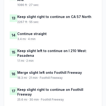
1086 ft · 27 sec
Keep slight right to continue on CA 57 North
13
2267 ft · 55 sec
Continue straight
14
3.4 mi · 4 min
Keep slight left to continue on I 210 West:
15
Pasadena
1.1 mi · 2 min
Merge slight left onto Foothill Freeway
16
18.3 mi · 21 min · Foothill Freeway
Keep slight right to continue on Foothill
17
Freeway
25.6 mi · 30 min · Foothill Freeway