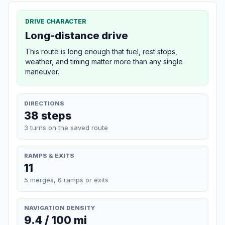
DRIVE CHARACTER
Long-distance drive
This route is long enough that fuel, rest stops,
weather, and timing matter more than any single
maneuver.
DIRECTIONS
38 steps
3 turns on the saved route
RAMPS & EXITS
11
5 merges, 6 ramps or exits
NAVIGATION DENSITY
9.4 / 100 mi