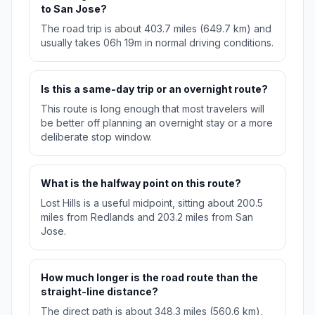
to San Jose?
The road trip is about 403.7 miles (649.7 km) and
usually takes 06h 19m in normal driving conditions.
Is this a same-day trip or an overnight route?
This route is long enough that most travelers will
be better off planning an overnight stay or a more
deliberate stop window.
What is the halfway point on this route?
Lost Hills is a useful midpoint, sitting about 200.5
miles from Redlands and 203.2 miles from San
Jose.
How much longer is the road route than the
straight-line distance?
The direct path is about 348.3 miles (560.6 km),