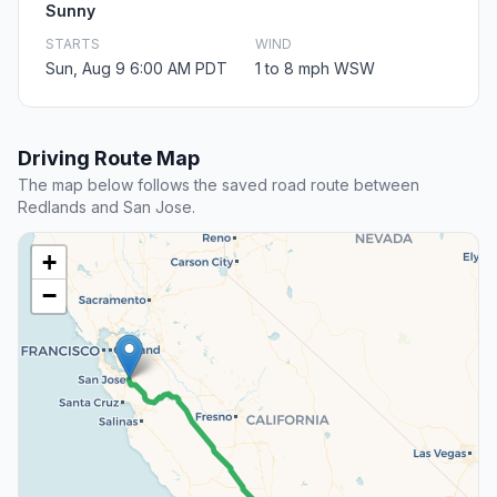
Sunny
STARTS
WIND
Sun, Aug 9 6:00 AM PDT
1 to 8 mph WSW
Driving Route Map
The map below follows the saved road route between
Redlands and San Jose.
+
−