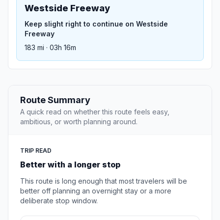
Westside Freeway
Keep slight right to continue on Westside
Freeway
183 mi · 03h 16m
Route Summary
A quick read on whether this route feels easy,
ambitious, or worth planning around.
TRIP READ
Better with a longer stop
This route is long enough that most travelers will be
better off planning an overnight stay or a more
deliberate stop window.