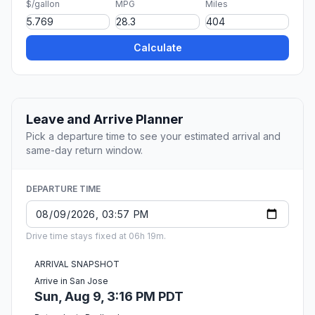
$/gallon
MPG
Miles
Calculate
Leave and Arrive Planner
Pick a departure time to see your estimated arrival and
same-day return window.
DEPARTURE TIME
Drive time stays fixed at 06h 19m.
ARRIVAL SNAPSHOT
Arrive in San Jose
Sun, Aug 9, 3:16 PM PDT