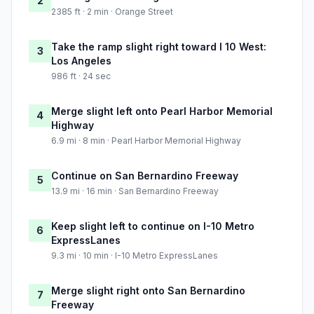
2
2385 ft · 2 min · Orange Street
Take the ramp slight right toward I 10 West:
3
Los Angeles
986 ft · 24 sec
Merge slight left onto Pearl Harbor Memorial
4
Highway
6.9 mi · 8 min · Pearl Harbor Memorial Highway
Continue on San Bernardino Freeway
5
13.9 mi · 16 min · San Bernardino Freeway
Keep slight left to continue on I-10 Metro
6
ExpressLanes
9.3 mi · 10 min · I-10 Metro ExpressLanes
Merge slight right onto San Bernardino
7
Freeway