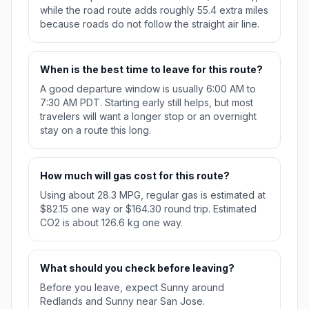
while the road route adds roughly 55.4 extra miles
because roads do not follow the straight air line.
When is the best time to leave for this route?
A good departure window is usually 6:00 AM to
7:30 AM PDT. Starting early still helps, but most
travelers will want a longer stop or an overnight
stay on a route this long.
How much will gas cost for this route?
Using about 28.3 MPG, regular gas is estimated at
$82.15 one way or $164.30 round trip. Estimated
CO2 is about 126.6 kg one way.
What should you check before leaving?
Before you leave, expect Sunny around
Redlands and Sunny near San Jose.