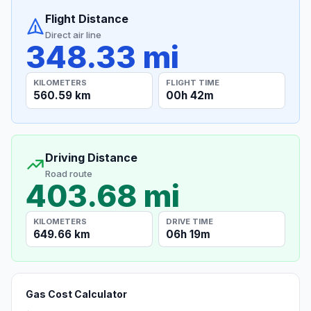
Flight Distance
Direct air line
348.33 mi
KILOMETERS
FLIGHT TIME
560.59 km
00h 42m
Driving Distance
Road route
403.68 mi
KILOMETERS
DRIVE TIME
649.66 km
06h 19m
Gas Cost Calculator