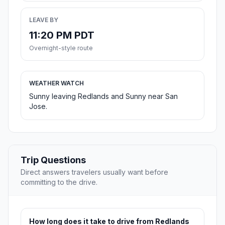
LEAVE BY
11:20 PM PDT
Overnight-style route
WEATHER WATCH
Sunny leaving Redlands and Sunny near San
Jose.
Trip Questions
Direct answers travelers usually want before
committing to the drive.
How long does it take to drive from Redlands