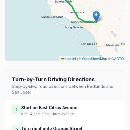
Leaflet
|
©
OpenStreetMap
©
CARTO
Turn-by-Turn Driving Directions
Step-by-step road directions between Redlands and
San Jose.
Start on East Citrus Avenue
1
6 m · 4 sec · East Citrus Avenue
Turn right onto Orange Street