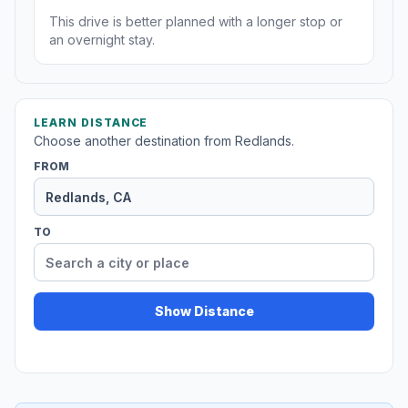
This drive is better planned with a longer stop or
an overnight stay.
LEARN DISTANCE
Choose another destination from Redlands.
FROM
TO
Show Distance