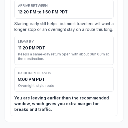
ARRIVE BETWEEN
12:20 PM to 1:50 PM PDT
Starting early still helps, but most travelers will want a
longer stop or an overnight stay on a route this long.
LEAVE BY
11:20 PM PDT
Keeps a same-day return open with about 08h 00m at
the destination.
BACK IN REDLANDS
8:00 PM PDT
Overnight-style route
You are leaving earlier than the recommended
window, which gives you extra margin for
breaks and traffic.