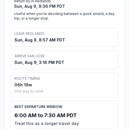
Return by in Redlands
Sun, Aug 9, 9:36 PM PDT
Useful when you're deciding between a quick errand, a day
trip, or a longer stop.
LEAVE REDLANDS
Sun, Aug 9, 8:57 AM PDT
ARRIVE SAN JOSE
Sun, Aug 9, 3:16 PM PDT
ROUTE TIMING
06h 19m
One way by road
BEST DEPARTURE WINDOW
6:00 AM to 7:30 AM PDT
Treat this as a longer travel day