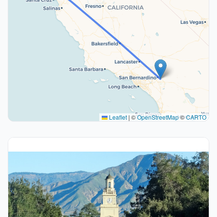
Leaflet
|
©
OpenStreetMap
©
CARTO