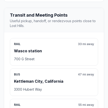
Transit and Meeting Points
Useful pickup, handoff, or rendezvous points close to
Lost Hills.
RAIL
33 mi away
Wasco station
700 G Street
BUS
47 mi away
Kettleman City, California
3300 Hubert Way
RAIL
55 mi away