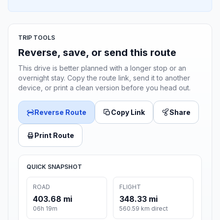
TRIP TOOLS
Reverse, save, or send this route
This drive is better planned with a longer stop or an
overnight stay. Copy the route link, send it to another
device, or print a clean version before you head out.
Reverse Route
Copy Link
Share
Print Route
QUICK SNAPSHOT
ROAD
FLIGHT
403.68 mi
348.33 mi
06h 19m
560.59 km direct