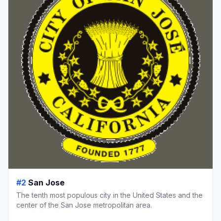
#2
San Jose
The tenth most populous city in the United States and the
center of the San Jose metropolitan area.