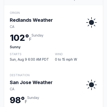
ORIGIN
Redlands Weather
CA
102°
Sunday
F
Sunny
STARTS
WIND
Sun, Aug 9 6:00 AM PDT
0 to 15 mph W
DESTINATION
San Jose Weather
CA
98°
Sunday
F