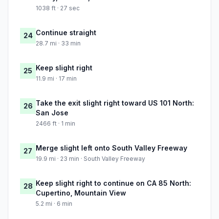
1038 ft · 27 sec
Continue straight
24
28.7 mi · 33 min
Keep slight right
25
11.9 mi · 17 min
Take the exit slight right toward US 101 North:
26
San Jose
2466 ft · 1 min
Merge slight left onto South Valley Freeway
27
19.9 mi · 23 min · South Valley Freeway
Keep slight right to continue on CA 85 North:
28
Cupertino, Mountain View
5.2 mi · 6 min