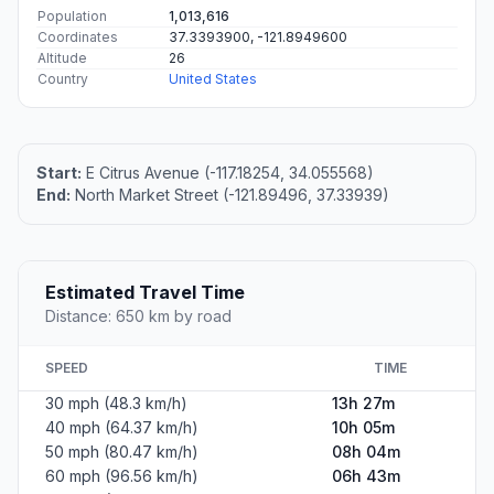
Population
1,013,616
Coordinates
37.3393900, -121.8949600
Altitude
26
Country
United States
Start:
E Citrus Avenue (-117.18254, 34.055568)
End:
North Market Street (-121.89496, 37.33939)
Estimated Travel Time
Distance: 650 km by road
SPEED
TIME
30 mph (48.3 km/h)
13h 27m
40 mph (64.37 km/h)
10h 05m
50 mph (80.47 km/h)
08h 04m
60 mph (96.56 km/h)
06h 43m