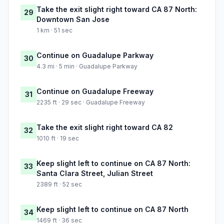
Take the exit slight right toward CA 87 North:
29
Downtown San Jose
1 km · 51 sec
Continue on Guadalupe Parkway
30
4.3 mi · 5 min · Guadalupe Parkway
Continue on Guadalupe Freeway
31
2235 ft · 29 sec · Guadalupe Freeway
Take the exit slight right toward CA 82
32
1010 ft · 19 sec
Keep slight left to continue on CA 87 North:
33
Santa Clara Street, Julian Street
2389 ft · 52 sec
Keep slight left to continue on CA 87 North
34
1469 ft · 36 sec