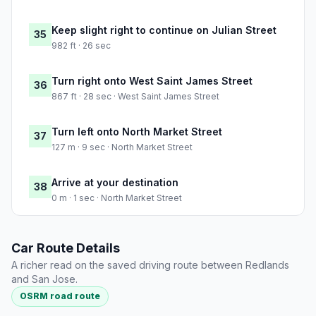
Keep slight right to continue on Julian Street
35
982 ft · 26 sec
Turn right onto West Saint James Street
36
867 ft · 28 sec · West Saint James Street
Turn left onto North Market Street
37
127 m · 9 sec · North Market Street
Arrive at your destination
38
0 m · 1 sec · North Market Street
Car Route Details
A richer read on the saved driving route between Redlands
and San Jose.
OSRM road route