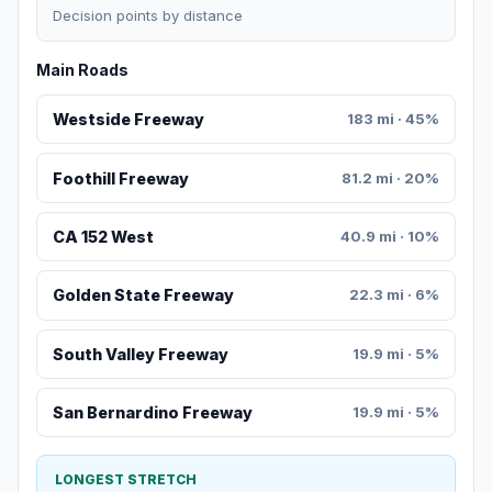
Decision points by distance
Main Roads
Westside Freeway
183 mi · 45%
Foothill Freeway
81.2 mi · 20%
CA 152 West
40.9 mi · 10%
Golden State Freeway
22.3 mi · 6%
South Valley Freeway
19.9 mi · 5%
San Bernardino Freeway
19.9 mi · 5%
LONGEST STRETCH