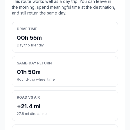
This route works well as a day trip. You can leave in
the morning, spend meaningful time at the destination,
and still return the same day.
DRIVE TIME
00h 55m
Day trip friendly
SAME-DAY RETURN
01h 50m
Round-trip wheel time
ROAD VS AIR
+21.4 mi
27.8 mi direct line