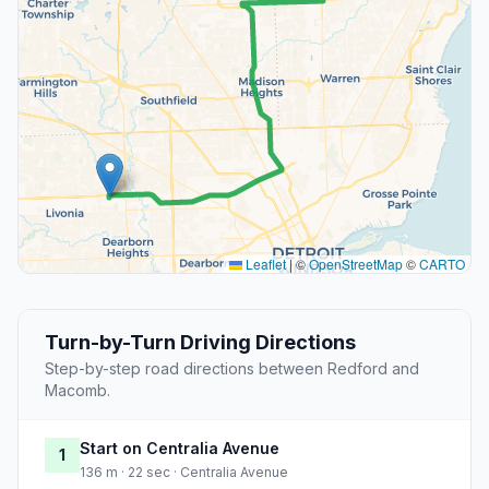
Leaflet
|
©
OpenStreetMap
©
CARTO
Turn-by-Turn Driving Directions
Step-by-step road directions between Redford and
Macomb.
Start on Centralia Avenue
1
136 m · 22 sec · Centralia Avenue