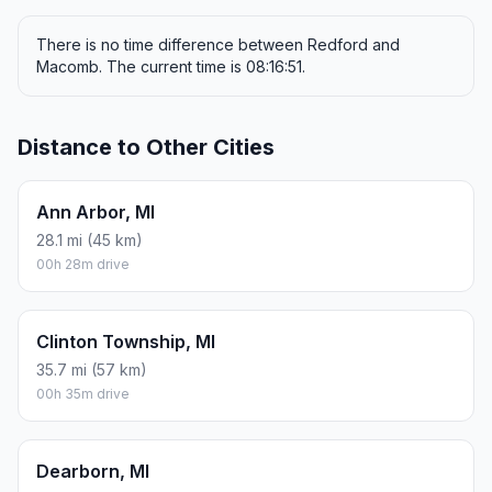
There is no time difference between Redford and
Macomb. The current time is 08:16:51.
Distance to Other Cities
Ann Arbor, MI
28.1 mi (45 km)
00h 28m drive
Clinton Township, MI
35.7 mi (57 km)
00h 35m drive
Dearborn, MI