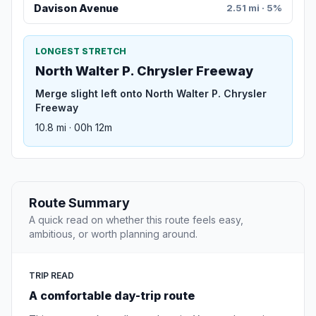
Davison Avenue
2.51 mi · 5%
LONGEST STRETCH
North Walter P. Chrysler Freeway
Merge slight left onto North Walter P. Chrysler
Freeway
10.8 mi · 00h 12m
Route Summary
A quick read on whether this route feels easy,
ambitious, or worth planning around.
TRIP READ
A comfortable day-trip route