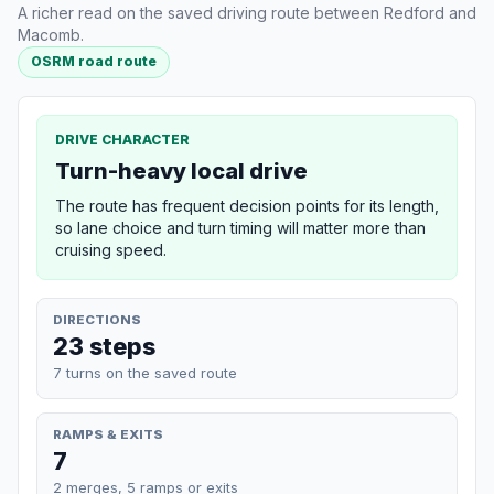
A richer read on the saved driving route between Redford and
Macomb.
OSRM road route
DRIVE CHARACTER
Turn-heavy local drive
The route has frequent decision points for its length,
so lane choice and turn timing will matter more than
cruising speed.
DIRECTIONS
23 steps
7 turns on the saved route
RAMPS & EXITS
7
2 merges, 5 ramps or exits