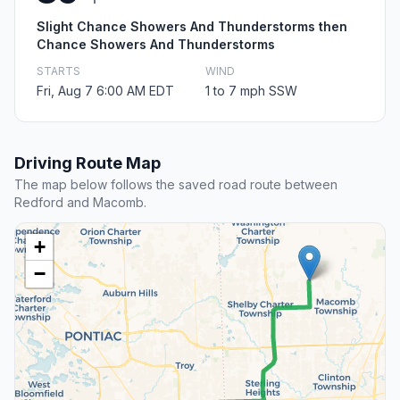
Slight Chance Showers And Thunderstorms then
Chance Showers And Thunderstorms
STARTS
WIND
Fri, Aug 7 6:00 AM EDT
1 to 7 mph SSW
Driving Route Map
The map below follows the saved road route between
Redford and Macomb.
+
−