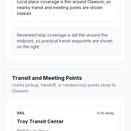
Local place coverage is thin around Clawson, so
nearby transit and meeting points are shown
instead.
Reviewed stop coverage is still thin around this
midpoint, so practical transit waypoints are shown
on the right.
Transit and Meeting Points
Useful pickup, handoff, or rendezvous points close to
Clawson.
RAIL
4 mi away
Troy Transit Center