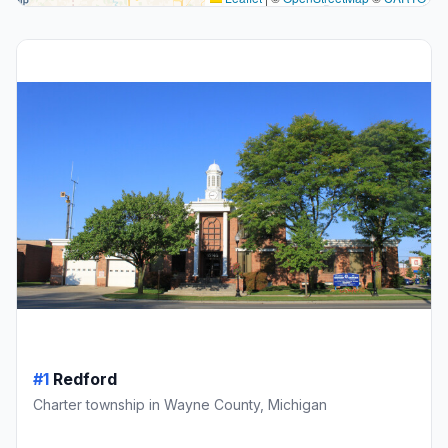
#1
Redford
Charter township in Wayne County, Michigan