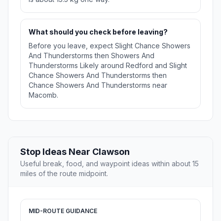
What should you check before leaving?
Before you leave, expect Slight Chance Showers
And Thunderstorms then Showers And
Thunderstorms Likely around Redford and Slight
Chance Showers And Thunderstorms then
Chance Showers And Thunderstorms near
Macomb.
Stop Ideas Near Clawson
Useful break, food, and waypoint ideas within about 15
miles of the route midpoint.
MID-ROUTE GUIDANCE