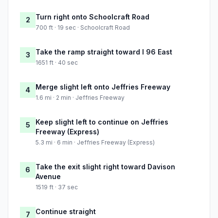
Turn right onto Schoolcraft Road
2
700 ft · 19 sec · Schoolcraft Road
Take the ramp straight toward I 96 East
3
1651 ft · 40 sec
Merge slight left onto Jeffries Freeway
4
1.6 mi · 2 min · Jeffries Freeway
Keep slight left to continue on Jeffries
5
Freeway (Express)
5.3 mi · 6 min · Jeffries Freeway (Express)
Take the exit slight right toward Davison
6
Avenue
1519 ft · 37 sec
Continue straight
7