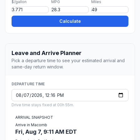
$/gallon
MPG
Miles
Calculate
Leave and Arrive Planner
Pick a departure time to see your estimated arrival and
same-day return window.
DEPARTURE TIME
Drive time stays fixed at 00h 55m.
ARRIVAL SNAPSHOT
Arrive in Macomb
Fri, Aug 7, 9:11 AM EDT