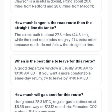
Clawson is a useful midpoint, sitting about 20.6
miles from Redford and 28.6 miles from Macomb.
How much longer is the road route than the
straight-line distance?
The direct path is about 27.8 miles (44.8 km),
while the road route adds roughly 21.4 extra miles
because roads do not follow the straight air line.
When is the best time to leave for this route?
A good departure window is usually 8:00 AM to
10:00 AM EDT. If you want a more comfortable
same-day return, try to leave by 4:40 PM EDT.
How much will gas cost for this route?
Using about 28.3 MPG, regular gas is estimated at
$6.56 one way or $13.12 round trip. Estimated CO2
is about 15.5 kg one way.