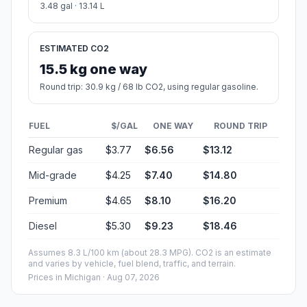
3.48 gal · 13.14 L
ESTIMATED CO2
15.5 kg one way
Round trip: 30.9 kg / 68 lb CO2, using regular gasoline.
FUEL
$/GAL
ONE WAY
ROUND TRIP
Regular gas
$3.77
$6.56
$13.12
Mid-grade
$4.25
$7.40
$14.80
Premium
$4.65
$8.10
$16.20
Diesel
$5.30
$9.23
$18.46
Assumes 8.3 L/100 km (about 28.3 MPG). CO2 is an estimate
and varies by vehicle, fuel blend, traffic, and terrain.
Prices in
Michigan
· Aug 07, 2026