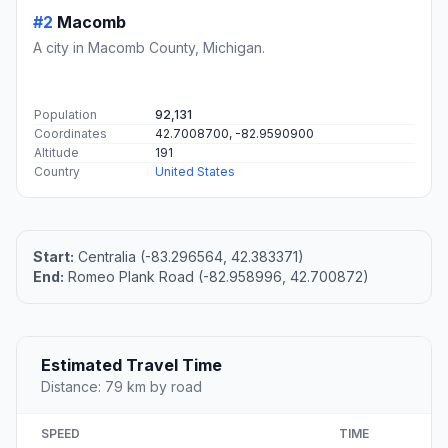
#2
Macomb
A city in Macomb County, Michigan.
Population
92,131
Coordinates
42.7008700, -82.9590900
Altitude
191
Country
United States
Start:
Centralia (-83.296564, 42.383371)
End:
Romeo Plank Road (-82.958996, 42.700872)
Estimated Travel Time
Distance: 79 km by road
SPEED
TIME