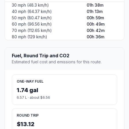
30 mph (48.3 km/h)
01h 38m
40 mph (64.37 km/h)
01h 13m
50 mph (80.47 km/h)
00h 59m
60 mph (96.56 km/h)
00h 49m
70 mph (112.65 km/h)
00h 42m
80 mph (129 km/h)
00h 36m
Fuel, Round Trip and CO2
Estimated fuel cost and emissions for this route.
ONE-WAY FUEL
1.74 gal
6.57 L · about $6.56
ROUND TRIP
$13.12