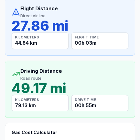
Flight Distance
Direct air line
27.86 mi
KILOMETERS
FLIGHT TIME
44.84 km
00h 03m
Driving Distance
Road route
49.17 mi
KILOMETERS
DRIVE TIME
79.13 km
00h 55m
Gas Cost Calculator