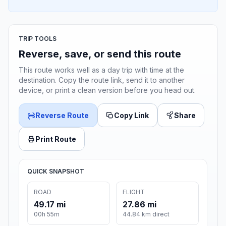
TRIP TOOLS
Reverse, save, or send this route
This route works well as a day trip with time at the
destination. Copy the route link, send it to another
device, or print a clean version before you head out.
Reverse Route
Copy Link
Share
Print Route
QUICK SNAPSHOT
ROAD
FLIGHT
49.17 mi
27.86 mi
00h 55m
44.84 km direct