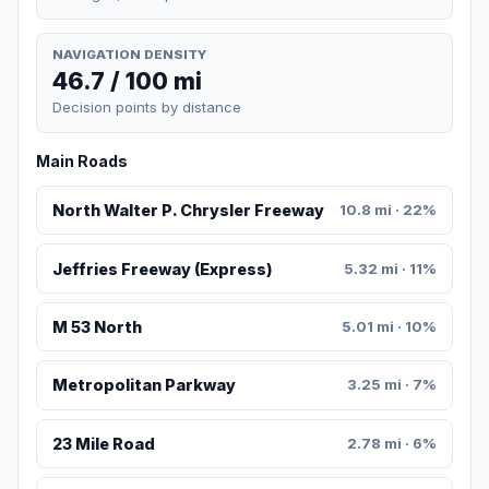
NAVIGATION DENSITY
46.7 / 100 mi
Decision points by distance
Main Roads
North Walter P. Chrysler Freeway
10.8 mi · 22%
Jeffries Freeway (Express)
5.32 mi · 11%
M 53 North
5.01 mi · 10%
Metropolitan Parkway
3.25 mi · 7%
23 Mile Road
2.78 mi · 6%