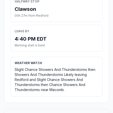
HALFWAY STOP
Clawson
00h 27m from Redford
LEAVE BY
4:40 PM EDT
Morning start is best
WEATHER WATCH
Slight Chance Showers And Thunderstorms then
Showers And Thunderstorms Likely leaving
Redford and Slight Chance Showers And
Thunderstorms then Chance Showers And
Thunderstorms near Macomb.