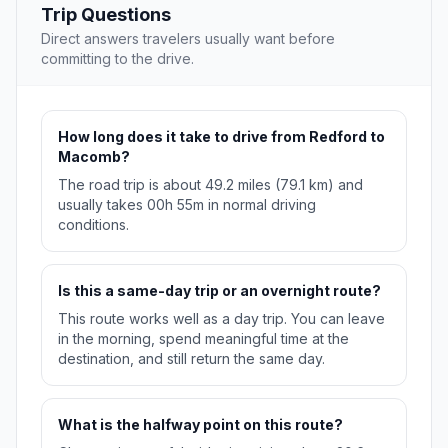
Trip Questions
Direct answers travelers usually want before
committing to the drive.
How long does it take to drive from Redford to
Macomb?
The road trip is about 49.2 miles (79.1 km) and
usually takes 00h 55m in normal driving
conditions.
Is this a same-day trip or an overnight route?
This route works well as a day trip. You can leave
in the morning, spend meaningful time at the
destination, and still return the same day.
What is the halfway point on this route?