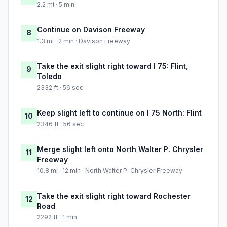
2.2 mi · 5 min
Continue on Davison Freeway
8
1.3 mi · 2 min · Davison Freeway
Take the exit slight right toward I 75: Flint,
9
Toledo
2332 ft · 56 sec
Keep slight left to continue on I 75 North: Flint
10
2346 ft · 56 sec
Merge slight left onto North Walter P. Chrysler
11
Freeway
10.8 mi · 12 min · North Walter P. Chrysler Freeway
Take the exit slight right toward Rochester
12
Road
2292 ft · 1 min