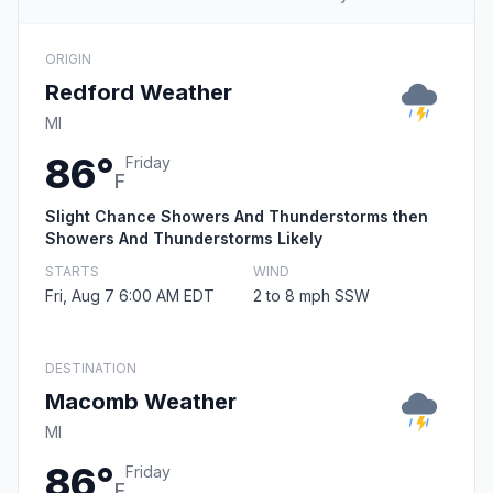
ORIGIN
Redford Weather
MI
86°
Friday
F
Slight Chance Showers And Thunderstorms then
Showers And Thunderstorms Likely
STARTS
WIND
Fri, Aug 7 6:00 AM EDT
2 to 8 mph SSW
DESTINATION
Macomb Weather
MI
86°
Friday
F