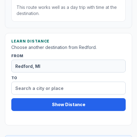
This route works well as a day trip with time at the
destination.
LEARN DISTANCE
Choose another destination from Redford.
FROM
TO
Show Distance