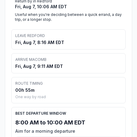
Return by in Redford
Fri, Aug 7, 10:06 AM EDT
Useful when you're deciding between a quick errand, a day
trip, or a longer stop.
LEAVE REDFORD
Fri, Aug 7, 8:16 AM EDT
ARRIVE MACOMB
Fri, Aug 7, 9:11 AM EDT
ROUTE TIMING
00h 55m
One way by road
BEST DEPARTURE WINDOW
8:00 AM to 10:00 AM EDT
Aim for a morning departure