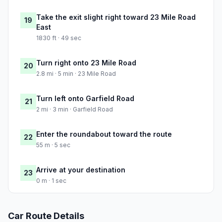
Take the exit slight right toward 23 Mile Road
19
East
1830 ft · 49 sec
Turn right onto 23 Mile Road
20
2.8 mi · 5 min · 23 Mile Road
Turn left onto Garfield Road
21
2 mi · 3 min · Garfield Road
Enter the roundabout toward the route
22
55 m · 5 sec
Arrive at your destination
23
0 m · 1 sec
Car Route Details