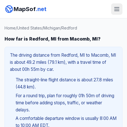
MapSof
.net
Home
/
United States
/
Michigan
/
Redford
How far is Redford, MI from Macomb, MI?
The driving distance from Redford, MI to Macomb, MI
is about 49.2 miles (79.1 km), with a travel time of
about 00h 55m by car.
The straight-line flight distance is about 27.8 miles
(44.8 km).
For a round trip, plan for roughly 01h 50m of driving
time before adding stops, traffic, or weather
delays.
A comfortable departure window is usually 8:00 AM
to 10:00 AM EDT.