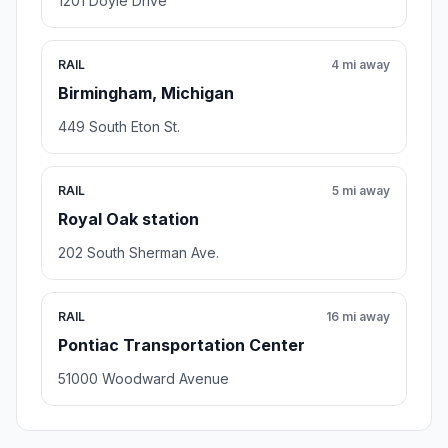
1201 Doyle Drive
RAIL
4 mi away
Birmingham, Michigan
449 South Eton St.
RAIL
5 mi away
Royal Oak station
202 South Sherman Ave.
RAIL
16 mi away
Pontiac Transportation Center
51000 Woodward Avenue