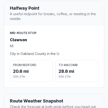
Halfway Point
A useful midpoint for breaks, coffee, or meeting in the
middle.
MID-ROUTE STOP
Clawson
MI
City in Oakland County in the U.
FROM REDFORD
TO MACOMB
20.6 mi
28.6 mi
00h 27m
00h 27m
Route Weather Snapshot
Check the forecast at both ends before you head out.