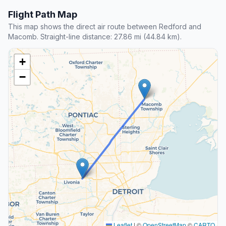
Flight Path Map
This map shows the direct air route between Redford and
Macomb. Straight-line distance: 27.86 mi (44.84 km).
+
−
Leaflet
|
©
OpenStreetMap
©
CARTO