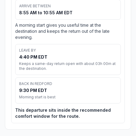
ARRIVE BETWEEN
8:55 AM to 10:55 AM EDT
A morning start gives you useful time at the
destination and keeps the return out of the late
evening.
LEAVE BY
4:40 PM EDT
Keeps a same-day return open with about 03h 00m at
the destination.
BACK IN REDFORD
9:30 PM EDT
Morning start is best
This departure sits inside the recommended
comfort window for the route.