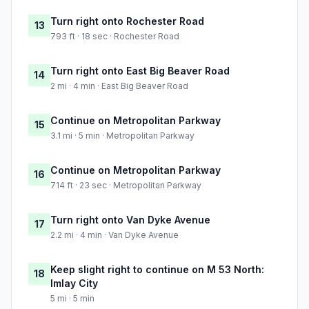
Turn right onto Rochester Road
13
793 ft · 18 sec · Rochester Road
Turn right onto East Big Beaver Road
14
2 mi · 4 min · East Big Beaver Road
Continue on Metropolitan Parkway
15
3.1 mi · 5 min · Metropolitan Parkway
Continue on Metropolitan Parkway
16
714 ft · 23 sec · Metropolitan Parkway
Turn right onto Van Dyke Avenue
17
2.2 mi · 4 min · Van Dyke Avenue
Keep slight right to continue on M 53 North:
18
Imlay City
5 mi · 5 min