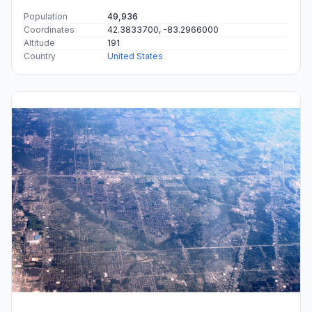
Population
49,936
Coordinates
42.3833700, -83.2966000
Altitude
191
Country
United States