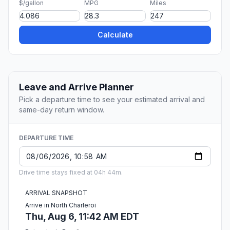
$/gallon
MPG
Miles
Calculate
Leave and Arrive Planner
Pick a departure time to see your estimated arrival and
same-day return window.
DEPARTURE TIME
Drive time stays fixed at 04h 44m.
ARRIVAL SNAPSHOT
Arrive in North Charleroi
Thu, Aug 6, 11:42 AM EDT