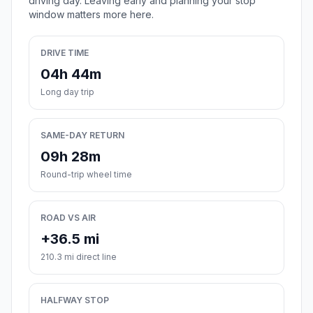
driving day. Leaving early and planning your stop
window matters more here.
DRIVE TIME
04h 44m
Long day trip
SAME-DAY RETURN
09h 28m
Round-trip wheel time
ROAD VS AIR
+36.5 mi
210.3 mi direct line
HALFWAY STOP