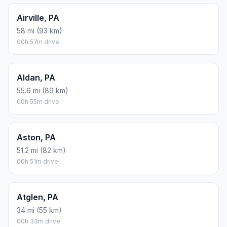
Airville, PA
58 mi (93 km)
00h 57m drive
Aldan, PA
55.6 mi (89 km)
00h 55m drive
Aston, PA
51.2 mi (82 km)
00h 51m drive
Atglen, PA
34 mi (55 km)
00h 33m drive