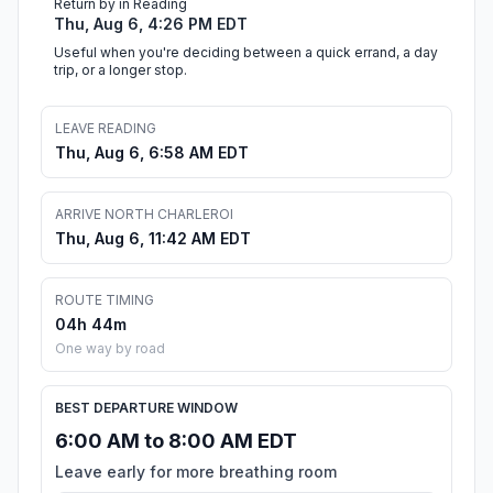
Return by in Reading
Thu, Aug 6, 4:26 PM EDT
Useful when you're deciding between a quick errand, a day
trip, or a longer stop.
LEAVE READING
Thu, Aug 6, 6:58 AM EDT
ARRIVE NORTH CHARLEROI
Thu, Aug 6, 11:42 AM EDT
ROUTE TIMING
04h 44m
One way by road
BEST DEPARTURE WINDOW
6:00 AM to 8:00 AM EDT
Leave early for more breathing room