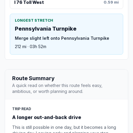
I 76 Toll West
0.59 mi
LONGEST STRETCH
Pennsylvania Turnpike
Merge slight left onto Pennsylvania Turnpike
212 mi · 03h 52m
Route Summary
A quick read on whether this route feels easy,
ambitious, or worth planning around.
TRIP READ
A longer out-and-back drive
This is still possible in one day, but it becomes a long