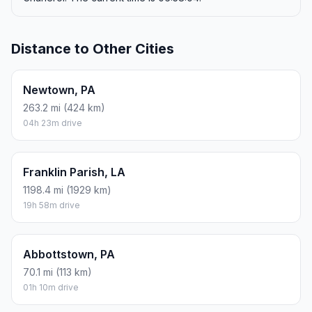
Distance to Other Cities
Newtown, PA
263.2 mi (424 km)
04h 23m drive
Franklin Parish, LA
1198.4 mi (1929 km)
19h 58m drive
Abbottstown, PA
70.1 mi (113 km)
01h 10m drive