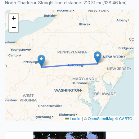
North Charleroi. Straight-line distance: 210.31 mi (338.46 km).
+
−
Leaflet
|
©
OpenStreetMap
©
CARTO