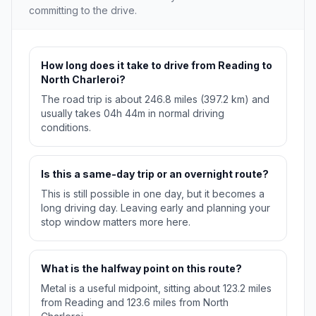
committing to the drive.
How long does it take to drive from Reading to
North Charleroi?
The road trip is about 246.8 miles (397.2 km) and
usually takes 04h 44m in normal driving
conditions.
Is this a same-day trip or an overnight route?
This is still possible in one day, but it becomes a
long driving day. Leaving early and planning your
stop window matters more here.
What is the halfway point on this route?
Metal is a useful midpoint, sitting about 123.2 miles
from Reading and 123.6 miles from North