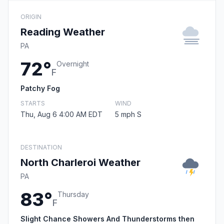
ORIGIN
Reading Weather
PA
72°
Overnight
F
Patchy Fog
STARTS
WIND
Thu, Aug 6 4:00 AM EDT
5 mph S
DESTINATION
North Charleroi Weather
PA
83°
Thursday
F
Slight Chance Showers And Thunderstorms then