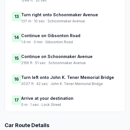
1298 ft · 32 sec
Turn right onto Schoonmaker Avenue
13
137 m · 10 sec · Schoonmaker Avenue
Continue on Gibsonton Road
14
1.6 mi · 3 min · Gibsonton Road
Continue on Schoonmaker Avenue
15
2156 ft · 51 sec · Schoonmaker Avenue
Turn left onto John K. Tener Memorial Bridge
16
2037 ft · 42 sec · John K. Tener Memorial Bridge
Arrive at your destination
17
0 m · 1 sec · Lock Street
Car Route Details