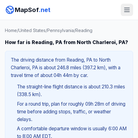
MapSof
.net
Home
/
United States
/
Pennsylvania
/
Reading
How far is Reading, PA from North Charleroi, PA?
The driving distance from Reading, PA to North
Charleroi, PA is about 246.8 miles (397.2 km), with a
travel time of about 04h 44m by car.
The straight-line flight distance is about 210.3 miles
(338.5 km).
For a round trip, plan for roughly 09h 28m of driving
time before adding stops, traffic, or weather
delays.
A comfortable departure window is usually 6:00 AM
to 8:00 AM EDT.