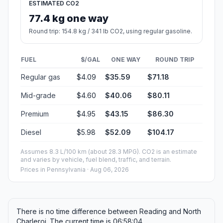
ESTIMATED CO2
77.4 kg one way
Round trip: 154.8 kg / 341 lb CO2, using regular gasoline.
FUEL
$/GAL
ONE WAY
ROUND TRIP
Regular gas
$4.09
$35.59
$71.18
Mid-grade
$4.60
$40.06
$80.11
Premium
$4.95
$43.15
$86.30
Diesel
$5.98
$52.09
$104.17
Assumes 8.3 L/100 km (about 28.3 MPG). CO2 is an estimate
and varies by vehicle, fuel blend, traffic, and terrain.
Prices in
Pennsylvania
· Aug 06, 2026
There is no time difference between Reading and North
Charleroi. The current time is 06:58:04.