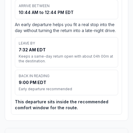
ARRIVE BETWEEN
10:44 AM to 12:44 PM EDT
An early departure helps you fit a real stop into the
day without turning the return into a late-night drive.
LEAVE BY
7:32 AM EDT
Keeps a same-day return open with about 04h 00m at
the destination.
BACK IN READING
9:00 PM EDT
Early departure recommended
This departure sits inside the recommended
comfort window for the route.