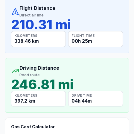
Flight Distance
Direct air line
210.31 mi
KILOMETERS
FLIGHT TIME
338.46 km
00h 25m
Driving Distance
Road route
246.81 mi
KILOMETERS
DRIVE TIME
397.2 km
04h 44m
Gas Cost Calculator