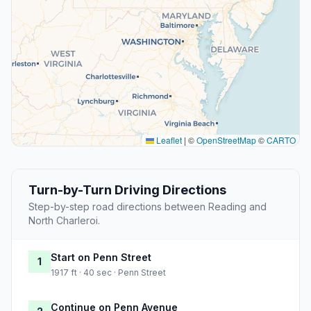
Leaflet
|
©
OpenStreetMap
©
CARTO
Turn-by-Turn Driving Directions
Step-by-step road directions between Reading and
North Charleroi.
Start on Penn Street
1
1917 ft · 40 sec · Penn Street
Continue on Penn Avenue