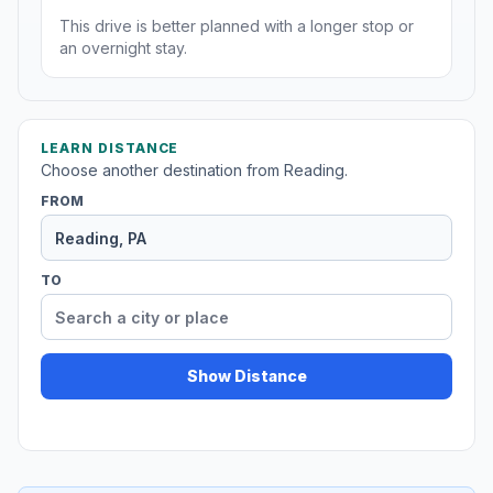
This drive is better planned with a longer stop or
an overnight stay.
LEARN DISTANCE
Choose another destination from Reading.
FROM
TO
Show Distance