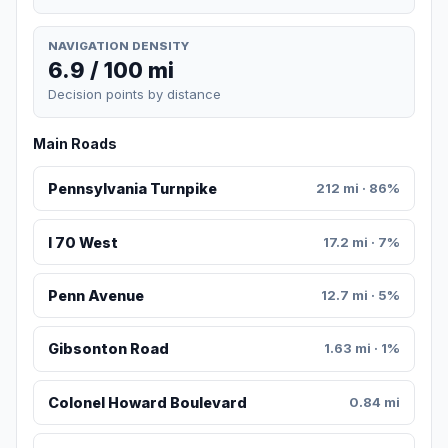
NAVIGATION DENSITY
6.9 / 100 mi
Decision points by distance
Main Roads
Pennsylvania Turnpike
212 mi · 86%
I 70 West
17.2 mi · 7%
Penn Avenue
12.7 mi · 5%
Gibsonton Road
1.63 mi · 1%
Colonel Howard Boulevard
0.84 mi