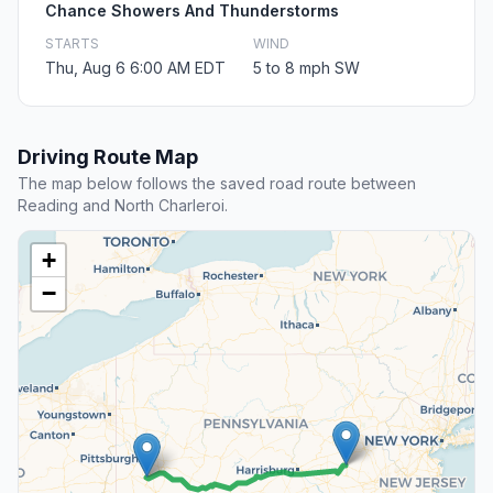
Chance Showers And Thunderstorms
STARTS
WIND
Thu, Aug 6 6:00 AM EDT
5 to 8 mph SW
Driving Route Map
The map below follows the saved road route between
Reading and North Charleroi.
+
−