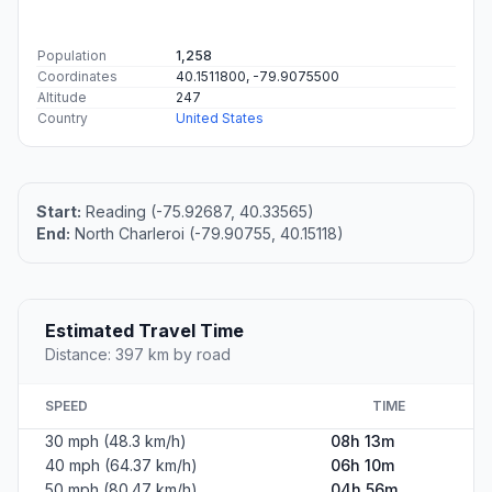
Population
1,258
Coordinates
40.1511800, -79.9075500
Altitude
247
Country
United States
Start:
Reading (-75.92687, 40.33565)
End:
North Charleroi (-79.90755, 40.15118)
Estimated Travel Time
Distance: 397 km by road
SPEED
TIME
30 mph (48.3 km/h)
08h 13m
40 mph (64.37 km/h)
06h 10m
50 mph (80.47 km/h)
04h 56m