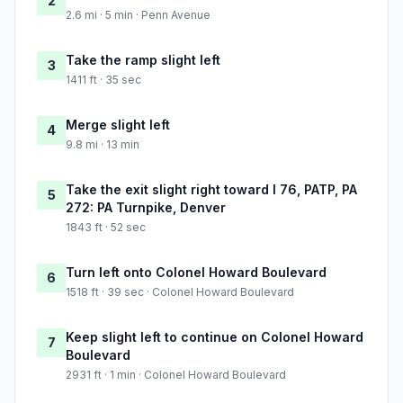
2
2.6 mi · 5 min · Penn Avenue
Take the ramp slight left
3
1411 ft · 35 sec
Merge slight left
4
9.8 mi · 13 min
Take the exit slight right toward I 76, PATP, PA
5
272: PA Turnpike, Denver
1843 ft · 52 sec
Turn left onto Colonel Howard Boulevard
6
1518 ft · 39 sec · Colonel Howard Boulevard
Keep slight left to continue on Colonel Howard
7
Boulevard
2931 ft · 1 min · Colonel Howard Boulevard