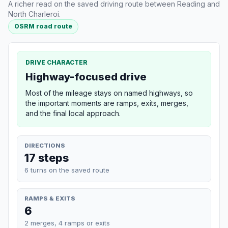
A richer read on the saved driving route between Reading and
North Charleroi.
OSRM road route
DRIVE CHARACTER
Highway-focused drive
Most of the mileage stays on named highways, so
the important moments are ramps, exits, merges,
and the final local approach.
DIRECTIONS
17 steps
6 turns on the saved route
RAMPS & EXITS
6
2 merges, 4 ramps or exits