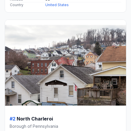
Country
United States
#2
North Charleroi
Borough of Pennsylvania