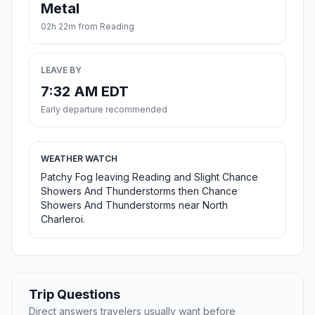
Metal
02h 22m from Reading
LEAVE BY
7:32 AM EDT
Early departure recommended
WEATHER WATCH
Patchy Fog leaving Reading and Slight Chance
Showers And Thunderstorms then Chance
Showers And Thunderstorms near North
Charleroi.
Trip Questions
Direct answers travelers usually want before