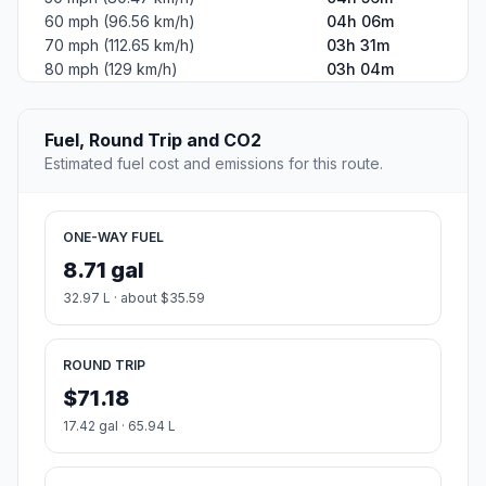
60 mph (96.56 km/h)
04h 06m
70 mph (112.65 km/h)
03h 31m
80 mph (129 km/h)
03h 04m
Fuel, Round Trip and CO2
Estimated fuel cost and emissions for this route.
ONE-WAY FUEL
8.71 gal
32.97 L · about $35.59
ROUND TRIP
$71.18
17.42 gal · 65.94 L