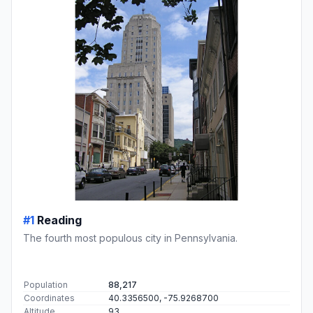
#1
Reading
The fourth most populous city in Pennsylvania.
Population
88,217
Coordinates
40.3356500, -75.9268700
Altitude
93