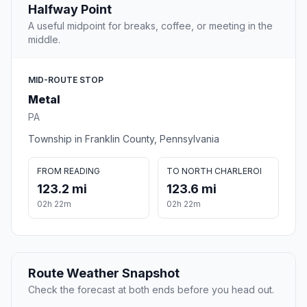
Halfway Point
A useful midpoint for breaks, coffee, or meeting in the
middle.
MID-ROUTE STOP
Metal
PA
Township in Franklin County, Pennsylvania
FROM READING
TO NORTH CHARLEROI
123.2 mi
123.6 mi
02h 22m
02h 22m
Route Weather Snapshot
Check the forecast at both ends before you head out.