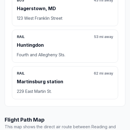
BUS
43 mi away
Hagerstown, MD
123 West Franklin Street
RAIL
53 mi away
Huntingdon
Fourth and Allegheny Sts.
RAIL
62 mi away
Martinsburg station
229 East Martin St.
Flight Path Map
This map shows the direct air route between Reading and