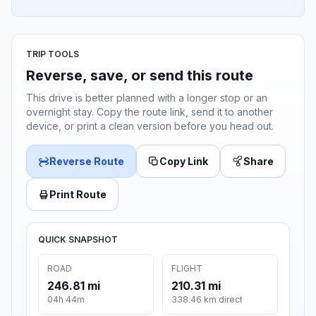
TRIP TOOLS
Reverse, save, or send this route
This drive is better planned with a longer stop or an
overnight stay. Copy the route link, send it to another
device, or print a clean version before you head out.
Reverse Route
Copy Link
Share
Print Route
QUICK SNAPSHOT
ROAD
FLIGHT
246.81 mi
210.31 mi
04h 44m
338.46 km direct