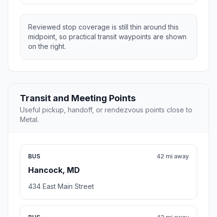
Reviewed stop coverage is still thin around this
midpoint, so practical transit waypoints are shown
on the right.
Transit and Meeting Points
Useful pickup, handoff, or rendezvous points close to
Metal.
BUS
42 mi away
Hancock, MD
434 East Main Street