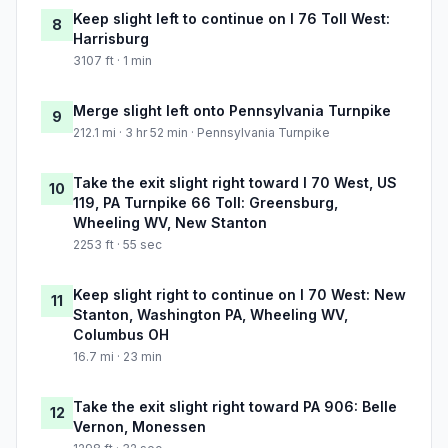
Keep slight left to continue on I 76 Toll West:
8
Harrisburg
3107 ft · 1 min
Merge slight left onto Pennsylvania Turnpike
9
212.1 mi · 3 hr 52 min · Pennsylvania Turnpike
Take the exit slight right toward I 70 West, US
10
119, PA Turnpike 66 Toll: Greensburg,
Wheeling WV, New Stanton
2253 ft · 55 sec
Keep slight right to continue on I 70 West: New
11
Stanton, Washington PA, Wheeling WV,
Columbus OH
16.7 mi · 23 min
Take the exit slight right toward PA 906: Belle
12
Vernon, Monessen