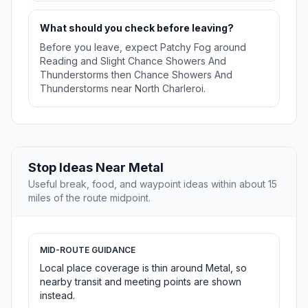
What should you check before leaving?
Before you leave, expect Patchy Fog around
Reading and Slight Chance Showers And
Thunderstorms then Chance Showers And
Thunderstorms near North Charleroi.
Stop Ideas Near Metal
Useful break, food, and waypoint ideas within about 15
miles of the route midpoint.
MID-ROUTE GUIDANCE
Local place coverage is thin around Metal, so
nearby transit and meeting points are shown
instead.