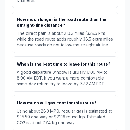
Charleroi.
How much longer is the road route than the
straight-line distance?
The direct path is about 210.3 miles (338.5 km),
while the road route adds roughly 36.5 extra miles
because roads do not follow the straight air line.
When is the best time to leave for this route?
A good departure window is usually 6:00 AM to
8:00 AM EDT. If you want a more comfortable
same-day return, try to leave by 7:32 AM EDT.
How much will gas cost for this route?
Using about 28.3 MPG, regular gas is estimated at
$35.59 one way or $71.18 round trip. Estimated
CO2 is about 77.4 kg one way.