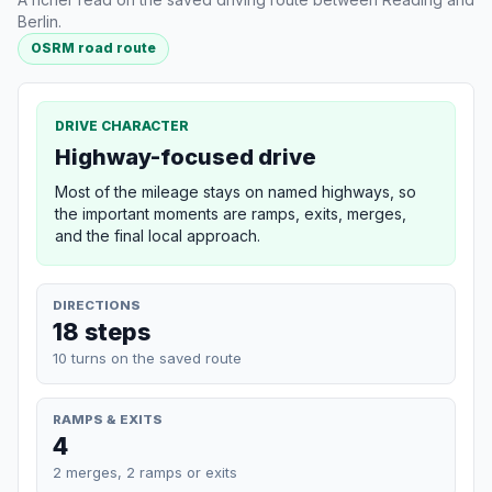
Berlin.
OSRM road route
DRIVE CHARACTER
Highway-focused drive
Most of the mileage stays on named highways, so
the important moments are ramps, exits, merges,
and the final local approach.
DIRECTIONS
18 steps
10 turns on the saved route
RAMPS & EXITS
4
2 merges, 2 ramps or exits