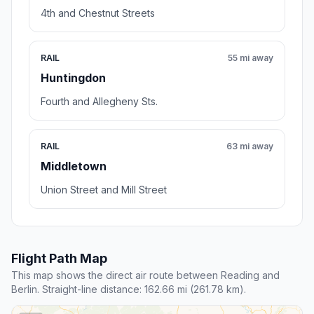
4th and Chestnut Streets
RAIL
55 mi away
Huntingdon
Fourth and Allegheny Sts.
RAIL
63 mi away
Middletown
Union Street and Mill Street
Flight Path Map
This map shows the direct air route between Reading and
Berlin. Straight-line distance: 162.66 mi (261.78 km).