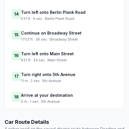
Turn left onto Berlin Plank Road
14
531 ft · 9 sec · Berlin Plank Road
Continue on Broadway Street
15
1703 ft · 36 sec · Broadway Street
Turn left onto Main Street
16
931 ft · 34 sec · Main Street
Turn right onto 5th Avenue
17
11 m · 2 sec · 5th Avenue
Arrive at your destination
18
0 m · 1 sec · 5th Avenue
Car Route Details
A richer read on the saved driving route between Reading and