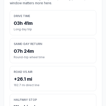
window matters more here.
DRIVE TIME
03h 41m
Long day trip
SAME-DAY RETURN
07h 24m
Round-trip wheel time
ROAD VS AIR
+26.1 mi
162.7 mi direct line
HALFWAY STOP