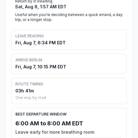
Return by in Reading
Sat, Aug 8, 1:57 AM EDT
Useful when you're deciding between a quick errand, a day
trip, or a longer stop.
LEAVE READING
Fri, Aug 7, 6:34 PM EDT
ARRIVE BERLIN
Fri, Aug 7, 10:15 PM EDT
ROUTE TIMING
03h 41m
One way by road
BEST DEPARTURE WINDOW
6:00 AM to 8:00 AM EDT
Leave early for more breathing room