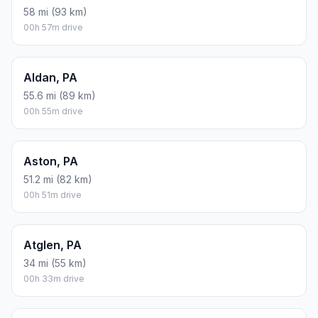
58 mi (93 km)
00h 57m drive
Aldan, PA
55.6 mi (89 km)
00h 55m drive
Aston, PA
51.2 mi (82 km)
00h 51m drive
Atglen, PA
34 mi (55 km)
00h 33m drive