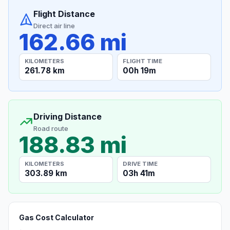
Flight Distance
Direct air line
162.66 mi
KILOMETERS
FLIGHT TIME
261.78 km
00h 19m
Driving Distance
Road route
188.83 mi
KILOMETERS
DRIVE TIME
303.89 km
03h 41m
Gas Cost Calculator