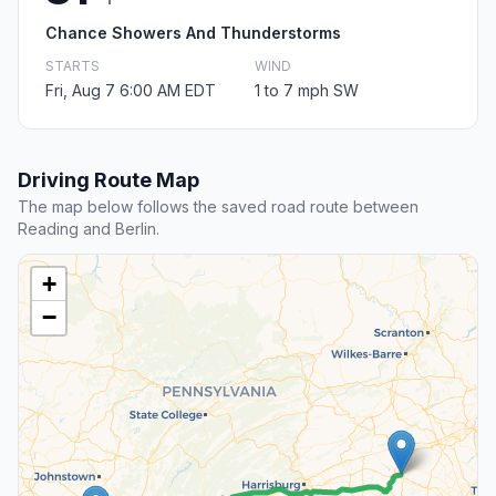
Chance Showers And Thunderstorms
STARTS
WIND
Fri, Aug 7 6:00 AM EDT
1 to 7 mph SW
Driving Route Map
The map below follows the saved road route between
Reading and Berlin.
+
−