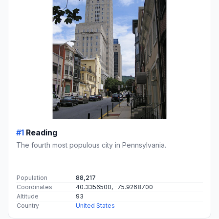
#1
Reading
The fourth most populous city in Pennsylvania.
Population
88,217
Coordinates
40.3356500, -75.9268700
Altitude
93
Country
United States