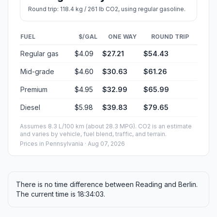
Round trip: 118.4 kg / 261 lb CO2, using regular gasoline.
FUEL
$/GAL
ONE WAY
ROUND TRIP
Regular gas
$4.09
$27.21
$54.43
Mid-grade
$4.60
$30.63
$61.26
Premium
$4.95
$32.99
$65.99
Diesel
$5.98
$39.83
$79.65
Assumes 8.3 L/100 km (about 28.3 MPG). CO2 is an estimate
and varies by vehicle, fuel blend, traffic, and terrain.
Prices in
Pennsylvania
· Aug 07, 2026
There is no time difference between Reading and Berlin.
The current time is 18:34:03.