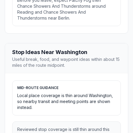
Before you leave, expect Patchy Fog then
Chance Showers And Thunderstorms around
Reading and Chance Showers And
Thunderstorms near Berlin.
Stop Ideas Near Washington
Useful break, food, and waypoint ideas within about 15
miles of the route midpoint.
MID-ROUTE GUIDANCE
Local place coverage is thin around Washington,
so nearby transit and meeting points are shown
instead.
Reviewed stop coverage is still thin around this