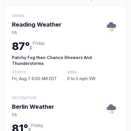
ORIGIN
Reading Weather
PA
87°
Friday
F
Patchy Fog then Chance Showers And
Thunderstorms
STARTS
WIND
Fri, Aug 7 6:00 AM EDT
0 to 5 mph SW
DESTINATION
Berlin Weather
PA
81°
Friday
F