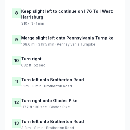
Keep slight left to continue on I 76 Toll West:
8
Harrisburg
3107 ft · 1 min
Merge slight left onto Pennsylvania Turnpike
9
168.6 mi · 3 hr 5 min · Pennsylvania Turnpike
Turn right
10
682 ft · 52 sec
Turn left onto Brotherton Road
11
1.1 mi · 3 min · Brotherton Road
Turn right onto Glades Pike
12
1177 ft · 30 sec · Glades Pike
Turn left onto Brotherton Road
13
3.3 mi · 8 min · Brotherton Road