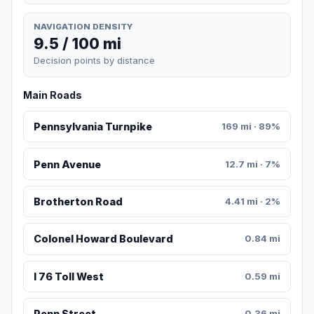
NAVIGATION DENSITY
9.5 / 100 mi
Decision points by distance
Main Roads
Pennsylvania Turnpike
169 mi · 89%
Penn Avenue
12.7 mi · 7%
Brotherton Road
4.41 mi · 2%
Colonel Howard Boulevard
0.84 mi
I 76 Toll West
0.59 mi
Penn Street
0.36 mi