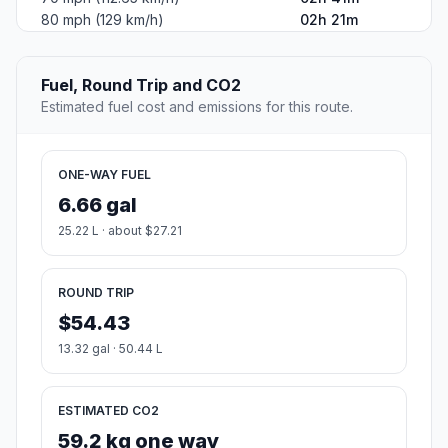
80 mph (129 km/h)
02h 21m
Fuel, Round Trip and CO2
Estimated fuel cost and emissions for this route.
ONE-WAY FUEL
6.66 gal
25.22 L · about $27.21
ROUND TRIP
$54.43
13.32 gal · 50.44 L
ESTIMATED CO2
59.2 kg one way