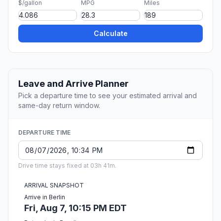
$/gallon
MPG
Miles
Calculate
Leave and Arrive Planner
Pick a departure time to see your estimated arrival and
same-day return window.
DEPARTURE TIME
Drive time stays fixed at 03h 41m.
ARRIVAL SNAPSHOT
Arrive in Berlin
Fri, Aug 7, 10:15 PM EDT