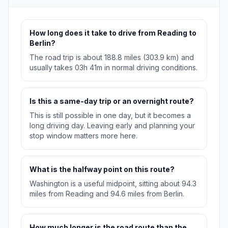
How long does it take to drive from Reading to
Berlin?
The road trip is about 188.8 miles (303.9 km) and
usually takes 03h 41m in normal driving conditions.
Is this a same-day trip or an overnight route?
This is still possible in one day, but it becomes a
long driving day. Leaving early and planning your
stop window matters more here.
What is the halfway point on this route?
Washington is a useful midpoint, sitting about 94.3
miles from Reading and 94.6 miles from Berlin.
How much longer is the road route than the