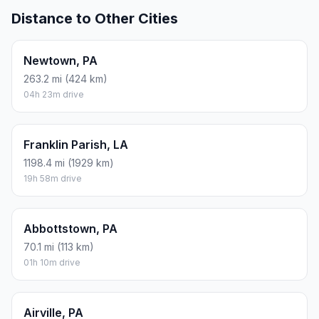
Distance to Other Cities
Newtown, PA
263.2 mi (424 km)
04h 23m drive
Franklin Parish, LA
1198.4 mi (1929 km)
19h 58m drive
Abbottstown, PA
70.1 mi (113 km)
01h 10m drive
Airville, PA