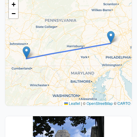
+
−
Leaflet
|
©
OpenStreetMap
©
CARTO