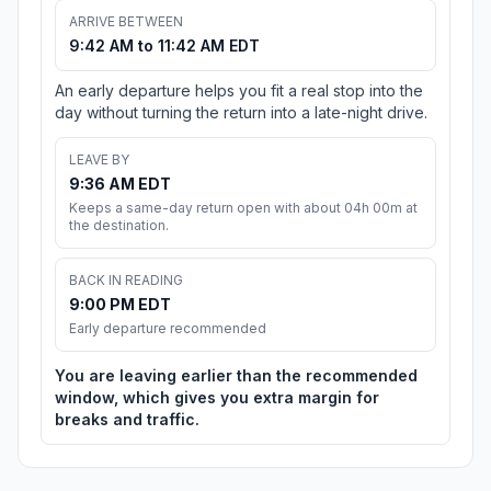
ARRIVE BETWEEN
9:42 AM to 11:42 AM EDT
An early departure helps you fit a real stop into the
day without turning the return into a late-night drive.
LEAVE BY
9:36 AM EDT
Keeps a same-day return open with about 04h 00m at
the destination.
BACK IN READING
9:00 PM EDT
Early departure recommended
You are leaving earlier than the recommended
window, which gives you extra margin for
breaks and traffic.