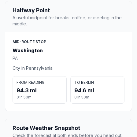
Halfway Point
A useful midpoint for breaks, coffee, or meeting in the
middle.
MID-ROUTE STOP
Washington
PA
City in Pennsylvania
FROM READING
TO BERLIN
94.3 mi
94.6 mi
01h 50m
01h 50m
Route Weather Snapshot
Check the forecast at both ends before you head out.