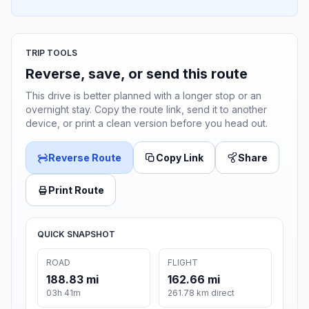
TRIP TOOLS
Reverse, save, or send this route
This drive is better planned with a longer stop or an
overnight stay. Copy the route link, send it to another
device, or print a clean version before you head out.
Reverse Route
Copy Link
Share
Print Route
QUICK SNAPSHOT
ROAD
FLIGHT
188.83 mi
162.66 mi
03h 41m
261.78 km direct