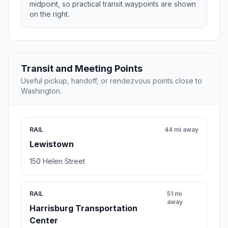
midpoint, so practical transit waypoints are shown
on the right.
Transit and Meeting Points
Useful pickup, handoff, or rendezvous points close to
Washington.
RAIL
44 mi away
Lewistown
150 Helen Street
RAIL
51 mi
away
Harrisburg Transportation
Center