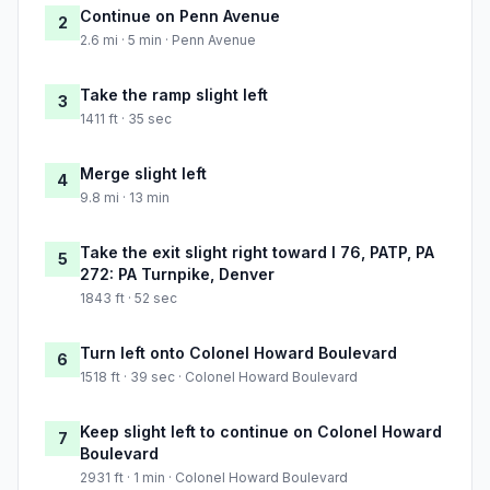
Continue on Penn Avenue
2
2.6 mi · 5 min · Penn Avenue
Take the ramp slight left
3
1411 ft · 35 sec
Merge slight left
4
9.8 mi · 13 min
Take the exit slight right toward I 76, PATP, PA
5
272: PA Turnpike, Denver
1843 ft · 52 sec
Turn left onto Colonel Howard Boulevard
6
1518 ft · 39 sec · Colonel Howard Boulevard
Keep slight left to continue on Colonel Howard
7
Boulevard
2931 ft · 1 min · Colonel Howard Boulevard