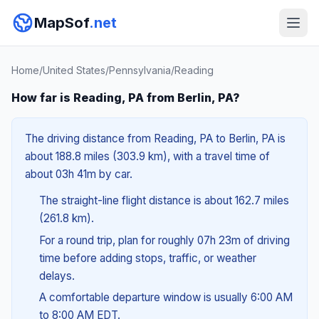
MapSof
.net
Home
/
United States
/
Pennsylvania
/
Reading
How far is Reading, PA from Berlin, PA?
The driving distance from Reading, PA to Berlin, PA is
about 188.8 miles (303.9 km), with a travel time of
about 03h 41m by car.
The straight-line flight distance is about 162.7 miles
(261.8 km).
For a round trip, plan for roughly 07h 23m of driving
time before adding stops, traffic, or weather
delays.
A comfortable departure window is usually 6:00 AM
to 8:00 AM EDT.