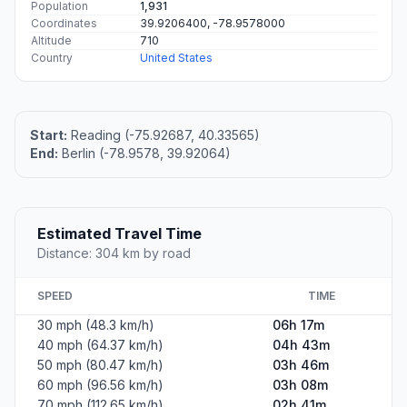
Population
1,931
Coordinates
39.9206400, -78.9578000
Altitude
710
Country
United States
Start:
Reading (-75.92687, 40.33565)
End:
Berlin (-78.9578, 39.92064)
Estimated Travel Time
Distance: 304 km by road
SPEED
TIME
30 mph (48.3 km/h)
06h 17m
40 mph (64.37 km/h)
04h 43m
50 mph (80.47 km/h)
03h 46m
60 mph (96.56 km/h)
03h 08m
70 mph (112.65 km/h)
02h 41m