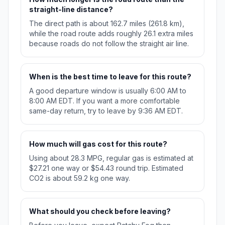
straight-line distance?
The direct path is about 162.7 miles (261.8 km),
while the road route adds roughly 26.1 extra miles
because roads do not follow the straight air line.
When is the best time to leave for this route?
A good departure window is usually 6:00 AM to
8:00 AM EDT. If you want a more comfortable
same-day return, try to leave by 9:36 AM EDT.
How much will gas cost for this route?
Using about 28.3 MPG, regular gas is estimated at
$27.21 one way or $54.43 round trip. Estimated
CO2 is about 59.2 kg one way.
What should you check before leaving?