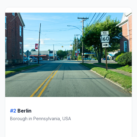
#2
Berlin
Borough in Pennsylvania, USA