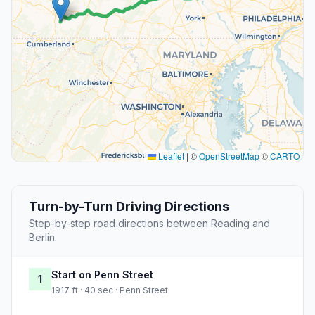
Leaflet
|
©
OpenStreetMap
©
CARTO
Turn-by-Turn Driving Directions
Step-by-step road directions between Reading and
Berlin.
Start on Penn Street
1
1917 ft · 40 sec · Penn Street