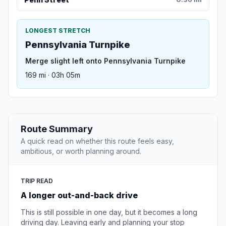
LONGEST STRETCH
Pennsylvania Turnpike
Merge slight left onto Pennsylvania Turnpike
169 mi · 03h 05m
Route Summary
A quick read on whether this route feels easy,
ambitious, or worth planning around.
TRIP READ
A longer out-and-back drive
This is still possible in one day, but it becomes a long
driving day. Leaving early and planning your stop