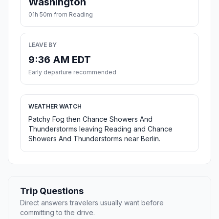
Washington
01h 50m from Reading
LEAVE BY
9:36 AM EDT
Early departure recommended
WEATHER WATCH
Patchy Fog then Chance Showers And
Thunderstorms leaving Reading and Chance
Showers And Thunderstorms near Berlin.
Trip Questions
Direct answers travelers usually want before
committing to the drive.