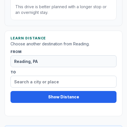
This drive is better planned with a longer stop or
an overnight stay.
LEARN DISTANCE
Choose another destination from Reading.
FROM
TO
Show Distance