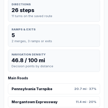
DIRECTIONS
26 steps
11 turns on the saved route
RAMPS & EXITS
5
2 merges, 3 ramps or exits
NAVIGATION DENSITY
46.8 / 100 mi
Decision points by distance
Main Roads
Pennsylvania Turnpike
20.7 mi · 37%
Morgantown Expressway
11.4 mi · 20%