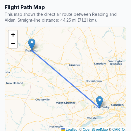
Flight Path Map
This map shows the direct air route between Reading and
Aldan. Straight-line distance: 44.25 mi (71.21 km).
+
−
Leaflet
|
©
OpenStreetMap
©
CARTO