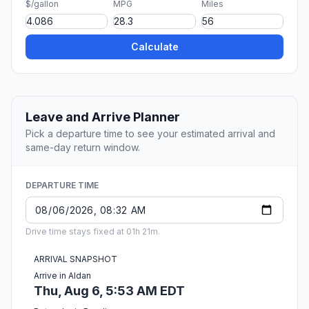
$/gallon
MPG
Miles
Calculate
Leave and Arrive Planner
Pick a departure time to see your estimated arrival and
same-day return window.
DEPARTURE TIME
Drive time stays fixed at 01h 21m.
ARRIVAL SNAPSHOT
Arrive in Aldan
Thu, Aug 6, 5:53 AM EDT