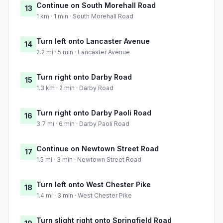
Continue on South Morehall Road
13
1 km · 1 min · South Morehall Road
Turn left onto Lancaster Avenue
14
2.2 mi · 5 min · Lancaster Avenue
Turn right onto Darby Road
15
1.3 km · 2 min · Darby Road
Turn right onto Darby Paoli Road
16
3.7 mi · 6 min · Darby Paoli Road
Continue on Newtown Street Road
17
1.5 mi · 3 min · Newtown Street Road
Turn left onto West Chester Pike
18
1.4 mi · 3 min · West Chester Pike
Turn slight right onto Springfield Road