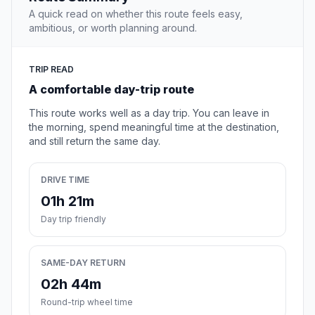
A quick read on whether this route feels easy,
ambitious, or worth planning around.
TRIP READ
A comfortable day-trip route
This route works well as a day trip. You can leave in
the morning, spend meaningful time at the destination,
and still return the same day.
DRIVE TIME
01h 21m
Day trip friendly
SAME-DAY RETURN
02h 44m
Round-trip wheel time