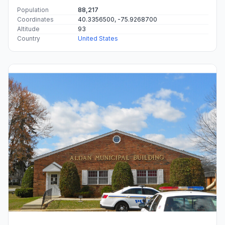
Population
88,217
Coordinates
40.3356500, -75.9268700
Altitude
93
Country
United States