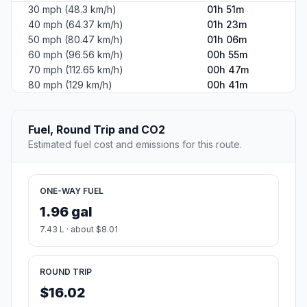
30 mph (48.3 km/h)
01h 51m
40 mph (64.37 km/h)
01h 23m
50 mph (80.47 km/h)
01h 06m
60 mph (96.56 km/h)
00h 55m
70 mph (112.65 km/h)
00h 47m
80 mph (129 km/h)
00h 41m
Fuel, Round Trip and CO2
Estimated fuel cost and emissions for this route.
ONE-WAY FUEL
1.96 gal
7.43 L · about $8.01
ROUND TRIP
$16.02