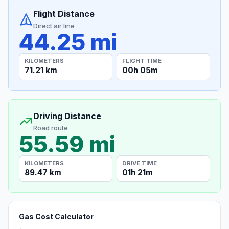
Flight Distance
Direct air line
44.25 mi
KILOMETERS
FLIGHT TIME
71.21 km
00h 05m
Driving Distance
Road route
55.59 mi
KILOMETERS
DRIVE TIME
89.47 km
01h 21m
Gas Cost Calculator