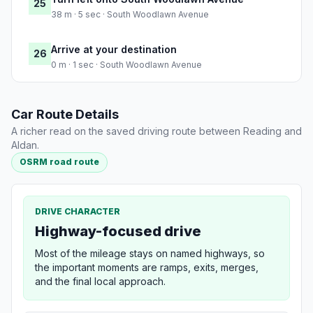
25
38 m · 5 sec · South Woodlawn Avenue
Arrive at your destination
26
0 m · 1 sec · South Woodlawn Avenue
Car Route Details
A richer read on the saved driving route between Reading and
Aldan.
OSRM road route
DRIVE CHARACTER
Highway-focused drive
Most of the mileage stays on named highways, so
the important moments are ramps, exits, merges,
and the final local approach.