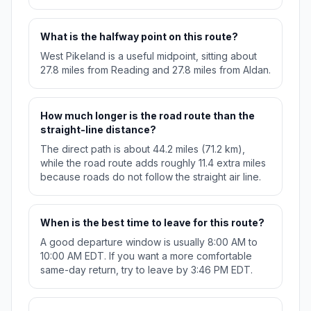
What is the halfway point on this route?
West Pikeland is a useful midpoint, sitting about
27.8 miles from Reading and 27.8 miles from Aldan.
How much longer is the road route than the
straight-line distance?
The direct path is about 44.2 miles (71.2 km),
while the road route adds roughly 11.4 extra miles
because roads do not follow the straight air line.
When is the best time to leave for this route?
A good departure window is usually 8:00 AM to
10:00 AM EDT. If you want a more comfortable
same-day return, try to leave by 3:46 PM EDT.