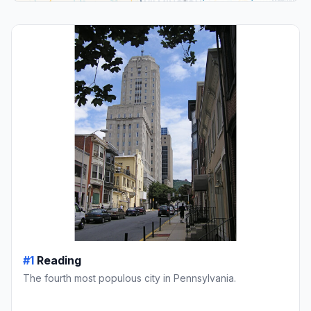
#1
Reading
The fourth most populous city in Pennsylvania.