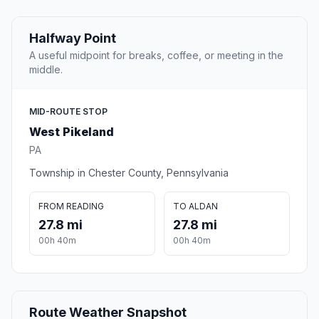
Halfway Point
A useful midpoint for breaks, coffee, or meeting in the
middle.
MID-ROUTE STOP
West Pikeland
PA
Township in Chester County, Pennsylvania
FROM READING
TO ALDAN
27.8 mi
27.8 mi
00h 40m
00h 40m
Route Weather Snapshot