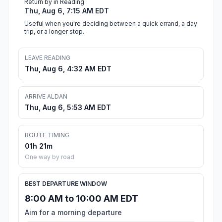
Return by in Reading
Thu, Aug 6, 7:15 AM EDT
Useful when you're deciding between a quick errand, a day
trip, or a longer stop.
LEAVE READING
Thu, Aug 6, 4:32 AM EDT
ARRIVE ALDAN
Thu, Aug 6, 5:53 AM EDT
ROUTE TIMING
01h 21m
One way by road
BEST DEPARTURE WINDOW
8:00 AM to 10:00 AM EDT
Aim for a morning departure