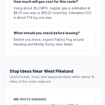
How much will gas cost for this route?
Using about 28.3 MPG, regular gas is estimated at
$8.01 one way or $16.02 round trip. Estimated CO2
is about 17.4 kg one way.
What should you check before leaving?
Before you leave, expect Patchy Fog around
Reading and Mostly Sunny near Aldan.
Stop Ideas Near West Pikeland
Useful break, food, and waypoint ideas within about 15
miles of the route midpoint.
MID-ROUTE GUIDANCE