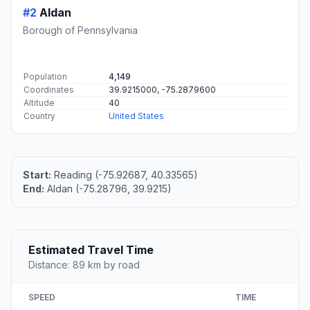
#2
Aldan
Borough of Pennsylvania
Population
4,149
Coordinates
39.9215000, -75.2879600
Altitude
40
Country
United States
Start:
Reading (-75.92687, 40.33565)
End:
Aldan (-75.28796, 39.9215)
Estimated Travel Time
Distance: 89 km by road
SPEED
TIME