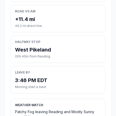
ROAD VS AIR
+11.4 mi
44.2 mi direct line
HALFWAY STOP
West Pikeland
00h 40m from Reading
LEAVE BY
3:46 PM EDT
Morning start is best
WEATHER WATCH
Patchy Fog leaving Reading and Mostly Sunny