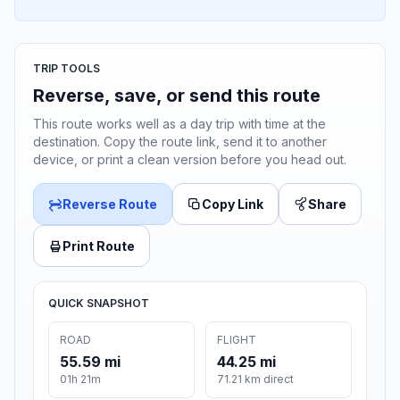
TRIP TOOLS
Reverse, save, or send this route
This route works well as a day trip with time at the
destination. Copy the route link, send it to another
device, or print a clean version before you head out.
Reverse Route
Copy Link
Share
Print Route
QUICK SNAPSHOT
ROAD
FLIGHT
55.59 mi
44.25 mi
01h 21m
71.21 km direct