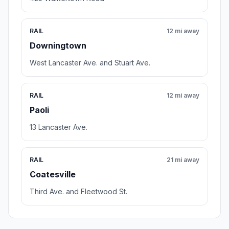
RAIL
12 mi away
Downingtown
West Lancaster Ave. and Stuart Ave.
RAIL
12 mi away
Paoli
13 Lancaster Ave.
RAIL
21 mi away
Coatesville
Third Ave. and Fleetwood St.