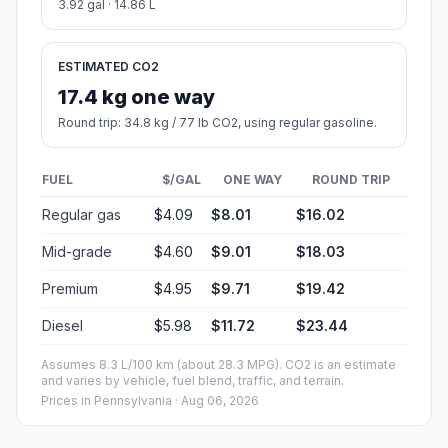
3.92 gal · 14.86 L
ESTIMATED CO2
17.4 kg one way
Round trip: 34.8 kg / 77 lb CO2, using regular gasoline.
FUEL
$/GAL
ONE WAY
ROUND TRIP
Regular gas
$4.09
$8.01
$16.02
Mid-grade
$4.60
$9.01
$18.03
Premium
$4.95
$9.71
$19.42
Diesel
$5.98
$11.72
$23.44
Assumes 8.3 L/100 km (about 28.3 MPG). CO2 is an estimate
and varies by vehicle, fuel blend, traffic, and terrain.
Prices in
Pennsylvania
· Aug 06, 2026