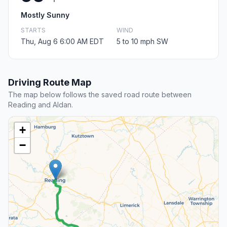
Mostly Sunny
STARTS
WIND
Thu, Aug 6 6:00 AM EDT
5 to 10 mph SW
Driving Route Map
The map below follows the saved road route between
Reading and Aldan.
+
−