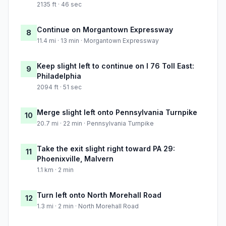
2135 ft · 46 sec
Continue on Morgantown Expressway
8
11.4 mi · 13 min · Morgantown Expressway
Keep slight left to continue on I 76 Toll East:
9
Philadelphia
2094 ft · 51 sec
Merge slight left onto Pennsylvania Turnpike
10
20.7 mi · 22 min · Pennsylvania Turnpike
Take the exit slight right toward PA 29:
11
Phoenixville, Malvern
1.1 km · 2 min
Turn left onto North Morehall Road
12
1.3 mi · 2 min · North Morehall Road