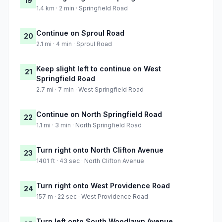
19
1.4 km · 2 min · Springfield Road
Continue on Sproul Road
20
2.1 mi · 4 min · Sproul Road
Keep slight left to continue on West
21
Springfield Road
2.7 mi · 7 min · West Springfield Road
Continue on North Springfield Road
22
1.1 mi · 3 min · North Springfield Road
Turn right onto North Clifton Avenue
23
1401 ft · 43 sec · North Clifton Avenue
Turn right onto West Providence Road
24
157 m · 22 sec · West Providence Road
Turn left onto South Woodlawn Avenue