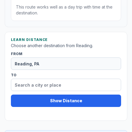
This route works well as a day trip with time at the
destination.
LEARN DISTANCE
Choose another destination from Reading.
FROM
TO
Show Distance