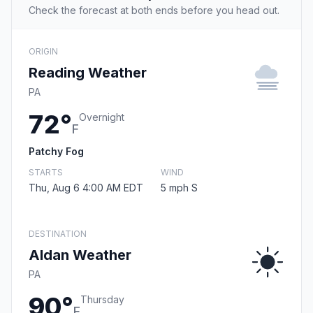
Check the forecast at both ends before you head out.
ORIGIN
Reading Weather
PA
72°
Overnight
F
Patchy Fog
STARTS
WIND
Thu, Aug 6 4:00 AM EDT
5 mph S
DESTINATION
Aldan Weather
PA
90°
Thursday
F