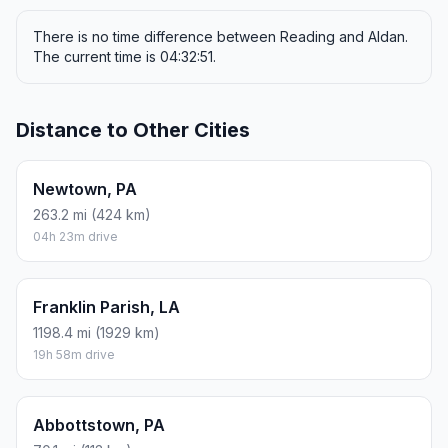
There is no time difference between Reading and Aldan.
The current time is 04:32:51.
Distance to Other Cities
Newtown, PA
263.2 mi (424 km)
04h 23m drive
Franklin Parish, LA
1198.4 mi (1929 km)
19h 58m drive
Abbottstown, PA