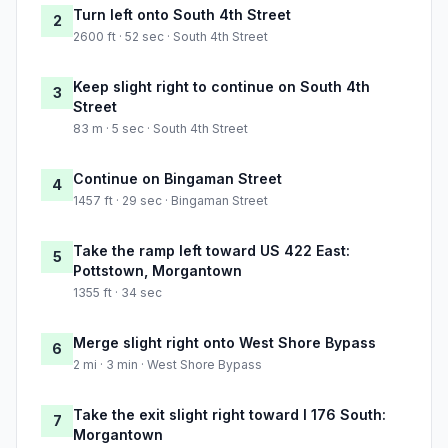
Turn left onto South 4th Street
2
2600 ft · 52 sec · South 4th Street
Keep slight right to continue on South 4th
3
Street
83 m · 5 sec · South 4th Street
Continue on Bingaman Street
4
1457 ft · 29 sec · Bingaman Street
Take the ramp left toward US 422 East:
5
Pottstown, Morgantown
1355 ft · 34 sec
Merge slight right onto West Shore Bypass
6
2 mi · 3 min · West Shore Bypass
Take the exit slight right toward I 176 South:
7
Morgantown