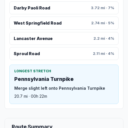
Darby Paoli Road
3.72 mi · 7%
West Springfield Road
2.74 mi · 5%
Lancaster Avenue
2.2 mi · 4%
Sproul Road
2.11 mi · 4%
LONGEST STRETCH
Pennsylvania Turnpike
Merge slight left onto Pennsylvania Turnpike
20.7 mi · 00h 22m
Route Summary