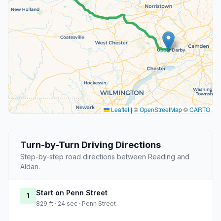
Leaflet
|
©
OpenStreetMap
©
CARTO
Turn-by-Turn Driving Directions
Step-by-step road directions between Reading and
Aldan.
Start on Penn Street
1
829 ft · 24 sec · Penn Street