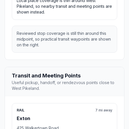
Local place coverage is thin around West
Pikeland, so nearby transit and meeting points are
shown instead.
Reviewed stop coverage is still thin around this
midpoint, so practical transit waypoints are shown
on the right.
Transit and Meeting Points
Useful pickup, handoff, or rendezvous points close to
West Pikeland.
RAIL
7 mi away
Exton
425 Walkertown Road