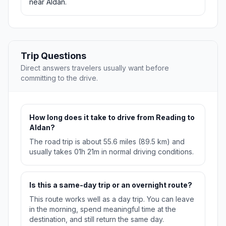
near Aldan.
Trip Questions
Direct answers travelers usually want before
committing to the drive.
How long does it take to drive from Reading to
Aldan?
The road trip is about 55.6 miles (89.5 km) and
usually takes 01h 21m in normal driving conditions.
Is this a same-day trip or an overnight route?
This route works well as a day trip. You can leave
in the morning, spend meaningful time at the
destination, and still return the same day.