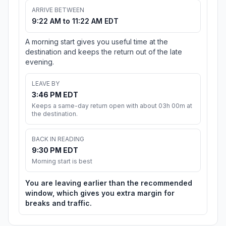
ARRIVE BETWEEN
9:22 AM to 11:22 AM EDT
A morning start gives you useful time at the
destination and keeps the return out of the late
evening.
LEAVE BY
3:46 PM EDT
Keeps a same-day return open with about 03h 00m at
the destination.
BACK IN READING
9:30 PM EDT
Morning start is best
You are leaving earlier than the recommended
window, which gives you extra margin for
breaks and traffic.