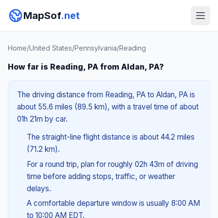
MapSof
.net
Home
/
United States
/
Pennsylvania
/
Reading
How far is Reading, PA from Aldan, PA?
The driving distance from Reading, PA to Aldan, PA is
about 55.6 miles (89.5 km), with a travel time of about
01h 21m by car.
The straight-line flight distance is about 44.2 miles
(71.2 km).
For a round trip, plan for roughly 02h 43m of driving
time before adding stops, traffic, or weather
delays.
A comfortable departure window is usually 8:00 AM
to 10:00 AM EDT.