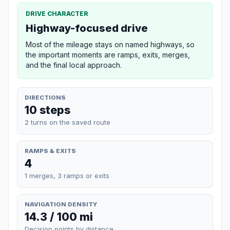
DRIVE CHARACTER
Highway-focused drive
Most of the mileage stays on named highways, so
the important moments are ramps, exits, merges,
and the final local approach.
DIRECTIONS
10 steps
2 turns on the saved route
RAMPS & EXITS
4
1 merges, 3 ramps or exits
NAVIGATION DENSITY
14.3 / 100 mi
Decision points by distance