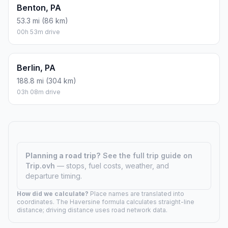
Benton, PA
53.3 mi (86 km)
00h 53m drive
Berlin, PA
188.8 mi (304 km)
03h 08m drive
Planning a road trip?
See the full trip guide on
Trip.ovh
— stops, fuel costs, weather, and
departure timing.
How did we calculate?
Place names are translated into
coordinates. The Haversine formula calculates straight-line
distance; driving distance uses road network data.