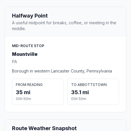
Halfway Point
A useful midpoint for breaks, coffee, or meeting in the
middle.
MID-ROUTE STOP
Mountville
PA
Borough in western Lancaster County, Pennsylvania
FROM READING
TO ABBOTTSTOWN
35 mi
35.1 mi
00h 50m
00h 50m
Route Weather Snapshot