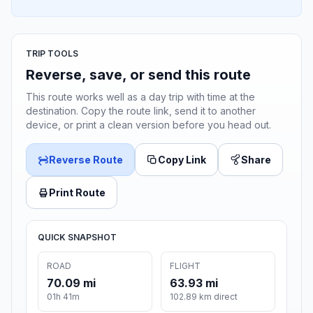
TRIP TOOLS
Reverse, save, or send this route
This route works well as a day trip with time at the
destination. Copy the route link, send it to another
device, or print a clean version before you head out.
Reverse Route
Copy Link
Share
Print Route
QUICK SNAPSHOT
ROAD
FLIGHT
70.09 mi
63.93 mi
01h 41m
102.89 km direct