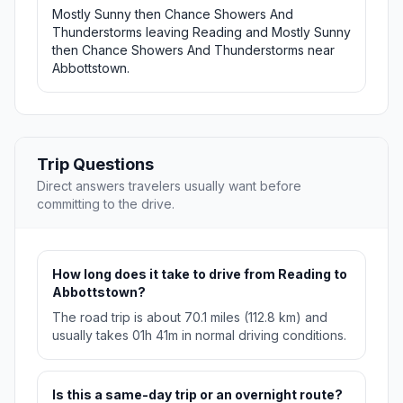
Mostly Sunny then Chance Showers And
Thunderstorms leaving Reading and Mostly Sunny
then Chance Showers And Thunderstorms near
Abbottstown.
Trip Questions
Direct answers travelers usually want before
committing to the drive.
How long does it take to drive from Reading to
Abbottstown?
The road trip is about 70.1 miles (112.8 km) and
usually takes 01h 41m in normal driving conditions.
Is this a same-day trip or an overnight route?