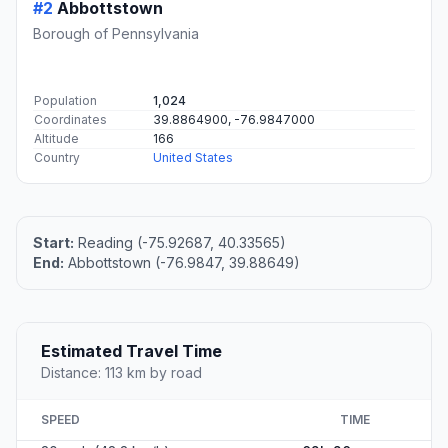
#2
Abbottstown
Borough of Pennsylvania
Population
1,024
Coordinates
39.8864900, -76.9847000
Altitude
166
Country
United States
Start:
Reading (-75.92687, 40.33565)
End:
Abbottstown (-76.9847, 39.88649)
Estimated Travel Time
Distance: 113 km by road
SPEED
TIME