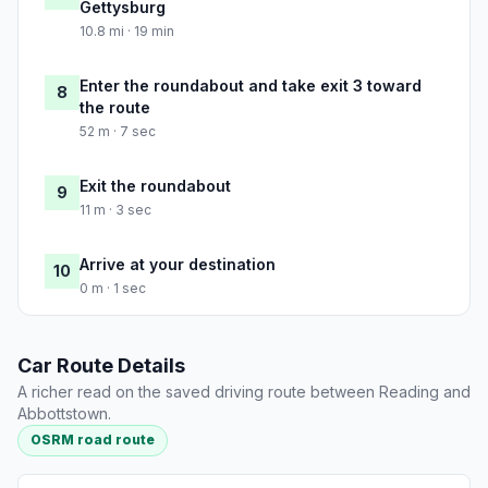
Gettysburg
10.8 mi · 19 min
Enter the roundabout and take exit 3 toward
8
the route
52 m · 7 sec
Exit the roundabout
9
11 m · 3 sec
Arrive at your destination
10
0 m · 1 sec
Car Route Details
A richer read on the saved driving route between Reading and
Abbottstown.
OSRM road route