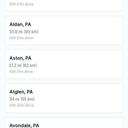
00h 57m drive
Aldan, PA
55.6 mi (89 km)
00h 55m drive
Aston, PA
51.2 mi (82 km)
00h 51m drive
Atglen, PA
34 mi (55 km)
00h 33m drive
Avondale, PA