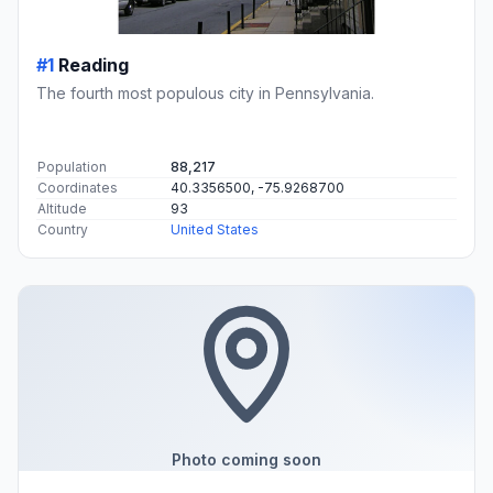
#1
Reading
The fourth most populous city in Pennsylvania.
Population
88,217
Coordinates
40.3356500, -75.9268700
Altitude
93
Country
United States
Photo coming soon