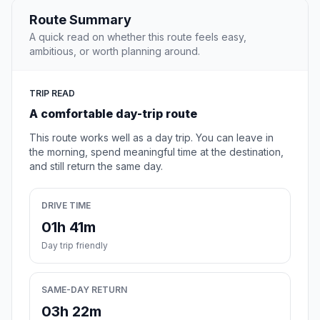
Route Summary
A quick read on whether this route feels easy,
ambitious, or worth planning around.
TRIP READ
A comfortable day-trip route
This route works well as a day trip. You can leave in
the morning, spend meaningful time at the destination,
and still return the same day.
DRIVE TIME
01h 41m
Day trip friendly
SAME-DAY RETURN
03h 22m