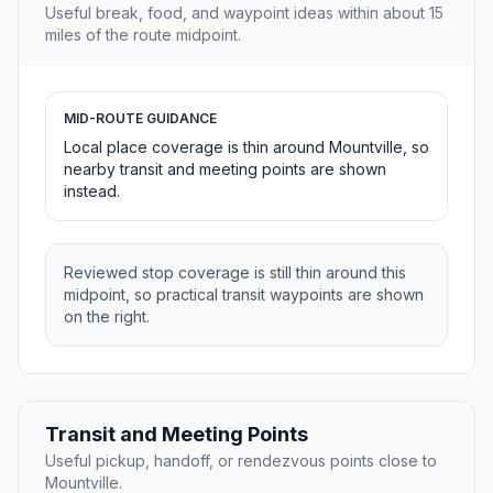
Useful break, food, and waypoint ideas within about 15
miles of the route midpoint.
MID-ROUTE GUIDANCE
Local place coverage is thin around Mountville, so
nearby transit and meeting points are shown
instead.
Reviewed stop coverage is still thin around this
midpoint, so practical transit waypoints are shown
on the right.
Transit and Meeting Points
Useful pickup, handoff, or rendezvous points close to
Mountville.