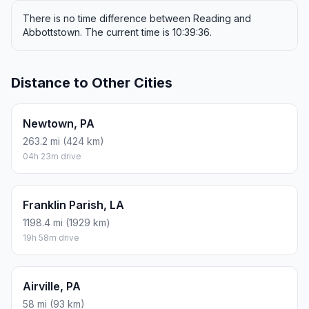
There is no time difference between Reading and
Abbottstown. The current time is 10:39:36.
Distance to Other Cities
Newtown, PA
263.2 mi (424 km)
04h 23m drive
Franklin Parish, LA
1198.4 mi (1929 km)
19h 58m drive
Airville, PA
58 mi (93 km)