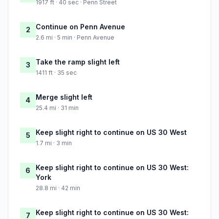
1917 ft · 40 sec · Penn Street
Continue on Penn Avenue
2
2.6 mi · 5 min · Penn Avenue
Take the ramp slight left
3
1411 ft · 35 sec
Merge slight left
4
25.4 mi · 31 min
Keep slight right to continue on US 30 West
5
1.7 mi · 3 min
Keep slight right to continue on US 30 West:
6
York
28.8 mi · 42 min
Keep slight right to continue on US 30 West:
7