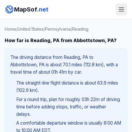
MapSof
.net
Home
/
United States
/
Pennsylvania
/
Reading
How far is Reading, PA from Abbottstown, PA?
The driving distance from Reading, PA to
Abbottstown, PA is about 70.1 miles (112.8 km), with a
travel time of about 01h 41m by car.
The straight-line flight distance is about 63.9 miles
(102.9 km).
For a round trip, plan for roughly 03h 22m of driving
time before adding stops, traffic, or weather
delays.
A comfortable departure window is usually 8:00 AM
to 10:00 AM EDT.