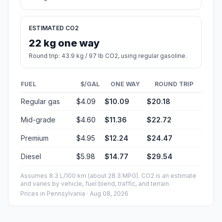
ESTIMATED CO2
22 kg one way
Round trip: 43.9 kg / 97 lb CO2, using regular gasoline.
FUEL
$/GAL
ONE WAY
ROUND TRIP
Regular gas
$4.09
$10.09
$20.18
Mid-grade
$4.60
$11.36
$22.72
Premium
$4.95
$12.24
$24.47
Diesel
$5.98
$14.77
$29.54
Assumes 8.3 L/100 km (about 28.3 MPG). CO2 is an estimate
and varies by vehicle, fuel blend, traffic, and terrain.
Prices in
Pennsylvania
· Aug 08, 2026