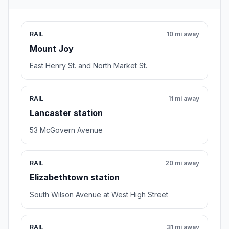
RAIL
10 mi away
Mount Joy
East Henry St. and North Market St.
RAIL
11 mi away
Lancaster station
53 McGovern Avenue
RAIL
20 mi away
Elizabethtown station
South Wilson Avenue at West High Street
RAIL
31 mi away