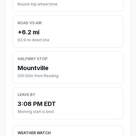
Round-trip wheel time
ROAD VS AIR
+6.2 mi
63.9 mi direct line
HALFWAY STOP
Mountville
00h 50m from Reading
LEAVE BY
3:08 PM EDT
Morning start is best
WEATHER WATCH