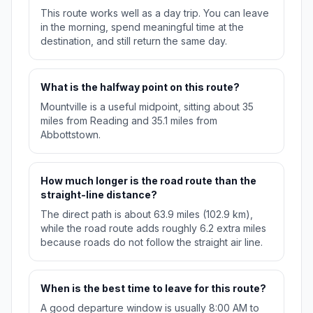
This route works well as a day trip. You can leave
in the morning, spend meaningful time at the
destination, and still return the same day.
What is the halfway point on this route?
Mountville is a useful midpoint, sitting about 35
miles from Reading and 35.1 miles from
Abbottstown.
How much longer is the road route than the
straight-line distance?
The direct path is about 63.9 miles (102.9 km),
while the road route adds roughly 6.2 extra miles
because roads do not follow the straight air line.
When is the best time to leave for this route?
A good departure window is usually 8:00 AM to