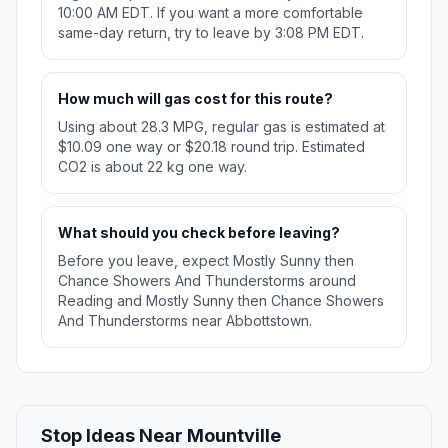
10:00 AM EDT. If you want a more comfortable
same-day return, try to leave by 3:08 PM EDT.
How much will gas cost for this route?
Using about 28.3 MPG, regular gas is estimated at
$10.09 one way or $20.18 round trip. Estimated
CO2 is about 22 kg one way.
What should you check before leaving?
Before you leave, expect Mostly Sunny then
Chance Showers And Thunderstorms around
Reading and Mostly Sunny then Chance Showers
And Thunderstorms near Abbottstown.
Stop Ideas Near Mountville