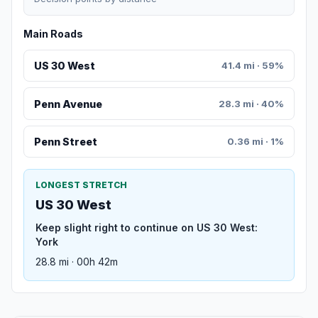
Main Roads
US 30 West
41.4 mi · 59%
Penn Avenue
28.3 mi · 40%
Penn Street
0.36 mi · 1%
LONGEST STRETCH
US 30 West
Keep slight right to continue on US 30 West:
York
28.8 mi · 00h 42m