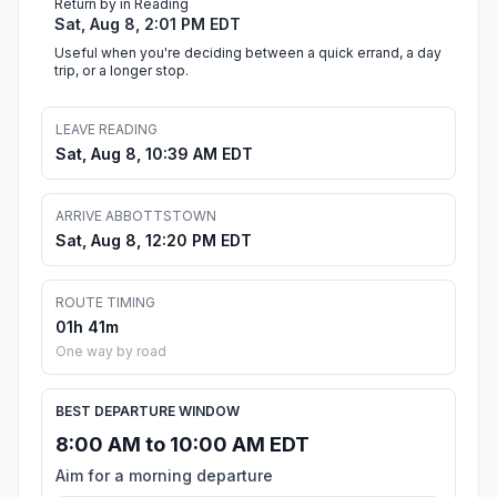
Return by in Reading
Sat, Aug 8, 2:01 PM EDT
Useful when you're deciding between a quick errand, a day
trip, or a longer stop.
LEAVE READING
Sat, Aug 8, 10:39 AM EDT
ARRIVE ABBOTTSTOWN
Sat, Aug 8, 12:20 PM EDT
ROUTE TIMING
01h 41m
One way by road
BEST DEPARTURE WINDOW
8:00 AM to 10:00 AM EDT
Aim for a morning departure