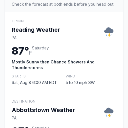
Check the forecast at both ends before you head out.
ORIGIN
Reading Weather
PA
87°
Saturday
F
Mostly Sunny then Chance Showers And
Thunderstorms
STARTS
WIND
Sat, Aug 8 6:00 AM EDT
5 to 10 mph SW
DESTINATION
Abbottstown Weather
PA