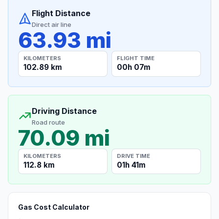
Flight Distance
Direct air line
63.93 mi
KILOMETERS
FLIGHT TIME
102.89 km
00h 07m
Driving Distance
Road route
70.09 mi
KILOMETERS
DRIVE TIME
112.8 km
01h 41m
Gas Cost Calculator