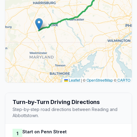
Leaflet
|
©
OpenStreetMap
©
CARTO
Turn-by-Turn Driving Directions
Step-by-step road directions between Reading and
Abbottstown.
Start on Penn Street
1