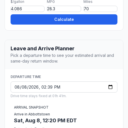
$/gallon
MPG
Miles
Calculate
Leave and Arrive Planner
Pick a departure time to see your estimated arrival and
same-day return window.
DEPARTURE TIME
Drive time stays fixed at 01h 41m.
ARRIVAL SNAPSHOT
Arrive in Abbottstown
Sat, Aug 8, 12:20 PM EDT