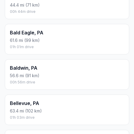
44.4 mi (71 km)
00h 44m drive
Bald Eagle, PA
61.6 mi (99 km)
01h 01m drive
Baldwin, PA
56.6 mi (91 km)
00h 56m drive
Bellevue, PA
63.4 mi (102 km)
01h 03m drive