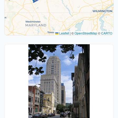
Leaflet
|
©
OpenStreetMap
©
CARTO