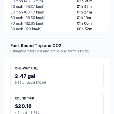
30 mph (48.3 km/h)
02h 20m
40 mph (64.37 km/h)
01h 45m
50 mph (80.47 km/h)
01h 24m
60 mph (96.56 km/h)
01h 10m
70 mph (112.65 km/h)
01h 00m
80 mph (129 km/h)
00h 52m
Fuel, Round Trip and CO2
Estimated fuel cost and emissions for this route.
ONE-WAY FUEL
2.47 gal
9.36 L · about $10.09
ROUND TRIP
$20.18
4.94 gal · 18.72 L