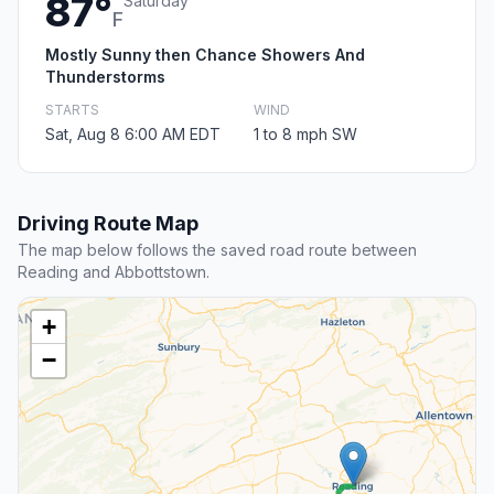
87°
Saturday
F
Mostly Sunny then Chance Showers And
Thunderstorms
STARTS
WIND
Sat, Aug 8 6:00 AM EDT
1 to 8 mph SW
Driving Route Map
The map below follows the saved road route between
Reading and Abbottstown.
+
−