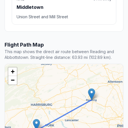
Middletown
Union Street and Mill Street
Flight Path Map
This map shows the direct air route between Reading and
Abbottstown. Straight-line distance: 63.93 mi (102.89 km).
+
−