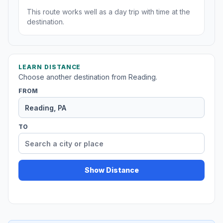
This route works well as a day trip with time at the
destination.
LEARN DISTANCE
Choose another destination from Reading.
FROM
TO
Show Distance