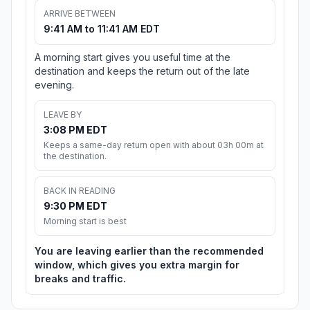
ARRIVE BETWEEN
9:41 AM to 11:41 AM EDT
A morning start gives you useful time at the
destination and keeps the return out of the late
evening.
LEAVE BY
3:08 PM EDT
Keeps a same-day return open with about 03h 00m at
the destination.
BACK IN READING
9:30 PM EDT
Morning start is best
You are leaving earlier than the recommended
window, which gives you extra margin for
breaks and traffic.