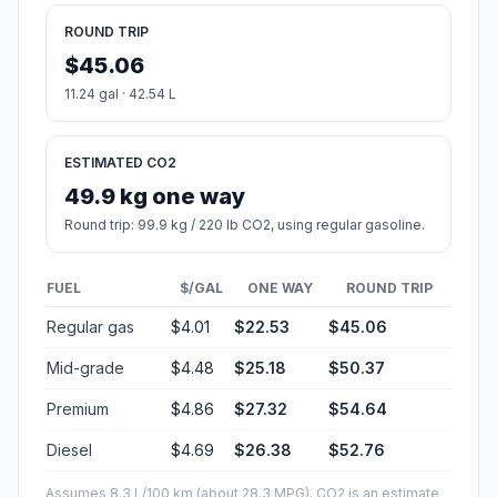
ROUND TRIP
$45.06
11.24 gal · 42.54 L
ESTIMATED CO2
49.9 kg one way
Round trip: 99.9 kg / 220 lb CO2, using regular gasoline.
FUEL
$/GAL
ONE WAY
ROUND TRIP
Regular gas
$4.01
$22.53
$45.06
Mid-grade
$4.48
$25.18
$50.37
Premium
$4.86
$27.32
$54.64
Diesel
$4.69
$26.38
$52.76
Assumes 8.3 L/100 km (about 28.3 MPG). CO2 is an estimate