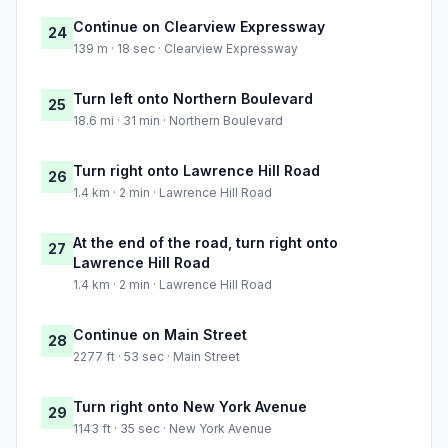
Continue on Clearview Expressway
24
139 m · 18 sec · Clearview Expressway
Turn left onto Northern Boulevard
25
18.6 mi · 31 min · Northern Boulevard
Turn right onto Lawrence Hill Road
26
1.4 km · 2 min · Lawrence Hill Road
At the end of the road, turn right onto
27
Lawrence Hill Road
1.4 km · 2 min · Lawrence Hill Road
Continue on Main Street
28
2277 ft · 53 sec · Main Street
Turn right onto New York Avenue
29
1143 ft · 35 sec · New York Avenue