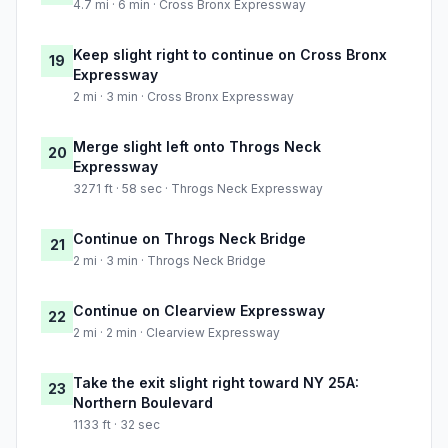
4.7 mi · 6 min · Cross Bronx Expressway
Keep slight right to continue on Cross Bronx
19
Expressway
2 mi · 3 min · Cross Bronx Expressway
Merge slight left onto Throgs Neck
20
Expressway
3271 ft · 58 sec · Throgs Neck Expressway
Continue on Throgs Neck Bridge
21
2 mi · 3 min · Throgs Neck Bridge
Continue on Clearview Expressway
22
2 mi · 2 min · Clearview Expressway
Take the exit slight right toward NY 25A:
23
Northern Boulevard
1133 ft · 32 sec