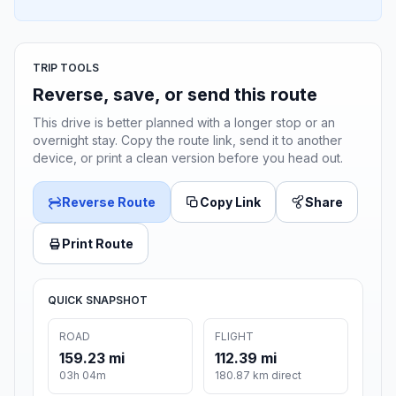
TRIP TOOLS
Reverse, save, or send this route
This drive is better planned with a longer stop or an
overnight stay. Copy the route link, send it to another
device, or print a clean version before you head out.
Reverse Route
Copy Link
Share
Print Route
QUICK SNAPSHOT
ROAD
FLIGHT
159.23 mi
112.39 mi
03h 04m
180.87 km direct