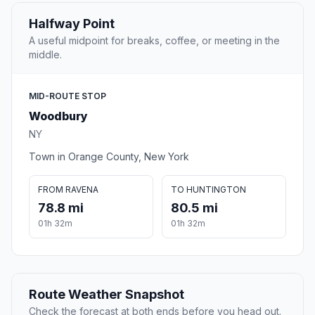
Halfway Point
A useful midpoint for breaks, coffee, or meeting in the
middle.
MID-ROUTE STOP
Woodbury
NY
Town in Orange County, New York
FROM RAVENA
TO HUNTINGTON
78.8 mi
80.5 mi
01h 32m
01h 32m
Route Weather Snapshot
Check the forecast at both ends before you head out.