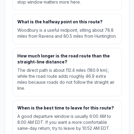
stop window matters more here.
What is the halfway point on this route?
Woodbury is a useful midpoint, sitting about 78.8
miles from Ravena and 80.5 miles from Huntington.
How much longer is the road route than the
straight-line distance?
The direct path is about 112.4 miles (180.9 km),
while the road route adds roughly 46.9 extra
miles because roads do not follow the straight air
line.
When is the best time to leave for this route?
A good departure window is usually 6:00 AM to
8:00 AM EDT. If you want a more comfortable
same-day return, try to leave by 10:52 AM EDT.