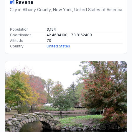
#1
Ravena
City in Albany County, New York, United States of America
Population
3,154
Coordinates
42.4684100, -73.8162400
Altitude
70
Country
United States