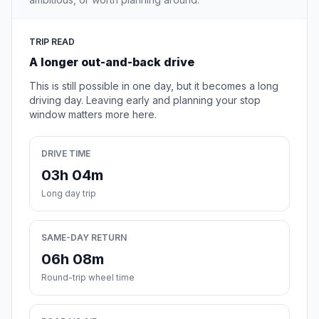
TRIP READ
A longer out-and-back drive
This is still possible in one day, but it becomes a long
driving day. Leaving early and planning your stop
window matters more here.
DRIVE TIME
03h 04m
Long day trip
SAME-DAY RETURN
06h 08m
Round-trip wheel time