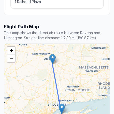
1 Railroad Plaza
Flight Path Map
This map shows the direct air route between Ravena and
Huntington. Straight-line distance: 112.39 mi (180.87 km).
+
−