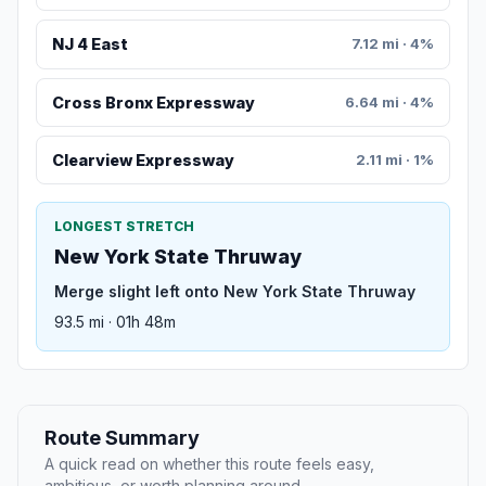
NJ 4 East
7.12 mi · 4%
Cross Bronx Expressway
6.64 mi · 4%
Clearview Expressway
2.11 mi · 1%
LONGEST STRETCH
New York State Thruway
Merge slight left onto New York State Thruway
93.5 mi · 01h 48m
Route Summary
A quick read on whether this route feels easy,
ambitious, or worth planning around.