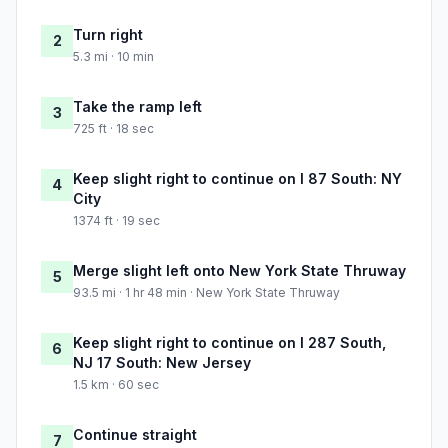
Turn right
2
5.3 mi · 10 min
Take the ramp left
3
725 ft · 18 sec
Keep slight right to continue on I 87 South: NY
4
City
1374 ft · 19 sec
Merge slight left onto New York State Thruway
5
93.5 mi · 1 hr 48 min · New York State Thruway
Keep slight right to continue on I 287 South,
6
NJ 17 South: New Jersey
1.5 km · 60 sec
Continue straight
7