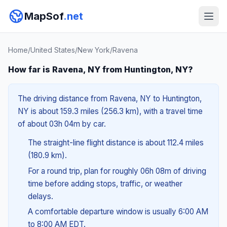
MapSof
.net
Home
/
United States
/
New York
/
Ravena
How far is Ravena, NY from Huntington, NY?
The driving distance from Ravena, NY to Huntington,
NY is about 159.3 miles (256.3 km), with a travel time
of about 03h 04m by car.
The straight-line flight distance is about 112.4 miles
(180.9 km).
For a round trip, plan for roughly 06h 08m of driving
time before adding stops, traffic, or weather
delays.
A comfortable departure window is usually 6:00 AM
to 8:00 AM EDT.