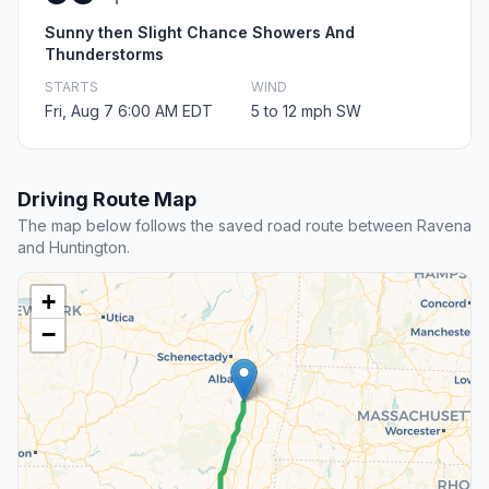
Sunny then Slight Chance Showers And
Thunderstorms
STARTS
WIND
Fri, Aug 7 6:00 AM EDT
5 to 12 mph SW
Driving Route Map
The map below follows the saved road route between Ravena
and Huntington.
+
−