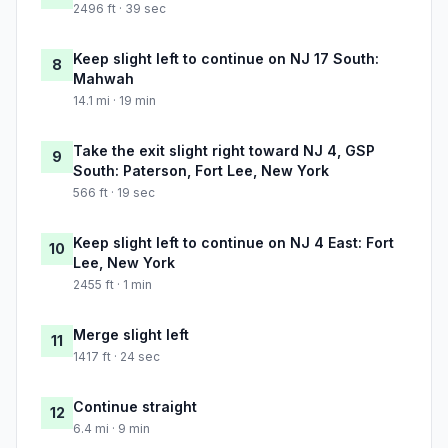
2496 ft · 39 sec
Keep slight left to continue on NJ 17 South:
8
Mahwah
14.1 mi · 19 min
Take the exit slight right toward NJ 4, GSP
9
South: Paterson, Fort Lee, New York
566 ft · 19 sec
Keep slight left to continue on NJ 4 East: Fort
10
Lee, New York
2455 ft · 1 min
Merge slight left
11
1417 ft · 24 sec
Continue straight
12
6.4 mi · 9 min