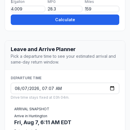
$/gallon
MPG
Miles
Calculate
Leave and Arrive Planner
Pick a departure time to see your estimated arrival and
same-day return window.
DEPARTURE TIME
Drive time stays fixed at 03h 04m.
ARRIVAL SNAPSHOT
Arrive in Huntington
Fri, Aug 7, 6:11 AM EDT