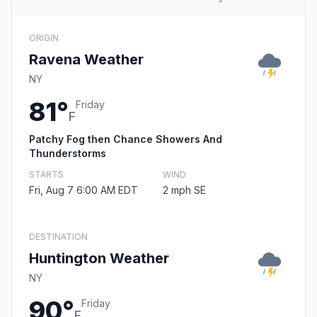
ORIGIN
Ravena Weather
NY
81°
Friday
F
Patchy Fog then Chance Showers And
Thunderstorms
STARTS
WIND
Fri, Aug 7 6:00 AM EDT
2 mph SE
DESTINATION
Huntington Weather
NY
90°
Friday
F