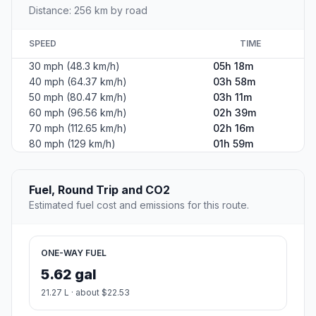
Distance: 256 km by road
SPEED
TIME
30 mph (48.3 km/h)
05h 18m
40 mph (64.37 km/h)
03h 58m
50 mph (80.47 km/h)
03h 11m
60 mph (96.56 km/h)
02h 39m
70 mph (112.65 km/h)
02h 16m
80 mph (129 km/h)
01h 59m
Fuel, Round Trip and CO2
Estimated fuel cost and emissions for this route.
ONE-WAY FUEL
5.62 gal
21.27 L · about $22.53