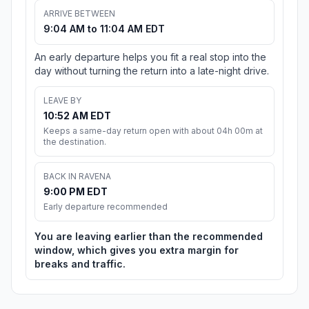
ARRIVE BETWEEN
9:04 AM to 11:04 AM EDT
An early departure helps you fit a real stop into the
day without turning the return into a late-night drive.
LEAVE BY
10:52 AM EDT
Keeps a same-day return open with about 04h 00m at
the destination.
BACK IN RAVENA
9:00 PM EDT
Early departure recommended
You are leaving earlier than the recommended
window, which gives you extra margin for
breaks and traffic.