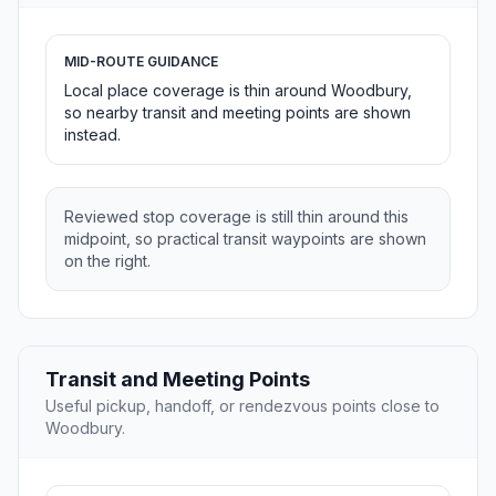
MID-ROUTE GUIDANCE
Local place coverage is thin around Woodbury,
so nearby transit and meeting points are shown
instead.
Reviewed stop coverage is still thin around this
midpoint, so practical transit waypoints are shown
on the right.
Transit and Meeting Points
Useful pickup, handoff, or rendezvous points close to
Woodbury.