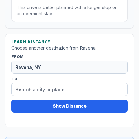
This drive is better planned with a longer stop or
an overnight stay.
LEARN DISTANCE
Choose another destination from Ravena.
FROM
TO
Show Distance