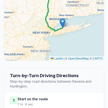
Leaflet
|
©
OpenStreetMap
©
CARTO
Turn-by-Turn Driving Directions
Step-by-step road directions between Ravena and
Huntington.
Start on the route
1
7 m · 6 sec