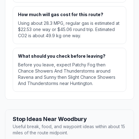
How much will gas cost for this route?
Using about 28.3 MPG, regular gas is estimated at
$22.53 one way or $45.06 round trip. Estimated
CO2 is about 49.9 kg one way.
What should you check before leaving?
Before you leave, expect Patchy Fog then
Chance Showers And Thunderstorms around
Ravena and Sunny then Slight Chance Showers
And Thunderstorms near Huntington.
Stop Ideas Near Woodbury
Useful break, food, and waypoint ideas within about 15
miles of the route midpoint.