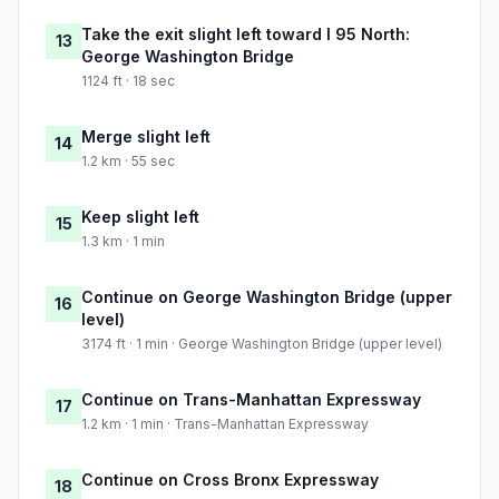
Take the exit slight left toward I 95 North:
13
George Washington Bridge
1124 ft · 18 sec
Merge slight left
14
1.2 km · 55 sec
Keep slight left
15
1.3 km · 1 min
Continue on George Washington Bridge (upper
16
level)
3174 ft · 1 min · George Washington Bridge (upper level)
Continue on Trans-Manhattan Expressway
17
1.2 km · 1 min · Trans-Manhattan Expressway
Continue on Cross Bronx Expressway
18