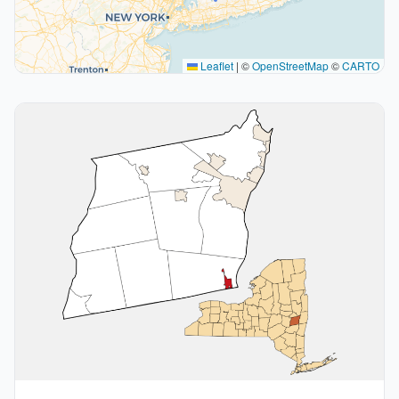
Leaflet
|
©
OpenStreetMap
©
CARTO