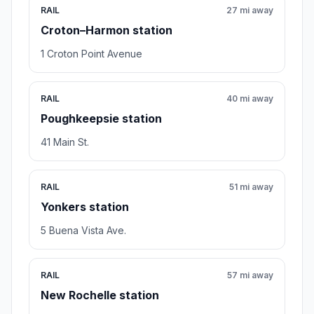
RAIL
27 mi away
Croton–Harmon station
1 Croton Point Avenue
RAIL
40 mi away
Poughkeepsie station
41 Main St.
RAIL
51 mi away
Yonkers station
5 Buena Vista Ave.
RAIL
57 mi away
New Rochelle station