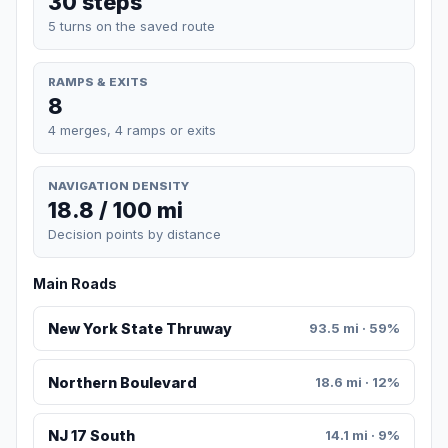
30 steps
5 turns on the saved route
RAMPS & EXITS
8
4 merges, 4 ramps or exits
NAVIGATION DENSITY
18.8 / 100 mi
Decision points by distance
Main Roads
New York State Thruway
93.5 mi · 59%
Northern Boulevard
18.6 mi · 12%
NJ 17 South
14.1 mi · 9%