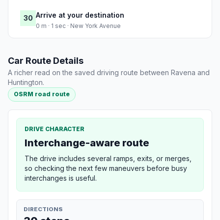
Arrive at your destination
30
0 m · 1 sec · New York Avenue
Car Route Details
A richer read on the saved driving route between Ravena and
Huntington.
OSRM road route
DRIVE CHARACTER
Interchange-aware route
The drive includes several ramps, exits, or merges,
so checking the next few maneuvers before busy
interchanges is useful.
DIRECTIONS