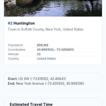
#2
Huntington
Town in Suffolk County, New York, United States
Population
200,102
Coordinates
40.8681500, -73.4256800
Altitude
23
Country
United States
Start:
US 9W (-73.816162, 42.46841)
End:
New York Avenue (-73.425692, 40.868138)
Estimated Travel Time