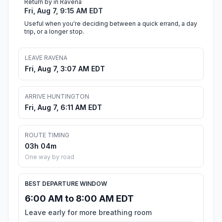
Return by in Ravena
Fri, Aug 7, 9:15 AM EDT
Useful when you're deciding between a quick errand, a day
trip, or a longer stop.
LEAVE RAVENA
Fri, Aug 7, 3:07 AM EDT
ARRIVE HUNTINGTON
Fri, Aug 7, 6:11 AM EDT
ROUTE TIMING
03h 04m
One way by road
BEST DEPARTURE WINDOW
6:00 AM to 8:00 AM EDT
Leave early for more breathing room