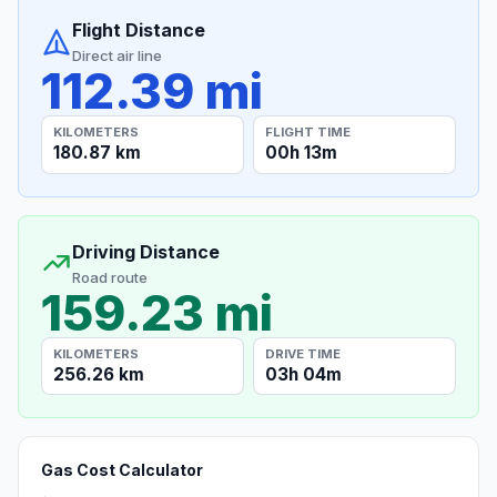
Flight Distance
Direct air line
112.39 mi
KILOMETERS
FLIGHT TIME
180.87 km
00h 13m
Driving Distance
Road route
159.23 mi
KILOMETERS
DRIVE TIME
256.26 km
03h 04m
Gas Cost Calculator