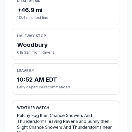
ROAD VS AIR
+46.9 mi
112.4 mi direct line
HALFWAY STOP
Woodbury
01h 32m from Ravena
LEAVE BY
10:52 AM EDT
Early departure recommended
WEATHER WATCH
Patchy Fog then Chance Showers And
Thunderstorms leaving Ravena and Sunny then
Slight Chance Showers And Thunderstorms near