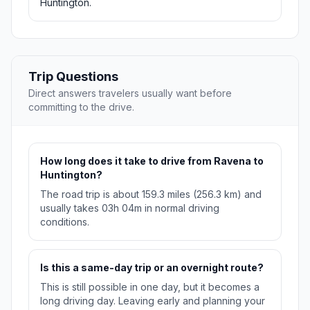
Huntington.
Trip Questions
Direct answers travelers usually want before
committing to the drive.
How long does it take to drive from Ravena to
Huntington?
The road trip is about 159.3 miles (256.3 km) and
usually takes 03h 04m in normal driving
conditions.
Is this a same-day trip or an overnight route?
This is still possible in one day, but it becomes a
long driving day. Leaving early and planning your