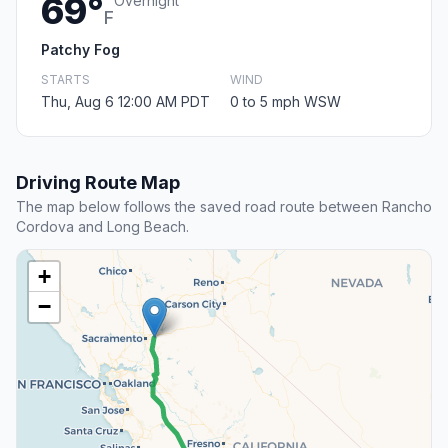
69°
Overnight
F
Patchy Fog
STARTS
WIND
Thu, Aug 6 12:00 AM PDT
0 to 5 mph WSW
Driving Route Map
The map below follows the saved road route between Rancho
Cordova and Long Beach.
+
−