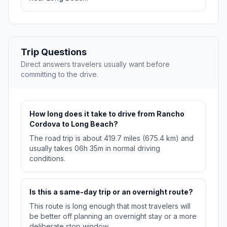
Trip Questions
Direct answers travelers usually want before
committing to the drive.
How long does it take to drive from Rancho
Cordova to Long Beach?
The road trip is about 419.7 miles (675.4 km) and
usually takes 06h 35m in normal driving
conditions.
Is this a same-day trip or an overnight route?
This route is long enough that most travelers will
be better off planning an overnight stay or a more
deliberate stop window.