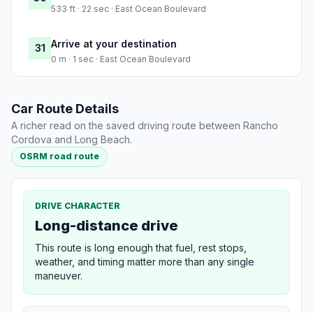
533 ft · 22 sec · East Ocean Boulevard
Arrive at your destination
31
0 m · 1 sec · East Ocean Boulevard
Car Route Details
A richer read on the saved driving route between Rancho
Cordova and Long Beach.
OSRM road route
DRIVE CHARACTER
Long-distance drive
This route is long enough that fuel, rest stops,
weather, and timing matter more than any single
maneuver.