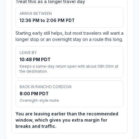
Treat this as a longer travel day
ARRIVE BETWEEN
12:36 PM to 2:06 PM PDT
Starting early still helps, but most travelers will want a
longer stop or an overnight stay on a route this long.
LEAVE BY
10:48 PM PDT
Keeps a same-day return open with about 08h 00m at
the destination.
BACK IN RANCHO CORDOVA
8:00 PM PDT
Overnight-style route
You are leaving earlier than the recommended
window, which gives you extra margin for
breaks and traffic.