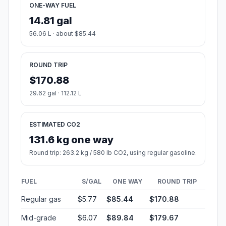
ONE-WAY FUEL
14.81 gal
56.06 L · about $85.44
ROUND TRIP
$170.88
29.62 gal · 112.12 L
ESTIMATED CO2
131.6 kg one way
Round trip: 263.2 kg / 580 lb CO2, using regular gasoline.
FUEL
$/GAL
ONE WAY
ROUND TRIP
Regular gas
$5.77
$85.44
$170.88
Mid-grade
$6.07
$89.84
$179.67