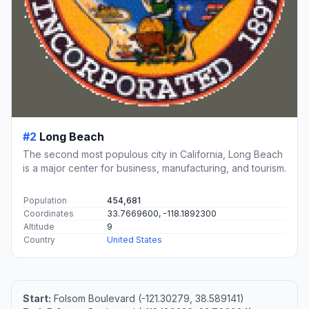
#2
Long Beach
The second most populous city in California, Long Beach
is a major center for business, manufacturing, and tourism.
Population
454,681
Coordinates
33.7669600, -118.1892300
Altitude
9
Country
United States
Start:
Folsom Boulevard (-121.30279, 38.589141)