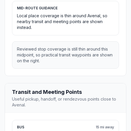
MID-ROUTE GUIDANCE
Local place coverage is thin around Avenal, so
nearby transit and meeting points are shown
instead.
Reviewed stop coverage is still thin around this
midpoint, so practical transit waypoints are shown
on the right.
Transit and Meeting Points
Useful pickup, handoff, or rendezvous points close to
Avenal.
BUS
15 mi away