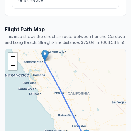
1099 Otis Ave.
Flight Path Map
This map shows the direct air route between Rancho Cordova
and Long Beach. Straight-line distance: 375.64 mi (604.54 km).
+
−