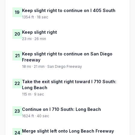
Keep slight right to continue on I 405 South
19
1354 ft · 18 sec
Keep slight right
20
23 mi · 26 min
Keep slight right to continue on San Diego
21
Freeway
18 mi · 21 min · San Diego Freeway
Take the exit slight right toward I 710 South:
22
Long Beach
115 m · 9 sec
Continue on I 710 South: Long Beach
23
1624 ft · 40 sec
Merge slight left onto Long Beach Freeway
24