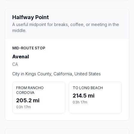
Halfway Point
A useful midpoint for breaks, coffee, or meeting in the
middle.
MID-ROUTE STOP
Avenal
CA
City in Kings County, California, United States
FROM RANCHO
TO LONG BEACH
CORDOVA
214.5 mi
205.2 mi
03h 17m
03h 17m