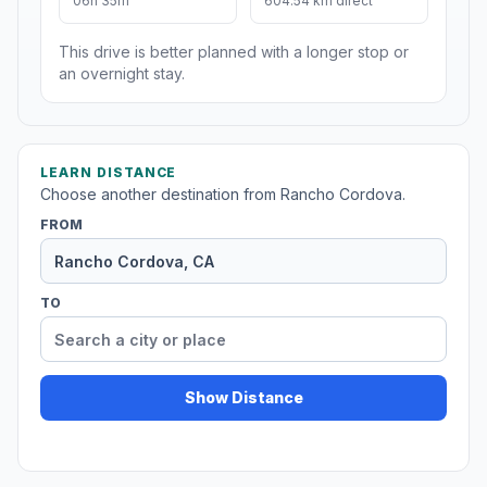
06h 35m
604.54 km direct
This drive is better planned with a longer stop or
an overnight stay.
LEARN DISTANCE
Choose another destination from Rancho Cordova.
FROM
TO
Show Distance