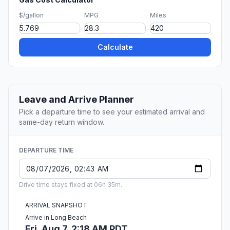
$/gallon
MPG
Miles
Calculate
Leave and Arrive Planner
Pick a departure time to see your estimated arrival and
same-day return window.
DEPARTURE TIME
Drive time stays fixed at 06h 35m.
ARRIVAL SNAPSHOT
Arrive in Long Beach
Fri, Aug 7, 2:18 AM PDT