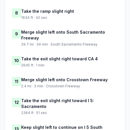
Take the ramp slight right
8
1634 ft · 42 sec
Merge slight left onto South Sacramento
9
Freeway
29.7 mi · 34 min · South Sacramento Freeway
Take the exit slight right toward CA 4
10
2645 ft · 1 min
Merge slight left onto Crosstown Freeway
11
2.4 mi · 3 min · Crosstown Freeway
Take the exit slight right toward I 5:
12
Sacramento
2364 ft · 51 sec
Keep slight left to continue on I 5 South
13