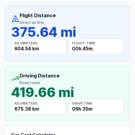
Flight Distance
Direct air line
375.64 mi
KILOMETERS
FLIGHT TIME
604.54 km
00h 45m
Driving Distance
Road route
419.66 mi
KILOMETERS
DRIVE TIME
675.38 km
06h 35m
Gas Cost Calculator