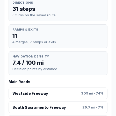
DIRECTIONS
31 steps
6 turns on the saved route
RAMPS & EXITS
11
4 merges, 7 ramps or exits
NAVIGATION DENSITY
7.4 / 100 mi
Decision points by distance
Main Roads
Westside Freeway
309 mi · 74%
South Sacramento Freeway
29.7 mi · 7%