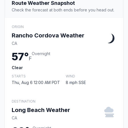
Route Weather Snapshot
Check the forecast at both ends before you head out.
ORIGIN
Rancho Cordova Weather
CA
57°
Overnight
F
Clear
STARTS
WIND
Thu, Aug 6 12:00 AM PDT
8 mph SSE
DESTINATION
Long Beach Weather
CA