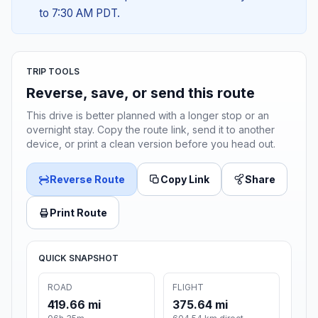
to 7:30 AM PDT.
TRIP TOOLS
Reverse, save, or send this route
This drive is better planned with a longer stop or an
overnight stay. Copy the route link, send it to another
device, or print a clean version before you head out.
Reverse Route
Copy Link
Share
Print Route
QUICK SNAPSHOT
ROAD
FLIGHT
419.66 mi
375.64 mi