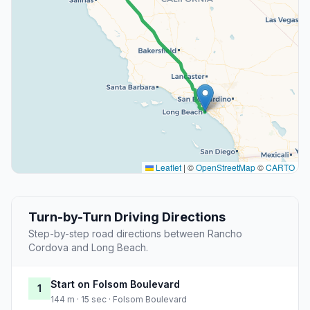
Leaflet
|
©
OpenStreetMap
©
CARTO
Turn-by-Turn Driving Directions
Step-by-step road directions between Rancho
Cordova and Long Beach.
Start on Folsom Boulevard
1
144 m · 15 sec · Folsom Boulevard