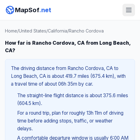
MapSof
.net
Home
/
United States
/
California
/
Rancho Cordova
How far is Rancho Cordova, CA from Long Beach,
CA?
The driving distance from Rancho Cordova, CA to
Long Beach, CA is about 419.7 miles (675.4 km), with
a travel time of about 06h 35m by car.
The straight-line flight distance is about 375.6 miles
(604.5 km).
For a round trip, plan for roughly 13h 11m of driving
time before adding stops, traffic, or weather
delays.
A comfortable departure window is usually 6:00 AM