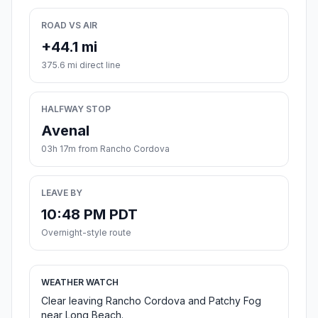
ROAD VS AIR
+44.1 mi
375.6 mi direct line
HALFWAY STOP
Avenal
03h 17m from Rancho Cordova
LEAVE BY
10:48 PM PDT
Overnight-style route
WEATHER WATCH
Clear leaving Rancho Cordova and Patchy Fog
near Long Beach.