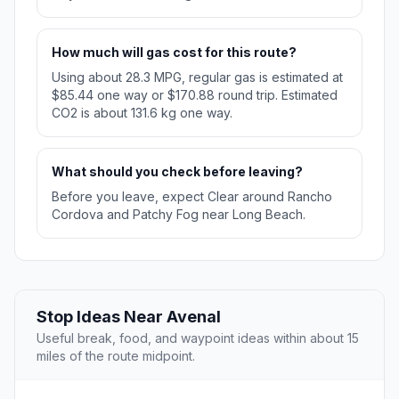
How much will gas cost for this route?
Using about 28.3 MPG, regular gas is estimated at
$85.44 one way or $170.88 round trip. Estimated
CO2 is about 131.6 kg one way.
What should you check before leaving?
Before you leave, expect Clear around Rancho
Cordova and Patchy Fog near Long Beach.
Stop Ideas Near Avenal
Useful break, food, and waypoint ideas within about 15
miles of the route midpoint.