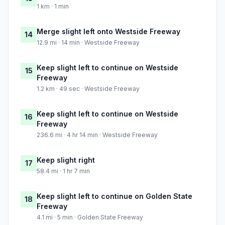
1 km · 1 min
Merge slight left onto Westside Freeway
14
12.9 mi · 14 min · Westside Freeway
Keep slight left to continue on Westside
15
Freeway
1.2 km · 49 sec · Westside Freeway
Keep slight left to continue on Westside
16
Freeway
236.6 mi · 4 hr 14 min · Westside Freeway
Keep slight right
17
58.4 mi · 1 hr 7 min
Keep slight left to continue on Golden State
18
Freeway
4.1 mi · 5 min · Golden State Freeway