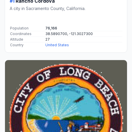
#1
Rancho Cordova
A city in Sacramento County, California.
Population
76,166
Coordinates
38.5890700, -121.3027300
Altitude
27
Country
United States