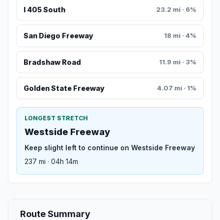
I 405 South
23.2 mi · 6%
San Diego Freeway
18 mi · 4%
Bradshaw Road
11.9 mi · 3%
Golden State Freeway
4.07 mi · 1%
LONGEST STRETCH
Westside Freeway
Keep slight left to continue on Westside Freeway
237 mi · 04h 14m
Route Summary