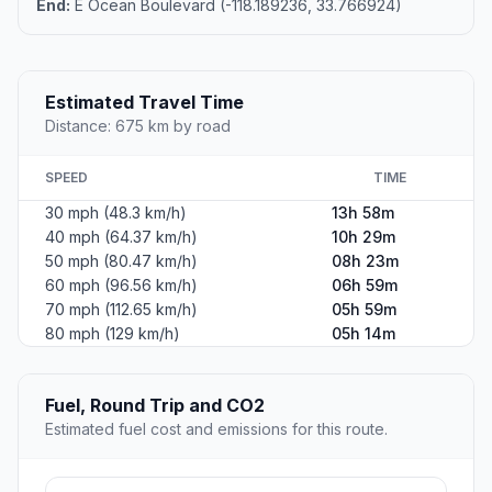
End:
E Ocean Boulevard (-118.189236, 33.766924)
Estimated Travel Time
Distance: 675 km by road
SPEED
TIME
30 mph (48.3 km/h)
13h 58m
40 mph (64.37 km/h)
10h 29m
50 mph (80.47 km/h)
08h 23m
60 mph (96.56 km/h)
06h 59m
70 mph (112.65 km/h)
05h 59m
80 mph (129 km/h)
05h 14m
Fuel, Round Trip and CO2
Estimated fuel cost and emissions for this route.