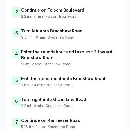
Continue on Folsom Boulevard
2
2.2 mi · 4 min · Folsom Boulevard
Turn left onto Bradshaw Road
3
9.3 mi · 13 min · Bradshaw Road
Enter the roundabout and take exit 2 toward
4
Bradshaw Road
25 m · 2 sec · Bradshaw Road
Exit the roundabout onto Bradshaw Road
5
2.6 mi · 4 min · Bradshaw Road
Turn right onto Grant Line Road
6
2.2 mi · 3 min · Grant Line Road
Continue on Kammerer Road
7
596 ft · 10 sec · Kammerer Road