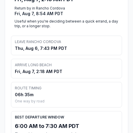
Return by in Rancho Cordova
Fri, Aug 7, 8:54 AM PDT
Useful when you're deciding between a quick errand, a day
trip, or a longer stop.
LEAVE RANCHO CORDOVA
Thu, Aug 6, 7:43 PM PDT
ARRIVE LONG BEACH
Fri, Aug 7, 2:18 AM PDT
ROUTE TIMING
06h 35m
One way by road
BEST DEPARTURE WINDOW
6:00 AM to 7:30 AM PDT