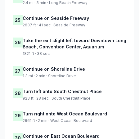
2.4 mi · 3 min · Long Beach Freeway
Continue on Seaside Freeway
25
2637 ft · 41 sec · Seaside Freeway
Take the exit slight left toward Downtown Long
26
Beach, Convention Center, Aquarium
1821 ft · 38 sec
Continue on Shoreline Drive
27
1.3 mi · 2 min · Shoreline Drive
Turn left onto South Chestnut Place
28
923 ft · 28 sec · South Chestnut Place
Turn right onto West Ocean Boulevard
29
2661 ft · 2 min · West Ocean Boulevard
Continue on East Ocean Boulevard
30