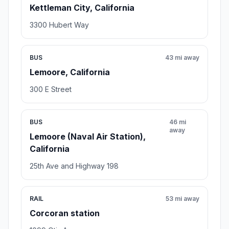
Kettleman City, California
3300 Hubert Way
BUS
43 mi away
Lemoore, California
300 E Street
BUS
46 mi
away
Lemoore (Naval Air Station),
California
25th Ave and Highway 198
RAIL
53 mi away
Corcoran station