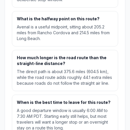
What is the halfway point on this route?
Avenal is a useful midpoint, sitting about 205.2
miles from Rancho Cordova and 214.5 miles from
Long Beach.
How much longer is the road route than the
straight-line distance?
The direct path is about 375.6 miles (604.5 km),
while the road route adds roughly 44.1 extra miles
because roads do not follow the straight air line.
When is the best time to leave for this route?
A good departure window is usually 6:00 AM to
7:30 AM PDT. Starting early still helps, but most
travelers will want a longer stop or an overnight
stay on a route this long.