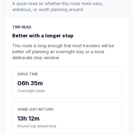
A quick read on whether this route feels easy,
ambitious, or worth planning around.
TRIP READ
Better with a longer stop
This route is long enough that most travelers will be
better off planning an overnight stay or a more
deliberate stop window.
DRIVE TIME
06h 35m
Overnight route
SAME-DAY RETURN
13h 12m
Round-trip wheel time