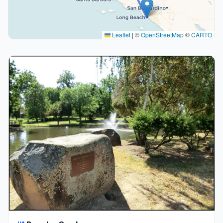
Leaflet
|
©
OpenStreetMap
©
CARTO