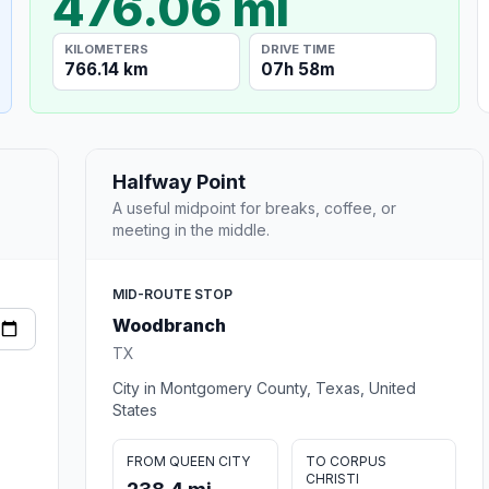
476.06 mi
KILOMETERS
DRIVE TIME
766.14 km
07h 58m
Halfway Point
A useful midpoint for breaks, coffee, or
meeting in the middle.
MID-ROUTE STOP
Woodbranch
TX
City in Montgomery County, Texas, United
States
FROM QUEEN CITY
TO CORPUS
CHRISTI