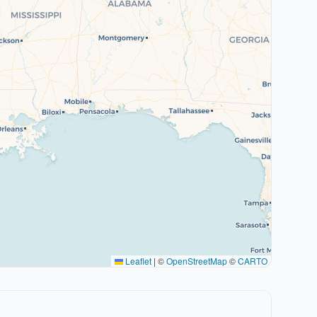
Leaflet
|
©
OpenStreetMap
©
CARTO