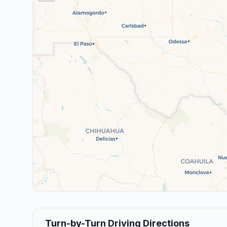
Turn-by-Turn Driving Directions