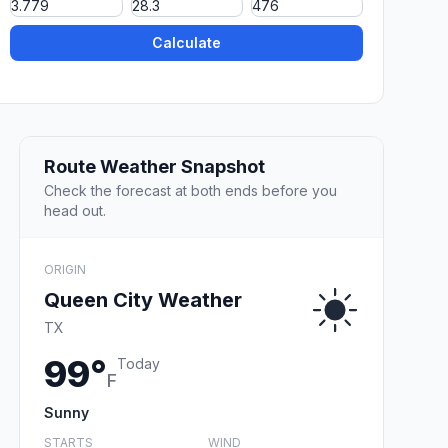
Calculate
Route Weather Snapshot
Check the forecast at both ends before you
head out.
ORIGIN
Queen City Weather
TX
99°
Today
F
Sunny
STARTS
WIND