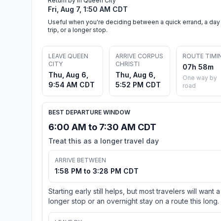
Return by in Queen City
Fri, Aug 7, 1:50 AM CDT
Useful when you're deciding between a quick errand, a day
trip, or a longer stop.
LEAVE QUEEN
ARRIVE CORPUS
ROUTE TIMI
CITY
CHRISTI
07h 58m
Thu, Aug 6,
Thu, Aug 6,
One way by
9:54 AM CDT
5:52 PM CDT
road
BEST DEPARTURE WINDOW
6:00 AM to 7:30 AM CDT
Treat this as a longer travel day
ARRIVE BETWEEN
1:58 PM to 3:28 PM CDT
Starting early still helps, but most travelers will want a
longer stop or an overnight stay on a route this long.