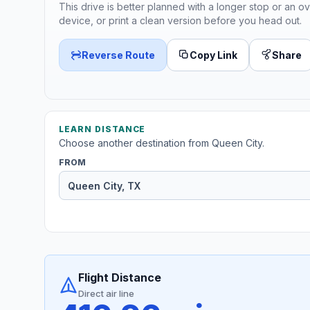
This drive is better planned with a longer stop or an ov
device, or print a clean version before you head out.
Reverse Route
Copy Link
Share
LEARN DISTANCE
Choose another destination from Queen City.
FROM
Flight Distance
Direct air line