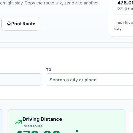
476.0
ernight stay. Copy the route link, send it to another
07h 58m
This drive
Print Route
stay.
TO
Driving Distance
Road route