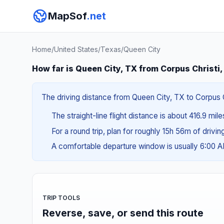
MapSof
.net
Home
/
United States
/
Texas
/
Queen City
How far is Queen City, TX from Corpus Christi
The driving distance from Queen City, TX to Corpus Ch
The straight-line flight distance is about 416.9 mil
For a round trip, plan for roughly 15h 56m of drivi
A comfortable departure window is usually 6:00 
TRIP TOOLS
Reverse, save, or send this route