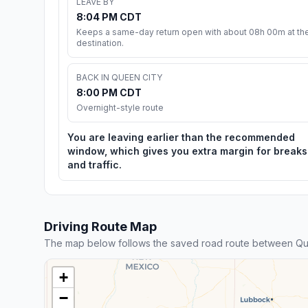
LEAVE BY
8:04 PM CDT
Keeps a same-day return open with about 08h 00m at th
destination.
BACK IN QUEEN CITY
8:00 PM CDT
Overnight-style route
You are leaving earlier than the recommended
window, which gives you extra margin for breaks
and traffic.
Driving Route Map
The map below follows the saved road route between Que
+
−