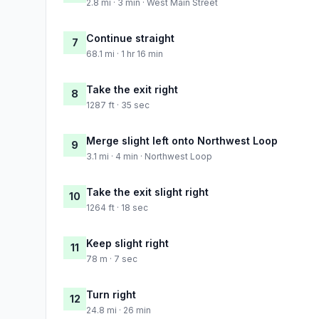
2.8 mi · 3 min · West Main Street
Continue straight
7
68.1 mi · 1 hr 16 min
Take the exit right
8
1287 ft · 35 sec
Merge slight left onto Northwest Loop
9
3.1 mi · 4 min · Northwest Loop
Take the exit slight right
10
1264 ft · 18 sec
Keep slight right
11
78 m · 7 sec
Turn right
12
24.8 mi · 26 min