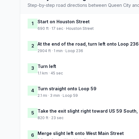
Step-by-step road directions between Queen City and 
Start on Houston Street
1
690 ft · 17 sec · Houston Street
At the end of the road, turn left onto Loop 236
2
2904 ft · 1 min · Loop 236
Turn left
3
1.1 km · 45 sec
Turn straight onto Loop 59
4
2.1 mi · 3 min · Loop 59
Take the exit slight right toward US 59 South
5
820 ft · 23 sec
Merge slight left onto West Main Street
6