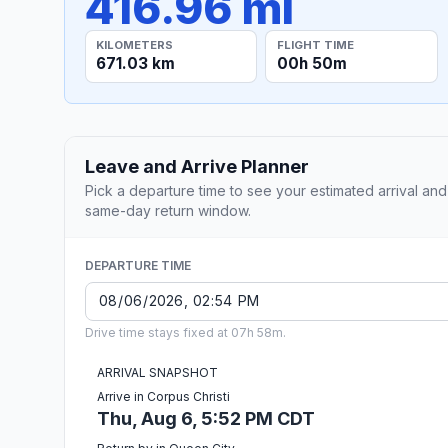
416.96 mi
KILOMETERS
FLIGHT TIME
671.03 km
00h 50m
Leave and Arrive Planner
Pick a departure time to see your estimated arrival and
same-day return window.
DEPARTURE TIME
Drive time stays fixed at 07h 58m.
ARRIVAL SNAPSHOT
Arrive in Corpus Christi
Thu, Aug 6, 5:52 PM CDT