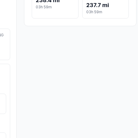
238.4 mi
237.7 mi
03h 59m
03h 59m
NG