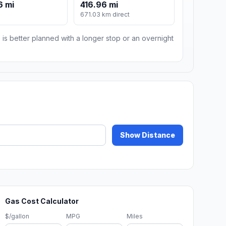
6 mi
416.96 mi
671.03 km direct
 is better planned with a longer stop or an overnight
Show Distance
Gas Cost Calculator
$/gallon
MPG
Miles