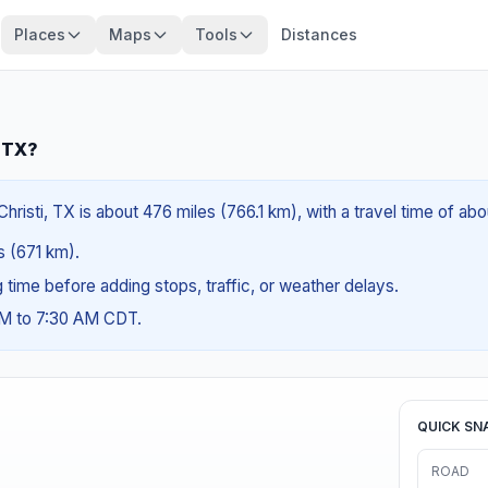
Places
Maps
Tools
Distances
, TX?
risti, TX is about 476 miles (766.1 km), with a travel time of ab
es (671 km).
ng time before adding stops, traffic, or weather delays.
AM to 7:30 AM CDT.
QUICK SN
ROAD