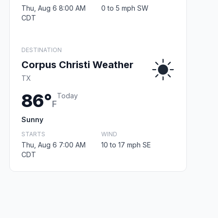
Thu, Aug 6 8:00 AM
0 to 5 mph SW
CDT
DESTINATION
Corpus Christi Weather
TX
86°
Today
F
Sunny
STARTS
WIND
Thu, Aug 6 7:00 AM
10 to 17 mph SE
CDT