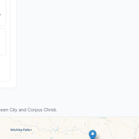
e
en City and Corpus Christi.