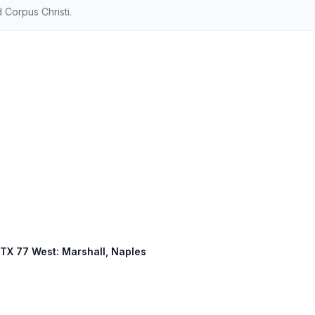
Corpus Christi.
, TX 77 West: Marshall, Naples