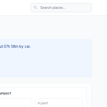
out 07h 58m by car.
APSHOT
FLIGHT