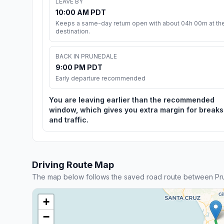
LEAVE BY
10:00 AM PDT
Keeps a same-day return open with about 04h 00m at th
destination.
BACK IN PRUNEDALE
9:00 PM PDT
Early departure recommended
You are leaving earlier than the recommended
window, which gives you extra margin for breaks
and traffic.
Driving Route Map
The map below follows the saved road route between Pru
+
−