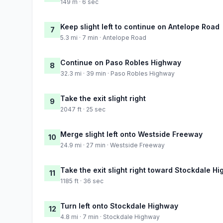
149 m · 6 sec
Keep slight left to continue on Antelope Road
7
5.3 mi · 7 min · Antelope Road
Continue on Paso Robles Highway
8
32.3 mi · 39 min · Paso Robles Highway
Take the exit slight right
9
2047 ft · 25 sec
Merge slight left onto Westside Freeway
10
24.9 mi · 27 min · Westside Freeway
Take the exit slight right toward Stockdale H
11
1185 ft · 36 sec
Turn left onto Stockdale Highway
12
4.8 mi · 7 min · Stockdale Highway