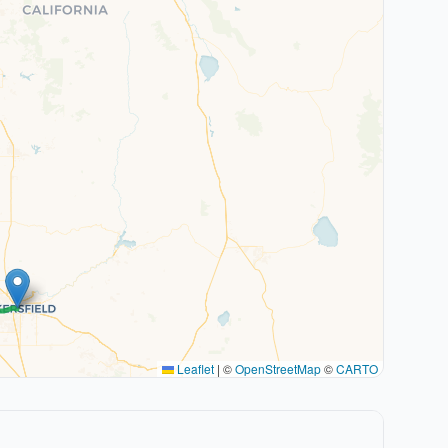
Leaflet
|
©
OpenStreetMap
©
CARTO