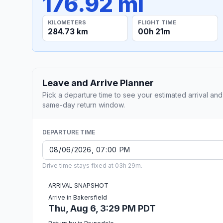
176.92 mi
KILOMETERS
FLIGHT TIME
284.73 km
00h 21m
Leave and Arrive Planner
Pick a departure time to see your estimated arrival and
same-day return window.
DEPARTURE TIME
Drive time stays fixed at 03h 29m.
ARRIVAL SNAPSHOT
Arrive in Bakersfield
Thu, Aug 6, 3:29 PM PDT