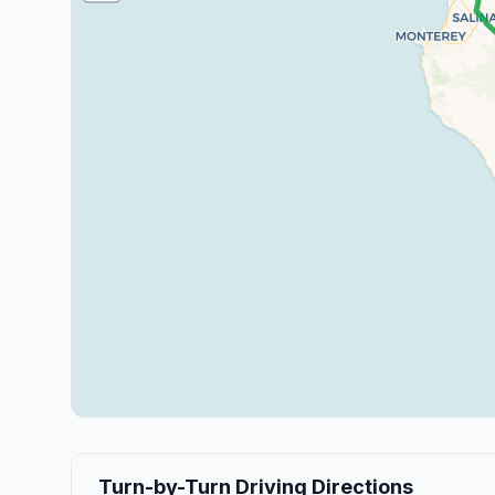
Turn-by-Turn Driving Directions