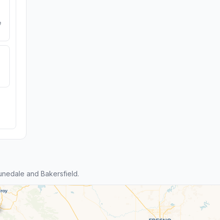
e
nedale and Bakersfield.