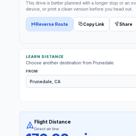
This drive is better planned with a longer stop or an ov
device, or print a clean version before you head out.
Reverse Route
Copy Link
Share
LEARN DISTANCE
Choose another destination from Prunedale.
FROM
Flight Distance
Direct air line