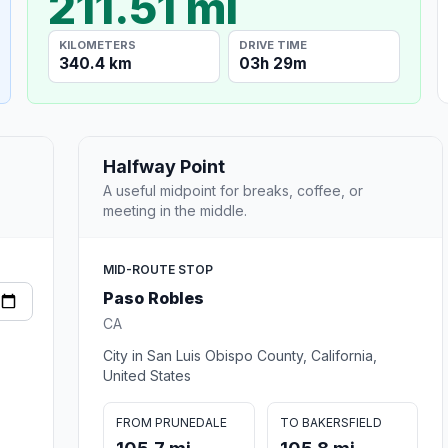
211.51 mi
KILOMETERS
DRIVE TIME
340.4 km
03h 29m
Halfway Point
A useful midpoint for breaks, coffee, or
meeting in the middle.
MID-ROUTE STOP
Paso Robles
CA
City in San Luis Obispo County, California,
United States
FROM PRUNEDALE
TO BAKERSFIELD