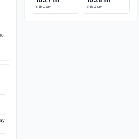
105.7 mi
105.8 mi
01h 44m
01h 44m
NG
day