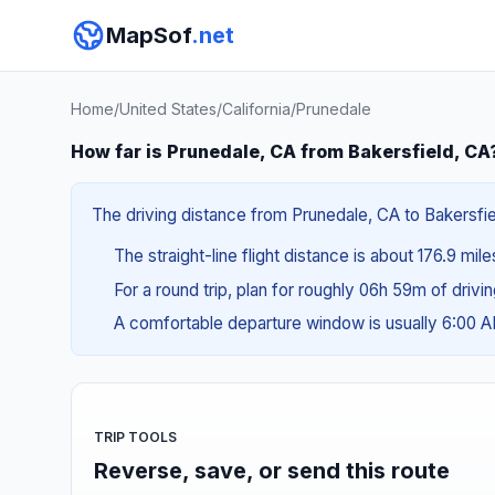
MapSof
.net
Home
/
United States
/
California
/
Prunedale
How far is Prunedale, CA from Bakersfield, CA
The driving distance from Prunedale, CA to Bakersfiel
The straight-line flight distance is about 176.9 mil
For a round trip, plan for roughly 06h 59m of drivi
A comfortable departure window is usually 6:00 
TRIP TOOLS
Reverse, save, or send this route