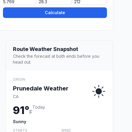
Calculate
Route Weather Snapshot
Check the forecast at both ends before you
head out.
ORIGIN
Prunedale Weather
CA
91°
Today
F
Sunny
STARTS
WIND