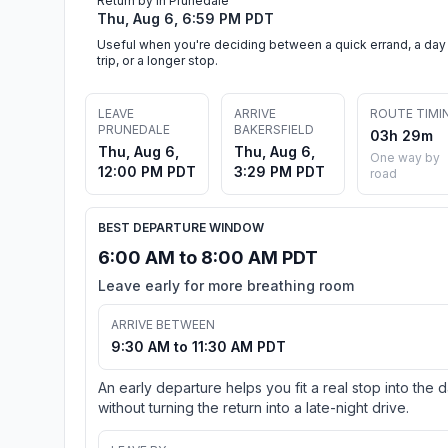
Return by in Prunedale
Thu, Aug 6, 6:59 PM PDT
Useful when you're deciding between a quick errand, a day
trip, or a longer stop.
LEAVE
ARRIVE
ROUTE TIMI
PRUNEDALE
BAKERSFIELD
03h 29m
Thu, Aug 6,
Thu, Aug 6,
One way by
12:00 PM PDT
3:29 PM PDT
road
BEST DEPARTURE WINDOW
6:00 AM to 8:00 AM PDT
Leave early for more breathing room
ARRIVE BETWEEN
9:30 AM to 11:30 AM PDT
An early departure helps you fit a real stop into the 
without turning the return into a late-night drive.