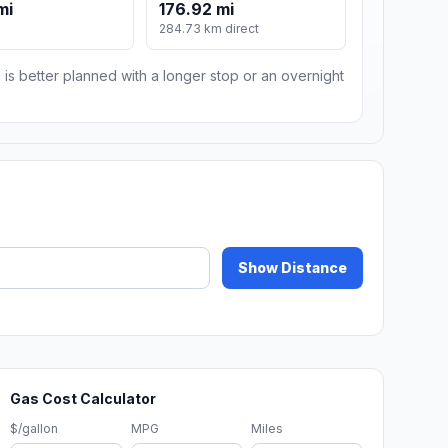
mi
176.92 mi
284.73 km direct
 is better planned with a longer stop or an overnight
Show Distance
Gas Cost Calculator
$/gallon
MPG
Miles