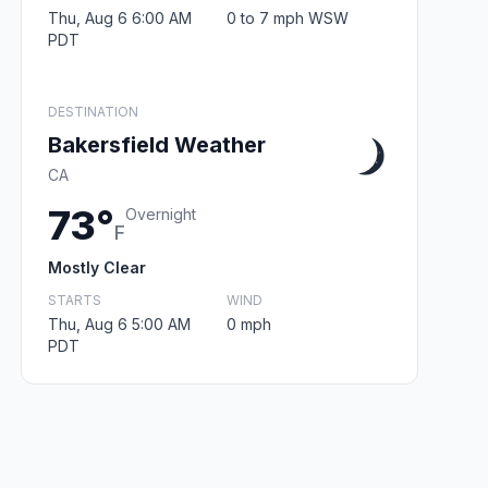
Thu, Aug 6 6:00 AM
0 to 7 mph WSW
PDT
DESTINATION
Bakersfield Weather
CA
73°
Overnight
F
Mostly Clear
STARTS
WIND
Thu, Aug 6 5:00 AM
0 mph
PDT