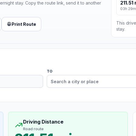
211.51 
ernight stay. Copy the route link, send it to another
03h 29m
This drive
Print Route
stay.
TO
Driving Distance
Road route