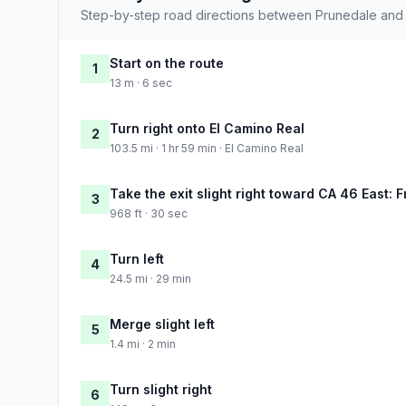
Step-by-step road directions between Prunedale and 
Start on the route
1
13 m · 6 sec
Turn right onto El Camino Real
2
103.5 mi · 1 hr 59 min · El Camino Real
Take the exit slight right toward CA 46 East: 
3
968 ft · 30 sec
Turn left
4
24.5 mi · 29 min
Merge slight left
5
1.4 mi · 2 min
Turn slight right
6