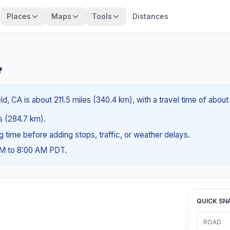
Places
Maps
Tools
Distances
?
d, CA is about 211.5 miles (340.4 km), with a travel time of abou
es (284.7 km).
ng time before adding stops, traffic, or weather delays.
AM to 8:00 AM PDT.
QUICK SN
ROAD