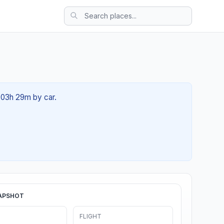
t 03h 29m by car.
APSHOT
FLIGHT