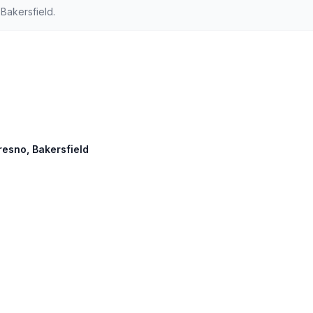
Bakersfield.
Fresno, Bakersfield