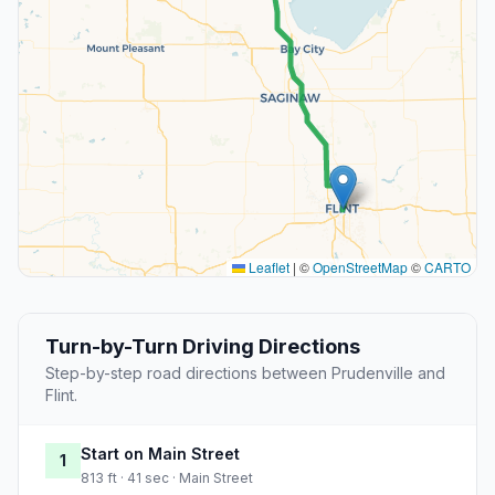
Leaflet
|
©
OpenStreetMap
©
CARTO
Turn-by-Turn Driving Directions
Step-by-step road directions between Prudenville and
Flint.
Start on Main Street
1
813 ft · 41 sec · Main Street