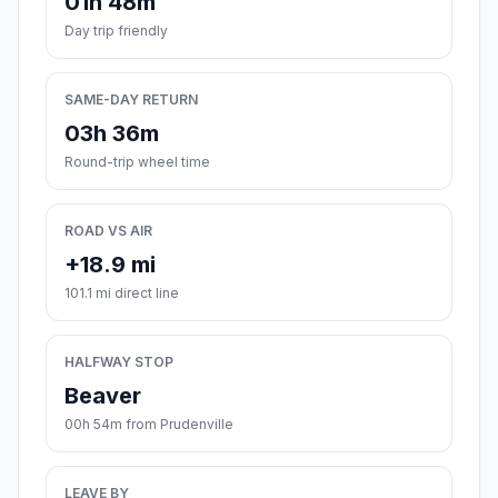
01h 48m
Day trip friendly
SAME-DAY RETURN
03h 36m
Round-trip wheel time
ROAD VS AIR
+18.9 mi
101.1 mi direct line
HALFWAY STOP
Beaver
00h 54m from Prudenville
LEAVE BY