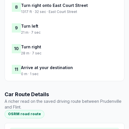
Turn right onto East Court Street
8
1317 ft · 32 sec · East Court Street
Turn left
9
21 m · 7 sec
Turn right
10
28 m · 7 sec
Arrive at your destination
11
0 m · 1 sec
Car Route Details
A richer read on the saved driving route between Prudenville
and Flint.
OSRM road route