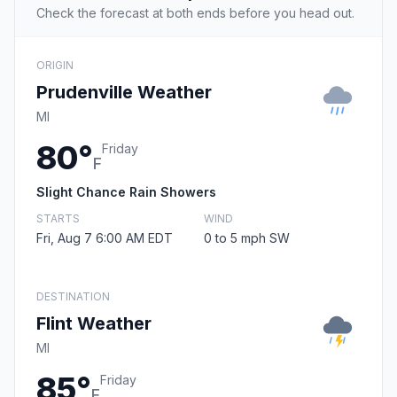
Check the forecast at both ends before you head out.
ORIGIN
Prudenville Weather
MI
80°
Friday
F
Slight Chance Rain Showers
STARTS
WIND
Fri, Aug 7 6:00 AM EDT
0 to 5 mph SW
DESTINATION
Flint Weather
MI
85°
Friday
F