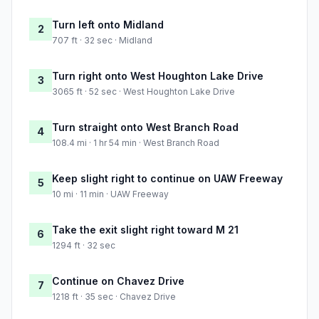
Turn left onto Midland
2
707 ft · 32 sec · Midland
Turn right onto West Houghton Lake Drive
3
3065 ft · 52 sec · West Houghton Lake Drive
Turn straight onto West Branch Road
4
108.4 mi · 1 hr 54 min · West Branch Road
Keep slight right to continue on UAW Freeway
5
10 mi · 11 min · UAW Freeway
Take the exit slight right toward M 21
6
1294 ft · 32 sec
Continue on Chavez Drive
7
1218 ft · 35 sec · Chavez Drive