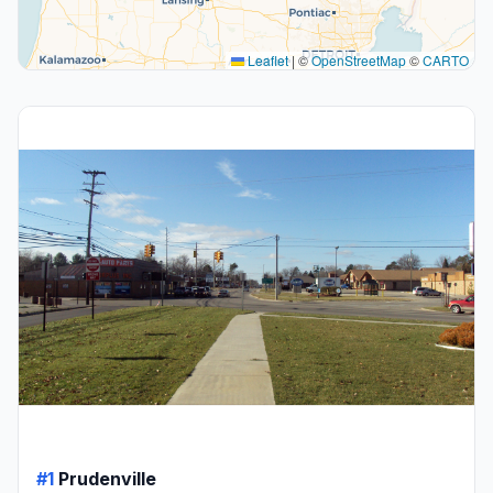
Leaflet
|
©
OpenStreetMap
©
CARTO
#1
Prudenville