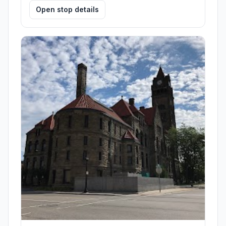
Open stop details