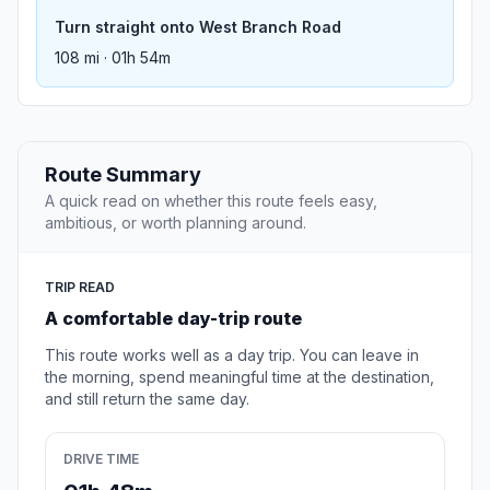
Turn straight onto West Branch Road
108 mi · 01h 54m
Route Summary
A quick read on whether this route feels easy,
ambitious, or worth planning around.
TRIP READ
A comfortable day-trip route
This route works well as a day trip. You can leave in
the morning, spend meaningful time at the destination,
and still return the same day.
DRIVE TIME