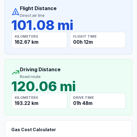
Flight Distance
Direct air line
101.08 mi
KILOMETERS
FLIGHT TIME
162.67 km
00h 12m
Driving Distance
Road route
120.06 mi
KILOMETERS
DRIVE TIME
193.22 km
01h 48m
Gas Cost Calculator