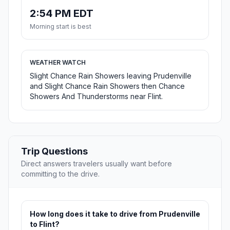
2:54 PM EDT
Morning start is best
WEATHER WATCH
Slight Chance Rain Showers leaving Prudenville
and Slight Chance Rain Showers then Chance
Showers And Thunderstorms near Flint.
Trip Questions
Direct answers travelers usually want before
committing to the drive.
How long does it take to drive from Prudenville
to Flint?