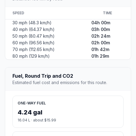
SPEED
TIME
30 mph (48.3 km/h)
04h 00m
40 mph (64.37 km/h)
03h 00m
50 mph (80.47 km/h)
02h 24m
60 mph (96.56 km/h)
02h 00m
70 mph (112.65 km/h)
01h 42m
80 mph (129 km/h)
01h 29m
Fuel, Round Trip and CO2
Estimated fuel cost and emissions for this route.
ONE-WAY FUEL
4.24 gal
16.04 L · about $15.99