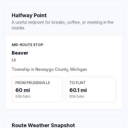
Halfway Point
A useful midpoint for breaks, coffee, or meeting in the
middle.
MID-ROUTE STOP
Beaver
MI
Township in Newaygo County, Michigan
FROM PRUDENVILLE
TO FLINT
60 mi
60.1 mi
00h 54m
00h 54m
Route Weather Snapshot