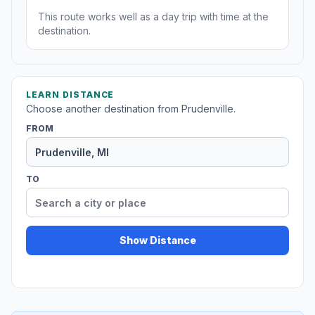
This route works well as a day trip with time at the
destination.
LEARN DISTANCE
Choose another destination from Prudenville.
FROM
TO
Show Distance