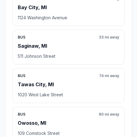
Bay City, MI
1124 Washington Avenue
BUS
33 mi away
Saginaw, MI
511 Johnson Street
BUS
74 mi away
Tawas City, MI
1020 West Lake Street
BUS
80 mi away
Owosso, MI
109 Comstock Street