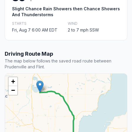
Slight Chance Rain Showers then Chance Showers
And Thunderstorms
STARTS
WIND
Fri, Aug 7 6:00 AM EDT
2 to 7 mph SSW
Driving Route Map
The map below follows the saved road route between
Prudenville and Flint.
+
−