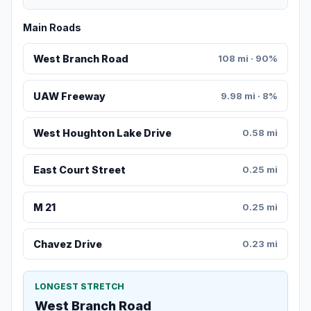
Main Roads
West Branch Road
108 mi · 90%
UAW Freeway
9.98 mi · 8%
West Houghton Lake Drive
0.58 mi
East Court Street
0.25 mi
M 21
0.25 mi
Chavez Drive
0.23 mi
LONGEST STRETCH
West Branch Road