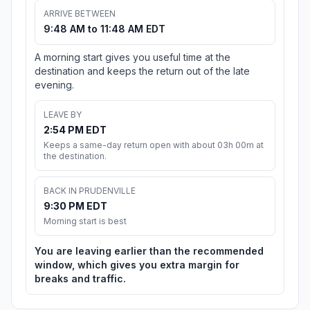
ARRIVE BETWEEN
9:48 AM to 11:48 AM EDT
A morning start gives you useful time at the
destination and keeps the return out of the late
evening.
LEAVE BY
2:54 PM EDT
Keeps a same-day return open with about 03h 00m at
the destination.
BACK IN PRUDENVILLE
9:30 PM EDT
Morning start is best
You are leaving earlier than the recommended
window, which gives you extra margin for
breaks and traffic.