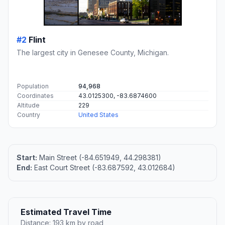
#2
Flint
The largest city in Genesee County, Michigan.
Population
94,968
Coordinates
43.0125300, -83.6874600
Altitude
229
Country
United States
Start:
Main Street (-84.651949, 44.298381)
End:
East Court Street (-83.687592, 43.012684)
Estimated Travel Time
Distance: 193 km by road