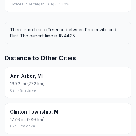
Prices in
Michigan
· Aug 07, 2026
There is no time difference between Prudenville and
Flint. The current time is 18:44:35.
Distance to Other Cities
Ann Arbor, MI
169.2 mi (272 km)
02h 49m drive
Clinton Township, MI
177.6 mi (286 km)
02h 57m drive