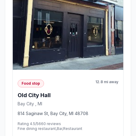
12.8 mi away
Food stop
Old City Hall
Bay City , MI
814 Saginaw St, Bay City, MI 48708
Rating 4.5/5
660 reviews
Fine dining restaurant,Bar,Restaurant