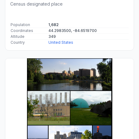
Census designated place
Population
1,682
Coordinates
44.2983500, -84.6519700
Altitude
349
Country
United States