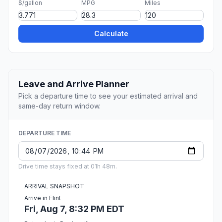
$/gallon
MPG
Miles
Calculate
Leave and Arrive Planner
Pick a departure time to see your estimated arrival and
same-day return window.
DEPARTURE TIME
Drive time stays fixed at 01h 48m.
ARRIVAL SNAPSHOT
Arrive in Flint
Fri, Aug 7, 8:32 PM EDT