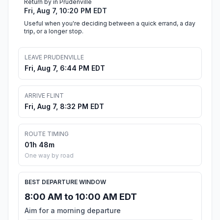
Return by in Prudenville
Fri, Aug 7, 10:20 PM EDT
Useful when you're deciding between a quick errand, a day
trip, or a longer stop.
LEAVE PRUDENVILLE
Fri, Aug 7, 6:44 PM EDT
ARRIVE FLINT
Fri, Aug 7, 8:32 PM EDT
ROUTE TIMING
01h 48m
One way by road
BEST DEPARTURE WINDOW
8:00 AM to 10:00 AM EDT
Aim for a morning departure