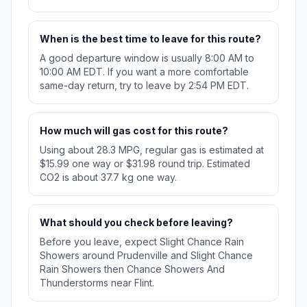
When is the best time to leave for this route?
A good departure window is usually 8:00 AM to
10:00 AM EDT. If you want a more comfortable
same-day return, try to leave by 2:54 PM EDT.
How much will gas cost for this route?
Using about 28.3 MPG, regular gas is estimated at
$15.99 one way or $31.98 round trip. Estimated
CO2 is about 37.7 kg one way.
What should you check before leaving?
Before you leave, expect Slight Chance Rain
Showers around Prudenville and Slight Chance
Rain Showers then Chance Showers And
Thunderstorms near Flint.