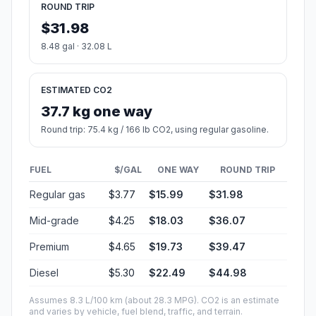
ROUND TRIP
$31.98
8.48 gal · 32.08 L
ESTIMATED CO2
37.7 kg one way
Round trip: 75.4 kg / 166 lb CO2, using regular gasoline.
FUEL
$/GAL
ONE WAY
ROUND TRIP
Regular gas
$3.77
$15.99
$31.98
Mid-grade
$4.25
$18.03
$36.07
Premium
$4.65
$19.73
$39.47
Diesel
$5.30
$22.49
$44.98
Assumes 8.3 L/100 km (about 28.3 MPG). CO2 is an estimate
and varies by vehicle, fuel blend, traffic, and terrain.