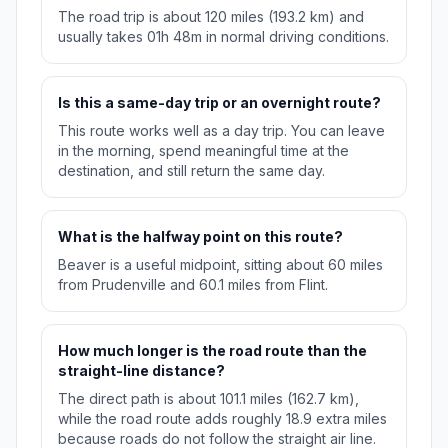
The road trip is about 120 miles (193.2 km) and
usually takes 01h 48m in normal driving conditions.
Is this a same-day trip or an overnight route?
This route works well as a day trip. You can leave
in the morning, spend meaningful time at the
destination, and still return the same day.
What is the halfway point on this route?
Beaver is a useful midpoint, sitting about 60 miles
from Prudenville and 60.1 miles from Flint.
How much longer is the road route than the
straight-line distance?
The direct path is about 101.1 miles (162.7 km),
while the road route adds roughly 18.9 extra miles
because roads do not follow the straight air line.