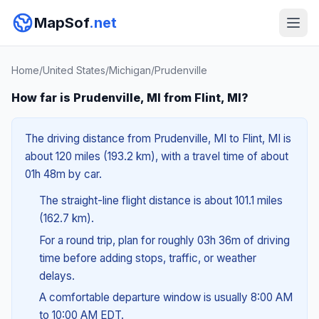
MapSof
.net
Home
/
United States
/
Michigan
/
Prudenville
How far is Prudenville, MI from Flint, MI?
The driving distance from Prudenville, MI to Flint, MI is
about 120 miles (193.2 km), with a travel time of about
01h 48m by car.
The straight-line flight distance is about 101.1 miles
(162.7 km).
For a round trip, plan for roughly 03h 36m of driving
time before adding stops, traffic, or weather
delays.
A comfortable departure window is usually 8:00 AM
to 10:00 AM EDT.