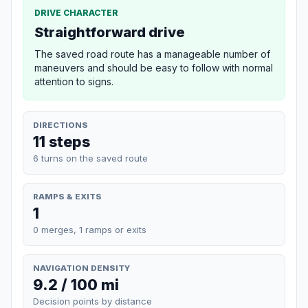
DRIVE CHARACTER
Straightforward drive
The saved road route has a manageable number of
maneuvers and should be easy to follow with normal
attention to signs.
DIRECTIONS
11 steps
6 turns on the saved route
RAMPS & EXITS
1
0 merges, 1 ramps or exits
NAVIGATION DENSITY
9.2 / 100 mi
Decision points by distance