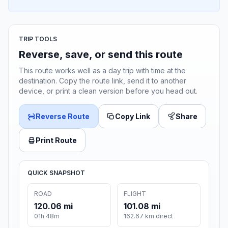
TRIP TOOLS
Reverse, save, or send this route
This route works well as a day trip with time at the
destination. Copy the route link, send it to another
device, or print a clean version before you head out.
Reverse Route
Copy Link
Share
Print Route
QUICK SNAPSHOT
ROAD
FLIGHT
120.06 mi
101.08 mi
01h 48m
162.67 km direct