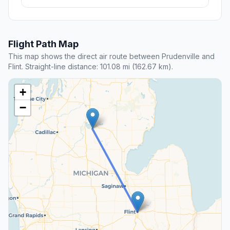
Flight Path Map
This map shows the direct air route between Prudenville and
Flint. Straight-line distance: 101.08 mi (162.67 km).
+
−