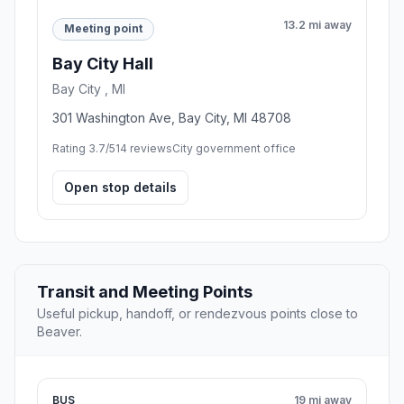
13.2 mi away
Meeting point
Bay City Hall
Bay City , MI
301 Washington Ave, Bay City, MI 48708
Rating 3.7/5
14 reviews
City government office
Open stop details
Transit and Meeting Points
Useful pickup, handoff, or rendezvous points close to
Beaver.
BUS
19 mi away