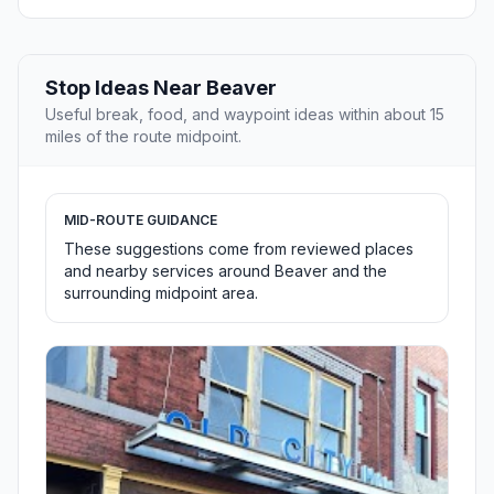
Stop Ideas Near Beaver
Useful break, food, and waypoint ideas within about 15
miles of the route midpoint.
MID-ROUTE GUIDANCE
These suggestions come from reviewed places
and nearby services around Beaver and the
surrounding midpoint area.