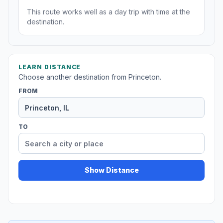
This route works well as a day trip with time at the
destination.
LEARN DISTANCE
Choose another destination from Princeton.
FROM
TO
Show Distance