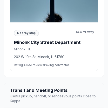
14.4 mi away
Nearby stop
Minonk City Street Department
Minonk , IL
202 W 10th St, Minonk, IL 61760
Rating 4.0/5
1 reviews
Paving contractor
Transit and Meeting Points
Useful pickup, handoff, or rendezvous points close to
Kappa.