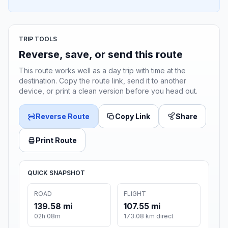
TRIP TOOLS
Reverse, save, or send this route
This route works well as a day trip with time at the
destination. Copy the route link, send it to another
device, or print a clean version before you head out.
Reverse Route
Copy Link
Share
Print Route
QUICK SNAPSHOT
ROAD
FLIGHT
139.58 mi
107.55 mi
02h 08m
173.08 km direct