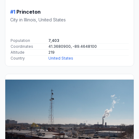
#1
Princeton
City in Illinois, United States
Population
7,403
Coordinates
41.3680900, -89.4648100
Altitude
219
Country
United States