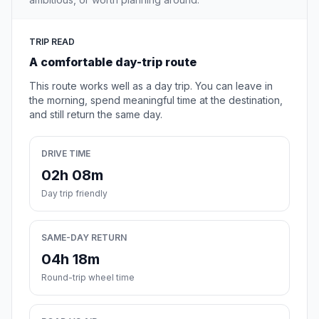
TRIP READ
A comfortable day-trip route
This route works well as a day trip. You can leave in
the morning, spend meaningful time at the destination,
and still return the same day.
DRIVE TIME
02h 08m
Day trip friendly
SAME-DAY RETURN
04h 18m
Round-trip wheel time