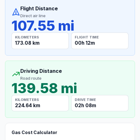
Flight Distance
Direct air line
107.55 mi
KILOMETERS
FLIGHT TIME
173.08 km
00h 12m
Driving Distance
Road route
139.58 mi
KILOMETERS
DRIVE TIME
224.64 km
02h 08m
Gas Cost Calculator