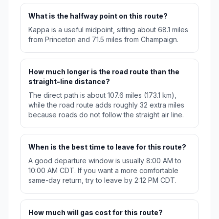
What is the halfway point on this route?
Kappa is a useful midpoint, sitting about 68.1 miles
from Princeton and 71.5 miles from Champaign.
How much longer is the road route than the
straight-line distance?
The direct path is about 107.6 miles (173.1 km),
while the road route adds roughly 32 extra miles
because roads do not follow the straight air line.
When is the best time to leave for this route?
A good departure window is usually 8:00 AM to
10:00 AM CDT. If you want a more comfortable
same-day return, try to leave by 2:12 PM CDT.
How much will gas cost for this route?