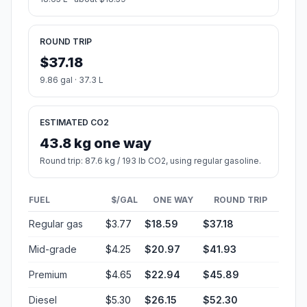
ROUND TRIP
$37.18
9.86 gal · 37.3 L
ESTIMATED CO2
43.8 kg one way
Round trip: 87.6 kg / 193 lb CO2, using regular gasoline.
FUEL
$/GAL
ONE WAY
ROUND TRIP
Regular gas
$3.77
$18.59
$37.18
Mid-grade
$4.25
$20.97
$41.93
Premium
$4.65
$22.94
$45.89
Diesel
$5.30
$26.15
$52.30