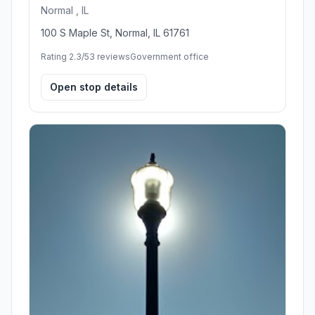
Normal , IL
100 S Maple St, Normal, IL 61761
Rating 2.3/5
3 reviews
Government office
Open stop details