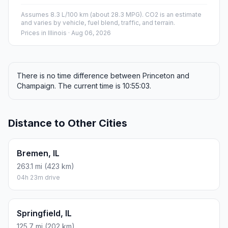
Assumes 8.3 L/100 km (about 28.3 MPG). CO2 is an estimate
and varies by vehicle, fuel blend, traffic, and terrain.
Prices in
Illinois
· Aug 06, 2026
There is no time difference between Princeton and
Champaign. The current time is 10:55:03.
Distance to Other Cities
Bremen, IL
263.1 mi (423 km)
04h 23m drive
Springfield, IL
125.7 mi (202 km)