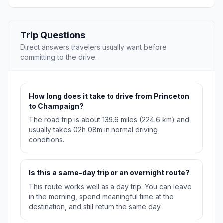
Trip Questions
Direct answers travelers usually want before
committing to the drive.
How long does it take to drive from Princeton
to Champaign?
The road trip is about 139.6 miles (224.6 km) and
usually takes 02h 08m in normal driving
conditions.
Is this a same-day trip or an overnight route?
This route works well as a day trip. You can leave
in the morning, spend meaningful time at the
destination, and still return the same day.