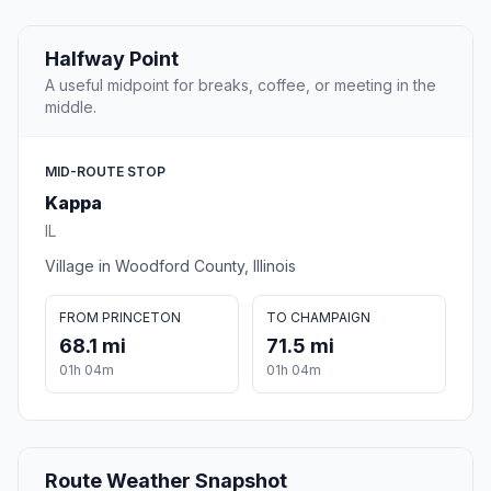
Halfway Point
A useful midpoint for breaks, coffee, or meeting in the
middle.
MID-ROUTE STOP
Kappa
IL
Village in Woodford County, Illinois
FROM PRINCETON
TO CHAMPAIGN
68.1 mi
71.5 mi
01h 04m
01h 04m
Route Weather Snapshot