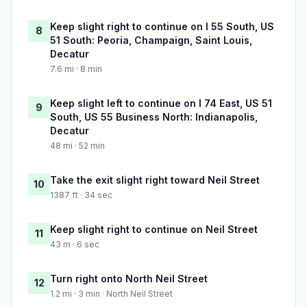
Keep slight right to continue on I 55 South, US
8
51 South: Peoria, Champaign, Saint Louis,
Decatur
7.6 mi · 8 min
Keep slight left to continue on I 74 East, US 51
9
South, US 55 Business North: Indianapolis,
Decatur
48 mi · 52 min
Take the exit slight right toward Neil Street
10
1387 ft · 34 sec
Keep slight right to continue on Neil Street
11
43 m · 6 sec
Turn right onto North Neil Street
12
1.2 mi · 3 min · North Neil Street