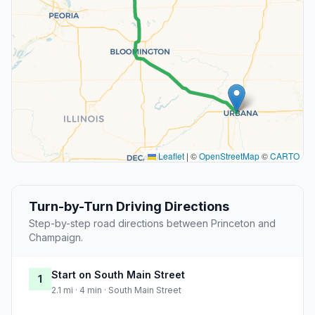
Leaflet
|
©
OpenStreetMap
©
CARTO
Turn-by-Turn Driving Directions
Step-by-step road directions between Princeton and
Champaign.
Start on South Main Street
1
2.1 mi · 4 min · South Main Street