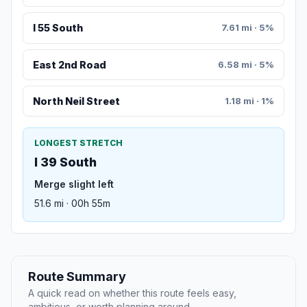
I 55 South
7.61 mi · 5%
East 2nd Road
6.58 mi · 5%
North Neil Street
1.18 mi · 1%
LONGEST STRETCH
I 39 South
Merge slight left
51.6 mi · 00h 55m
Route Summary
A quick read on whether this route feels easy,
ambitious, or worth planning around.