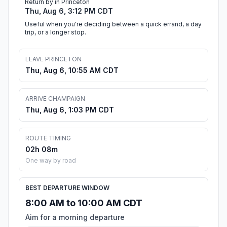
Return by in Princeton
Thu, Aug 6, 3:12 PM CDT
Useful when you're deciding between a quick errand, a day
trip, or a longer stop.
LEAVE PRINCETON
Thu, Aug 6, 10:55 AM CDT
ARRIVE CHAMPAIGN
Thu, Aug 6, 1:03 PM CDT
ROUTE TIMING
02h 08m
One way by road
BEST DEPARTURE WINDOW
8:00 AM to 10:00 AM CDT
Aim for a morning departure