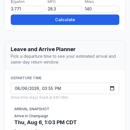
$/gallon
MPG
Miles
Calculate
Leave and Arrive Planner
Pick a departure time to see your estimated arrival and
same-day return window.
DEPARTURE TIME
Drive time stays fixed at 02h 08m.
ARRIVAL SNAPSHOT
Arrive in Champaign
Thu, Aug 6, 1:03 PM CDT