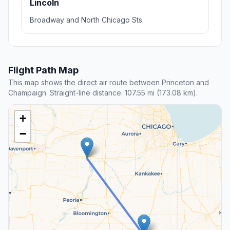
Lincoln
Broadway and North Chicago Sts.
Flight Path Map
This map shows the direct air route between Princeton and
Champaign. Straight-line distance: 107.55 mi (173.08 km).
+
−