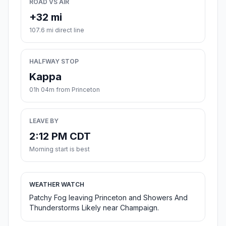
ROAD VS AIR
+32 mi
107.6 mi direct line
HALFWAY STOP
Kappa
01h 04m from Princeton
LEAVE BY
2:12 PM CDT
Morning start is best
WEATHER WATCH
Patchy Fog leaving Princeton and Showers And
Thunderstorms Likely near Champaign.