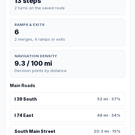
13 steps
2 turns on the saved route
RAMPS & EXITS
6
2 merges, 4 ramps or exits
NAVIGATION DENSITY
9.3 / 100 mi
Decision points by distance
Main Roads
I 39 South
52 mi · 37%
I 74 East
48 mi · 34%
South Main Street
20.3 mi · 15%