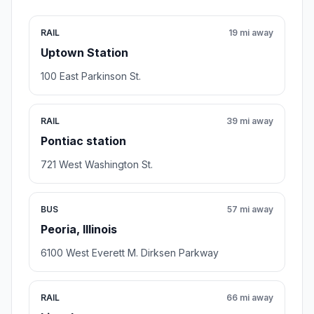
RAIL
19 mi away
Uptown Station
100 East Parkinson St.
RAIL
39 mi away
Pontiac station
721 West Washington St.
BUS
57 mi away
Peoria, Illinois
6100 West Everett M. Dirksen Parkway
RAIL
66 mi away