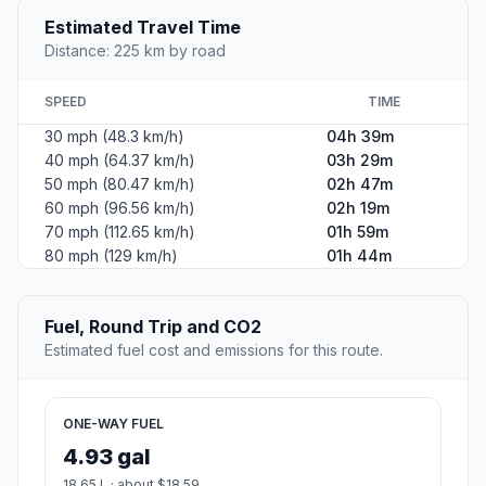
Estimated Travel Time
Distance: 225 km by road
SPEED
TIME
30 mph (48.3 km/h)
04h 39m
40 mph (64.37 km/h)
03h 29m
50 mph (80.47 km/h)
02h 47m
60 mph (96.56 km/h)
02h 19m
70 mph (112.65 km/h)
01h 59m
80 mph (129 km/h)
01h 44m
Fuel, Round Trip and CO2
Estimated fuel cost and emissions for this route.
ONE-WAY FUEL
4.93 gal
18.65 L · about $18.59