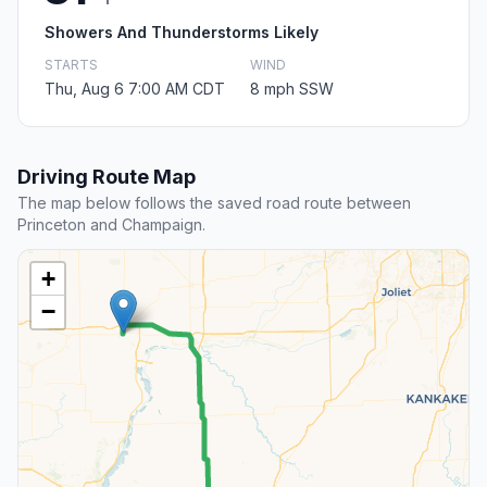
Showers And Thunderstorms Likely
STARTS
WIND
Thu, Aug 6 7:00 AM CDT
8 mph SSW
Driving Route Map
The map below follows the saved road route between
Princeton and Champaign.
+
−