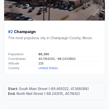
#2
Champaign
The most populous city in Champaign County, Illinois.
Population
89,390
Coordinates
40.1164200, -88.2433800
Altitude
225
Country
United States
Start:
South Main Street (-89.465022, 41.368088)
End:
North Neil Street (-88.243515, 40.11642)