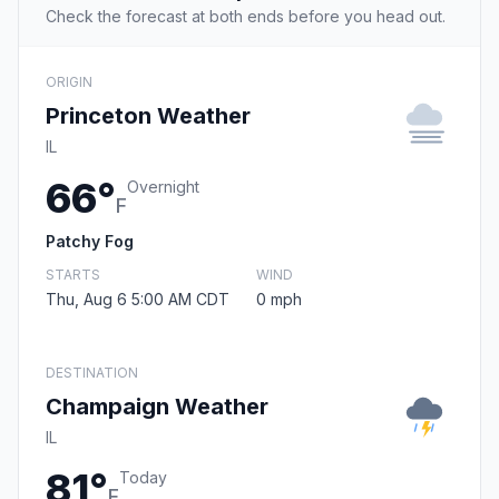
Check the forecast at both ends before you head out.
ORIGIN
Princeton Weather
IL
66°
Overnight
F
Patchy Fog
STARTS
WIND
Thu, Aug 6 5:00 AM CDT
0 mph
DESTINATION
Champaign Weather
IL
81°
Today
F