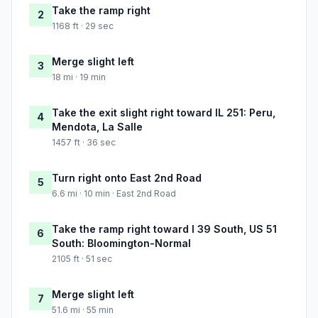
Take the ramp right
2
1168 ft · 29 sec
Merge slight left
3
18 mi · 19 min
Take the exit slight right toward IL 251: Peru,
4
Mendota, La Salle
1457 ft · 36 sec
Turn right onto East 2nd Road
5
6.6 mi · 10 min · East 2nd Road
Take the ramp right toward I 39 South, US 51
6
South: Bloomington-Normal
2105 ft · 51 sec
Merge slight left
7
51.6 mi · 55 min