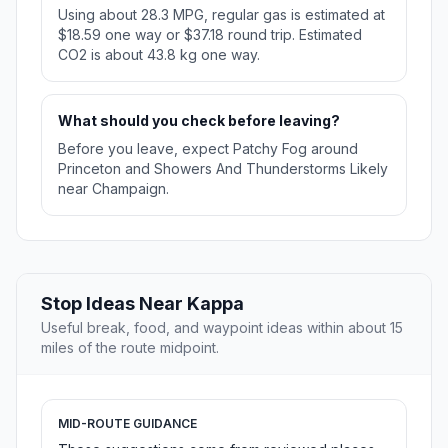
Using about 28.3 MPG, regular gas is estimated at
$18.59 one way or $37.18 round trip. Estimated
CO2 is about 43.8 kg one way.
What should you check before leaving?
Before you leave, expect Patchy Fog around
Princeton and Showers And Thunderstorms Likely
near Champaign.
Stop Ideas Near Kappa
Useful break, food, and waypoint ideas within about 15
miles of the route midpoint.
MID-ROUTE GUIDANCE