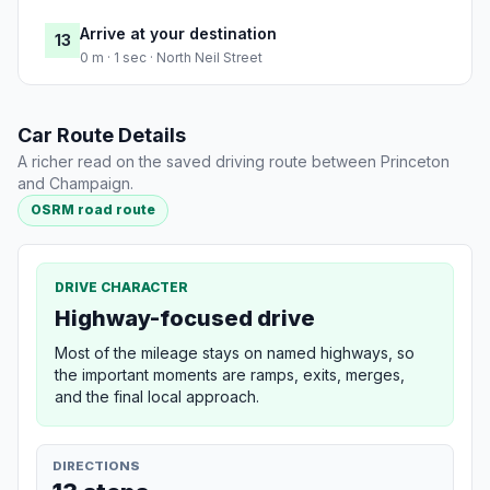
Arrive at your destination
13
0 m · 1 sec · North Neil Street
Car Route Details
A richer read on the saved driving route between Princeton
and Champaign.
OSRM road route
DRIVE CHARACTER
Highway-focused drive
Most of the mileage stays on named highways, so
the important moments are ramps, exits, merges,
and the final local approach.
DIRECTIONS