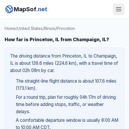
MapSof
.net
Home
/
United States
/
Illinois
/
Princeton
How far is Princeton, IL from Champaign, IL?
The driving distance from Princeton, IL to Champaign,
IL is about 139.6 miles (224.6 km), with a travel time of
about 02h 08m by car.
The straight-line flight distance is about 107.6 miles
(173.1 km).
For a round trip, plan for roughly 04h 17m of driving
time before adding stops, traffic, or weather
delays.
A comfortable departure window is usually 8:00 AM
to 10:00 AM CDT.