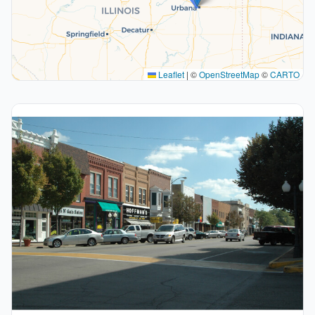
Leaflet
|
©
OpenStreetMap
©
CARTO