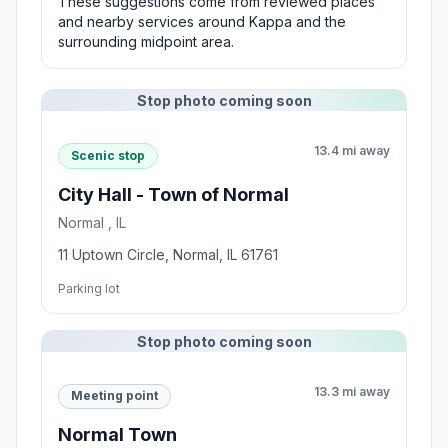
These suggestions come from reviewed places
and nearby services around Kappa and the
surrounding midpoint area.
Stop photo coming soon
13.4 mi away
Scenic stop
City Hall - Town of Normal
Normal , IL
11 Uptown Circle, Normal, IL 61761
Parking lot
Stop photo coming soon
13.3 mi away
Meeting point
Normal Town