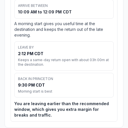
ARRIVE BETWEEN
10:09 AM to 12:09 PM CDT
A morning start gives you useful time at the
destination and keeps the return out of the late
evening.
LEAVE BY
2:12 PM CDT
Keeps a same-day return open with about 03h 00m at
the destination.
BACK IN PRINCETON
9:30 PM CDT
Morning start is best
You are leaving earlier than the recommended
window, which gives you extra margin for
breaks and traffic.