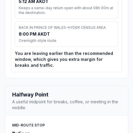
5:12 AM AKDT
Keeps a same-day return open with about 08h 00m at
the destination.
BACK IN PRINCE OF WALES-HYDER CENSUS AREA
8:00 PM AKDT
Overnight-style route
You are leaving earlier than the recommended
window, which gives you extra margin for
breaks and traffic.
Halfway Point
A useful midpoint for breaks, coffee, or meeting in the
middle.
MID-ROUTE STOP