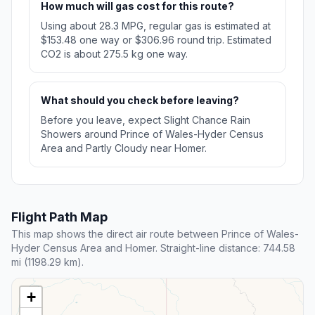
How much will gas cost for this route?
Using about 28.3 MPG, regular gas is estimated at
$153.48 one way or $306.96 round trip. Estimated
CO2 is about 275.5 kg one way.
What should you check before leaving?
Before you leave, expect Slight Chance Rain
Showers around Prince of Wales-Hyder Census
Area and Partly Cloudy near Homer.
Flight Path Map
This map shows the direct air route between Prince of Wales-
Hyder Census Area and Homer. Straight-line distance: 744.58
mi (1198.29 km).
+