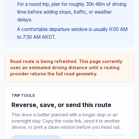
For a round trip, plan for roughly 30h 48m of driving
time before adding stops, traffic, or weather
delays.
A comfortable departure window is usually 6:00 AM
to 7:30 AM AKDT.
Road route is being refreshed. This page currently
uses an estimated driving distance until a routing
provider returns the full road geometry.
TRIP TOOLS
Reverse, save, or send this route
This drive is better planned with a longer stop or an
overnight stay. Copy the route link, send it to another
device, or print a clean version before you head out.