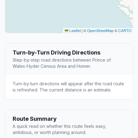
Leaflet
|
©
OpenStreetMap
©
CARTO
Turn-by-Turn Driving Directions
Step-by-step road directions between Prince of
Wales-Hyder Census Area and Homer.
Turn-by-turn directions will appear after the road route
is refreshed. The current distance is an estimate.
Route Summary
A quick read on whether this route feels easy,
ambitious, or worth planning around.