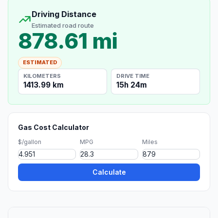
Driving Distance
Estimated road route
878.61 mi
ESTIMATED
KILOMETERS
DRIVE TIME
1413.99 km
15h 24m
Gas Cost Calculator
$/gallon
MPG
Miles
Calculate