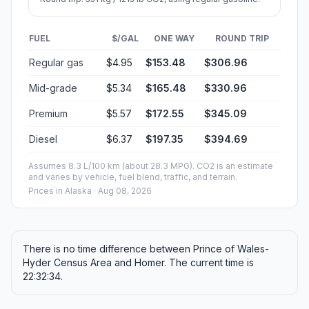
FUEL
$/GAL
ONE WAY
ROUND TRIP
Regular gas
$4.95
$153.48
$306.96
Mid-grade
$5.34
$165.48
$330.96
Premium
$5.57
$172.55
$345.09
Diesel
$6.37
$197.35
$394.69
Assumes 8.3 L/100 km (about 28.3 MPG). CO2 is an estimate
and varies by vehicle, fuel blend, traffic, and terrain.
Prices in
Alaska
· Aug 08, 2026
There is no time difference between Prince of Wales-
Hyder Census Area and Homer. The current time is
22:32:34.