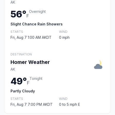
AK
56°
Overnight
F
Slight Chance Rain Showers
STARTS
WIND
Fri, Aug 7 1:00 AM AKDT
0 mph
DESTINATION
Homer Weather
AK
49°
Tonight
F
Partly Cloudy
STARTS
WIND
Fri, Aug 7 7:00 PM AKDT
0 to 5 mph E