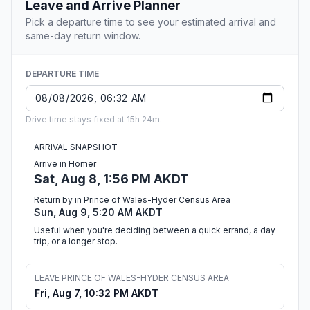
Leave and Arrive Planner
Pick a departure time to see your estimated arrival and
same-day return window.
DEPARTURE TIME
Drive time stays fixed at 15h 24m.
ARRIVAL SNAPSHOT
Arrive in Homer
Sat, Aug 8, 1:56 PM AKDT
Return by in Prince of Wales-Hyder Census Area
Sun, Aug 9, 5:20 AM AKDT
Useful when you're deciding between a quick errand, a day
trip, or a longer stop.
LEAVE PRINCE OF WALES-HYDER CENSUS AREA
Fri, Aug 7, 10:32 PM AKDT