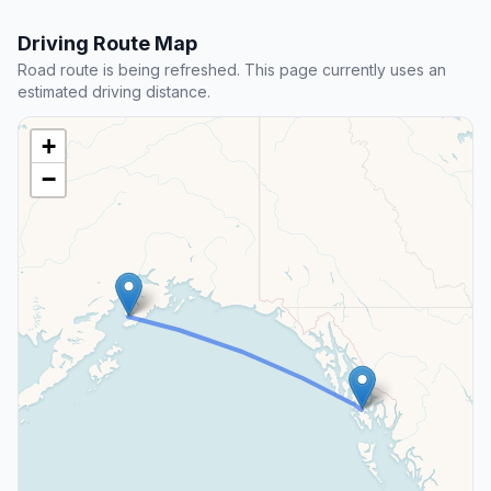
Driving Route Map
Road route is being refreshed. This page currently uses an
estimated driving distance.
+
−