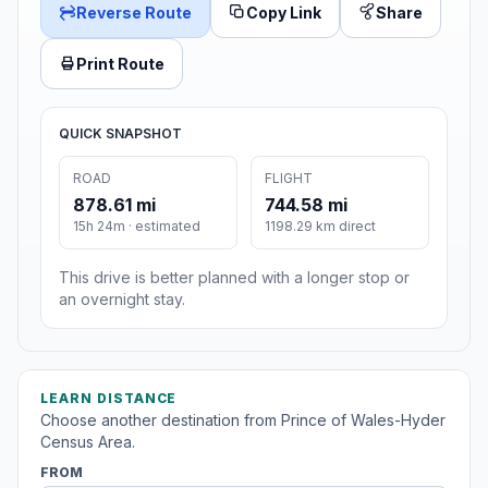
Reverse Route
Copy Link
Share
Print Route
QUICK SNAPSHOT
ROAD
FLIGHT
878.61 mi
744.58 mi
15h 24m · estimated
1198.29 km direct
This drive is better planned with a longer stop or
an overnight stay.
LEARN DISTANCE
Choose another destination from Prince of Wales-Hyder
Census Area.
FROM