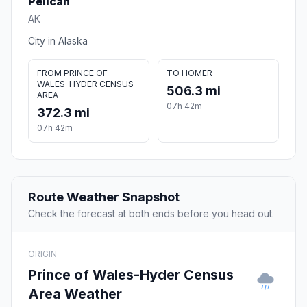
Pelican
AK
City in Alaska
FROM PRINCE OF
TO HOMER
WALES-HYDER CENSUS
506.3 mi
AREA
07h 42m
372.3 mi
07h 42m
Route Weather Snapshot
Check the forecast at both ends before you head out.
ORIGIN
Prince of Wales-Hyder Census
Area Weather