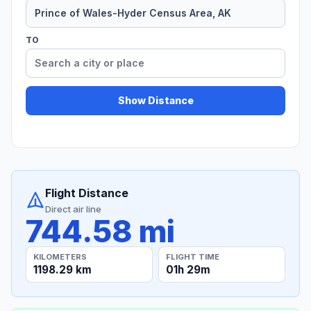
TO
Show Distance
Flight Distance
Direct air line
744.58 mi
KILOMETERS
FLIGHT TIME
1198.29 km
01h 29m