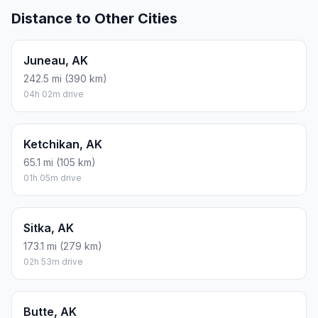
Distance to Other Cities
Juneau, AK
242.5 mi (390 km)
04h 02m drive
Ketchikan, AK
65.1 mi (105 km)
01h 05m drive
Sitka, AK
173.1 mi (279 km)
02h 53m drive
Butte, AK