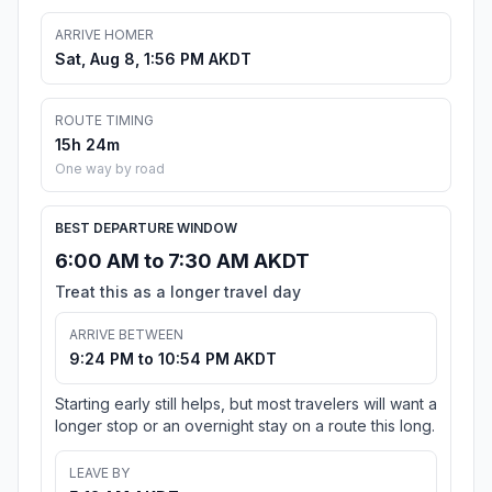
ARRIVE HOMER
Sat, Aug 8, 1:56 PM AKDT
ROUTE TIMING
15h 24m
One way by road
BEST DEPARTURE WINDOW
6:00 AM to 7:30 AM AKDT
Treat this as a longer travel day
ARRIVE BETWEEN
9:24 PM to 10:54 PM AKDT
Starting early still helps, but most travelers will want a
longer stop or an overnight stay on a route this long.
LEAVE BY