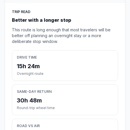
TRIP READ
Better with a longer stop
This route is long enough that most travelers will be
better off planning an overnight stay or a more
deliberate stop window.
DRIVE TIME
15h 24m
Overnight route
SAME-DAY RETURN
30h 48m
Round-trip wheel time
ROAD VS AIR