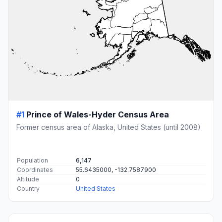
#1
Prince of Wales-Hyder Census Area
Former census area of Alaska, United States (until 2008)
Population
6,147
Coordinates
55.6435000, -132.7587900
Altitude
0
Country
United States