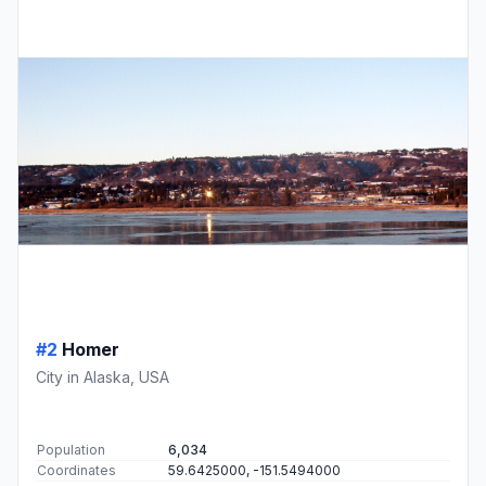
#2
Homer
City in Alaska, USA
Population
6,034
Coordinates
59.6425000, -151.5494000