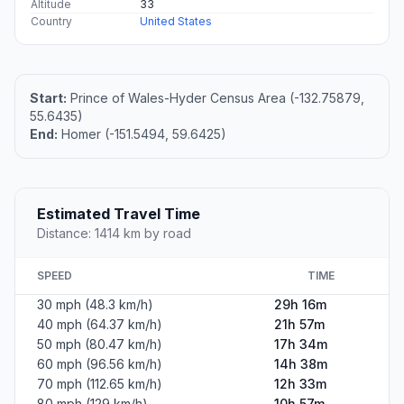
Altitude
33
Country
United States
Start:
Prince of Wales-Hyder Census Area (-132.75879,
55.6435)
End:
Homer (-151.5494, 59.6425)
Estimated Travel Time
Distance: 1414 km by road
SPEED
TIME
30 mph (48.3 km/h)
29h 16m
40 mph (64.37 km/h)
21h 57m
50 mph (80.47 km/h)
17h 34m
60 mph (96.56 km/h)
14h 38m
70 mph (112.65 km/h)
12h 33m
80 mph (129 km/h)
10h 57m