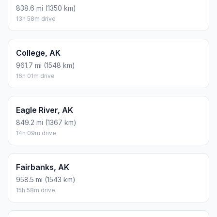
838.6 mi (1350 km)
13h 58m drive
College, AK
961.7 mi (1548 km)
16h 01m drive
Eagle River, AK
849.2 mi (1367 km)
14h 09m drive
Fairbanks, AK
958.5 mi (1543 km)
15h 58m drive