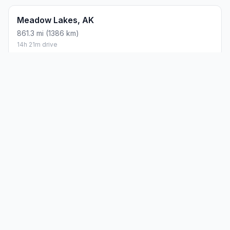
Meadow Lakes, AK
861.3 mi (1386 km)
14h 21m drive
How did we calculate?
Place names are translated into
coordinates. The Haversine formula calculates straight-line
distance; driving distance uses road network data.
PLACES
MAPS
Countries
Physical Maps
States
Political Maps
Capital Cities
Historical Maps