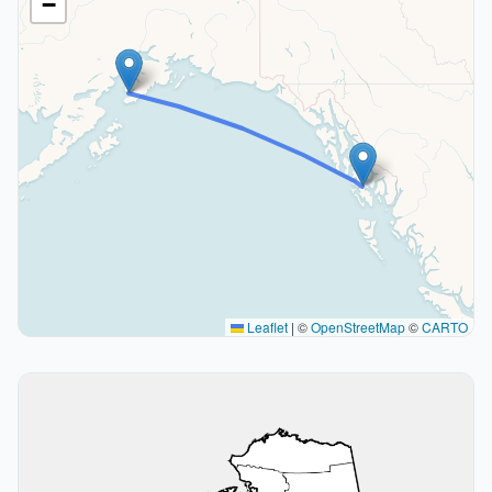
−
Leaflet
|
©
OpenStreetMap
©
CARTO