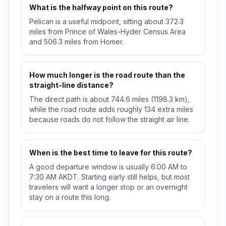
What is the halfway point on this route?
Pelican is a useful midpoint, sitting about 372.3
miles from Prince of Wales-Hyder Census Area
and 506.3 miles from Homer.
How much longer is the road route than the
straight-line distance?
The direct path is about 744.6 miles (1198.3 km),
while the road route adds roughly 134 extra miles
because roads do not follow the straight air line.
When is the best time to leave for this route?
A good departure window is usually 6:00 AM to
7:30 AM AKDT. Starting early still helps, but most
travelers will want a longer stop or an overnight
stay on a route this long.