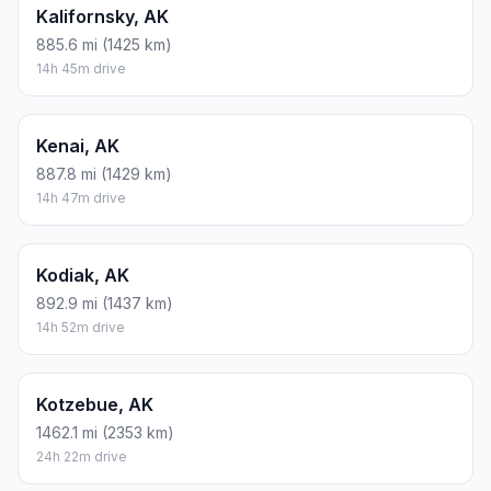
Kalifornsky, AK
885.6 mi (1425 km)
14h 45m drive
Kenai, AK
887.8 mi (1429 km)
14h 47m drive
Kodiak, AK
892.9 mi (1437 km)
14h 52m drive
Kotzebue, AK
1462.1 mi (2353 km)
24h 22m drive