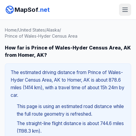
MapSof
.net
Home
/
United States
/
Alaska
/
Prince of Wales-Hyder Census Area
How far is Prince of Wales-Hyder Census Area, AK
from Homer, AK?
The estimated driving distance from Prince of Wales-
Hyder Census Area, AK to Homer, AK is about 878.6
miles (1414 km), with a travel time of about 15h 24m by
car.
This page is using an estimated road distance while
the full route geometry is refreshed.
The straight-line flight distance is about 744.6 miles
(1198.3 km).