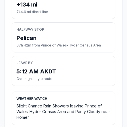
+134 mi
744.6 mi direct line
HALFWAY STOP
Pelican
07h 42m from Prince of Wales-Hyder Census Area
LEAVE BY
5:12 AM AKDT
Overnight-style route
WEATHER WATCH
Slight Chance Rain Showers leaving Prince of
Wales-Hyder Census Area and Partly Cloudy near
Homer.