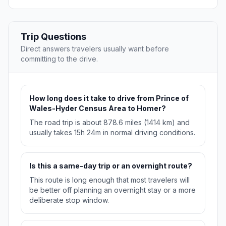
Trip Questions
Direct answers travelers usually want before
committing to the drive.
How long does it take to drive from Prince of
Wales-Hyder Census Area to Homer?
The road trip is about 878.6 miles (1414 km) and
usually takes 15h 24m in normal driving conditions.
Is this a same-day trip or an overnight route?
This route is long enough that most travelers will
be better off planning an overnight stay or a more
deliberate stop window.