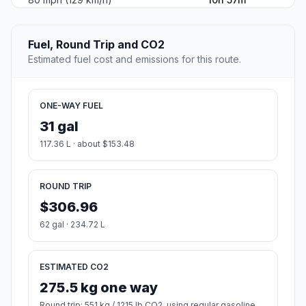
Fuel, Round Trip and CO2
Estimated fuel cost and emissions for this route.
ONE-WAY FUEL
31 gal
117.36 L · about $153.48
ROUND TRIP
$306.96
62 gal · 234.72 L
ESTIMATED CO2
275.5 kg one way
Round trip: 551 kg / 1215 lb CO2, using regular gasoline.