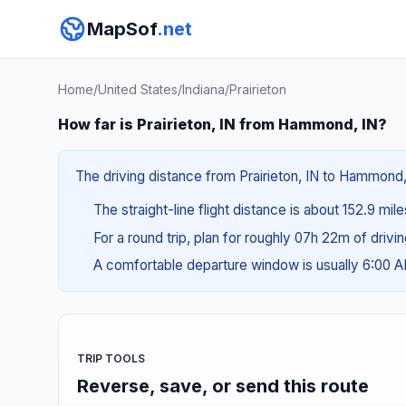
MapSof
.net
Home
/
United States
/
Indiana
/
Prairieton
How far is Prairieton, IN from Hammond, IN?
The driving distance from Prairieton, IN to Hammond, 
The straight-line flight distance is about 152.9 mil
For a round trip, plan for roughly 07h 22m of drivi
A comfortable departure window is usually 6:00 
TRIP TOOLS
Reverse, save, or send this route