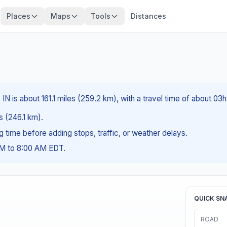
Places
Maps
Tools
Distances
IN is about 161.1 miles (259.2 km), with a travel time of about 03h
es (246.1 km).
ng time before adding stops, traffic, or weather delays.
AM to 8:00 AM EDT.
QUICK SN
ROAD