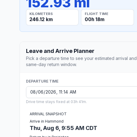
152.93 mi
KILOMETERS
FLIGHT TIME
246.12 km
00h 18m
Leave and Arrive Planner
Pick a departure time to see your estimated arrival and
same-day return window.
DEPARTURE TIME
Drive time stays fixed at 03h 41m.
ARRIVAL SNAPSHOT
Arrive in Hammond
Thu, Aug 6, 9:55 AM CDT