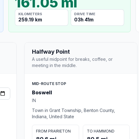
161.05 mi
KILOMETERS
DRIVE TIME
259.19 km
03h 41m
Halfway Point
A useful midpoint for breaks, coffee, or
meeting in the middle.
MID-ROUTE STOP
Boswell
IN
Town in Grant Township, Benton County,
Indiana, United State
FROM PRAIRIETON
TO HAMMOND