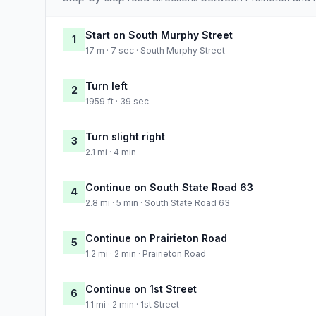
Start on South Murphy Street
1
17 m · 7 sec · South Murphy Street
Turn left
2
1959 ft · 39 sec
Turn slight right
3
2.1 mi · 4 min
Continue on South State Road 63
4
2.8 mi · 5 min · South State Road 63
Continue on Prairieton Road
5
1.2 mi · 2 min · Prairieton Road
Continue on 1st Street
6
1.1 mi · 2 min · 1st Street