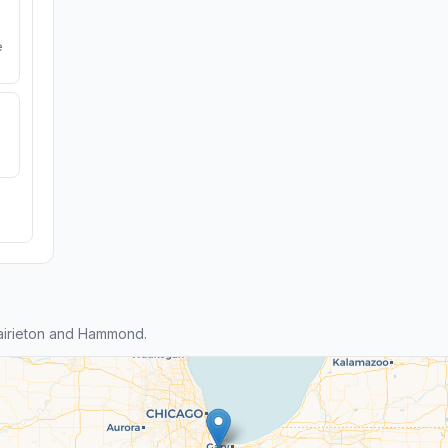
e
airieton and Hammond.