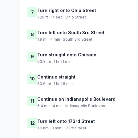
Turn right onto Ohio Street
7
726 ft · 14 sec · Ohio Street
Turn left onto South 3rd Street
8
1.9 mi · 4 min · South 3rd Street
Turn straight onto Chicago
9
63.3 mi · 1 hr 21 min
Continue straight
10
80.6 mi · 1 hr 46 min
Continue on Indianapolis Boulevard
11
6.4 mi · 14 min · Indianapolis Boulevard
Turn left onto 173rd Street
12
1.6 km · 3 min · 173rd Street