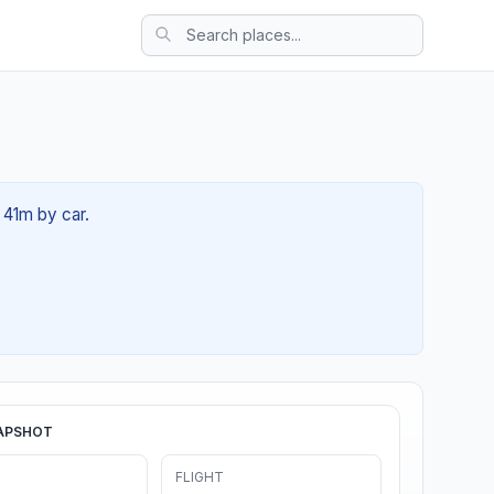
 41m by car.
APSHOT
FLIGHT