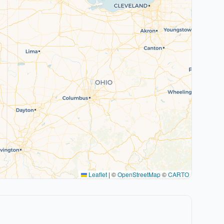
Leaflet
|
©
OpenStreetMap
©
CARTO