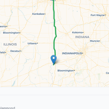
d Hammond.