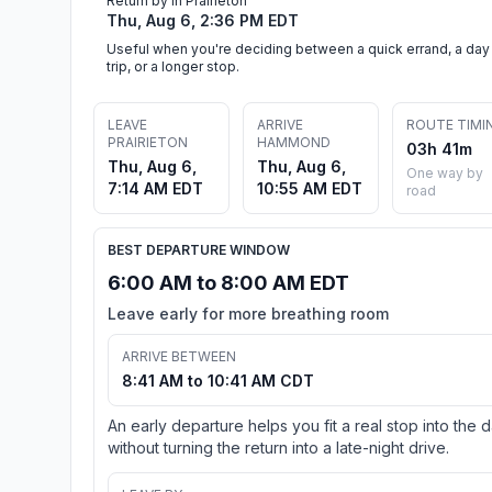
Return by in Prairieton
Thu, Aug 6, 2:36 PM EDT
Useful when you're deciding between a quick errand, a day
trip, or a longer stop.
LEAVE
ARRIVE
ROUTE TIMI
PRAIRIETON
HAMMOND
03h 41m
Thu, Aug 6,
Thu, Aug 6,
One way by
7:14 AM EDT
10:55 AM EDT
road
BEST DEPARTURE WINDOW
6:00 AM to 8:00 AM EDT
Leave early for more breathing room
ARRIVE BETWEEN
8:41 AM to 10:41 AM CDT
An early departure helps you fit a real stop into the 
without turning the return into a late-night drive.