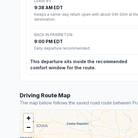
LEAVE BY
9:38 AM EDT
Keeps a same-day return open with about 04h 00m at th
destination.
BACK IN PRAIRIETON
9:00 PM EDT
Early departure recommended
This departure sits inside the recommended
comfort window for the route.
Driving Route Map
The map below follows the saved road route between Pr
+
−