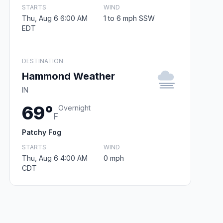
STARTS
WIND
Thu, Aug 6 6:00 AM
1 to 6 mph SSW
EDT
DESTINATION
Hammond Weather
IN
69°
Overnight
F
Patchy Fog
STARTS
WIND
Thu, Aug 6 4:00 AM
0 mph
CDT