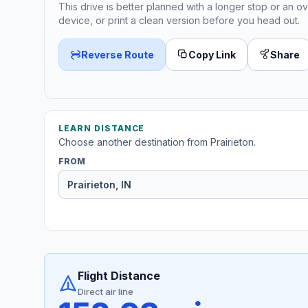
This drive is better planned with a longer stop or an ov
device, or print a clean version before you head out.
Reverse Route
Copy Link
Share
LEARN DISTANCE
Choose another destination from Prairieton.
FROM
Flight Distance
Direct air line