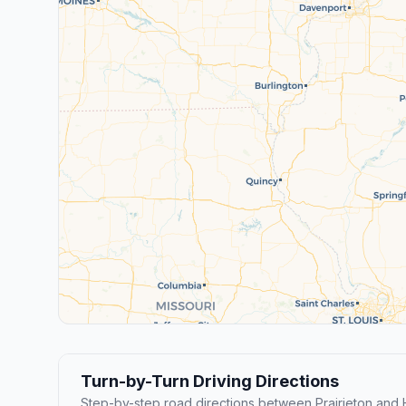
Turn-by-Turn Driving Directions
Step-by-step road directions between Prairieton an