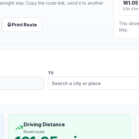
161.05
ernight stay. Copy the route link, send it to another
03h 41m
This drive
Print Route
stay.
TO
Driving Distance
Road route