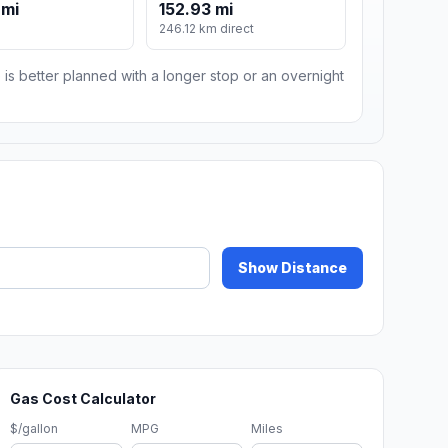
 mi
152.93 mi
246.12 km direct
 is better planned with a longer stop or an overnight
Show Distance
Gas Cost Calculator
$/gallon
MPG
Miles