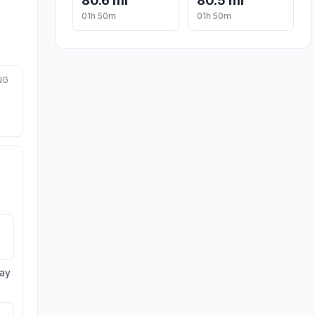
80.6 mi
80.5 mi
01h 50m
01h 50m
NG
day