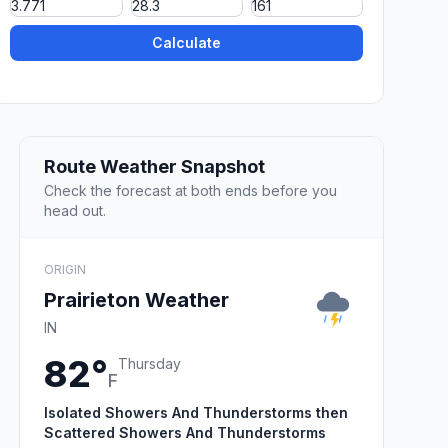
Calculate
Route Weather Snapshot
Check the forecast at both ends before you
head out.
ORIGIN
Prairieton Weather
IN
82°
Thursday
F
Isolated Showers And Thunderstorms then
Scattered Showers And Thunderstorms