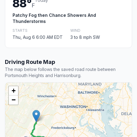
88°
Today
F
Patchy Fog then Chance Showers And
Thunderstorms
STARTS
WIND
Thu, Aug 6 6:00 AM EDT
3 to 8 mph SW
Driving Route Map
The map below follows the saved road route between
Portsmouth Heights and Harrisonburg.
+
−