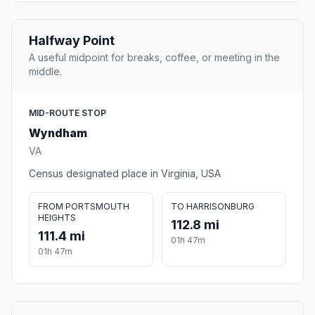
Halfway Point
A useful midpoint for breaks, coffee, or meeting in the
middle.
MID-ROUTE STOP
Wyndham
VA
Census designated place in Virginia, USA
FROM PORTSMOUTH
TO HARRISONBURG
HEIGHTS
112.8 mi
111.4 mi
01h 47m
01h 47m