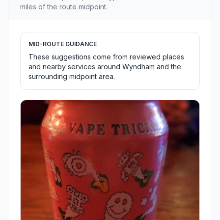
miles of the route midpoint.
MID-ROUTE GUIDANCE
These suggestions come from reviewed places
and nearby services around Wyndham and the
surrounding midpoint area.