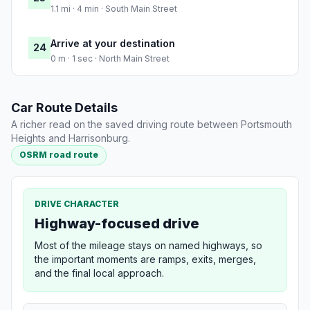
1.1 mi · 4 min · South Main Street
Arrive at your destination
24
0 m · 1 sec · North Main Street
Car Route Details
A richer read on the saved driving route between Portsmouth
Heights and Harrisonburg.
OSRM road route
DRIVE CHARACTER
Highway-focused drive
Most of the mileage stays on named highways, so
the important moments are ramps, exits, merges,
and the final local approach.