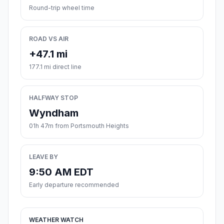
Round-trip wheel time
ROAD VS AIR
+47.1 mi
177.1 mi direct line
HALFWAY STOP
Wyndham
01h 47m from Portsmouth Heights
LEAVE BY
9:50 AM EDT
Early departure recommended
WEATHER WATCH