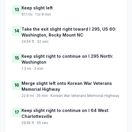
Keep slight left
13
61.1 mi · 1 hr 8 min
Take the exit slight right toward I 295, US 60:
14
Washington, Rocky Mount NC
2434 ft · 32 sec
Keep slight right to continue on I 295 North:
15
Washington
1.3 mi · 3 min
Merge slight left onto Korean War Veterans
16
Memorial Highway
22.6 mi · 25 min · Korean War Veterans Memorial Highway
Keep slight right to continue on I 64 West:
17
Charlottesville
2936 ft · 55 sec