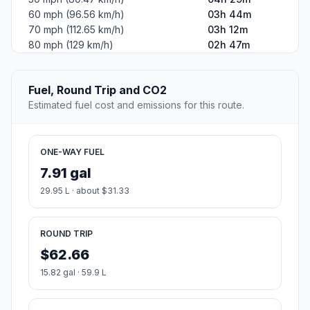
60 mph (96.56 km/h)
03h 44m
70 mph (112.65 km/h)
03h 12m
80 mph (129 km/h)
02h 47m
Fuel, Round Trip and CO2
Estimated fuel cost and emissions for this route.
ONE-WAY FUEL
7.91 gal
29.95 L · about $31.33
ROUND TRIP
$62.66
15.82 gal · 59.9 L