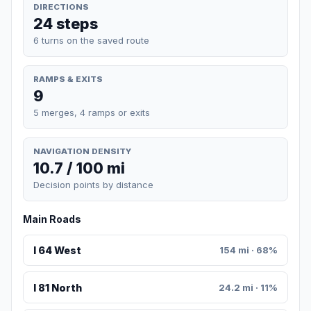
DIRECTIONS
24 steps
6 turns on the saved route
RAMPS & EXITS
9
5 merges, 4 ramps or exits
NAVIGATION DENSITY
10.7 / 100 mi
Decision points by distance
Main Roads
I 64 West
154 mi · 68%
I 81 North
24.2 mi · 11%