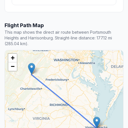
Flight Path Map
This map shows the direct air route between Portsmouth
Heights and Harrisonburg. Straight-line distance: 177.12 mi
(285.04 km).
+
−