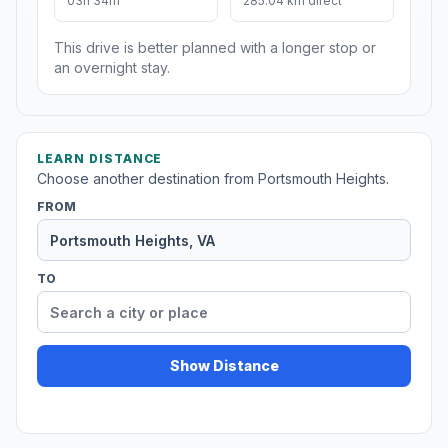
03h 34m
285.04 km direct
This drive is better planned with a longer stop or
an overnight stay.
LEARN DISTANCE
Choose another destination from Portsmouth Heights.
FROM
TO
Show Distance