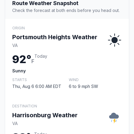
Route Weather Snapshot
Check the forecast at both ends before you head out.
ORIGIN
Portsmouth Heights Weather
VA
92°
Today
F
Sunny
STARTS
WIND
Thu, Aug 6 6:00 AM EDT
6 to 9 mph SW
DESTINATION
Harrisonburg Weather
VA