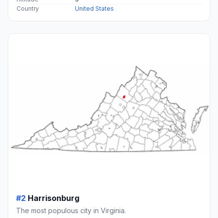
Country
United States
#2
Harrisonburg
The most populous city in Virginia.