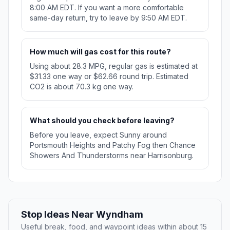
8:00 AM EDT. If you want a more comfortable
same-day return, try to leave by 9:50 AM EDT.
How much will gas cost for this route?
Using about 28.3 MPG, regular gas is estimated at
$31.33 one way or $62.66 round trip. Estimated
CO2 is about 70.3 kg one way.
What should you check before leaving?
Before you leave, expect Sunny around
Portsmouth Heights and Patchy Fog then Chance
Showers And Thunderstorms near Harrisonburg.
Stop Ideas Near Wyndham
Useful break, food, and waypoint ideas within about 15