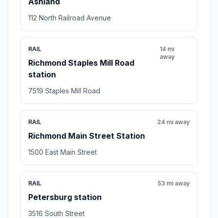
Ashland
112 North Railroad Avenue
RAIL
14 mi
away
Richmond Staples Mill Road
station
7519 Staples Mill Road
RAIL
24 mi away
Richmond Main Street Station
1500 East Main Street
RAIL
53 mi away
Petersburg station
3516 South Street