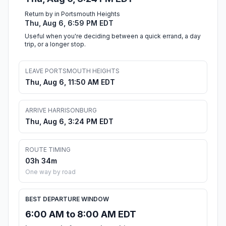
Return by in Portsmouth Heights
Thu, Aug 6, 6:59 PM EDT
Useful when you're deciding between a quick errand, a day
trip, or a longer stop.
LEAVE PORTSMOUTH HEIGHTS
Thu, Aug 6, 11:50 AM EDT
ARRIVE HARRISONBURG
Thu, Aug 6, 3:24 PM EDT
ROUTE TIMING
03h 34m
One way by road
BEST DEPARTURE WINDOW
6:00 AM to 8:00 AM EDT