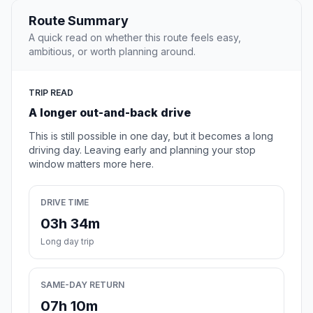
Route Summary
A quick read on whether this route feels easy,
ambitious, or worth planning around.
TRIP READ
A longer out-and-back drive
This is still possible in one day, but it becomes a long
driving day. Leaving early and planning your stop
window matters more here.
DRIVE TIME
03h 34m
Long day trip
SAME-DAY RETURN
07h 10m