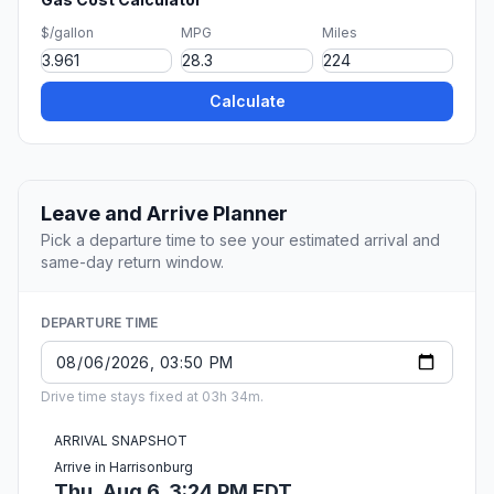
$/gallon
MPG
Miles
Calculate
Leave and Arrive Planner
Pick a departure time to see your estimated arrival and
same-day return window.
DEPARTURE TIME
Drive time stays fixed at 03h 34m.
ARRIVAL SNAPSHOT
Arrive in Harrisonburg
Thu, Aug 6, 3:24 PM EDT