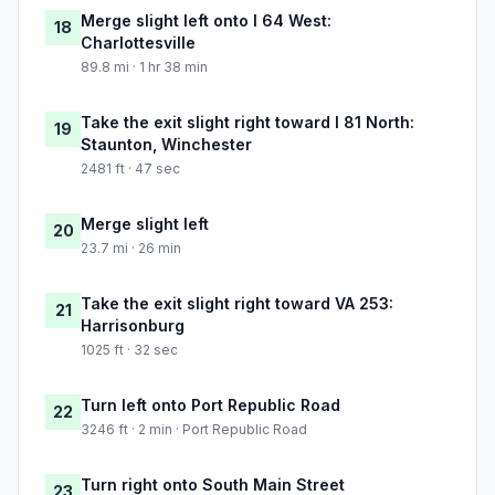
Merge slight left onto I 64 West:
18
Charlottesville
89.8 mi · 1 hr 38 min
Take the exit slight right toward I 81 North:
19
Staunton, Winchester
2481 ft · 47 sec
Merge slight left
20
23.7 mi · 26 min
Take the exit slight right toward VA 253:
21
Harrisonburg
1025 ft · 32 sec
Turn left onto Port Republic Road
22
3246 ft · 2 min · Port Republic Road
Turn right onto South Main Street
23