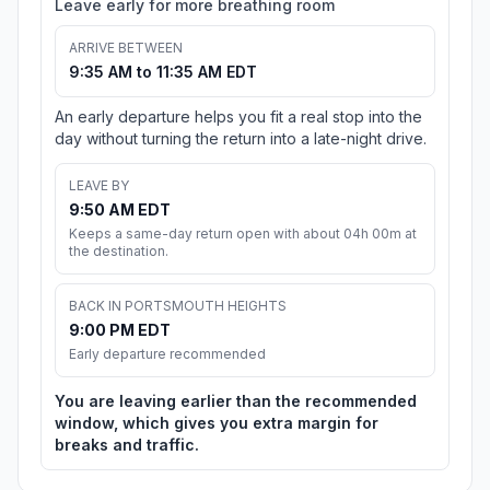
Leave early for more breathing room
ARRIVE BETWEEN
9:35 AM to 11:35 AM EDT
An early departure helps you fit a real stop into the
day without turning the return into a late-night drive.
LEAVE BY
9:50 AM EDT
Keeps a same-day return open with about 04h 00m at
the destination.
BACK IN PORTSMOUTH HEIGHTS
9:00 PM EDT
Early departure recommended
You are leaving earlier than the recommended
window, which gives you extra margin for
breaks and traffic.