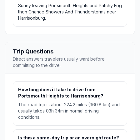
Sunny leaving Portsmouth Heights and Patchy Fog
then Chance Showers And Thunderstorms near
Harrisonburg.
Trip Questions
Direct answers travelers usually want before
committing to the drive.
How long does it take to drive from
Portsmouth Heights to Harrisonburg?
The road trip is about 224.2 miles (360.8 km) and
usually takes 03h 34m in normal driving
conditions.
Is this a same-day trip or an overnight route?