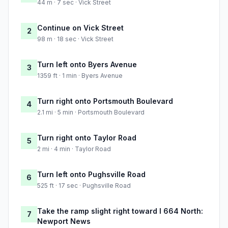
44 m · 7 sec · Vick Street
Continue on Vick Street
2
98 m · 18 sec · Vick Street
Turn left onto Byers Avenue
3
1359 ft · 1 min · Byers Avenue
Turn right onto Portsmouth Boulevard
4
2.1 mi · 5 min · Portsmouth Boulevard
Turn right onto Taylor Road
5
2 mi · 4 min · Taylor Road
Turn left onto Pughsville Road
6
525 ft · 17 sec · Pughsville Road
Take the ramp slight right toward I 664 North:
7
Newport News