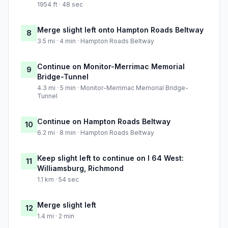
1954 ft · 48 sec
Merge slight left onto Hampton Roads Beltway
8
3.5 mi · 4 min · Hampton Roads Beltway
Continue on Monitor-Merrimac Memorial
9
Bridge-Tunnel
4.3 mi · 5 min · Monitor-Merrimac Memorial Bridge-
Tunnel
Continue on Hampton Roads Beltway
10
6.2 mi · 8 min · Hampton Roads Beltway
Keep slight left to continue on I 64 West:
11
Williamsburg, Richmond
1.1 km · 54 sec
Merge slight left
12
1.4 mi · 2 min