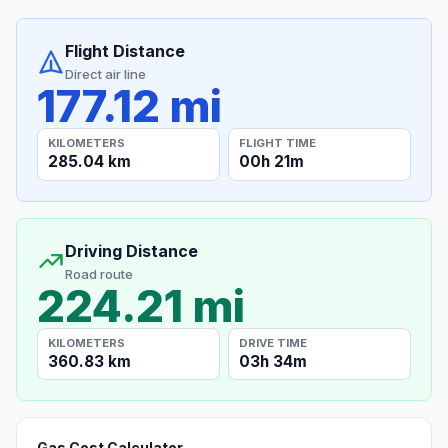
Flight Distance
Direct air line
177.12 mi
KILOMETERS
FLIGHT TIME
285.04 km
00h 21m
Driving Distance
Road route
224.21 mi
KILOMETERS
DRIVE TIME
360.83 km
03h 34m
Gas Cost Calculator