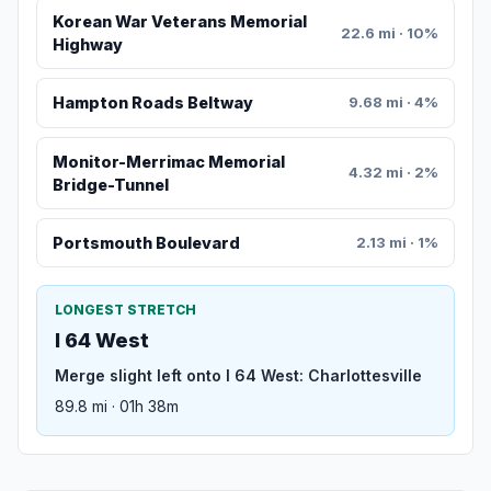
Korean War Veterans Memorial
22.6 mi · 10%
Highway
Hampton Roads Beltway
9.68 mi · 4%
Monitor-Merrimac Memorial
4.32 mi · 2%
Bridge-Tunnel
Portsmouth Boulevard
2.13 mi · 1%
LONGEST STRETCH
I 64 West
Merge slight left onto I 64 West: Charlottesville
89.8 mi · 01h 38m