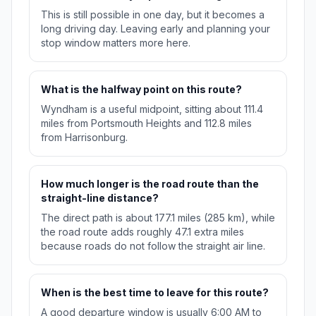
This is still possible in one day, but it becomes a
long driving day. Leaving early and planning your
stop window matters more here.
What is the halfway point on this route?
Wyndham is a useful midpoint, sitting about 111.4
miles from Portsmouth Heights and 112.8 miles
from Harrisonburg.
How much longer is the road route than the
straight-line distance?
The direct path is about 177.1 miles (285 km), while
the road route adds roughly 47.1 extra miles
because roads do not follow the straight air line.
When is the best time to leave for this route?
A good departure window is usually 6:00 AM to