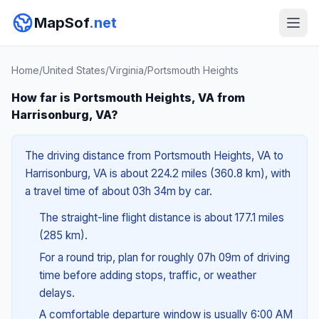
MapSof
.net
Home
/
United States
/
Virginia
/
Portsmouth Heights
How far is Portsmouth Heights, VA from
Harrisonburg, VA?
The driving distance from Portsmouth Heights, VA to
Harrisonburg, VA is about 224.2 miles (360.8 km), with
a travel time of about 03h 34m by car.
The straight-line flight distance is about 177.1 miles
(285 km).
For a round trip, plan for roughly 07h 09m of driving
time before adding stops, traffic, or weather
delays.
A comfortable departure window is usually 6:00 AM