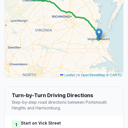
Leaflet
|
©
OpenStreetMap
©
CARTO
Turn-by-Turn Driving Directions
Step-by-step road directions between Portsmouth
Heights and Harrisonburg.
Start on Vick Street
1