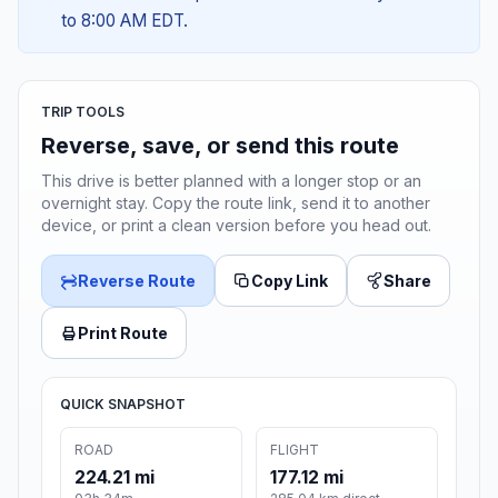
to 8:00 AM EDT.
TRIP TOOLS
Reverse, save, or send this route
This drive is better planned with a longer stop or an
overnight stay. Copy the route link, send it to another
device, or print a clean version before you head out.
Reverse Route
Copy Link
Share
Print Route
QUICK SNAPSHOT
ROAD
FLIGHT
224.21 mi
177.12 mi