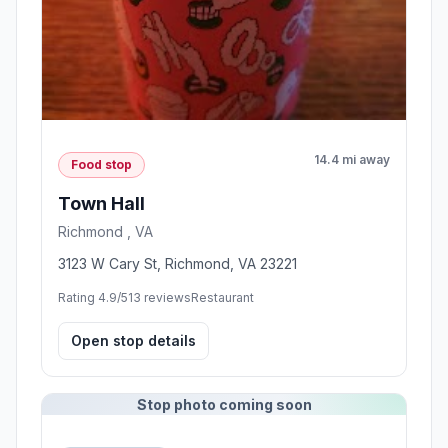
14.4 mi away
Food stop
Town Hall
Richmond , VA
3123 W Cary St, Richmond, VA 23221
Rating 4.9/5
13 reviews
Restaurant
Open stop details
Stop photo coming soon