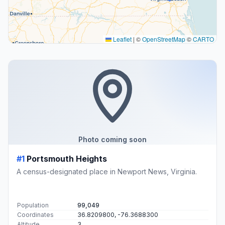
Leaflet
|
©
OpenStreetMap
©
CARTO
Photo coming soon
#1
Portsmouth Heights
A census-designated place in Newport News, Virginia.
Population
99,049
Coordinates
36.8209800, -76.3688300
Altitude
3