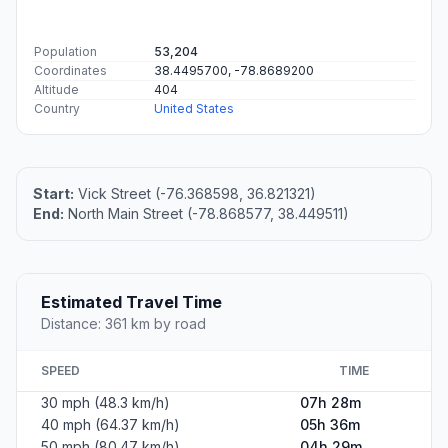
Population
53,204
Coordinates
38.4495700, -78.8689200
Altitude
404
Country
United States
Start:
Vick Street (-76.368598, 36.821321)
End:
North Main Street (-78.868577, 38.449511)
Estimated Travel Time
Distance: 361 km by road
SPEED
TIME
30 mph (48.3 km/h)
07h 28m
40 mph (64.37 km/h)
05h 36m
50 mph (80.47 km/h)
04h 29m