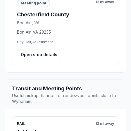
13 mi away
Meeting point
Chesterfield County
Bon Air , VA
Bon Air, VA 23235
City Hall,Government
Open stop details
Transit and Meeting Points
Useful pickup, handoff, or rendezvous points close to
Wyndham.
RAIL
13 mi away