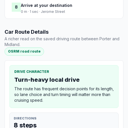
Arrive at your destination
8
0 m · 1 sec · Jerome Street
Car Route Details
A richer read on the saved driving route between Porter and
Midland.
OSRM road route
DRIVE CHARACTER
Turn-heavy local drive
The route has frequent decision points for its length,
so lane choice and turn timing will matter more than
cruising speed.
DIRECTIONS
8 steps