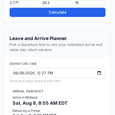
Calculate
Leave and Arrive Planner
Pick a departure time to see your estimated arrival and
same-day return window.
DEPARTURE TIME
Drive time stays fixed at 00h 28m.
ARRIVAL SNAPSHOT
Arrive in Midland
Sat, Aug 8, 8:55 AM EDT
Return by in Porter