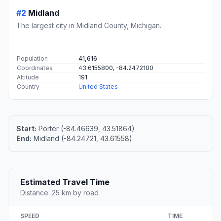
#2
Midland
The largest city in Midland County, Michigan.
Population
41,616
Coordinates
43.6155800, -84.2472100
Altitude
191
Country
United States
Start:
Porter (-84.46639, 43.51864)
End:
Midland (-84.24721, 43.61558)
Estimated Travel Time
Distance: 25 km by road
SPEED
TIME