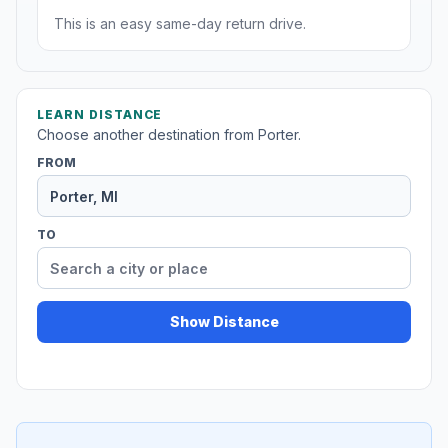
This is an easy same-day return drive.
LEARN DISTANCE
Choose another destination from Porter.
FROM
TO
Show Distance