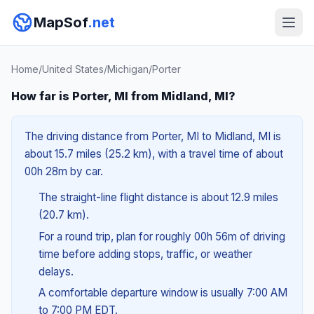
MapSof
.net
Home
/
United States
/
Michigan
/
Porter
How far is Porter, MI from Midland, MI?
The driving distance from Porter, MI to Midland, MI is
about 15.7 miles (25.2 km), with a travel time of about
00h 28m by car.
The straight-line flight distance is about 12.9 miles
(20.7 km).
For a round trip, plan for roughly 00h 56m of driving
time before adding stops, traffic, or weather
delays.
A comfortable departure window is usually 7:00 AM
to 7:00 PM EDT.