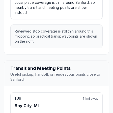
Local place coverage is thin around Sanford, so
nearby transit and meeting points are shown
instead.
Reviewed stop coverage is still thin around this
midpoint, so practical transit waypoints are shown
on the right.
Transit and Meeting Points
Useful pickup, handoff, or rendezvous points close to
Sanford.
BUS
41 mi away
Bay City, MI