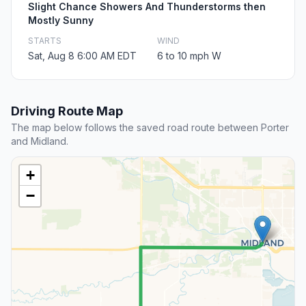
Slight Chance Showers And Thunderstorms then
Mostly Sunny
STARTS
WIND
Sat, Aug 8 6:00 AM EDT
6 to 10 mph W
Driving Route Map
The map below follows the saved road route between Porter
and Midland.
+
−