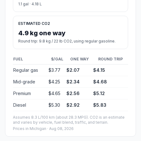
1.1 gal · 4.18 L
ESTIMATED CO2
4.9 kg one way
Round trip: 9.8 kg / 22 lb CO2, using regular gasoline.
FUEL
$/GAL
ONE WAY
ROUND TRIP
Regular gas
$3.77
$2.07
$4.15
Mid-grade
$4.25
$2.34
$4.68
Premium
$4.65
$2.56
$5.12
Diesel
$5.30
$2.92
$5.83
Assumes 8.3 L/100 km (about 28.3 MPG). CO2 is an estimate
and varies by vehicle, fuel blend, traffic, and terrain.
Prices in
Michigan
· Aug 08, 2026