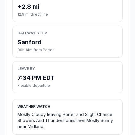
+2.8 mi
12.9 mi direct line
HALFWAY STOP
Sanford
00h 14m from Porter
LEAVE BY
7:34 PM EDT
Flexible departure
WEATHER WATCH
Mostly Cloudy leaving Porter and Slight Chance
Showers And Thunderstorms then Mostly Sunny
near Midland.