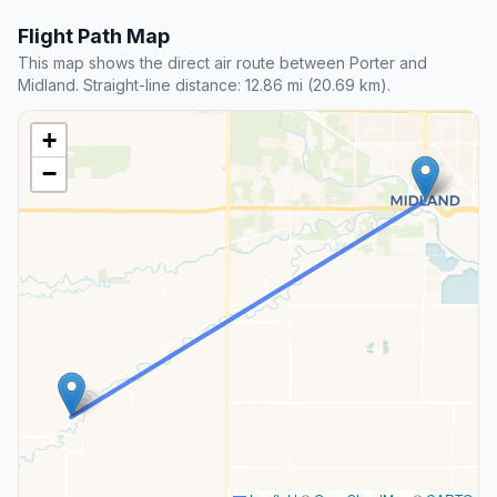
Flight Path Map
This map shows the direct air route between Porter and
Midland. Straight-line distance: 12.86 mi (20.69 km).
+
−