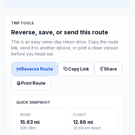
TRIP TOOLS
Reverse, save, or send this route
This is an easy same-day return drive. Copy the route
link, send it to another device, or print a clean version
before you head out.
Reverse Route
Copy Link
Share
Print Route
QUICK SNAPSHOT
ROAD
FLIGHT
15.63 mi
12.86 mi
00h 28m
20.69 km direct