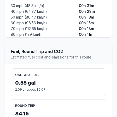
30 mph (48.3 km/h)
00h 31m
40 mph (64.37 km/h)
00h 23m
50 mph (80.47 km/h)
00h 18m
60 mph (96.56 km/h)
00h 15m
70 mph (112.65 km/h)
00h 13m
80 mph (129 km/h)
00h 11m
Fuel, Round Trip and CO2
Estimated fuel cost and emissions for this route.
ONE-WAY FUEL
0.55 gal
2.09 L · about $2.07
ROUND TRIP
$4.15