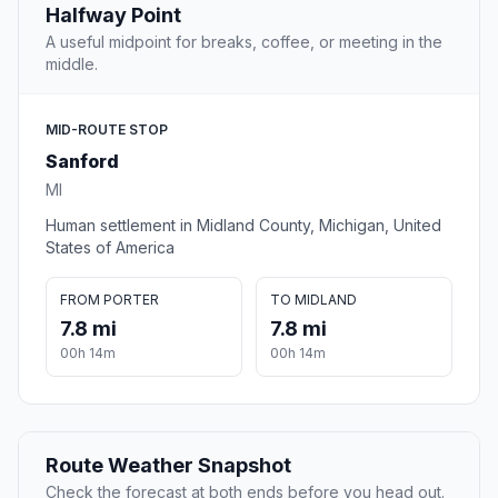
Halfway Point
A useful midpoint for breaks, coffee, or meeting in the
middle.
MID-ROUTE STOP
Sanford
MI
Human settlement in Midland County, Michigan, United
States of America
FROM PORTER
TO MIDLAND
7.8 mi
7.8 mi
00h 14m
00h 14m
Route Weather Snapshot
Check the forecast at both ends before you head out.