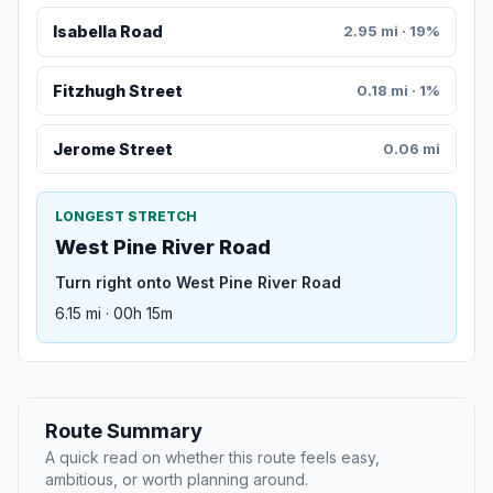
Isabella Road
2.95 mi · 19%
Fitzhugh Street
0.18 mi · 1%
Jerome Street
0.06 mi
LONGEST STRETCH
West Pine River Road
Turn right onto West Pine River Road
6.15 mi · 00h 15m
Route Summary
A quick read on whether this route feels easy,
ambitious, or worth planning around.