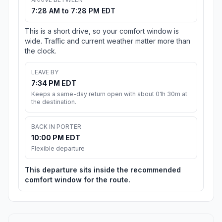
7:28 AM to 7:28 PM EDT
This is a short drive, so your comfort window is
wide. Traffic and current weather matter more than
the clock.
LEAVE BY
7:34 PM EDT
Keeps a same-day return open with about 01h 30m at
the destination.
BACK IN PORTER
10:00 PM EDT
Flexible departure
This departure sits inside the recommended
comfort window for the route.