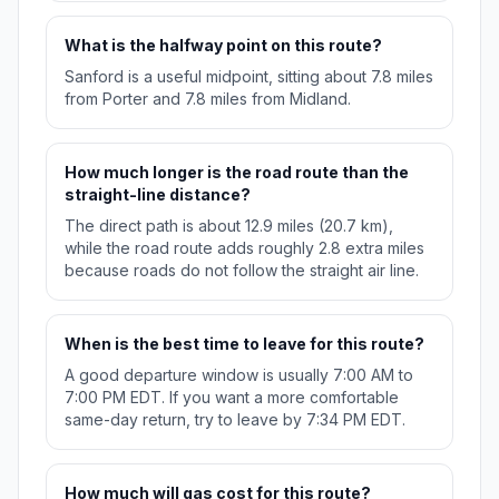
What is the halfway point on this route?
Sanford is a useful midpoint, sitting about 7.8 miles
from Porter and 7.8 miles from Midland.
How much longer is the road route than the
straight-line distance?
The direct path is about 12.9 miles (20.7 km),
while the road route adds roughly 2.8 extra miles
because roads do not follow the straight air line.
When is the best time to leave for this route?
A good departure window is usually 7:00 AM to
7:00 PM EDT. If you want a more comfortable
same-day return, try to leave by 7:34 PM EDT.
How much will gas cost for this route?