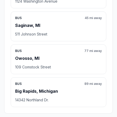
1124 Washington Avenue
BUS
45 mi away
Saginaw, MI
511 Johnson Street
BUS
77 mi away
Owosso, MI
109 Comstock Street
BUS
89 mi away
Big Rapids, Michigan
14342 Northland Dr.