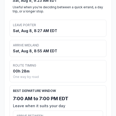
Sat, Aug 8, 9:23 AM EDT
Useful when you're deciding between a quick errand, a day
trip, or a longer stop.
LEAVE PORTER
Sat, Aug 8, 8:27 AM EDT
ARRIVE MIDLAND
Sat, Aug 8, 8:55 AM EDT
ROUTE TIMING
00h 28m
One way by road
BEST DEPARTURE WINDOW
7:00 AM to 7:00 PM EDT
Leave when it suits your day
ARRIVE BETWEEN