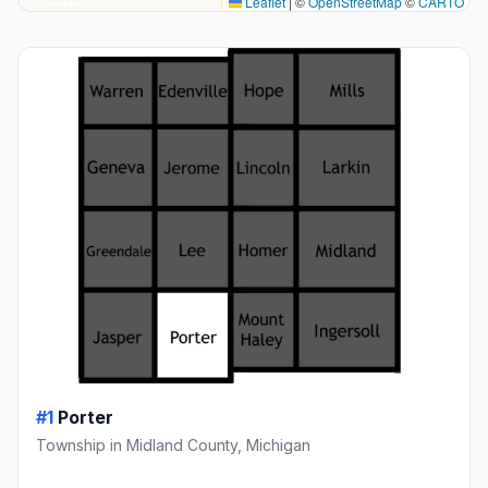
Leaflet
|
©
OpenStreetMap
©
CARTO
#1
Porter
Township in Midland County, Michigan