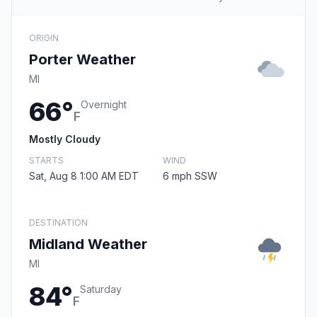
ORIGIN
Porter Weather
MI
66°
Overnight
F
Mostly Cloudy
STARTS
WIND
Sat, Aug 8 1:00 AM EDT
6 mph SSW
DESTINATION
Midland Weather
MI
84°
Saturday
F