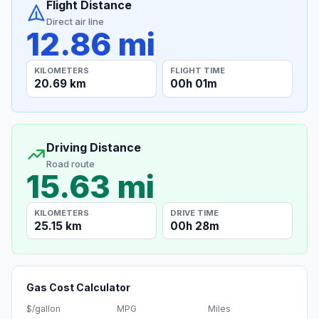
Flight Distance
Direct air line
12.86 mi
KILOMETERS
FLIGHT TIME
20.69 km
00h 01m
Driving Distance
Road route
15.63 mi
KILOMETERS
DRIVE TIME
25.15 km
00h 28m
Gas Cost Calculator
$/gallon
MPG
Miles