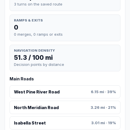
3 turns on the saved route
RAMPS & EXITS
0
0 merges, 0 ramps or exits
NAVIGATION DENSITY
51.3 / 100 mi
Decision points by distance
Main Roads
West Pine River Road
6.15 mi · 39%
North Meridian Road
3.26 mi · 21%
Isabella Street
3.01 mi · 19%