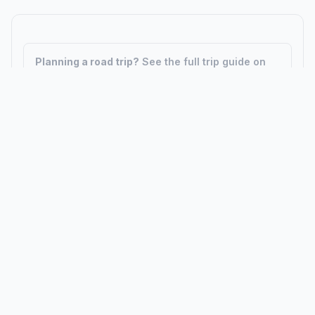
Planning a road trip?
See the full trip guide on
Trip.ovh
— stops, fuel costs, weather, and
departure timing.
How did we calculate?
Place names are translated into
coordinates. The Haversine formula calculates straight-line
distance; driving distance uses road network data.
PLACES
MAPS
Countries
Physical Maps
States
Political Maps
Capital Cities
Historical Maps
TOOLS
INFO