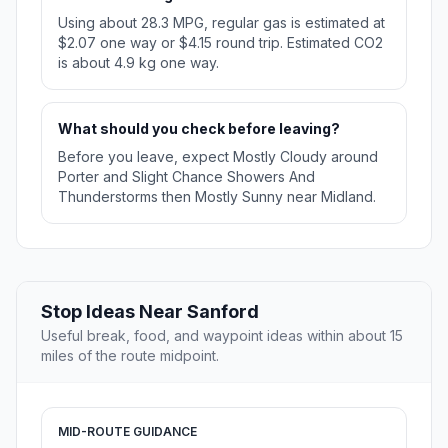
Using about 28.3 MPG, regular gas is estimated at
$2.07 one way or $4.15 round trip. Estimated CO2
is about 4.9 kg one way.
What should you check before leaving?
Before you leave, expect Mostly Cloudy around
Porter and Slight Chance Showers And
Thunderstorms then Mostly Sunny near Midland.
Stop Ideas Near Sanford
Useful break, food, and waypoint ideas within about 15
miles of the route midpoint.
MID-ROUTE GUIDANCE