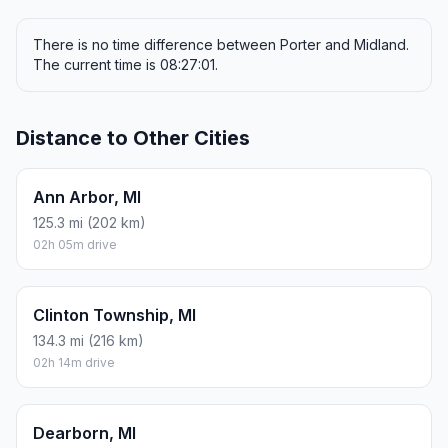
There is no time difference between Porter and Midland.
The current time is 08:27:01.
Distance to Other Cities
Ann Arbor, MI
125.3 mi (202 km)
02h 05m drive
Clinton Township, MI
134.3 mi (216 km)
02h 14m drive
Dearborn, MI