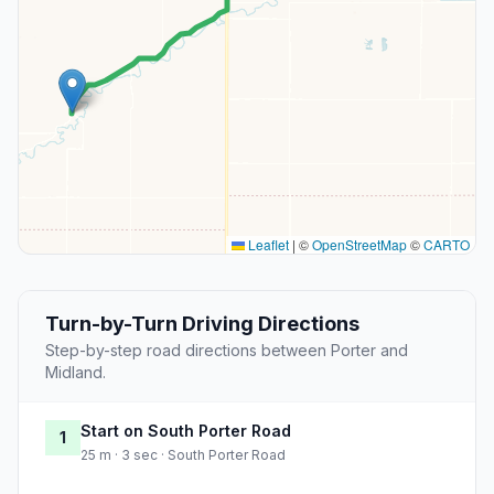
Leaflet
|
©
OpenStreetMap
©
CARTO
Turn-by-Turn Driving Directions
Step-by-step road directions between Porter and
Midland.
Start on South Porter Road
1
25 m · 3 sec · South Porter Road