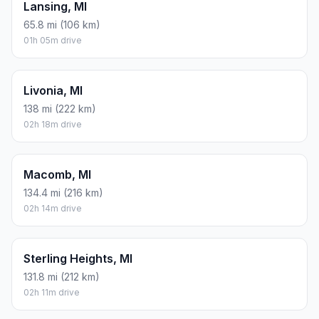
Lansing, MI
65.8 mi (106 km)
01h 05m drive
Livonia, MI
138 mi (222 km)
02h 18m drive
Macomb, MI
134.4 mi (216 km)
02h 14m drive
Sterling Heights, MI
131.8 mi (212 km)
02h 11m drive