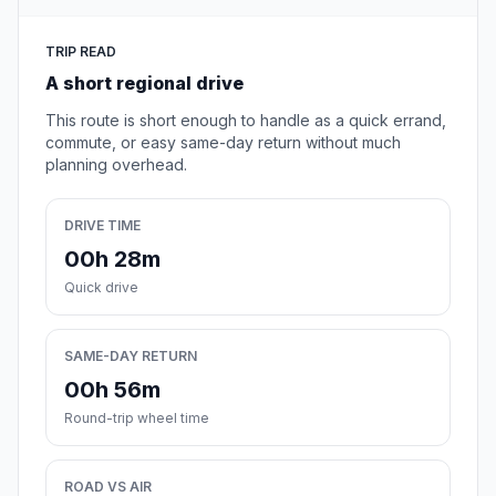
TRIP READ
A short regional drive
This route is short enough to handle as a quick errand,
commute, or easy same-day return without much
planning overhead.
DRIVE TIME
00h 28m
Quick drive
SAME-DAY RETURN
00h 56m
Round-trip wheel time
ROAD VS AIR