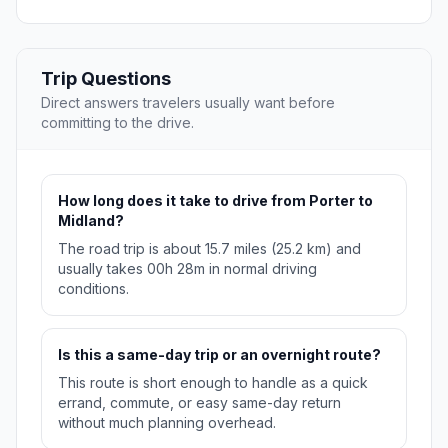
Trip Questions
Direct answers travelers usually want before
committing to the drive.
How long does it take to drive from Porter to
Midland?
The road trip is about 15.7 miles (25.2 km) and
usually takes 00h 28m in normal driving
conditions.
Is this a same-day trip or an overnight route?
This route is short enough to handle as a quick
errand, commute, or easy same-day return
without much planning overhead.