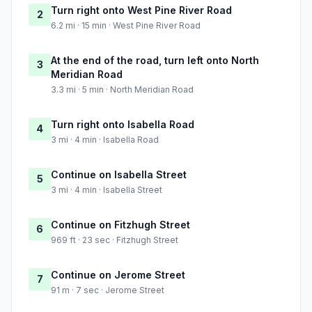
Turn right onto West Pine River Road
2
6.2 mi · 15 min · West Pine River Road
At the end of the road, turn left onto North
3
Meridian Road
3.3 mi · 5 min · North Meridian Road
Turn right onto Isabella Road
4
3 mi · 4 min · Isabella Road
Continue on Isabella Street
5
3 mi · 4 min · Isabella Street
Continue on Fitzhugh Street
6
969 ft · 23 sec · Fitzhugh Street
Continue on Jerome Street
7
91 m · 7 sec · Jerome Street