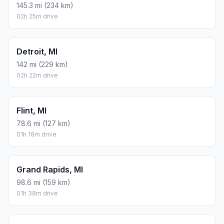
145.3 mi (234 km)
02h 25m drive
Detroit, MI
142 mi (229 km)
02h 22m drive
Flint, MI
78.6 mi (127 km)
01h 18m drive
Grand Rapids, MI
98.6 mi (159 km)
01h 38m drive