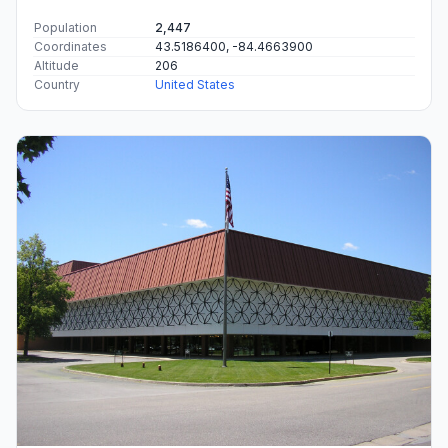
Population
2,447
Coordinates
43.5186400, -84.4663900
Altitude
206
Country
United States