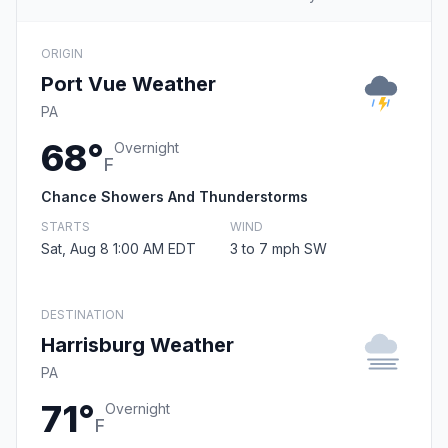
ORIGIN
Port Vue Weather
PA
68°
Overnight
F
Chance Showers And Thunderstorms
STARTS
WIND
Sat, Aug 8 1:00 AM EDT
3 to 7 mph SW
DESTINATION
Harrisburg Weather
PA
71°
Overnight
F