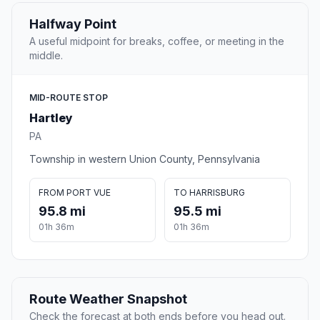
Halfway Point
A useful midpoint for breaks, coffee, or meeting in the
middle.
MID-ROUTE STOP
Hartley
PA
Township in western Union County, Pennsylvania
FROM PORT VUE
TO HARRISBURG
95.8 mi
95.5 mi
01h 36m
01h 36m
Route Weather Snapshot
Check the forecast at both ends before you head out.