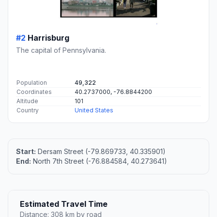
#2
Harrisburg
The capital of Pennsylvania.
Population
49,322
Coordinates
40.2737000, -76.8844200
Altitude
101
Country
United States
Start:
Dersam Street (-79.869733, 40.335901)
End:
North 7th Street (-76.884584, 40.273641)
Estimated Travel Time
Distance: 308 km by road