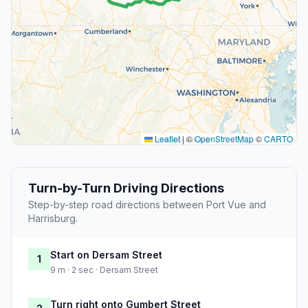
Leaflet
|
©
OpenStreetMap
©
CARTO
Turn-by-Turn Driving Directions
Step-by-step road directions between Port Vue and
Harrisburg.
Start on Dersam Street
1
9 m · 2 sec · Dersam Street
Turn right onto Gumbert Street