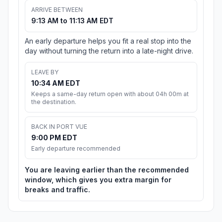
ARRIVE BETWEEN
9:13 AM to 11:13 AM EDT
An early departure helps you fit a real stop into the
day without turning the return into a late-night drive.
LEAVE BY
10:34 AM EDT
Keeps a same-day return open with about 04h 00m at
the destination.
BACK IN PORT VUE
9:00 PM EDT
Early departure recommended
You are leaving earlier than the recommended
window, which gives you extra margin for
breaks and traffic.