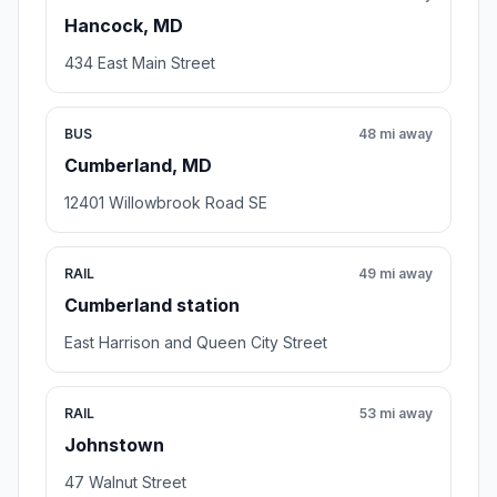
Hancock, MD
434 East Main Street
BUS
48 mi away
Cumberland, MD
12401 Willowbrook Road SE
RAIL
49 mi away
Cumberland station
East Harrison and Queen City Street
RAIL
53 mi away
Johnstown
47 Walnut Street