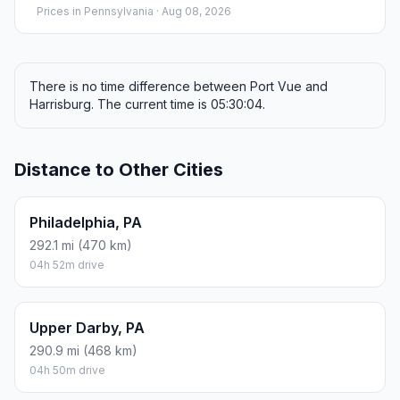
Prices in
Pennsylvania
· Aug 08, 2026
There is no time difference between Port Vue and
Harrisburg. The current time is 05:30:04.
Distance to Other Cities
Philadelphia, PA
292.1 mi (470 km)
04h 52m drive
Upper Darby, PA
290.9 mi (468 km)
04h 50m drive