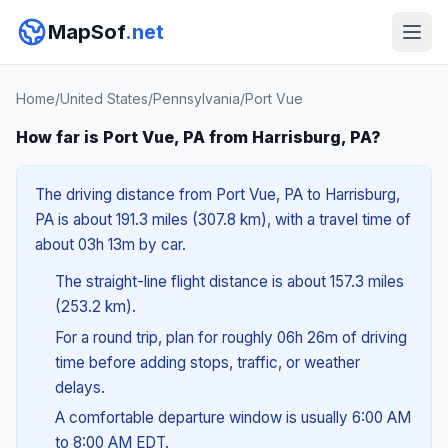
MapSof
.net
Home
/
United States
/
Pennsylvania
/
Port Vue
How far is Port Vue, PA from Harrisburg, PA?
The driving distance from Port Vue, PA to Harrisburg,
PA is about 191.3 miles (307.8 km), with a travel time of
about 03h 13m by car.
The straight-line flight distance is about 157.3 miles
(253.2 km).
For a round trip, plan for roughly 06h 26m of driving
time before adding stops, traffic, or weather
delays.
A comfortable departure window is usually 6:00 AM
to 8:00 AM EDT.