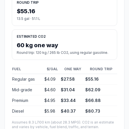
ROUND TRIP
$55.16
13.5 gal · 51.1 L
ESTIMATED CO2
60 kg one way
Round trip: 120 kg / 265 lb CO2, using regular gasoline.
FUEL
$/GAL
ONE WAY
ROUND TRIP
Regular gas
$4.09
$27.58
$55.16
Mid-grade
$4.60
$31.04
$62.09
Premium
$4.95
$33.44
$66.88
Diesel
$5.98
$40.37
$80.73
Assumes 8.3 L/100 km (about 28.3 MPG). CO2 is an estimate
and varies by vehicle, fuel blend, traffic, and terrain.