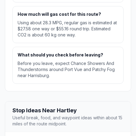
How much will gas cost for this route?
Using about 28.3 MPG, regular gas is estimated at
$27.58 one way or $55.16 round trip. Estimated
CO2 is about 60 kg one way.
What should you check before leaving?
Before you leave, expect Chance Showers And
Thunderstorms around Port Vue and Patchy Fog
near Harrisburg.
Stop Ideas Near Hartley
Useful break, food, and waypoint ideas within about 15
miles of the route midpoint.