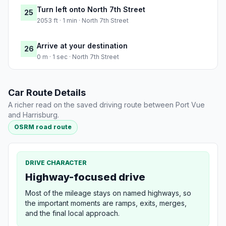
Turn left onto North 7th Street
25
2053 ft · 1 min · North 7th Street
Arrive at your destination
26
0 m · 1 sec · North 7th Street
Car Route Details
A richer read on the saved driving route between Port Vue
and Harrisburg.
OSRM road route
DRIVE CHARACTER
Highway-focused drive
Most of the mileage stays on named highways, so
the important moments are ramps, exits, merges,
and the final local approach.