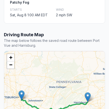
Patchy Fog
STARTS
WIND
Sat, Aug 8 1:00 AM EDT
2 mph SW
Driving Route Map
The map below follows the saved road route between Port
Vue and Harrisburg.
+
−