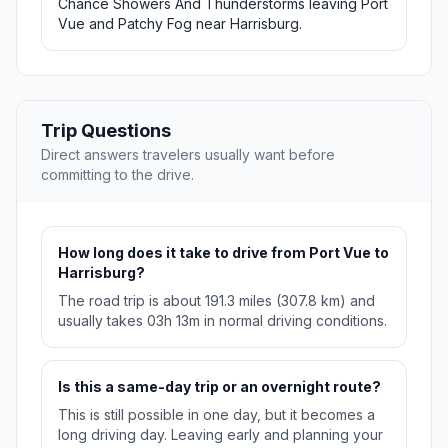
Chance Showers And Thunderstorms leaving Port
Vue and Patchy Fog near Harrisburg.
Trip Questions
Direct answers travelers usually want before
committing to the drive.
How long does it take to drive from Port Vue to
Harrisburg?
The road trip is about 191.3 miles (307.8 km) and
usually takes 03h 13m in normal driving conditions.
Is this a same-day trip or an overnight route?
This is still possible in one day, but it becomes a
long driving day. Leaving early and planning your