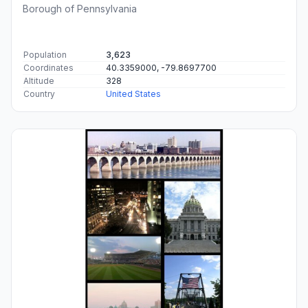
Borough of Pennsylvania
Population
3,623
Coordinates
40.3359000, -79.8697700
Altitude
328
Country
United States