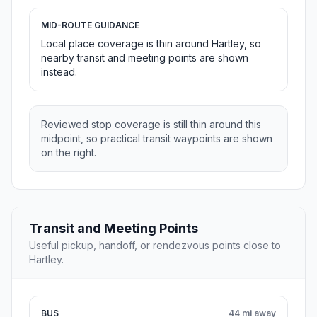
MID-ROUTE GUIDANCE
Local place coverage is thin around Hartley, so
nearby transit and meeting points are shown
instead.
Reviewed stop coverage is still thin around this
midpoint, so practical transit waypoints are shown
on the right.
Transit and Meeting Points
Useful pickup, handoff, or rendezvous points close to
Hartley.
BUS
44 mi away