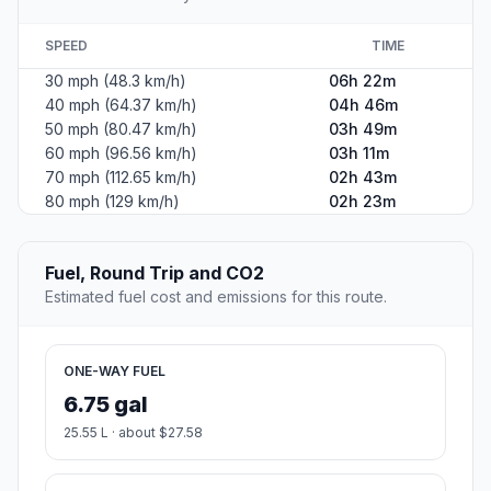
SPEED
TIME
30 mph (48.3 km/h)
06h 22m
40 mph (64.37 km/h)
04h 46m
50 mph (80.47 km/h)
03h 49m
60 mph (96.56 km/h)
03h 11m
70 mph (112.65 km/h)
02h 43m
80 mph (129 km/h)
02h 23m
Fuel, Round Trip and CO2
Estimated fuel cost and emissions for this route.
ONE-WAY FUEL
6.75 gal
25.55 L · about $27.58