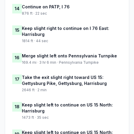
Continue on PATP, I 76
14
876 ft · 22 sec
Keep slight right to continue on I 76 East:
15
Harrisburg
1814 ft · 44 sec
Merge slight left onto Pennsylvania Turnpike
16
169.4 mi · 3 hr 6 min · Pennsylvania Turnpike
Take the exit slight right toward US 15:
17
Gettysburg Pike, Gettysburg, Harrisburg
2646 ft · 2 min
Keep slight left to continue on US 15 North:
18
Harrisburg
1473 ft · 35 sec
Keep slight left to continue on US 15 North: