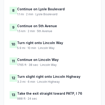
Continue on Lysle Boulevard
8
1.1 mi · 2 min · Lysle Boulevard
Continue on 5th Avenue
9
1.5 km · 2 min · 5th Avenue
Turn right onto Lincoln Way
10
5.9 mi · 10 min · Lincoln Way
Continue on Lincoln Way
11
1765 ft · 38 sec · Lincoln Way
Turn slight right onto Lincoln Highway
12
3.3 mi · 6 min · Lincoln Highway
Take the exit straight toward PATP, I 76
13
988 ft · 24 sec