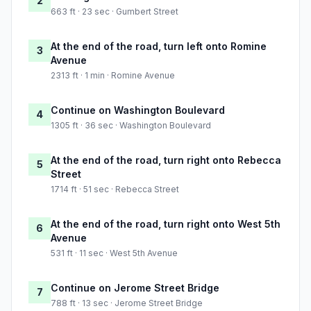
2
663 ft · 23 sec · Gumbert Street
At the end of the road, turn left onto Romine
3
Avenue
2313 ft · 1 min · Romine Avenue
Continue on Washington Boulevard
4
1305 ft · 36 sec · Washington Boulevard
At the end of the road, turn right onto Rebecca
5
Street
1714 ft · 51 sec · Rebecca Street
At the end of the road, turn right onto West 5th
6
Avenue
531 ft · 11 sec · West 5th Avenue
Continue on Jerome Street Bridge
7
788 ft · 13 sec · Jerome Street Bridge