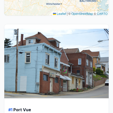
Leaflet
|
©
OpenStreetMap
©
CARTO
#1
Port Vue