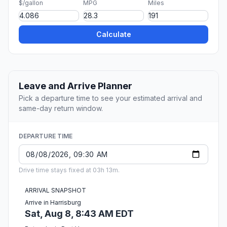
$/gallon
MPG
Miles
Calculate
Leave and Arrive Planner
Pick a departure time to see your estimated arrival and
same-day return window.
DEPARTURE TIME
Drive time stays fixed at 03h 13m.
ARRIVAL SNAPSHOT
Arrive in Harrisburg
Sat, Aug 8, 8:43 AM EDT