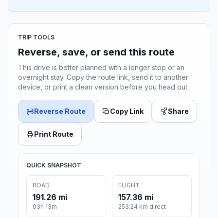
TRIP TOOLS
Reverse, save, or send this route
This drive is better planned with a longer stop or an
overnight stay. Copy the route link, send it to another
device, or print a clean version before you head out.
Reverse Route
Copy Link
Share
Print Route
QUICK SNAPSHOT
ROAD
FLIGHT
191.26 mi
157.36 mi
03h 13m
253.24 km direct