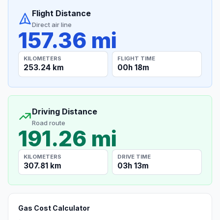
Flight Distance
Direct air line
157.36 mi
KILOMETERS
FLIGHT TIME
253.24 km
00h 18m
Driving Distance
Road route
191.26 mi
KILOMETERS
DRIVE TIME
307.81 km
03h 13m
Gas Cost Calculator