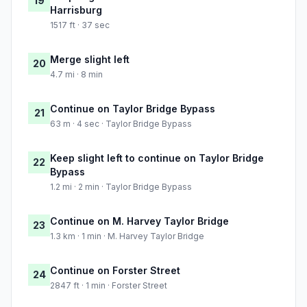
19
Harrisburg
1517 ft · 37 sec
Merge slight left
20
4.7 mi · 8 min
Continue on Taylor Bridge Bypass
21
63 m · 4 sec · Taylor Bridge Bypass
Keep slight left to continue on Taylor Bridge
22
Bypass
1.2 mi · 2 min · Taylor Bridge Bypass
Continue on M. Harvey Taylor Bridge
23
1.3 km · 1 min · M. Harvey Taylor Bridge
Continue on Forster Street
24
2847 ft · 1 min · Forster Street