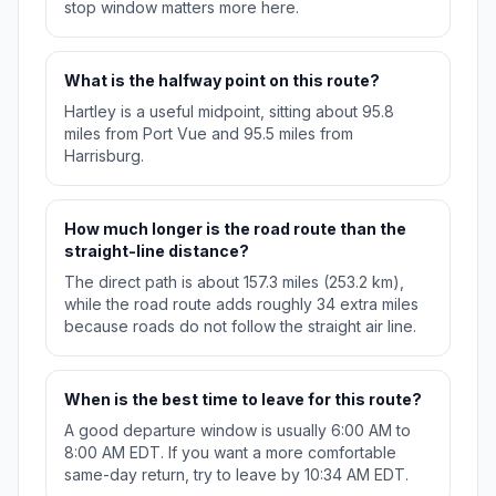
stop window matters more here.
What is the halfway point on this route?
Hartley is a useful midpoint, sitting about 95.8
miles from Port Vue and 95.5 miles from
Harrisburg.
How much longer is the road route than the
straight-line distance?
The direct path is about 157.3 miles (253.2 km),
while the road route adds roughly 34 extra miles
because roads do not follow the straight air line.
When is the best time to leave for this route?
A good departure window is usually 6:00 AM to
8:00 AM EDT. If you want a more comfortable
same-day return, try to leave by 10:34 AM EDT.