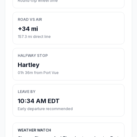
Round-trip wheel time
ROAD VS AIR
+34 mi
157.3 mi direct line
HALFWAY STOP
Hartley
01h 36m from Port Vue
LEAVE BY
10:34 AM EDT
Early departure recommended
WEATHER WATCH