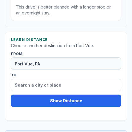
This drive is better planned with a longer stop or
an overnight stay.
LEARN DISTANCE
Choose another destination from Port Vue.
FROM
TO
Show Distance