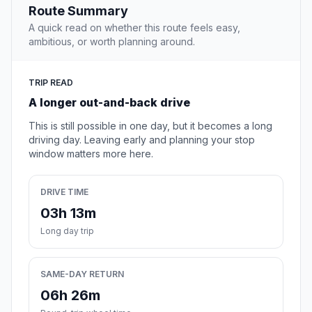
Route Summary
A quick read on whether this route feels easy,
ambitious, or worth planning around.
TRIP READ
A longer out-and-back drive
This is still possible in one day, but it becomes a long
driving day. Leaving early and planning your stop
window matters more here.
DRIVE TIME
03h 13m
Long day trip
SAME-DAY RETURN
06h 26m