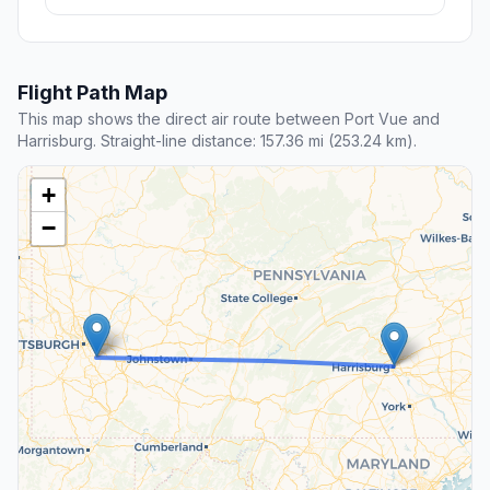
Flight Path Map
This map shows the direct air route between Port Vue and
Harrisburg. Straight-line distance: 157.36 mi (253.24 km).
+
−