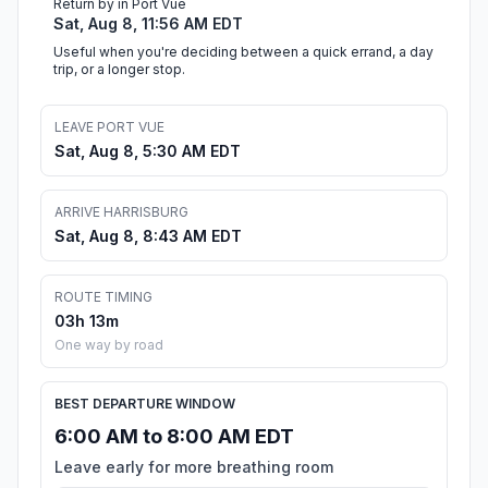
Return by in Port Vue
Sat, Aug 8, 11:56 AM EDT
Useful when you're deciding between a quick errand, a day
trip, or a longer stop.
LEAVE PORT VUE
Sat, Aug 8, 5:30 AM EDT
ARRIVE HARRISBURG
Sat, Aug 8, 8:43 AM EDT
ROUTE TIMING
03h 13m
One way by road
BEST DEPARTURE WINDOW
6:00 AM to 8:00 AM EDT
Leave early for more breathing room