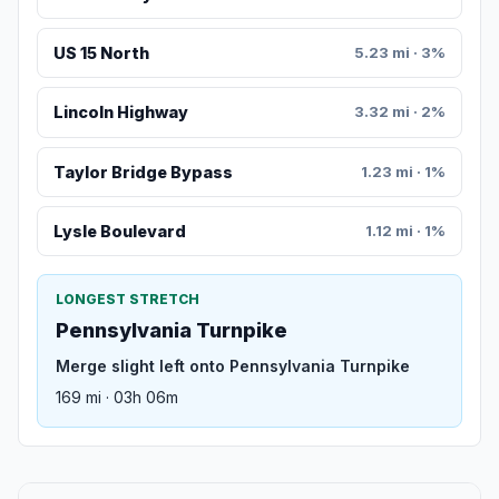
US 15 North
5.23 mi · 3%
Lincoln Highway
3.32 mi · 2%
Taylor Bridge Bypass
1.23 mi · 1%
Lysle Boulevard
1.12 mi · 1%
LONGEST STRETCH
Pennsylvania Turnpike
Merge slight left onto Pennsylvania Turnpike
169 mi · 03h 06m