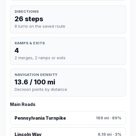
DIRECTIONS
26 steps
8 turns on the saved route
RAMPS & EXITS
4
2 merges, 2 ramps or exits
NAVIGATION DENSITY
13.6 / 100 mi
Decision points by distance
Main Roads
Pennsylvania Turnpike
169 mi · 89%
Lincoln Way
6.19 mi · 3%