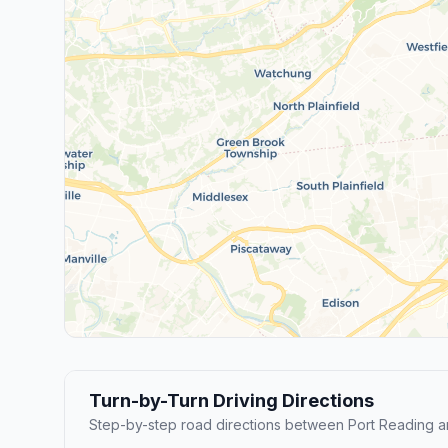
Turn-by-Turn Driving Directions
Step-by-step road directions between Port Reading 