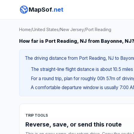
MapSof
.net
Home
/
United States
/
New Jersey
/
Port Reading
How far is Port Reading, NJ from Bayonne, NJ
The driving distance from Port Reading, NJ to Bayonne
The straight-line flight distance is about 10.5 miles
For a round trip, plan for roughly 00h 57m of drivi
A comfortable departure window is usually 7:00 
TRIP TOOLS
Reverse, save, or send this route
This is an easy same-day return drive. Copy the route li