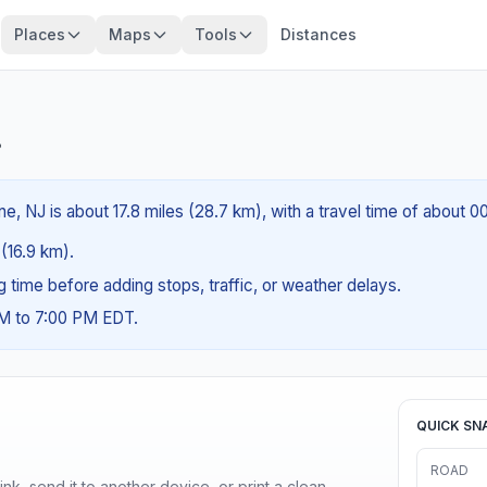
Places
Maps
Tools
Distances
?
, NJ is about 17.8 miles (28.7 km), with a travel time of about 0
 (16.9 km).
ng time before adding stops, traffic, or weather delays.
AM to 7:00 PM EDT.
QUICK SN
ROAD
nk, send it to another device, or print a clean