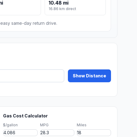
mi
10.48 mi
16.86 km direct
n easy same-day return drive.
Show Distance
Gas Cost Calculator
$/gallon
MPG
Miles