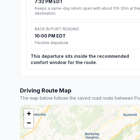
7:32 PM EDT
Keeps a same-day return open with about 01h 30m at the
destination.
BACK IN PORT READING
10:00 PM EDT
Flexible departure
This departure sits inside the recommended
comfort window for the route.
Driving Route Map
The map below follows the saved road route between Po
+
−