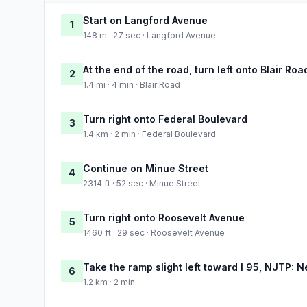
Start on Langford Avenue
1
148 m · 27 sec · Langford Avenue
At the end of the road, turn left onto Blair Roa
2
1.4 mi · 4 min · Blair Road
Turn right onto Federal Boulevard
3
1.4 km · 2 min · Federal Boulevard
Continue on Minue Street
4
2314 ft · 52 sec · Minue Street
Turn right onto Roosevelt Avenue
5
1460 ft · 29 sec · Roosevelt Avenue
Take the ramp slight left toward I 95, NJTP: 
6
1.2 km · 2 min