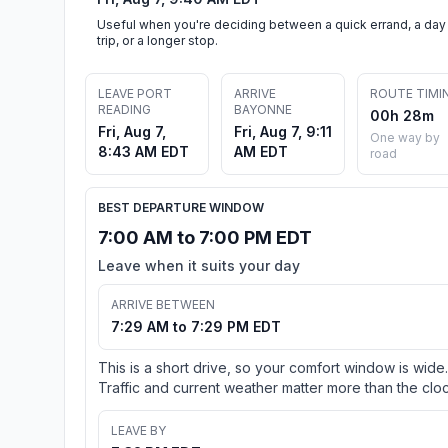
Useful when you're deciding between a quick errand, a day
trip, or a longer stop.
LEAVE PORT
ARRIVE
ROUTE TIMI
READING
BAYONNE
00h 28m
Fri, Aug 7,
Fri, Aug 7, 9:11
One way by
8:43 AM EDT
AM EDT
road
BEST DEPARTURE WINDOW
7:00 AM to 7:00 PM EDT
Leave when it suits your day
ARRIVE BETWEEN
7:29 AM to 7:29 PM EDT
This is a short drive, so your comfort window is wide.
Traffic and current weather matter more than the cloc
LEAVE BY