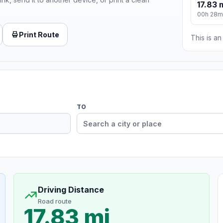
17.83 
00h 28m
Print Route
This is a
TO
Driving Distance
Road route
17.83 mi