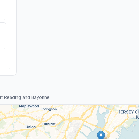
rt Reading and Bayonne.