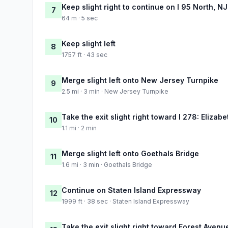
Keep slight right to continue on I 95 North, N
7
64 m · 5 sec
Keep slight left
8
1757 ft · 43 sec
Merge slight left onto New Jersey Turnpike
9
2.5 mi · 3 min · New Jersey Turnpike
Take the exit slight right toward I 278: Elizabe
10
1.1 mi · 2 min
Merge slight left onto Goethals Bridge
11
1.6 mi · 3 min · Goethals Bridge
Continue on Staten Island Expressway
12
1999 ft · 38 sec · Staten Island Expressway
Take the exit slight right toward Forest Avenu