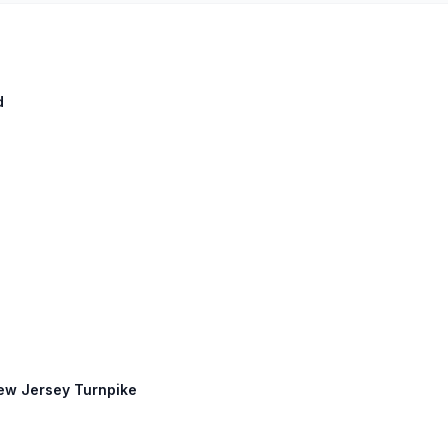
d
New Jersey Turnpike