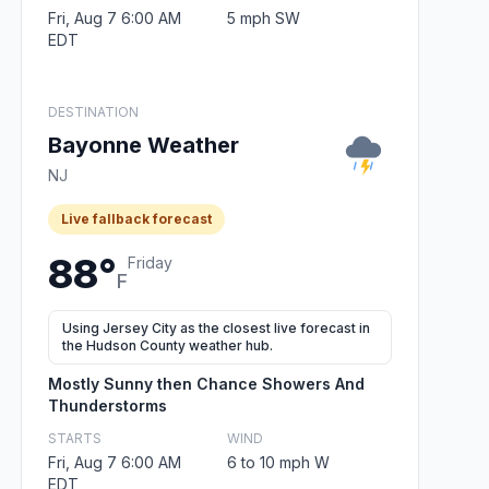
Fri, Aug 7 6:00 AM
5 mph SW
EDT
DESTINATION
Bayonne Weather
NJ
Live fallback forecast
88°
Friday
F
Using Jersey City as the closest live forecast in
the Hudson County weather hub.
Mostly Sunny then Chance Showers And
Thunderstorms
STARTS
WIND
Fri, Aug 7 6:00 AM
6 to 10 mph W
EDT