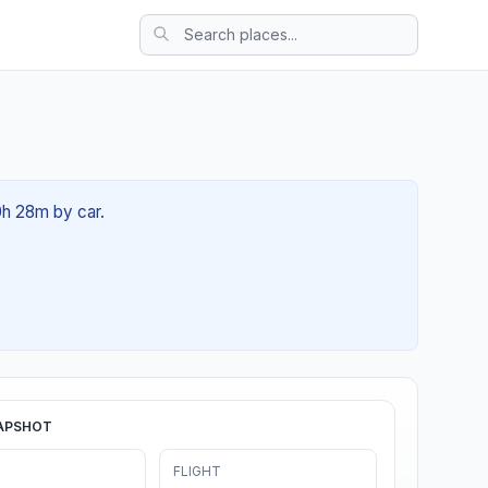
0h 28m by car.
APSHOT
FLIGHT