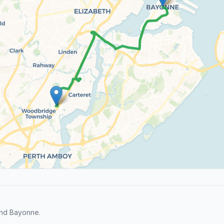
and Bayonne.