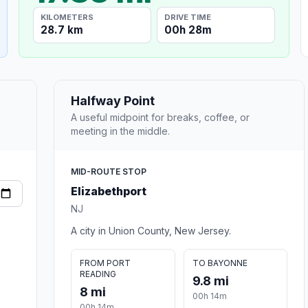
KILOMETERS
DRIVE TIME
28.7 km
00h 28m
Halfway Point
A useful midpoint for breaks, coffee, or
meeting in the middle.
MID-ROUTE STOP
Elizabethport
NJ
A city in Union County, New Jersey.
FROM PORT
TO BAYONNE
READING
9.8 mi
8 mi
00h 14m
00h 14m