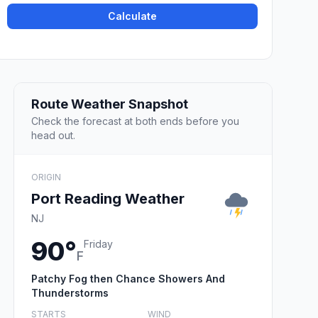
Calculate
Route Weather Snapshot
Check the forecast at both ends before you
head out.
ORIGIN
Port Reading Weather
NJ
90°
Friday
F
Patchy Fog then Chance Showers And
Thunderstorms
STARTS
WIND