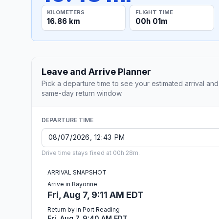
KILOMETERS
FLIGHT TIME
16.86 km
00h 01m
Leave and Arrive Planner
Pick a departure time to see your estimated arrival and
same-day return window.
DEPARTURE TIME
Drive time stays fixed at 00h 28m.
ARRIVAL SNAPSHOT
Arrive in Bayonne
Fri, Aug 7, 9:11 AM EDT
Return by in Port Reading
Fri, Aug 7, 9:40 AM EDT