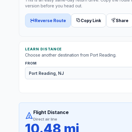
version before you head out.
Reverse Route
Copy Link
Share
LEARN DISTANCE
Choose another destination from Port Reading.
FROM
Flight Distance
Direct air line
10.48 mi