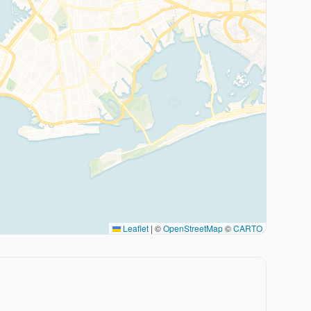
Leaflet
|
©
OpenStreetMap
©
CARTO