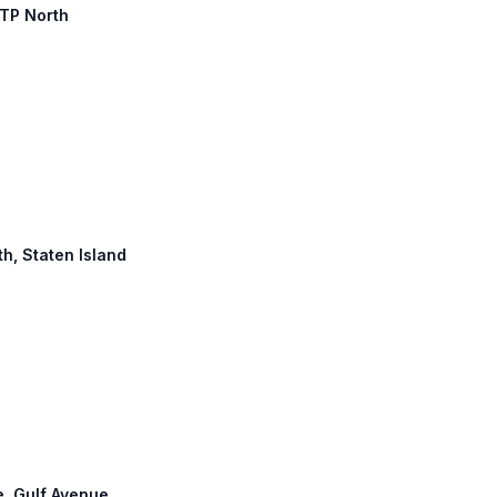
JTP North
th, Staten Island
e, Gulf Avenue