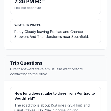
7:36 PM EDT
Flexible departure
WEATHER WATCH
Partly Cloudy leaving Pontiac and Chance
Showers And Thunderstorms near Southfield.
Trip Questions
Direct answers travelers usually want before
committing to the drive.
How long does it take to drive from Pontiac to
Southfield?
The road trip is about 15.8 miles (25.4 km) and
usually takes 00h 26m in normal driving