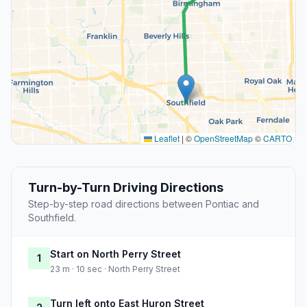
Leaflet
|
©
OpenStreetMap
©
CARTO
Turn-by-Turn Driving Directions
Step-by-step road directions between Pontiac and
Southfield.
Start on North Perry Street
1
23 m · 10 sec · North Perry Street
Turn left onto East Huron Street