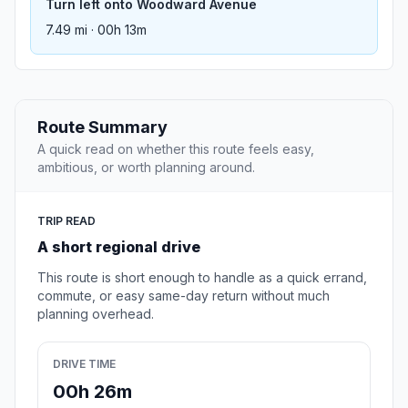
Turn left onto Woodward Avenue
7.49 mi · 00h 13m
Route Summary
A quick read on whether this route feels easy,
ambitious, or worth planning around.
TRIP READ
A short regional drive
This route is short enough to handle as a quick errand,
commute, or easy same-day return without much
planning overhead.
DRIVE TIME
00h 26m