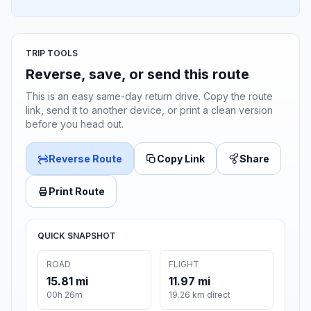
TRIP TOOLS
Reverse, save, or send this route
This is an easy same-day return drive. Copy the route
link, send it to another device, or print a clean version
before you head out.
Reverse Route
Copy Link
Share
Print Route
QUICK SNAPSHOT
ROAD
FLIGHT
15.81 mi
11.97 mi
00h 26m
19.26 km direct