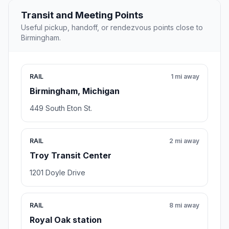
Transit and Meeting Points
Useful pickup, handoff, or rendezvous points close to
Birmingham.
RAIL
1 mi away
Birmingham, Michigan
449 South Eton St.
RAIL
2 mi away
Troy Transit Center
1201 Doyle Drive
RAIL
8 mi away
Royal Oak station