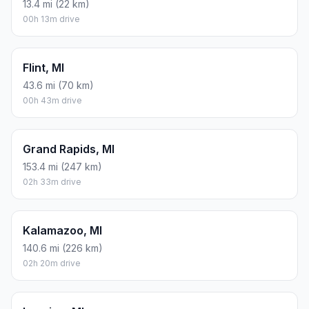
13.4 mi (22 km)
00h 13m drive
Flint, MI
43.6 mi (70 km)
00h 43m drive
Grand Rapids, MI
153.4 mi (247 km)
02h 33m drive
Kalamazoo, MI
140.6 mi (226 km)
02h 20m drive