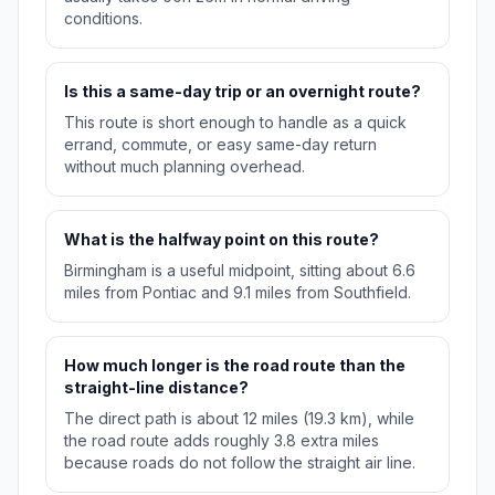
conditions.
Is this a same-day trip or an overnight route?
This route is short enough to handle as a quick
errand, commute, or easy same-day return
without much planning overhead.
What is the halfway point on this route?
Birmingham is a useful midpoint, sitting about 6.6
miles from Pontiac and 9.1 miles from Southfield.
How much longer is the road route than the
straight-line distance?
The direct path is about 12 miles (19.3 km), while
the road route adds roughly 3.8 extra miles
because roads do not follow the straight air line.