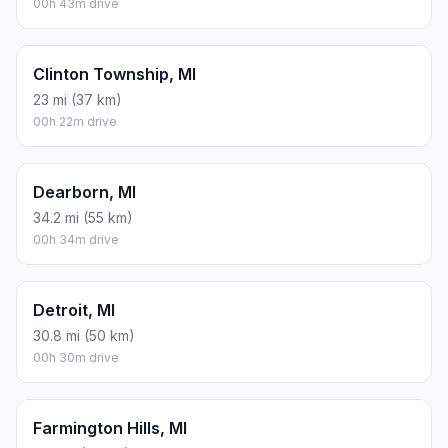
00h 43m drive
Clinton Township, MI
23 mi (37 km)
00h 22m drive
Dearborn, MI
34.2 mi (55 km)
00h 34m drive
Detroit, MI
30.8 mi (50 km)
00h 30m drive
Farmington Hills, MI