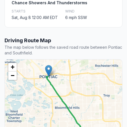
Chance Showers And Thunderstorms
STARTS
WIND
Sat, Aug 8 12:00 AM EDT
6 mph SSW
Driving Route Map
The map below follows the saved road route between Pontiac
and Southfield.
+
−