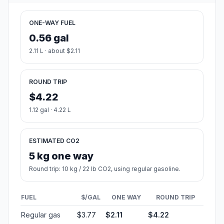
ONE-WAY FUEL
0.56 gal
2.11 L · about $2.11
ROUND TRIP
$4.22
1.12 gal · 4.22 L
ESTIMATED CO2
5 kg one way
Round trip: 10 kg / 22 lb CO2, using regular gasoline.
FUEL
$/GAL
ONE WAY
ROUND TRIP
Regular gas
$3.77
$2.11
$4.22