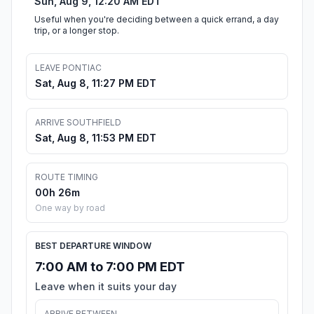
Sun, Aug 9, 12:20 AM EDT
Useful when you're deciding between a quick errand, a day
trip, or a longer stop.
LEAVE PONTIAC
Sat, Aug 8, 11:27 PM EDT
ARRIVE SOUTHFIELD
Sat, Aug 8, 11:53 PM EDT
ROUTE TIMING
00h 26m
One way by road
BEST DEPARTURE WINDOW
7:00 AM to 7:00 PM EDT
Leave when it suits your day
ARRIVE BETWEEN