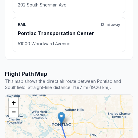
202 South Sherman Ave.
RAIL
12 mi away
Pontiac Transportation Center
51000 Woodward Avenue
Flight Path Map
This map shows the direct air route between Pontiac and
Southfield. Straight-line distance: 11.97 mi (19.26 km).
+
−