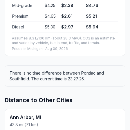
Mid-grade
$4.25
$2.38
$4.76
Premium
$4.65
$2.61
$5.21
Diesel
$5.30
$2.97
$5.94
Assumes 8.3 L/100 km (about 28.3 MPG). CO2 is an estimate
and varies by vehicle, fuel blend, traffic, and terrain.
Prices in
Michigan
· Aug 09, 2026
There is no time difference between Pontiac and
Southfield. The current time is 23:27:25.
Distance to Other Cities
Ann Arbor, MI
43.8 mi (71 km)