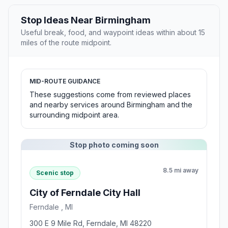
Stop Ideas Near Birmingham
Useful break, food, and waypoint ideas within about 15
miles of the route midpoint.
MID-ROUTE GUIDANCE
These suggestions come from reviewed places
and nearby services around Birmingham and the
surrounding midpoint area.
Stop photo coming soon
8.5 mi away
Scenic stop
City of Ferndale City Hall
Ferndale , MI
300 E 9 Mile Rd, Ferndale, MI 48220