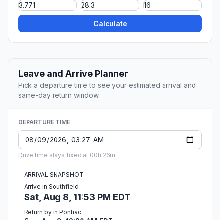
Calculate
Leave and Arrive Planner
Pick a departure time to see your estimated arrival and
same-day return window.
DEPARTURE TIME
Drive time stays fixed at 00h 26m.
ARRIVAL SNAPSHOT
Arrive in Southfield
Sat, Aug 8, 11:53 PM EDT
Return by in Pontiac