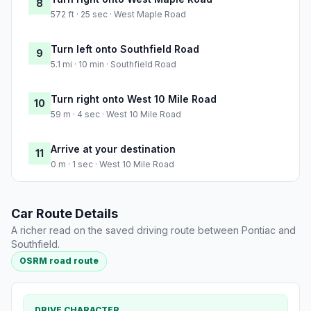
8
572 ft · 25 sec · West Maple Road
Turn left onto Southfield Road
9
5.1 mi · 10 min · Southfield Road
Turn right onto West 10 Mile Road
10
59 m · 4 sec · West 10 Mile Road
Arrive at your destination
11
0 m · 1 sec · West 10 Mile Road
Car Route Details
A richer read on the saved driving route between Pontiac and
Southfield.
OSRM road route
DRIVE CHARACTER