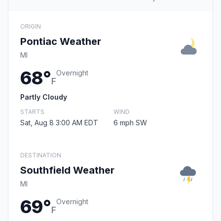
ORIGIN
Pontiac Weather
MI
68°
Overnight
F
Partly Cloudy
STARTS
WIND
Sat, Aug 8 3:00 AM EDT
6 mph SW
DESTINATION
Southfield Weather
MI
69°
Overnight
F