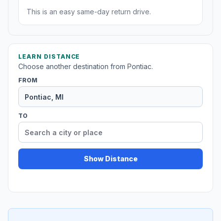
This is an easy same-day return drive.
LEARN DISTANCE
Choose another destination from Pontiac.
FROM
TO
Show Distance