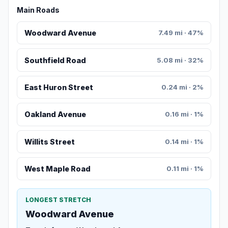
Main Roads
Woodward Avenue
7.49 mi · 47%
Southfield Road
5.08 mi · 32%
East Huron Street
0.24 mi · 2%
Oakland Avenue
0.16 mi · 1%
Willits Street
0.14 mi · 1%
West Maple Road
0.11 mi · 1%
LONGEST STRETCH
Woodward Avenue