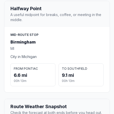
Halfway Point
A useful midpoint for breaks, coffee, or meeting in the
middle.
MID-ROUTE STOP
Birmingham
MI
City in Michigan
FROM PONTIAC
TO SOUTHFIELD
6.6 mi
9.1 mi
00h 13m
00h 13m
Route Weather Snapshot
Check the forecast at both ends before you head out.