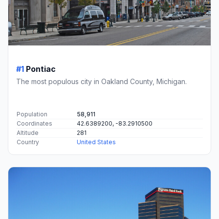
#1
Pontiac
The most populous city in Oakland County, Michigan.
Population
58,911
Coordinates
42.6389200, -83.2910500
Altitude
281
Country
United States