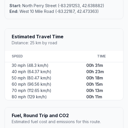
Start:
North Perry Street (-83.291253, 42.638882)
End:
West 10 Mile Road (-83.22187, 42.473363)
Estimated Travel Time
Distance: 25 km by road
SPEED
TIME
30 mph (48.3 km/h)
00h 31m
40 mph (64.37 km/h)
00h 23m
50 mph (80.47 km/h)
00h 18m
60 mph (96.56 km/h)
00h 15m
70 mph (112.65 km/h)
00h 13m
80 mph (129 km/h)
00h 11m
Fuel, Round Trip and CO2
Estimated fuel cost and emissions for this route.