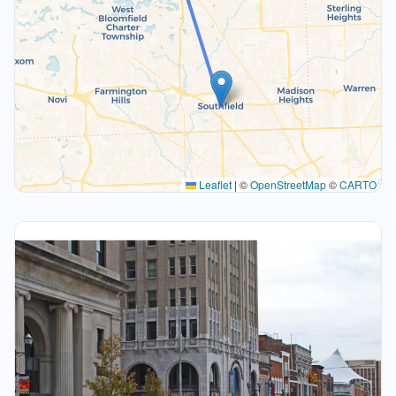
Leaflet
|
©
OpenStreetMap
©
CARTO