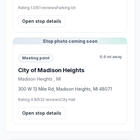
Rating 1.0/5
1 reviews
Parking lot
Open stop details
Stop photo coming soon
6.6 mi away
Meeting point
City of Madison Heights
Madison Heights , MI
300 W 13 Mile Rd, Madison Heights, MI 48071
Rating 4.8/5
32 reviews
City Hall
Open stop details