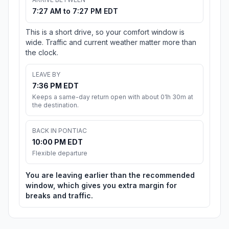
7:27 AM to 7:27 PM EDT
This is a short drive, so your comfort window is
wide. Traffic and current weather matter more than
the clock.
LEAVE BY
7:36 PM EDT
Keeps a same-day return open with about 01h 30m at
the destination.
BACK IN PONTIAC
10:00 PM EDT
Flexible departure
You are leaving earlier than the recommended
window, which gives you extra margin for
breaks and traffic.