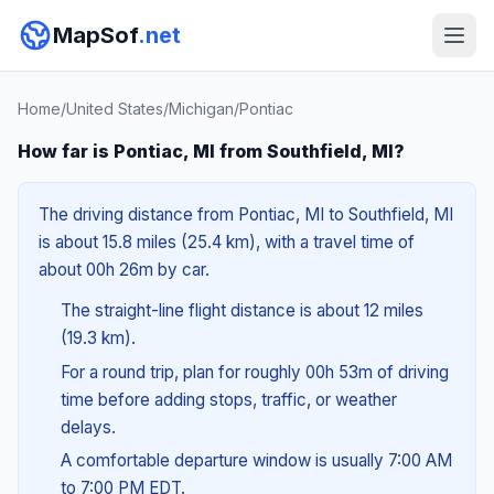
MapSof
.net
Home
/
United States
/
Michigan
/
Pontiac
How far is Pontiac, MI from Southfield, MI?
The driving distance from Pontiac, MI to Southfield, MI
is about 15.8 miles (25.4 km), with a travel time of
about 00h 26m by car.
The straight-line flight distance is about 12 miles
(19.3 km).
For a round trip, plan for roughly 00h 53m of driving
time before adding stops, traffic, or weather
delays.
A comfortable departure window is usually 7:00 AM
to 7:00 PM EDT.