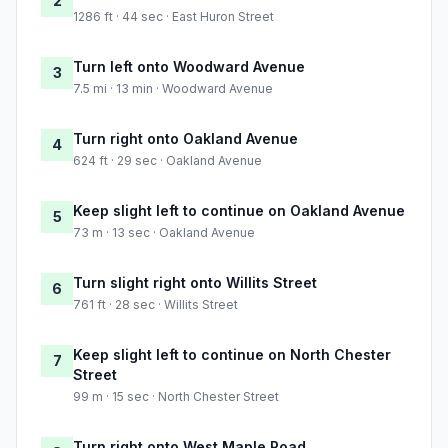
2
1286 ft · 44 sec · East Huron Street
Turn left onto Woodward Avenue
3
7.5 mi · 13 min · Woodward Avenue
Turn right onto Oakland Avenue
4
624 ft · 29 sec · Oakland Avenue
Keep slight left to continue on Oakland Avenue
5
73 m · 13 sec · Oakland Avenue
Turn slight right onto Willits Street
6
761 ft · 28 sec · Willits Street
Keep slight left to continue on North Chester
7
Street
99 m · 15 sec · North Chester Street
Turn right onto West Maple Road