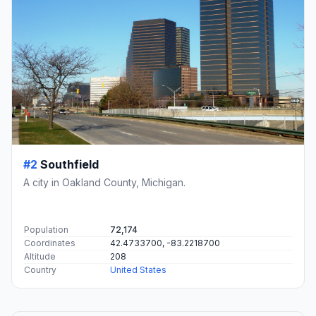
#2
Southfield
A city in Oakland County, Michigan.
Population
72,174
Coordinates
42.4733700, -83.2218700
Altitude
208
Country
United States