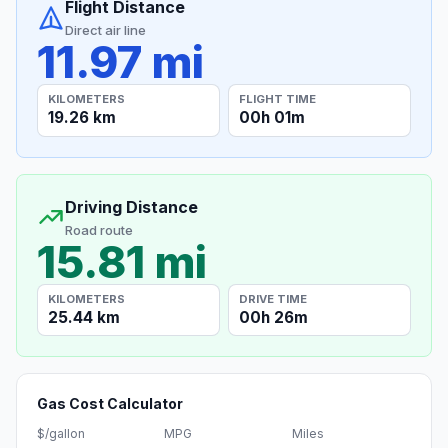
Flight Distance
Direct air line
11.97 mi
KILOMETERS
FLIGHT TIME
19.26 km
00h 01m
Driving Distance
Road route
15.81 mi
KILOMETERS
DRIVE TIME
25.44 km
00h 26m
Gas Cost Calculator
$/gallon
MPG
Miles