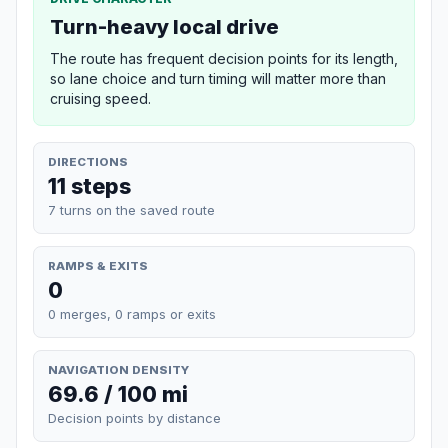
Turn-heavy local drive
The route has frequent decision points for its length,
so lane choice and turn timing will matter more than
cruising speed.
DIRECTIONS
11 steps
7 turns on the saved route
RAMPS & EXITS
0
0 merges, 0 ramps or exits
NAVIGATION DENSITY
69.6 / 100 mi
Decision points by distance