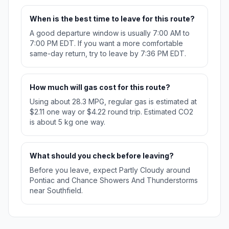
When is the best time to leave for this route?
A good departure window is usually 7:00 AM to
7:00 PM EDT. If you want a more comfortable
same-day return, try to leave by 7:36 PM EDT.
How much will gas cost for this route?
Using about 28.3 MPG, regular gas is estimated at
$2.11 one way or $4.22 round trip. Estimated CO2
is about 5 kg one way.
What should you check before leaving?
Before you leave, expect Partly Cloudy around
Pontiac and Chance Showers And Thunderstorms
near Southfield.