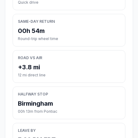
Quick drive
SAME-DAY RETURN
00h 54m
Round-trip wheel time
ROAD VS AIR
+3.8 mi
12 mi direct line
HALFWAY STOP
Birmingham
00h 13m from Pontiac
LEAVE BY