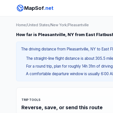
MapSof
.net
Home
/
United States
/
New York
/
Pleasantville
How far is Pleasantville, NY from East Flatbus
The driving distance from Pleasantville, NY to East F
The straight-line flight distance is about 305.5 mil
For a round trip, plan for roughly 14h 31m of drivin
A comfortable departure window is usually 6:00 
TRIP TOOLS
Reverse, save, or send this route