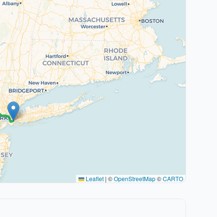
Leaflet
|
©
OpenStreetMap
©
CARTO