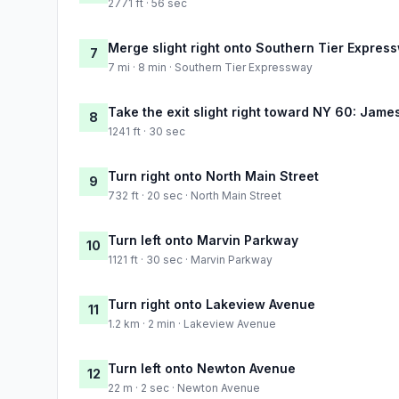
2771 ft · 56 sec
Merge slight right onto Southern Tier Expres
7
7 mi · 8 min · Southern Tier Expressway
Take the exit slight right toward NY 60: Jam
8
1241 ft · 30 sec
Turn right onto North Main Street
9
732 ft · 20 sec · North Main Street
Turn left onto Marvin Parkway
10
1121 ft · 30 sec · Marvin Parkway
Turn right onto Lakeview Avenue
11
1.2 km · 2 min · Lakeview Avenue
Turn left onto Newton Avenue
12
22 m · 2 sec · Newton Avenue