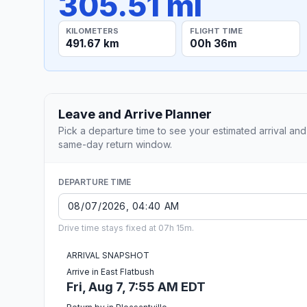
305.51 mi
KILOMETERS
FLIGHT TIME
491.67 km
00h 36m
Leave and Arrive Planner
Pick a departure time to see your estimated arrival and
same-day return window.
DEPARTURE TIME
Drive time stays fixed at 07h 15m.
ARRIVAL SNAPSHOT
Arrive in East Flatbush
Fri, Aug 7, 7:55 AM EDT