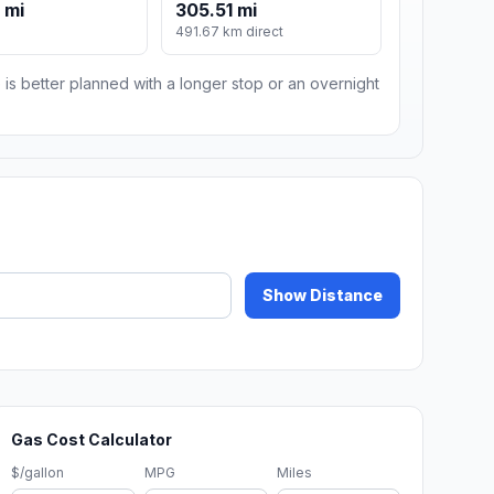
 mi
305.51 mi
491.67 km direct
 is better planned with a longer stop or an overnight
Show Distance
Gas Cost Calculator
$/gallon
MPG
Miles