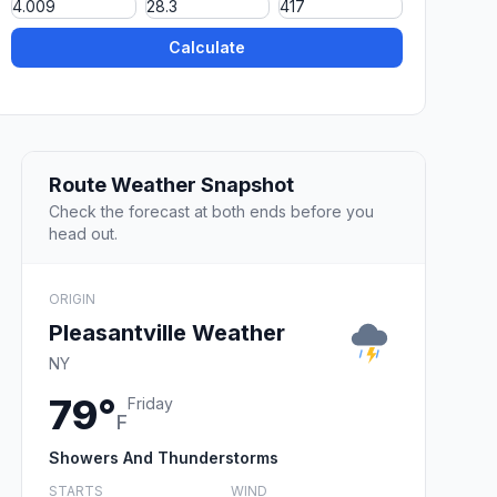
Calculate
Route Weather Snapshot
Check the forecast at both ends before you
head out.
ORIGIN
Pleasantville Weather
NY
79°
Friday
F
Showers And Thunderstorms
STARTS
WIND