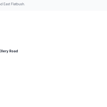
d East Flatbush.
Ellery Road