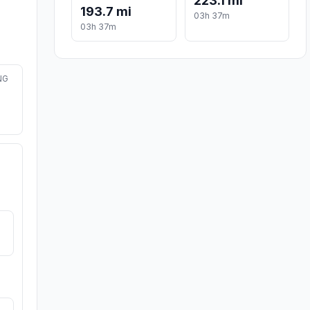
223.1 mi
193.7 mi
03h 37m
03h 37m
NG