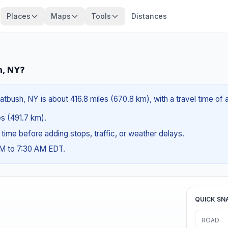
Places
Maps
Tools
Distances
h, NY?
latbush, NY is about 416.8 miles (670.8 km), with a travel time of
es (491.7 km).
g time before adding stops, traffic, or weather delays.
AM to 7:30 AM EDT.
QUICK SN
ROAD