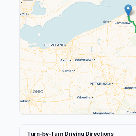
Turn-by-Turn Driving Directions