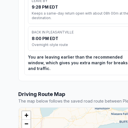
LEAVE BY
9:28 PM EDT
Keeps a same-day return open with about 08h 00m at th
destination.
BACK IN PLEASANTVILLE
8:00 PM EDT
Overnight-style route
You are leaving earlier than the recommended
window, which gives you extra margin for breaks
and traffic.
Driving Route Map
The map below follows the saved road route between Plea
+
−