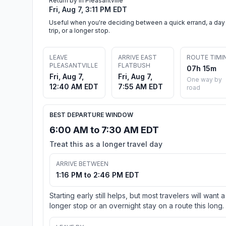
Return by in Pleasantville
Fri, Aug 7, 3:11 PM EDT
Useful when you're deciding between a quick errand, a day
trip, or a longer stop.
LEAVE
ARRIVE EAST
ROUTE TIMI
PLEASANTVILLE
FLATBUSH
07h 15m
Fri, Aug 7,
Fri, Aug 7,
One way by
12:40 AM EDT
7:55 AM EDT
road
BEST DEPARTURE WINDOW
6:00 AM to 7:30 AM EDT
Treat this as a longer travel day
ARRIVE BETWEEN
1:16 PM to 2:46 PM EDT
Starting early still helps, but most travelers will want a
longer stop or an overnight stay on a route this long.