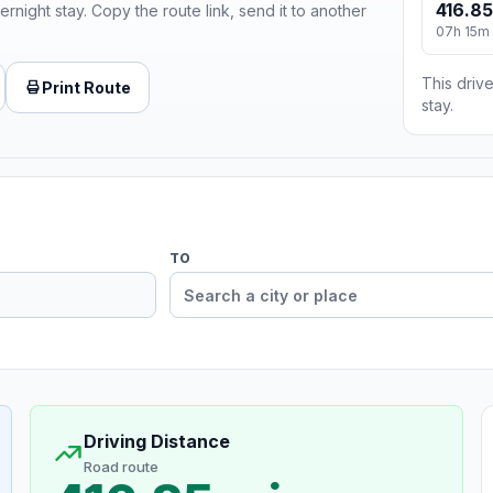
416.85
ernight stay. Copy the route link, send it to another
07h 15m
This drive
Print Route
stay.
TO
Driving Distance
Road route