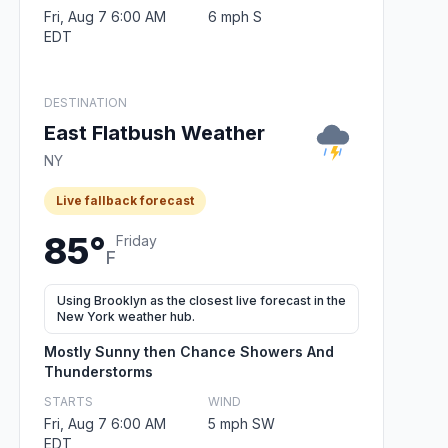
Fri, Aug 7 6:00 AM
6 mph S
EDT
DESTINATION
East Flatbush Weather
NY
Live fallback forecast
85°
Friday
F
Using Brooklyn as the closest live forecast in the
New York weather hub.
Mostly Sunny then Chance Showers And
Thunderstorms
STARTS
WIND
Fri, Aug 7 6:00 AM
5 mph SW
EDT