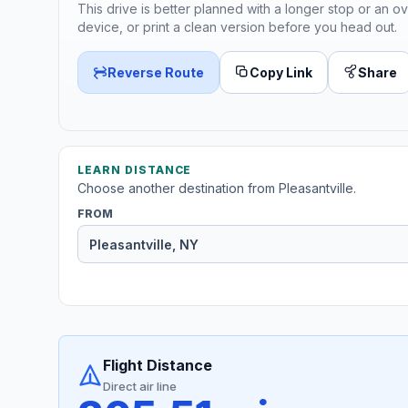
This drive is better planned with a longer stop or an ov
device, or print a clean version before you head out.
Reverse Route
Copy Link
Share
LEARN DISTANCE
Choose another destination from Pleasantville.
FROM
Flight Distance
Direct air line