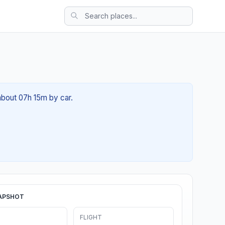
 about 07h 15m by car.
APSHOT
FLIGHT