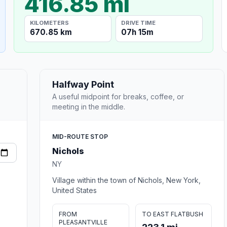
416.85 mi
KILOMETERS
DRIVE TIME
670.85 km
07h 15m
Halfway Point
A useful midpoint for breaks, coffee, or
meeting in the middle.
MID-ROUTE STOP
Nichols
NY
Village within the town of Nichols, New York,
United States
FROM
TO EAST FLATBUSH
PLEASANTVILLE