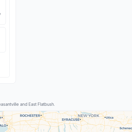
e
santville and East Flatbush.