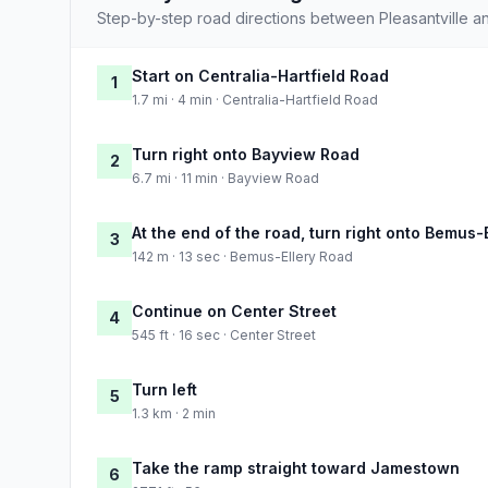
Step-by-step road directions between Pleasantville an
Start on Centralia-Hartfield Road
1
1.7 mi · 4 min · Centralia-Hartfield Road
Turn right onto Bayview Road
2
6.7 mi · 11 min · Bayview Road
At the end of the road, turn right onto Bemus-
3
142 m · 13 sec · Bemus-Ellery Road
Continue on Center Street
4
545 ft · 16 sec · Center Street
Turn left
5
1.3 km · 2 min
Take the ramp straight toward Jamestown
6