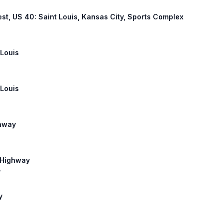
est, US 40: Saint Louis, Kansas City, Sports Complex
 Louis
 Louis
ghway
 Highway
y
y