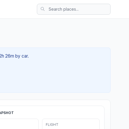
02h 26m by car.
APSHOT
FLIGHT