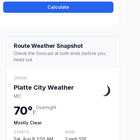
Calculate
Route Weather Snapshot
Check the forecast at both ends before you
head out.
ORIGIN
Platte City Weather
MO
70°
Overnight
F
Mostly Clear
STARTS
WIND
Sat, Aug 8 2:00 AM
2 mph SSE