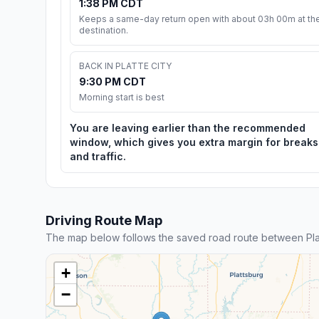
1:38 PM CDT
Keeps a same-day return open with about 03h 00m at th
destination.
BACK IN PLATTE CITY
9:30 PM CDT
Morning start is best
You are leaving earlier than the recommended
window, which gives you extra margin for breaks
and traffic.
Driving Route Map
The map below follows the saved road route between Plat
+
−