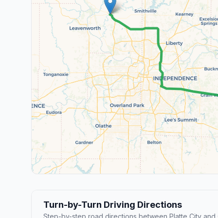
Turn-by-Turn Driving Directions
Step-by-step road directions between Platte City and