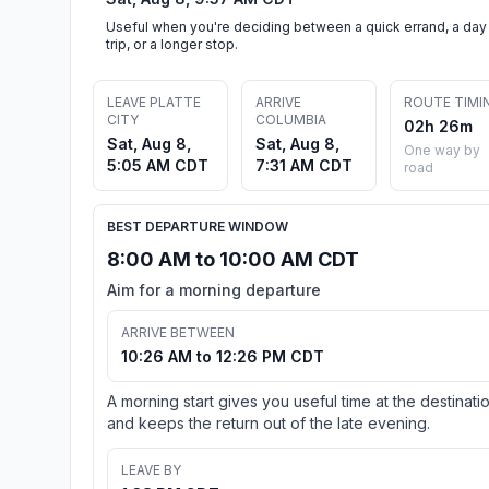
Useful when you're deciding between a quick errand, a day
trip, or a longer stop.
LEAVE PLATTE
ARRIVE
ROUTE TIMI
CITY
COLUMBIA
02h 26m
Sat, Aug 8,
Sat, Aug 8,
One way by
5:05 AM CDT
7:31 AM CDT
road
BEST DEPARTURE WINDOW
8:00 AM to 10:00 AM CDT
Aim for a morning departure
ARRIVE BETWEEN
10:26 AM to 12:26 PM CDT
A morning start gives you useful time at the destinati
and keeps the return out of the late evening.
LEAVE BY