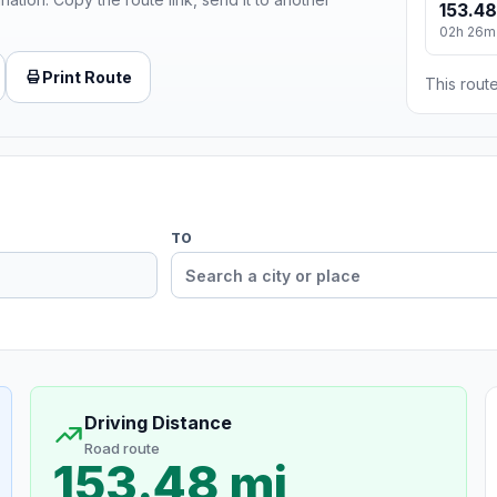
153.48
02h 26m
Print Route
This route
TO
Driving Distance
Road route
153.48 mi