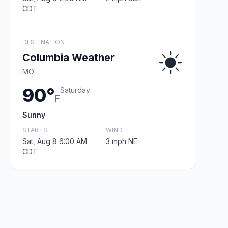
CDT
DESTINATION
Columbia Weather
MO
90°
Saturday
F
Sunny
STARTS
WIND
Sat, Aug 8 6:00 AM
3 mph NE
CDT