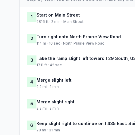
Start on Main Street
1
2816 ft · 2 min · Main Street
Turn right onto North Prairie View Road
2
114 m · 10 sec · North Prairie View Road
Take the ramp slight left toward I 29 South, U
3
1711 ft · 42 sec
Merge slight left
4
2.2 mi · 2 min
Merge slight right
5
2.2 mi · 2 min
Keep slight right to continue on I 435 East: Sa
6
28 mi · 31 min