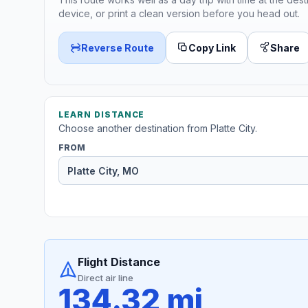
device, or print a clean version before you head out.
Reverse Route
Copy Link
Share
LEARN DISTANCE
Choose another destination from Platte City.
FROM
Flight Distance
Direct air line
134.32 mi