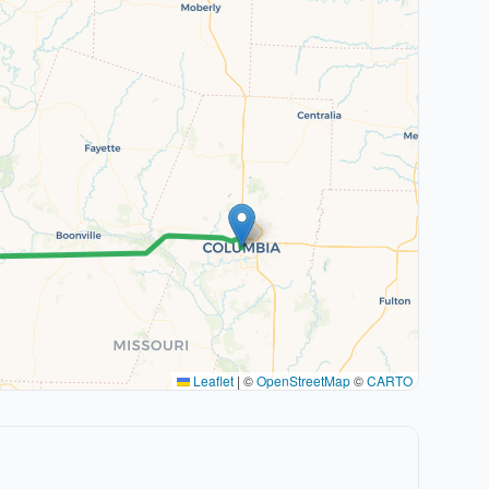
Leaflet
|
©
OpenStreetMap
©
CARTO