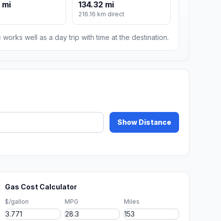
 mi
134.32 mi
216.16 km direct
 works well as a day trip with time at the destination.
Show Distance
Gas Cost Calculator
$/gallon
MPG
Miles