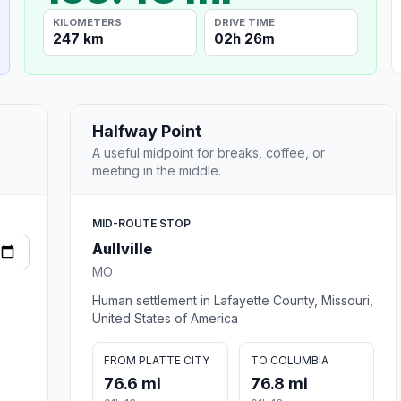
KILOMETERS
DRIVE TIME
247 km
02h 26m
Halfway Point
A useful midpoint for breaks, coffee, or
meeting in the middle.
MID-ROUTE STOP
Aullville
MO
Human settlement in Lafayette County, Missouri,
United States of America
FROM PLATTE CITY
TO COLUMBIA
76.6 mi
76.8 mi