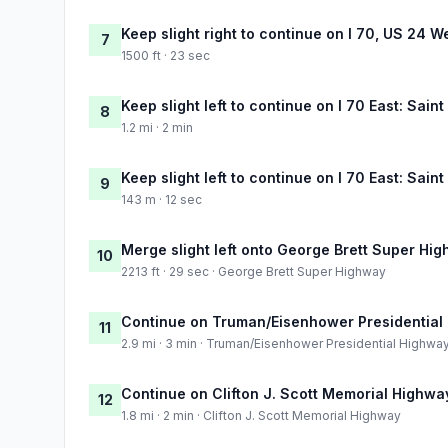
Keep slight right to continue on I 70, US 24 W
7
1500 ft · 23 sec
Keep slight left to continue on I 70 East: Saint
8
1.2 mi · 2 min
Keep slight left to continue on I 70 East: Saint
9
143 m · 12 sec
Merge slight left onto George Brett Super Hi
10
2213 ft · 29 sec · George Brett Super Highway
Continue on Truman/Eisenhower Presidential
11
2.9 mi · 3 min · Truman/Eisenhower Presidential Highwa
Continue on Clifton J. Scott Memorial Highwa
12
1.8 mi · 2 min · Clifton J. Scott Memorial Highway