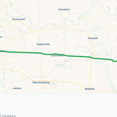
 Columbia.