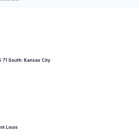
S 71 South: Kansas City
int Louis