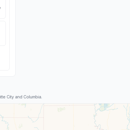
e
te City and Columbia.