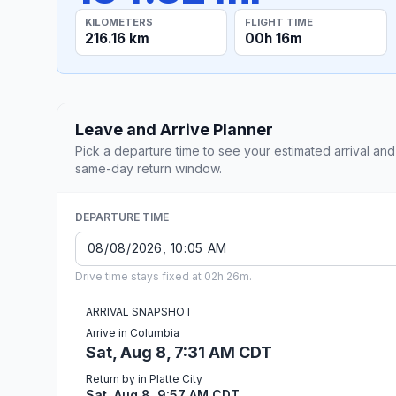
KILOMETERS
FLIGHT TIME
216.16 km
00h 16m
Leave and Arrive Planner
Pick a departure time to see your estimated arrival and
same-day return window.
DEPARTURE TIME
Drive time stays fixed at 02h 26m.
ARRIVAL SNAPSHOT
Arrive in Columbia
Sat, Aug 8, 7:31 AM CDT
Return by in Platte City
Sat, Aug 8, 9:57 AM CDT