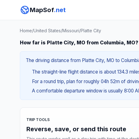
MapSof
.net
Home
/
United States
/
Missouri
/
Platte City
How far is Platte City, MO from Columbia, MO?
The driving distance from Platte City, MO to Columbi
The straight-line flight distance is about 134.3 mil
For a round trip, plan for roughly 04h 52m of drivi
A comfortable departure window is usually 8:00 
TRIP TOOLS
Reverse, save, or send this route
This route works well as a day trip with time at the dest