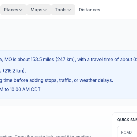
Places
Maps
Tools
Distances
a, MO is about 153.5 miles (247 km), with a travel time of about 
es (216.2 km).
ng time before adding stops, traffic, or weather delays.
AM to 10:00 AM CDT.
QUICK SN
ROAD
ination. Copy the route link, send it to another