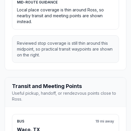
MID-ROUTE GUIDANCE
Local place coverage is thin around Ross, so
nearby transit and meeting points are shown
instead.
Reviewed stop coverage is still thin around this
midpoint, so practical transit waypoints are shown
on the right.
Transit and Meeting Points
Useful pickup, handoff, or rendezvous points close to
Ross.
BUS
19 mi away
Waco, TX