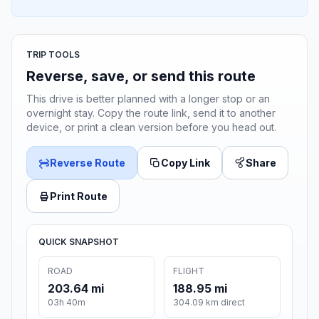
TRIP TOOLS
Reverse, save, or send this route
This drive is better planned with a longer stop or an
overnight stay. Copy the route link, send it to another
device, or print a clean version before you head out.
Reverse Route
Copy Link
Share
Print Route
QUICK SNAPSHOT
ROAD
FLIGHT
203.64 mi
188.95 mi
03h 40m
304.09 km direct