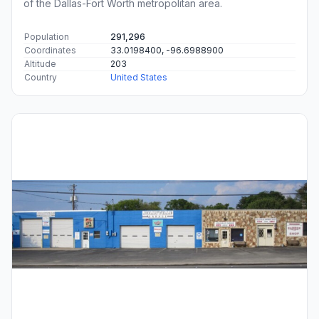
of the Dallas-Fort Worth metropolitan area.
Population
291,296
Coordinates
33.0198400, -96.6988900
Altitude
203
Country
United States