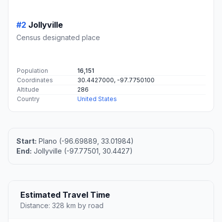
#2
Jollyville
Census designated place
Population
16,151
Coordinates
30.4427000, -97.7750100
Altitude
286
Country
United States
Start:
Plano (-96.69889, 33.01984)
End:
Jollyville (-97.77501, 30.4427)
Estimated Travel Time
Distance: 328 km by road