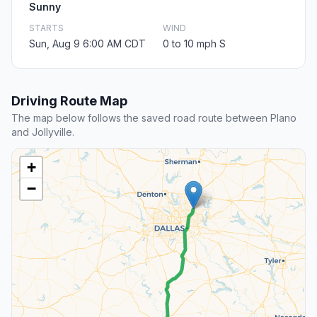
Sunny
STARTS
WIND
Sun, Aug 9 6:00 AM CDT
0 to 10 mph S
Driving Route Map
The map below follows the saved road route between Plano
and Jollyville.
+
−