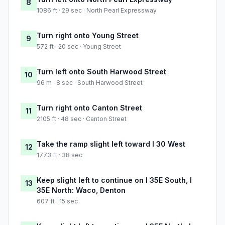
8
1086 ft · 29 sec · North Pearl Expressway
Turn right onto Young Street
9
572 ft · 20 sec · Young Street
Turn left onto South Harwood Street
10
96 m · 8 sec · South Harwood Street
Turn right onto Canton Street
11
2105 ft · 48 sec · Canton Street
Take the ramp slight left toward I 30 West
12
1773 ft · 38 sec
Keep slight left to continue on I 35E South, I
13
35E North: Waco, Denton
607 ft · 15 sec