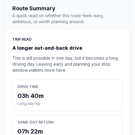
Route Summary
A quick read on whether this route feels easy,
ambitious, or worth planning around.
TRIP READ
A longer out-and-back drive
This is still possible in one day, but it becomes a long
driving day. Leaving early and planning your stop
window matters more here.
DRIVE TIME
03h 40m
Long day trip
SAME-DAY RETURN
07h 22m