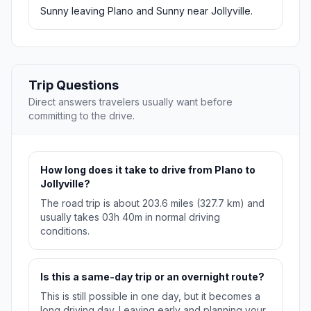
Sunny leaving Plano and Sunny near Jollyville.
Trip Questions
Direct answers travelers usually want before
committing to the drive.
How long does it take to drive from Plano to
Jollyville?
The road trip is about 203.6 miles (327.7 km) and
usually takes 03h 40m in normal driving
conditions.
Is this a same-day trip or an overnight route?
This is still possible in one day, but it becomes a
long driving day. Leaving early and planning your