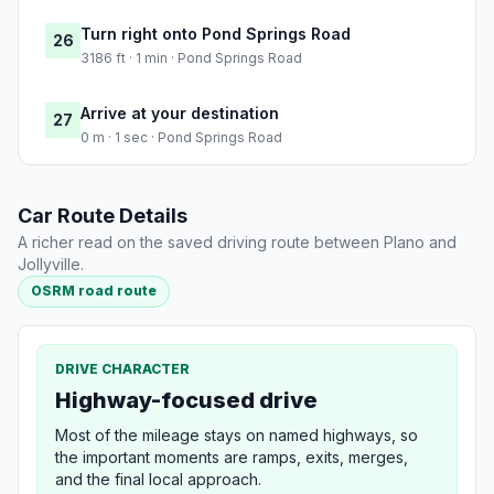
Turn right onto Pond Springs Road
26
3186 ft · 1 min · Pond Springs Road
Arrive at your destination
27
0 m · 1 sec · Pond Springs Road
Car Route Details
A richer read on the saved driving route between Plano and
Jollyville.
OSRM road route
DRIVE CHARACTER
Highway-focused drive
Most of the mileage stays on named highways, so
the important moments are ramps, exits, merges,
and the final local approach.