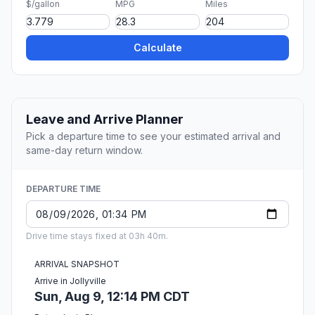
$/gallon
MPG
Miles
Calculate
Leave and Arrive Planner
Pick a departure time to see your estimated arrival and
same-day return window.
DEPARTURE TIME
Drive time stays fixed at 03h 40m.
ARRIVAL SNAPSHOT
Arrive in Jollyville
Sun, Aug 9, 12:14 PM CDT