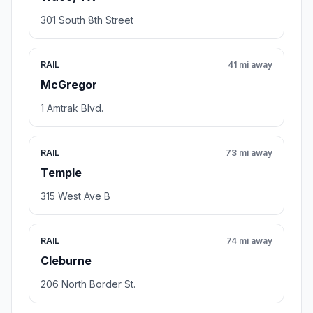
301 South 8th Street
RAIL
41 mi away
McGregor
1 Amtrak Blvd.
RAIL
73 mi away
Temple
315 West Ave B
RAIL
74 mi away
Cleburne
206 North Border St.