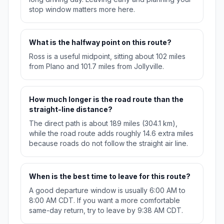
stop window matters more here.
What is the halfway point on this route?
Ross is a useful midpoint, sitting about 102 miles
from Plano and 101.7 miles from Jollyville.
How much longer is the road route than the
straight-line distance?
The direct path is about 189 miles (304.1 km),
while the road route adds roughly 14.6 extra miles
because roads do not follow the straight air line.
When is the best time to leave for this route?
A good departure window is usually 6:00 AM to
8:00 AM CDT. If you want a more comfortable
same-day return, try to leave by 9:38 AM CDT.