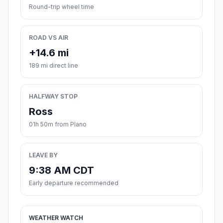
Round-trip wheel time
ROAD VS AIR
+14.6 mi
189 mi direct line
HALFWAY STOP
Ross
01h 50m from Plano
LEAVE BY
9:38 AM CDT
Early departure recommended
WEATHER WATCH