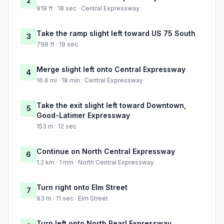
2
919 ft · 18 sec · Central Expressway
Take the ramp slight left toward US 75 South
3
798 ft · 19 sec
Merge slight left onto Central Expressway
4
16.6 mi · 18 min · Central Expressway
Take the exit slight left toward Downtown,
5
Good-Latimer Expressway
153 m · 12 sec
Continue on North Central Expressway
6
1.2 km · 1 min · North Central Expressway
Turn right onto Elm Street
7
93 m · 11 sec · Elm Street
Turn left onto North Pearl Expressway