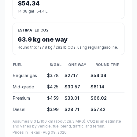
$54.34
14.38 gal · 54.4 L
ESTIMATED CO2
63.9 kg one way
Round trip: 127.8 kg / 282 lb CO2, using regular gasoline.
FUEL
$/GAL
ONE WAY
ROUND TRIP
Regular gas
$3.78
$27.17
$54.34
Mid-grade
$4.25
$30.57
$61.14
Premium
$4.59
$33.01
$66.02
Diesel
$3.99
$28.71
$57.42
Assumes 8.3 L/100 km (about 28.3 MPG). CO2 is an estimate
and varies by vehicle, fuel blend, traffic, and terrain.
Prices in
Texas
· Aug 09, 2026