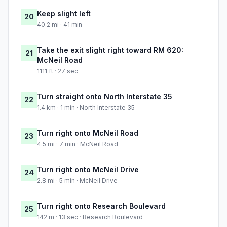
Keep slight left
20
40.2 mi · 41 min
Take the exit slight right toward RM 620:
21
McNeil Road
1111 ft · 27 sec
Turn straight onto North Interstate 35
22
1.4 km · 1 min · North Interstate 35
Turn right onto McNeil Road
23
4.5 mi · 7 min · McNeil Road
Turn right onto McNeil Drive
24
2.8 mi · 5 min · McNeil Drive
Turn right onto Research Boulevard
25
142 m · 13 sec · Research Boulevard