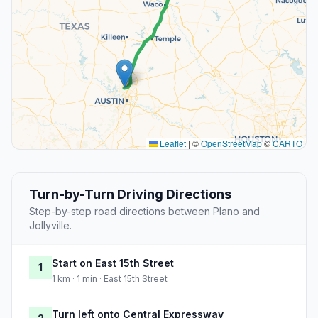
Leaflet
|
©
OpenStreetMap
©
CARTO
Turn-by-Turn Driving Directions
Step-by-step road directions between Plano and
Jollyville.
Start on East 15th Street
1
1 km · 1 min · East 15th Street
Turn left onto Central Expressway