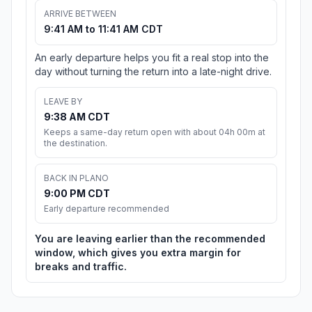
ARRIVE BETWEEN
9:41 AM to 11:41 AM CDT
An early departure helps you fit a real stop into the
day without turning the return into a late-night drive.
LEAVE BY
9:38 AM CDT
Keeps a same-day return open with about 04h 00m at
the destination.
BACK IN PLANO
9:00 PM CDT
Early departure recommended
You are leaving earlier than the recommended
window, which gives you extra margin for
breaks and traffic.