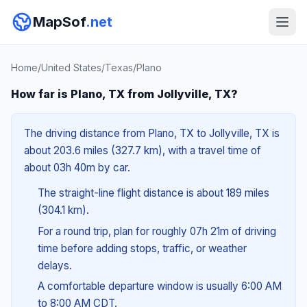
MapSof
.net
Home
/
United States
/
Texas
/
Plano
How far is Plano, TX from Jollyville, TX?
The driving distance from Plano, TX to Jollyville, TX is
about 203.6 miles (327.7 km), with a travel time of
about 03h 40m by car.
The straight-line flight distance is about 189 miles
(304.1 km).
For a round trip, plan for roughly 07h 21m of driving
time before adding stops, traffic, or weather
delays.
A comfortable departure window is usually 6:00 AM
to 8:00 AM CDT.