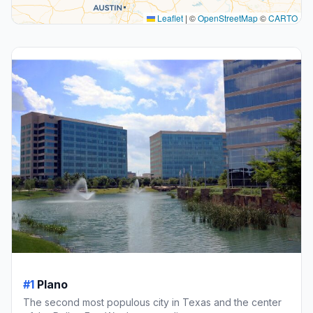
Leaflet
|
©
OpenStreetMap
©
CARTO
#1
Plano
The second most populous city in Texas and the center