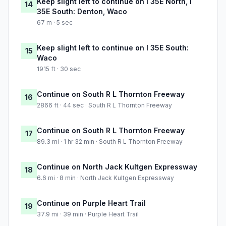
Keep slight left to continue on I 35E North, I
14
35E South: Denton, Waco
67 m · 5 sec
Keep slight left to continue on I 35E South:
15
Waco
1915 ft · 30 sec
Continue on South R L Thornton Freeway
16
2866 ft · 44 sec · South R L Thornton Freeway
Continue on South R L Thornton Freeway
17
89.3 mi · 1 hr 32 min · South R L Thornton Freeway
Continue on North Jack Kultgen Expressway
18
6.6 mi · 8 min · North Jack Kultgen Expressway
Continue on Purple Heart Trail
19
37.9 mi · 39 min · Purple Heart Trail