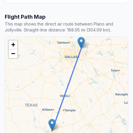
Flight Path Map
This map shows the direct air route between Plano and
Jollyville. Straight-line distance: 188.95 mi (304.09 km).
+
−