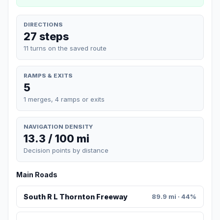
DIRECTIONS
27 steps
11 turns on the saved route
RAMPS & EXITS
5
1 merges, 4 ramps or exits
NAVIGATION DENSITY
13.3 / 100 mi
Decision points by distance
Main Roads
South R L Thornton Freeway
89.9 mi · 44%