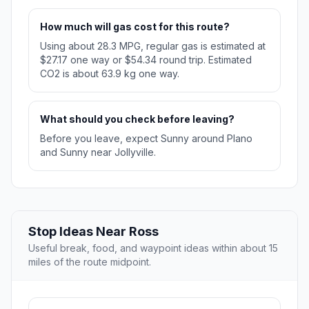
How much will gas cost for this route?
Using about 28.3 MPG, regular gas is estimated at
$27.17 one way or $54.34 round trip. Estimated
CO2 is about 63.9 kg one way.
What should you check before leaving?
Before you leave, expect Sunny around Plano
and Sunny near Jollyville.
Stop Ideas Near Ross
Useful break, food, and waypoint ideas within about 15
miles of the route midpoint.