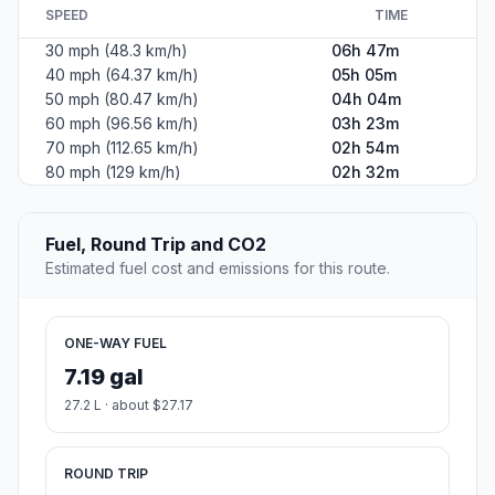
SPEED
TIME
30 mph (48.3 km/h)
06h 47m
40 mph (64.37 km/h)
05h 05m
50 mph (80.47 km/h)
04h 04m
60 mph (96.56 km/h)
03h 23m
70 mph (112.65 km/h)
02h 54m
80 mph (129 km/h)
02h 32m
Fuel, Round Trip and CO2
Estimated fuel cost and emissions for this route.
ONE-WAY FUEL
7.19 gal
27.2 L · about $27.17
ROUND TRIP