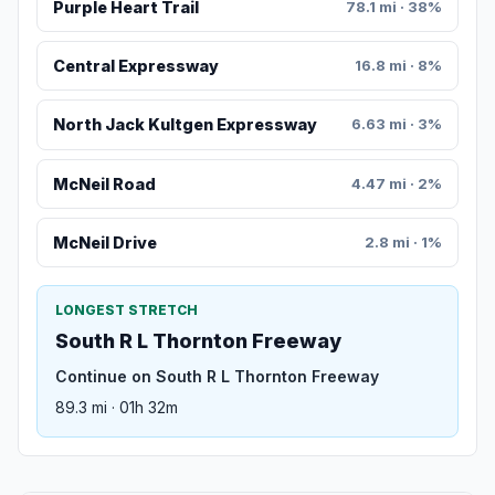
Purple Heart Trail
78.1 mi · 38%
Central Expressway
16.8 mi · 8%
North Jack Kultgen Expressway
6.63 mi · 3%
McNeil Road
4.47 mi · 2%
McNeil Drive
2.8 mi · 1%
LONGEST STRETCH
South R L Thornton Freeway
Continue on South R L Thornton Freeway
89.3 mi · 01h 32m