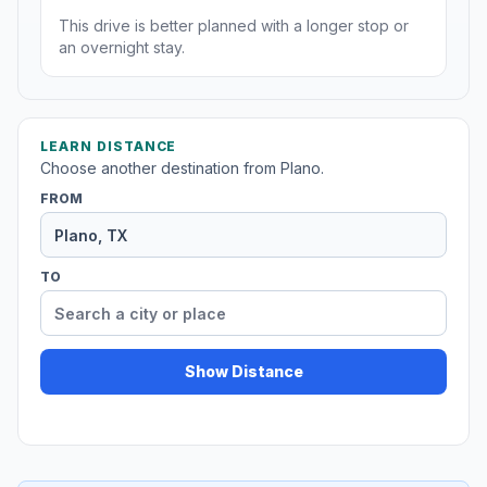
This drive is better planned with a longer stop or
an overnight stay.
LEARN DISTANCE
Choose another destination from Plano.
FROM
TO
Show Distance