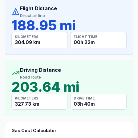
Flight Distance
Direct air line
188.95 mi
KILOMETERS
FLIGHT TIME
304.09 km
00h 22m
Driving Distance
Road route
203.64 mi
KILOMETERS
DRIVE TIME
327.73 km
03h 40m
Gas Cost Calculator