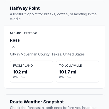
Halfway Point
A useful midpoint for breaks, coffee, or meeting in the
middle.
MID-ROUTE STOP
Ross
TX
City in McLennan County, Texas, United States
FROM PLANO
TO JOLLYVILLE
102 mi
101.7 mi
01h 50m
01h 50m
Route Weather Snapshot
Check the forecast at both ends before you head out.