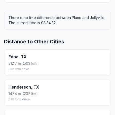
There is no time difference between Plano and Jollyville.
The current time is 08:34:32.
Distance to Other Cities
Edna, TX
312.7 mi (503 km)
05h 12m drive
Henderson, TX
147.4 mi (237 km)
02h 27m drive