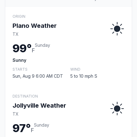
ORIGIN
Plano Weather
TX
99°
Sunday
F
Sunny
STARTS
WIND
Sun, Aug 9 6:00 AM CDT
5 to 10 mph S
DESTINATION
Jollyville Weather
TX
97°
Sunday
F