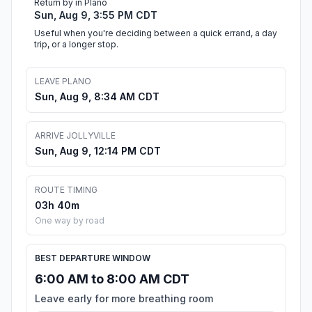
Return by in Plano
Sun, Aug 9, 3:55 PM CDT
Useful when you're deciding between a quick errand, a day
trip, or a longer stop.
LEAVE PLANO
Sun, Aug 9, 8:34 AM CDT
ARRIVE JOLLYVILLE
Sun, Aug 9, 12:14 PM CDT
ROUTE TIMING
03h 40m
One way by road
BEST DEPARTURE WINDOW
6:00 AM to 8:00 AM CDT
Leave early for more breathing room