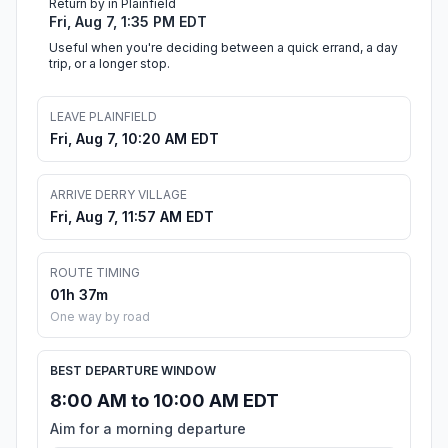
Return by in Plainfield
Fri, Aug 7, 1:35 PM EDT
Useful when you're deciding between a quick errand, a day
trip, or a longer stop.
LEAVE PLAINFIELD
Fri, Aug 7, 10:20 AM EDT
ARRIVE DERRY VILLAGE
Fri, Aug 7, 11:57 AM EDT
ROUTE TIMING
01h 37m
One way by road
BEST DEPARTURE WINDOW
8:00 AM to 10:00 AM EDT
Aim for a morning departure