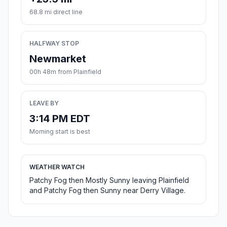
68.8 mi direct line
HALFWAY STOP
Newmarket
00h 48m from Plainfield
LEAVE BY
3:14 PM EDT
Morning start is best
WEATHER WATCH
Patchy Fog then Mostly Sunny leaving Plainfield
and Patchy Fog then Sunny near Derry Village.