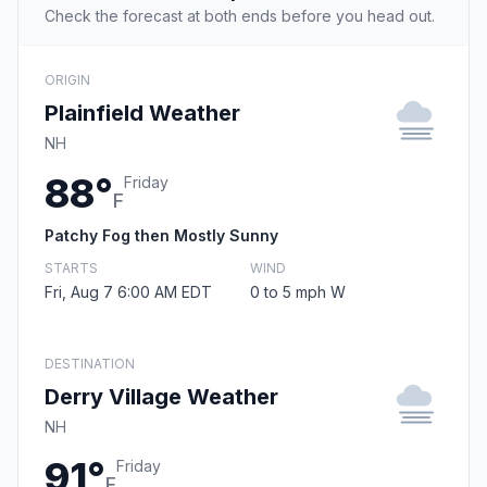
Check the forecast at both ends before you head out.
ORIGIN
Plainfield Weather
NH
88°
Friday
F
Patchy Fog then Mostly Sunny
STARTS
WIND
Fri, Aug 7 6:00 AM EDT
0 to 5 mph W
DESTINATION
Derry Village Weather
NH
91°
Friday
F