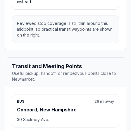
instead.
Reviewed stop coverage is still thin around this
midpoint, so practical transit waypoints are shown
on the right.
Transit and Meeting Points
Useful pickup, handoff, or rendezvous points close to
Newmarket.
BUS
28 mi away
Concord, New Hampshire
30 Stickney Ave.