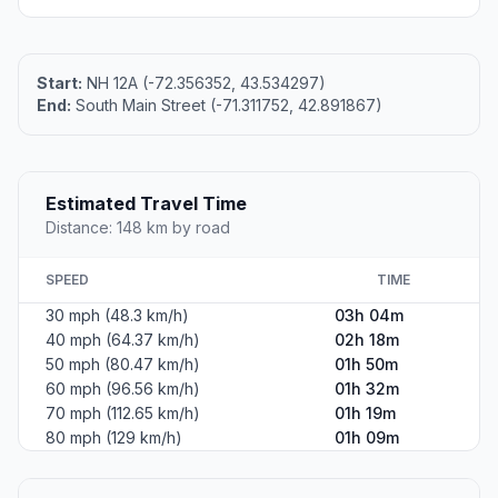
Start:
NH 12A (-72.356352, 43.534297)
End:
South Main Street (-71.311752, 42.891867)
Estimated Travel Time
Distance: 148 km by road
SPEED
TIME
30 mph (48.3 km/h)
03h 04m
40 mph (64.37 km/h)
02h 18m
50 mph (80.47 km/h)
01h 50m
60 mph (96.56 km/h)
01h 32m
70 mph (112.65 km/h)
01h 19m
80 mph (129 km/h)
01h 09m