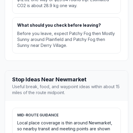
CO2 is about 28.9 kg one way.
What should you check before leaving?
Before you leave, expect Patchy Fog then Mostly
Sunny around Plainfield and Patchy Fog then
Sunny near Derry Village.
Stop Ideas Near Newmarket
Useful break, food, and waypoint ideas within about 15
miles of the route midpoint.
MID-ROUTE GUIDANCE
Local place coverage is thin around Newmarket,
so nearby transit and meeting points are shown