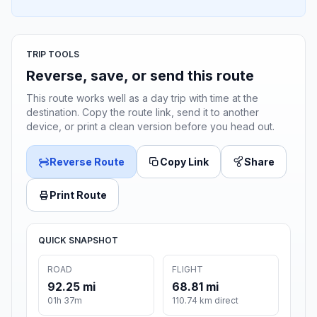
TRIP TOOLS
Reverse, save, or send this route
This route works well as a day trip with time at the
destination. Copy the route link, send it to another
device, or print a clean version before you head out.
Reverse Route
Copy Link
Share
Print Route
QUICK SNAPSHOT
ROAD
FLIGHT
92.25 mi
68.81 mi
01h 37m
110.74 km direct