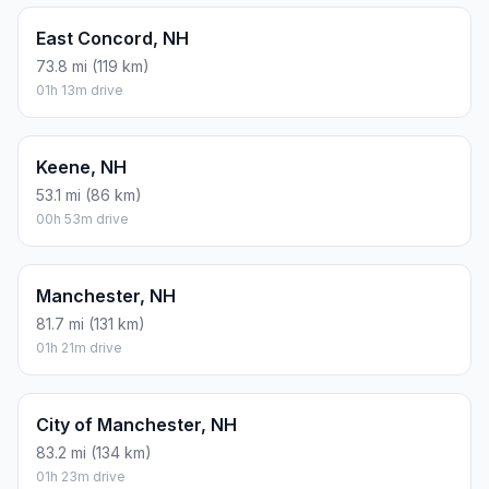
East Concord, NH
73.8 mi (119 km)
01h 13m drive
Keene, NH
53.1 mi (86 km)
00h 53m drive
Manchester, NH
81.7 mi (131 km)
01h 21m drive
City of Manchester, NH
83.2 mi (134 km)
01h 23m drive