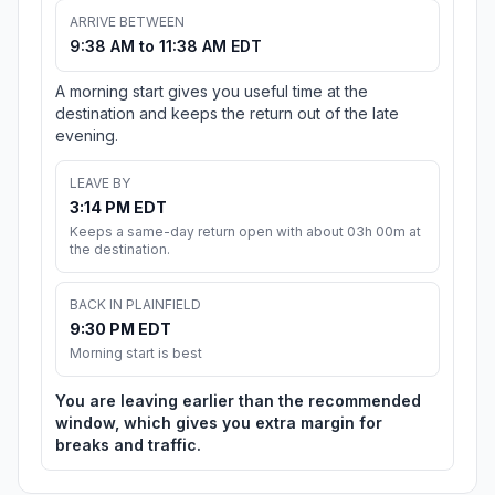
ARRIVE BETWEEN
9:38 AM to 11:38 AM EDT
A morning start gives you useful time at the
destination and keeps the return out of the late
evening.
LEAVE BY
3:14 PM EDT
Keeps a same-day return open with about 03h 00m at
the destination.
BACK IN PLAINFIELD
9:30 PM EDT
Morning start is best
You are leaving earlier than the recommended
window, which gives you extra margin for
breaks and traffic.