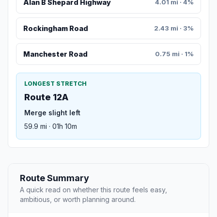
Alan B Shepard Highway
4.01 mi · 4%
Rockingham Road
2.43 mi · 3%
Manchester Road
0.75 mi · 1%
LONGEST STRETCH
Route 12A
Merge slight left
59.9 mi · 01h 10m
Route Summary
A quick read on whether this route feels easy,
ambitious, or worth planning around.