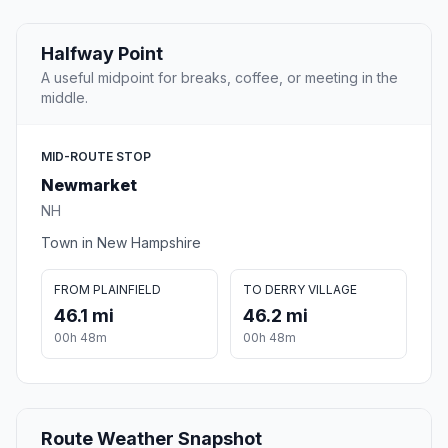
Halfway Point
A useful midpoint for breaks, coffee, or meeting in the
middle.
MID-ROUTE STOP
Newmarket
NH
Town in New Hampshire
FROM PLAINFIELD
TO DERRY VILLAGE
46.1 mi
46.2 mi
00h 48m
00h 48m
Route Weather Snapshot