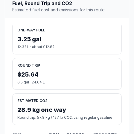
Fuel, Round Trip and CO2
Estimated fuel cost and emissions for this route.
ONE-WAY FUEL
3.25 gal
12.32 L · about $12.82
ROUND TRIP
$25.64
6.5 gal · 24.64 L
ESTIMATED CO2
28.9 kg one way
Round trip: 57.8 kg / 127 lb CO2, using regular gasoline.