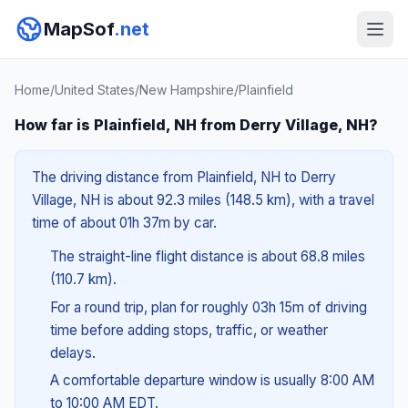
MapSof
.net
Home
/
United States
/
New Hampshire
/
Plainfield
How far is Plainfield, NH from Derry Village, NH?
The driving distance from Plainfield, NH to Derry
Village, NH is about 92.3 miles (148.5 km), with a travel
time of about 01h 37m by car.
The straight-line flight distance is about 68.8 miles
(110.7 km).
For a round trip, plan for roughly 03h 15m of driving
time before adding stops, traffic, or weather
delays.
A comfortable departure window is usually 8:00 AM
to 10:00 AM EDT.