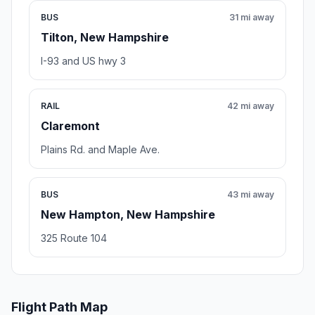
BUS
31 mi away
Tilton, New Hampshire
I-93 and US hwy 3
RAIL
42 mi away
Claremont
Plains Rd. and Maple Ave.
BUS
43 mi away
New Hampton, New Hampshire
325 Route 104
Flight Path Map