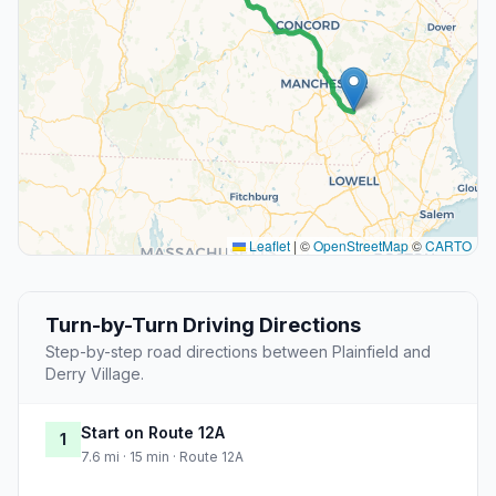
Leaflet
|
©
OpenStreetMap
©
CARTO
Turn-by-Turn Driving Directions
Step-by-step road directions between Plainfield and
Derry Village.
Start on Route 12A
1
7.6 mi · 15 min · Route 12A