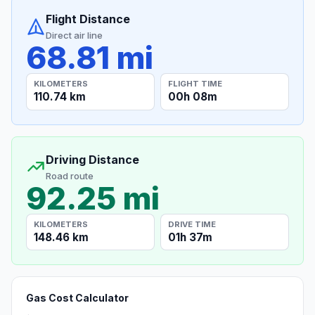
Flight Distance
Direct air line
68.81 mi
KILOMETERS
FLIGHT TIME
110.74 km
00h 08m
Driving Distance
Road route
92.25 mi
KILOMETERS
DRIVE TIME
148.46 km
01h 37m
Gas Cost Calculator