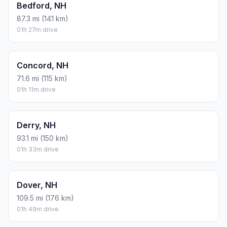
Bedford, NH
87.3 mi (141 km)
01h 27m drive
Concord, NH
71.6 mi (115 km)
01h 11m drive
Derry, NH
93.1 mi (150 km)
01h 33m drive
Dover, NH
109.5 mi (176 km)
01h 49m drive