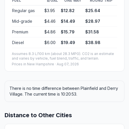
FUEL
$/GAL
ONE WAY
ROUND TRIP
Regular gas
$3.95
$12.82
$25.64
Mid-grade
$4.46
$14.49
$28.97
Premium
$4.86
$15.79
$31.58
Diesel
$6.00
$19.49
$38.98
Assumes 8.3 L/100 km (about 28.3 MPG). CO2 is an estimate
and varies by vehicle, fuel blend, traffic, and terrain.
Prices in
New Hampshire
· Aug 07, 2026
There is no time difference between Plainfield and Derry
Village. The current time is 10:20:53.
Distance to Other Cities