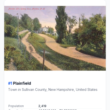
#1
Plainfield
Town in Sullivan County, New Hampshire, United States
Population
2,419