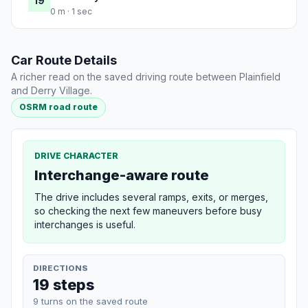
19
0 m · 1 sec
Car Route Details
A richer read on the saved driving route between Plainfield
and Derry Village.
OSRM road route
DRIVE CHARACTER
Interchange-aware route
The drive includes several ramps, exits, or merges,
so checking the next few maneuvers before busy
interchanges is useful.
DIRECTIONS
19 steps
9 turns on the saved route