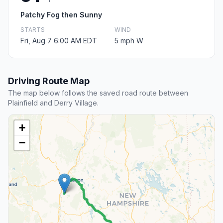
Patchy Fog then Sunny
STARTS
WIND
Fri, Aug 7 6:00 AM EDT
5 mph W
Driving Route Map
The map below follows the saved road route between
Plainfield and Derry Village.
+
−