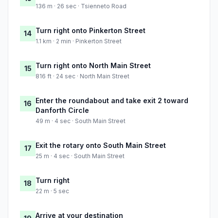
136 m · 26 sec · Tsienneto Road
Turn right onto Pinkerton Street
14
1.1 km · 2 min · Pinkerton Street
Turn right onto North Main Street
15
816 ft · 24 sec · North Main Street
Enter the roundabout and take exit 2 toward
16
Danforth Circle
49 m · 4 sec · South Main Street
Exit the rotary onto South Main Street
17
25 m · 4 sec · South Main Street
Turn right
18
22 m · 5 sec
Arrive at your destination