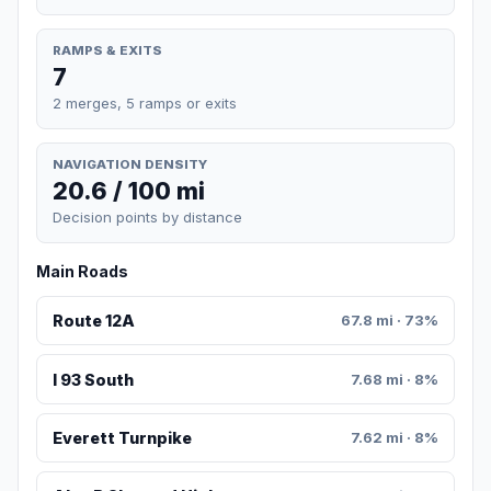
RAMPS & EXITS
7
2 merges, 5 ramps or exits
NAVIGATION DENSITY
20.6 / 100 mi
Decision points by distance
Main Roads
Route 12A
67.8 mi · 73%
I 93 South
7.68 mi · 8%
Everett Turnpike
7.62 mi · 8%