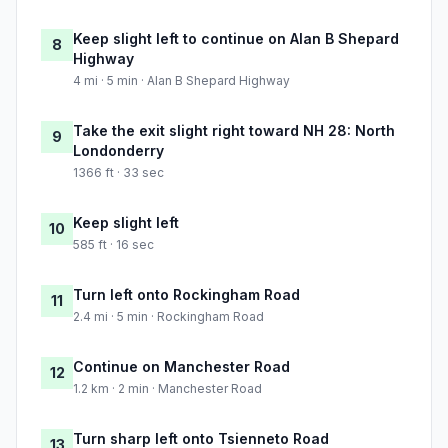
Keep slight left to continue on Alan B Shepard
8
Highway
4 mi · 5 min · Alan B Shepard Highway
Take the exit slight right toward NH 28: North
9
Londonderry
1366 ft · 33 sec
Keep slight left
10
585 ft · 16 sec
Turn left onto Rockingham Road
11
2.4 mi · 5 min · Rockingham Road
Continue on Manchester Road
12
1.2 km · 2 min · Manchester Road
Turn sharp left onto Tsienneto Road
13