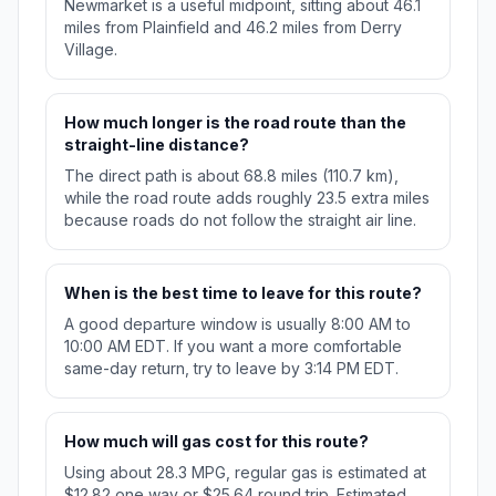
Newmarket is a useful midpoint, sitting about 46.1
miles from Plainfield and 46.2 miles from Derry
Village.
How much longer is the road route than the
straight-line distance?
The direct path is about 68.8 miles (110.7 km),
while the road route adds roughly 23.5 extra miles
because roads do not follow the straight air line.
When is the best time to leave for this route?
A good departure window is usually 8:00 AM to
10:00 AM EDT. If you want a more comfortable
same-day return, try to leave by 3:14 PM EDT.
How much will gas cost for this route?
Using about 28.3 MPG, regular gas is estimated at
$12.82 one way or $25.64 round trip. Estimated