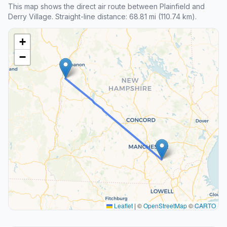
This map shows the direct air route between Plainfield and
Derry Village. Straight-line distance: 68.81 mi (110.74 km).
+
−
Leaflet
|
©
OpenStreetMap
©
CARTO