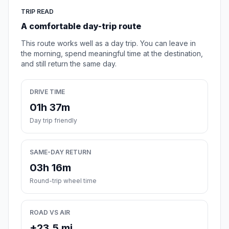
TRIP READ
A comfortable day-trip route
This route works well as a day trip. You can leave in
the morning, spend meaningful time at the destination,
and still return the same day.
DRIVE TIME
01h 37m
Day trip friendly
SAME-DAY RETURN
03h 16m
Round-trip wheel time
ROAD VS AIR
+23.5 mi