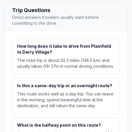
Trip Questions
Direct answers travelers usually want before
committing to the drive.
How long does it take to drive from Plainfield
to Derry Village?
The road trip is about 92.3 miles (148.5 km) and
usually takes 01h 37m in normal driving conditions.
Is this a same-day trip or an overnight route?
This route works well as a day trip. You can leave
in the morning, spend meaningful time at the
destination, and still return the same day.
What is the halfway point on this route?