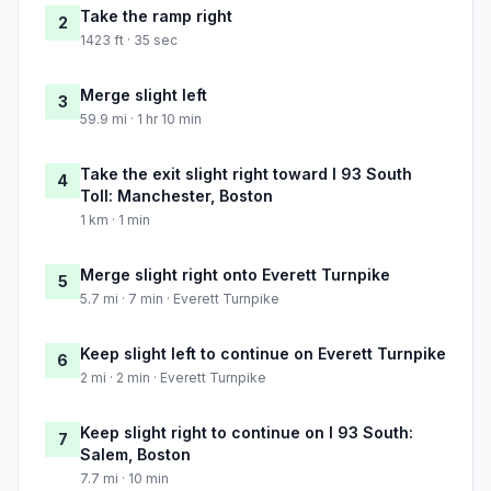
Take the ramp right
2
1423 ft · 35 sec
Merge slight left
3
59.9 mi · 1 hr 10 min
Take the exit slight right toward I 93 South
4
Toll: Manchester, Boston
1 km · 1 min
Merge slight right onto Everett Turnpike
5
5.7 mi · 7 min · Everett Turnpike
Keep slight left to continue on Everett Turnpike
6
2 mi · 2 min · Everett Turnpike
Keep slight right to continue on I 93 South:
7
Salem, Boston
7.7 mi · 10 min