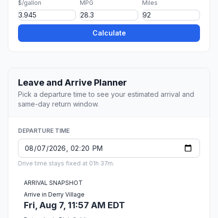
$/gallon
MPG
Miles
Calculate
Leave and Arrive Planner
Pick a departure time to see your estimated arrival and
same-day return window.
DEPARTURE TIME
Drive time stays fixed at 01h 37m.
ARRIVAL SNAPSHOT
Arrive in Derry Village
Fri, Aug 7, 11:57 AM EDT