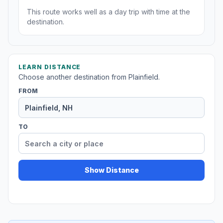
This route works well as a day trip with time at the
destination.
LEARN DISTANCE
Choose another destination from Plainfield.
FROM
TO
Show Distance