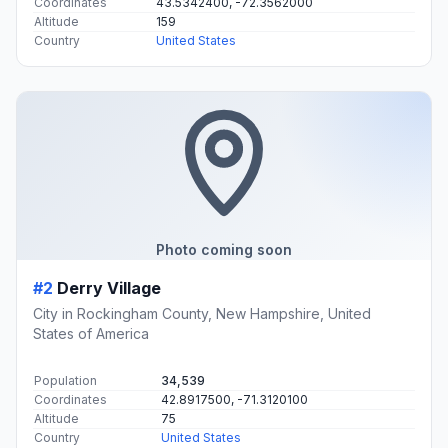
Coordinates
43.5342400, -72.3562000
Altitude
159
Country
United States
Photo coming soon
#2
Derry Village
City in Rockingham County, New Hampshire, United
States of America
Population
34,539
Coordinates
42.8917500, -71.3120100
Altitude
75
Country
United States