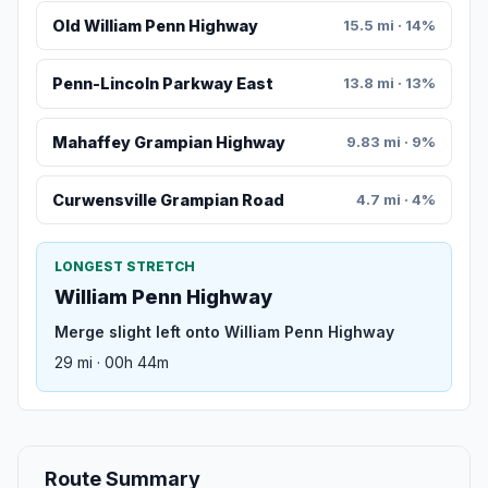
Old William Penn Highway
15.5 mi · 14%
Penn-Lincoln Parkway East
13.8 mi · 13%
Mahaffey Grampian Highway
9.83 mi · 9%
Curwensville Grampian Road
4.7 mi · 4%
LONGEST STRETCH
William Penn Highway
Merge slight left onto William Penn Highway
29 mi · 00h 44m
Route Summary