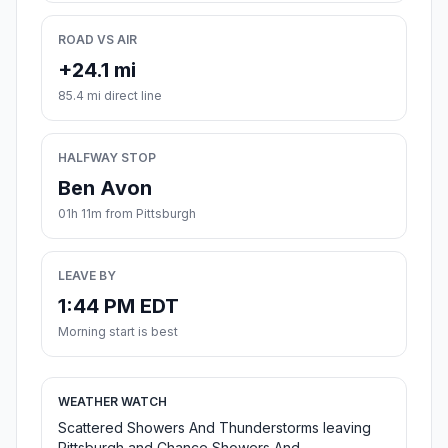
ROAD VS AIR
+24.1 mi
85.4 mi direct line
HALFWAY STOP
Ben Avon
01h 11m from Pittsburgh
LEAVE BY
1:44 PM EDT
Morning start is best
WEATHER WATCH
Scattered Showers And Thunderstorms leaving
Pittsburgh and Chance Showers And