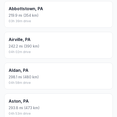
Abbottstown, PA
219.9 mi (354 km)
03h 39m drive
Airville, PA
242.2 mi (390 km)
04h 02m drive
Aldan, PA
298.1 mi (480 km)
04h 58m drive
Aston, PA
293.8 mi (473 km)
04h 53m drive