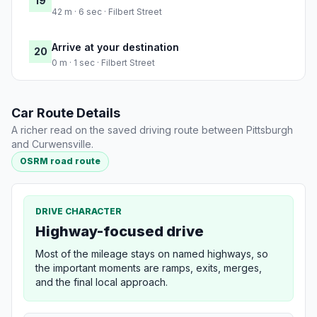
19
42 m · 6 sec · Filbert Street
Arrive at your destination
20
0 m · 1 sec · Filbert Street
Car Route Details
A richer read on the saved driving route between Pittsburgh
and Curwensville.
OSRM road route
DRIVE CHARACTER
Highway-focused drive
Most of the mileage stays on named highways, so
the important moments are ramps, exits, merges,
and the final local approach.