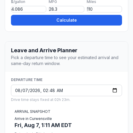
$/gallon
MPG
Miles
Calculate
Leave and Arrive Planner
Pick a departure time to see your estimated arrival and
same-day return window.
DEPARTURE TIME
Drive time stays fixed at 02h 23m.
ARRIVAL SNAPSHOT
Arrive in Curwensville
Fri, Aug 7, 1:11 AM EDT