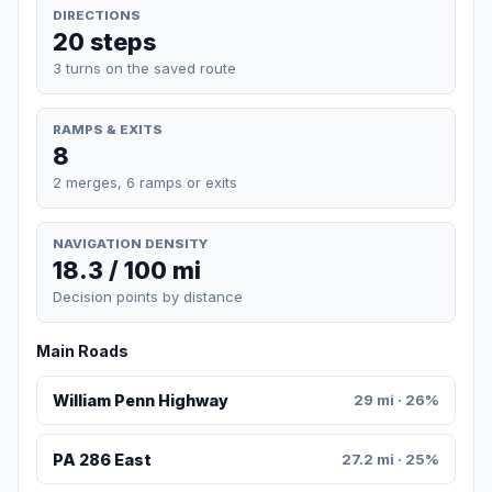
DIRECTIONS
20 steps
3 turns on the saved route
RAMPS & EXITS
8
2 merges, 6 ramps or exits
NAVIGATION DENSITY
18.3 / 100 mi
Decision points by distance
Main Roads
William Penn Highway
29 mi · 26%
PA 286 East
27.2 mi · 25%