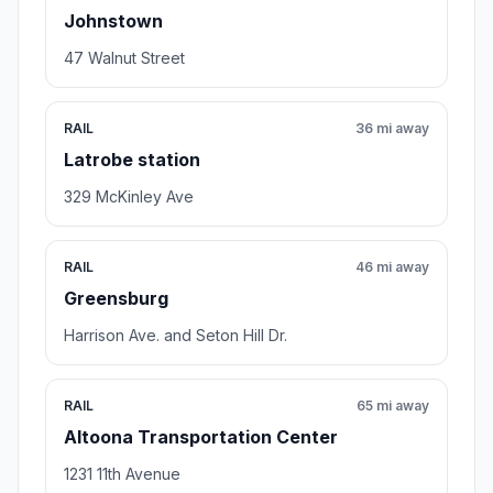
Johnstown
47 Walnut Street
RAIL
36 mi away
Latrobe station
329 McKinley Ave
RAIL
46 mi away
Greensburg
Harrison Ave. and Seton Hill Dr.
RAIL
65 mi away
Altoona Transportation Center
1231 11th Avenue