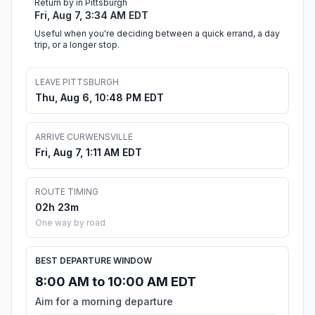
Return by in Pittsburgh
Fri, Aug 7, 3:34 AM EDT
Useful when you're deciding between a quick errand, a day
trip, or a longer stop.
LEAVE PITTSBURGH
Thu, Aug 6, 10:48 PM EDT
ARRIVE CURWENSVILLE
Fri, Aug 7, 1:11 AM EDT
ROUTE TIMING
02h 23m
One way by road
BEST DEPARTURE WINDOW
8:00 AM to 10:00 AM EDT
Aim for a morning departure