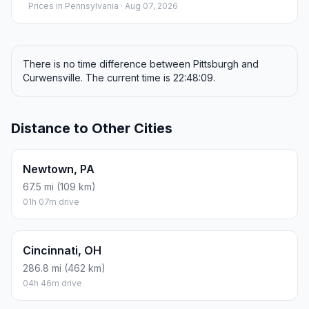
Prices in
Pennsylvania
· Aug 07, 2026
There is no time difference between Pittsburgh and
Curwensville. The current time is 22:48:09.
Distance to Other Cities
Newtown, PA
67.5 mi (109 km)
01h 07m drive
Cincinnati, OH
286.8 mi (462 km)
04h 46m drive