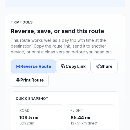
TRIP TOOLS
Reverse, save, or send this route
This route works well as a day trip with time at the
destination. Copy the route link, send it to another
device, or print a clean version before you head out.
Reverse Route
Copy Link
Share
Print Route
QUICK SNAPSHOT
ROAD
FLIGHT
109.5 mi
85.44 mi
02h 23m
137.51 km direct