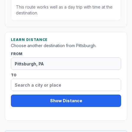
This route works well as a day trip with time at the
destination.
LEARN DISTANCE
Choose another destination from Pittsburgh.
FROM
TO
Show Distance