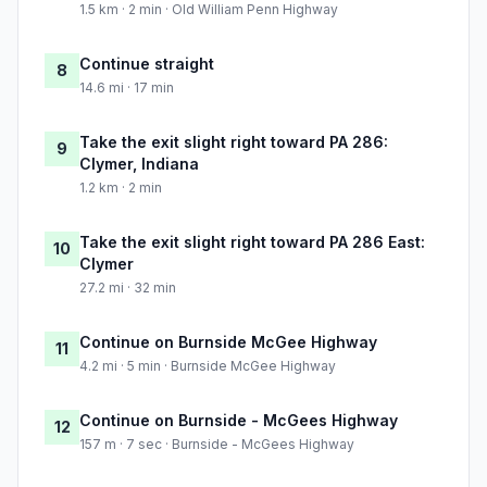
1.5 km · 2 min · Old William Penn Highway
Continue straight
8
14.6 mi · 17 min
Take the exit slight right toward PA 286:
9
Clymer, Indiana
1.2 km · 2 min
Take the exit slight right toward PA 286 East:
10
Clymer
27.2 mi · 32 min
Continue on Burnside McGee Highway
11
4.2 mi · 5 min · Burnside McGee Highway
Continue on Burnside - McGees Highway
12
157 m · 7 sec · Burnside - McGees Highway