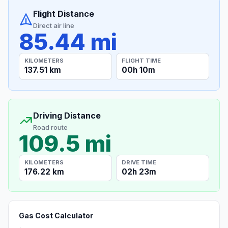
Flight Distance
Direct air line
85.44 mi
KILOMETERS
FLIGHT TIME
137.51 km
00h 10m
Driving Distance
Road route
109.5 mi
KILOMETERS
DRIVE TIME
176.22 km
02h 23m
Gas Cost Calculator