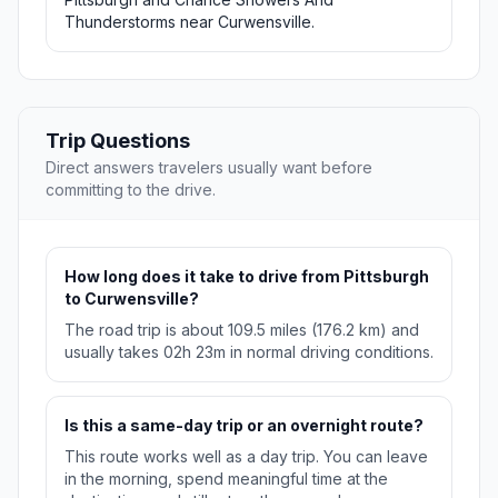
Thunderstorms near Curwensville.
Trip Questions
Direct answers travelers usually want before
committing to the drive.
How long does it take to drive from Pittsburgh
to Curwensville?
The road trip is about 109.5 miles (176.2 km) and
usually takes 02h 23m in normal driving conditions.
Is this a same-day trip or an overnight route?
This route works well as a day trip. You can leave
in the morning, spend meaningful time at the