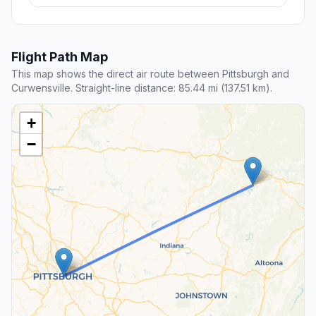
Flight Path Map
This map shows the direct air route between Pittsburgh and
Curwensville. Straight-line distance: 85.44 mi (137.51 km).
+
−