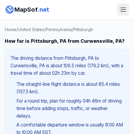
MapSof
.net
Home
/
United States
/
Pennsylvania
/
Pittsburgh
How far is Pittsburgh, PA from Curwensville, PA?
The driving distance from Pittsburgh, PA to
Curwensville, PA is about 109.5 miles (176.2 km), with a
travel time of about 02h 23m by car.
The straight-line flight distance is about 85.4 miles
(137.5 km).
For a round trip, plan for roughly 04h 46m of driving
time before adding stops, traffic, or weather
delays.
A comfortable departure window is usually 8:00 AM
to 10:00 AM EDT.