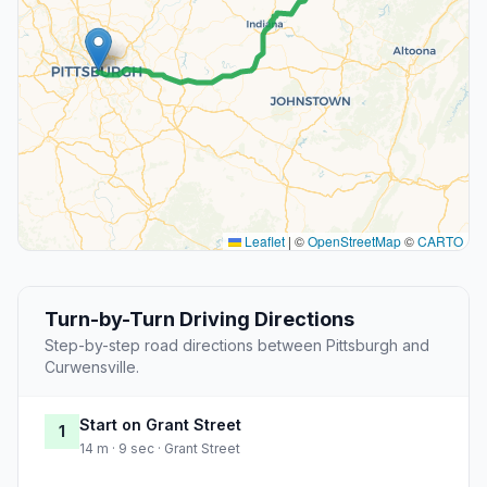
Leaflet
|
©
OpenStreetMap
©
CARTO
Turn-by-Turn Driving Directions
Step-by-step road directions between Pittsburgh and
Curwensville.
Start on Grant Street
1
14 m · 9 sec · Grant Street