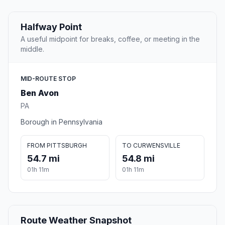
Halfway Point
A useful midpoint for breaks, coffee, or meeting in the
middle.
MID-ROUTE STOP
Ben Avon
PA
Borough in Pennsylvania
FROM PITTSBURGH
TO CURWENSVILLE
54.7 mi
54.8 mi
01h 11m
01h 11m
Route Weather Snapshot