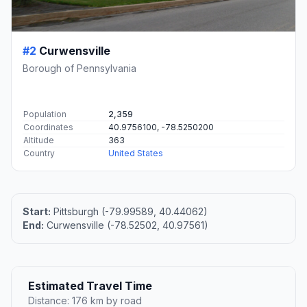
#2
Curwensville
Borough of Pennsylvania
Population
2,359
Coordinates
40.9756100, -78.5250200
Altitude
363
Country
United States
Start:
Pittsburgh (-79.99589, 40.44062)
End:
Curwensville (-78.52502, 40.97561)
Estimated Travel Time
Distance: 176 km by road