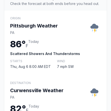
Check the forecast at both ends before you head out.
ORIGIN
Pittsburgh Weather
PA
86°
Today
F
Scattered Showers And Thunderstorms
STARTS
WIND
Thu, Aug 6 8:00 AM EDT
7 mph SW
DESTINATION
Curwensville Weather
PA
82°
Today
F