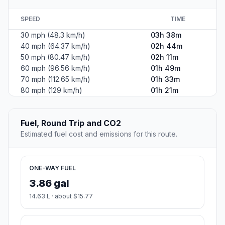
SPEED
TIME
30 mph (48.3 km/h)
03h 38m
40 mph (64.37 km/h)
02h 44m
50 mph (80.47 km/h)
02h 11m
60 mph (96.56 km/h)
01h 49m
70 mph (112.65 km/h)
01h 33m
80 mph (129 km/h)
01h 21m
Fuel, Round Trip and CO2
Estimated fuel cost and emissions for this route.
ONE-WAY FUEL
3.86 gal
14.63 L · about $15.77