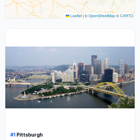
Leaflet
|
©
OpenStreetMap
©
CARTO
#1
Pittsburgh