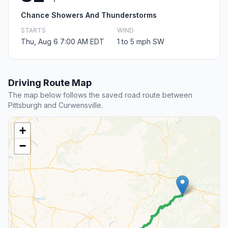
Chance Showers And Thunderstorms
STARTS
WIND
Thu, Aug 6 7:00 AM EDT
1 to 5 mph SW
Driving Route Map
The map below follows the saved road route between
Pittsburgh and Curwensville.
+
−