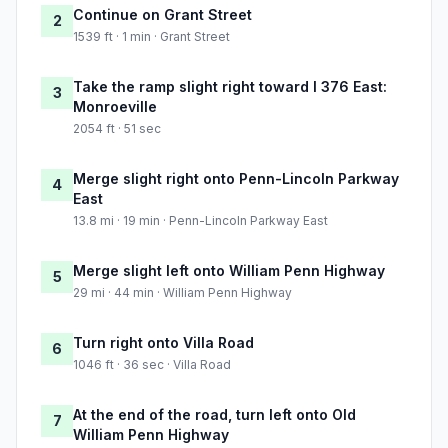
Continue on Grant Street
2
1539 ft · 1 min · Grant Street
Take the ramp slight right toward I 376 East:
3
Monroeville
2054 ft · 51 sec
Merge slight right onto Penn-Lincoln Parkway
4
East
13.8 mi · 19 min · Penn-Lincoln Parkway East
Merge slight left onto William Penn Highway
5
29 mi · 44 min · William Penn Highway
Turn right onto Villa Road
6
1046 ft · 36 sec · Villa Road
At the end of the road, turn left onto Old
7
William Penn Highway