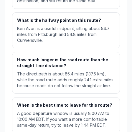
destination, and still return the same day.
What is the halfway point on this route?
Ben Avon is a useful midpoint, sitting about 54.7
miles from Pittsburgh and 54.8 miles from
Curwensville.
How much longer is the road route than the
straight-line distance?
The direct path is about 85.4 miles (137.5 km),
while the road route adds roughly 24.1 extra miles
because roads do not follow the straight air line.
When is the best time to leave for this route?
A good departure window is usually 8:00 AM to
10:00 AM EDT. If you want a more comfortable
same-day return, try to leave by 1:44 PM EDT.