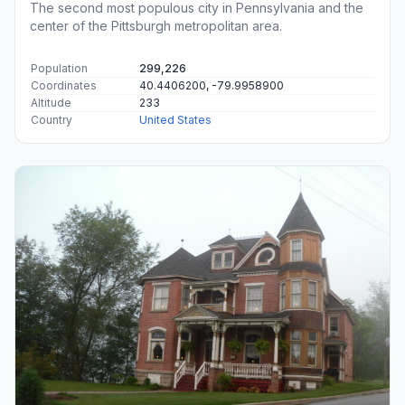
The second most populous city in Pennsylvania and the
center of the Pittsburgh metropolitan area.
Population
299,226
Coordinates
40.4406200, -79.9958900
Altitude
233
Country
United States