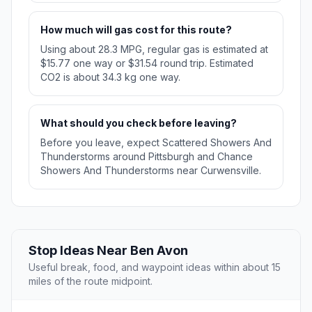
How much will gas cost for this route?
Using about 28.3 MPG, regular gas is estimated at
$15.77 one way or $31.54 round trip. Estimated
CO2 is about 34.3 kg one way.
What should you check before leaving?
Before you leave, expect Scattered Showers And
Thunderstorms around Pittsburgh and Chance
Showers And Thunderstorms near Curwensville.
Stop Ideas Near Ben Avon
Useful break, food, and waypoint ideas within about 15
miles of the route midpoint.