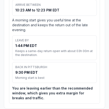
ARRIVE BETWEEN
10:23 AM to 12:23 PM EDT
A morning start gives you useful time at the
destination and keeps the return out of the late
evening.
LEAVE BY
1:44 PM EDT
Keeps a same-day return open with about 03h 00m at
the destination.
BACK IN PITTSBURGH
9:30 PM EDT
Morning start is best
You are leaving earlier than the recommended
window, which gives you extra margin for
breaks and traffic.