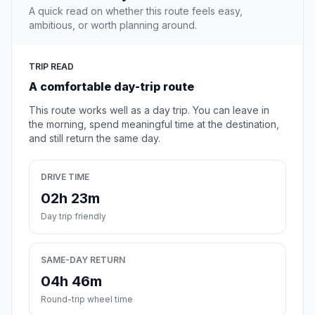
A quick read on whether this route feels easy,
ambitious, or worth planning around.
TRIP READ
A comfortable day-trip route
This route works well as a day trip. You can leave in
the morning, spend meaningful time at the destination,
and still return the same day.
DRIVE TIME
02h 23m
Day trip friendly
SAME-DAY RETURN
04h 46m
Round-trip wheel time