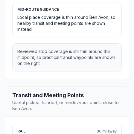
MID-ROUTE GUIDANCE
Local place coverage is thin around Ben Avon, so
nearby transit and meeting points are shown
instead.
Reviewed stop coverage is still thin around this
midpoint, so practical transit waypoints are shown
on the right.
Transit and Meeting Points
Useful pickup, handoff, or rendezvous points close to
Ben Avon.
RAIL
36 mi away