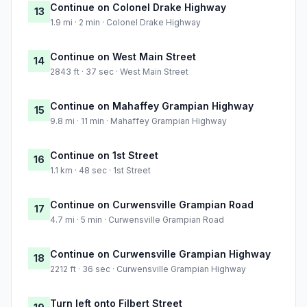
Continue on Colonel Drake Highway
13
1.9 mi · 2 min · Colonel Drake Highway
Continue on West Main Street
14
2843 ft · 37 sec · West Main Street
Continue on Mahaffey Grampian Highway
15
9.8 mi · 11 min · Mahaffey Grampian Highway
Continue on 1st Street
16
1.1 km · 48 sec · 1st Street
Continue on Curwensville Grampian Road
17
4.7 mi · 5 min · Curwensville Grampian Road
Continue on Curwensville Grampian Highway
18
2212 ft · 36 sec · Curwensville Grampian Highway
Turn left onto Filbert Street