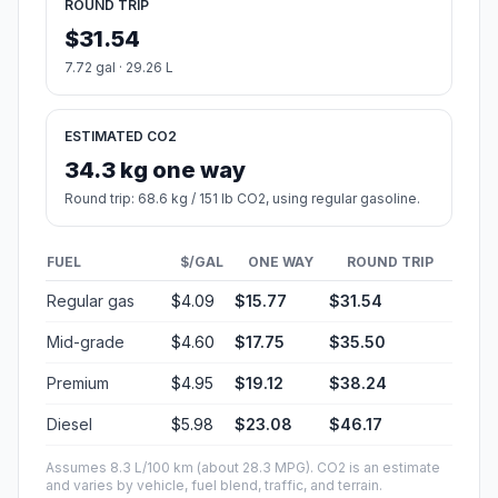
ROUND TRIP
$31.54
7.72 gal · 29.26 L
ESTIMATED CO2
34.3 kg one way
Round trip: 68.6 kg / 151 lb CO2, using regular gasoline.
FUEL
$/GAL
ONE WAY
ROUND TRIP
Regular gas
$4.09
$15.77
$31.54
Mid-grade
$4.60
$17.75
$35.50
Premium
$4.95
$19.12
$38.24
Diesel
$5.98
$23.08
$46.17
Assumes 8.3 L/100 km (about 28.3 MPG). CO2 is an estimate
and varies by vehicle, fuel blend, traffic, and terrain.