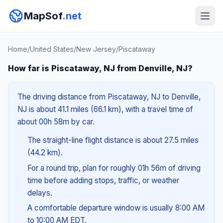
MapSof
.net
Home
/
United States
/
New Jersey
/
Piscataway
How far is Piscataway, NJ from Denville, NJ?
The driving distance from Piscataway, NJ to Denville,
NJ is about 41.1 miles (66.1 km), with a travel time of
about 00h 58m by car.
The straight-line flight distance is about 27.5 miles
(44.2 km).
For a round trip, plan for roughly 01h 56m of driving
time before adding stops, traffic, or weather
delays.
A comfortable departure window is usually 8:00 AM
to 10:00 AM EDT.