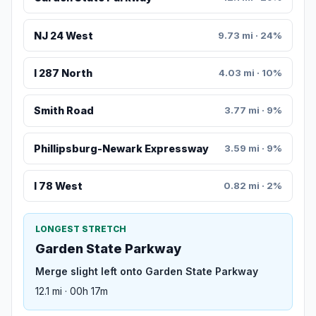
NJ 24 West
9.73 mi · 24%
I 287 North
4.03 mi · 10%
Smith Road
3.77 mi · 9%
Phillipsburg-Newark Expressway
3.59 mi · 9%
I 78 West
0.82 mi · 2%
LONGEST STRETCH
Garden State Parkway
Merge slight left onto Garden State Parkway
12.1 mi · 00h 17m