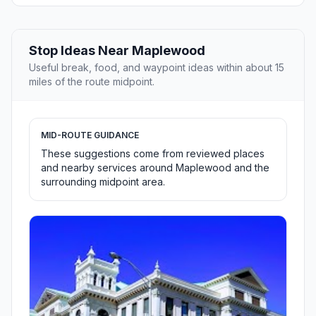
Stop Ideas Near Maplewood
Useful break, food, and waypoint ideas within about 15
miles of the route midpoint.
MID-ROUTE GUIDANCE
These suggestions come from reviewed places
and nearby services around Maplewood and the
surrounding midpoint area.