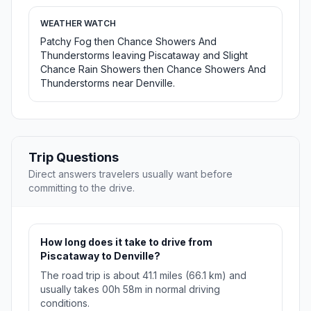
WEATHER WATCH
Patchy Fog then Chance Showers And
Thunderstorms leaving Piscataway and Slight
Chance Rain Showers then Chance Showers And
Thunderstorms near Denville.
Trip Questions
Direct answers travelers usually want before
committing to the drive.
How long does it take to drive from
Piscataway to Denville?
The road trip is about 41.1 miles (66.1 km) and
usually takes 00h 58m in normal driving
conditions.