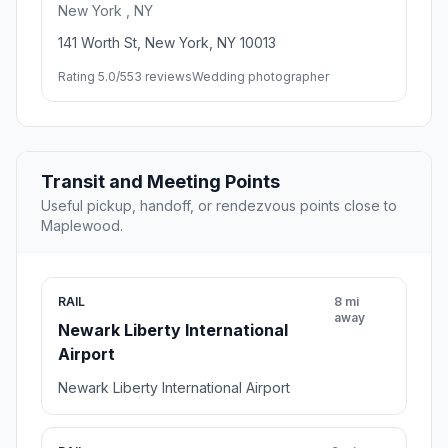
New York , NY
141 Worth St, New York, NY 10013
Rating 5.0/5
53 reviews
Wedding photographer
Transit and Meeting Points
Useful pickup, handoff, or rendezvous points close to
Maplewood.
RAIL
8 mi
away
Newark Liberty International
Airport
Newark Liberty International Airport