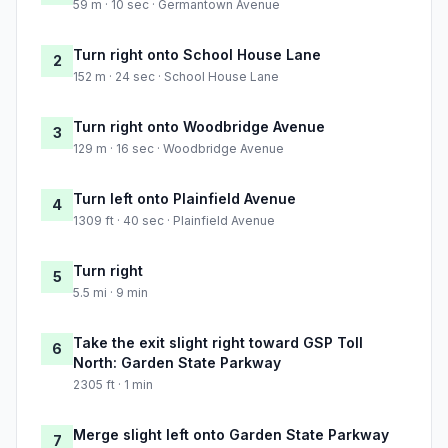
59 m · 10 sec · Germantown Avenue
Turn right onto School House Lane
2
152 m · 24 sec · School House Lane
Turn right onto Woodbridge Avenue
3
129 m · 16 sec · Woodbridge Avenue
Turn left onto Plainfield Avenue
4
1309 ft · 40 sec · Plainfield Avenue
Turn right
5
5.5 mi · 9 min
Take the exit slight right toward GSP Toll
6
North: Garden State Parkway
2305 ft · 1 min
Merge slight left onto Garden State Parkway
7