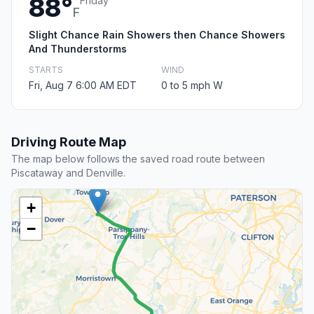
88°
Friday
F
Slight Chance Rain Showers then Chance Showers
And Thunderstorms
STARTS
WIND
Fri, Aug 7 6:00 AM EDT
0 to 5 mph W
Driving Route Map
The map below follows the saved road route between
Piscataway and Denville.
+
−