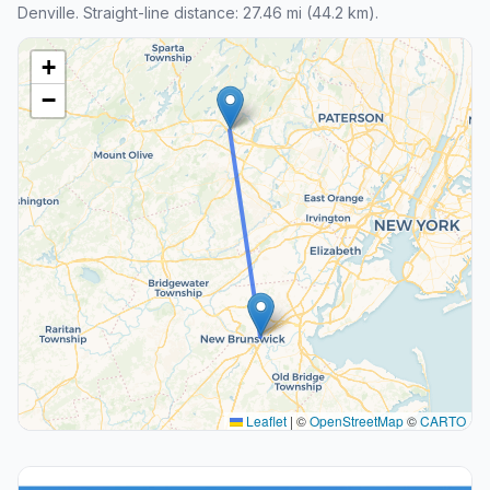
Denville. Straight-line distance: 27.46 mi (44.2 km).
+
−
Leaflet
|
©
OpenStreetMap
©
CARTO