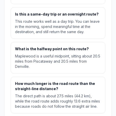
Is this a same-day trip or an overnight route?
This route works well as a day trip. You can leave
in the morning, spend meaningful time at the
destination, and still return the same day.
What is the halfway point on this route?
Maplewood is a useful midpoint, sitting about 20.5
miles from Piscataway and 20.5 miles from
Denville.
How much longer is the road route than the
straight-line distance?
The direct path is about 27.5 miles (44.2 km),
while the road route adds roughly 13.6 extra miles
because roads do not follow the straight air line.