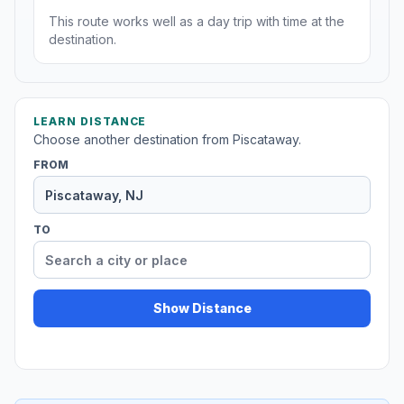
This route works well as a day trip with time at the
destination.
LEARN DISTANCE
Choose another destination from Piscataway.
FROM
TO
Show Distance