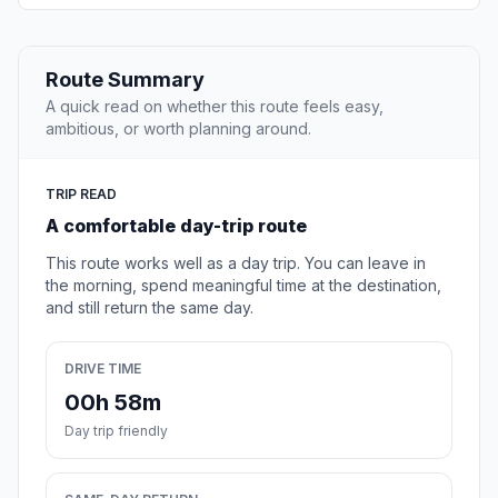
Route Summary
A quick read on whether this route feels easy,
ambitious, or worth planning around.
TRIP READ
A comfortable day-trip route
This route works well as a day trip. You can leave in
the morning, spend meaningful time at the destination,
and still return the same day.
DRIVE TIME
00h 58m
Day trip friendly