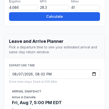
$/gallon
MPG
Miles
Calculate
Leave and Arrive Planner
Pick a departure time to see your estimated arrival and
same-day return window.
DEPARTURE TIME
Drive time stays fixed at 00h 58m.
ARRIVAL SNAPSHOT
Arrive in Denville
Fri, Aug 7, 5:00 PM EDT