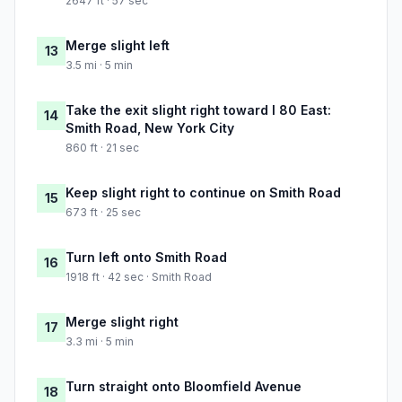
2647 ft · 57 sec
Merge slight left
13
3.5 mi · 5 min
Take the exit slight right toward I 80 East:
14
Smith Road, New York City
860 ft · 21 sec
Keep slight right to continue on Smith Road
15
673 ft · 25 sec
Turn left onto Smith Road
16
1918 ft · 42 sec · Smith Road
Merge slight right
17
3.3 mi · 5 min
Turn straight onto Bloomfield Avenue
18