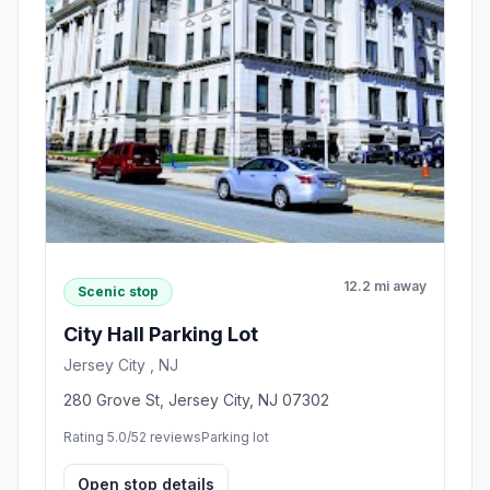
12.2 mi away
Scenic stop
City Hall Parking Lot
Jersey City , NJ
280 Grove St, Jersey City, NJ 07302
Rating 5.0/5
2 reviews
Parking lot
Open stop details