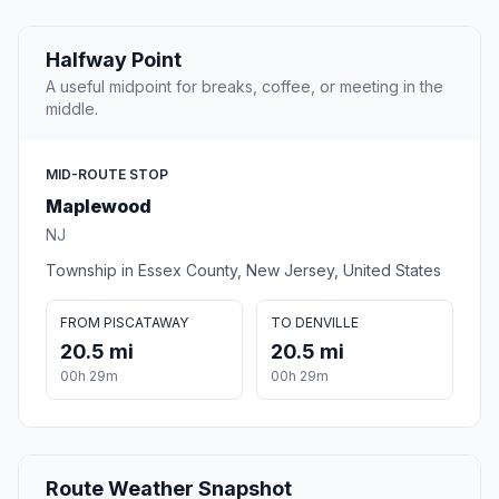
Halfway Point
A useful midpoint for breaks, coffee, or meeting in the
middle.
MID-ROUTE STOP
Maplewood
NJ
Township in Essex County, New Jersey, United States
FROM PISCATAWAY
TO DENVILLE
20.5 mi
20.5 mi
00h 29m
00h 29m
Route Weather Snapshot