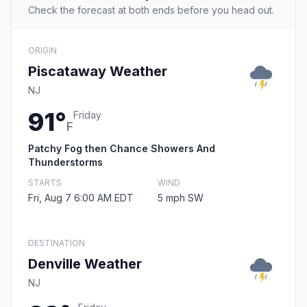
Check the forecast at both ends before you head out.
ORIGIN
Piscataway Weather
NJ
91°
Friday
F
Patchy Fog then Chance Showers And
Thunderstorms
STARTS
WIND
Fri, Aug 7 6:00 AM EDT
5 mph SW
DESTINATION
Denville Weather
NJ