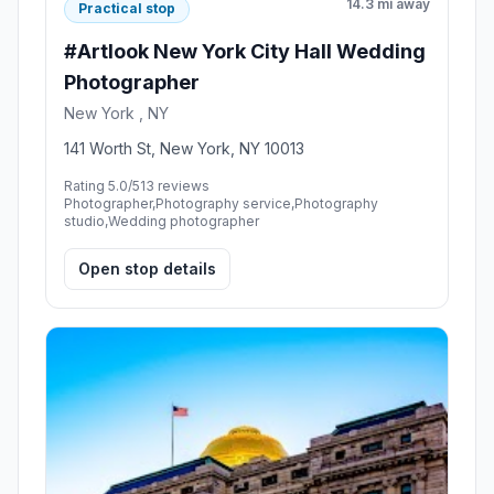
14.3 mi away
Practical stop
#Artlook New York City Hall Wedding
Photographer
New York , NY
141 Worth St, New York, NY 10013
Rating 5.0/5
13 reviews
Photographer,Photography service,Photography
studio,Wedding photographer
Open stop details