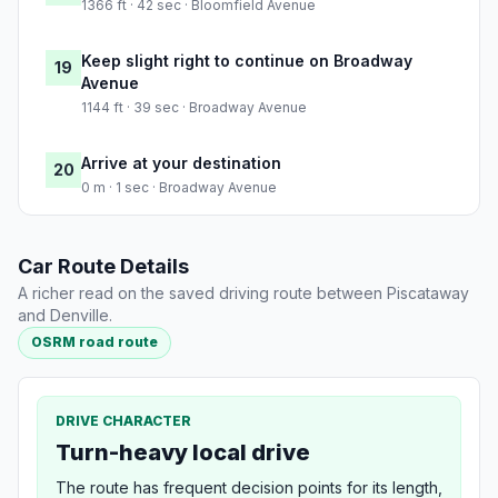
1366 ft · 42 sec · Bloomfield Avenue
Keep slight right to continue on Broadway
19
Avenue
1144 ft · 39 sec · Broadway Avenue
Arrive at your destination
20
0 m · 1 sec · Broadway Avenue
Car Route Details
A richer read on the saved driving route between Piscataway
and Denville.
OSRM road route
DRIVE CHARACTER
Turn-heavy local drive
The route has frequent decision points for its length,