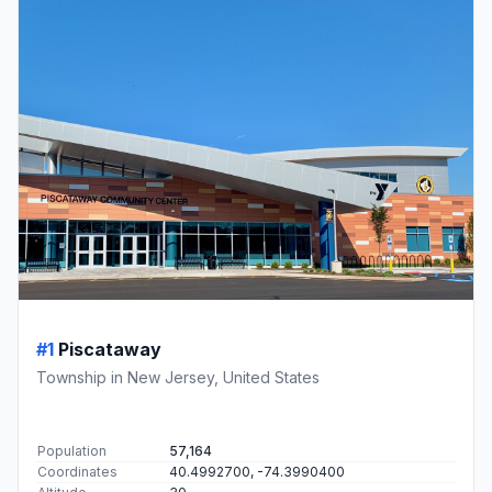
#1
Piscataway
Township in New Jersey, United States
Population
57,164
Coordinates
40.4992700, -74.3990400