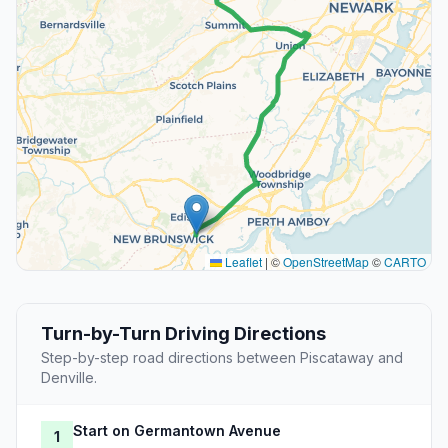
Leaflet
|
©
OpenStreetMap
©
CARTO
Turn-by-Turn Driving Directions
Step-by-step road directions between Piscataway and
Denville.
Start on Germantown Avenue
1