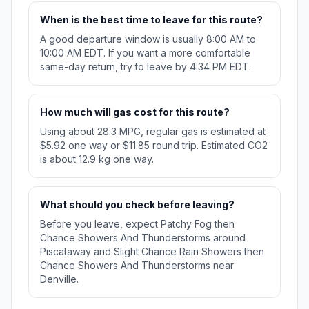
When is the best time to leave for this route?
A good departure window is usually 8:00 AM to
10:00 AM EDT. If you want a more comfortable
same-day return, try to leave by 4:34 PM EDT.
How much will gas cost for this route?
Using about 28.3 MPG, regular gas is estimated at
$5.92 one way or $11.85 round trip. Estimated CO2
is about 12.9 kg one way.
What should you check before leaving?
Before you leave, expect Patchy Fog then
Chance Showers And Thunderstorms around
Piscataway and Slight Chance Rain Showers then
Chance Showers And Thunderstorms near
Denville.