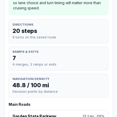
so lane choice and turn timing will matter more than
cruising speed.
DIRECTIONS
20 steps
6 turns on the saved route
RAMPS & EXITS
7
4 merges, 3 ramps or exits
NAVIGATION DENSITY
48.8 / 100 mi
Decision points by distance
Main Roads
Garden State Parkway
12.1 mi · 29%