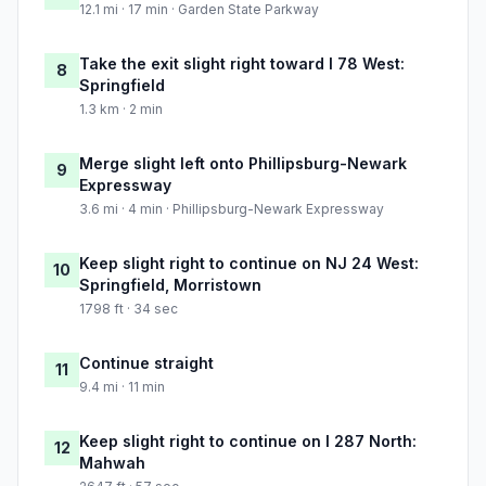
12.1 mi · 17 min · Garden State Parkway
Take the exit slight right toward I 78 West:
8
Springfield
1.3 km · 2 min
Merge slight left onto Phillipsburg-Newark
9
Expressway
3.6 mi · 4 min · Phillipsburg-Newark Expressway
Keep slight right to continue on NJ 24 West:
10
Springfield, Morristown
1798 ft · 34 sec
Continue straight
11
9.4 mi · 11 min
Keep slight right to continue on I 287 North:
12
Mahwah