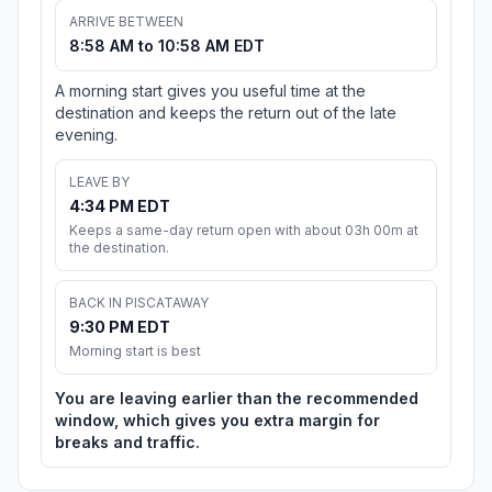
ARRIVE BETWEEN
8:58 AM to 10:58 AM EDT
A morning start gives you useful time at the
destination and keeps the return out of the late
evening.
LEAVE BY
4:34 PM EDT
Keeps a same-day return open with about 03h 00m at
the destination.
BACK IN PISCATAWAY
9:30 PM EDT
Morning start is best
You are leaving earlier than the recommended
window, which gives you extra margin for
breaks and traffic.