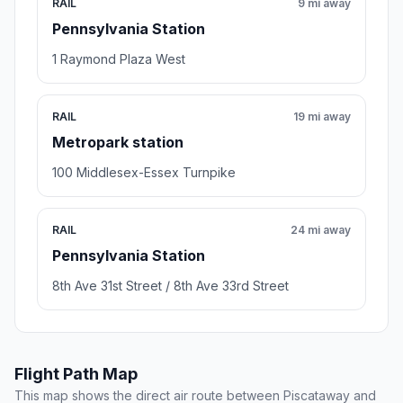
RAIL
9 mi away
Pennsylvania Station
1 Raymond Plaza West
RAIL
19 mi away
Metropark station
100 Middlesex-Essex Turnpike
RAIL
24 mi away
Pennsylvania Station
8th Ave 31st Street / 8th Ave 33rd Street
Flight Path Map
This map shows the direct air route between Piscataway and