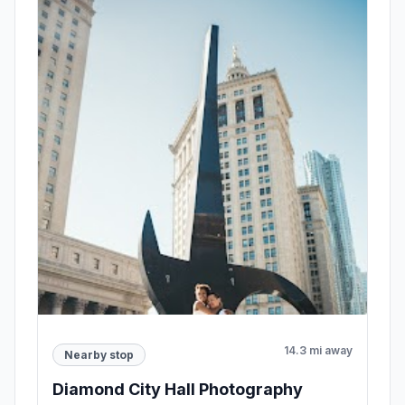
14.3 mi away
Nearby stop
Diamond City Hall Photography