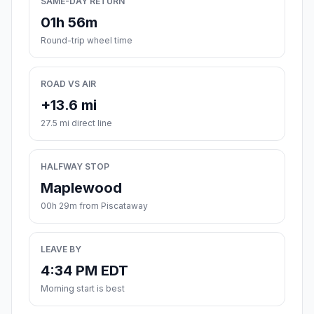
SAME-DAY RETURN
01h 56m
Round-trip wheel time
ROAD VS AIR
+13.6 mi
27.5 mi direct line
HALFWAY STOP
Maplewood
00h 29m from Piscataway
LEAVE BY
4:34 PM EDT
Morning start is best