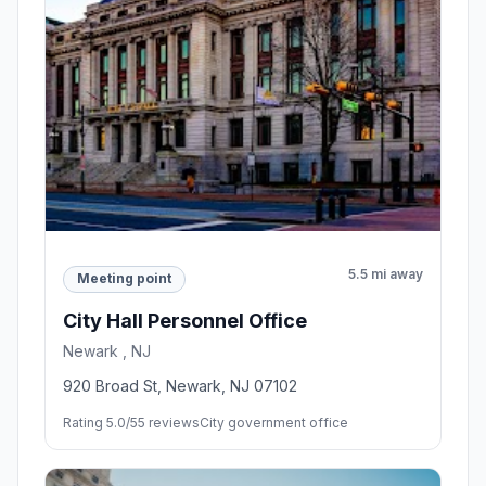
5.5 mi away
Meeting point
City Hall Personnel Office
Newark , NJ
920 Broad St, Newark, NJ 07102
Rating 5.0/5
5 reviews
City government office