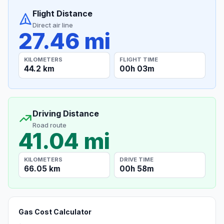
Flight Distance
Direct air line
27.46 mi
KILOMETERS
FLIGHT TIME
44.2 km
00h 03m
Driving Distance
Road route
41.04 mi
KILOMETERS
DRIVE TIME
66.05 km
00h 58m
Gas Cost Calculator