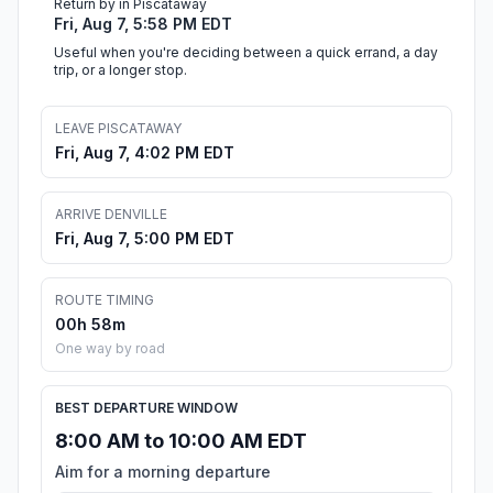
Return by in Piscataway
Fri, Aug 7, 5:58 PM EDT
Useful when you're deciding between a quick errand, a day
trip, or a longer stop.
LEAVE PISCATAWAY
Fri, Aug 7, 4:02 PM EDT
ARRIVE DENVILLE
Fri, Aug 7, 5:00 PM EDT
ROUTE TIMING
00h 58m
One way by road
BEST DEPARTURE WINDOW
8:00 AM to 10:00 AM EDT
Aim for a morning departure