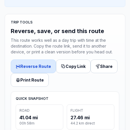
TRIP TOOLS
Reverse, save, or send this route
This route works well as a day trip with time at the
destination. Copy the route link, send it to another
device, or print a clean version before you head out.
Reverse Route
Copy Link
Share
Print Route
QUICK SNAPSHOT
ROAD
FLIGHT
41.04 mi
27.46 mi
00h 58m
44.2 km direct