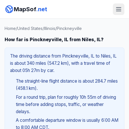
MapSof
.net
Home
/
United States
/
Illinois
/
Pinckneyville
How far is Pinckneyville, IL from Niles, IL?
The driving distance from Pinckneyville, IL to Niles, IL
is about 340 miles (547.2 km), with a travel time of
about 05h 27m by car.
The straight-line flight distance is about 284.7 miles
(458.1 km).
For a round trip, plan for roughly 10h 55m of driving
time before adding stops, traffic, or weather
delays.
A comfortable departure window is usually 6:00 AM
to 8:00 AM CDT.