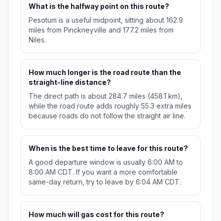
What is the halfway point on this route?
Pesotum is a useful midpoint, sitting about 162.9
miles from Pinckneyville and 177.2 miles from
Niles.
How much longer is the road route than the
straight-line distance?
The direct path is about 284.7 miles (458.1 km),
while the road route adds roughly 55.3 extra miles
because roads do not follow the straight air line.
When is the best time to leave for this route?
A good departure window is usually 6:00 AM to
8:00 AM CDT. If you want a more comfortable
same-day return, try to leave by 6:04 AM CDT.
How much will gas cost for this route?