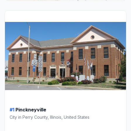
#1
Pinckneyville
City in Perry County, Illinois, United States