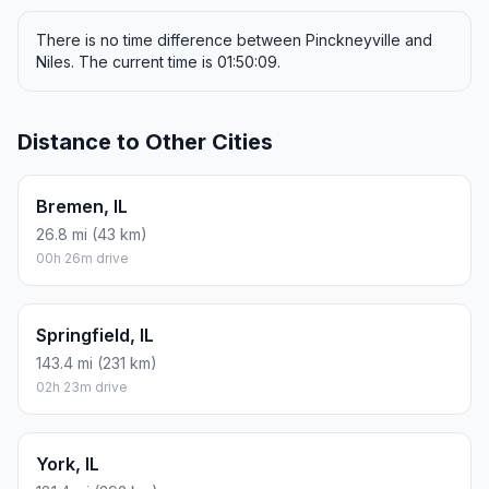
There is no time difference between Pinckneyville and
Niles. The current time is 01:50:09.
Distance to Other Cities
Bremen, IL
26.8 mi (43 km)
00h 26m drive
Springfield, IL
143.4 mi (231 km)
02h 23m drive
York, IL