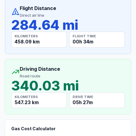
Flight Distance
Direct air line
284.64 mi
KILOMETERS
FLIGHT TIME
458.09 km
00h 34m
Driving Distance
Road route
340.03 mi
KILOMETERS
DRIVE TIME
547.23 km
05h 27m
Gas Cost Calculator