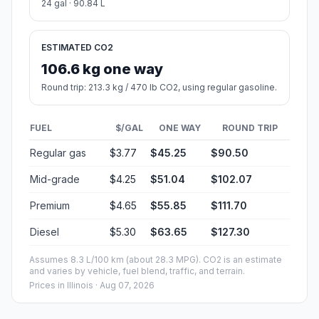
24 gal · 90.84 L
ESTIMATED CO2
106.6 kg one way
Round trip: 213.3 kg / 470 lb CO2, using regular gasoline.
FUEL
$/GAL
ONE WAY
ROUND TRIP
Regular gas
$3.77
$45.25
$90.50
Mid-grade
$4.25
$51.04
$102.07
Premium
$4.65
$55.85
$111.70
Diesel
$5.30
$63.65
$127.30
Assumes 8.3 L/100 km (about 28.3 MPG). CO2 is an estimate
and varies by vehicle, fuel blend, traffic, and terrain.
Prices in
Illinois
· Aug 07, 2026