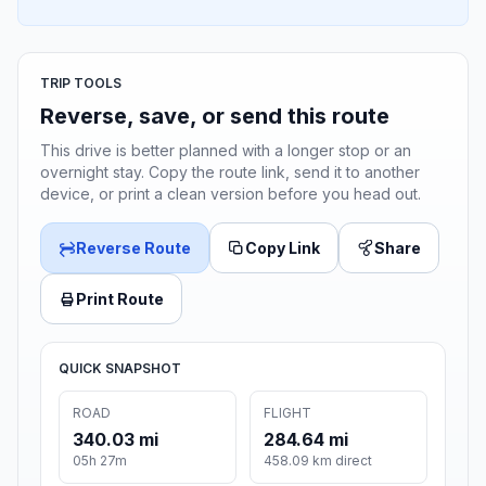
TRIP TOOLS
Reverse, save, or send this route
This drive is better planned with a longer stop or an
overnight stay. Copy the route link, send it to another
device, or print a clean version before you head out.
Reverse Route
Copy Link
Share
Print Route
QUICK SNAPSHOT
ROAD
FLIGHT
340.03 mi
284.64 mi
05h 27m
458.09 km direct