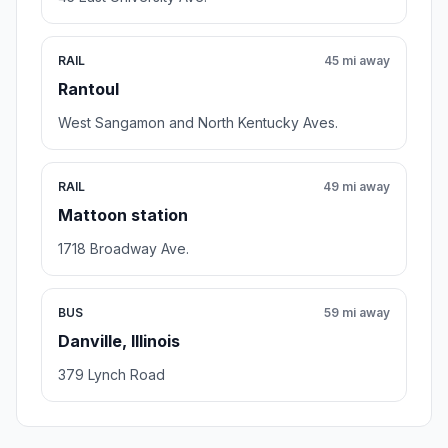
RAIL
45 mi away
Rantoul
West Sangamon and North Kentucky Aves.
RAIL
49 mi away
Mattoon station
1718 Broadway Ave.
BUS
59 mi away
Danville, Illinois
379 Lynch Road