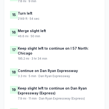
7.8 mi · 9 min
Turn left
15
2149 ft · 54 sec
Merge slight left
16
46.6 mi · 50 min
Keep slight left to continue on I 57 North:
17
Chicago
195.2 mi · 3 hr 34 min
Continue on Dan Ryan Expressway
18
3.3 mi · 5 min · Dan Ryan Expressway
Keep slight left to continue on Dan Ryan
19
Expressway (Express)
7.9 mi · 11 min · Dan Ryan Expressway (Express)