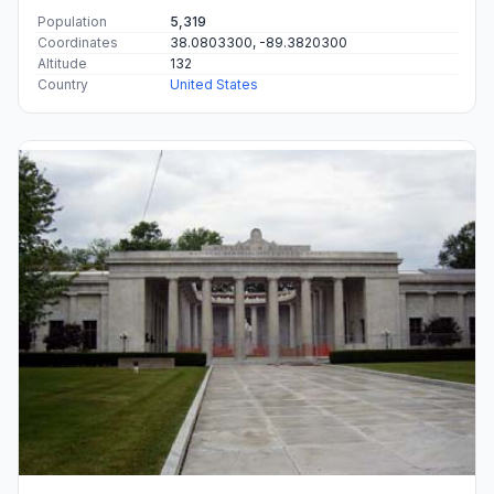
Population
5,319
Coordinates
38.0803300, -89.3820300
Altitude
132
Country
United States