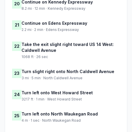
Continue on Kennedy Expressway
20
8.2 mi · 12 min · Kennedy Expressway
Continue on Edens Expressway
21
2.2 mi · 2 min · Edens Expressway
Take the exit slight right toward US 14 West:
22
Caldwell Avenue
1068 ft · 26 sec
Turn slight right onto North Caldwell Avenue
23
3 mi · 5 min · North Caldwell Avenue
Turn left onto West Howard Street
24
3217 ft · 1 min · West Howard Street
Turn left onto North Waukegan Road
25
4 m · 1 sec · North Waukegan Road