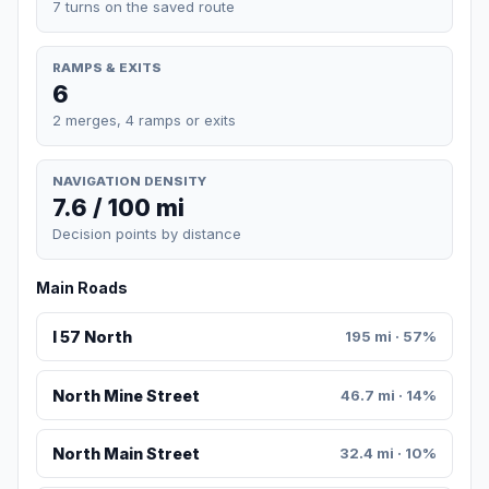
7 turns on the saved route
RAMPS & EXITS
6
2 merges, 4 ramps or exits
NAVIGATION DENSITY
7.6 / 100 mi
Decision points by distance
Main Roads
I 57 North
195 mi · 57%
North Mine Street
46.7 mi · 14%
North Main Street
32.4 mi · 10%