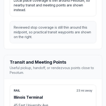
Local place coverage is thin around Pesotum, so
nearby transit and meeting points are shown
instead.
Reviewed stop coverage is still thin around this
midpoint, so practical transit waypoints are shown
on the right.
Transit and Meeting Points
Useful pickup, handoff, or rendezvous points close to
Pesotum.
RAIL
23 mi away
Illinois Terminal
45 East University Ave.