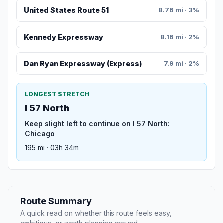
United States Route 51
8.76 mi · 3%
Kennedy Expressway
8.16 mi · 2%
Dan Ryan Expressway (Express)
7.9 mi · 2%
LONGEST STRETCH
I 57 North
Keep slight left to continue on I 57 North:
Chicago
195 mi · 03h 34m
Route Summary
A quick read on whether this route feels easy,
ambitious, or worth planning around.