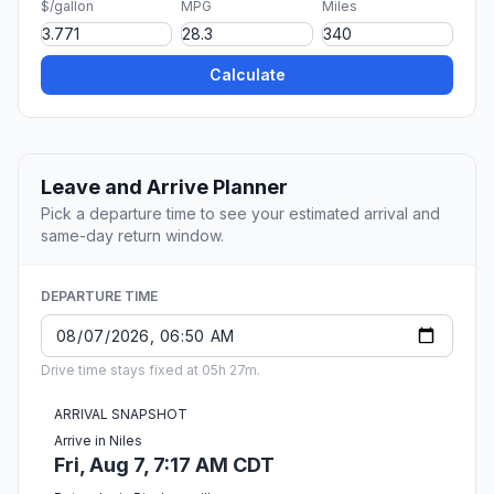
$/gallon
MPG
Miles
Calculate
Leave and Arrive Planner
Pick a departure time to see your estimated arrival and
same-day return window.
DEPARTURE TIME
Drive time stays fixed at 05h 27m.
ARRIVAL SNAPSHOT
Arrive in Niles
Fri, Aug 7, 7:17 AM CDT