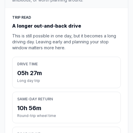
TRIP READ
A longer out-and-back drive
This is still possible in one day, but it becomes a long
driving day. Leaving early and planning your stop
window matters more here.
DRIVE TIME
05h 27m
Long day trip
SAME-DAY RETURN
10h 56m
Round-trip wheel time