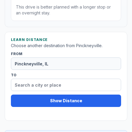
This drive is better planned with a longer stop or
an overnight stay.
LEARN DISTANCE
Choose another destination from Pinckneyville.
FROM
TO
Show Distance