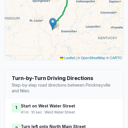
Leaflet
|
©
OpenStreetMap
©
CARTO
Turn-by-Turn Driving Directions
Step-by-step road directions between Pinckneyville
and Niles.
Start on West Water Street
1
41 m · 10 sec · West Water Street
Turn left onto North Main Street