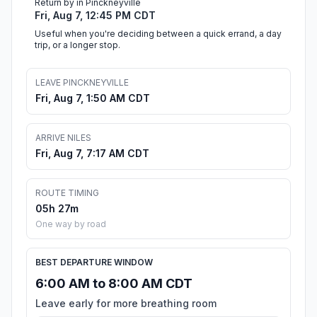
Return by in Pinckneyville
Fri, Aug 7, 12:45 PM CDT
Useful when you're deciding between a quick errand, a day
trip, or a longer stop.
LEAVE PINCKNEYVILLE
Fri, Aug 7, 1:50 AM CDT
ARRIVE NILES
Fri, Aug 7, 7:17 AM CDT
ROUTE TIMING
05h 27m
One way by road
BEST DEPARTURE WINDOW
6:00 AM to 8:00 AM CDT
Leave early for more breathing room