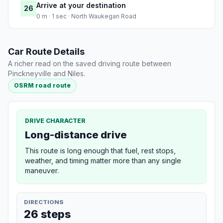
Arrive at your destination
26
0 m · 1 sec · North Waukegan Road
Car Route Details
A richer read on the saved driving route between
Pinckneyville and Niles.
OSRM road route
DRIVE CHARACTER
Long-distance drive
This route is long enough that fuel, rest stops,
weather, and timing matter more than any single
maneuver.
DIRECTIONS
26 steps