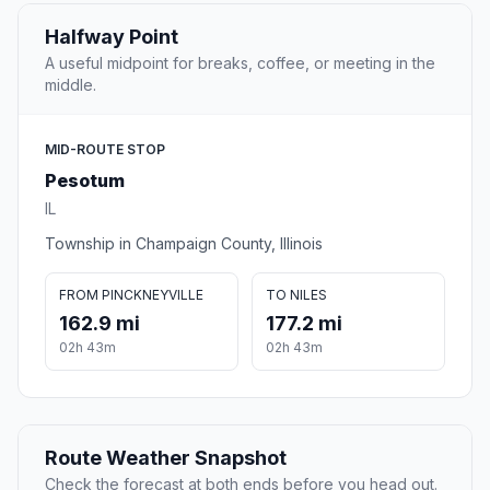
Halfway Point
A useful midpoint for breaks, coffee, or meeting in the
middle.
MID-ROUTE STOP
Pesotum
IL
Township in Champaign County, Illinois
FROM PINCKNEYVILLE
TO NILES
162.9 mi
177.2 mi
02h 43m
02h 43m
Route Weather Snapshot
Check the forecast at both ends before you head out.