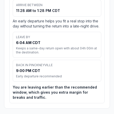
ARRIVE BETWEEN
11:28 AM to 1:28 PM CDT
An early departure helps you fit a real stop into the
day without turning the return into a late-night drive.
LEAVE BY
6:04 AM CDT
Keeps a same-day return open with about 04h 00m at
the destination.
BACK IN PINCKNEYVILLE
9:00 PM CDT
Early departure recommended
You are leaving earlier than the recommended
window, which gives you extra margin for
breaks and traffic.