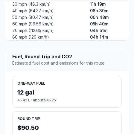
30 mph (48.3 km/h)
11h 19m
40 mph (64.37 km/h)
08h 30m
50 mph (80.47 km/h)
06h 48m
60 mph (96.56 km/h)
05h 40m
70 mph (112.65 km/h)
04h 51m
80 mph (129 km/h)
04h 14m
Fuel, Round Trip and CO2
Estimated fuel cost and emissions for this route.
ONE-WAY FUEL
12 gal
45.42 L · about $45.25
ROUND TRIP
$90.50