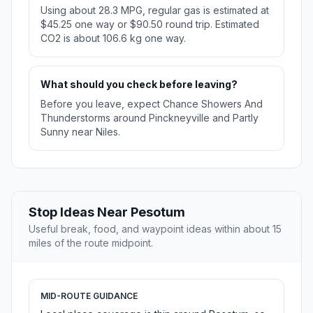
Using about 28.3 MPG, regular gas is estimated at
$45.25 one way or $90.50 round trip. Estimated
CO2 is about 106.6 kg one way.
What should you check before leaving?
Before you leave, expect Chance Showers And
Thunderstorms around Pinckneyville and Partly
Sunny near Niles.
Stop Ideas Near Pesotum
Useful break, food, and waypoint ideas within about 15
miles of the route midpoint.
MID-ROUTE GUIDANCE