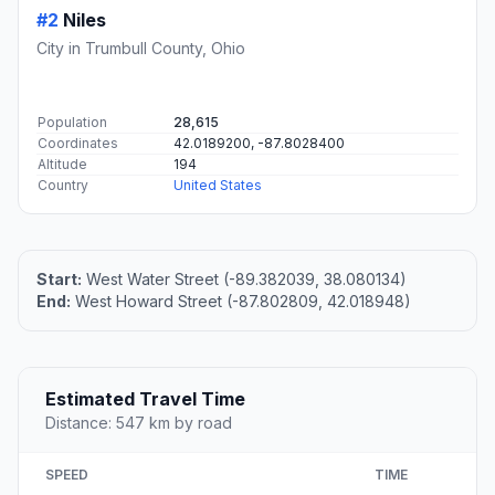
#2
Niles
City in Trumbull County, Ohio
Population
28,615
Coordinates
42.0189200, -87.8028400
Altitude
194
Country
United States
Start:
West Water Street (-89.382039, 38.080134)
End:
West Howard Street (-87.802809, 42.018948)
Estimated Travel Time
Distance: 547 km by road
SPEED
TIME