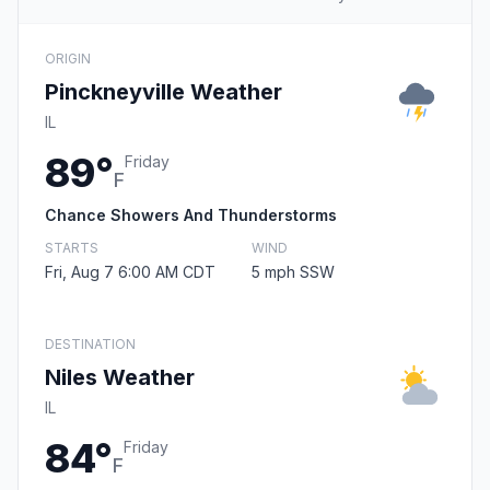
ORIGIN
Pinckneyville Weather
IL
89°
Friday
F
Chance Showers And Thunderstorms
STARTS
WIND
Fri, Aug 7 6:00 AM CDT
5 mph SSW
DESTINATION
Niles Weather
IL
84°
Friday
F