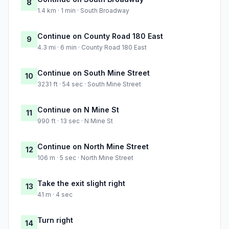
8
1.4 km · 1 min · South Broadway
Continue on County Road 180 East
9
4.3 mi · 6 min · County Road 180 East
Continue on South Mine Street
10
3231 ft · 54 sec · South Mine Street
Continue on N Mine St
11
990 ft · 13 sec · N Mine St
Continue on North Mine Street
12
106 m · 5 sec · North Mine Street
Take the exit slight right
13
41 m · 4 sec
Turn right
14