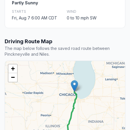
Partly Sunny
STARTS
WIND
Fri, Aug 7 6:00 AM CDT
0 to 10 mph SW
Driving Route Map
The map below follows the saved road route between
Pinckneyville and Niles.
+
−