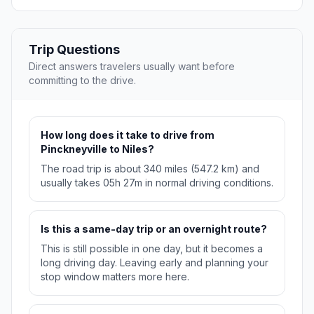
Trip Questions
Direct answers travelers usually want before
committing to the drive.
How long does it take to drive from
Pinckneyville to Niles?
The road trip is about 340 miles (547.2 km) and
usually takes 05h 27m in normal driving conditions.
Is this a same-day trip or an overnight route?
This is still possible in one day, but it becomes a
long driving day. Leaving early and planning your
stop window matters more here.