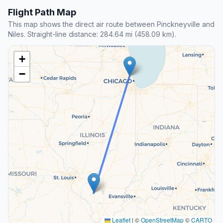
Flight Path Map
This map shows the direct air route between Pinckneyville and
Niles. Straight-line distance: 284.64 mi (458.09 km).
+
−
Leaflet
|
©
OpenStreetMap
©
CARTO