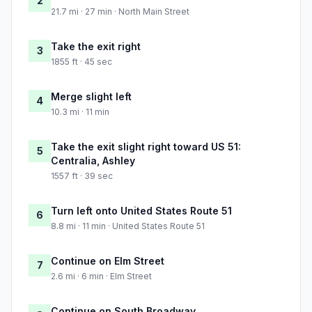
2
21.7 mi · 27 min · North Main Street
Take the exit right
3
1855 ft · 45 sec
Merge slight left
4
10.3 mi · 11 min
Take the exit slight right toward US 51:
5
Centralia, Ashley
1557 ft · 39 sec
Turn left onto United States Route 51
6
8.8 mi · 11 min · United States Route 51
Continue on Elm Street
7
2.6 mi · 6 min · Elm Street
Continue on South Broadway