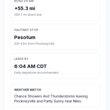
ROAD VS AIR
+55.3 mi
284.7 mi direct line
HALFWAY STOP
Pesotum
02h 43m from Pinckneyville
LEAVE BY
6:04 AM CDT
Early departure recommended
WEATHER WATCH
Chance Showers And Thunderstorms leaving
Pinckneyville and Partly Sunny near Niles.