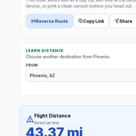
device, or print a clean version before you head out.
Reverse Route
Copy Link
Share
LEARN DISTANCE
Choose another destination from Phoenix.
FROM
Flight Distance
Direct air line
43.37 mi