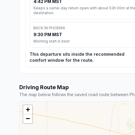
4:42 PM MST
Keeps a same-day return open with about 03h 00m at th
destination.
BACK IN PHOENIX
9:30 PM MST
Morning start is best
This departure sits inside the recommended
comfort window for the route.
Driving Route Map
The map below follows the saved road route between Ph
+
−