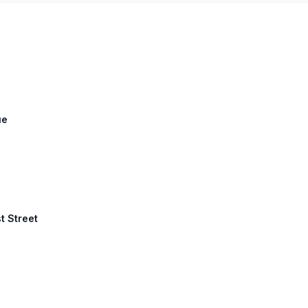
ue
st Street