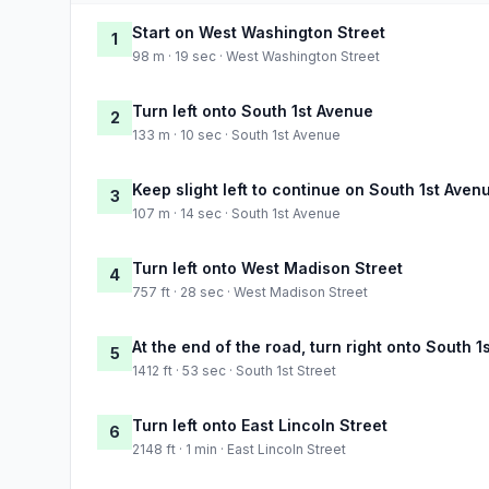
Start on West Washington Street
1
98 m · 19 sec · West Washington Street
Turn left onto South 1st Avenue
2
133 m · 10 sec · South 1st Avenue
Keep slight left to continue on South 1st Aven
3
107 m · 14 sec · South 1st Avenue
Turn left onto West Madison Street
4
757 ft · 28 sec · West Madison Street
At the end of the road, turn right onto South 1
5
1412 ft · 53 sec · South 1st Street
Turn left onto East Lincoln Street
6
2148 ft · 1 min · East Lincoln Street