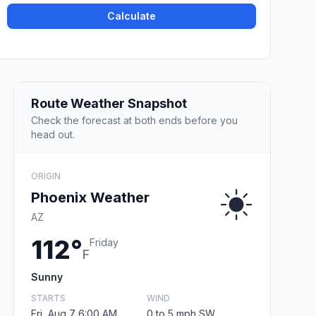
Calculate
Route Weather Snapshot
Check the forecast at both ends before you
head out.
ORIGIN
Phoenix Weather
AZ
112°
Friday
F
Sunny
STARTS
WIND
Fri, Aug 7 6:00 AM
0 to 5 mph SW