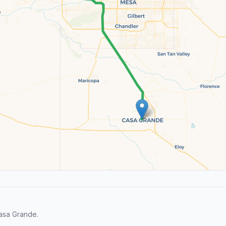
asa Grande.