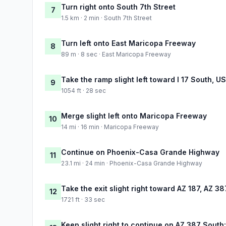
Turn right onto South 7th Street
7
1.5 km · 2 min · South 7th Street
Turn left onto East Maricopa Freeway
8
89 m · 8 sec · East Maricopa Freeway
Take the ramp slight left toward I 17 South, U
9
1054 ft · 28 sec
Merge slight left onto Maricopa Freeway
10
14 mi · 16 min · Maricopa Freeway
Continue on Phoenix-Casa Grande Highway
11
23.1 mi · 24 min · Phoenix-Casa Grande Highway
Take the exit slight right toward AZ 187, AZ 
12
1721 ft · 33 sec
Keep slight right to continue on AZ 387 Sout