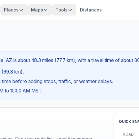
Places
Maps
Tools
Distances
, AZ is about 48.3 miles (77.7 km), with a travel time of about 0
s (69.8 km).
ng time before adding stops, traffic, or weather delays.
AM to 10:00 AM MST.
QUICK SN
ROAD
ination. Copy the route link, send it to another