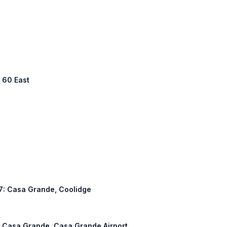
S 60 East
387: Casa Grande, Coolidge
h: Casa Grande, Casa Grande Airport