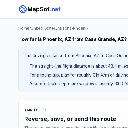
MapSof
.net
Home
/
United States
/
Arizona
/
Phoenix
How far is Phoenix, AZ from Casa Grande, AZ?
The driving distance from Phoenix, AZ to Casa Grande
The straight-line flight distance is about 43.4 mile
For a round trip, plan for roughly 01h 47m of drivi
A comfortable departure window is usually 8:00 
TRIP TOOLS
Reverse, save, or send this route
This route works well as a day trip with time at the dest