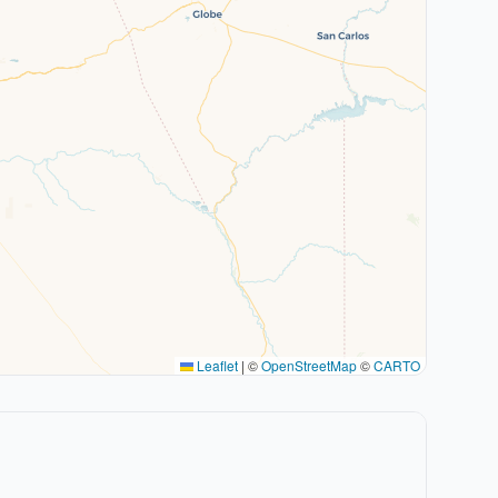
Leaflet
|
©
OpenStreetMap
©
CARTO