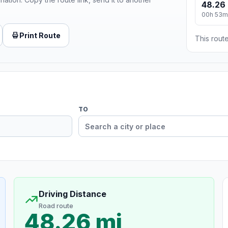
48.26 
00h 53m
Print Route
This route
TO
Driving Distance
Road route
48.26 mi