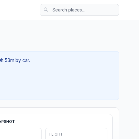
0h 53m by car.
APSHOT
FLIGHT