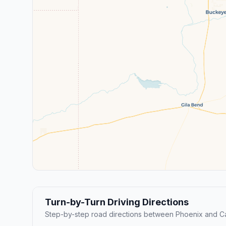
Turn-by-Turn Driving Directions
Step-by-step road directions between Phoenix and C