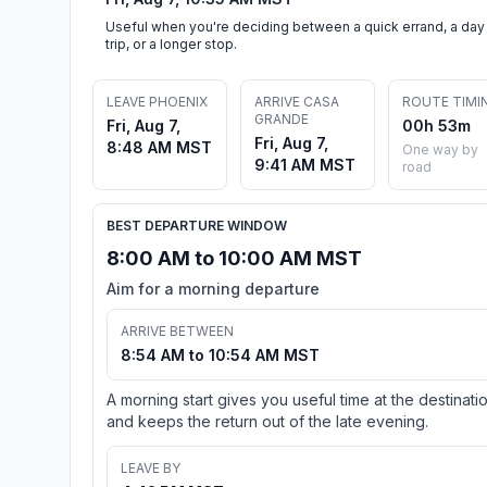
Useful when you're deciding between a quick errand, a day
trip, or a longer stop.
LEAVE PHOENIX
ARRIVE CASA
ROUTE TIMI
GRANDE
Fri, Aug 7,
00h 53m
Fri, Aug 7,
8:48 AM MST
One way by
9:41 AM MST
road
BEST DEPARTURE WINDOW
8:00 AM to 10:00 AM MST
Aim for a morning departure
ARRIVE BETWEEN
8:54 AM to 10:54 AM MST
A morning start gives you useful time at the destinati
and keeps the return out of the late evening.
LEAVE BY