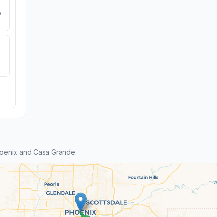
e
oenix and Casa Grande.