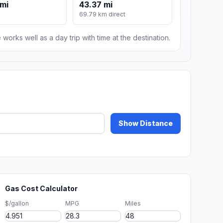
mi
43.37 mi
69.79 km direct
 works well as a day trip with time at the destination.
Show Distance
Gas Cost Calculator
$/gallon
MPG
Miles