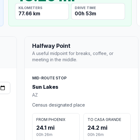
KILOMETERS
DRIVE TIME
77.66 km
00h 53m
Halfway Point
A useful midpoint for breaks, coffee, or
meeting in the middle.
MID-ROUTE STOP
Sun Lakes
AZ
Census designated place
FROM PHOENIX
TO CASA GRANDE
24.1 mi
24.2 mi
00h 26m
00h 26m