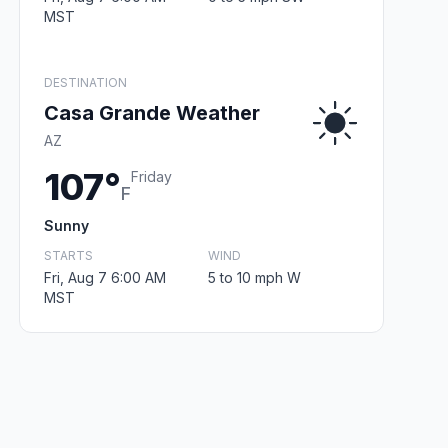
MST
DESTINATION
Casa Grande Weather
AZ
107°
Friday
F
Sunny
STARTS
WIND
Fri, Aug 7 6:00 AM
5 to 10 mph W
MST