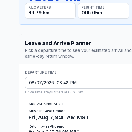
KILOMETERS
FLIGHT TIME
69.79 km
00h 05m
Leave and Arrive Planner
Pick a departure time to see your estimated arrival and
same-day return window.
DEPARTURE TIME
Drive time stays fixed at 00h 53m.
ARRIVAL SNAPSHOT
Arrive in Casa Grande
Fri, Aug 7, 9:41 AM MST
Return by in Phoenix
Fri, Aug 7, 10:35 AM MST