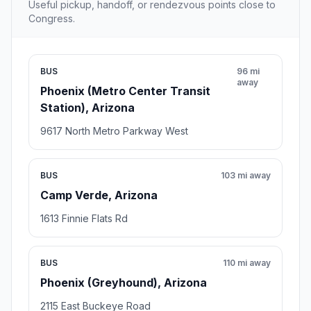
Useful pickup, handoff, or rendezvous points close to
Congress.
BUS
96 mi
away
Phoenix (Metro Center Transit
Station), Arizona
9617 North Metro Parkway West
BUS
103 mi away
Camp Verde, Arizona
1613 Finnie Flats Rd
BUS
110 mi away
Phoenix (Greyhound), Arizona
2115 East Buckeye Road