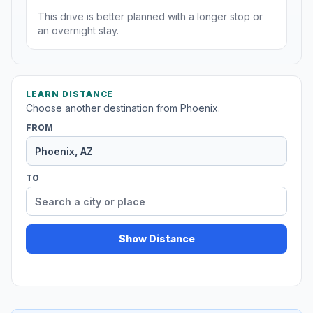
This drive is better planned with a longer stop or
an overnight stay.
LEARN DISTANCE
Choose another destination from Phoenix.
FROM
TO
Show Distance