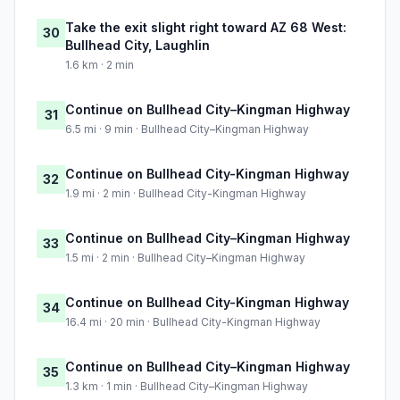
Take the exit slight right toward AZ 68 West:
30
Bullhead City, Laughlin
1.6 km · 2 min
Continue on Bullhead City–Kingman Highway
31
6.5 mi · 9 min · Bullhead City–Kingman Highway
Continue on Bullhead City-Kingman Highway
32
1.9 mi · 2 min · Bullhead City-Kingman Highway
Continue on Bullhead City–Kingman Highway
33
1.5 mi · 2 min · Bullhead City–Kingman Highway
Continue on Bullhead City-Kingman Highway
34
16.4 mi · 20 min · Bullhead City-Kingman Highway
Continue on Bullhead City–Kingman Highway
35
1.3 km · 1 min · Bullhead City–Kingman Highway