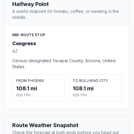
Halfway Point
A useful midpoint for breaks, coffee, or meeting in the
middle.
MID-ROUTE STOP
Congress
AZ
Census-designated Yavapai County, Arizona, United
States
FROM PHOENIX
TO BULLHEAD CITY
108.1 mi
108.1 mi
02h 17m
02h 17m
Route Weather Snapshot
Check the forecast at both ends before you head out.