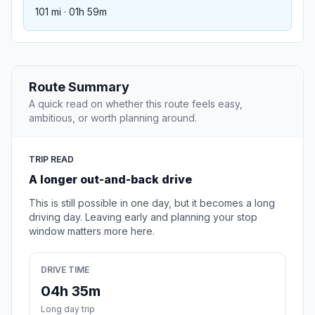
101 mi · 01h 59m
Route Summary
A quick read on whether this route feels easy,
ambitious, or worth planning around.
TRIP READ
A longer out-and-back drive
This is still possible in one day, but it becomes a long
driving day. Leaving early and planning your stop
window matters more here.
DRIVE TIME
04h 35m
Long day trip