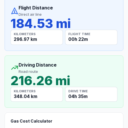
Flight Distance
Direct air line
184.53 mi
KILOMETERS
FLIGHT TIME
296.97 km
00h 22m
Driving Distance
Road route
216.26 mi
KILOMETERS
DRIVE TIME
348.04 km
04h 35m
Gas Cost Calculator