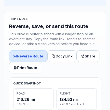
TRIP TOOLS
Reverse, save, or send this route
This drive is better planned with a longer stop or an
overnight stay. Copy the route link, send it to another
device, or print a clean version before you head out.
Reverse Route
Copy Link
Share
Print Route
QUICK SNAPSHOT
ROAD
FLIGHT
216.26 mi
184.53 mi
04h 35m
296.97 km direct