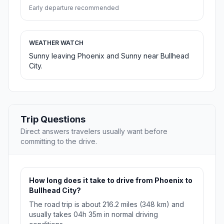
Early departure recommended
WEATHER WATCH
Sunny leaving Phoenix and Sunny near Bullhead
City.
Trip Questions
Direct answers travelers usually want before
committing to the drive.
How long does it take to drive from Phoenix to
Bullhead City?
The road trip is about 216.2 miles (348 km) and
usually takes 04h 35m in normal driving