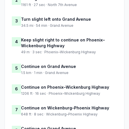
2
1161 ft · 27 sec · North 7th Avenue
Turn slight left onto Grand Avenue
3
34.5 mi · 54 min · Grand Avenue
Keep slight right to continue on Phoenix–
4
Wickenburg Highway
49 m · 3 sec · Phoenix–Wickenburg Highway
Continue on Grand Avenue
5
1.5 km · 1 min · Grand Avenue
Continue on Phoenix–Wickenburg Highway
6
1206 ft · 16 sec · Phoenix–Wickenburg Highway
Continue on Wickenburg–Phoenix Highway
7
648 ft · 8 sec · Wickenburg–Phoenix Highway
Continue on Grand Avenue