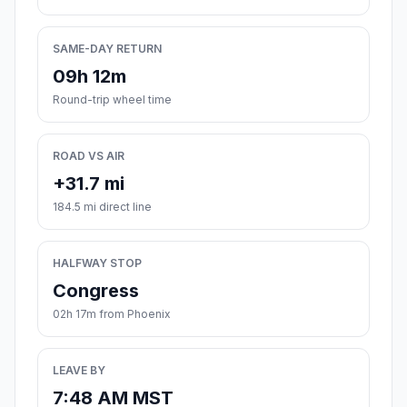
SAME-DAY RETURN
09h 12m
Round-trip wheel time
ROAD VS AIR
+31.7 mi
184.5 mi direct line
HALFWAY STOP
Congress
02h 17m from Phoenix
LEAVE BY
7:48 AM MST