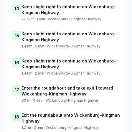
Keep slight right to continue on Wickenburg–
14
Kingman Highway
2772 ft · 1 min · Wickenburg–Kingman Highway
Keep slight right to continue on Wickenburg–
15
Kingman Highway
1.4 km · 2 min · Wickenburg–Kingman Highway
Keep slight right to continue on Wickenburg–
16
Kingman Highway
1.4 km · 2 min · Wickenburg–Kingman Highway
Enter the roundabout and take exit 1 toward
17
Wickenburg–Kingman Highway
30 m · 4 sec · Wickenburg–Kingman Highway
Exit the roundabout onto Wickenburg–Kingman
18
Highway
1.2 mi · 3 min · Wickenburg–Kingman Highway