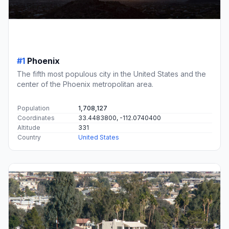
#1
Phoenix
The fifth most populous city in the United States and the
center of the Phoenix metropolitan area.
Population
1,708,127
Coordinates
33.4483800, -112.0740400
Altitude
331
Country
United States