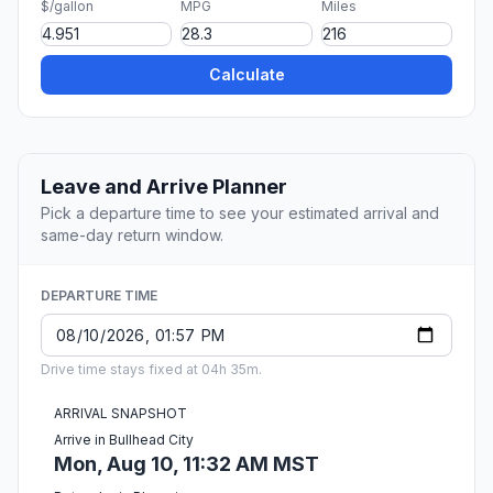
$/gallon
MPG
Miles
Calculate
Leave and Arrive Planner
Pick a departure time to see your estimated arrival and
same-day return window.
DEPARTURE TIME
Drive time stays fixed at 04h 35m.
ARRIVAL SNAPSHOT
Arrive in Bullhead City
Mon, Aug 10, 11:32 AM MST