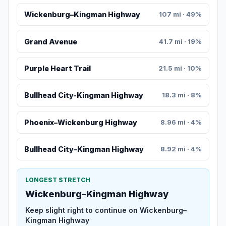
Wickenburg–Kingman Highway
107 mi · 49%
Grand Avenue
41.7 mi · 19%
Purple Heart Trail
21.5 mi · 10%
Bullhead City-Kingman Highway
18.3 mi · 8%
Phoenix–Wickenburg Highway
8.96 mi · 4%
Bullhead City–Kingman Highway
8.92 mi · 4%
LONGEST STRETCH
Wickenburg–Kingman Highway
Keep slight right to continue on Wickenburg–
Kingman Highway