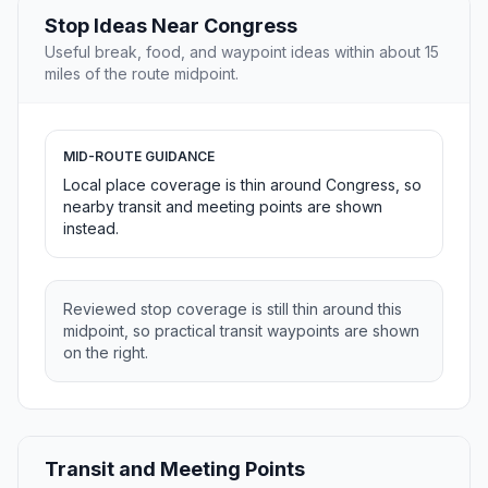
Stop Ideas Near Congress
Useful break, food, and waypoint ideas within about 15
miles of the route midpoint.
MID-ROUTE GUIDANCE
Local place coverage is thin around Congress, so
nearby transit and meeting points are shown
instead.
Reviewed stop coverage is still thin around this
midpoint, so practical transit waypoints are shown
on the right.
Transit and Meeting Points