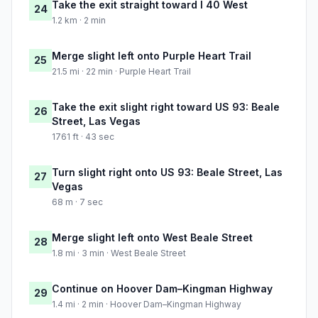
Take the exit straight toward I 40 West
24
1.2 km · 2 min
Merge slight left onto Purple Heart Trail
25
21.5 mi · 22 min · Purple Heart Trail
Take the exit slight right toward US 93: Beale
26
Street, Las Vegas
1761 ft · 43 sec
Turn slight right onto US 93: Beale Street, Las
27
Vegas
68 m · 7 sec
Merge slight left onto West Beale Street
28
1.8 mi · 3 min · West Beale Street
Continue on Hoover Dam–Kingman Highway
29
1.4 mi · 2 min · Hoover Dam–Kingman Highway