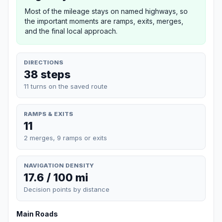
Most of the mileage stays on named highways, so
the important moments are ramps, exits, merges,
and the final local approach.
DIRECTIONS
38 steps
11 turns on the saved route
RAMPS & EXITS
11
2 merges, 9 ramps or exits
NAVIGATION DENSITY
17.6 / 100 mi
Decision points by distance
Main Roads