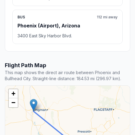
BUS
112 mi away
Phoenix (Airport), Arizona
3400 East Sky Harbor Blvd.
Flight Path Map
This map shows the direct air route between Phoenix and
Bullhead City. Straight-line distance: 184.53 mi (296.97 km).
+
−