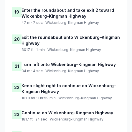
Enter the roundabout and take exit 2 toward
19
Wickenburg–Kingman Highway
47 m · 7 sec · Wickenburg–Kingman Highway
Exit the roundabout onto Wickenburg–Kingman
20
Highway
3017 ft · 1 min · Wickenburg–Kingman Highway
Turn left onto Wickenburg–Kingman Highway
21
34 m · 4 sec · Wickenburg–Kingman Highway
Keep slight right to continue on Wickenburg–
22
Kingman Highway
101.3 mi · 1 hr 59 min · Wickenburg–Kingman Highway
Continue on Wickenburg-Kingman Highway
23
1817 ft · 24 sec · Wickenburg-Kingman Highway