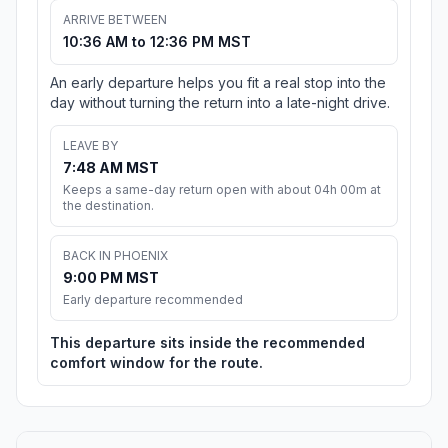
ARRIVE BETWEEN
10:36 AM to 12:36 PM MST
An early departure helps you fit a real stop into the
day without turning the return into a late-night drive.
LEAVE BY
7:48 AM MST
Keeps a same-day return open with about 04h 00m at
the destination.
BACK IN PHOENIX
9:00 PM MST
Early departure recommended
This departure sits inside the recommended
comfort window for the route.