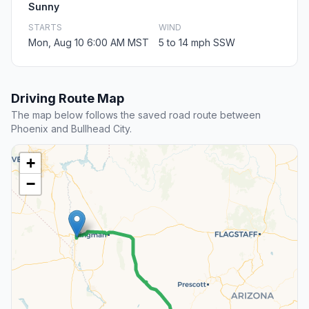
Sunny
STARTS
WIND
Mon, Aug 10 6:00 AM MST
5 to 14 mph SSW
Driving Route Map
The map below follows the saved road route between
Phoenix and Bullhead City.
+
−