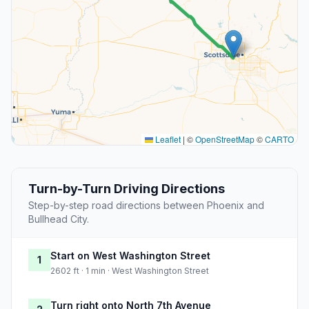
Leaflet
|
©
OpenStreetMap
©
CARTO
Turn-by-Turn Driving Directions
Step-by-step road directions between Phoenix and
Bullhead City.
Start on West Washington Street
1
2602 ft · 1 min · West Washington Street
Turn right onto North 7th Avenue