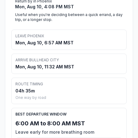
Return by in Phoenix
Mon, Aug 10, 4:08 PM MST
Useful when you're deciding between a quick errand, a day
trip, or a longer stop.
LEAVE PHOENIX
Mon, Aug 10, 6:57 AM MST
ARRIVE BULLHEAD CITY
Mon, Aug 10, 11:32 AM MST
ROUTE TIMING
04h 35m
One way by road
BEST DEPARTURE WINDOW
6:00 AM to 8:00 AM MST
Leave early for more breathing room