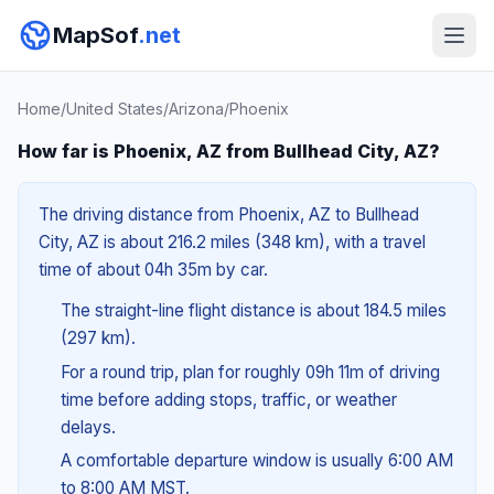
MapSof
.net
Home
/
United States
/
Arizona
/
Phoenix
How far is Phoenix, AZ from Bullhead City, AZ?
The driving distance from Phoenix, AZ to Bullhead
City, AZ is about 216.2 miles (348 km), with a travel
time of about 04h 35m by car.
The straight-line flight distance is about 184.5 miles
(297 km).
For a round trip, plan for roughly 09h 11m of driving
time before adding stops, traffic, or weather
delays.
A comfortable departure window is usually 6:00 AM
to 8:00 AM MST.