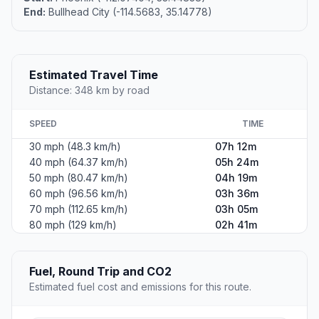
End:
Bullhead City (-114.5683, 35.14778)
Estimated Travel Time
Distance: 348 km by road
SPEED
TIME
30 mph (48.3 km/h)
07h 12m
40 mph (64.37 km/h)
05h 24m
50 mph (80.47 km/h)
04h 19m
60 mph (96.56 km/h)
03h 36m
70 mph (112.65 km/h)
03h 05m
80 mph (129 km/h)
02h 41m
Fuel, Round Trip and CO2
Estimated fuel cost and emissions for this route.