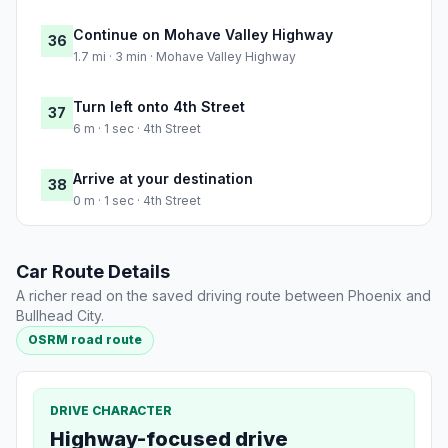
Continue on Mohave Valley Highway
36
1.7 mi · 3 min · Mohave Valley Highway
Turn left onto 4th Street
37
6 m · 1 sec · 4th Street
Arrive at your destination
38
0 m · 1 sec · 4th Street
Car Route Details
A richer read on the saved driving route between Phoenix and
Bullhead City.
OSRM road route
DRIVE CHARACTER
Highway-focused drive