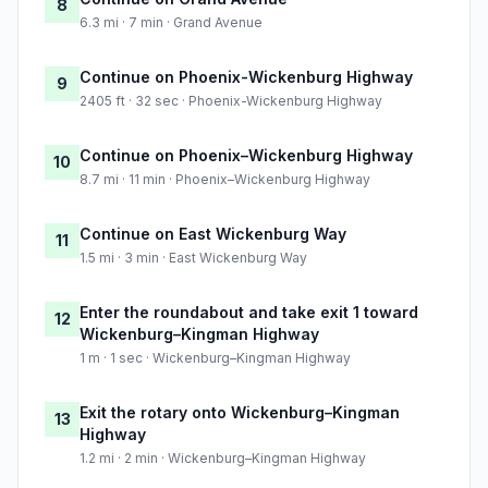
8
6.3 mi · 7 min · Grand Avenue
Continue on Phoenix-Wickenburg Highway
9
2405 ft · 32 sec · Phoenix-Wickenburg Highway
Continue on Phoenix–Wickenburg Highway
10
8.7 mi · 11 min · Phoenix–Wickenburg Highway
Continue on East Wickenburg Way
11
1.5 mi · 3 min · East Wickenburg Way
Enter the roundabout and take exit 1 toward
12
Wickenburg–Kingman Highway
1 m · 1 sec · Wickenburg–Kingman Highway
Exit the rotary onto Wickenburg–Kingman
13
Highway
1.2 mi · 2 min · Wickenburg–Kingman Highway