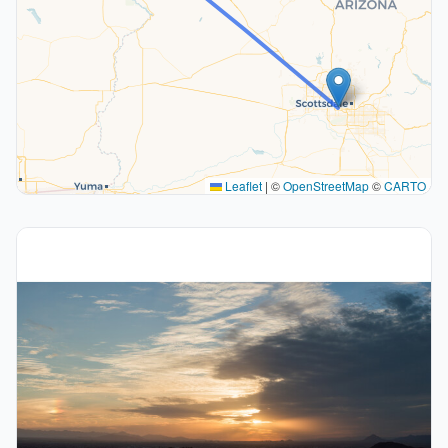
Leaflet
|
©
OpenStreetMap
©
CARTO