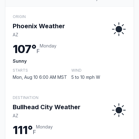
ORIGIN
Phoenix Weather
AZ
107°
Monday
F
Sunny
STARTS
WIND
Mon, Aug 10 6:00 AM MST
5 to 10 mph W
DESTINATION
Bullhead City Weather
AZ
111°
Monday
F