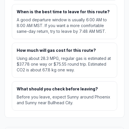
When is the best time to leave for this route?
A good departure window is usually 6:00 AM to
8:00 AM MST. If you want a more comfortable
same-day return, try to leave by 7:48 AM MST.
How much will gas cost for this route?
Using about 28.3 MPG, regular gas is estimated at
$37.78 one way or $75.55 round trip. Estimated
CO2 is about 67.8 kg one way.
What should you check before leaving?
Before you leave, expect Sunny around Phoenix
and Sunny near Bullhead City.