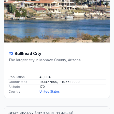
#2
Bullhead City
The largest city in Mohave County, Arizona.
Population
40,884
Coordinates
35.1477800, -114.5683000
Altitude
170
Country
United States
Start:
Phoenix (-112.07404, 33.44838)