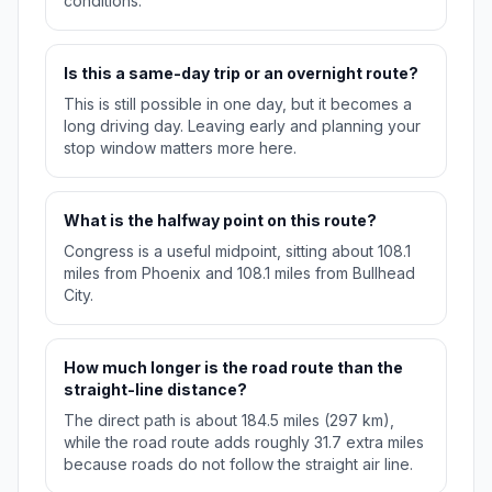
conditions.
Is this a same-day trip or an overnight route?
This is still possible in one day, but it becomes a
long driving day. Leaving early and planning your
stop window matters more here.
What is the halfway point on this route?
Congress is a useful midpoint, sitting about 108.1
miles from Phoenix and 108.1 miles from Bullhead
City.
How much longer is the road route than the
straight-line distance?
The direct path is about 184.5 miles (297 km),
while the road route adds roughly 31.7 extra miles
because roads do not follow the straight air line.