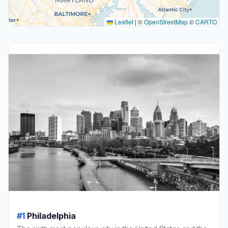
Leaflet
|
©
OpenStreetMap
©
CARTO
#1
Philadelphia