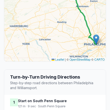
Leaflet
|
©
OpenStreetMap
©
CARTO
Turn-by-Turn Driving Directions
Step-by-step road directions between Philadelphia
and Williamsport.
Start on South Penn Square
1
121 m · 9 sec · South Penn Square