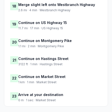
Merge slight left onto Westbranch Highway
18
2.6 mi · 4 min · Westbranch Highway
Continue on US Highway 15
19
11.7 mi · 17 min · US Highway 15
Continue on Montgomery Pike
20
1.1 mi · 2 min · Montgomery Pike
Continue on Hastings Street
21
3122 ft · 1 min · Hastings Street
Continue on Market Street
22
1 km · 1 min · Market Street
Arrive at your destination
23
0 m · 1 sec · Market Street