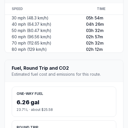
SPEED
TIME
30 mph (48.3 km/h)
05h 54m
40 mph (64.37 km/h)
04h 26m
50 mph (80.47 km/h)
03h 32m
60 mph (96.56 km/h)
02h 57m
70 mph (112.65 km/h)
02h 32m
80 mph (129 km/h)
02h 12m
Fuel, Round Trip and CO2
Estimated fuel cost and emissions for this route.
ONE-WAY FUEL
6.26 gal
23.71 L · about $25.58
ROUND TRIP