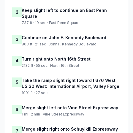
Keep slight left to continue on East Penn
2
Square
737 ft · 19 sec · East Penn Square
Continue on John F. Kennedy Boulevard
3
803 ft · 21 sec · John F. Kennedy Boulevard
Turn right onto North 16th Street
4
2132 ft · 55 sec · North 16th Street
Take the ramp slight right toward I 676 West,
5
US 30 West: International Airport, Valley Forge
1091 ft · 27 sec
Merge slight left onto Vine Street Expressway
6
1 mi · 2 min · Vine Street Expressway
Merge slight right onto Schuylkill Expressway
7