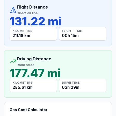
Flight Distance
Direct air line
131.22 mi
KILOMETERS
FLIGHT TIME
211.18 km
00h 15m
Driving Distance
Road route
177.47 mi
KILOMETERS
DRIVE TIME
285.61 km
03h 29m
Gas Cost Calculator