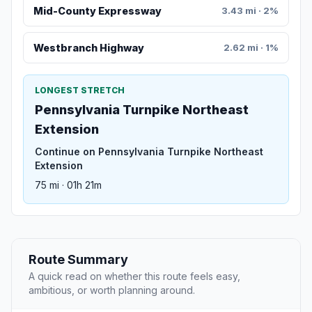
Mid-County Expressway
3.43 mi · 2%
Westbranch Highway
2.62 mi · 1%
LONGEST STRETCH
Pennsylvania Turnpike Northeast
Extension
Continue on Pennsylvania Turnpike Northeast
Extension
75 mi · 01h 21m
Route Summary
A quick read on whether this route feels easy,
ambitious, or worth planning around.