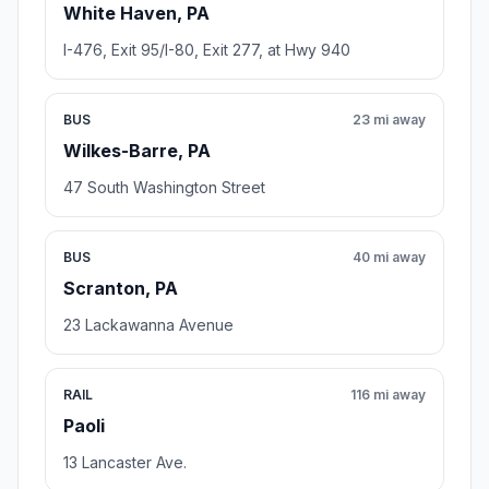
White Haven, PA
I-476, Exit 95/I-80, Exit 277, at Hwy 940
BUS
23 mi away
Wilkes-Barre, PA
47 South Washington Street
BUS
40 mi away
Scranton, PA
23 Lackawanna Avenue
RAIL
116 mi away
Paoli
13 Lancaster Ave.