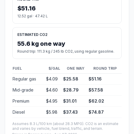
$51.16
12.52 gal · 47.42 L
ESTIMATED CO2
55.6 kg one way
Round trip: 111.3 kg / 245 lb CO2, using regular gasoline.
FUEL
$/GAL
ONE WAY
ROUND TRIP
Regular gas
$4.09
$25.58
$51.16
Mid-grade
$4.60
$28.79
$57.58
Premium
$4.95
$31.01
$62.02
Diesel
$5.98
$37.43
$74.87
Assumes 8.3 L/100 km (about 28.3 MPG). CO2 is an estimate
and varies by vehicle, fuel blend, traffic, and terrain.