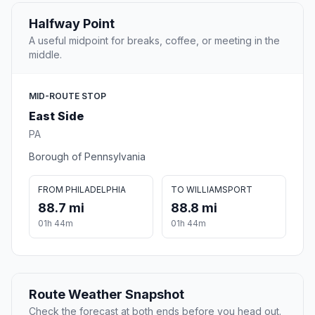
Halfway Point
A useful midpoint for breaks, coffee, or meeting in the
middle.
MID-ROUTE STOP
East Side
PA
Borough of Pennsylvania
FROM PHILADELPHIA
TO WILLIAMSPORT
88.7 mi
88.8 mi
01h 44m
01h 44m
Route Weather Snapshot
Check the forecast at both ends before you head out.