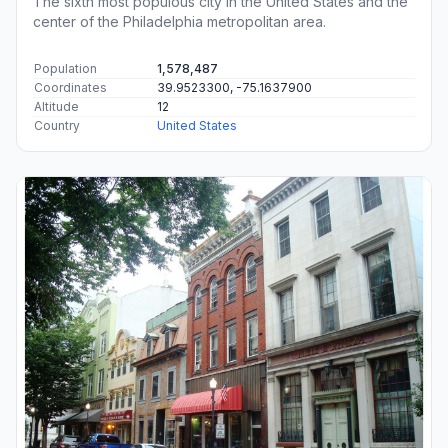
The sixth most populous city in the United States and the
center of the Philadelphia metropolitan area.
Population
1,578,487
Coordinates
39.9523300, -75.1637900
Altitude
12
Country
United States