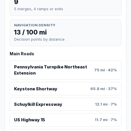
9
5 merges, 4 ramps or exits
NAVIGATION DENSITY
13 / 100 mi
Decision points by distance
Main Roads
Pennsylvania Turnpike Northeast
75 mi · 42%
Extension
Keystone Shortway
65.8 mi · 37%
Schuylkill Expressway
12.1 mi · 7%
US Highway 15
11.7 mi · 7%