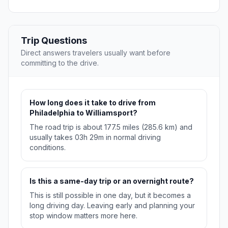
Trip Questions
Direct answers travelers usually want before
committing to the drive.
How long does it take to drive from
Philadelphia to Williamsport?
The road trip is about 177.5 miles (285.6 km) and
usually takes 03h 29m in normal driving
conditions.
Is this a same-day trip or an overnight route?
This is still possible in one day, but it becomes a
long driving day. Leaving early and planning your
stop window matters more here.