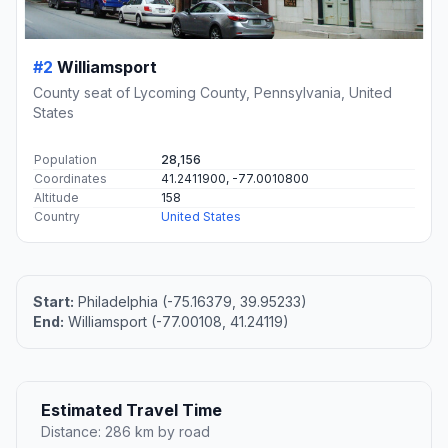
#2
Williamsport
County seat of Lycoming County, Pennsylvania, United
States
Population
28,156
Coordinates
41.2411900, -77.0010800
Altitude
158
Country
United States
Start:
Philadelphia (-75.16379, 39.95233)
End:
Williamsport (-77.00108, 41.24119)
Estimated Travel Time
Distance: 286 km by road