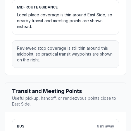
MID-ROUTE GUIDANCE
Local place coverage is thin around East Side, so
nearby transit and meeting points are shown
instead.
Reviewed stop coverage is still thin around this
midpoint, so practical transit waypoints are shown
on the right.
Transit and Meeting Points
Useful pickup, handoff, or rendezvous points close to
East Side.
BUS
6 mi away