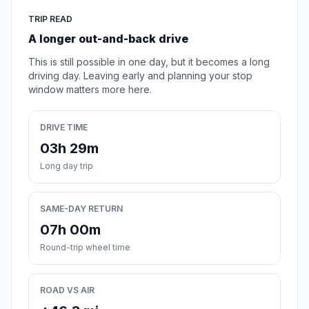
TRIP READ
A longer out-and-back drive
This is still possible in one day, but it becomes a long
driving day. Leaving early and planning your stop
window matters more here.
DRIVE TIME
03h 29m
Long day trip
SAME-DAY RETURN
07h 00m
Round-trip wheel time
ROAD VS AIR