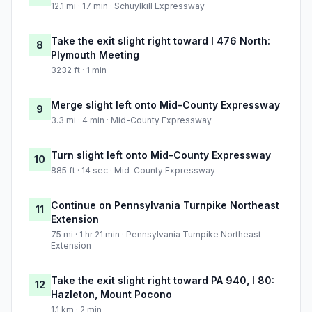
12.1 mi · 17 min · Schuylkill Expressway
Take the exit slight right toward I 476 North:
8
Plymouth Meeting
3232 ft · 1 min
Merge slight left onto Mid-County Expressway
9
3.3 mi · 4 min · Mid-County Expressway
Turn slight left onto Mid-County Expressway
10
885 ft · 14 sec · Mid-County Expressway
Continue on Pennsylvania Turnpike Northeast
11
Extension
75 mi · 1 hr 21 min · Pennsylvania Turnpike Northeast
Extension
Take the exit slight right toward PA 940, I 80:
12
Hazleton, Mount Pocono
1.1 km · 2 min