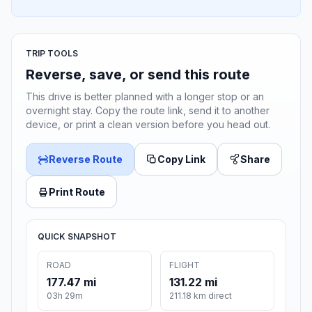
TRIP TOOLS
Reverse, save, or send this route
This drive is better planned with a longer stop or an
overnight stay. Copy the route link, send it to another
device, or print a clean version before you head out.
Reverse Route
Copy Link
Share
Print Route
QUICK SNAPSHOT
ROAD
FLIGHT
177.47 mi
131.22 mi
03h 29m
211.18 km direct