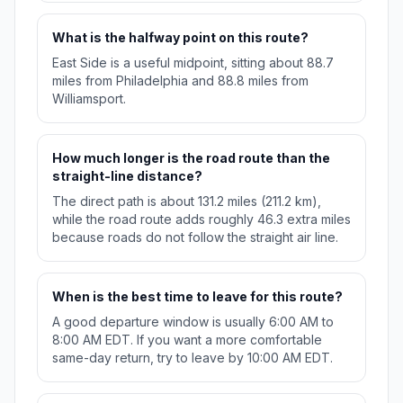
What is the halfway point on this route?
East Side is a useful midpoint, sitting about 88.7
miles from Philadelphia and 88.8 miles from
Williamsport.
How much longer is the road route than the
straight-line distance?
The direct path is about 131.2 miles (211.2 km),
while the road route adds roughly 46.3 extra miles
because roads do not follow the straight air line.
When is the best time to leave for this route?
A good departure window is usually 6:00 AM to
8:00 AM EDT. If you want a more comfortable
same-day return, try to leave by 10:00 AM EDT.