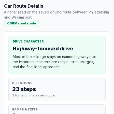
Car Route Details
A richer read on the saved driving route between Philadelphia
and Williamsport.
OSRM road route
DRIVE CHARACTER
Highway-focused drive
Most of the mileage stays on named highways, so
the important moments are ramps, exits, merges,
and the final local approach.
DIRECTIONS
23 steps
3 turns on the saved route
RAMPS & EXITS