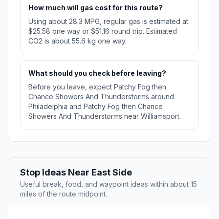
How much will gas cost for this route?
Using about 28.3 MPG, regular gas is estimated at
$25.58 one way or $51.16 round trip. Estimated
CO2 is about 55.6 kg one way.
What should you check before leaving?
Before you leave, expect Patchy Fog then
Chance Showers And Thunderstorms around
Philadelphia and Patchy Fog then Chance
Showers And Thunderstorms near Williamsport.
Stop Ideas Near East Side
Useful break, food, and waypoint ideas within about 15
miles of the route midpoint.