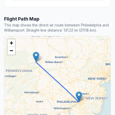
Flight Path Map
This map shows the direct air route between Philadelphia and
Williamsport. Straight-line distance: 131.22 mi (211.18 km).
+
−