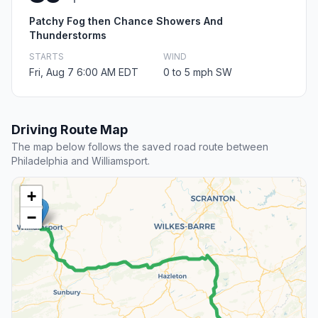
Patchy Fog then Chance Showers And
Thunderstorms
STARTS
WIND
Fri, Aug 7 6:00 AM EDT
0 to 5 mph SW
Driving Route Map
The map below follows the saved road route between
Philadelphia and Williamsport.
+
−