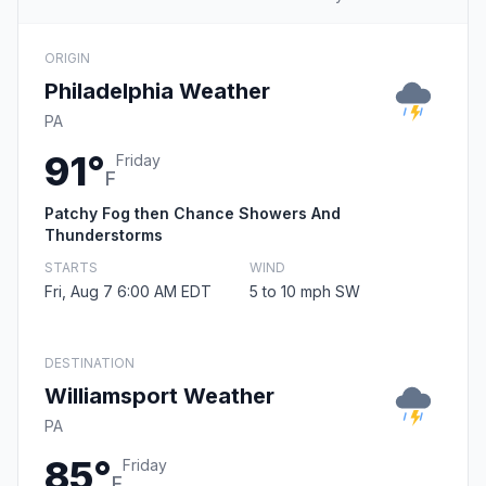
ORIGIN
Philadelphia Weather
PA
91°
Friday
F
Patchy Fog then Chance Showers And
Thunderstorms
STARTS
WIND
Fri, Aug 7 6:00 AM EDT
5 to 10 mph SW
DESTINATION
Williamsport Weather
PA
85°
Friday
F