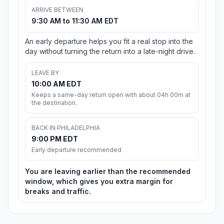
ARRIVE BETWEEN
9:30 AM to 11:30 AM EDT
An early departure helps you fit a real stop into the
day without turning the return into a late-night drive.
LEAVE BY
10:00 AM EDT
Keeps a same-day return open with about 04h 00m at
the destination.
BACK IN PHILADELPHIA
9:00 PM EDT
Early departure recommended
You are leaving earlier than the recommended
window, which gives you extra margin for
breaks and traffic.