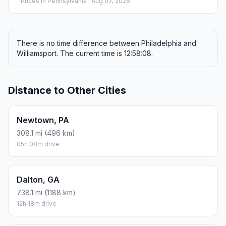
Prices in
Pennsylvania
· Aug 07, 2026
There is no time difference between Philadelphia and
Williamsport. The current time is 12:58:08.
Distance to Other Cities
Newtown, PA
308.1 mi (496 km)
05h 08m drive
Dalton, GA
738.1 mi (1188 km)
12h 18m drive