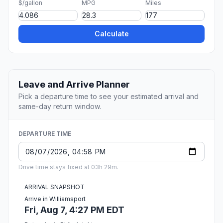
$/gallon
MPG
Miles
Calculate
Leave and Arrive Planner
Pick a departure time to see your estimated arrival and
same-day return window.
DEPARTURE TIME
Drive time stays fixed at 03h 29m.
ARRIVAL SNAPSHOT
Arrive in Williamsport
Fri, Aug 7, 4:27 PM EDT