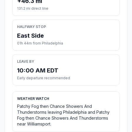
+46.3 mi
131.2 mi direct line
HALFWAY STOP
East Side
01h 44m from Philadelphia
LEAVE BY
10:00 AM EDT
Early departure recommended
WEATHER WATCH
Patchy Fog then Chance Showers And
Thunderstorms leaving Philadelphia and Patchy
Fog then Chance Showers And Thunderstorms
near Williamsport.