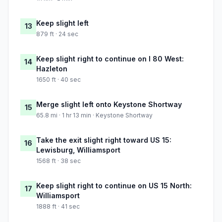
Keep slight left
13
879 ft · 24 sec
Keep slight right to continue on I 80 West:
14
Hazleton
1650 ft · 40 sec
Merge slight left onto Keystone Shortway
15
65.8 mi · 1 hr 13 min · Keystone Shortway
Take the exit slight right toward US 15:
16
Lewisburg, Williamsport
1568 ft · 38 sec
Keep slight right to continue on US 15 North:
17
Williamsport
1888 ft · 41 sec