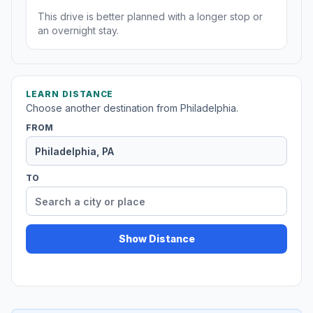
This drive is better planned with a longer stop or
an overnight stay.
LEARN DISTANCE
Choose another destination from Philadelphia.
FROM
TO
Show Distance