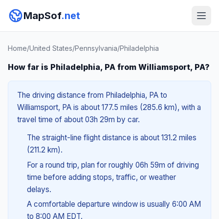
MapSof
.net
Home
/
United States
/
Pennsylvania
/
Philadelphia
How far is Philadelphia, PA from Williamsport, PA?
The driving distance from Philadelphia, PA to
Williamsport, PA is about 177.5 miles (285.6 km), with a
travel time of about 03h 29m by car.
The straight-line flight distance is about 131.2 miles
(211.2 km).
For a round trip, plan for roughly 06h 59m of driving
time before adding stops, traffic, or weather
delays.
A comfortable departure window is usually 6:00 AM
to 8:00 AM EDT.