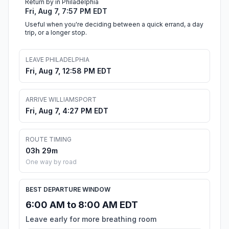
Return by in Philadelphia
Fri, Aug 7, 7:57 PM EDT
Useful when you're deciding between a quick errand, a day
trip, or a longer stop.
LEAVE PHILADELPHIA
Fri, Aug 7, 12:58 PM EDT
ARRIVE WILLIAMSPORT
Fri, Aug 7, 4:27 PM EDT
ROUTE TIMING
03h 29m
One way by road
BEST DEPARTURE WINDOW
6:00 AM to 8:00 AM EDT
Leave early for more breathing room