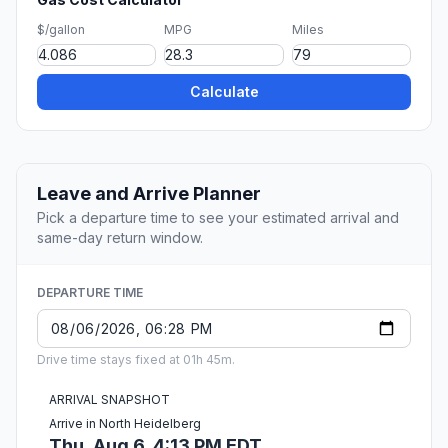
$/gallon
MPG
Miles
Calculate
Leave and Arrive Planner
Pick a departure time to see your estimated arrival and
same-day return window.
DEPARTURE TIME
Drive time stays fixed at 01h 45m.
ARRIVAL SNAPSHOT
Arrive in North Heidelberg
Thu, Aug 6, 4:13 PM EDT