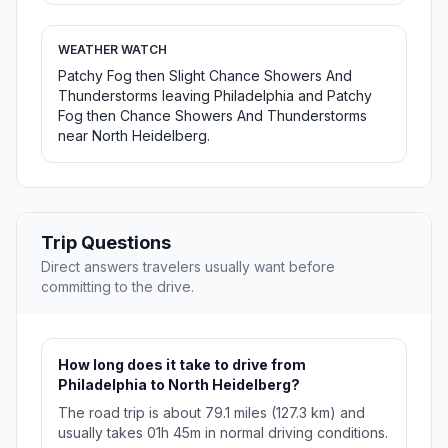
WEATHER WATCH
Patchy Fog then Slight Chance Showers And
Thunderstorms leaving Philadelphia and Patchy
Fog then Chance Showers And Thunderstorms
near North Heidelberg.
Trip Questions
Direct answers travelers usually want before
committing to the drive.
How long does it take to drive from
Philadelphia to North Heidelberg?
The road trip is about 79.1 miles (127.3 km) and
usually takes 01h 45m in normal driving conditions.