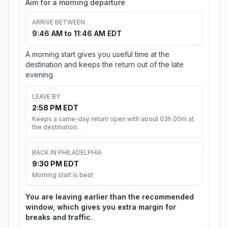
Aim for a morning departure
ARRIVE BETWEEN
9:46 AM to 11:46 AM EDT
A morning start gives you useful time at the
destination and keeps the return out of the late
evening.
LEAVE BY
2:58 PM EDT
Keeps a same-day return open with about 03h 00m at
the destination.
BACK IN PHILADELPHIA
9:30 PM EDT
Morning start is best
You are leaving earlier than the recommended
window, which gives you extra margin for
breaks and traffic.