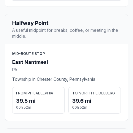
Halfway Point
A useful midpoint for breaks, coffee, or meeting in the
middle.
MID-ROUTE STOP
East Nantmeal
PA
Township in Chester County, Pennsylvania
FROM PHILADELPHIA
TO NORTH HEIDELBERG
39.5 mi
39.6 mi
00h 52m
00h 52m