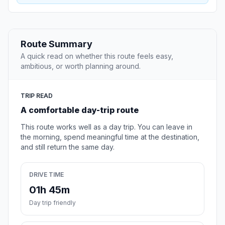
Route Summary
A quick read on whether this route feels easy,
ambitious, or worth planning around.
TRIP READ
A comfortable day-trip route
This route works well as a day trip. You can leave in
the morning, spend meaningful time at the destination,
and still return the same day.
DRIVE TIME
01h 45m
Day trip friendly