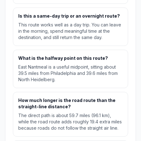
Is this a same-day trip or an overnight route?
This route works well as a day trip. You can leave
in the morning, spend meaningful time at the
destination, and still return the same day.
What is the halfway point on this route?
East Nantmeal is a useful midpoint, sitting about
39.5 miles from Philadelphia and 39.6 miles from
North Heidelberg.
How much longer is the road route than the
straight-line distance?
The direct path is about 59.7 miles (96.1 km),
while the road route adds roughly 19.4 extra miles
because roads do not follow the straight air line.