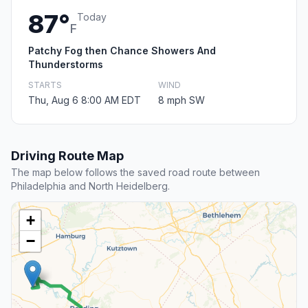
87°
Today
F
Patchy Fog then Chance Showers And
Thunderstorms
STARTS
WIND
Thu, Aug 6 8:00 AM EDT
8 mph SW
Driving Route Map
The map below follows the saved road route between
Philadelphia and North Heidelberg.
+
−