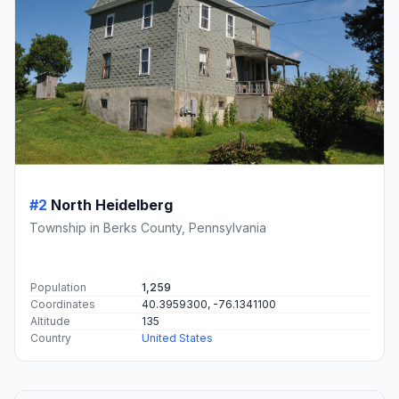
#2
North Heidelberg
Township in Berks County, Pennsylvania
Population
1,259
Coordinates
40.3959300, -76.1341100
Altitude
135
Country
United States