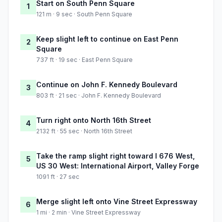
Start on South Penn Square
1
121 m · 9 sec · South Penn Square
Keep slight left to continue on East Penn
2
Square
737 ft · 19 sec · East Penn Square
Continue on John F. Kennedy Boulevard
3
803 ft · 21 sec · John F. Kennedy Boulevard
Turn right onto North 16th Street
4
2132 ft · 55 sec · North 16th Street
Take the ramp slight right toward I 676 West,
5
US 30 West: International Airport, Valley Forge
1091 ft · 27 sec
Merge slight left onto Vine Street Expressway
6
1 mi · 2 min · Vine Street Expressway