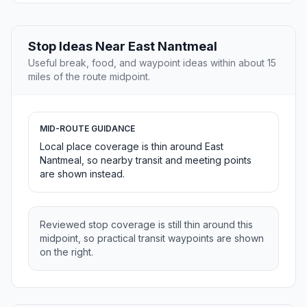
Stop Ideas Near East Nantmeal
Useful break, food, and waypoint ideas within about 15
miles of the route midpoint.
MID-ROUTE GUIDANCE
Local place coverage is thin around East
Nantmeal, so nearby transit and meeting points
are shown instead.
Reviewed stop coverage is still thin around this
midpoint, so practical transit waypoints are shown
on the right.