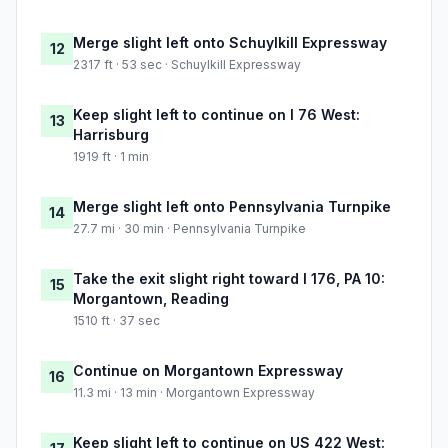
Merge slight left onto Schuylkill Expressway
12
2317 ft · 53 sec · Schuylkill Expressway
Keep slight left to continue on I 76 West:
13
Harrisburg
1919 ft · 1 min
Merge slight left onto Pennsylvania Turnpike
14
27.7 mi · 30 min · Pennsylvania Turnpike
Take the exit slight right toward I 176, PA 10:
15
Morgantown, Reading
1510 ft · 37 sec
Continue on Morgantown Expressway
16
11.3 mi · 13 min · Morgantown Expressway
Keep slight left to continue on US 422 West: