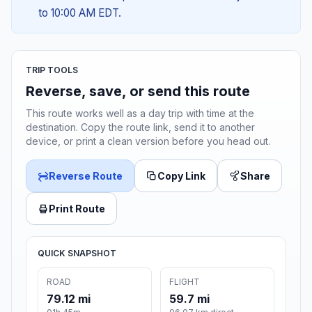
to 10:00 AM EDT.
TRIP TOOLS
Reverse, save, or send this route
This route works well as a day trip with time at the
destination. Copy the route link, send it to another
device, or print a clean version before you head out.
Reverse Route
Copy Link
Share
Print Route
QUICK SNAPSHOT
ROAD
FLIGHT
79.12 mi
59.7 mi