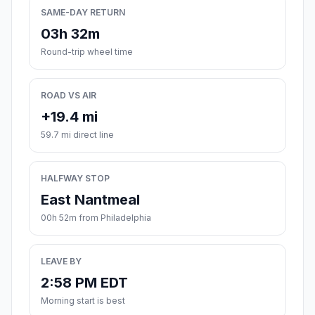
SAME-DAY RETURN
03h 32m
Round-trip wheel time
ROAD VS AIR
+19.4 mi
59.7 mi direct line
HALFWAY STOP
East Nantmeal
00h 52m from Philadelphia
LEAVE BY
2:58 PM EDT
Morning start is best