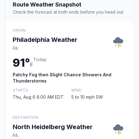
Route Weather Snapshot
Check the forecast at both ends before you head out.
ORIGIN
Philadelphia Weather
PA
91°
Today
F
Patchy Fog then Slight Chance Showers And
Thunderstorms
STARTS
WIND
Thu, Aug 6 8:00 AM EDT
5 to 10 mph SW
DESTINATION
North Heidelberg Weather
PA