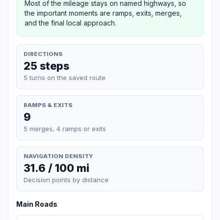
Most of the mileage stays on named highways, so
the important moments are ramps, exits, merges,
and the final local approach.
DIRECTIONS
25 steps
5 turns on the saved route
RAMPS & EXITS
9
5 merges, 4 ramps or exits
NAVIGATION DENSITY
31.6 / 100 mi
Decision points by distance
Main Roads