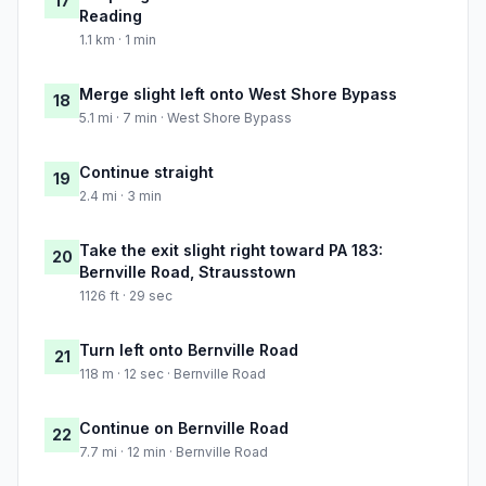
17
Reading
1.1 km · 1 min
Merge slight left onto West Shore Bypass
18
5.1 mi · 7 min · West Shore Bypass
Continue straight
19
2.4 mi · 3 min
Take the exit slight right toward PA 183:
20
Bernville Road, Strausstown
1126 ft · 29 sec
Turn left onto Bernville Road
21
118 m · 12 sec · Bernville Road
Continue on Bernville Road
22
7.7 mi · 12 min · Bernville Road