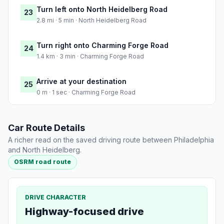
Turn left onto North Heidelberg Road
23
2.8 mi · 5 min · North Heidelberg Road
Turn right onto Charming Forge Road
24
1.4 km · 3 min · Charming Forge Road
Arrive at your destination
25
0 m · 1 sec · Charming Forge Road
Car Route Details
A richer read on the saved driving route between Philadelphia
and North Heidelberg.
OSRM road route
DRIVE CHARACTER
Highway-focused drive