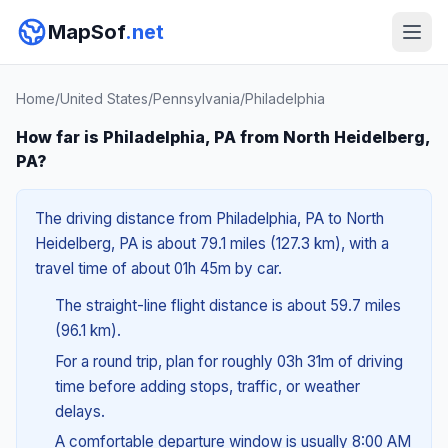
MapSof
.net
Home
/
United States
/
Pennsylvania
/
Philadelphia
How far is Philadelphia, PA from North Heidelberg,
PA?
The driving distance from Philadelphia, PA to North
Heidelberg, PA is about 79.1 miles (127.3 km), with a
travel time of about 01h 45m by car.
The straight-line flight distance is about 59.7 miles
(96.1 km).
For a round trip, plan for roughly 03h 31m of driving
time before adding stops, traffic, or weather
delays.
A comfortable departure window is usually 8:00 AM