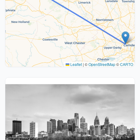
Leaflet
|
©
OpenStreetMap
©
CARTO