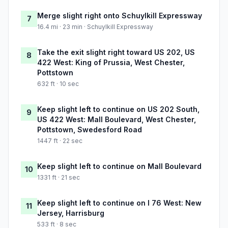
Merge slight right onto Schuylkill Expressway
7
16.4 mi · 23 min · Schuylkill Expressway
Take the exit slight right toward US 202, US
8
422 West: King of Prussia, West Chester,
Pottstown
632 ft · 10 sec
Keep slight left to continue on US 202 South,
9
US 422 West: Mall Boulevard, West Chester,
Pottstown, Swedesford Road
1447 ft · 22 sec
Keep slight left to continue on Mall Boulevard
10
1331 ft · 21 sec
Keep slight left to continue on I 76 West: New
11
Jersey, Harrisburg
533 ft · 8 sec