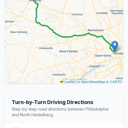
Leaflet
|
©
OpenStreetMap
©
CARTO
Turn-by-Turn Driving Directions
Step-by-step road directions between Philadelphia
and North Heidelberg.