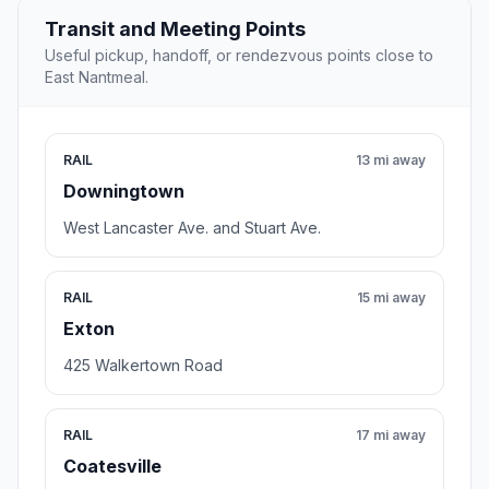
Transit and Meeting Points
Useful pickup, handoff, or rendezvous points close to
East Nantmeal.
RAIL
13 mi away
Downingtown
West Lancaster Ave. and Stuart Ave.
RAIL
15 mi away
Exton
425 Walkertown Road
RAIL
17 mi away
Coatesville