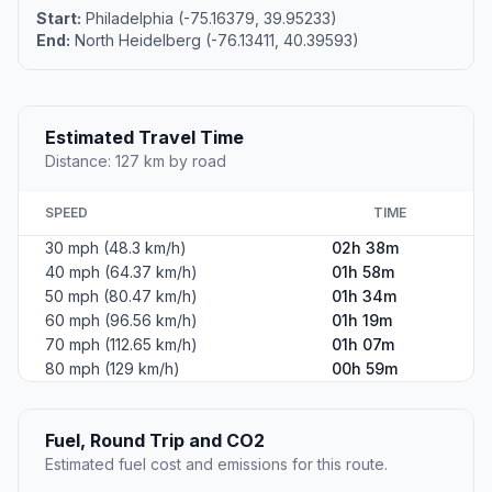
Start:
Philadelphia (-75.16379, 39.95233)
End:
North Heidelberg (-76.13411, 40.39593)
Estimated Travel Time
Distance: 127 km by road
SPEED
TIME
30 mph (48.3 km/h)
02h 38m
40 mph (64.37 km/h)
01h 58m
50 mph (80.47 km/h)
01h 34m
60 mph (96.56 km/h)
01h 19m
70 mph (112.65 km/h)
01h 07m
80 mph (129 km/h)
00h 59m
Fuel, Round Trip and CO2
Estimated fuel cost and emissions for this route.