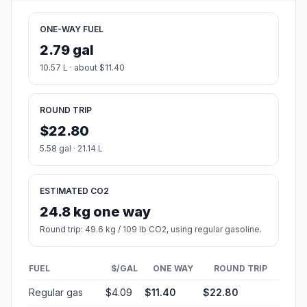
ONE-WAY FUEL
2.79 gal
10.57 L · about $11.40
ROUND TRIP
$22.80
5.58 gal · 21.14 L
ESTIMATED CO2
24.8 kg one way
Round trip: 49.6 kg / 109 lb CO2, using regular gasoline.
FUEL
$/GAL
ONE WAY
ROUND TRIP
Regular gas
$4.09
$11.40
$22.80