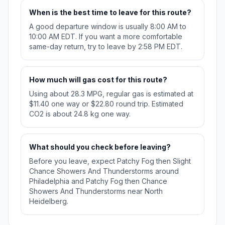
When is the best time to leave for this route?
A good departure window is usually 8:00 AM to
10:00 AM EDT. If you want a more comfortable
same-day return, try to leave by 2:58 PM EDT.
How much will gas cost for this route?
Using about 28.3 MPG, regular gas is estimated at
$11.40 one way or $22.80 round trip. Estimated
CO2 is about 24.8 kg one way.
What should you check before leaving?
Before you leave, expect Patchy Fog then Slight
Chance Showers And Thunderstorms around
Philadelphia and Patchy Fog then Chance
Showers And Thunderstorms near North
Heidelberg.