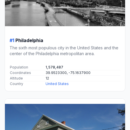
#1
Philadelphia
The sixth most populous city in the United States and the
center of the Philadelphia metropolitan area.
Population
1,578,487
Coordinates
39.9523300, -75.1637900
Altitude
12
Country
United States