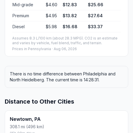
Mid-grade
$4.60
$12.83
$25.66
Premium
$4.95
$13.82
$27.64
Diesel
$5.98
$16.68
$33.37
Assumes 8.3 L/100 km (about 28.3 MPG). CO2 is an estimate
and varies by vehicle, fuel blend, traffic, and terrain.
Prices in
Pennsylvania
· Aug 06, 2026
There is no time difference between Philadelphia and
North Heidelberg. The current time is 14:28:31.
Distance to Other Cities
Newtown, PA
308.1 mi (496 km)