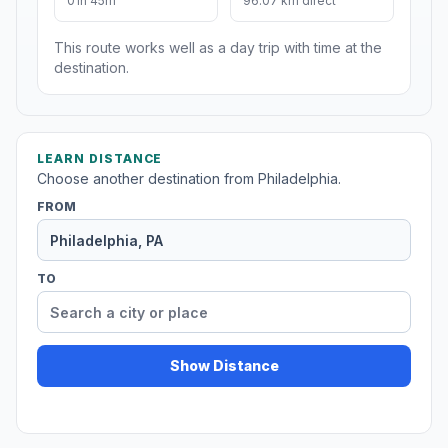
01h 45m
96.07 km direct
This route works well as a day trip with time at the
destination.
LEARN DISTANCE
Choose another destination from Philadelphia.
FROM
TO
Show Distance