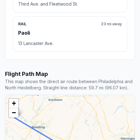
Third Ave. and Fleetwood St.
RAIL
23 mi away
Paoli
13 Lancaster Ave.
Flight Path Map
This map shows the direct air route between Philadelphia and
North Heidelberg. Straight-line distance: 59.7 mi (96.07 km).
+
−