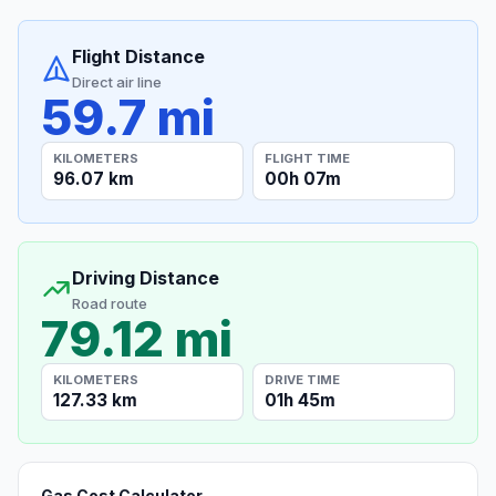
Flight Distance
Direct air line
59.7 mi
KILOMETERS
FLIGHT TIME
96.07 km
00h 07m
Driving Distance
Road route
79.12 mi
KILOMETERS
DRIVE TIME
127.33 km
01h 45m
Gas Cost Calculator