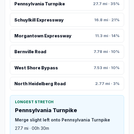
Pennsylvania Turnpike
27.7 mi · 35%
Schuylkill Expressway
16.8 mi · 21%
Morgantown Expressway
11.3 mi · 14%
Bernville Road
7.78 mi · 10%
West Shore Bypass
7.53 mi · 10%
North Heidelberg Road
2.77 mi · 3%
LONGEST STRETCH
Pennsylvania Turnpike
Merge slight left onto Pennsylvania Turnpike
27.7 mi · 00h 30m