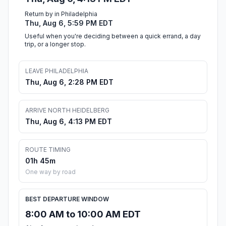
Return by in Philadelphia
Thu, Aug 6, 5:59 PM EDT
Useful when you're deciding between a quick errand, a day
trip, or a longer stop.
LEAVE PHILADELPHIA
Thu, Aug 6, 2:28 PM EDT
ARRIVE NORTH HEIDELBERG
Thu, Aug 6, 4:13 PM EDT
ROUTE TIMING
01h 45m
One way by road
BEST DEPARTURE WINDOW
8:00 AM to 10:00 AM EDT