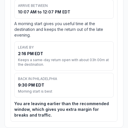
ARRIVE BETWEEN
10:07 AM to 12:07 PM EDT
A morning start gives you useful time at the
destination and keeps the return out of the late
evening.
LEAVE BY
2:16 PM EDT
Keeps a same-day return open with about 03h 00m at
the destination.
BACK IN PHILADELPHIA
9:30 PM EDT
Morning start is best
You are leaving earlier than the recommended
window, which gives you extra margin for
breaks and traffic.