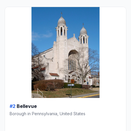
#2
Bellevue
Borough in Pennsylvania, United States