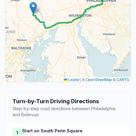
Leaflet
|
©
OpenStreetMap
©
CARTO
Turn-by-Turn Driving Directions
Step-by-step road directions between Philadelphia
and Bellevue.
Start on South Penn Square
1