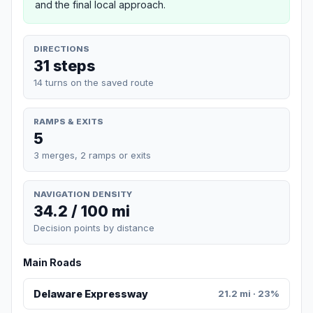
and the final local approach.
DIRECTIONS
31 steps
14 turns on the saved route
RAMPS & EXITS
5
3 merges, 2 ramps or exits
NAVIGATION DENSITY
34.2 / 100 mi
Decision points by distance
Main Roads
Delaware Expressway
21.2 mi · 23%