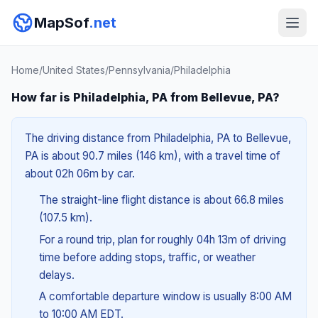
MapSof
.net
Home
/
United States
/
Pennsylvania
/
Philadelphia
How far is Philadelphia, PA from Bellevue, PA?
The driving distance from Philadelphia, PA to Bellevue,
PA is about 90.7 miles (146 km), with a travel time of
about 02h 06m by car.
The straight-line flight distance is about 66.8 miles
(107.5 km).
For a round trip, plan for roughly 04h 13m of driving
time before adding stops, traffic, or weather
delays.
A comfortable departure window is usually 8:00 AM
to 10:00 AM EDT.