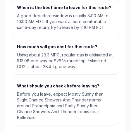
When is the best time to leave for this route?
A good departure window is usually 8:00 AM to
10:00 AM EDT. If you want a more comfortable
same-day return, try to leave by 2:16 PM EDT.
How much will gas cost for this route?
Using about 28.3 MPG, regular gas is estimated at
$13.08 one way or $26.15 round trip. Estimated
CO2 is about 28.4 kg one way.
What should you check before leaving?
Before you leave, expect Mostly Sunny then
Slight Chance Showers And Thunderstorms
around Philadelphia and Partly Sunny then
Chance Showers And Thunderstorms near
Bellevue.