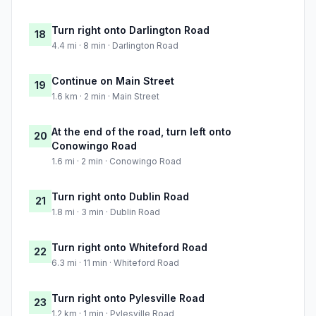
Turn right onto Darlington Road
18
4.4 mi · 8 min · Darlington Road
Continue on Main Street
19
1.6 km · 2 min · Main Street
At the end of the road, turn left onto
20
Conowingo Road
1.6 mi · 2 min · Conowingo Road
Turn right onto Dublin Road
21
1.8 mi · 3 min · Dublin Road
Turn right onto Whiteford Road
22
6.3 mi · 11 min · Whiteford Road
Turn right onto Pylesville Road
23
1.2 km · 1 min · Pylesville Road