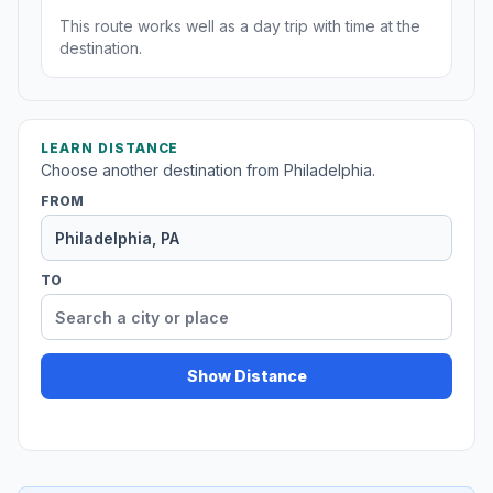
This route works well as a day trip with time at the
destination.
LEARN DISTANCE
Choose another destination from Philadelphia.
FROM
TO
Show Distance