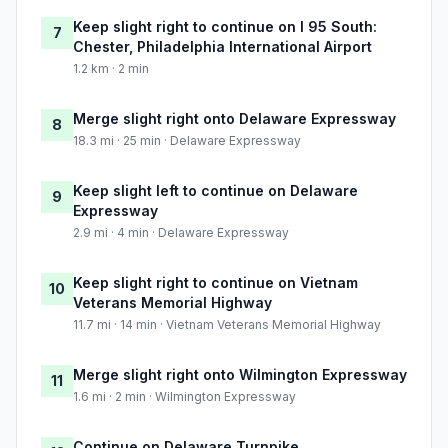
Keep slight right to continue on I 95 South:
7
Chester, Philadelphia International Airport
1.2 km · 2 min
Merge slight right onto Delaware Expressway
8
18.3 mi · 25 min · Delaware Expressway
Keep slight left to continue on Delaware
9
Expressway
2.9 mi · 4 min · Delaware Expressway
Keep slight right to continue on Vietnam
10
Veterans Memorial Highway
11.7 mi · 14 min · Vietnam Veterans Memorial Highway
Merge slight right onto Wilmington Expressway
11
1.6 mi · 2 min · Wilmington Expressway
Continue on Delaware Turnpike