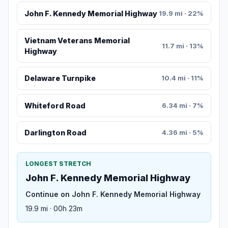
John F. Kennedy Memorial Highway
19.9 mi · 22%
Vietnam Veterans Memorial
11.7 mi · 13%
Highway
Delaware Turnpike
10.4 mi · 11%
Whiteford Road
6.34 mi · 7%
Darlington Road
4.36 mi · 5%
LONGEST STRETCH
John F. Kennedy Memorial Highway
Continue on John F. Kennedy Memorial Highway
19.9 mi · 00h 23m