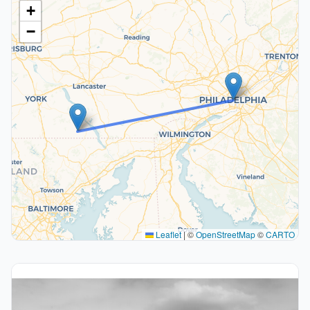
+
−
Leaflet
|
©
OpenStreetMap
©
CARTO