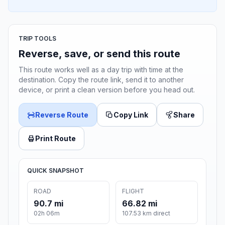
TRIP TOOLS
Reverse, save, or send this route
This route works well as a day trip with time at the
destination. Copy the route link, send it to another
device, or print a clean version before you head out.
Reverse Route
Copy Link
Share
Print Route
QUICK SNAPSHOT
ROAD
FLIGHT
90.7 mi
66.82 mi
02h 06m
107.53 km direct