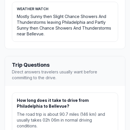
WEATHER WATCH
Mostly Sunny then Slight Chance Showers And
Thunderstorms leaving Philadelphia and Partly
Sunny then Chance Showers And Thunderstorms
near Bellevue.
Trip Questions
Direct answers travelers usually want before
committing to the drive.
How long does it take to drive from
Philadelphia to Bellevue?
The road trip is about 90.7 miles (146 km) and
usually takes 02h 06m in normal driving
conditions.