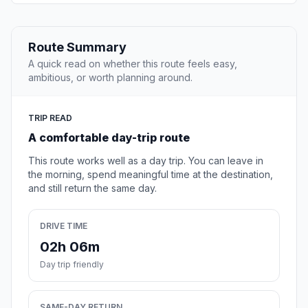
Route Summary
A quick read on whether this route feels easy,
ambitious, or worth planning around.
TRIP READ
A comfortable day-trip route
This route works well as a day trip. You can leave in
the morning, spend meaningful time at the destination,
and still return the same day.
DRIVE TIME
02h 06m
Day trip friendly
SAME-DAY RETURN