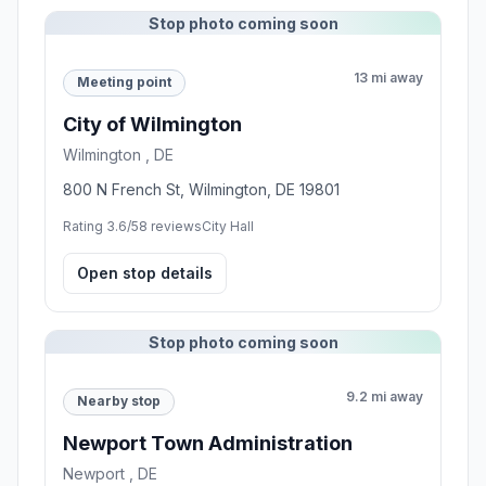
Stop photo coming soon
13 mi away
Meeting point
City of Wilmington
Wilmington , DE
800 N French St, Wilmington, DE 19801
Rating 3.6/5
8 reviews
City Hall
Open stop details
Stop photo coming soon
9.2 mi away
Nearby stop
Newport Town Administration
Newport , DE