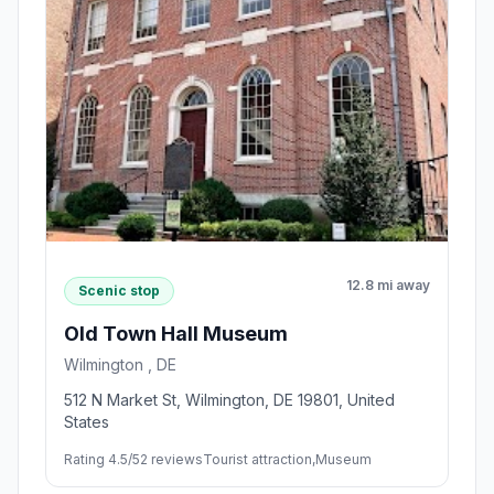
12.8 mi away
Scenic stop
Old Town Hall Museum
Wilmington , DE
512 N Market St, Wilmington, DE 19801, United
States
Rating 4.5/5
2 reviews
Tourist attraction,Museum