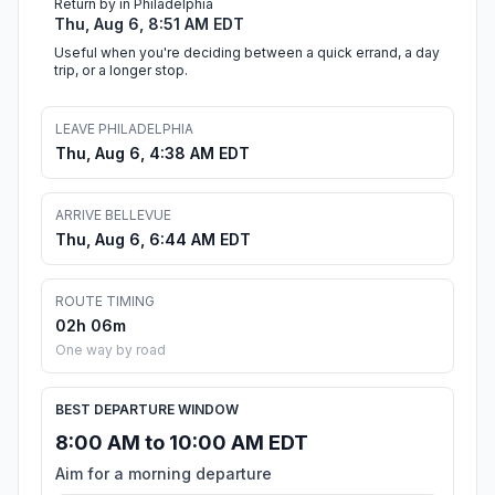
Return by in Philadelphia
Thu, Aug 6, 8:51 AM EDT
Useful when you're deciding between a quick errand, a day
trip, or a longer stop.
LEAVE PHILADELPHIA
Thu, Aug 6, 4:38 AM EDT
ARRIVE BELLEVUE
Thu, Aug 6, 6:44 AM EDT
ROUTE TIMING
02h 06m
One way by road
BEST DEPARTURE WINDOW
8:00 AM to 10:00 AM EDT
Aim for a morning departure