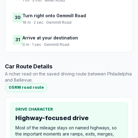
1 mi · 3 min · Miller Road
Turn right onto Gemmill Road
30
16 m · 2 sec · Gemmill Road
Arrive at your destination
31
0 m · 1 sec · Gemmill Road
Car Route Details
A richer read on the saved driving route between Philadelphia
and Bellevue.
OSRM road route
DRIVE CHARACTER
Highway-focused drive
Most of the mileage stays on named highways, so
the important moments are ramps, exits, merges,