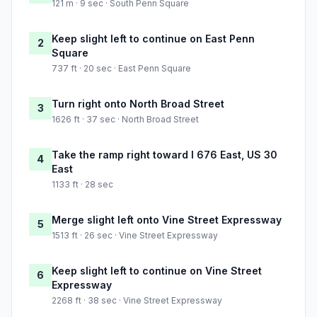
121 m · 9 sec · South Penn Square
Keep slight left to continue on East Penn
2
Square
737 ft · 20 sec · East Penn Square
Turn right onto North Broad Street
3
1626 ft · 37 sec · North Broad Street
Take the ramp right toward I 676 East, US 30
4
East
1133 ft · 28 sec
Merge slight left onto Vine Street Expressway
5
1513 ft · 26 sec · Vine Street Expressway
Keep slight left to continue on Vine Street
6
Expressway
2268 ft · 38 sec · Vine Street Expressway