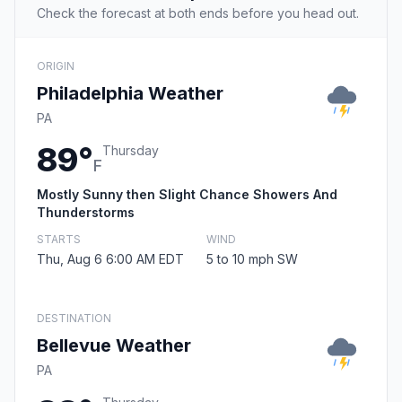
Check the forecast at both ends before you head out.
ORIGIN
Philadelphia Weather
PA
89°
Thursday
F
Mostly Sunny then Slight Chance Showers And
Thunderstorms
STARTS
WIND
Thu, Aug 6 6:00 AM EDT
5 to 10 mph SW
DESTINATION
Bellevue Weather
PA