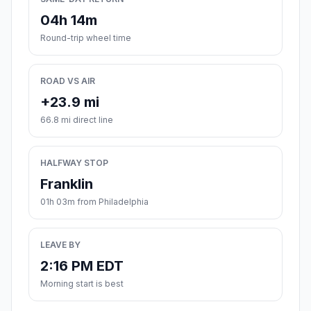
04h 14m
Round-trip wheel time
ROAD VS AIR
+23.9 mi
66.8 mi direct line
HALFWAY STOP
Franklin
01h 03m from Philadelphia
LEAVE BY
2:16 PM EDT
Morning start is best