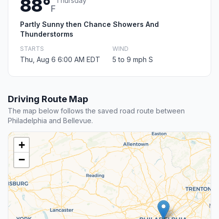
88°
Thursday
F
Partly Sunny then Chance Showers And
Thunderstorms
STARTS
WIND
Thu, Aug 6 6:00 AM EDT
5 to 9 mph S
Driving Route Map
The map below follows the saved road route between
Philadelphia and Bellevue.
+
−