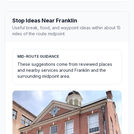
Stop Ideas Near Franklin
Useful break, food, and waypoint ideas within about 15
miles of the route midpoint.
MID-ROUTE GUIDANCE
These suggestions come from reviewed places
and nearby services around Franklin and the
surrounding midpoint area.