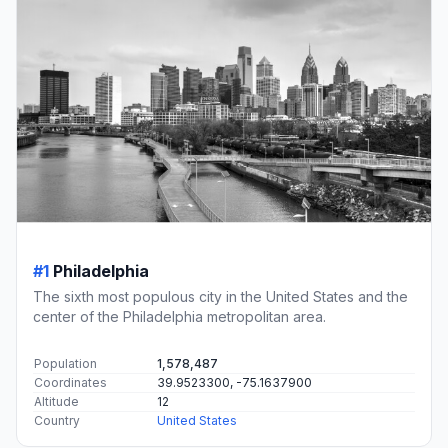
#1
Philadelphia
The sixth most populous city in the United States and the
center of the Philadelphia metropolitan area.
Population
1,578,487
Coordinates
39.9523300, -75.1637900
Altitude
12
Country
United States