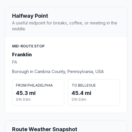
Halfway Point
A useful midpoint for breaks, coffee, or meeting in the
middle.
MID-ROUTE STOP
Franklin
PA
Borough in Cambria County, Pennsylvania, USA
FROM PHILADELPHIA
TO BELLEVUE
45.3 mi
45.4 mi
01h 03m
01h 03m
Route Weather Snapshot