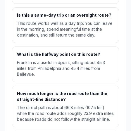
Is this a same-day trip or an overnight route?
This route works well as a day trip. You can leave
in the morning, spend meaningful time at the
destination, and still return the same day.
What is the halfway point on this route?
Franklin is a useful midpoint, sitting about 45.3
miles from Philadelphia and 45.4 miles from
Bellevue.
How much longer is the road route than the
straight-line distance?
The direct path is about 66.8 miles (107.5 km),
while the road route adds roughly 23.9 extra miles
because roads do not follow the straight air line.