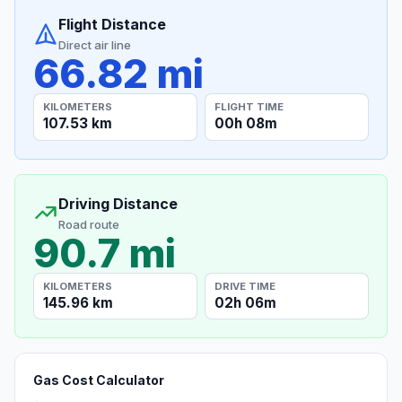
Flight Distance
Direct air line
66.82 mi
KILOMETERS
FLIGHT TIME
107.53 km
00h 08m
Driving Distance
Road route
90.7 mi
KILOMETERS
DRIVE TIME
145.96 km
02h 06m
Gas Cost Calculator