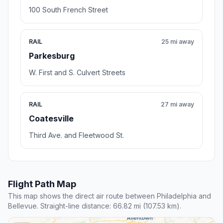
100 South French Street
RAIL
25 mi away
Parkesburg
W. First and S. Culvert Streets
RAIL
27 mi away
Coatesville
Third Ave. and Fleetwood St.
Flight Path Map
This map shows the direct air route between Philadelphia and
Bellevue. Straight-line distance: 66.82 mi (107.53 km).