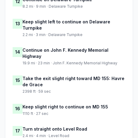
12
8.2 mi · 9 min · Delaware Turnpike
Keep slight left to continue on Delaware
13
Turnpike
2.2 mi · 3 min · Delaware Turnpike
Continue on John F. Kennedy Memorial
14
Highway
19.9 mi · 23 min · John F. Kennedy Memorial Highway
Take the exit slight right toward MD 155: Havre
15
de Grace
2398 ft · 59 sec
Keep slight right to continue on MD 155
16
1110 ft · 27 sec
Turn straight onto Level Road
17
2.4 mi · 4 min · Level Road