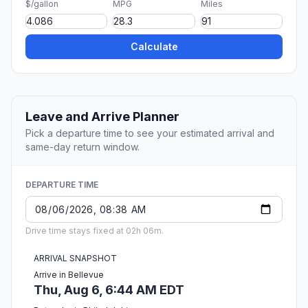
$/gallon
MPG
Miles
Calculate
Leave and Arrive Planner
Pick a departure time to see your estimated arrival and
same-day return window.
DEPARTURE TIME
Drive time stays fixed at 02h 06m.
ARRIVAL SNAPSHOT
Arrive in Bellevue
Thu, Aug 6, 6:44 AM EDT