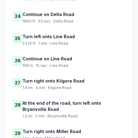
Continue on Delta Road
24
1860 ft · 33 sec · Delta Road
Turn left onto Line Road
25
2374 ft · 1 min · Line Road
Continue on Line Road
26
158 m · 15 sec · Line Road
Turn right onto Kilgore Road
27
1.6 mi · 4 min · Kilgore Road
At the end of the road, turn left onto
28
Bryansville Road
1.2 mi · 2 min · Bryansville Road
Turn right onto Miller Road
29