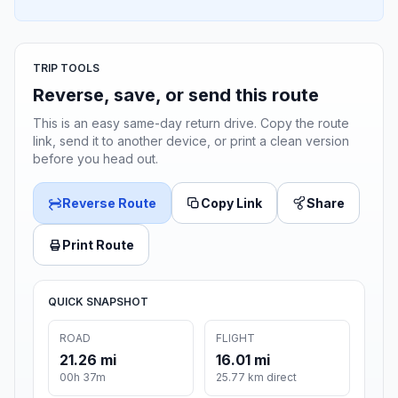
TRIP TOOLS
Reverse, save, or send this route
This is an easy same-day return drive. Copy the route
link, send it to another device, or print a clean version
before you head out.
Reverse Route
Copy Link
Share
Print Route
QUICK SNAPSHOT
ROAD
FLIGHT
21.26 mi
16.01 mi
00h 37m
25.77 km direct