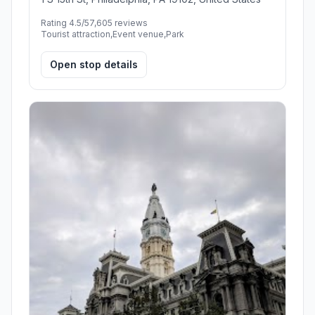
Rating 4.5/5
7,605 reviews
Tourist attraction,Event venue,Park
Open stop details