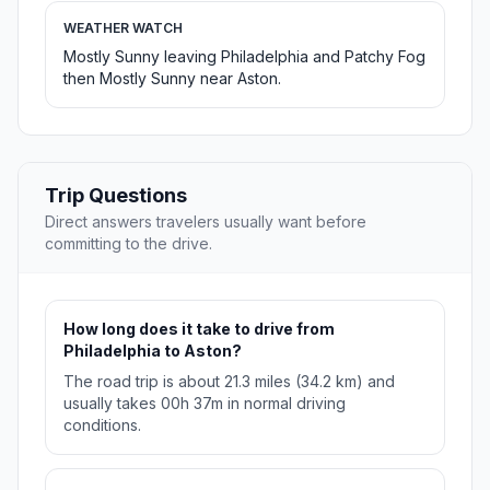
WEATHER WATCH
Mostly Sunny leaving Philadelphia and Patchy Fog
then Mostly Sunny near Aston.
Trip Questions
Direct answers travelers usually want before
committing to the drive.
How long does it take to drive from
Philadelphia to Aston?
The road trip is about 21.3 miles (34.2 km) and
usually takes 00h 37m in normal driving
conditions.