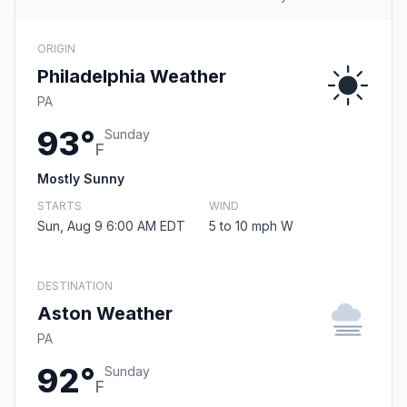
ORIGIN
Philadelphia Weather
PA
93°
Sunday
F
Mostly Sunny
STARTS
WIND
Sun, Aug 9 6:00 AM EDT
5 to 10 mph W
DESTINATION
Aston Weather
PA
92°
Sunday
F