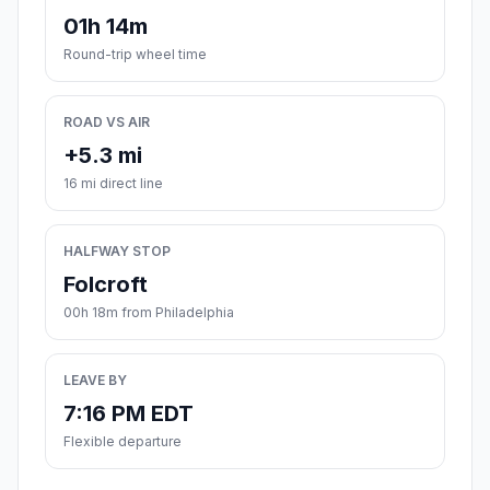
01h 14m
Round-trip wheel time
ROAD VS AIR
+5.3 mi
16 mi direct line
HALFWAY STOP
Folcroft
00h 18m from Philadelphia
LEAVE BY
7:16 PM EDT
Flexible departure