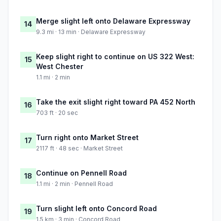
Merge slight left onto Delaware Expressway
14
9.3 mi · 13 min · Delaware Expressway
Keep slight right to continue on US 322 West:
15
West Chester
1.1 mi · 2 min
Take the exit slight right toward PA 452 North
16
703 ft · 20 sec
Turn right onto Market Street
17
2117 ft · 48 sec · Market Street
Continue on Pennell Road
18
1.1 mi · 2 min · Pennell Road
Turn slight left onto Concord Road
19
1.5 km · 3 min · Concord Road