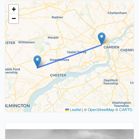
+
−
Leaflet
|
©
OpenStreetMap
©
CARTO