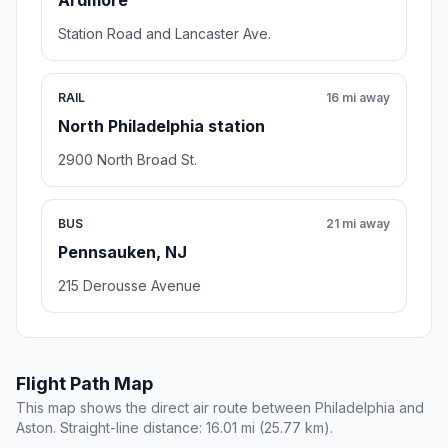
Ardmore
Station Road and Lancaster Ave.
RAIL
16 mi away
North Philadelphia station
2900 North Broad St.
BUS
21 mi away
Pennsauken, NJ
215 Derousse Avenue
Flight Path Map
This map shows the direct air route between Philadelphia and
Aston. Straight-line distance: 16.01 mi (25.77 km).