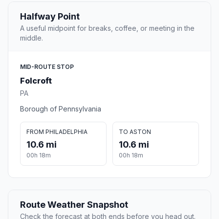
Halfway Point
A useful midpoint for breaks, coffee, or meeting in the
middle.
MID-ROUTE STOP
Folcroft
PA
Borough of Pennsylvania
FROM PHILADELPHIA
TO ASTON
10.6 mi
10.6 mi
00h 18m
00h 18m
Route Weather Snapshot
Check the forecast at both ends before you head out.