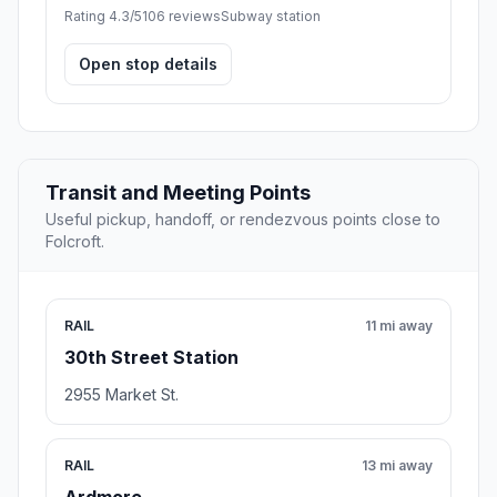
Rating 4.3/5
106 reviews
Subway station
Open stop details
Transit and Meeting Points
Useful pickup, handoff, or rendezvous points close to
Folcroft.
RAIL
11 mi away
30th Street Station
2955 Market St.
RAIL
13 mi away