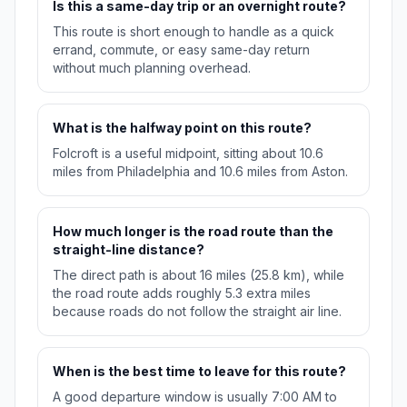
Is this a same-day trip or an overnight route?
This route is short enough to handle as a quick
errand, commute, or easy same-day return
without much planning overhead.
What is the halfway point on this route?
Folcroft is a useful midpoint, sitting about 10.6
miles from Philadelphia and 10.6 miles from Aston.
How much longer is the road route than the
straight-line distance?
The direct path is about 16 miles (25.8 km), while
the road route adds roughly 5.3 extra miles
because roads do not follow the straight air line.
When is the best time to leave for this route?
A good departure window is usually 7:00 AM to