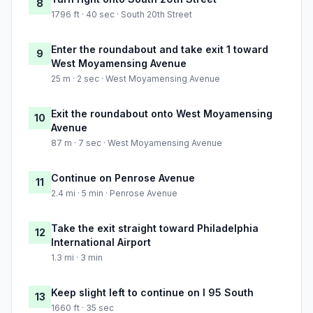
8
1796 ft · 40 sec · South 20th Street
Enter the roundabout and take exit 1 toward
9
West Moyamensing Avenue
25 m · 2 sec · West Moyamensing Avenue
Exit the roundabout onto West Moyamensing
10
Avenue
87 m · 7 sec · West Moyamensing Avenue
Continue on Penrose Avenue
11
2.4 mi · 5 min · Penrose Avenue
Take the exit straight toward Philadelphia
12
International Airport
1.3 mi · 3 min
Keep slight left to continue on I 95 South
13
1660 ft · 35 sec