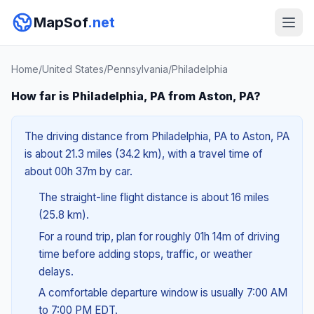
MapSof
.net
Home
/
United States
/
Pennsylvania
/
Philadelphia
How far is Philadelphia, PA from Aston, PA?
The driving distance from Philadelphia, PA to Aston, PA
is about 21.3 miles (34.2 km), with a travel time of
about 00h 37m by car.
The straight-line flight distance is about 16 miles
(25.8 km).
For a round trip, plan for roughly 01h 14m of driving
time before adding stops, traffic, or weather
delays.
A comfortable departure window is usually 7:00 AM
to 7:00 PM EDT.