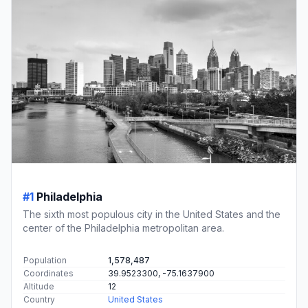
#1
Philadelphia
The sixth most populous city in the United States and the
center of the Philadelphia metropolitan area.
Population
1,578,487
Coordinates
39.9523300, -75.1637900
Altitude
12
Country
United States