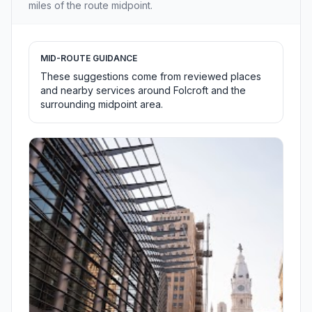
miles of the route midpoint.
MID-ROUTE GUIDANCE
These suggestions come from reviewed places
and nearby services around Folcroft and the
surrounding midpoint area.