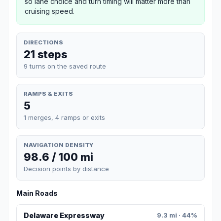
so lane choice and turn timing will matter more than
cruising speed.
DIRECTIONS
21 steps
9 turns on the saved route
RAMPS & EXITS
5
1 merges, 4 ramps or exits
NAVIGATION DENSITY
98.6 / 100 mi
Decision points by distance
Main Roads
Delaware Expressway
9.3 mi · 44%