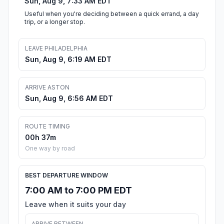
Sun, Aug 9, 7:33 AM EDT
Useful when you're deciding between a quick errand, a day
trip, or a longer stop.
LEAVE PHILADELPHIA
Sun, Aug 9, 6:19 AM EDT
ARRIVE ASTON
Sun, Aug 9, 6:56 AM EDT
ROUTE TIMING
00h 37m
One way by road
BEST DEPARTURE WINDOW
7:00 AM to 7:00 PM EDT
Leave when it suits your day
ARRIVE BETWEEN