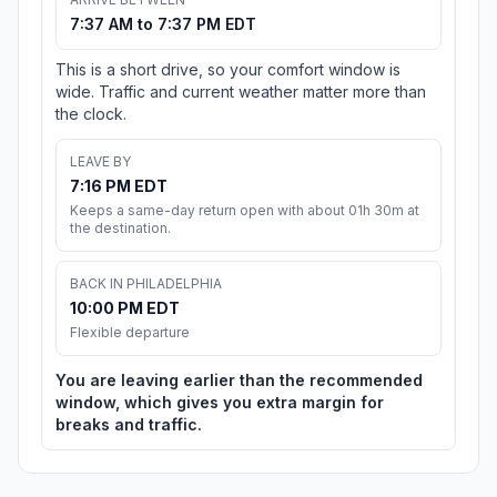
7:37 AM to 7:37 PM EDT
This is a short drive, so your comfort window is
wide. Traffic and current weather matter more than
the clock.
LEAVE BY
7:16 PM EDT
Keeps a same-day return open with about 01h 30m at
the destination.
BACK IN PHILADELPHIA
10:00 PM EDT
Flexible departure
You are leaving earlier than the recommended
window, which gives you extra margin for
breaks and traffic.