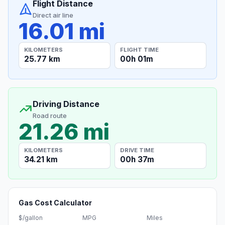
Flight Distance
Direct air line
16.01 mi
KILOMETERS
FLIGHT TIME
25.77 km
00h 01m
Driving Distance
Road route
21.26 mi
KILOMETERS
DRIVE TIME
34.21 km
00h 37m
Gas Cost Calculator
$/gallon
MPG
Miles