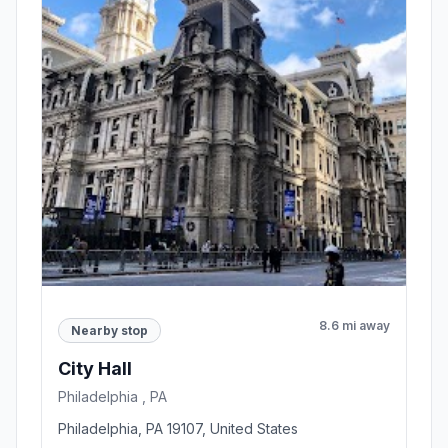
8.6 mi away
Nearby stop
City Hall
Philadelphia , PA
Philadelphia, PA 19107, United States