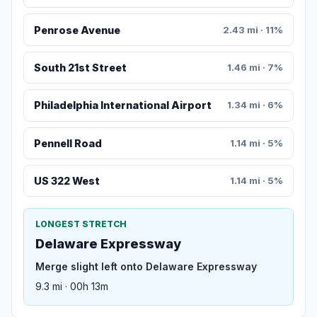
Penrose Avenue
2.43 mi · 11%
South 21st Street
1.46 mi · 7%
Philadelphia International Airport
1.34 mi · 6%
Pennell Road
1.14 mi · 5%
US 322 West
1.14 mi · 5%
LONGEST STRETCH
Delaware Expressway
Merge slight left onto Delaware Expressway
9.3 mi · 00h 13m