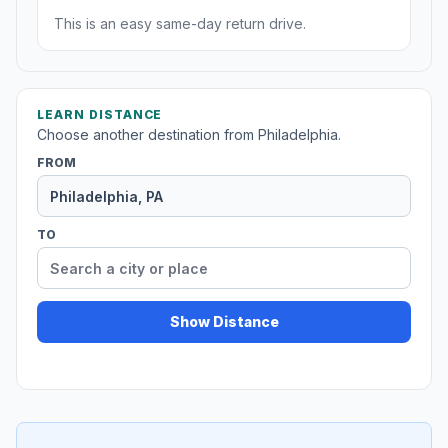
This is an easy same-day return drive.
LEARN DISTANCE
Choose another destination from Philadelphia.
FROM
TO
Show Distance