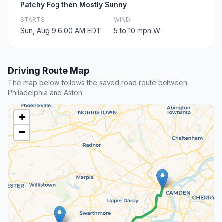
Patchy Fog then Mostly Sunny
STARTS
WIND
Sun, Aug 9 6:00 AM EDT
5 to 10 mph W
Driving Route Map
The map below follows the saved road route between
Philadelphia and Aston.
+
−