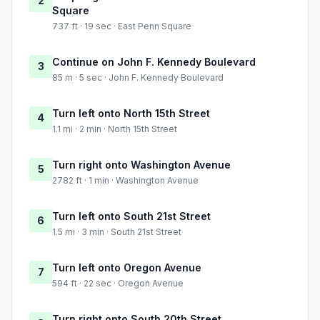
2
Square
737 ft · 19 sec · East Penn Square
Continue on John F. Kennedy Boulevard
3
85 m · 5 sec · John F. Kennedy Boulevard
Turn left onto North 15th Street
4
1.1 mi · 2 min · North 15th Street
Turn right onto Washington Avenue
5
2782 ft · 1 min · Washington Avenue
Turn left onto South 21st Street
6
1.5 mi · 3 min · South 21st Street
Turn left onto Oregon Avenue
7
594 ft · 22 sec · Oregon Avenue
Turn right onto South 20th Street