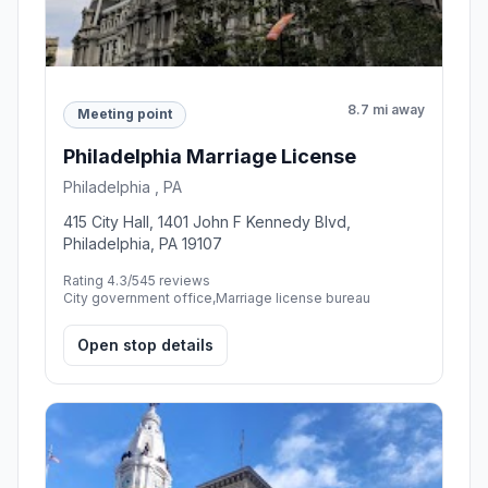
8.7 mi away
Meeting point
Philadelphia Marriage License
Philadelphia , PA
415 City Hall, 1401 John F Kennedy Blvd,
Philadelphia, PA 19107
Rating 4.3/5
45 reviews
City government office,Marriage license bureau
Open stop details