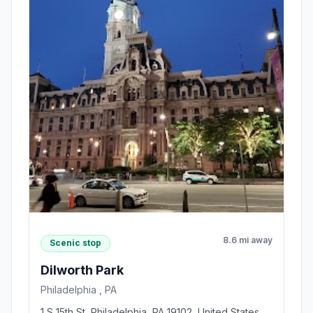
8.6 mi away
Scenic stop
Dilworth Park
Philadelphia , PA
1 S 15th St, Philadelphia, PA 19102, United States