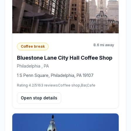
8.6 mi away
Coffee break
Bluestone Lane City Hall Coffee Shop
Philadelphia , PA
1 S Penn Square, Philadelphia, PA 19107
Rating 4.2/5
163 reviews
Coffee shop,Bar,Cafe
Open stop details