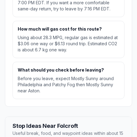
7:00 PM EDT. If you want a more comfortable
same-day return, try to leave by 7:16 PM EDT.
How much will gas cost for this route?
Using about 28.3 MPG, regular gas is estimated at
$3.06 one way or $6.13 round trip. Estimated CO2
is about 6.7 kg one way.
What should you check before leaving?
Before you leave, expect Mostly Sunny around
Philadelphia and Patchy Fog then Mostly Sunny
near Aston.
Stop Ideas Near Folcroft
Useful break, food, and waypoint ideas within about 15