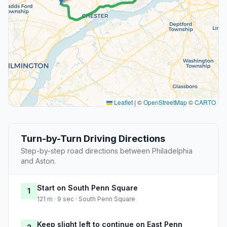
Leaflet
|
©
OpenStreetMap
©
CARTO
Turn-by-Turn Driving Directions
Step-by-step road directions between Philadelphia
and Aston.
Start on South Penn Square
1
121 m · 9 sec · South Penn Square
Keep slight left to continue on East Penn