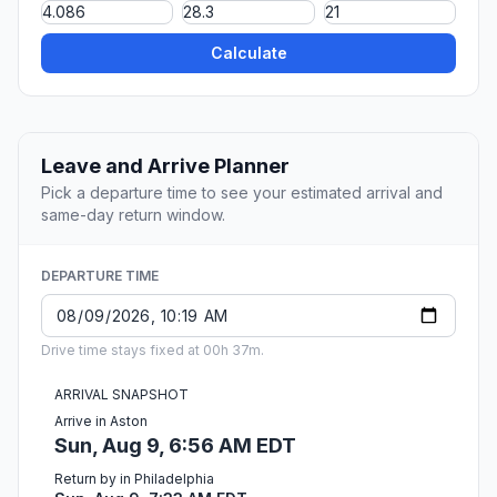
Calculate
Leave and Arrive Planner
Pick a departure time to see your estimated arrival and
same-day return window.
DEPARTURE TIME
Drive time stays fixed at 00h 37m.
ARRIVAL SNAPSHOT
Arrive in Aston
Sun, Aug 9, 6:56 AM EDT
Return by in Philadelphia