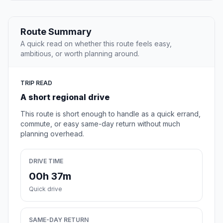
Route Summary
A quick read on whether this route feels easy,
ambitious, or worth planning around.
TRIP READ
A short regional drive
This route is short enough to handle as a quick errand,
commute, or easy same-day return without much
planning overhead.
DRIVE TIME
00h 37m
Quick drive
SAME-DAY RETURN