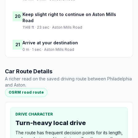
Keep slight right to continue on Aston Mills
20
Road
1148 ft · 23 sec · Aston Mills Road
Arrive at your destination
21
0 m · 1 sec · Aston Mills Road
Car Route Details
A richer read on the saved driving route between Philadelphia
and Aston.
OSRM road route
DRIVE CHARACTER
Turn-heavy local drive
The route has frequent decision points for its length,