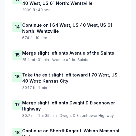
40 West, US 61 North: Wentzville
2009 ft · 49 sec
Continue on I 64 West, US 40 West, US 61
14
North: Wentzville
674 ft · 10 sec
Merge slight left onto Avenue of the Saints
15
25.4 mi · 31 min · Avenue of the Saints
Take the exit slight left toward I 70 West, US
16
40 West: Kansas City
3047 ft · 1 min
Merge slight left onto Dwight D Eisenhower
17
Highway
80.7 mi · 1 hr 35 min · Dwight D Eisenhower Highway
Continue on Sheriff Roger I. Wilson Memorial
18