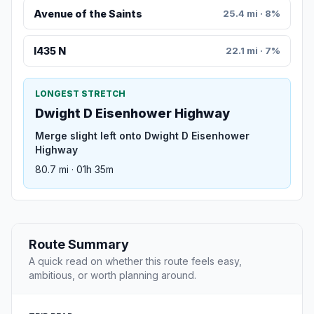
Avenue of the Saints
25.4 mi · 8%
I435 N
22.1 mi · 7%
LONGEST STRETCH
Dwight D Eisenhower Highway
Merge slight left onto Dwight D Eisenhower
Highway
80.7 mi · 01h 35m
Route Summary
A quick read on whether this route feels easy,
ambitious, or worth planning around.