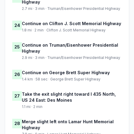
Highway
2.7 mi · 3 min · Truman/Eisenhower Presidential Highway
Continue on Clifton J. Scott Memorial Highway
24
1.8 mi · 2 min · Clifton J. Scott Memorial Highway
Continue on Truman/Eisenhower Presidential
25
Highway
2.9 mi · 3 min · Truman/Eisenhower Presidential Highway
Continue on George Brett Super Highway
26
1.4 km · 58 sec · George Brett Super Highway
Take the exit slight right toward I 435 North,
27
US 24 East: Des Moines
1.1 mi · 2 min
Merge slight left onto Lamar Hunt Memorial
28
Highway