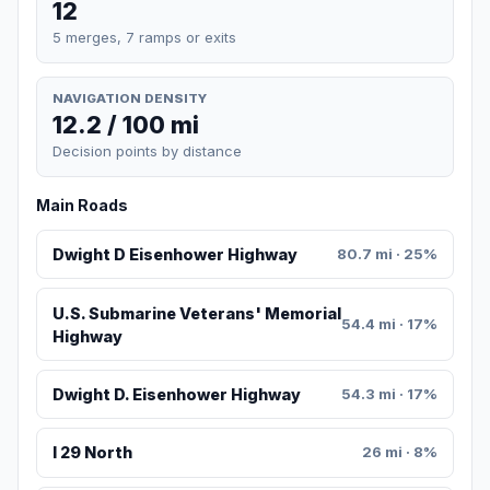
12
5 merges, 7 ramps or exits
NAVIGATION DENSITY
12.2 / 100 mi
Decision points by distance
Main Roads
Dwight D Eisenhower Highway
80.7 mi · 25%
U.S. Submarine Veterans' Memorial
54.4 mi · 17%
Highway
Dwight D. Eisenhower Highway
54.3 mi · 17%
I 29 North
26 mi · 8%