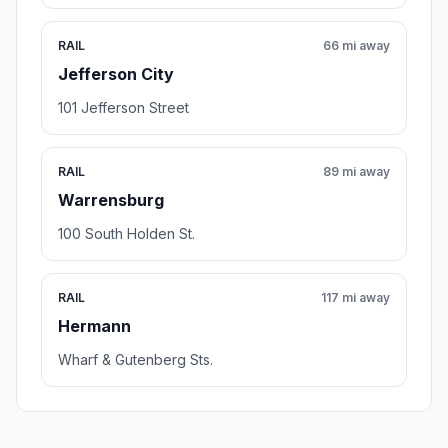
RAIL
66 mi away
Jefferson City
101 Jefferson Street
RAIL
89 mi away
Warrensburg
100 South Holden St.
RAIL
117 mi away
Hermann
Wharf & Gutenberg Sts.