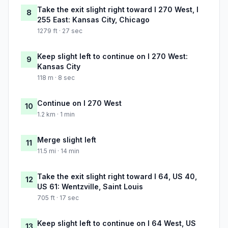
Take the exit slight right toward I 270 West, I
8
255 East: Kansas City, Chicago
1279 ft · 27 sec
Keep slight left to continue on I 270 West:
9
Kansas City
118 m · 8 sec
Continue on I 270 West
10
1.2 km · 1 min
Merge slight left
11
11.5 mi · 14 min
Take the exit slight right toward I 64, US 40,
12
US 61: Wentzville, Saint Louis
705 ft · 17 sec
Keep slight left to continue on I 64 West, US
13