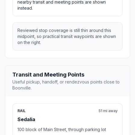
nearby transit and meeting points are shown
instead.
Reviewed stop coverage is still thin around this
midpoint, so practical transit waypoints are shown
on the right.
Transit and Meeting Points
Useful pickup, handoff, or rendezvous points close to
Boonville.
RAIL
51 mi away
Sedalia
100 block of Main Street, through parking lot