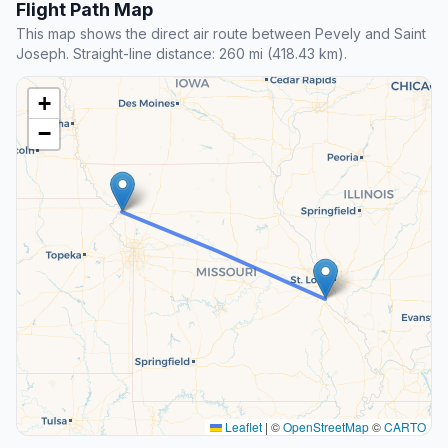
Flight Path Map
This map shows the direct air route between Pevely and Saint
Joseph. Straight-line distance: 260 mi (418.43 km).
+
−
Leaflet
|
©
OpenStreetMap
©
CARTO