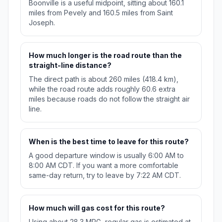
Boonville is a useful midpoint, sitting about 160.1
miles from Pevely and 160.5 miles from Saint
Joseph.
How much longer is the road route than the
straight-line distance?
The direct path is about 260 miles (418.4 km),
while the road route adds roughly 60.6 extra
miles because roads do not follow the straight air
line.
When is the best time to leave for this route?
A good departure window is usually 6:00 AM to
8:00 AM CDT. If you want a more comfortable
same-day return, try to leave by 7:22 AM CDT.
How much will gas cost for this route?
Using about 28.3 MPG, regular gas is estimated at