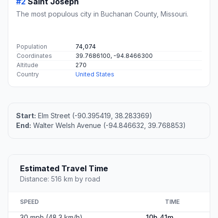
#2
Saint Joseph
The most populous city in Buchanan County, Missouri.
Population
74,074
Coordinates
39.7686100, -94.8466300
Altitude
270
Country
United States
Start:
Elm Street (-90.395419, 38.283369)
End:
Walter Welsh Avenue (-94.846632, 39.768853)
Estimated Travel Time
Distance: 516 km by road
SPEED
TIME
30 mph (48.3 km/h)
10h 41m