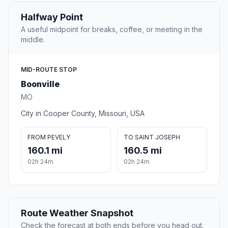
Halfway Point
A useful midpoint for breaks, coffee, or meeting in the
middle.
MID-ROUTE STOP
Boonville
MO
City in Cooper County, Missouri, USA
FROM PEVELY
TO SAINT JOSEPH
160.1 mi
160.5 mi
02h 24m
02h 24m
Route Weather Snapshot
Check the forecast at both ends before you head out.