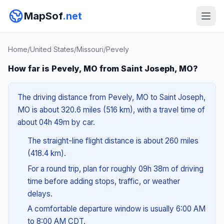
MapSof
.net
Home
/
United States
/
Missouri
/
Pevely
How far is Pevely, MO from Saint Joseph, MO?
The driving distance from Pevely, MO to Saint Joseph,
MO is about 320.6 miles (516 km), with a travel time of
about 04h 49m by car.
The straight-line flight distance is about 260 miles
(418.4 km).
For a round trip, plan for roughly 09h 38m of driving
time before adding stops, traffic, or weather
delays.
A comfortable departure window is usually 6:00 AM
to 8:00 AM CDT.