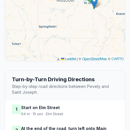
Leaflet
|
©
OpenStreetMap
©
CARTO
Turn-by-Turn Driving Directions
Step-by-step road directions between Pevely and
Saint Joseph.
Start on Elm Street
1
64 m · 15 sec · Elm Street
At the end of the road, turn left onto Main