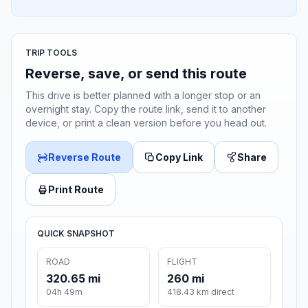
TRIP TOOLS
Reverse, save, or send this route
This drive is better planned with a longer stop or an
overnight stay. Copy the route link, send it to another
device, or print a clean version before you head out.
Reverse Route
Copy Link
Share
Print Route
QUICK SNAPSHOT
ROAD
FLIGHT
320.65 mi
260 mi
04h 49m
418.43 km direct