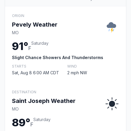
ORIGIN
Pevely Weather
MO
91°
Saturday
F
Slight Chance Showers And Thunderstorms
STARTS
WIND
Sat, Aug 8 6:00 AM CDT
2 mph NW
DESTINATION
Saint Joseph Weather
MO
89°
Saturday
F