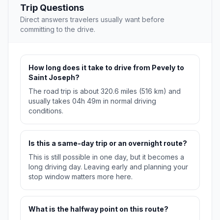
Trip Questions
Direct answers travelers usually want before
committing to the drive.
How long does it take to drive from Pevely to
Saint Joseph?
The road trip is about 320.6 miles (516 km) and
usually takes 04h 49m in normal driving
conditions.
Is this a same-day trip or an overnight route?
This is still possible in one day, but it becomes a
long driving day. Leaving early and planning your
stop window matters more here.
What is the halfway point on this route?