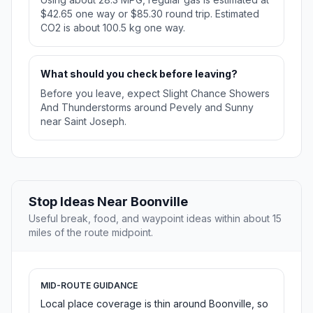
$42.65 one way or $85.30 round trip. Estimated
CO2 is about 100.5 kg one way.
What should you check before leaving?
Before you leave, expect Slight Chance Showers
And Thunderstorms around Pevely and Sunny
near Saint Joseph.
Stop Ideas Near Boonville
Useful break, food, and waypoint ideas within about 15
miles of the route midpoint.
MID-ROUTE GUIDANCE
Local place coverage is thin around Boonville, so