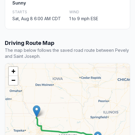
Sunny
STARTS
WIND
Sat, Aug 8 6:00 AM CDT
1 to 9 mph ESE
Driving Route Map
The map below follows the saved road route between Pevely
and Saint Joseph.
+
−