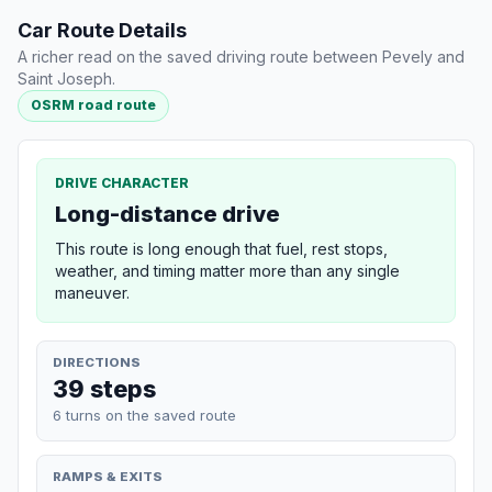
Car Route Details
A richer read on the saved driving route between Pevely and
Saint Joseph.
OSRM road route
DRIVE CHARACTER
Long-distance drive
This route is long enough that fuel, rest stops,
weather, and timing matter more than any single
maneuver.
DIRECTIONS
39 steps
6 turns on the saved route
RAMPS & EXITS