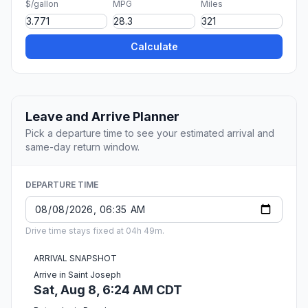
$/gallon
MPG
Miles
Calculate
Leave and Arrive Planner
Pick a departure time to see your estimated arrival and
same-day return window.
DEPARTURE TIME
Drive time stays fixed at 04h 49m.
ARRIVAL SNAPSHOT
Arrive in Saint Joseph
Sat, Aug 8, 6:24 AM CDT