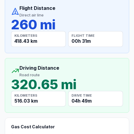
Flight Distance
Direct air line
260 mi
KILOMETERS
FLIGHT TIME
418.43 km
00h 31m
Driving Distance
Road route
320.65 mi
KILOMETERS
DRIVE TIME
516.03 km
04h 49m
Gas Cost Calculator