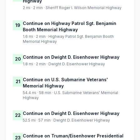
Highway
2 mi · 2 min · Sheriff Roger I. Wilson Memorial Highway
Continue on Highway Patrol Sgt. Benjamin
19
Booth Memorial Highway
1.6 mi · 2 min · Highway Patrol Sgt. Benjamin Booth
Memorial Highway
Continue on Dwight D. Eisenhower Highway
20
1.8 mi · 2 min · Dwight D. Eisenhower Highway
Continue on U.S. Submarine Veterans'
21
Memorial Highway
54.4 mi · 58 min · U.S. Submarine Veterans' Memorial
Highway
Continue on Dwight D. Eisenhower Highway
22
52.5 mi · 57 min · Dwight D. Eisenhower Highway
Continue on Truman/Eisenhower Presidential
23