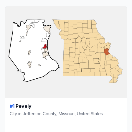
#1
Pevely
City in Jefferson County, Missouri, United States