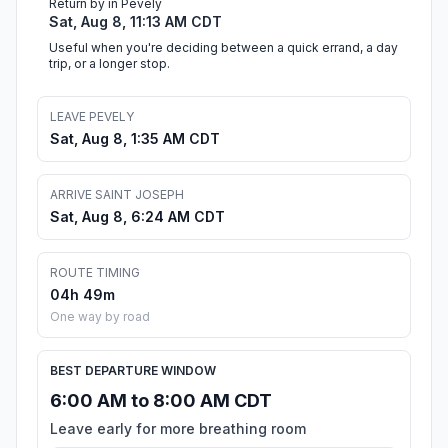
Return by in Pevely
Sat, Aug 8, 11:13 AM CDT
Useful when you're deciding between a quick errand, a day
trip, or a longer stop.
LEAVE PEVELY
Sat, Aug 8, 1:35 AM CDT
ARRIVE SAINT JOSEPH
Sat, Aug 8, 6:24 AM CDT
ROUTE TIMING
04h 49m
One way by road
BEST DEPARTURE WINDOW
6:00 AM to 8:00 AM CDT
Leave early for more breathing room