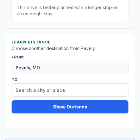
This drive is better planned with a longer stop or
an overnight stay.
LEARN DISTANCE
Choose another destination from Pevely.
FROM
TO
Show Distance