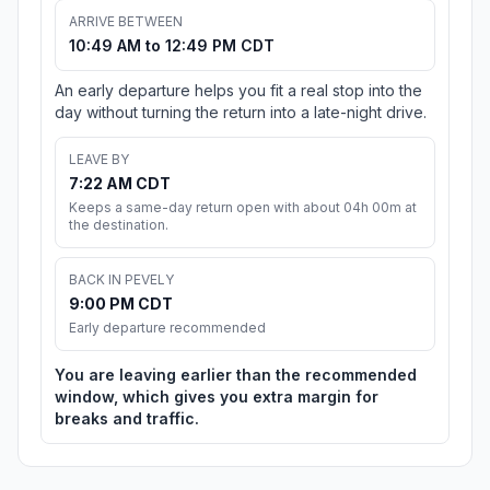
ARRIVE BETWEEN
10:49 AM to 12:49 PM CDT
An early departure helps you fit a real stop into the
day without turning the return into a late-night drive.
LEAVE BY
7:22 AM CDT
Keeps a same-day return open with about 04h 00m at
the destination.
BACK IN PEVELY
9:00 PM CDT
Early departure recommended
You are leaving earlier than the recommended
window, which gives you extra margin for
breaks and traffic.