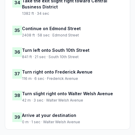
Take the exit slight right toward Central
34
Business District
1382 ft · 34 sec
Continue on Edmond Street
35
2408 ft · 58 sec · Edmond Street
Turn left onto South 10th Street
36
841 ft · 21 sec · South 10th Street
Turn right onto Frederick Avenue
37
116 m · 6 sec · Frederick Avenue
Turn slight right onto Walter Welsh Avenue
38
42 m · 3 sec · Walter Welsh Avenue
Arrive at your destination
39
0 m · 1 sec · Walter Welsh Avenue