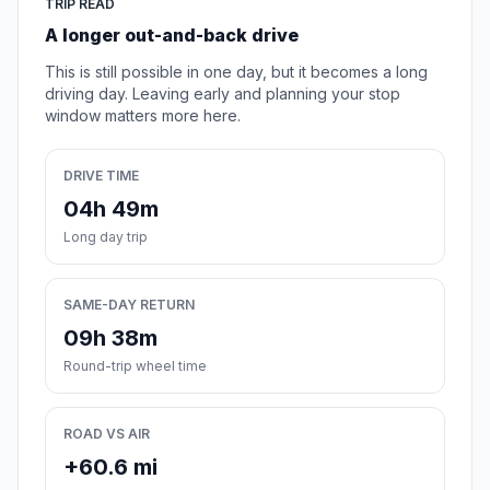
TRIP READ
A longer out-and-back drive
This is still possible in one day, but it becomes a long
driving day. Leaving early and planning your stop
window matters more here.
DRIVE TIME
04h 49m
Long day trip
SAME-DAY RETURN
09h 38m
Round-trip wheel time
ROAD VS AIR
+60.6 mi