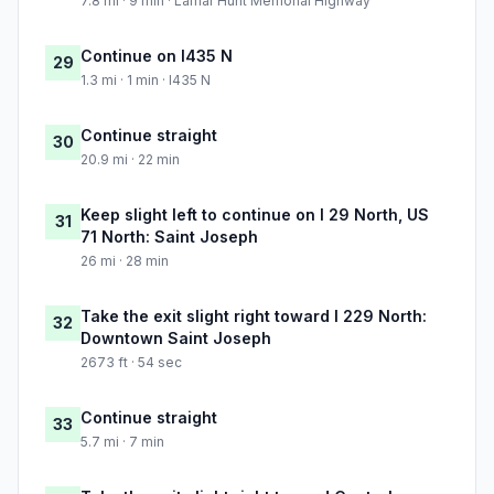
7.8 mi · 9 min · Lamar Hunt Memorial Highway
Continue on I435 N
29
1.3 mi · 1 min · I435 N
Continue straight
30
20.9 mi · 22 min
Keep slight left to continue on I 29 North, US
31
71 North: Saint Joseph
26 mi · 28 min
Take the exit slight right toward I 229 North:
32
Downtown Saint Joseph
2673 ft · 54 sec
Continue straight
33
5.7 mi · 7 min