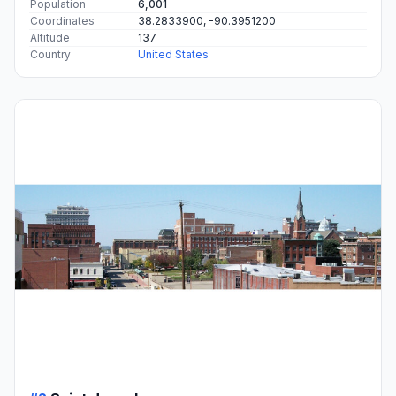
Population
6,001
Coordinates
38.2833900, -90.3951200
Altitude
137
Country
United States