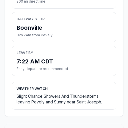
260 mi direct line
HALFWAY STOP
Boonville
02h 24m from Pevely
LEAVE BY
7:22 AM CDT
Early departure recommended
WEATHER WATCH
Slight Chance Showers And Thunderstorms
leaving Pevely and Sunny near Saint Joseph.