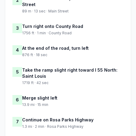
2
Street
89 m · 13 sec · Main Street
Turn right onto County Road
3
1756 ft · 1 min · County Road
At the end of the road, turn left
4
876 ft · 18 sec
Take the ramp slight right toward I 55 North:
5
Saint Louis
1719 ft · 42 sec
Merge slight left
6
13.9 mi · 15 min
Continue on Rosa Parks Highway
7
1.3 mi · 2 min · Rosa Parks Highway