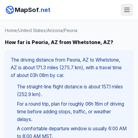
MapSof
.net
Home
/
United States
/
Arizona
/
Peoria
How far is Peoria, AZ from Whetstone, AZ?
The driving distance from Peoria, AZ to Whetstone,
AZ is about 171.3 miles (275.7 km), with a travel time
of about 03h 08m by car.
The straight-line flight distance is about 157.1 miles
(252.9 km).
For a round trip, plan for roughly 06h 16m of driving
time before adding stops, traffic, or weather
delays.
A comfortable departure window is usually 6:00 AM
to 8:00 AM MST.