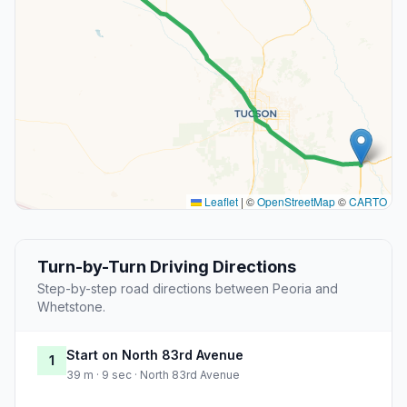
Leaflet
|
©
OpenStreetMap
©
CARTO
Turn-by-Turn Driving Directions
Step-by-step road directions between Peoria and
Whetstone.
Start on North 83rd Avenue
1
39 m · 9 sec · North 83rd Avenue