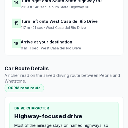
Turn right onto South State Highway 90
14
2319 ft · 46 sec · South State Highway 90
Turn left onto West Casa del Rio Drive
15
117 m · 21 sec · West Casa del Rio Drive
Arrive at your destination
16
0 m · 1 sec · West Casa del Rio Drive
Car Route Details
A richer read on the saved driving route between Peoria and
Whetstone.
OSRM road route
DRIVE CHARACTER
Highway-focused drive
Most of the mileage stays on named highways, so