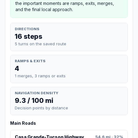
the important moments are ramps, exits, merges,
and the final local approach.
DIRECTIONS
16 steps
5 turns on the saved route
RAMPS & EXITS
4
1 merges, 3 ramps or exits
NAVIGATION DENSITY
9.3 / 100 mi
Decision points by distance
Main Roads
Casa Grande-Tucson Highway
54.6 mi · 32%