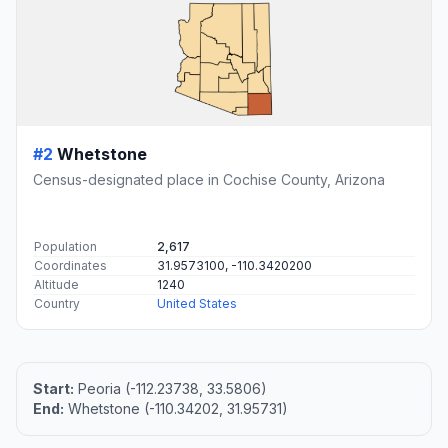
#2
Whetstone
Census-designated place in Cochise County, Arizona
Population
2,617
Coordinates
31.9573100, -110.3420200
Altitude
1240
Country
United States
Start:
Peoria (-112.23738, 33.5806)
End:
Whetstone (-110.34202, 31.95731)