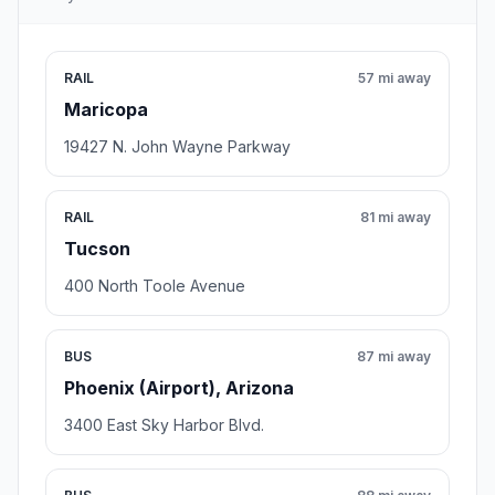
RAIL
57 mi away
Maricopa
19427 N. John Wayne Parkway
RAIL
81 mi away
Tucson
400 North Toole Avenue
BUS
87 mi away
Phoenix (Airport), Arizona
3400 East Sky Harbor Blvd.