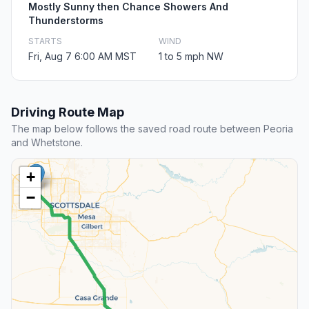
Mostly Sunny then Chance Showers And
Thunderstorms
STARTS
WIND
Fri, Aug 7 6:00 AM MST
1 to 5 mph NW
Driving Route Map
The map below follows the saved road route between Peoria
and Whetstone.
+
−