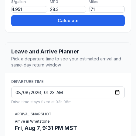
$/gallon
MPG
Miles
Calculate
Leave and Arrive Planner
Pick a departure time to see your estimated arrival and
same-day return window.
DEPARTURE TIME
Drive time stays fixed at 03h 08m.
ARRIVAL SNAPSHOT
Arrive in Whetstone
Fri, Aug 7, 9:31 PM MST