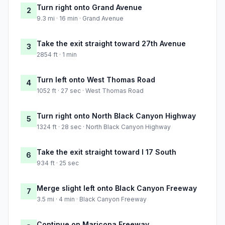
Turn right onto Grand Avenue
2
9.3 mi · 16 min · Grand Avenue
Take the exit straight toward 27th Avenue
3
2854 ft · 1 min
Turn left onto West Thomas Road
4
1052 ft · 27 sec · West Thomas Road
Turn right onto North Black Canyon Highway
5
1324 ft · 28 sec · North Black Canyon Highway
Take the exit straight toward I 17 South
6
934 ft · 25 sec
Merge slight left onto Black Canyon Freeway
7
3.5 mi · 4 min · Black Canyon Freeway
Continue on Maricopa Freeway