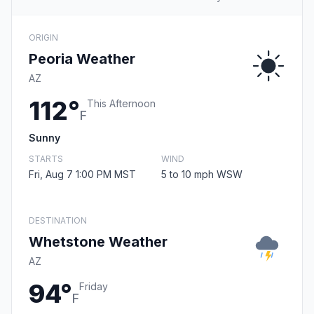
ORIGIN
Peoria Weather
AZ
112°
This Afternoon
F
Sunny
STARTS
WIND
Fri, Aug 7 1:00 PM MST
5 to 10 mph WSW
DESTINATION
Whetstone Weather
AZ
94°
Friday
F