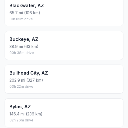
Blackwater, AZ
65.7 mi (106 km)
01h 05m drive
Buckeye, AZ
38.9 mi (63 km)
00h 38m drive
Bullhead City, AZ
202.9 mi (327 km)
03h 22m drive
Bylas, AZ
146.4 mi (236 km)
02h 26m drive