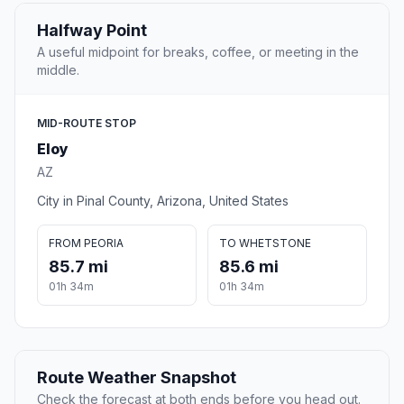
Halfway Point
A useful midpoint for breaks, coffee, or meeting in the
middle.
MID-ROUTE STOP
Eloy
AZ
City in Pinal County, Arizona, United States
FROM PEORIA
TO WHETSTONE
85.7 mi
85.6 mi
01h 34m
01h 34m
Route Weather Snapshot
Check the forecast at both ends before you head out.