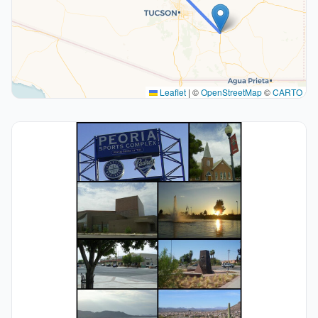
Leaflet
|
©
OpenStreetMap
©
CARTO