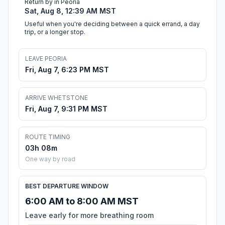
Return by in Peoria
Sat, Aug 8, 12:39 AM MST
Useful when you're deciding between a quick errand, a day
trip, or a longer stop.
LEAVE PEORIA
Fri, Aug 7, 6:23 PM MST
ARRIVE WHETSTONE
Fri, Aug 7, 9:31 PM MST
ROUTE TIMING
03h 08m
One way by road
BEST DEPARTURE WINDOW
6:00 AM to 8:00 AM MST
Leave early for more breathing room