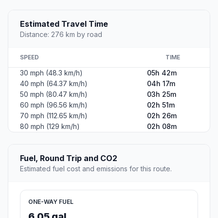
Estimated Travel Time
Distance: 276 km by road
SPEED
TIME
30 mph (48.3 km/h)
05h 42m
40 mph (64.37 km/h)
04h 17m
50 mph (80.47 km/h)
03h 25m
60 mph (96.56 km/h)
02h 51m
70 mph (112.65 km/h)
02h 26m
80 mph (129 km/h)
02h 08m
Fuel, Round Trip and CO2
Estimated fuel cost and emissions for this route.
ONE-WAY FUEL
6.05 gal