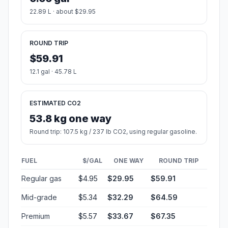
22.89 L · about $29.95
ROUND TRIP
$59.91
12.1 gal · 45.78 L
ESTIMATED CO2
53.8 kg one way
Round trip: 107.5 kg / 237 lb CO2, using regular gasoline.
FUEL
$/GAL
ONE WAY
ROUND TRIP
Regular gas
$4.95
$29.95
$59.91
Mid-grade
$5.34
$32.29
$64.59
Premium
$5.57
$33.67
$67.35