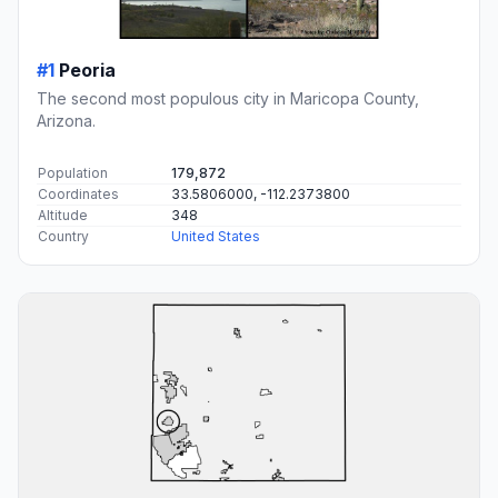
#1
Peoria
The second most populous city in Maricopa County,
Arizona.
Population
179,872
Coordinates
33.5806000, -112.2373800
Altitude
348
Country
United States