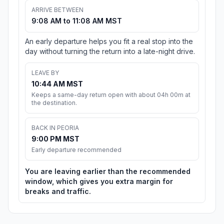
ARRIVE BETWEEN
9:08 AM to 11:08 AM MST
An early departure helps you fit a real stop into the
day without turning the return into a late-night drive.
LEAVE BY
10:44 AM MST
Keeps a same-day return open with about 04h 00m at
the destination.
BACK IN PEORIA
9:00 PM MST
Early departure recommended
You are leaving earlier than the recommended
window, which gives you extra margin for
breaks and traffic.