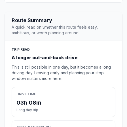
Route Summary
A quick read on whether this route feels easy,
ambitious, or worth planning around.
TRIP READ
A longer out-and-back drive
This is still possible in one day, but it becomes a long
driving day. Leaving early and planning your stop
window matters more here.
DRIVE TIME
03h 08m
Long day trip