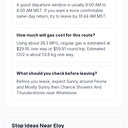
A good departure window is usually 6:00 AM to
8:00 AM MST. If you want a more comfortable
same-day return, try to leave by 10:44 AM MST.
How much will gas cost for this route?
Using about 28.3 MPG, regular gas is estimated at
$29.95 one way or $59.91 round trip. Estimated
CO2 is about 53.8 kg one way.
What should you check before leaving?
Before you leave, expect Sunny around Peoria
and Mostly Sunny then Chance Showers And
Thunderstorms near Whetstone.
Stop Ideas Near Eloy