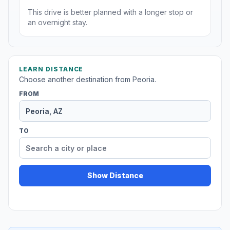
This drive is better planned with a longer stop or
an overnight stay.
LEARN DISTANCE
Choose another destination from Peoria.
FROM
TO
Show Distance