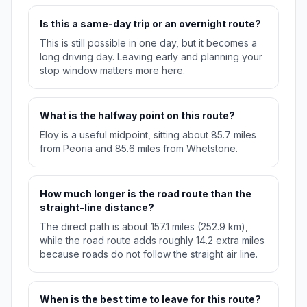
Is this a same-day trip or an overnight route?
This is still possible in one day, but it becomes a
long driving day. Leaving early and planning your
stop window matters more here.
What is the halfway point on this route?
Eloy is a useful midpoint, sitting about 85.7 miles
from Peoria and 85.6 miles from Whetstone.
How much longer is the road route than the
straight-line distance?
The direct path is about 157.1 miles (252.9 km),
while the road route adds roughly 14.2 extra miles
because roads do not follow the straight air line.
When is the best time to leave for this route?