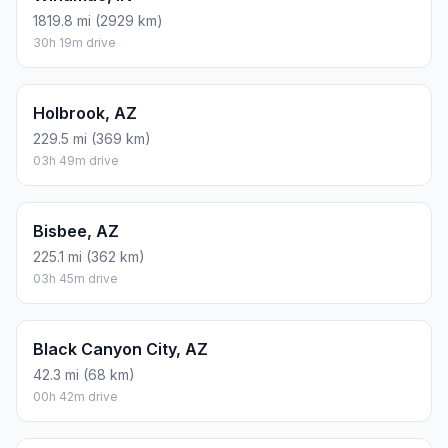
1819.8 mi (2929 km)
30h 19m drive
Holbrook, AZ
229.5 mi (369 km)
03h 49m drive
Bisbee, AZ
225.1 mi (362 km)
03h 45m drive
Black Canyon City, AZ
42.3 mi (68 km)
00h 42m drive