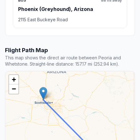
BUS
88 mi away
Phoenix (Greyhound), Arizona
2115 East Buckeye Road
Flight Path Map
This map shows the direct air route between Peoria and
Whetstone. Straight-line distance: 157.17 mi (252.94 km).
+
−