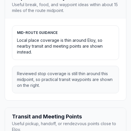
Useful break, food, and waypoint ideas within about 15
miles of the route midpoint.
MID-ROUTE GUIDANCE
Local place coverage is thin around Eloy, so
nearby transit and meeting points are shown
instead.
Reviewed stop coverage is still thin around this
midpoint, so practical transit waypoints are shown
on the right.
Transit and Meeting Points
Useful pickup, handoff, or rendezvous points close to
Eloy.