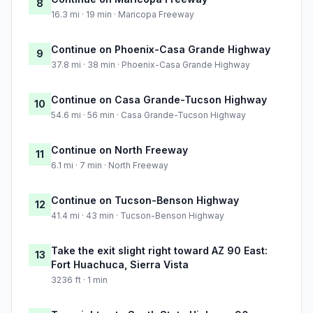
8
16.3 mi · 19 min · Maricopa Freeway
Continue on Phoenix-Casa Grande Highway
9
37.8 mi · 38 min · Phoenix-Casa Grande Highway
Continue on Casa Grande-Tucson Highway
10
54.6 mi · 56 min · Casa Grande-Tucson Highway
Continue on North Freeway
11
6.1 mi · 7 min · North Freeway
Continue on Tucson-Benson Highway
12
41.4 mi · 43 min · Tucson-Benson Highway
Take the exit slight right toward AZ 90 East:
13
Fort Huachuca, Sierra Vista
3236 ft · 1 min