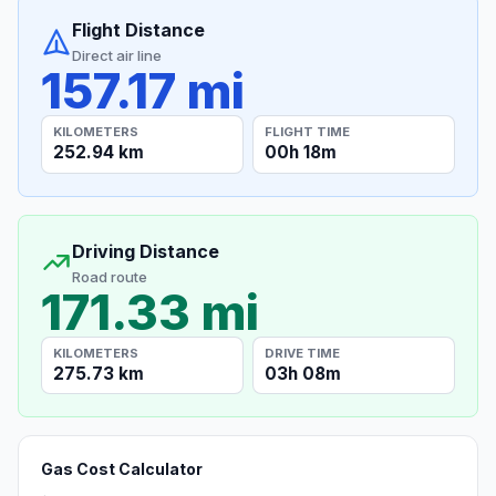
Flight Distance
Direct air line
157.17 mi
KILOMETERS
FLIGHT TIME
252.94 km
00h 18m
Driving Distance
Road route
171.33 mi
KILOMETERS
DRIVE TIME
275.73 km
03h 08m
Gas Cost Calculator