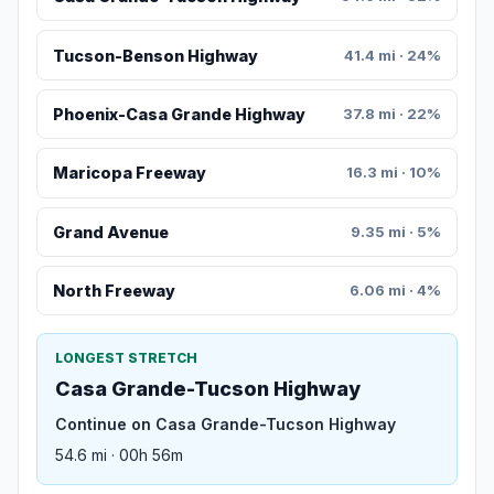
Tucson-Benson Highway
41.4 mi · 24%
Phoenix-Casa Grande Highway
37.8 mi · 22%
Maricopa Freeway
16.3 mi · 10%
Grand Avenue
9.35 mi · 5%
North Freeway
6.06 mi · 4%
LONGEST STRETCH
Casa Grande-Tucson Highway
Continue on Casa Grande-Tucson Highway
54.6 mi · 00h 56m