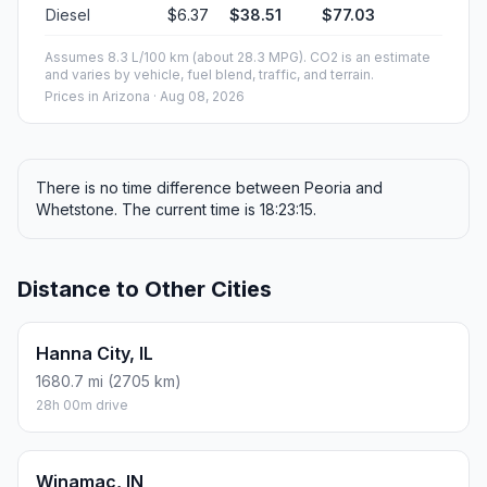
Diesel
$6.37
$38.51
$77.03
Assumes 8.3 L/100 km (about 28.3 MPG). CO2 is an estimate
and varies by vehicle, fuel blend, traffic, and terrain.
Prices in
Arizona
· Aug 08, 2026
There is no time difference between Peoria and
Whetstone. The current time is 18:23:15.
Distance to Other Cities
Hanna City, IL
1680.7 mi (2705 km)
28h 00m drive
Winamac, IN