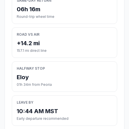
SAME-DAY RETURN
06h 16m
Round-trip wheel time
ROAD VS AIR
+14.2 mi
157.1 mi direct line
HALFWAY STOP
Eloy
01h 34m from Peoria
LEAVE BY
10:44 AM MST
Early departure recommended