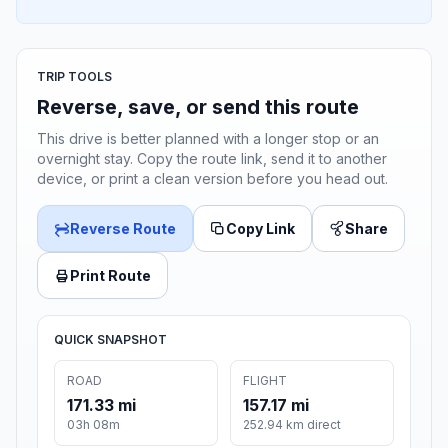
TRIP TOOLS
Reverse, save, or send this route
This drive is better planned with a longer stop or an
overnight stay. Copy the route link, send it to another
device, or print a clean version before you head out.
Reverse Route
Copy Link
Share
Print Route
QUICK SNAPSHOT
ROAD
FLIGHT
171.33 mi
157.17 mi
03h 08m
252.94 km direct