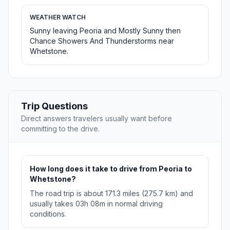
WEATHER WATCH
Sunny leaving Peoria and Mostly Sunny then
Chance Showers And Thunderstorms near
Whetstone.
Trip Questions
Direct answers travelers usually want before
committing to the drive.
How long does it take to drive from Peoria to
Whetstone?
The road trip is about 171.3 miles (275.7 km) and
usually takes 03h 08m in normal driving
conditions.