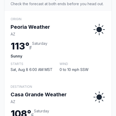
Check the forecast at both ends before you head out.
ORIGIN
Peoria Weather
AZ
113°
Saturday
F
Sunny
STARTS
WIND
Sat, Aug 8 6:00 AM MST
0 to 10 mph SSW
DESTINATION
Casa Grande Weather
AZ
108°
Saturday
F