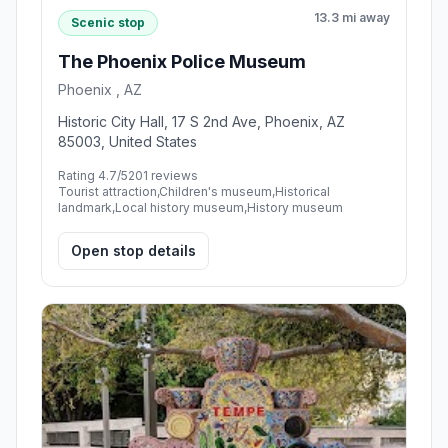
13.3 mi away
Scenic stop
The Phoenix Police Museum
Phoenix , AZ
Historic City Hall, 17 S 2nd Ave, Phoenix, AZ
85003, United States
Rating 4.7/5
201 reviews
Tourist attraction,Children's museum,Historical
landmark,Local history museum,History museum
Open stop details