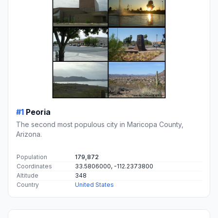
#1
Peoria
The second most populous city in Maricopa County,
Arizona.
Population
179,872
Coordinates
33.5806000, -112.2373800
Altitude
348
Country
United States