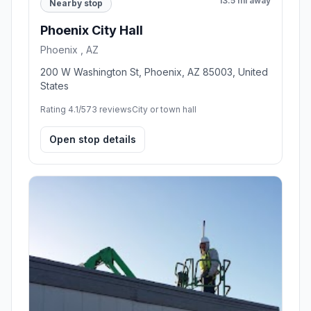
13.5 mi away
Nearby stop
Phoenix City Hall
Phoenix , AZ
200 W Washington St, Phoenix, AZ 85003, United
States
Rating 4.1/5
73 reviews
City or town hall
Open stop details