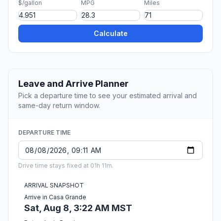
$/gallon
MPG
Miles
Calculate
Leave and Arrive Planner
Pick a departure time to see your estimated arrival and
same-day return window.
DEPARTURE TIME
Drive time stays fixed at 01h 11m.
ARRIVAL SNAPSHOT
Arrive in Casa Grande
Sat, Aug 8, 3:22 AM MST