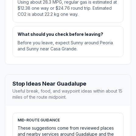
Using about 28.3 MPG, regular gas is estimated at
$12.38 one way or $24.76 round trip. Estimated
CO2 is about 22.2 kg one way.
What should you check before leaving?
Before you leave, expect Sunny around Peoria
and Sunny near Casa Grande.
Stop Ideas Near Guadalupe
Useful break, food, and waypoint ideas within about 15
miles of the route midpoint.
MID-ROUTE GUIDANCE
These suggestions come from reviewed places
and nearby services around Guadalupe and the