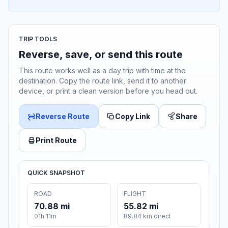
TRIP TOOLS
Reverse, save, or send this route
This route works well as a day trip with time at the
destination. Copy the route link, send it to another
device, or print a clean version before you head out.
Reverse Route
Copy Link
Share
Print Route
QUICK SNAPSHOT
ROAD
FLIGHT
70.88 mi
55.82 mi
01h 11m
89.84 km direct