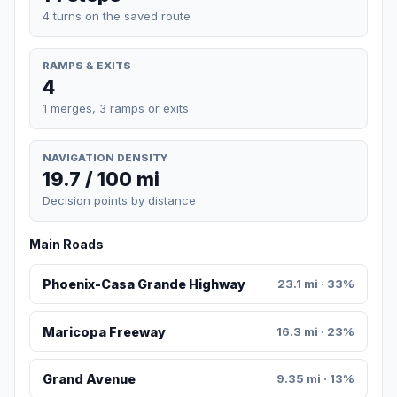
4 turns on the saved route
RAMPS & EXITS
4
1 merges, 3 ramps or exits
NAVIGATION DENSITY
19.7 / 100 mi
Decision points by distance
Main Roads
Phoenix-Casa Grande Highway
23.1 mi · 33%
Maricopa Freeway
16.3 mi · 23%
Grand Avenue
9.35 mi · 13%