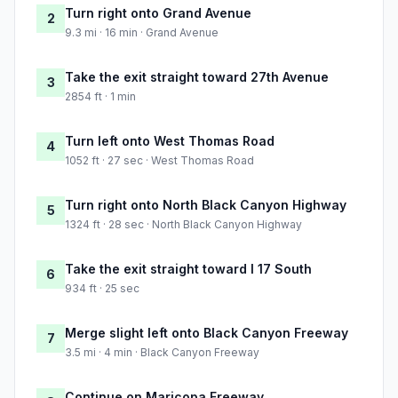
Turn right onto Grand Avenue
2
9.3 mi · 16 min · Grand Avenue
Take the exit straight toward 27th Avenue
3
2854 ft · 1 min
Turn left onto West Thomas Road
4
1052 ft · 27 sec · West Thomas Road
Turn right onto North Black Canyon Highway
5
1324 ft · 28 sec · North Black Canyon Highway
Take the exit straight toward I 17 South
6
934 ft · 25 sec
Merge slight left onto Black Canyon Freeway
7
3.5 mi · 4 min · Black Canyon Freeway
Continue on Maricopa Freeway