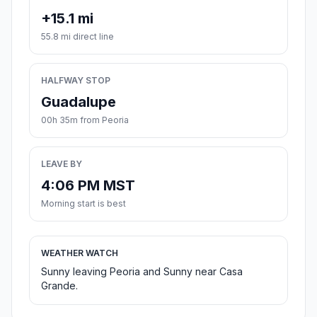
+15.1 mi
55.8 mi direct line
HALFWAY STOP
Guadalupe
00h 35m from Peoria
LEAVE BY
4:06 PM MST
Morning start is best
WEATHER WATCH
Sunny leaving Peoria and Sunny near Casa
Grande.