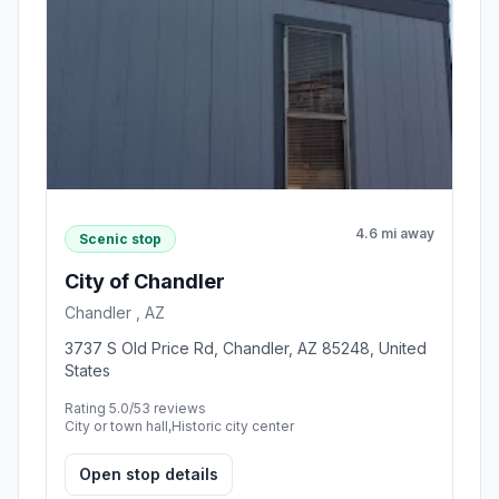
4.6 mi away
Scenic stop
City of Chandler
Chandler , AZ
3737 S Old Price Rd, Chandler, AZ 85248, United
States
Rating 5.0/5
3 reviews
City or town hall,Historic city center
Open stop details