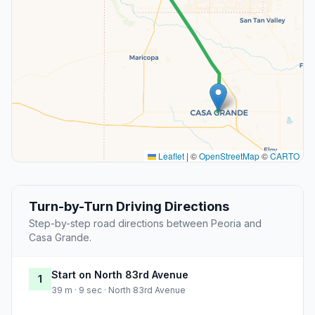
Leaflet
|
©
OpenStreetMap
©
CARTO
Turn-by-Turn Driving Directions
Step-by-step road directions between Peoria and
Casa Grande.
Start on North 83rd Avenue
1
39 m · 9 sec · North 83rd Avenue