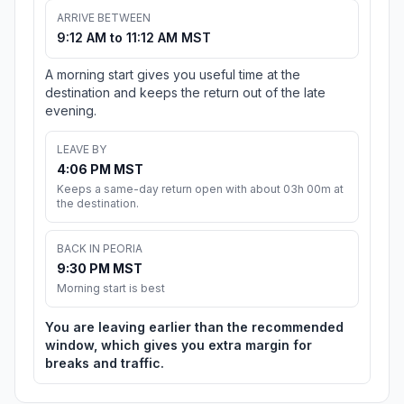
ARRIVE BETWEEN
9:12 AM to 11:12 AM MST
A morning start gives you useful time at the
destination and keeps the return out of the late
evening.
LEAVE BY
4:06 PM MST
Keeps a same-day return open with about 03h 00m at
the destination.
BACK IN PEORIA
9:30 PM MST
Morning start is best
You are leaving earlier than the recommended
window, which gives you extra margin for
breaks and traffic.