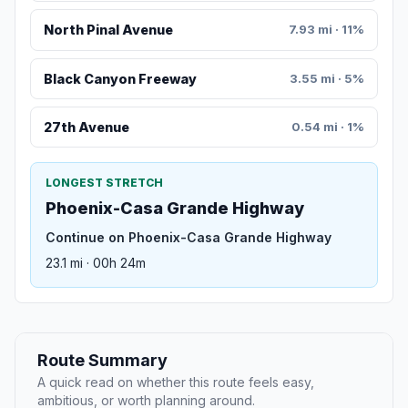
North Pinal Avenue
7.93 mi · 11%
Black Canyon Freeway
3.55 mi · 5%
27th Avenue
0.54 mi · 1%
LONGEST STRETCH
Phoenix-Casa Grande Highway
Continue on Phoenix-Casa Grande Highway
23.1 mi · 00h 24m
Route Summary
A quick read on whether this route feels easy,
ambitious, or worth planning around.