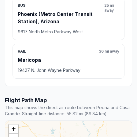
BUS
25 mi
away
Phoenix (Metro Center Transit
Station), Arizona
9617 North Metro Parkway West
RAIL
36 mi away
Maricopa
19427 N. John Wayne Parkway
Flight Path Map
This map shows the direct air route between Peoria and Casa
Grande. Straight-line distance: 55.82 mi (89.84 km).
+