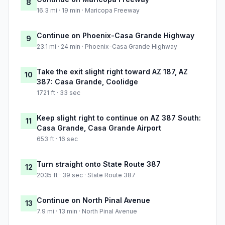
8
16.3 mi · 19 min · Maricopa Freeway
Continue on Phoenix-Casa Grande Highway
9
23.1 mi · 24 min · Phoenix-Casa Grande Highway
Take the exit slight right toward AZ 187, AZ
10
387: Casa Grande, Coolidge
1721 ft · 33 sec
Keep slight right to continue on AZ 387 South:
11
Casa Grande, Casa Grande Airport
653 ft · 16 sec
Turn straight onto State Route 387
12
2035 ft · 39 sec · State Route 387
Continue on North Pinal Avenue
13
7.9 mi · 13 min · North Pinal Avenue