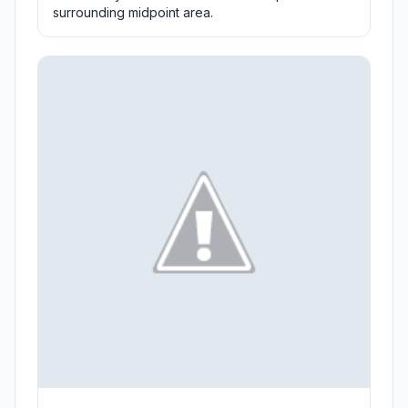
surrounding midpoint area.