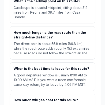
What is the halfway point on this route?
Guadalupe is a useful midpoint, sitting about 31.1
miles from Peoria and 39.7 miles from Casa
Grande.
How much longer is the road route than the
straight-line distance?
The direct path is about 55.8 miles (89.8 km),
while the road route adds roughly 15.1 extra miles
because roads do not follow the straight air line.
When is the best time to leave for this route?
A good departure window is usually 8:00 AM to
10:00 AM MST. If you want a more comfortable
same-day return, try to leave by 4:06 PM MST.
How much will gas cost for this route?