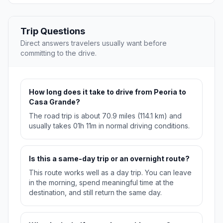
Trip Questions
Direct answers travelers usually want before
committing to the drive.
How long does it take to drive from Peoria to
Casa Grande?
The road trip is about 70.9 miles (114.1 km) and
usually takes 01h 11m in normal driving conditions.
Is this a same-day trip or an overnight route?
This route works well as a day trip. You can leave
in the morning, spend meaningful time at the
destination, and still return the same day.