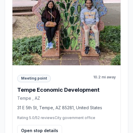
10.2 mi away
Meeting point
Tempe Economic Development
Tempe , AZ
31 E 5th St, Tempe, AZ 85281, United States
Rating 5.0/5
2 reviews
City government office
Open stop details