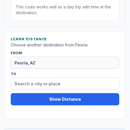
This route works well as a day trip with time at the
destination.
LEARN DISTANCE
Choose another destination from Peoria.
FROM
TO
Show Distance