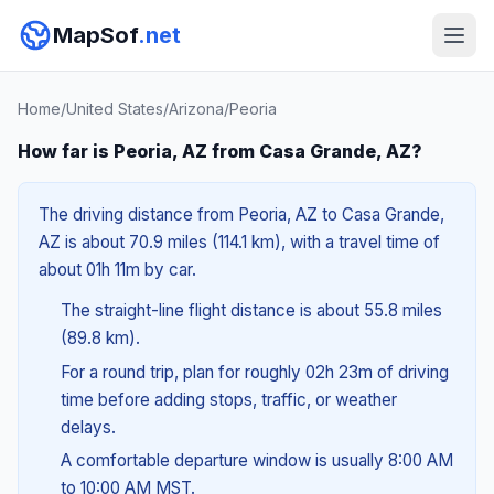
MapSof
.net
Home
/
United States
/
Arizona
/
Peoria
How far is Peoria, AZ from Casa Grande, AZ?
The driving distance from Peoria, AZ to Casa Grande,
AZ is about 70.9 miles (114.1 km), with a travel time of
about 01h 11m by car.
The straight-line flight distance is about 55.8 miles
(89.8 km).
For a round trip, plan for roughly 02h 23m of driving
time before adding stops, traffic, or weather
delays.
A comfortable departure window is usually 8:00 AM
to 10:00 AM MST.