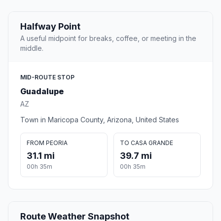
Halfway Point
A useful midpoint for breaks, coffee, or meeting in the
middle.
MID-ROUTE STOP
Guadalupe
AZ
Town in Maricopa County, Arizona, United States
FROM PEORIA
TO CASA GRANDE
31.1 mi
39.7 mi
00h 35m
00h 35m
Route Weather Snapshot