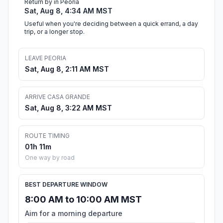
Return by in Peoria
Sat, Aug 8, 4:34 AM MST
Useful when you're deciding between a quick errand, a day
trip, or a longer stop.
LEAVE PEORIA
Sat, Aug 8, 2:11 AM MST
ARRIVE CASA GRANDE
Sat, Aug 8, 3:22 AM MST
ROUTE TIMING
01h 11m
One way by road
BEST DEPARTURE WINDOW
8:00 AM to 10:00 AM MST
Aim for a morning departure