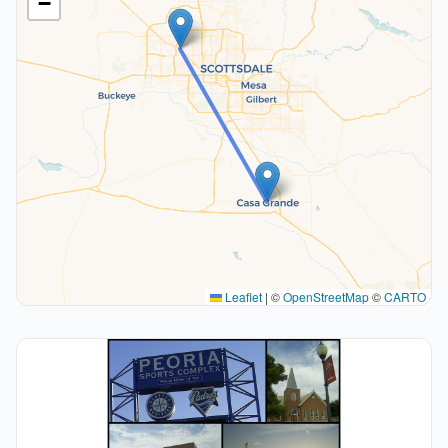
−
Leaflet
|
©
OpenStreetMap
©
CARTO