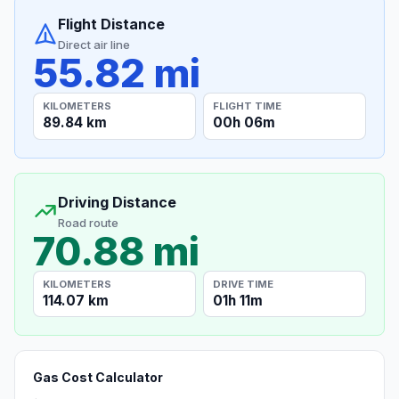
Flight Distance
Direct air line
55.82 mi
KILOMETERS
FLIGHT TIME
89.84 km
00h 06m
Driving Distance
Road route
70.88 mi
KILOMETERS
DRIVE TIME
114.07 km
01h 11m
Gas Cost Calculator