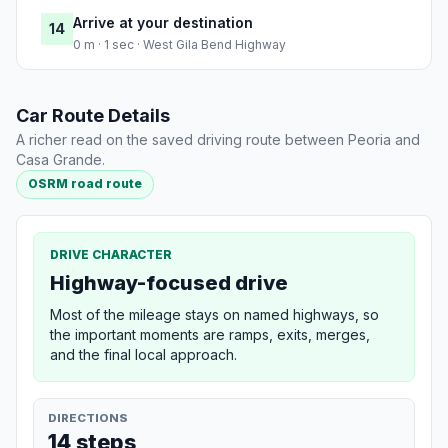
Arrive at your destination
14
0 m · 1 sec · West Gila Bend Highway
Car Route Details
A richer read on the saved driving route between Peoria and
Casa Grande.
OSRM road route
DRIVE CHARACTER
Highway-focused drive
Most of the mileage stays on named highways, so
the important moments are ramps, exits, merges,
and the final local approach.
DIRECTIONS
14 steps