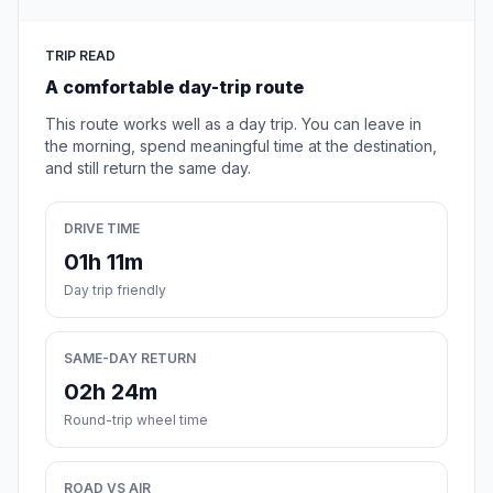
TRIP READ
A comfortable day-trip route
This route works well as a day trip. You can leave in
the morning, spend meaningful time at the destination,
and still return the same day.
DRIVE TIME
01h 11m
Day trip friendly
SAME-DAY RETURN
02h 24m
Round-trip wheel time
ROAD VS AIR