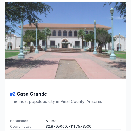
#2
Casa Grande
The most populous city in Pinal County, Arizona.
Population
61,183
Coordinates
32.8795000, -111.7573500