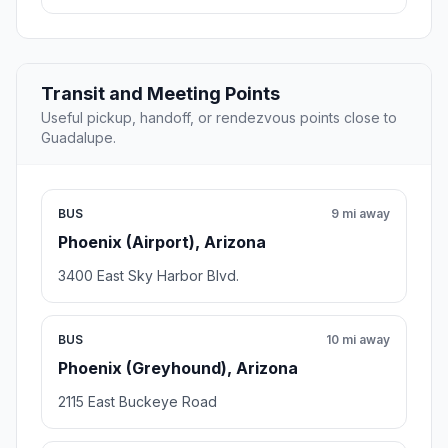
Transit and Meeting Points
Useful pickup, handoff, or rendezvous points close to
Guadalupe.
BUS
9 mi away
Phoenix (Airport), Arizona
3400 East Sky Harbor Blvd.
BUS
10 mi away
Phoenix (Greyhound), Arizona
2115 East Buckeye Road