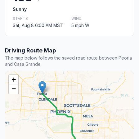
Sunny
STARTS
WIND
Sat, Aug 8 6:00 AM MST
5 mph W
Driving Route Map
The map below follows the saved road route between Peoria
and Casa Grande.
+
−