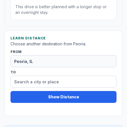
This drive is better planned with a longer stop or
an overnight stay.
LEARN DISTANCE
Choose another destination from Peoria.
FROM
TO
Show Distance