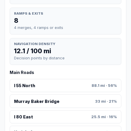
RAMPS & EXITS
8
4 merges, 4 ramps or exits
NAVIGATION DENSITY
12.1 / 100 mi
Decision points by distance
Main Roads
I 55 North
88.1 mi · 56%
Murray Baker Bridge
33 mi · 21%
I 80 East
25.5 mi · 16%