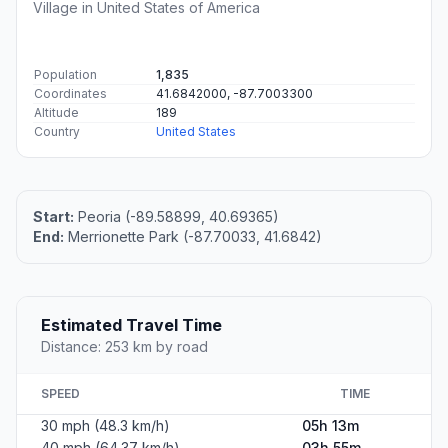
Village in United States of America
Population
1,835
Coordinates
41.6842000, -87.7003300
Altitude
189
Country
United States
Start:
Peoria (-89.58899, 40.69365)
End:
Merrionette Park (-87.70033, 41.6842)
Estimated Travel Time
Distance: 253 km by road
SPEED
TIME
30 mph (48.3 km/h)
05h 13m
40 mph (64.37 km/h)
03h 55m