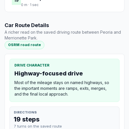
19
0 m · 1 sec
Car Route Details
A richer read on the saved driving route between Peoria and
Merrionette Park.
OSRM road route
DRIVE CHARACTER
Highway-focused drive
Most of the mileage stays on named highways, so
the important moments are ramps, exits, merges,
and the final local approach.
DIRECTIONS
19 steps
7 turns on the saved route