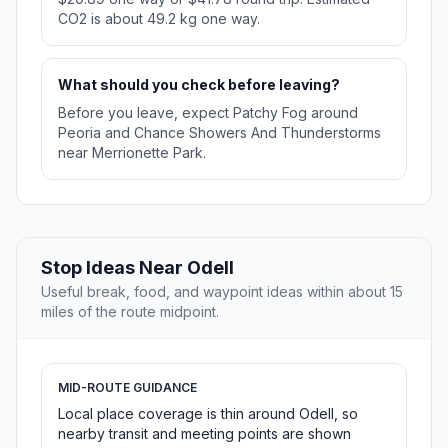
CO2 is about 49.2 kg one way.
What should you check before leaving?
Before you leave, expect Patchy Fog around
Peoria and Chance Showers And Thunderstorms
near Merrionette Park.
Stop Ideas Near Odell
Useful break, food, and waypoint ideas within about 15
miles of the route midpoint.
MID-ROUTE GUIDANCE
Local place coverage is thin around Odell, so
nearby transit and meeting points are shown