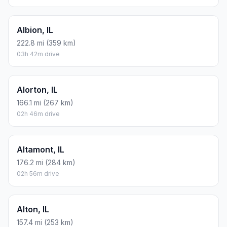
Albion, IL
222.8 mi (359 km)
03h 42m drive
Alorton, IL
166.1 mi (267 km)
02h 46m drive
Altamont, IL
176.2 mi (284 km)
02h 56m drive
Alton, IL
157.4 mi (253 km)