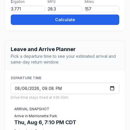
$/gallon
MPG
Miles
Calculate
Leave and Arrive Planner
Pick a departure time to see your estimated arrival and
same-day return window.
DEPARTURE TIME
Drive time stays fixed at 03h 02m.
ARRIVAL SNAPSHOT
Arrive in Merrionette Park
Thu, Aug 6, 7:10 PM CDT