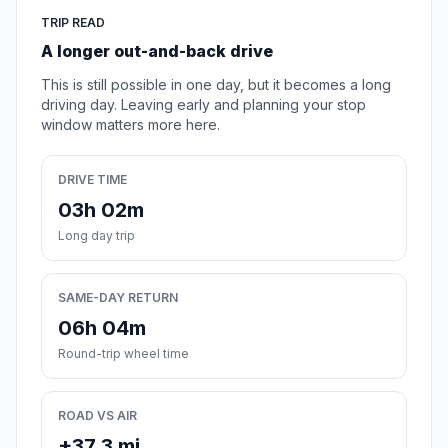
TRIP READ
A longer out-and-back drive
This is still possible in one day, but it becomes a long
driving day. Leaving early and planning your stop
window matters more here.
DRIVE TIME
03h 02m
Long day trip
SAME-DAY RETURN
06h 04m
Round-trip wheel time
ROAD VS AIR
+37.3 mi