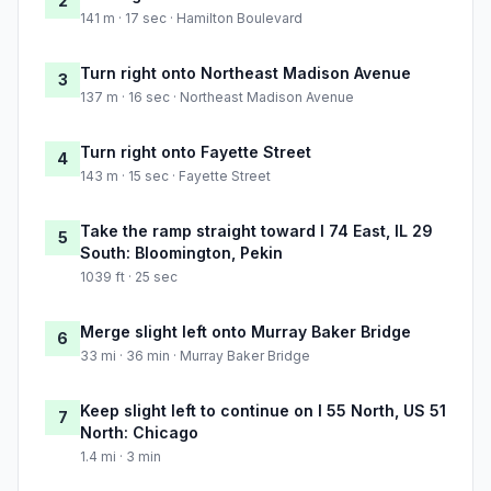
2
141 m · 17 sec · Hamilton Boulevard
Turn right onto Northeast Madison Avenue
3
137 m · 16 sec · Northeast Madison Avenue
Turn right onto Fayette Street
4
143 m · 15 sec · Fayette Street
Take the ramp straight toward I 74 East, IL 29
5
South: Bloomington, Pekin
1039 ft · 25 sec
Merge slight left onto Murray Baker Bridge
6
33 mi · 36 min · Murray Baker Bridge
Keep slight left to continue on I 55 North, US 51
7
North: Chicago
1.4 mi · 3 min