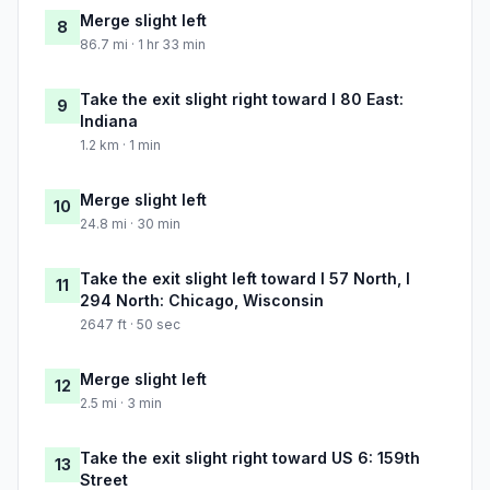
Merge slight left
8
86.7 mi · 1 hr 33 min
Take the exit slight right toward I 80 East:
9
Indiana
1.2 km · 1 min
Merge slight left
10
24.8 mi · 30 min
Take the exit slight left toward I 57 North, I
11
294 North: Chicago, Wisconsin
2647 ft · 50 sec
Merge slight left
12
2.5 mi · 3 min
Take the exit slight right toward US 6: 159th
13
Street