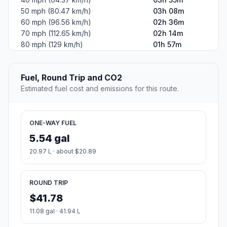
50 mph (80.47 km/h)
03h 08m
60 mph (96.56 km/h)
02h 36m
70 mph (112.65 km/h)
02h 14m
80 mph (129 km/h)
01h 57m
Fuel, Round Trip and CO2
Estimated fuel cost and emissions for this route.
ONE-WAY FUEL
5.54 gal
20.97 L · about $20.89
ROUND TRIP
$41.78
11.08 gal · 41.94 L