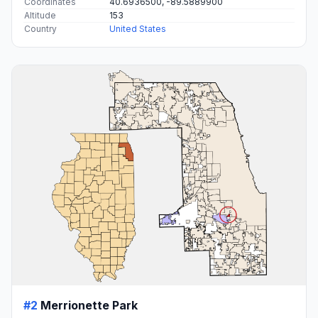
Coordinates
40.6936500, -89.5889900
Altitude
153
Country
United States
#2
Merrionette Park