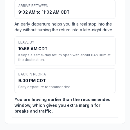
ARRIVE BETWEEN
9:02 AM to 11:02 AM CDT
An early departure helps you fit a real stop into the
day without turning the return into a late-night drive.
LEAVE BY
10:56 AM CDT
Keeps a same-day return open with about 04h 00m at
the destination.
BACK IN PEORIA
9:00 PM CDT
Early departure recommended
You are leaving earlier than the recommended
window, which gives you extra margin for
breaks and traffic.