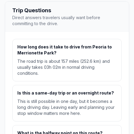
Trip Questions
Direct answers travelers usually want before
committing to the drive.
How long does it take to drive from Peoria to
Merrionette Park?
The road trip is about 157 miles (252.6 km) and
usually takes 03h 02m in normal driving
conditions.
Is this a same-day trip or an overnight route?
This is still possible in one day, but it becomes a
long driving day. Leaving early and planning your
stop window matters more here.
What is the halfway point on this route?