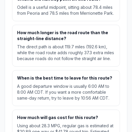
Odell is a useful midpoint, sitting about 78.4 miles
from Peoria and 78.5 miles from Merrionette Park.
How much longer is the road route than the
straight-line distance?
The direct path is about 119.7 miles (192.6 km),
while the road route adds roughly 37.3 extra miles
because roads do not follow the straight air line.
When is the best time to leave for this route?
A good departure window is usually 6:00 AM to
8:00 AM CDT. If you want a more comfortable
same-day return, try to leave by 10:56 AM CDT.
How much will gas cost for this route?
Using about 28.3 MPG, regular gas is estimated at
$20.89 one way or $41.78 round trip. Estimated