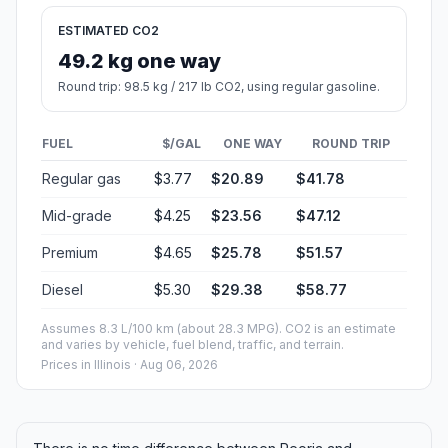
ESTIMATED CO2
49.2 kg one way
Round trip: 98.5 kg / 217 lb CO2, using regular gasoline.
FUEL
$/GAL
ONE WAY
ROUND TRIP
Regular gas
$3.77
$20.89
$41.78
Mid-grade
$4.25
$23.56
$47.12
Premium
$4.65
$25.78
$51.57
Diesel
$5.30
$29.38
$58.77
Assumes 8.3 L/100 km (about 28.3 MPG). CO2 is an estimate
and varies by vehicle, fuel blend, traffic, and terrain.
Prices in
Illinois
· Aug 06, 2026