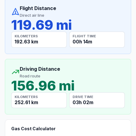
Flight Distance
Direct air line
119.69 mi
KILOMETERS
FLIGHT TIME
192.63 km
00h 14m
Driving Distance
Road route
156.96 mi
KILOMETERS
DRIVE TIME
252.61 km
03h 02m
Gas Cost Calculator