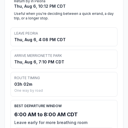
Return by in Peoria
Thu, Aug 6, 10:12 PM CDT
Useful when you're deciding between a quick errand, a day
trip, or a longer stop.
LEAVE PEORIA
Thu, Aug 6, 4:08 PM CDT
ARRIVE MERRIONETTE PARK
Thu, Aug 6, 7:10 PM CDT
ROUTE TIMING
03h 02m
One way by road
BEST DEPARTURE WINDOW
6:00 AM to 8:00 AM CDT
Leave early for more breathing room