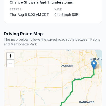
Chance Showers And Thunderstorms
STARTS
WIND
Thu, Aug 6 8:00 AM CDT
0 to 5 mph SSE
Driving Route Map
The map below follows the saved road route between Peoria
and Merrionette Park.
+
−