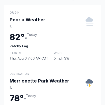
ORIGIN
Peoria Weather
IL
82°
Today
F
Patchy Fog
STARTS
WIND
Thu, Aug 6 7:00 AM CDT
5 mph SW
DESTINATION
Merrionette Park Weather
IL
78°
Today
F