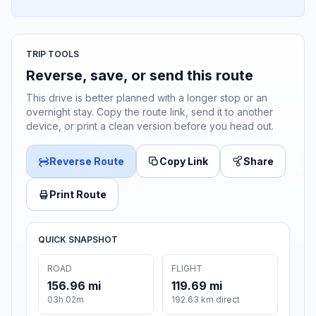
TRIP TOOLS
Reverse, save, or send this route
This drive is better planned with a longer stop or an
overnight stay. Copy the route link, send it to another
device, or print a clean version before you head out.
Reverse Route
Copy Link
Share
Print Route
QUICK SNAPSHOT
ROAD
FLIGHT
156.96 mi
119.69 mi
03h 02m
192.63 km direct