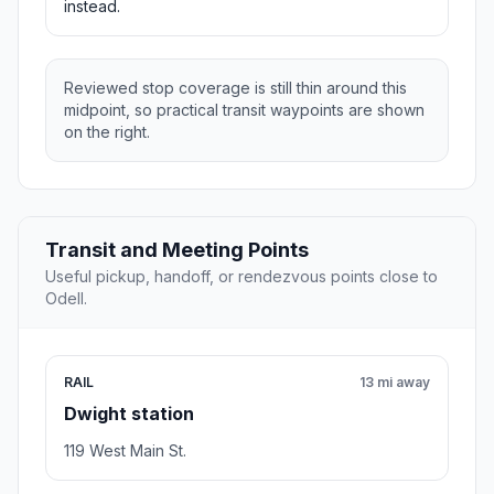
instead.
Reviewed stop coverage is still thin around this
midpoint, so practical transit waypoints are shown
on the right.
Transit and Meeting Points
Useful pickup, handoff, or rendezvous points close to
Odell.
RAIL
13 mi away
Dwight station
119 West Main St.