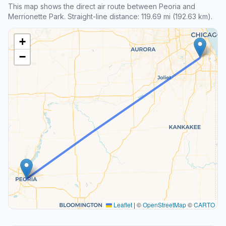
This map shows the direct air route between Peoria and
Merrionette Park. Straight-line distance: 119.69 mi (192.63 km).
+
−
Leaflet
|
©
OpenStreetMap
©
CARTO