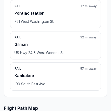
RAIL
17 mi away
Pontiac station
721 West Washington St.
RAIL
52 mi away
Gilman
US Hwy 24 & West Wenona St.
RAIL
57 mi away
Kankakee
199 South East Ave.
Flight Path Map