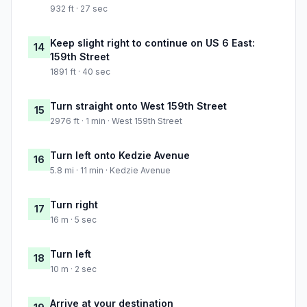
932 ft · 27 sec
Keep slight right to continue on US 6 East:
14
159th Street
1891 ft · 40 sec
Turn straight onto West 159th Street
15
2976 ft · 1 min · West 159th Street
Turn left onto Kedzie Avenue
16
5.8 mi · 11 min · Kedzie Avenue
Turn right
17
16 m · 5 sec
Turn left
18
10 m · 2 sec
Arrive at your destination