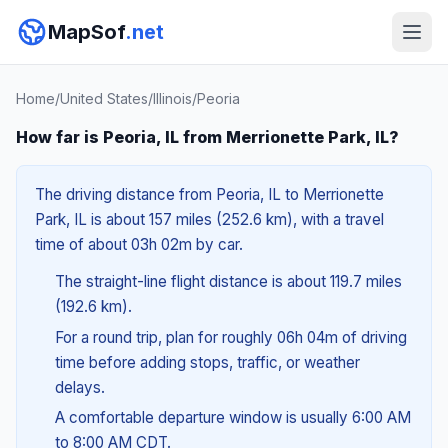
MapSof
.net
Home
/
United States
/
Illinois
/
Peoria
How far is Peoria, IL from Merrionette Park, IL?
The driving distance from Peoria, IL to Merrionette
Park, IL is about 157 miles (252.6 km), with a travel
time of about 03h 02m by car.
The straight-line flight distance is about 119.7 miles
(192.6 km).
For a round trip, plan for roughly 06h 04m of driving
time before adding stops, traffic, or weather
delays.
A comfortable departure window is usually 6:00 AM
to 8:00 AM CDT.