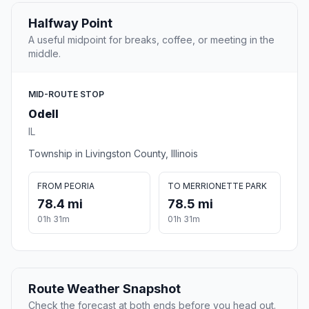
Halfway Point
A useful midpoint for breaks, coffee, or meeting in the
middle.
MID-ROUTE STOP
Odell
IL
Township in Livingston County, Illinois
FROM PEORIA
TO MERRIONETTE PARK
78.4 mi
78.5 mi
01h 31m
01h 31m
Route Weather Snapshot
Check the forecast at both ends before you head out.