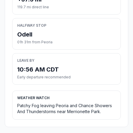
119.7 mi direct line
HALFWAY STOP
Odell
01h 31m from Peoria
LEAVE BY
10:56 AM CDT
Early departure recommended
WEATHER WATCH
Patchy Fog leaving Peoria and Chance Showers
And Thunderstorms near Merrionette Park.