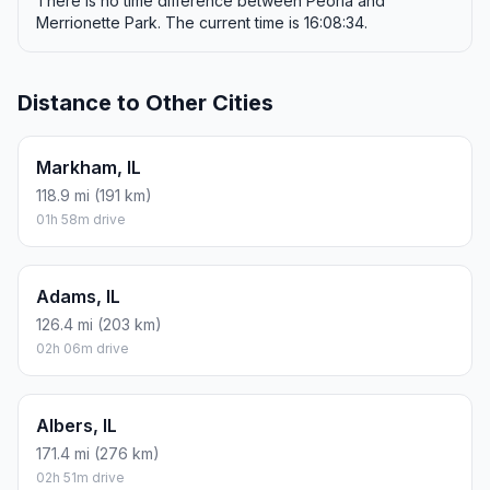
There is no time difference between Peoria and
Merrionette Park. The current time is 16:08:34.
Distance to Other Cities
Markham, IL
118.9 mi (191 km)
01h 58m drive
Adams, IL
126.4 mi (203 km)
02h 06m drive
Albers, IL
171.4 mi (276 km)
02h 51m drive