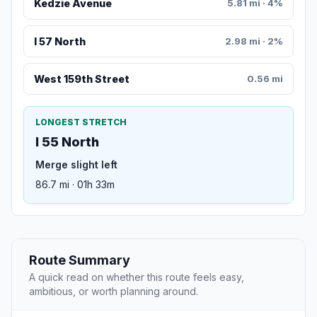
Kedzie Avenue
5.81 mi · 4%
I 57 North
2.98 mi · 2%
West 159th Street
0.56 mi
LONGEST STRETCH
I 55 North
Merge slight left
86.7 mi · 01h 33m
Route Summary
A quick read on whether this route feels easy,
ambitious, or worth planning around.