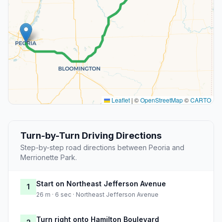
Leaflet
|
©
OpenStreetMap
©
CARTO
Turn-by-Turn Driving Directions
Step-by-step road directions between Peoria and
Merrionette Park.
Start on Northeast Jefferson Avenue
1
26 m · 6 sec · Northeast Jefferson Avenue
Turn right onto Hamilton Boulevard