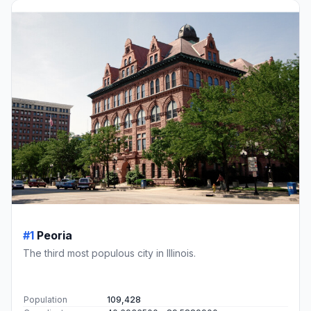
#1
Peoria
The third most populous city in Illinois.
Population
109,428