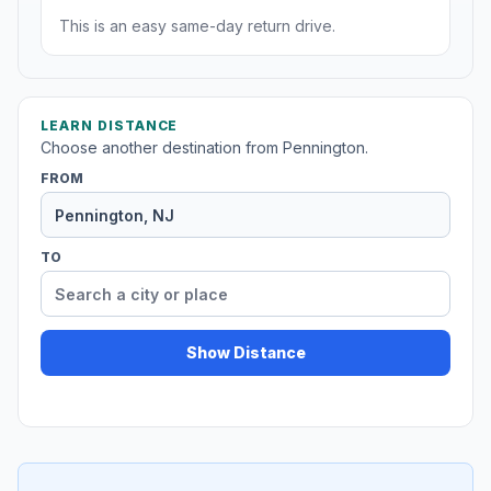
This is an easy same-day return drive.
LEARN DISTANCE
Choose another destination from Pennington.
FROM
TO
Show Distance