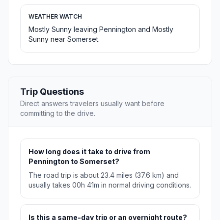
WEATHER WATCH
Mostly Sunny leaving Pennington and Mostly
Sunny near Somerset.
Trip Questions
Direct answers travelers usually want before
committing to the drive.
How long does it take to drive from
Pennington to Somerset?
The road trip is about 23.4 miles (37.6 km) and
usually takes 00h 41m in normal driving conditions.
Is this a same-day trip or an overnight route?