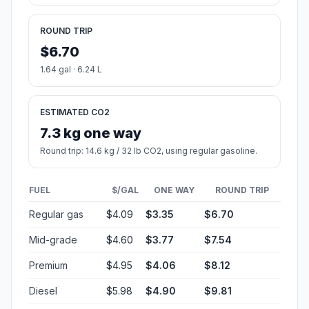
ROUND TRIP
$6.70
1.64 gal · 6.24 L
ESTIMATED CO2
7.3 kg one way
Round trip: 14.6 kg / 32 lb CO2, using regular gasoline.
FUEL
$/GAL
ONE WAY
ROUND TRIP
Regular gas
$4.09
$3.35
$6.70
Mid-grade
$4.60
$3.77
$7.54
Premium
$4.95
$4.06
$8.12
Diesel
$5.98
$4.90
$9.81