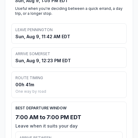
Sun, Aug 9, 1:05 PM EDT
Useful when you're deciding between a quick errand, a day
trip, or a longer stop.
LEAVE PENNINGTON
Sun, Aug 9, 11:42 AM EDT
ARRIVE SOMERSET
Sun, Aug 9, 12:23 PM EDT
ROUTE TIMING
00h 41m
One way by road
BEST DEPARTURE WINDOW
7:00 AM to 7:00 PM EDT
Leave when it suits your day
ARRIVE BETWEEN