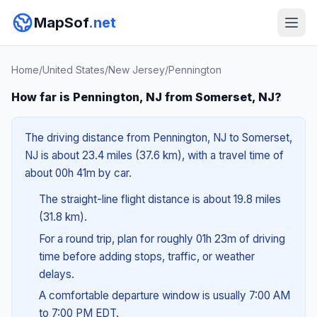
MapSof
.net
Home
/
United States
/
New Jersey
/
Pennington
How far is Pennington, NJ from Somerset, NJ?
The driving distance from Pennington, NJ to Somerset,
NJ is about 23.4 miles (37.6 km), with a travel time of
about 00h 41m by car.
The straight-line flight distance is about 19.8 miles
(31.8 km).
For a round trip, plan for roughly 01h 23m of driving
time before adding stops, traffic, or weather
delays.
A comfortable departure window is usually 7:00 AM
to 7:00 PM EDT.