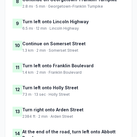
8
2.8 mi · 5 min · Georgetown-Franklin Turnpike
Turn left onto Lincoln Highway
9
6.5 mi · 12 min · Lincoln Highway
Continue on Somerset Street
10
1.3 km · 2 min · Somerset Street
Turn left onto Franklin Boulevard
11
1.4 km · 2 min · Franklin Boulevard
Turn left onto Holly Street
12
73 m · 13 sec · Holly Street
Turn right onto Arden Street
13
2384 ft · 2 min · Arden Street
At the end of the road, turn left onto Abbott
14