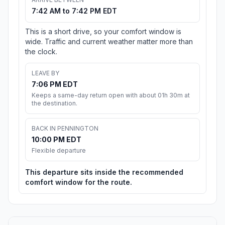
7:42 AM to 7:42 PM EDT
This is a short drive, so your comfort window is
wide. Traffic and current weather matter more than
the clock.
LEAVE BY
7:06 PM EDT
Keeps a same-day return open with about 01h 30m at
the destination.
BACK IN PENNINGTON
10:00 PM EDT
Flexible departure
This departure sits inside the recommended
comfort window for the route.