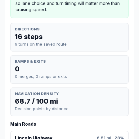
so lane choice and turn timing will matter more than
cruising speed.
DIRECTIONS
16 steps
9 turns on the saved route
RAMPS & EXITS
0
0 merges, 0 ramps or exits
NAVIGATION DENSITY
68.7 / 100 mi
Decision points by distance
Main Roads
Lincoln Highway
6.51 mi · 28%