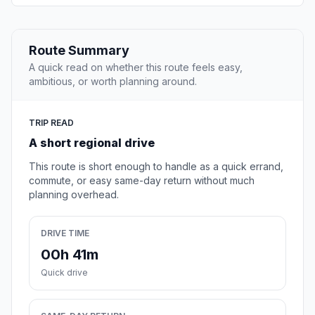
Route Summary
A quick read on whether this route feels easy,
ambitious, or worth planning around.
TRIP READ
A short regional drive
This route is short enough to handle as a quick errand,
commute, or easy same-day return without much
planning overhead.
DRIVE TIME
00h 41m
Quick drive