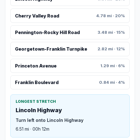
Cherry Valley Road
4.78 mi · 20%
Pennington-Rocky Hill Road
3.48 mi · 15%
Georgetown-Franklin Turnpike
2.82 mi · 12%
Princeton Avenue
1.29 mi · 6%
Franklin Boulevard
0.84 mi · 4%
LONGEST STRETCH
Lincoln Highway
Turn left onto Lincoln Highway
6.51 mi · 00h 12m