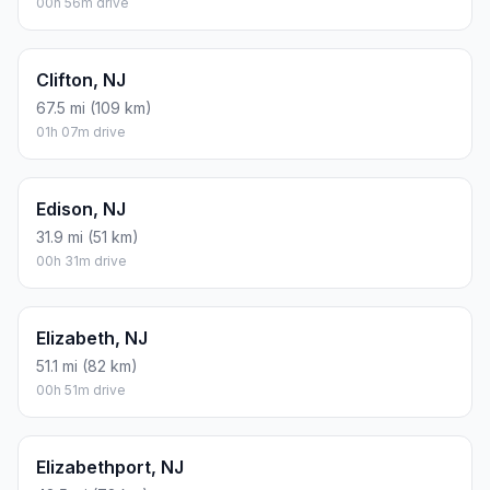
00h 56m drive
Clifton, NJ
67.5 mi (109 km)
01h 07m drive
Edison, NJ
31.9 mi (51 km)
00h 31m drive
Elizabeth, NJ
51.1 mi (82 km)
00h 51m drive
Elizabethport, NJ