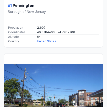
#1
Pennington
Borough of New Jersey
Population
2,607
Coordinates
40.3284400, -74.7907200
Altitude
64
Country
United States