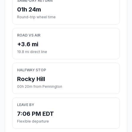
SAME-DAY RETURN
01h 24m
Round-trip wheel time
ROAD VS AIR
+3.6 mi
19.8 mi direct line
HALFWAY STOP
Rocky Hill
00h 20m from Pennington
LEAVE BY
7:06 PM EDT
Flexible departure