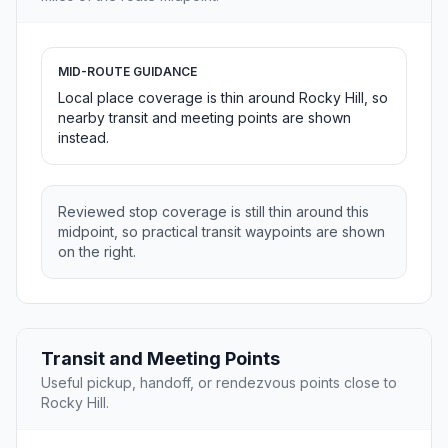
MID-ROUTE GUIDANCE
Local place coverage is thin around Rocky Hill, so
nearby transit and meeting points are shown
instead.
Reviewed stop coverage is still thin around this
midpoint, so practical transit waypoints are shown
on the right.
Transit and Meeting Points
Useful pickup, handoff, or rendezvous points close to
Rocky Hill.