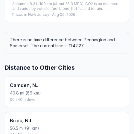
Assumes 8.3 L/100 km (about 28.3 MPG). CO2 is an estimate
and varies by vehicle, fuel blend, traffic, and terrain.
Prices in
New Jersey
· Aug 09, 2026
There is no time difference between Pennington and
Somerset. The current time is 11:42:27.
Distance to Other Cities
Camden, NJ
40.8 mi (66 km)
00h 40m drive
Brick, NJ
56.5 mi (91 km)