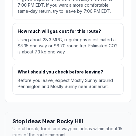
7:00 PM EDT. If you want a more comfortable
same-day return, try to leave by 7:06 PM EDT.
How much will gas cost for this route?
Using about 28.3 MPG, regular gas is estimated at
$3.35 one way or $6.70 round trip. Estimated CO2
is about 7.3 kg one way.
What should you check before leaving?
Before you leave, expect Mostly Sunny around
Pennington and Mostly Sunny near Somerset.
Stop Ideas Near Rocky Hill
Useful break, food, and waypoint ideas within about 15
miles of the route midpoint.