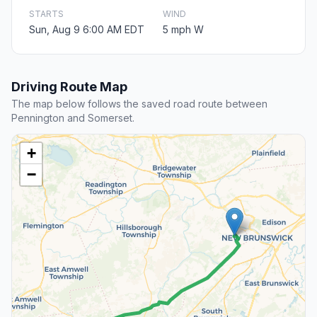
STARTS
WIND
Sun, Aug 9 6:00 AM EDT
5 mph W
Driving Route Map
The map below follows the saved road route between
Pennington and Somerset.
+
−