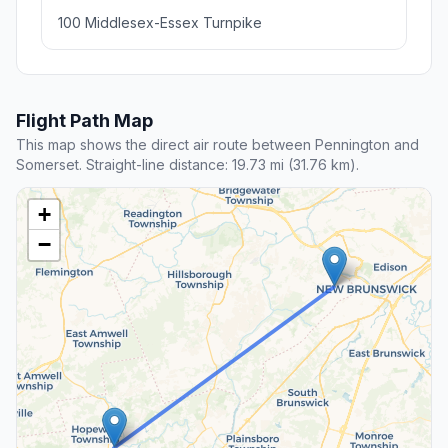
100 Middlesex-Essex Turnpike
Flight Path Map
This map shows the direct air route between Pennington and
Somerset. Straight-line distance: 19.73 mi (31.76 km).
+
−