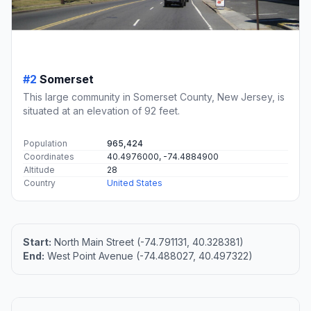
#2
Somerset
This large community in Somerset County, New Jersey, is
situated at an elevation of 92 feet.
Population
965,424
Coordinates
40.4976000, -74.4884900
Altitude
28
Country
United States
Start:
North Main Street (-74.791131, 40.328381)
End:
West Point Avenue (-74.488027, 40.497322)