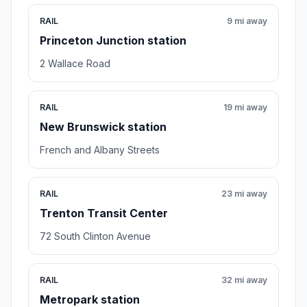
RAIL
9 mi away
Princeton Junction station
2 Wallace Road
RAIL
19 mi away
New Brunswick station
French and Albany Streets
RAIL
23 mi away
Trenton Transit Center
72 South Clinton Avenue
RAIL
32 mi away
Metropark station