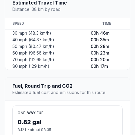
Estimated Travel Time
Distance: 38 km by road
SPEED
TIME
30 mph (48.3 km/h)
00h 46m
40 mph (64.37 km/h)
00h 35m
50 mph (80.47 km/h)
00h 28m
60 mph (96.56 km/h)
00h 23m
70 mph (112.65 km/h)
00h 20m
80 mph (129 km/h)
00h 17m
Fuel, Round Trip and CO2
Estimated fuel cost and emissions for this route.
ONE-WAY FUEL
0.82 gal
3.12 L · about $3.35