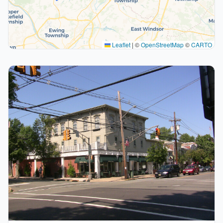
Leaflet
|
©
OpenStreetMap
©
CARTO