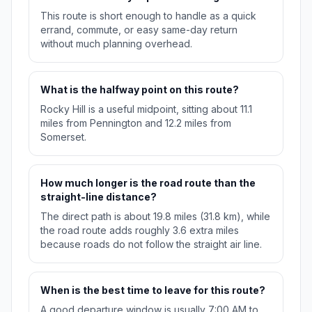
This route is short enough to handle as a quick
errand, commute, or easy same-day return
without much planning overhead.
What is the halfway point on this route?
Rocky Hill is a useful midpoint, sitting about 11.1
miles from Pennington and 12.2 miles from
Somerset.
How much longer is the road route than the
straight-line distance?
The direct path is about 19.8 miles (31.8 km), while
the road route adds roughly 3.6 extra miles
because roads do not follow the straight air line.
When is the best time to leave for this route?
A good departure window is usually 7:00 AM to