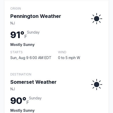
ORIGIN
Pennington Weather
NJ
91°
Sunday
F
Mostly Sunny
STARTS
WIND
Sun, Aug 9 6:00 AM EDT
0 to 5 mph W
DESTINATION
Somerset Weather
NJ
90°
Sunday
F
Mostly Sunny