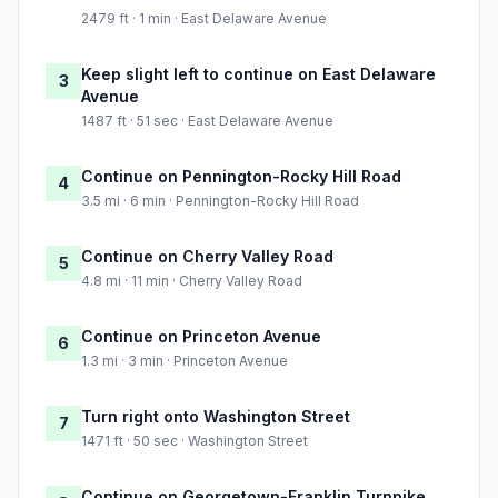
2479 ft · 1 min · East Delaware Avenue
Keep slight left to continue on East Delaware
3
Avenue
1487 ft · 51 sec · East Delaware Avenue
Continue on Pennington-Rocky Hill Road
4
3.5 mi · 6 min · Pennington-Rocky Hill Road
Continue on Cherry Valley Road
5
4.8 mi · 11 min · Cherry Valley Road
Continue on Princeton Avenue
6
1.3 mi · 3 min · Princeton Avenue
Turn right onto Washington Street
7
1471 ft · 50 sec · Washington Street
Continue on Georgetown-Franklin Turnpike