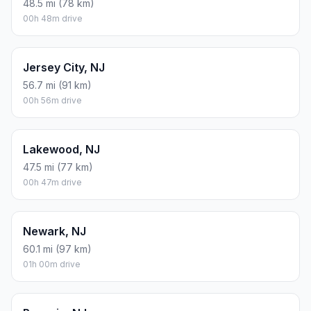
48.5 mi (78 km)
00h 48m drive
Jersey City, NJ
56.7 mi (91 km)
00h 56m drive
Lakewood, NJ
47.5 mi (77 km)
00h 47m drive
Newark, NJ
60.1 mi (97 km)
01h 00m drive