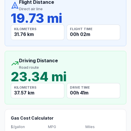
Flight Distance
Direct air line
19.73 mi
KILOMETERS
FLIGHT TIME
31.76 km
00h 02m
Driving Distance
Road route
23.34 mi
KILOMETERS
DRIVE TIME
37.57 km
00h 41m
Gas Cost Calculator
$/gallon
MPG
Miles