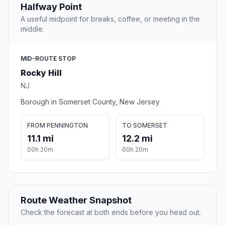
Halfway Point
A useful midpoint for breaks, coffee, or meeting in the
middle.
MID-ROUTE STOP
Rocky Hill
NJ
Borough in Somerset County, New Jersey
FROM PENNINGTON
TO SOMERSET
11.1 mi
12.2 mi
00h 20m
00h 20m
Route Weather Snapshot
Check the forecast at both ends before you head out.