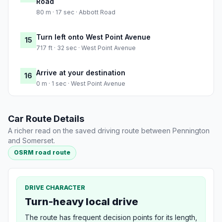
Road
80 m · 17 sec · Abbott Road
Turn left onto West Point Avenue
15
717 ft · 32 sec · West Point Avenue
Arrive at your destination
16
0 m · 1 sec · West Point Avenue
Car Route Details
A richer read on the saved driving route between Pennington
and Somerset.
OSRM road route
DRIVE CHARACTER
Turn-heavy local drive
The route has frequent decision points for its length,