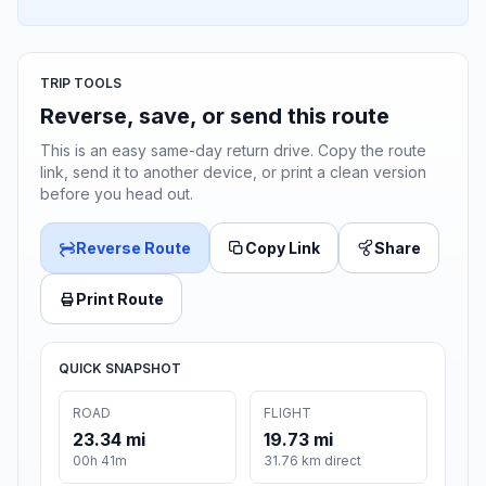
TRIP TOOLS
Reverse, save, or send this route
This is an easy same-day return drive. Copy the route
link, send it to another device, or print a clean version
before you head out.
Reverse Route
Copy Link
Share
Print Route
QUICK SNAPSHOT
ROAD
FLIGHT
23.34 mi
19.73 mi
00h 41m
31.76 km direct