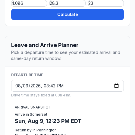
Calculate
Leave and Arrive Planner
Pick a departure time to see your estimated arrival and
same-day return window.
DEPARTURE TIME
Drive time stays fixed at 00h 41m.
ARRIVAL SNAPSHOT
Arrive in Somerset
Sun, Aug 9, 12:23 PM EDT
Return by in Pennington