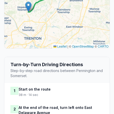
Leaflet
|
©
OpenStreetMap
©
CARTO
Turn-by-Turn Driving Directions
Step-by-step road directions between Pennington and
Somerset.
Start on the route
1
38 m · 14 sec
At the end of the road, turn left onto East
2
Delaware Avenue