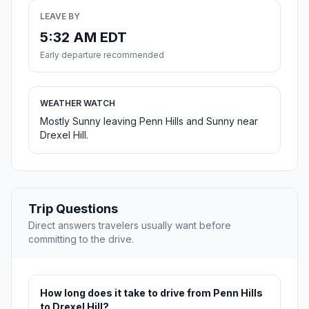
LEAVE BY
5:32 AM EDT
Early departure recommended
WEATHER WATCH
Mostly Sunny leaving Penn Hills and Sunny near
Drexel Hill.
Trip Questions
Direct answers travelers usually want before
committing to the drive.
How long does it take to drive from Penn Hills
to Drexel Hill?