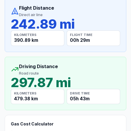
Flight Distance
Direct air line
242.89 mi
KILOMETERS
FLIGHT TIME
390.89 km
00h 29m
Driving Distance
Road route
297.87 mi
KILOMETERS
DRIVE TIME
479.38 km
05h 43m
Gas Cost Calculator