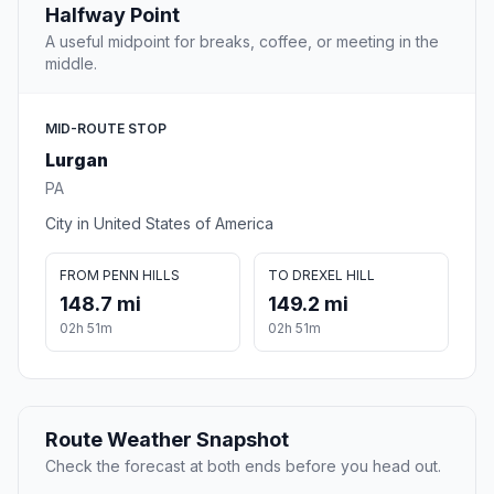
Halfway Point
A useful midpoint for breaks, coffee, or meeting in the
middle.
MID-ROUTE STOP
Lurgan
PA
City in United States of America
FROM PENN HILLS
TO DREXEL HILL
148.7 mi
149.2 mi
02h 51m
02h 51m
Route Weather Snapshot
Check the forecast at both ends before you head out.