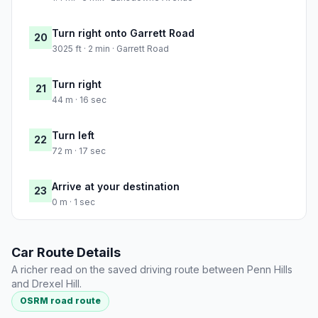
Turn right onto Garrett Road
20
3025 ft · 2 min · Garrett Road
Turn right
21
44 m · 16 sec
Turn left
22
72 m · 17 sec
Arrive at your destination
23
0 m · 1 sec
Car Route Details
A richer read on the saved driving route between Penn Hills
and Drexel Hill.
OSRM road route