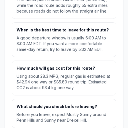
while the road route adds roughly 55 extra miles
because roads do not follow the straight air line.
When is the best time to leave for this route?
A good departure window is usually 6:00 AM to
8:00 AM EDT. If you want a more comfortable
same-day return, try to leave by 5:32 AM EDT.
How much will gas cost for this route?
Using about 28.3 MPG, regular gas is estimated at
$42.94 one way or $85.89 round trip. Estimated
CO2 is about 93.4 kg one way.
What should you check before leaving?
Before you leave, expect Mostly Sunny around
Penn Hills and Sunny near Drexel Hill.