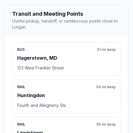
Transit and Meeting Points
Useful pickup, handoff, or rendezvous points close to
Lurgan.
BUS
51 mi away
Hagerstown, MD
123 West Franklin Street
RAIL
54 mi away
Huntingdon
Fourth and Allegheny Sts.
RAIL
55 mi away
Lewistown