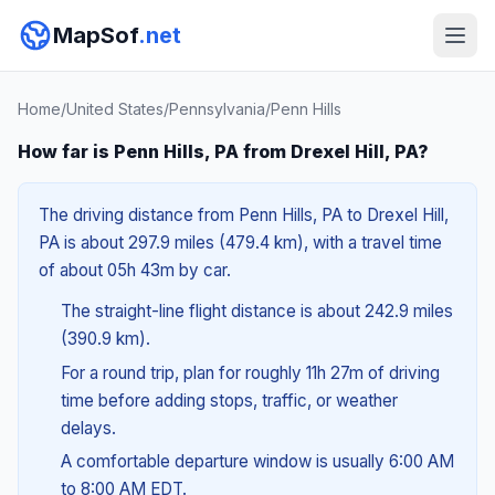
MapSof
.net
Home
/
United States
/
Pennsylvania
/
Penn Hills
How far is Penn Hills, PA from Drexel Hill, PA?
The driving distance from Penn Hills, PA to Drexel Hill,
PA is about 297.9 miles (479.4 km), with a travel time
of about 05h 43m by car.
The straight-line flight distance is about 242.9 miles
(390.9 km).
For a round trip, plan for roughly 11h 27m of driving
time before adding stops, traffic, or weather
delays.
A comfortable departure window is usually 6:00 AM
to 8:00 AM EDT.