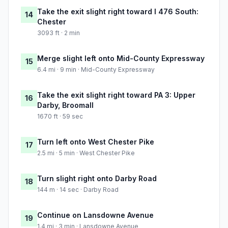
Take the exit slight right toward I 476 South:
14
Chester
3093 ft · 2 min
Merge slight left onto Mid-County Expressway
15
6.4 mi · 9 min · Mid-County Expressway
Take the exit slight right toward PA 3: Upper
16
Darby, Broomall
1670 ft · 59 sec
Turn left onto West Chester Pike
17
2.5 mi · 5 min · West Chester Pike
Turn slight right onto Darby Road
18
144 m · 14 sec · Darby Road
Continue on Lansdowne Avenue
19
1.4 mi · 3 min · Lansdowne Avenue