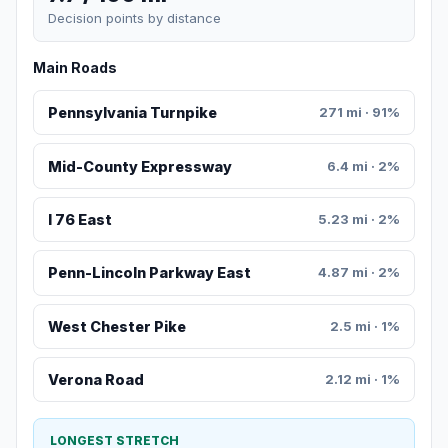
Decision points by distance
Main Roads
Pennsylvania Turnpike
271 mi · 91%
Mid-County Expressway
6.4 mi · 2%
I 76 East
5.23 mi · 2%
Penn-Lincoln Parkway East
4.87 mi · 2%
West Chester Pike
2.5 mi · 1%
Verona Road
2.12 mi · 1%
LONGEST STRETCH