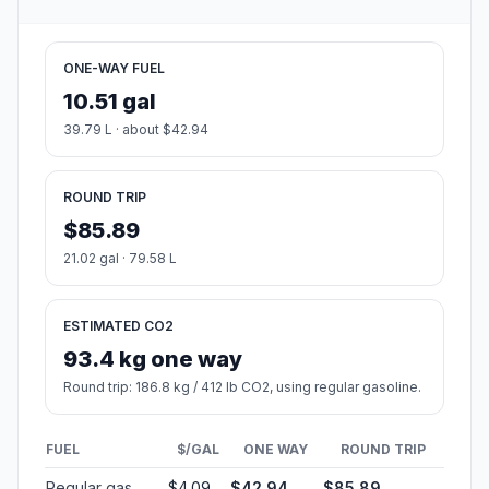
ONE-WAY FUEL
10.51 gal
39.79 L · about $42.94
ROUND TRIP
$85.89
21.02 gal · 79.58 L
ESTIMATED CO2
93.4 kg one way
Round trip: 186.8 kg / 412 lb CO2, using regular gasoline.
FUEL
$/GAL
ONE WAY
ROUND TRIP
Regular gas
$4.09
$42.94
$85.89