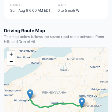
STARTS
WIND
Sun, Aug 9 6:00 AM EDT
0 to 5 mph W
Driving Route Map
The map below follows the saved road route between Penn
Hills and Drexel Hill.
+
−