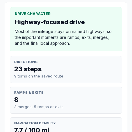
DRIVE CHARACTER
Highway-focused drive
Most of the mileage stays on named highways, so
the important moments are ramps, exits, merges,
and the final local approach.
DIRECTIONS
23 steps
9 turns on the saved route
RAMPS & EXITS
8
3 merges, 5 ramps or exits
NAVIGATION DENSITY
7.7 / 100 mi