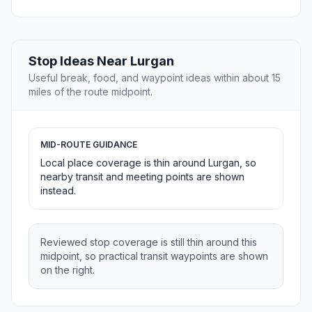
Stop Ideas Near Lurgan
Useful break, food, and waypoint ideas within about 15
miles of the route midpoint.
MID-ROUTE GUIDANCE
Local place coverage is thin around Lurgan, so
nearby transit and meeting points are shown
instead.
Reviewed stop coverage is still thin around this
midpoint, so practical transit waypoints are shown
on the right.