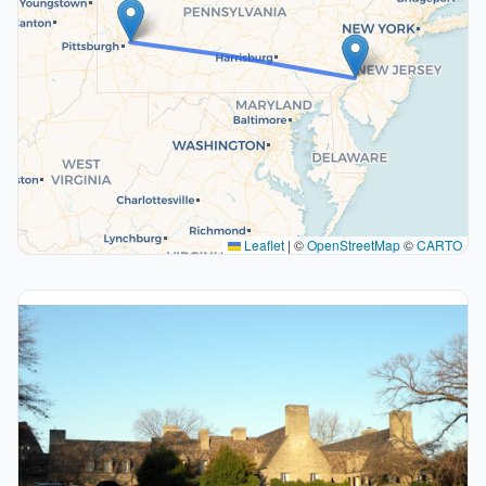
Leaflet
|
©
OpenStreetMap
©
CARTO