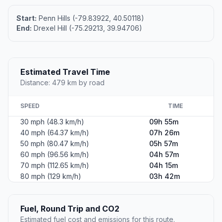
Start:
Penn Hills (-79.83922, 40.50118)
End:
Drexel Hill (-75.29213, 39.94706)
Estimated Travel Time
Distance: 479 km by road
SPEED
TIME
30 mph (48.3 km/h)
09h 55m
40 mph (64.37 km/h)
07h 26m
50 mph (80.47 km/h)
05h 57m
60 mph (96.56 km/h)
04h 57m
70 mph (112.65 km/h)
04h 15m
80 mph (129 km/h)
03h 42m
Fuel, Round Trip and CO2
Estimated fuel cost and emissions for this route.