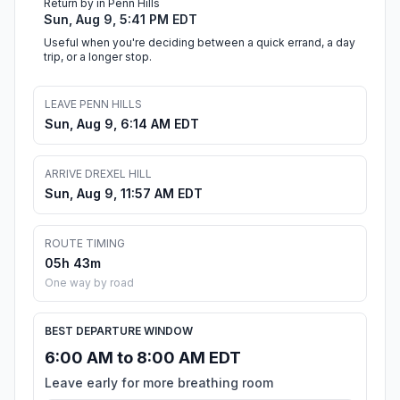
Return by in Penn Hills
Sun, Aug 9, 5:41 PM EDT
Useful when you're deciding between a quick errand, a day
trip, or a longer stop.
LEAVE PENN HILLS
Sun, Aug 9, 6:14 AM EDT
ARRIVE DREXEL HILL
Sun, Aug 9, 11:57 AM EDT
ROUTE TIMING
05h 43m
One way by road
BEST DEPARTURE WINDOW
6:00 AM to 8:00 AM EDT
Leave early for more breathing room