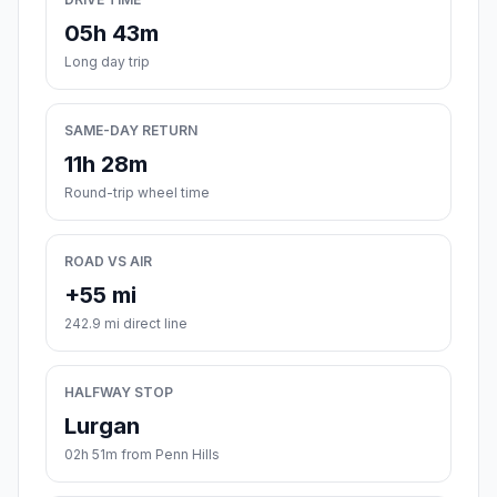
05h 43m
Long day trip
SAME-DAY RETURN
11h 28m
Round-trip wheel time
ROAD VS AIR
+55 mi
242.9 mi direct line
HALFWAY STOP
Lurgan
02h 51m from Penn Hills