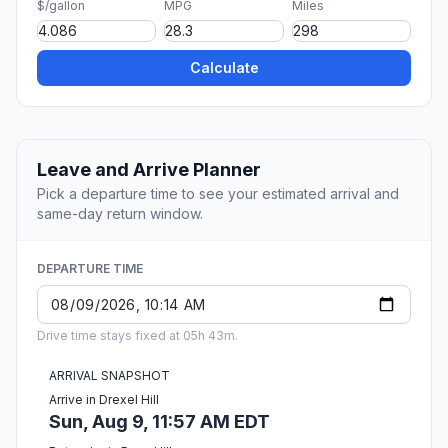
$/gallon
MPG
Miles
Calculate
Leave and Arrive Planner
Pick a departure time to see your estimated arrival and
same-day return window.
DEPARTURE TIME
Drive time stays fixed at 05h 43m.
ARRIVAL SNAPSHOT
Arrive in Drexel Hill
Sun, Aug 9, 11:57 AM EDT