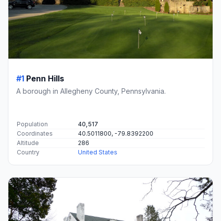
#1
Penn Hills
A borough in Allegheny County, Pennsylvania.
Population
40,517
Coordinates
40.5011800, -79.8392200
Altitude
286
Country
United States