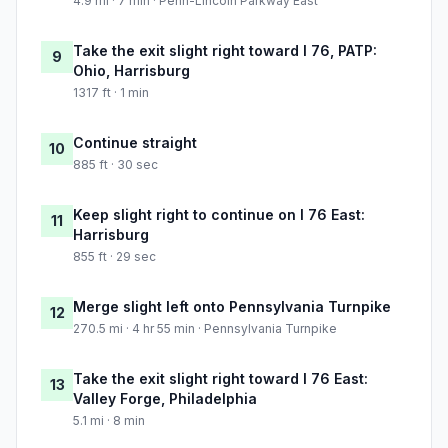
4.9 mi · 7 min · Penn-Lincoln Parkway East
Take the exit slight right toward I 76, PATP:
9
Ohio, Harrisburg
1317 ft · 1 min
Continue straight
10
885 ft · 30 sec
Keep slight right to continue on I 76 East:
11
Harrisburg
855 ft · 29 sec
Merge slight left onto Pennsylvania Turnpike
12
270.5 mi · 4 hr 55 min · Pennsylvania Turnpike
Take the exit slight right toward I 76 East:
13
Valley Forge, Philadelphia
5.1 mi · 8 min