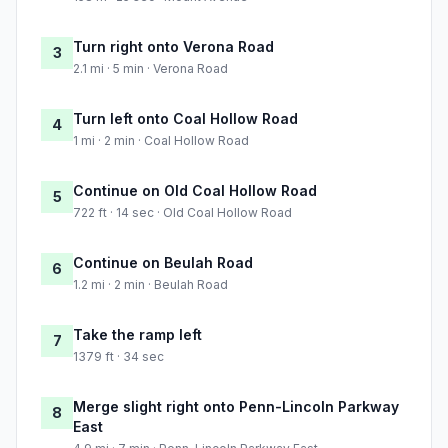
Turn right onto Verona Road
3
2.1 mi · 5 min · Verona Road
Turn left onto Coal Hollow Road
4
1 mi · 2 min · Coal Hollow Road
Continue on Old Coal Hollow Road
5
722 ft · 14 sec · Old Coal Hollow Road
Continue on Beulah Road
6
1.2 mi · 2 min · Beulah Road
Take the ramp left
7
1379 ft · 34 sec
Merge slight right onto Penn-Lincoln Parkway
8
East