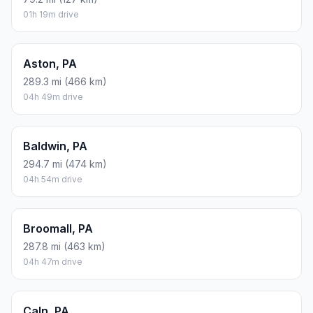
01h 19m drive
Aston, PA
289.3 mi (466 km)
04h 49m drive
Baldwin, PA
294.7 mi (474 km)
04h 54m drive
Broomall, PA
287.8 mi (463 km)
04h 47m drive
Caln, PA