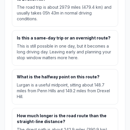
The road trip is about 297.9 miles (479.4 km) and
usually takes 05h 43m in normal driving
conditions.
Is this a same-day trip or an overnight route?
This is still possible in one day, but it becomes a
long driving day. Leaving early and planning your
stop window matters more here.
What is the halfway point on this route?
Lurgan is a useful midpoint, sitting about 148.7
miles from Penn Hills and 149.2 miles from Drexel
Hill.
How much longer is the road route than the
straight-line distance?
The direct path is about 242.9 miles (390.9 km),