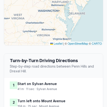
Leaflet
|
©
OpenStreetMap
©
CARTO
Turn-by-Turn Driving Directions
Step-by-step road directions between Penn Hills and
Drexel Hill.
Start on Sylvan Avenue
1
41 m · 11 sec · Sylvan Avenue
Turn left onto Mount Avenue
2
158 m · 25 sec · Mount Avenue