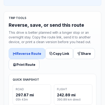
TRIP TOOLS
Reverse, save, or send this route
This drive is better planned with a longer stop or an
overnight stay. Copy the route link, send it to another
device, or print a clean version before you head out.
Reverse Route
Copy Link
Share
Print Route
QUICK SNAPSHOT
ROAD
FLIGHT
297.87 mi
242.89 mi
05h 43m
390.89 km direct