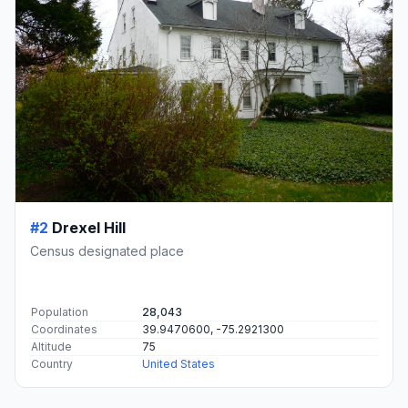
#2
Drexel Hill
Census designated place
Population
28,043
Coordinates
39.9470600, -75.2921300
Altitude
75
Country
United States