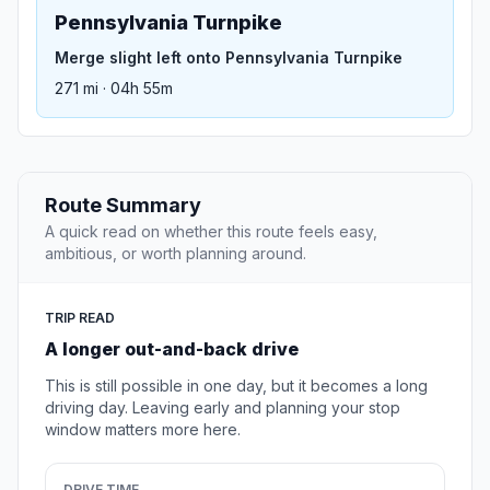
Pennsylvania Turnpike
Merge slight left onto Pennsylvania Turnpike
271 mi · 04h 55m
Route Summary
A quick read on whether this route feels easy,
ambitious, or worth planning around.
TRIP READ
A longer out-and-back drive
This is still possible in one day, but it becomes a long
driving day. Leaving early and planning your stop
window matters more here.
DRIVE TIME