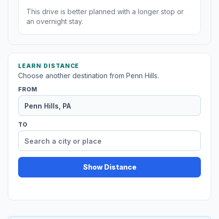
This drive is better planned with a longer stop or
an overnight stay.
LEARN DISTANCE
Choose another destination from Penn Hills.
FROM
TO
Show Distance