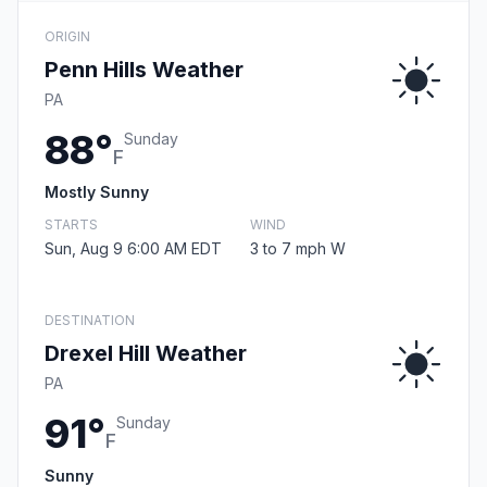
ORIGIN
Penn Hills Weather
PA
88°
Sunday
F
Mostly Sunny
STARTS
WIND
Sun, Aug 9 6:00 AM EDT
3 to 7 mph W
DESTINATION
Drexel Hill Weather
PA
91°
Sunday
F
Sunny