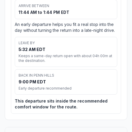
ARRIVE BETWEEN
11:44 AM to 1:44 PM EDT
An early departure helps you fit a real stop into the
day without turning the return into a late-night drive.
LEAVE BY
5:32 AM EDT
Keeps a same-day return open with about 04h 00m at
the destination.
BACK IN PENN HILLS
9:00 PM EDT
Early departure recommended
This departure sits inside the recommended
comfort window for the route.