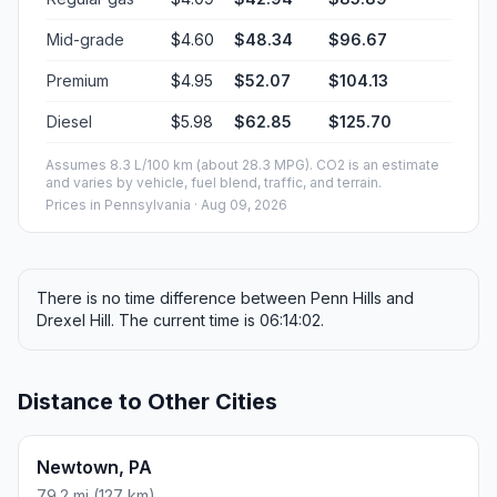
Mid-grade
$4.60
$48.34
$96.67
Premium
$4.95
$52.07
$104.13
Diesel
$5.98
$62.85
$125.70
Assumes 8.3 L/100 km (about 28.3 MPG). CO2 is an estimate
and varies by vehicle, fuel blend, traffic, and terrain.
Prices in
Pennsylvania
· Aug 09, 2026
There is no time difference between Penn Hills and
Drexel Hill. The current time is 06:14:02.
Distance to Other Cities
Newtown, PA
79.2 mi (127 km)