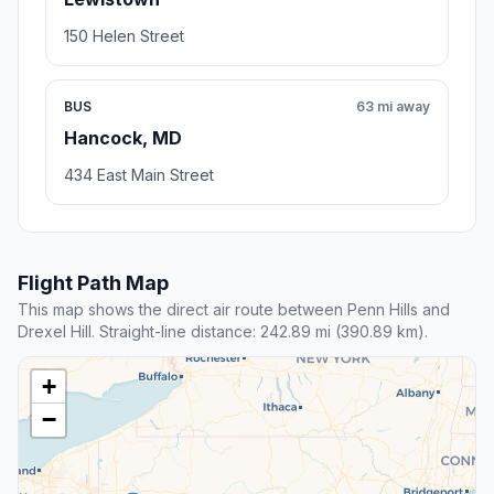
150 Helen Street
BUS
63 mi away
Hancock, MD
434 East Main Street
Flight Path Map
This map shows the direct air route between Penn Hills and
Drexel Hill. Straight-line distance: 242.89 mi (390.89 km).
+
−