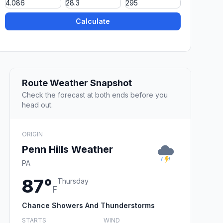
Calculate
Route Weather Snapshot
Check the forecast at both ends before you
head out.
ORIGIN
Penn Hills Weather
PA
87°
Thursday
F
Chance Showers And Thunderstorms
STARTS
WIND