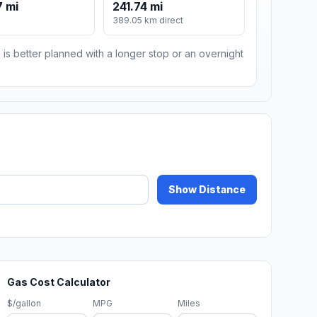
 mi
241.74 mi
389.05 km direct
 is better planned with a longer stop or an overnight
Show Distance
Gas Cost Calculator
$/gallon
MPG
Miles