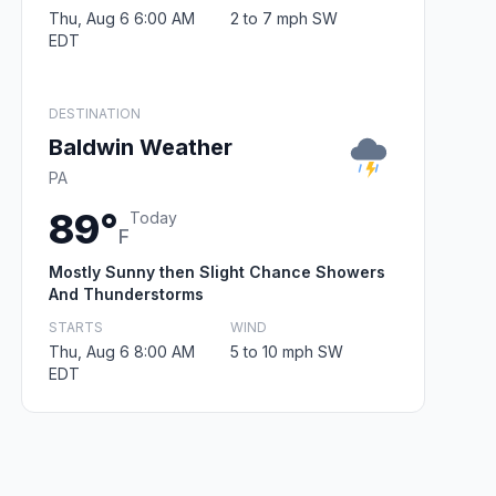
Thu, Aug 6 6:00 AM
2 to 7 mph SW
EDT
DESTINATION
Baldwin Weather
PA
89°
Today
F
Mostly Sunny then Slight Chance Showers
And Thunderstorms
STARTS
WIND
Thu, Aug 6 8:00 AM
5 to 10 mph SW
EDT