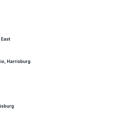
 East
hio, Harrisburg
risburg