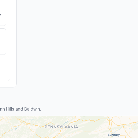
e
n Hills and Baldwin.