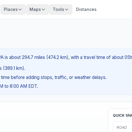
Places
Maps
Tools
Distances
PA is about 294.7 miles (474.2 km), with a travel time of about 05
es (389.1 km).
g time before adding stops, traffic, or weather delays.
AM to 8:00 AM EDT.
QUICK SN
ROAD