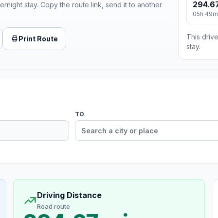
294.67
ernight stay. Copy the route link, send it to another
05h 49m
This drive
Print Route
stay.
TO
Driving Distance
Road route