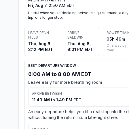
Return by in Penn Hills
Fri, Aug 7, 2:50 AM EDT
Useful when you're deciding between a quick errand, a day
trip, or a longer stop.
LEAVE PENN
ARRIVE
ROUTE TIMI
HILLS
BALDWIN
05h 49m
Thu, Aug 6,
Thu, Aug 6,
One way by
3:12 PM EDT
9:01 PM EDT
road
BEST DEPARTURE WINDOW
6:00 AM to 8:00 AM EDT
Leave early for more breathing room
ARRIVE BETWEEN
11:49 AM to 1:49 PM EDT
An early departure helps you fit a real stop into the 
without turning the return into a late-night drive.