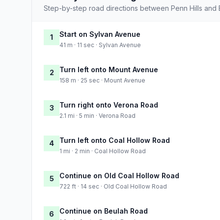
Step-by-step road directions between Penn Hills and 
Start on Sylvan Avenue
1
41 m · 11 sec · Sylvan Avenue
Turn left onto Mount Avenue
2
158 m · 25 sec · Mount Avenue
Turn right onto Verona Road
3
2.1 mi · 5 min · Verona Road
Turn left onto Coal Hollow Road
4
1 mi · 2 min · Coal Hollow Road
Continue on Old Coal Hollow Road
5
722 ft · 14 sec · Old Coal Hollow Road
Continue on Beulah Road
6