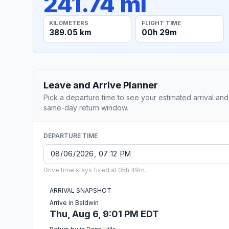
241.74 mi
KILOMETERS
FLIGHT TIME
389.05 km
00h 29m
Leave and Arrive Planner
Pick a departure time to see your estimated arrival and
same-day return window.
DEPARTURE TIME
Drive time stays fixed at 05h 49m.
ARRIVAL SNAPSHOT
Arrive in Baldwin
Thu, Aug 6, 9:01 PM EDT