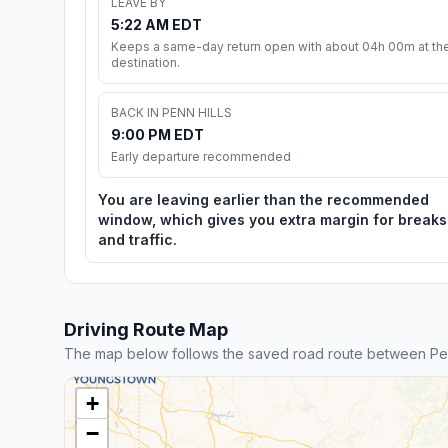
LEAVE BY
5:22 AM EDT
Keeps a same-day return open with about 04h 00m at th
destination.
BACK IN PENN HILLS
9:00 PM EDT
Early departure recommended
You are leaving earlier than the recommended
window, which gives you extra margin for breaks
and traffic.
Driving Route Map
The map below follows the saved road route between Pen
+
−