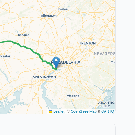
Leaflet
|
©
OpenStreetMap
©
CARTO