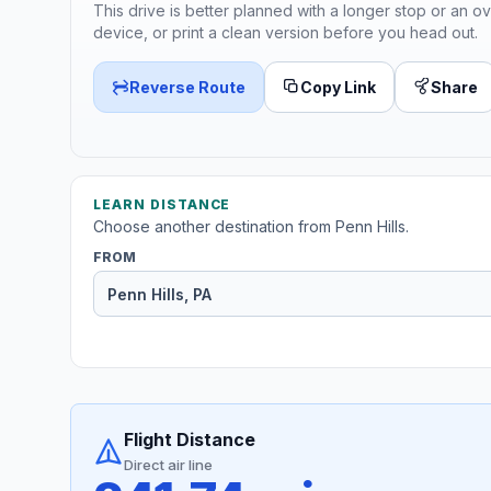
This drive is better planned with a longer stop or an ov
device, or print a clean version before you head out.
Reverse Route
Copy Link
Share
LEARN DISTANCE
Choose another destination from Penn Hills.
FROM
Flight Distance
Direct air line