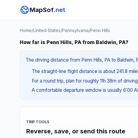
MapSof
.net
Home
/
United States
/
Pennsylvania
/
Penn Hills
How far is Penn Hills, PA from Baldwin, PA?
The driving distance from Penn Hills, PA to Baldwin, 
The straight-line flight distance is about 241.8 mil
For a round trip, plan for roughly 11h 38m of drivin
A comfortable departure window is usually 6:00 
TRIP TOOLS
Reverse, save, or send this route