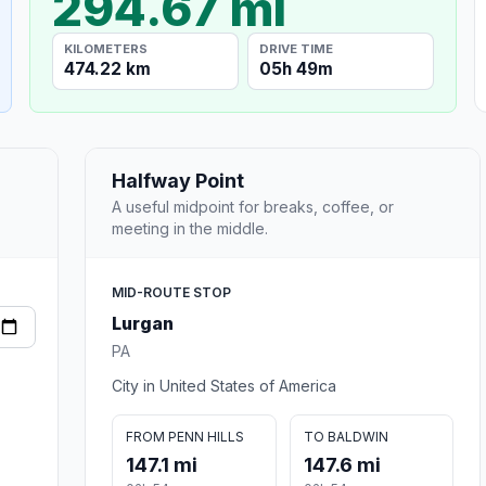
294.67 mi
KILOMETERS
DRIVE TIME
474.22 km
05h 49m
Halfway Point
A useful midpoint for breaks, coffee, or
meeting in the middle.
MID-ROUTE STOP
Lurgan
PA
City in United States of America
FROM PENN HILLS
TO BALDWIN
147.1 mi
147.6 mi