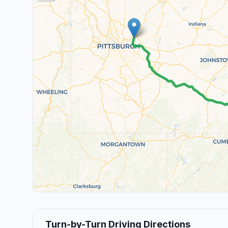
Turn-by-Turn Driving Directions