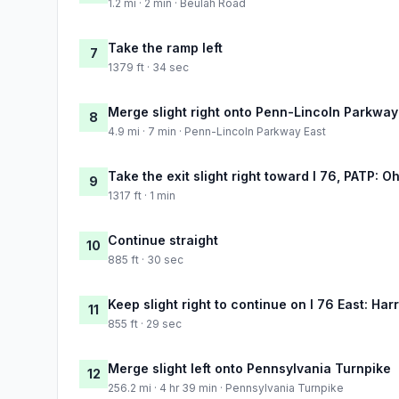
1.2 mi · 2 min · Beulah Road
Take the ramp left
7
1379 ft · 34 sec
Merge slight right onto Penn-Lincoln Parkway
8
4.9 mi · 7 min · Penn-Lincoln Parkway East
Take the exit slight right toward I 76, PATP: O
9
1317 ft · 1 min
Continue straight
10
885 ft · 30 sec
Keep slight right to continue on I 76 East: Har
11
855 ft · 29 sec
Merge slight left onto Pennsylvania Turnpike
12
256.2 mi · 4 hr 39 min · Pennsylvania Turnpike