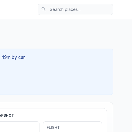
h 49m by car.
APSHOT
FLIGHT